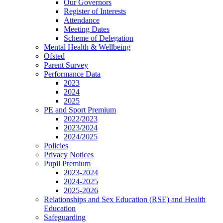
Our Governors
Register of Interests
Attendance
Meeting Dates
Scheme of Delegation
Mental Health & Wellbeing
Ofsted
Parent Survey
Performance Data
2023
2024
2025
PE and Sport Premium
2022/2023
2023/2024
2024/2025
Policies
Privacy Notices
Pupil Premium
2023-2024
2024-2025
2025-2026
Relationships and Sex Education (RSE) and Health
Education
Safeguarding