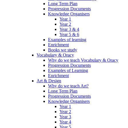
Long Term Plan
Progression Documents
Knowledge Organisers
Year 1
Year 2
Year 3 & 4
Year 5 & 6
Examples of learning
Enrichment
Books we study
Vocabulary & Oracy
Why do we teach Vocabulary & Oracy
Progression Documents
Examples of Learning
Enrichment
Art & Design
Why do we teach Art?
Long Term Plan
Progression Documents
Knowledge Organisers
Year 1
Year 2
Year 3
Year 4
Year 5