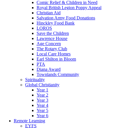
Comic Relief & Children in Need
Royal British Legion Poppy Appeal
Christian Aid
Salvation Army Food Donations
Hinckley Food Bank
LOROS
Save the Children
Lawrence House
Age Concern
The Rotary Club
Local Care Homes
Earl Shilton in Bloom
PTA
Diana Award
Townlands Community
Spirituality
Global Christianity
Year 1
Year 2
Year 3
Year 4
Year 5
Year 6
Remote Learning
EYFS