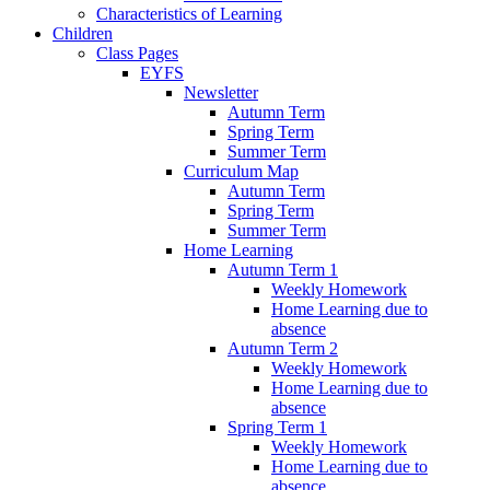
Characteristics of Learning
Children
Class Pages
EYFS
Newsletter
Autumn Term
Spring Term
Summer Term
Curriculum Map
Autumn Term
Spring Term
Summer Term
Home Learning
Autumn Term 1
Weekly Homework
Home Learning due to
absence
Autumn Term 2
Weekly Homework
Home Learning due to
absence
Spring Term 1
Weekly Homework
Home Learning due to
absence