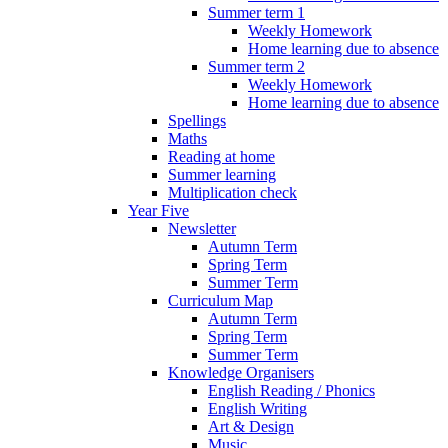
Summer term 1
Weekly Homework
Home learning due to absence
Summer term 2
Weekly Homework
Home learning due to absence
Spellings
Maths
Reading at home
Summer learning
Multiplication check
Year Five
Newsletter
Autumn Term
Spring Term
Summer Term
Curriculum Map
Autumn Term
Spring Term
Summer Term
Knowledge Organisers
English Reading / Phonics
English Writing
Art & Design
Music