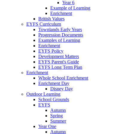
Year 6
Example of Learning
Enrichment
British Values
EYFS Curriculum
Townlands Early Years
Progression Documents
Examples of Learning
Enrichment
EYFS Policy
Development Matters
EYFS Parent's Guide
EYFS Long Term Plan
Enrichment
Whole School Enrichment
Enrichment Day
Disney Day
Outdoor Learning
School Grounds
EYFS
Autumn
Spring
Summer
Year One
Autumn