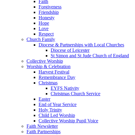
Faith
Forgiveness
Friendship
Honesty
Hope
Love
Respect
Church Family
Diocese & Partnerships with Local Churches
Diocese of Leicester
St Simon and St Jude Church of England
Collective Worship
Worship & Celebration
Harvest Festival
Remembrance Day
Christmas
EYFS Nativity
Christmas Church Service
Easter
End of Year Service
Holy Trinity
Child Led Worship
Collective Worship Pupil Voice
Faith Newsletter
Faith Partnerships