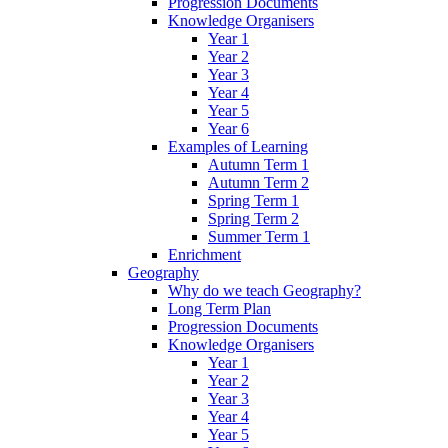
Progression Documents
Knowledge Organisers
Year 1
Year 2
Year 3
Year 4
Year 5
Year 6
Examples of Learning
Autumn Term 1
Autumn Term 2
Spring Term 1
Spring Term 2
Summer Term 1
Enrichment
Geography
Why do we teach Geography?
Long Term Plan
Progression Documents
Knowledge Organisers
Year 1
Year 2
Year 3
Year 4
Year 5