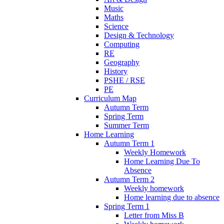
Music
Maths
Science
Design & Technology
Computing
RE
Geography
History
PSHE / RSE
PE
Curriculum Map
Autumn Term
Spring Term
Summer Term
Home Learning
Autumn Term 1
Weekly Homework
Home Learning Due To
Absence
Autumn Term 2
Weekly homework
Home learning due to absence
Spring Term 1
Letter from Miss B