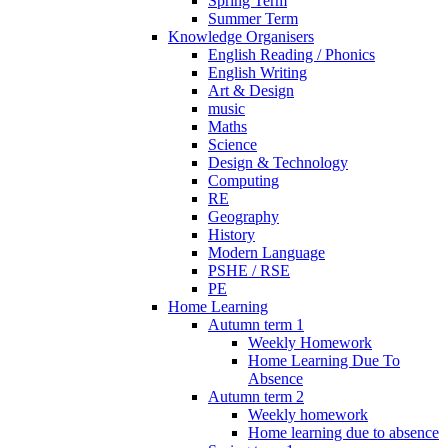
Spring Term
Summer Term
Knowledge Organisers
English Reading / Phonics
English Writing
Art & Design
music
Maths
Science
Design & Technology
Computing
RE
Geography
History
Modern Language
PSHE / RSE
PE
Home Learning
Autumn term 1
Weekly Homework
Home Learning Due To
Absence
Autumn term 2
Weekly homework
Home learning due to absence