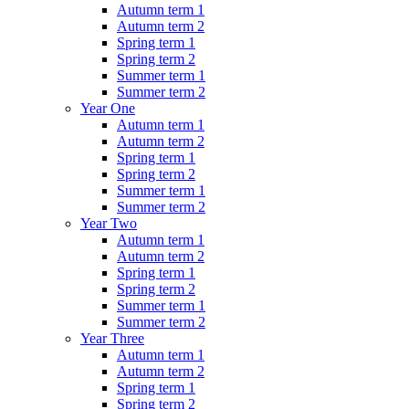
Autumn term 1
Autumn term 2
Spring term 1
Spring term 2
Summer term 1
Summer term 2
Year One
Autumn term 1
Autumn term 2
Spring term 1
Spring term 2
Summer term 1
Summer term 2
Year Two
Autumn term 1
Autumn term 2
Spring term 1
Spring term 2
Summer term 1
Summer term 2
Year Three
Autumn term 1
Autumn term 2
Spring term 1
Spring term 2