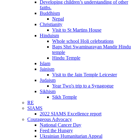
Developing children’s understanding of other
faiths.
Buddhism
Nepal
Christianity
Visit to St Martins House
Hinduism
Whole school Holi celebrations
Baps Shri Swaminarayan Mandir Hindu
temple
Hindu Temple
Islam
Jainism
Visit to the Jain Temple Leicester
Judaism
Year Two's trip to a Synagogue
Sikhism
Sikh Temple
RE
SIAMS
2022 SIAMS Excellence report
Courageous Advocacy
National Cancer Day
Feed the Hungry
Ukrainian Humanitarian Appeal