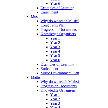
Year 6
Examples of Learning
Enrichment
Music
Why do we teach Music?
Long Term Plan
Progression Documents
Knowledge Organisers
Year 1
Year 2
Year 3
Year 4
Year 5
Year 6
Examples of Learning
Enrichment
Music Development Plan
Maths
Why do we teach Maths?
Progression Documents
Knowledge Organisers
Year 1
Year 2
Year 3
Year 4