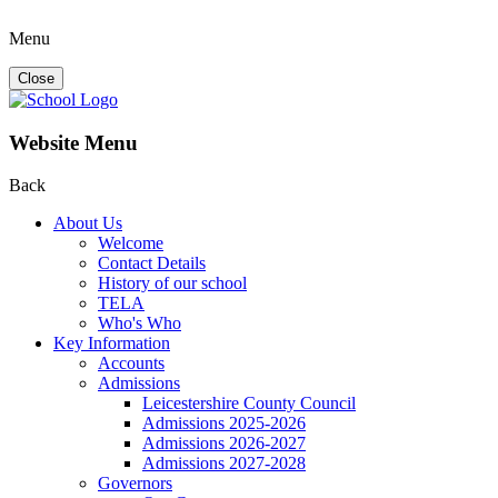
Menu
Close
Website Menu
Back
About Us
Welcome
Contact Details
History of our school
TELA
Who's Who
Key Information
Accounts
Admissions
Leicestershire County Council
Admissions 2025-2026
Admissions 2026-2027
Admissions 2027-2028
Governors