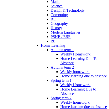
Maths
Science
Design & Technology
Computing
RE
Geography
History
Modern Languages
PSHE / RSE
PE
Home Learning
Autumn term 1
Weekly Homework
Home Learning Due To
Absence
Autumn term 2
Weekly homework
Home learning due to absence
Spring term 1
Weekly Homework
Home Learning Due to
Absence
Spring term 2
Weekly homework
Home learning due to absence