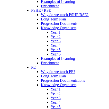
Examples of Learning
Enrichment
PSHE / RSE
Why do we teach PSHE/RSE?
Long Term Plan
Progression Documents
Knowledge Organisers
Year 1
Year 2
Year 3
Year 4
Year 5
Year 6
Examples of Learning
Enrichment
PE
Why do we teach PE?
Long Term Plan
Progression Documentations
Knowledge Organisers
Year 1
Year 2
Year 3
Year 4
Year 5