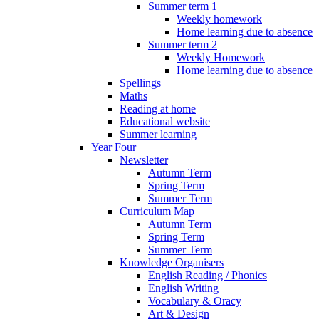
Summer term 1
Weekly homework
Home learning due to absence
Summer term 2
Weekly Homework
Home learning due to absence
Spellings
Maths
Reading at home
Educational website
Summer learning
Year Four
Newsletter
Autumn Term
Spring Term
Summer Term
Curriculum Map
Autumn Term
Spring Term
Summer Term
Knowledge Organisers
English Reading / Phonics
English Writing
Vocabulary & Oracy
Art & Design