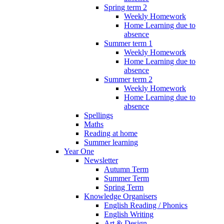
Spring term 2
Weekly Homework
Home Learning due to
absence
Summer term 1
Weekly Homework
Home Learning due to
absence
Summer term 2
Weekly Homework
Home Learning due to
absence
Spellings
Maths
Reading at home
Summer learning
Year One
Newsletter
Autumn Term
Summer Term
Spring Term
Knowledge Organisers
English Reading / Phonics
English Writing
Art & Design