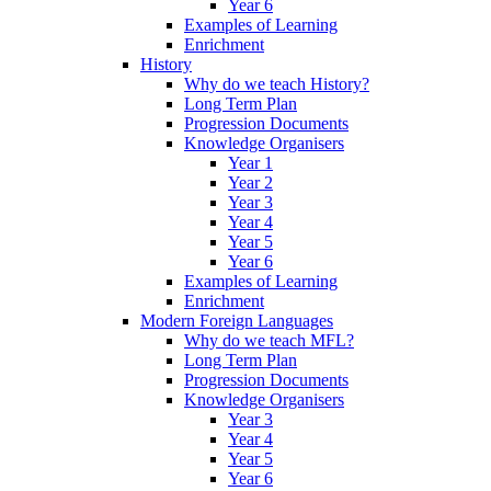
Year 6
Examples of Learning
Enrichment
History
Why do we teach History?
Long Term Plan
Progression Documents
Knowledge Organisers
Year 1
Year 2
Year 3
Year 4
Year 5
Year 6
Examples of Learning
Enrichment
Modern Foreign Languages
Why do we teach MFL?
Long Term Plan
Progression Documents
Knowledge Organisers
Year 3
Year 4
Year 5
Year 6