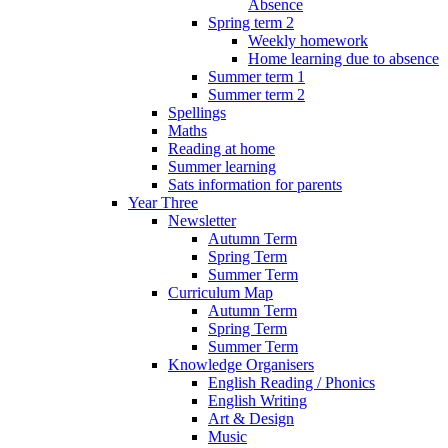
Absence
Spring term 2
Weekly homework
Home learning due to absence
Summer term 1
Summer term 2
Spellings
Maths
Reading at home
Summer learning
Sats information for parents
Year Three
Newsletter
Autumn Term
Spring Term
Summer Term
Curriculum Map
Autumn Term
Spring Term
Summer Term
Knowledge Organisers
English Reading / Phonics
English Writing
Art & Design
Music