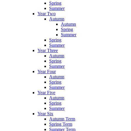
Spring
Summer
Year Two
Autumn
Autumn
Spring
Summer
Spring
Summer
Year Three
Autumn
Spring
Summer
Year Four
Autumn
Spring
Summer
Year Five
Autumn
Spring
Summer
Year Six
Autumn Term
Spring Term
Summer Term