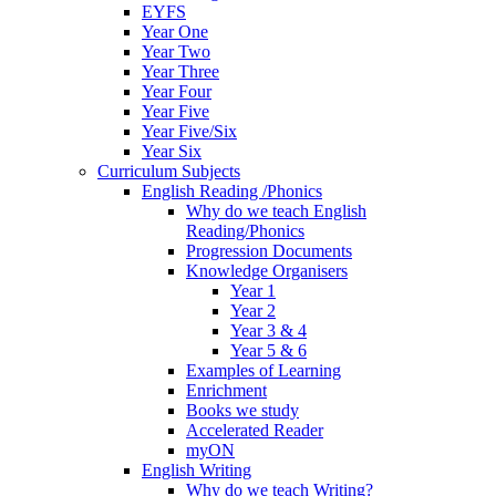
EYFS
Year One
Year Two
Year Three
Year Four
Year Five
Year Five/Six
Year Six
Curriculum Subjects
English Reading /Phonics
Why do we teach English
Reading/Phonics
Progression Documents
Knowledge Organisers
Year 1
Year 2
Year 3 & 4
Year 5 & 6
Examples of Learning
Enrichment
Books we study
Accelerated Reader
myON
English Writing
Why do we teach Writing?