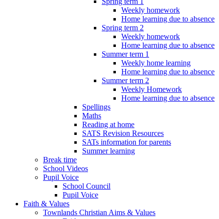
Spring term 1
Weekly homework
Home learning due to absence
Spring term 2
Weekly homework
Home learning due to absence
Summer term 1
Weekly home learning
Home learning due to absence
Summer term 2
Weekly Homework
Home learning due to absence
Spellings
Maths
Reading at home
SATS Revision Resources
SATs information for parents
Summer learning
Break time
School Videos
Pupil Voice
School Council
Pupil Voice
Faith & Values
Townlands Christian Aims & Values