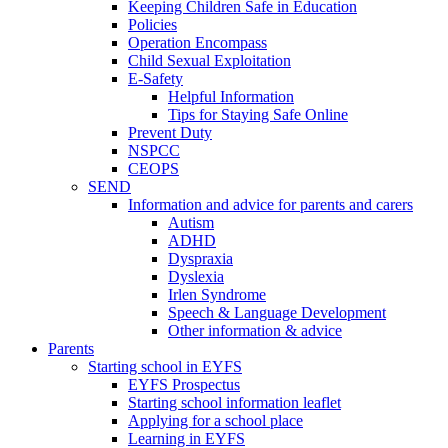
Keeping Children Safe in Education
Policies
Operation Encompass
Child Sexual Exploitation
E-Safety
Helpful Information
​Tips for Staying Safe Online
Prevent Duty
NSPCC
CEOPS
SEND
Information and advice for parents and carers
Autism
ADHD
Dyspraxia
Dyslexia
Irlen Syndrome
Speech & Language Development
Other information & advice
Parents
Starting school in EYFS
EYFS Prospectus
Starting school information leaflet
Applying for a school place
Learning in EYFS