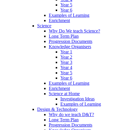
Year 5
Year 6
Examples of Learning
Enrichment
Science
Why Do We teach Science?
Long Term Plan
Progression Documents
Knowledge Organisers
Year 1
Year 2
Year 3
Year 4
Year 5
Year 6
Examples of Learning
Enrichment
Science at Home
Investigation Ideas
Examples of Learning
Design & Technology
Why do we teach D&T?
Long Term Plan
Progression Documents