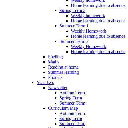
Weekly homework
Home learning due to absence
Spring Term 2
Weekly homework
Home learning due to absence
Summer Term 1
Weekly Homework
Home learning due to absence
Summer Term 2
Weekly Homework
Home learning due to absence
Spelling
Maths
Reading at home
Summer learning
Phonics
Year Two
Newsletter
Autumn Term
Spring Term
Summer Term
Curriculum Map
Autumn Term
Spring Term
Summer Term