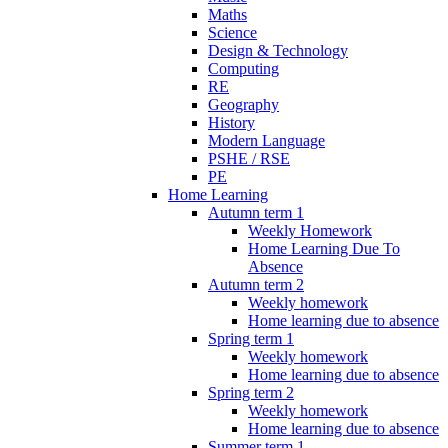
Maths
Science
Design & Technology
Computing
RE
Geography
History
Modern Language
PSHE / RSE
PE
Home Learning
Autumn term 1
Weekly Homework
Home Learning Due To
Absence
Autumn term 2
Weekly homework
Home learning due to absence
Spring term 1
Weekly homework
Home learning due to absence
Spring term 2
Weekly homework
Home learning due to absence
Summer term 1