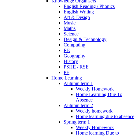
Knowledge Organisers
English Reading / Phonics
English Writing
Art & Design
Music
Maths
Science
Design & Technology
Computing
RE
Geography
History
PSHE / RSE
PE
Home Learning
Autumn term 1
Weekly Homework
Home Learning Due To
Absence
Autumn term 2
Weekly homework
Home learning due to absence
Spring term 1
Weekly Homework
Home learning Due to