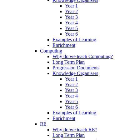
Knowledge Organisers
Year 1
Year 2
Year 3
Year 4
Year 5
Year 6
Examples of Learning
Enrichment
Computing
Why do we teach Computing?
Long Term Plan
Progression Documents
Knowledge Organisers
Year 1
Year 2
Year 3
Year 4
Year 5
Year 6
Examples of Learning
Enrichment
RE
Why do we teach RE?
Long Term Plan