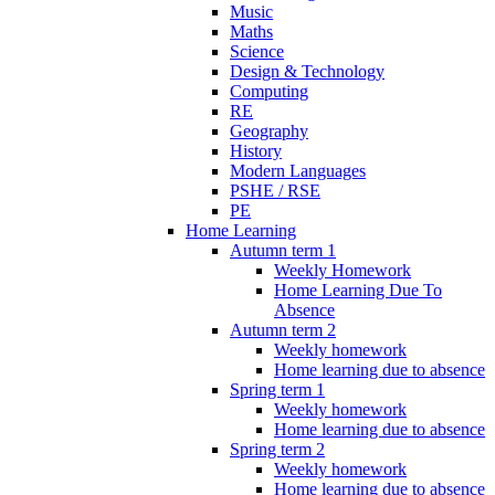
Music
Maths
Science
Design & Technology
Computing
RE
Geography
History
Modern Languages
PSHE / RSE
PE
Home Learning
Autumn term 1
Weekly Homework
Home Learning Due To
Absence
Autumn term 2
Weekly homework
Home learning due to absence
Spring term 1
Weekly homework
Home learning due to absence
Spring term 2
Weekly homework
Home learning due to absence