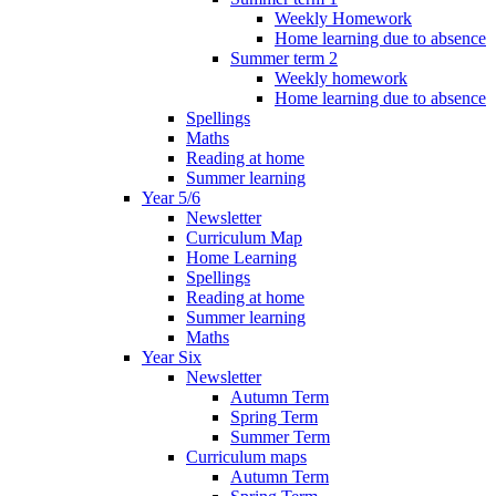
Weekly Homework
Home learning due to absence
Summer term 2
Weekly homework
Home learning due to absence
Spellings
Maths
Reading at home
Summer learning
Year 5/6
Newsletter
Curriculum Map
Home Learning
Spellings
Reading at home
Summer learning
Maths
Year Six
Newsletter
Autumn Term
Spring Term
Summer Term
Curriculum maps
Autumn Term