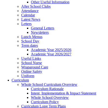
Other Useful Information
After School Clubs
Attendance
Calendar
Latest News
Letters
General Letters
Newsletters
Lunch Menus
School Day
Term dates
Academic Year 2025/2026
Academic Year 2026/2027
Useful Links
School Nurse
Wraparound Care
Online Safety
Uniform
Curriculum
Whole School Curriculum Overview
Curriculum Rationale
Intent, Implementation & Impact Statement
Whole School Overview
Curriculum Policy
Curriculum Long Term Plans