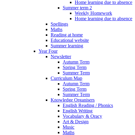
Home learning due to absence
Summer term 2
Weekly Homework
Home learning due to absence
Spellings
Maths
Reading at home
Educational website
Summer learning
Year Four
Newsletter
Autumn Term
Spring Term
Summer Term
Curriculum Map
Autumn Term
Spring Term
Summer Term
Knowledge Organisers
English Reading / Phonics
English Writing
Vocabulary & Oracy
Art & Design
Music
Maths