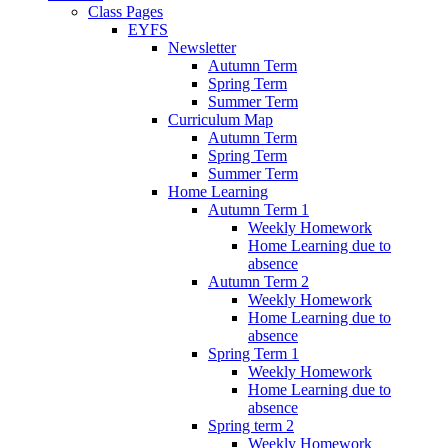
Class Pages
EYFS
Newsletter
Autumn Term
Spring Term
Summer Term
Curriculum Map
Autumn Term
Spring Term
Summer Term
Home Learning
Autumn Term 1
Weekly Homework
Home Learning due to
absence
Autumn Term 2
Weekly Homework
Home Learning due to
absence
Spring Term 1
Weekly Homework
Home Learning due to
absence
Spring term 2
Weekly Homework