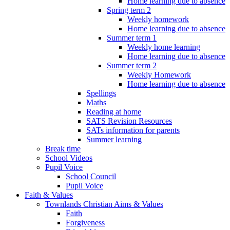
Home learning due to absence
Spring term 2
Weekly homework
Home learning due to absence
Summer term 1
Weekly home learning
Home learning due to absence
Summer term 2
Weekly Homework
Home learning due to absence
Spellings
Maths
Reading at home
SATS Revision Resources
SATs information for parents
Summer learning
Break time
School Videos
Pupil Voice
School Council
Pupil Voice
Faith & Values
Townlands Christian Aims & Values
Faith
Forgiveness