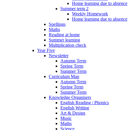
Home learning due to absence
Summer term 2
Weekly Homework
Home learning due to absence
Spellings
Maths
Reading at home
Summer learning
Multiplication check
Year Five
Newsletter
Autumn Term
Spring Term
Summer Term
Curriculum Map
Autumn Term
Spring Term
Summer Term
Knowledge Organisers
English Reading / Phonics
English Writing
Art & Design
Music
Maths
Science