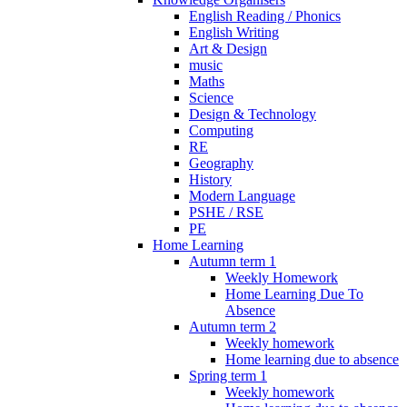
English Reading / Phonics
English Writing
Art & Design
music
Maths
Science
Design & Technology
Computing
RE
Geography
History
Modern Language
PSHE / RSE
PE
Home Learning
Autumn term 1
Weekly Homework
Home Learning Due To
Absence
Autumn term 2
Weekly homework
Home learning due to absence
Spring term 1
Weekly homework