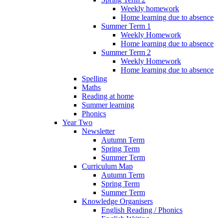
Weekly homework
Home learning due to absence
Summer Term 1
Weekly Homework
Home learning due to absence
Summer Term 2
Weekly Homework
Home learning due to absence
Spelling
Maths
Reading at home
Summer learning
Phonics
Year Two
Newsletter
Autumn Term
Spring Term
Summer Term
Curriculum Map
Autumn Term
Spring Term
Summer Term
Knowledge Organisers
English Reading / Phonics