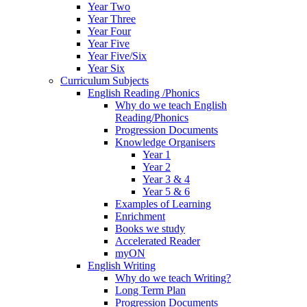
Year Two
Year Three
Year Four
Year Five
Year Five/Six
Year Six
Curriculum Subjects
English Reading /Phonics
Why do we teach English
Reading/Phonics
Progression Documents
Knowledge Organisers
Year 1
Year 2
Year 3 & 4
Year 5 & 6
Examples of Learning
Enrichment
Books we study
Accelerated Reader
myON
English Writing
Why do we teach Writing?
Long Term Plan
Progression Documents