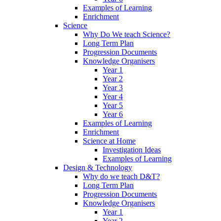
Examples of Learning
Enrichment
Science
Why Do We teach Science?
Long Term Plan
Progression Documents
Knowledge Organisers
Year 1
Year 2
Year 3
Year 4
Year 5
Year 6
Examples of Learning
Enrichment
Science at Home
Investigation Ideas
Examples of Learning
Design & Technology
Why do we teach D&T?
Long Term Plan
Progression Documents
Knowledge Organisers
Year 1
Year 2