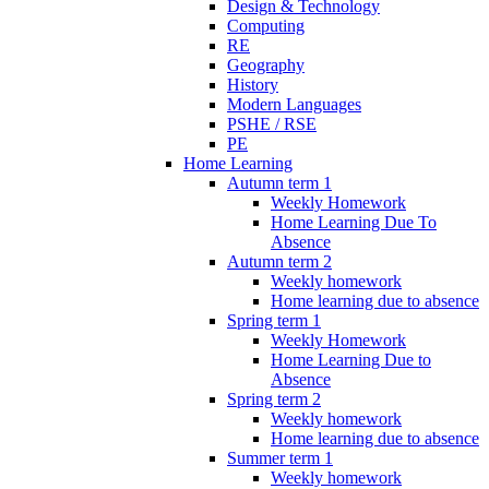
Design & Technology
Computing
RE
Geography
History
Modern Languages
PSHE / RSE
PE
Home Learning
Autumn term 1
Weekly Homework
Home Learning Due To
Absence
Autumn term 2
Weekly homework
Home learning due to absence
Spring term 1
Weekly Homework
Home Learning Due to
Absence
Spring term 2
Weekly homework
Home learning due to absence
Summer term 1
Weekly homework