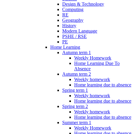
Design & Technology
Computing
RE
Geography
History
Modern Language
PSHE / RSE
PE
Home Learning
Autumn term 1
Weekly Homework
Home Learning Due To
Absence
Autumn term 2
Weekly homework
Home learning due to absence
Spring term 1
Weekly homework
Home learning due to absence
Spring term 2
Weekly homework
Home learning due to absence
Summer term 1
Weekly Homework
Home learning due to absence