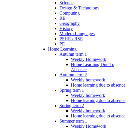
Science
Design & Technology
Computing
RE
Geography
History
Modern Languages
PSHE / RSE
PE
Home Learning
Autumn term 1
Weekly Homework
Home Learning Due To
Absence
Autumn term 2
Weekly homework
Home learning due to absence
Spring term 1
Weekly homework
Home learning due to absence
Spring term 2
Weekly homework
Home learning due to absence
Summer term 1
Weekly Homework