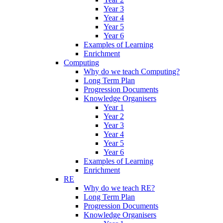
Year 3
Year 4
Year 5
Year 6
Examples of Learning
Enrichment
Computing
Why do we teach Computing?
Long Term Plan
Progression Documents
Knowledge Organisers
Year 1
Year 2
Year 3
Year 4
Year 5
Year 6
Examples of Learning
Enrichment
RE
Why do we teach RE?
Long Term Plan
Progression Documents
Knowledge Organisers