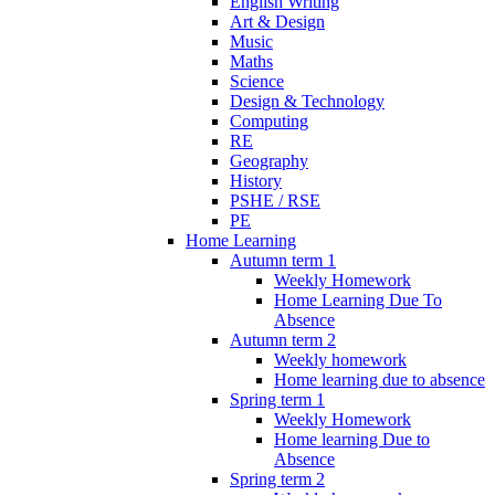
English Writing
Art & Design
Music
Maths
Science
Design & Technology
Computing
RE
Geography
History
PSHE / RSE
PE
Home Learning
Autumn term 1
Weekly Homework
Home Learning Due To
Absence
Autumn term 2
Weekly homework
Home learning due to absence
Spring term 1
Weekly Homework
Home learning Due to
Absence
Spring term 2