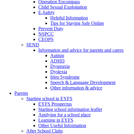
Operation Encompass
Child Sexual Exploitation
E-Safety
Helpful Information
​Tips for Staying Safe Online
Prevent Duty
NSPCC
CEOPS
SEND
Information and advice for parents and carers
Autism
ADHD
Dyspraxia
Dyslexia
Irlen Syndrome
Speech & Language Development
Other information & advice
Parents
Starting school in EYFS
EYFS Prospectus
Starting school information leaflet
Applying for a school place
Learning in EYFS
Other Useful Information
After School Clubs