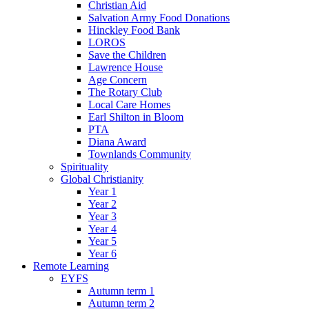
Christian Aid
Salvation Army Food Donations
Hinckley Food Bank
LOROS
Save the Children
Lawrence House
Age Concern
The Rotary Club
Local Care Homes
Earl Shilton in Bloom
PTA
Diana Award
Townlands Community
Spirituality
Global Christianity
Year 1
Year 2
Year 3
Year 4
Year 5
Year 6
Remote Learning
EYFS
Autumn term 1
Autumn term 2