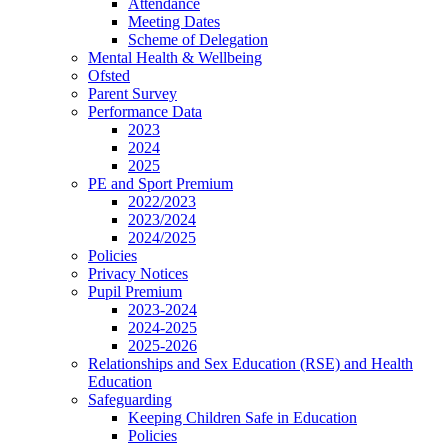
Attendance
Meeting Dates
Scheme of Delegation
Mental Health & Wellbeing
Ofsted
Parent Survey
Performance Data
2023
2024
2025
PE and Sport Premium
2022/2023
2023/2024
2024/2025
Policies
Privacy Notices
Pupil Premium
2023-2024
2024-2025
2025-2026
Relationships and Sex Education (RSE) and Health
Education
Safeguarding
Keeping Children Safe in Education
Policies