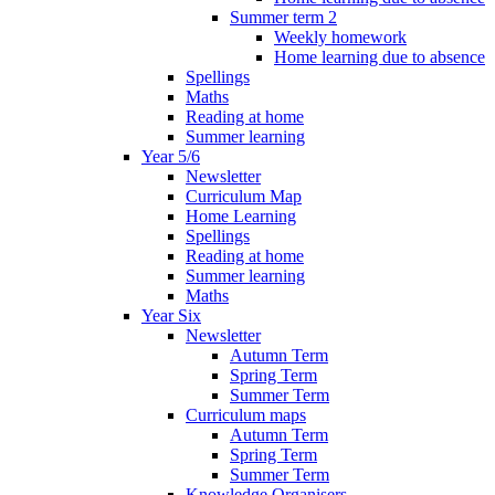
Summer term 2
Weekly homework
Home learning due to absence
Spellings
Maths
Reading at home
Summer learning
Year 5/6
Newsletter
Curriculum Map
Home Learning
Spellings
Reading at home
Summer learning
Maths
Year Six
Newsletter
Autumn Term
Spring Term
Summer Term
Curriculum maps
Autumn Term
Spring Term
Summer Term
Knowledge Organisers