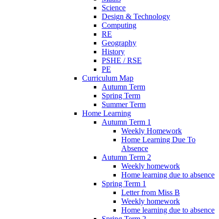
Science
Design & Technology
Computing
RE
Geography
History
PSHE / RSE
PE
Curriculum Map
Autumn Term
Spring Term
Summer Term
Home Learning
Autumn Term 1
Weekly Homework
Home Learning Due To
Absence
Autumn Term 2
Weekly homework
Home learning due to absence
Spring Term 1
Letter from Miss B
Weekly homework
Home learning due to absence
Spring Term 2