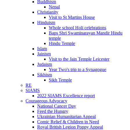
Buddhism
Nepal
Christianity
Visit to St Martins House
Hinduism
Whole school Holi celebrations
Baps Shri Swaminarayan Mandir Hindu
temple
Hindu Temple
Islam
Jainism
Visit to the Jain Temple Leicester
Judaism
Year Two's trip to a Synagogue
Sikhism
Sikh Temple
RE
SIAMS
2022 SIAMS Excellence report
Courageous Advocacy
National Cancer Day
Feed the Hungry
Ukrainian Humanitarian Appeal
Comic Relief & Children in Need
Royal British Legion Poppy Appeal