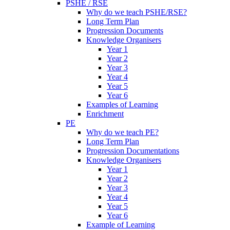
PSHE / RSE
Why do we teach PSHE/RSE?
Long Term Plan
Progression Documents
Knowledge Organisers
Year 1
Year 2
Year 3
Year 4
Year 5
Year 6
Examples of Learning
Enrichment
PE
Why do we teach PE?
Long Term Plan
Progression Documentations
Knowledge Organisers
Year 1
Year 2
Year 3
Year 4
Year 5
Year 6
Example of Learning