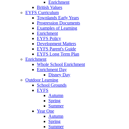
Enrichment
British Values
EYFS Curriculum
Townlands Early Years
Progression Documents
Examples of Learning
Enrichment
EYFS Policy
Development Matters
EYFS Parent's Guide
EYFS Long Term Plan
Enrichment
Whole School Enrichment
Enrichment Day
Disney Day
Outdoor Learning
School Grounds
EYFS
Autumn
Spring
Summer
Year One
Autumn
Spring
Summer