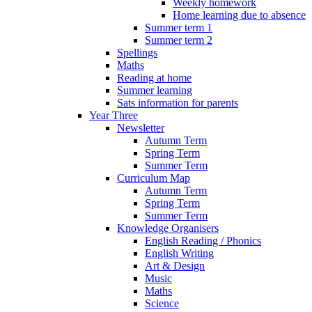
Weekly homework
Home learning due to absence
Summer term 1
Summer term 2
Spellings
Maths
Reading at home
Summer learning
Sats information for parents
Year Three
Newsletter
Autumn Term
Spring Term
Summer Term
Curriculum Map
Autumn Term
Spring Term
Summer Term
Knowledge Organisers
English Reading / Phonics
English Writing
Art & Design
Music
Maths
Science