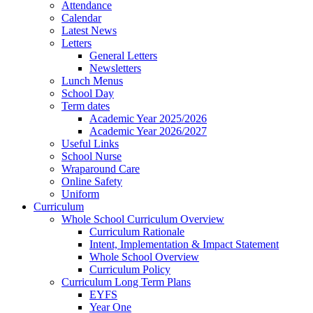
Attendance
Calendar
Latest News
Letters
General Letters
Newsletters
Lunch Menus
School Day
Term dates
Academic Year 2025/2026
Academic Year 2026/2027
Useful Links
School Nurse
Wraparound Care
Online Safety
Uniform
Curriculum
Whole School Curriculum Overview
Curriculum Rationale
Intent, Implementation & Impact Statement
Whole School Overview
Curriculum Policy
Curriculum Long Term Plans
EYFS
Year One