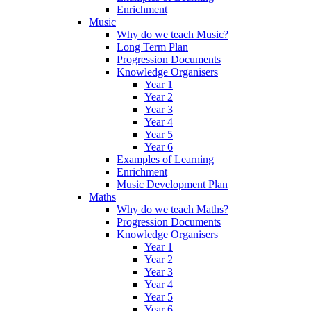
Enrichment
Music
Why do we teach Music?
Long Term Plan
Progression Documents
Knowledge Organisers
Year 1
Year 2
Year 3
Year 4
Year 5
Year 6
Examples of Learning
Enrichment
Music Development Plan
Maths
Why do we teach Maths?
Progression Documents
Knowledge Organisers
Year 1
Year 2
Year 3
Year 4
Year 5
Year 6