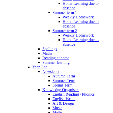
Home Learning due to
absence
Summer term 1
Weekly Homework
Home Learning due to
absence
Summer term 2
Weekly Homework
Home Learning due to
absence
Spellings
Maths
Reading at home
Summer learning
Year One
Newsletter
Autumn Term
Summer Term
Spring Term
Knowledge Organisers
English Reading / Phonics
English Writing
Art & Design
Music
Maths