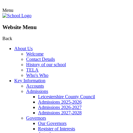
Menu
Website Menu
Back
About Us
Welcome
Contact Details
History of our school
TELA
Who's Who
Key Information
Accounts
Admissions
Leicestershire County Council
Admissions 2025-2026
Admissions 2026-2027
Admissions 2027-2028
Governors
Our Governors
Register of Interests