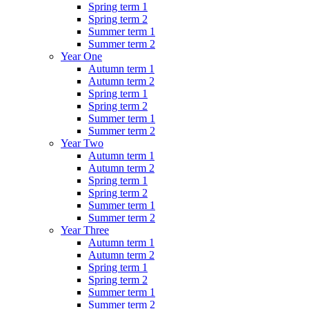
Spring term 1
Spring term 2
Summer term 1
Summer term 2
Year One
Autumn term 1
Autumn term 2
Spring term 1
Spring term 2
Summer term 1
Summer term 2
Year Two
Autumn term 1
Autumn term 2
Spring term 1
Spring term 2
Summer term 1
Summer term 2
Year Three
Autumn term 1
Autumn term 2
Spring term 1
Spring term 2
Summer term 1
Summer term 2