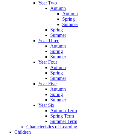
Year Two
Autumn
Autumn
Spring
Summer
Spring
Summer
Year Three
Autumn
Spring
Summer
Year Four
Autumn
Spring
Summer
Year Five
Autumn
Spring
Summer
Year Six
Autumn Term
Spring Term
Summer Term
Characteristics of Learning
Children