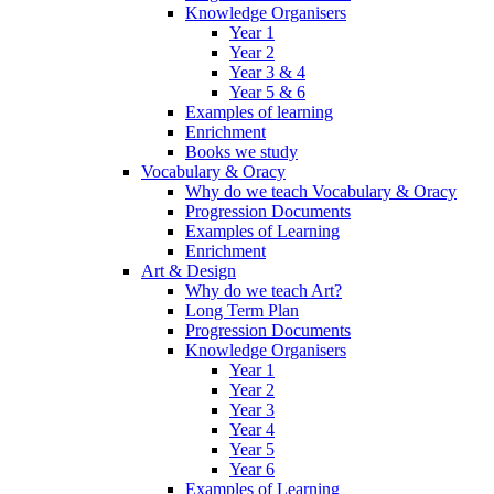
Knowledge Organisers
Year 1
Year 2
Year 3 & 4
Year 5 & 6
Examples of learning
Enrichment
Books we study
Vocabulary & Oracy
Why do we teach Vocabulary & Oracy
Progression Documents
Examples of Learning
Enrichment
Art & Design
Why do we teach Art?
Long Term Plan
Progression Documents
Knowledge Organisers
Year 1
Year 2
Year 3
Year 4
Year 5
Year 6
Examples of Learning