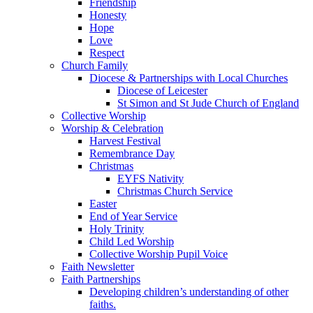
Friendship
Honesty
Hope
Love
Respect
Church Family
Diocese & Partnerships with Local Churches
Diocese of Leicester
St Simon and St Jude Church of England
Collective Worship
Worship & Celebration
Harvest Festival
Remembrance Day
Christmas
EYFS Nativity
Christmas Church Service
Easter
End of Year Service
Holy Trinity
Child Led Worship
Collective Worship Pupil Voice
Faith Newsletter
Faith Partnerships
Developing children’s understanding of other
faiths.