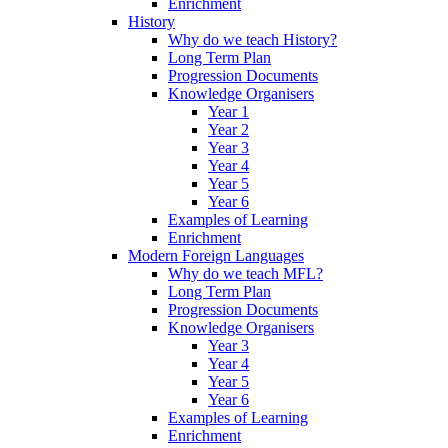
Enrichment
History
Why do we teach History?
Long Term Plan
Progression Documents
Knowledge Organisers
Year 1
Year 2
Year 3
Year 4
Year 5
Year 6
Examples of Learning
Enrichment
Modern Foreign Languages
Why do we teach MFL?
Long Term Plan
Progression Documents
Knowledge Organisers
Year 3
Year 4
Year 5
Year 6
Examples of Learning
Enrichment