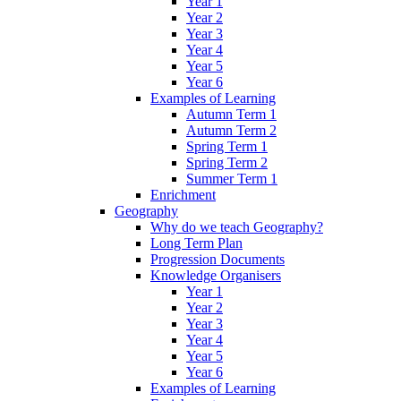
Year 1
Year 2
Year 3
Year 4
Year 5
Year 6
Examples of Learning
Autumn Term 1
Autumn Term 2
Spring Term 1
Spring Term 2
Summer Term 1
Enrichment
Geography
Why do we teach Geography?
Long Term Plan
Progression Documents
Knowledge Organisers
Year 1
Year 2
Year 3
Year 4
Year 5
Year 6
Examples of Learning