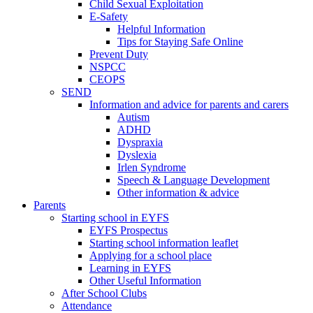
Child Sexual Exploitation
E-Safety
Helpful Information
​Tips for Staying Safe Online
Prevent Duty
NSPCC
CEOPS
SEND
Information and advice for parents and carers
Autism
ADHD
Dyspraxia
Dyslexia
Irlen Syndrome
Speech & Language Development
Other information & advice
Parents
Starting school in EYFS
EYFS Prospectus
Starting school information leaflet
Applying for a school place
Learning in EYFS
Other Useful Information
After School Clubs
Attendance