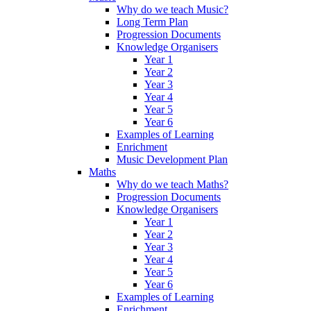
Why do we teach Music?
Long Term Plan
Progression Documents
Knowledge Organisers
Year 1
Year 2
Year 3
Year 4
Year 5
Year 6
Examples of Learning
Enrichment
Music Development Plan
Maths
Why do we teach Maths?
Progression Documents
Knowledge Organisers
Year 1
Year 2
Year 3
Year 4
Year 5
Year 6
Examples of Learning
Enrichment