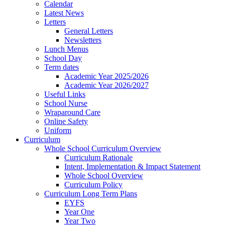
Calendar
Latest News
Letters
General Letters
Newsletters
Lunch Menus
School Day
Term dates
Academic Year 2025/2026
Academic Year 2026/2027
Useful Links
School Nurse
Wraparound Care
Online Safety
Uniform
Curriculum
Whole School Curriculum Overview
Curriculum Rationale
Intent, Implementation & Impact Statement
Whole School Overview
Curriculum Policy
Curriculum Long Term Plans
EYFS
Year One
Year Two