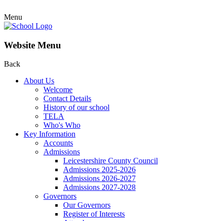
Menu
Website Menu
Back
About Us
Welcome
Contact Details
History of our school
TELA
Who's Who
Key Information
Accounts
Admissions
Leicestershire County Council
Admissions 2025-2026
Admissions 2026-2027
Admissions 2027-2028
Governors
Our Governors
Register of Interests