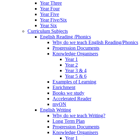
Year Three
Year Four
Year Five
Year Five/Six
Year Six
Curriculum Subjects
English Reading /Phonics
Why do we teach English Reading/Phonics
Progression Documents
Knowledge Organisers
Year 1
Year 2
Year 3 & 4
Year 5 & 6
Examples of Learning
Enrichment
Books we study
Accelerated Reader
myON
English Writing
Why do we teach Writing?
Long Term Plan
Progression Documents
Knowledge Organisers
Year 1