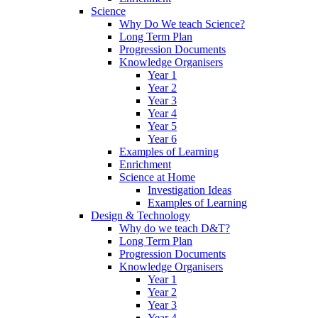
Science
Why Do We teach Science?
Long Term Plan
Progression Documents
Knowledge Organisers
Year 1
Year 2
Year 3
Year 4
Year 5
Year 6
Examples of Learning
Enrichment
Science at Home
Investigation Ideas
Examples of Learning
Design & Technology
Why do we teach D&T?
Long Term Plan
Progression Documents
Knowledge Organisers
Year 1
Year 2
Year 3
Year 4