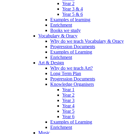
Year 2
Year 3 & 4
Year 5 & 6
Examples of learning
Enrichment
Books we study
Vocabulary & Oracy
Why do we teach Vocabulary & Oracy
Progression Documents
Examples of Learning
Enrichment
Art & Design
Why do we teach Art?
Long Term Plan
Progression Documents
Knowledge Organisers
Year 1
Year 2
Year 3
Year 4
Year 5
Year 6
Examples of Learning
Enrichment
Music