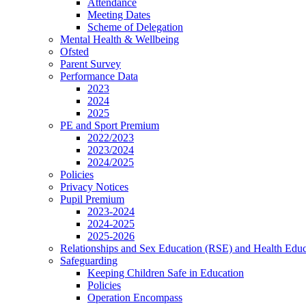
Attendance
Meeting Dates
Scheme of Delegation
Mental Health & Wellbeing
Ofsted
Parent Survey
Performance Data
2023
2024
2025
PE and Sport Premium
2022/2023
2023/2024
2024/2025
Policies
Privacy Notices
Pupil Premium
2023-2024
2024-2025
2025-2026
Relationships and Sex Education (RSE) and Health Educ
Safeguarding
Keeping Children Safe in Education
Policies
Operation Encompass