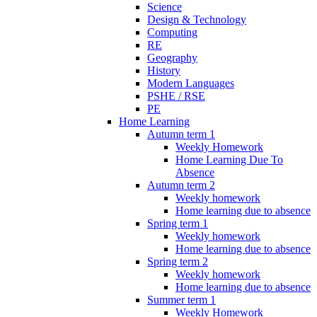
Science
Design & Technology
Computing
RE
Geography
History
Modern Languages
PSHE / RSE
PE
Home Learning
Autumn term 1
Weekly Homework
Home Learning Due To
Absence
Autumn term 2
Weekly homework
Home learning due to absence
Spring term 1
Weekly homework
Home learning due to absence
Spring term 2
Weekly homework
Home learning due to absence
Summer term 1
Weekly Homework