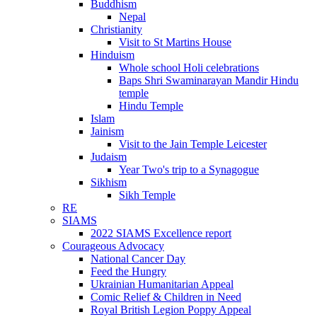
Buddhism
Nepal
Christianity
Visit to St Martins House
Hinduism
Whole school Holi celebrations
Baps Shri Swaminarayan Mandir Hindu
temple
Hindu Temple
Islam
Jainism
Visit to the Jain Temple Leicester
Judaism
Year Two's trip to a Synagogue
Sikhism
Sikh Temple
RE
SIAMS
2022 SIAMS Excellence report
Courageous Advocacy
National Cancer Day
Feed the Hungry
Ukrainian Humanitarian Appeal
Comic Relief & Children in Need
Royal British Legion Poppy Appeal