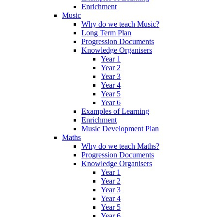
Enrichment
Music
Why do we teach Music?
Long Term Plan
Progression Documents
Knowledge Organisers
Year 1
Year 2
Year 3
Year 4
Year 5
Year 6
Examples of Learning
Enrichment
Music Development Plan
Maths
Why do we teach Maths?
Progression Documents
Knowledge Organisers
Year 1
Year 2
Year 3
Year 4
Year 5
Year 6