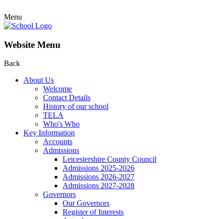
Menu
Website Menu
Back
About Us
Welcome
Contact Details
History of our school
TELA
Who's Who
Key Information
Accounts
Admissions
Leicestershire County Council
Admissions 2025-2026
Admissions 2026-2027
Admissions 2027-2028
Governors
Our Governors
Register of Interests