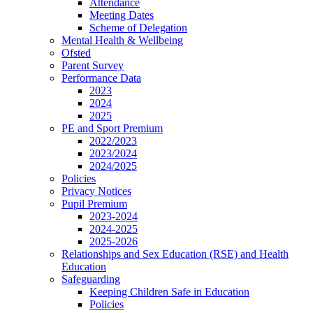
Attendance
Meeting Dates
Scheme of Delegation
Mental Health & Wellbeing
Ofsted
Parent Survey
Performance Data
2023
2024
2025
PE and Sport Premium
2022/2023
2023/2024
2024/2025
Policies
Privacy Notices
Pupil Premium
2023-2024
2024-2025
2025-2026
Relationships and Sex Education (RSE) and Health
Education
Safeguarding
Keeping Children Safe in Education
Policies