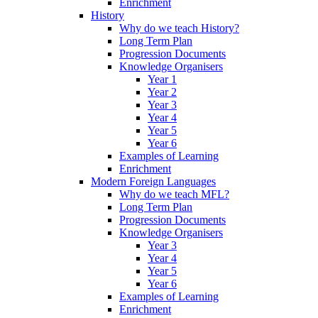
Enrichment
History
Why do we teach History?
Long Term Plan
Progression Documents
Knowledge Organisers
Year 1
Year 2
Year 3
Year 4
Year 5
Year 6
Examples of Learning
Enrichment
Modern Foreign Languages
Why do we teach MFL?
Long Term Plan
Progression Documents
Knowledge Organisers
Year 3
Year 4
Year 5
Year 6
Examples of Learning
Enrichment