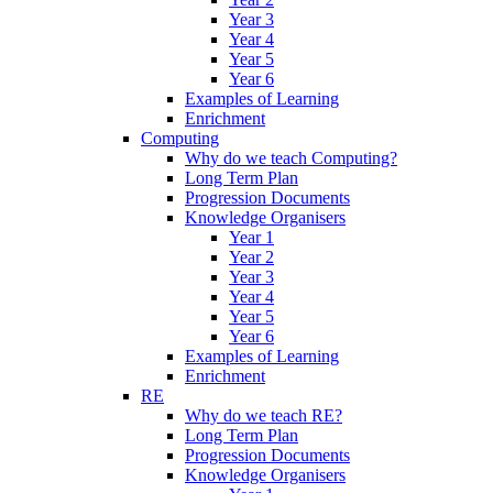
Year 3
Year 4
Year 5
Year 6
Examples of Learning
Enrichment
Computing
Why do we teach Computing?
Long Term Plan
Progression Documents
Knowledge Organisers
Year 1
Year 2
Year 3
Year 4
Year 5
Year 6
Examples of Learning
Enrichment
RE
Why do we teach RE?
Long Term Plan
Progression Documents
Knowledge Organisers