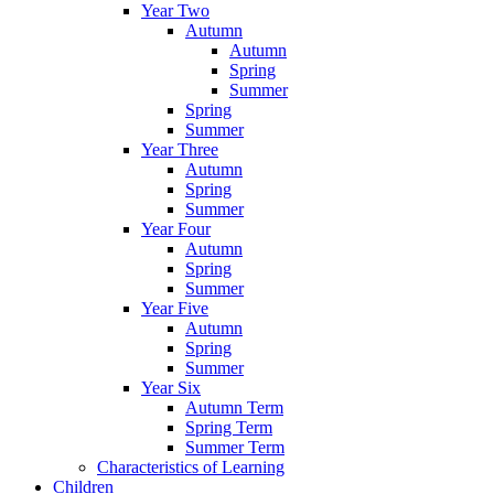
Year Two
Autumn
Autumn
Spring
Summer
Spring
Summer
Year Three
Autumn
Spring
Summer
Year Four
Autumn
Spring
Summer
Year Five
Autumn
Spring
Summer
Year Six
Autumn Term
Spring Term
Summer Term
Characteristics of Learning
Children