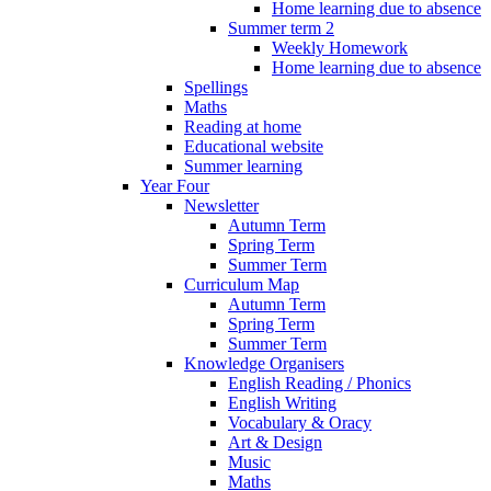
Home learning due to absence
Summer term 2
Weekly Homework
Home learning due to absence
Spellings
Maths
Reading at home
Educational website
Summer learning
Year Four
Newsletter
Autumn Term
Spring Term
Summer Term
Curriculum Map
Autumn Term
Spring Term
Summer Term
Knowledge Organisers
English Reading / Phonics
English Writing
Vocabulary & Oracy
Art & Design
Music
Maths