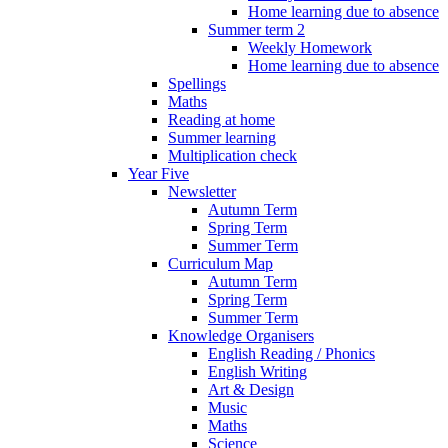
Home learning due to absence
Summer term 2
Weekly Homework
Home learning due to absence
Spellings
Maths
Reading at home
Summer learning
Multiplication check
Year Five
Newsletter
Autumn Term
Spring Term
Summer Term
Curriculum Map
Autumn Term
Spring Term
Summer Term
Knowledge Organisers
English Reading / Phonics
English Writing
Art & Design
Music
Maths
Science