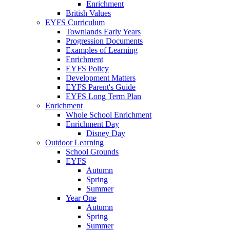
Enrichment
British Values
EYFS Curriculum
Townlands Early Years
Progression Documents
Examples of Learning
Enrichment
EYFS Policy
Development Matters
EYFS Parent's Guide
EYFS Long Term Plan
Enrichment
Whole School Enrichment
Enrichment Day
Disney Day
Outdoor Learning
School Grounds
EYFS
Autumn
Spring
Summer
Year One
Autumn
Spring
Summer