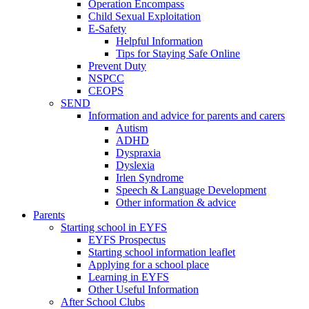
Operation Encompass
Child Sexual Exploitation
E-Safety
Helpful Information
​Tips for Staying Safe Online
Prevent Duty
NSPCC
CEOPS
SEND
Information and advice for parents and carers
Autism
ADHD
Dyspraxia
Dyslexia
Irlen Syndrome
Speech & Language Development
Other information & advice
Parents
Starting school in EYFS
EYFS Prospectus
Starting school information leaflet
Applying for a school place
Learning in EYFS
Other Useful Information
After School Clubs