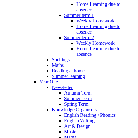
Home Learning due to
absence
Summer term 1
Weekly Homework
Home Learning due to
absence
Summer term 2
Weekly Homework
Home Learning due to
absence
Spellings
Maths
Reading at home
Summer learning
Year One
Newsletter
Autumn Term
Summer Term
Spring Term
Knowledge Organisers
English Reading / Phonics
English Writing
Art & Design
Music
Maths