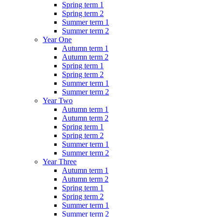
Spring term 1
Spring term 2
Summer term 1
Summer term 2
Year One
Autumn term 1
Autumn term 2
Spring term 1
Spring term 2
Summer term 1
Summer term 2
Year Two
Autumn term 1
Autumn term 2
Spring term 1
Spring term 2
Summer term 1
Summer term 2
Year Three
Autumn term 1
Autumn term 2
Spring term 1
Spring term 2
Summer term 1
Summer term 2