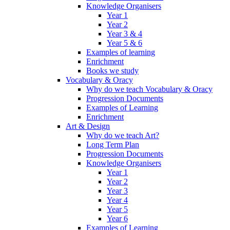
Knowledge Organisers
Year 1
Year 2
Year 3 & 4
Year 5 & 6
Examples of learning
Enrichment
Books we study
Vocabulary & Oracy
Why do we teach Vocabulary & Oracy
Progression Documents
Examples of Learning
Enrichment
Art & Design
Why do we teach Art?
Long Term Plan
Progression Documents
Knowledge Organisers
Year 1
Year 2
Year 3
Year 4
Year 5
Year 6
Examples of Learning