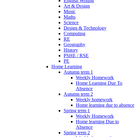
English Writing
Art & Design
Music
Maths
Science
Design & Technology
Computing
RE
Geography
History
PSHE / RSE
PE
Home Learning
Autumn term 1
Weekly Homework
Home Learning Due To
Absence
Autumn term 2
Weekly homework
Home learning due to absence
Spring term 1
Weekly Homework
Home learning Due to
Absence
Spring term 2