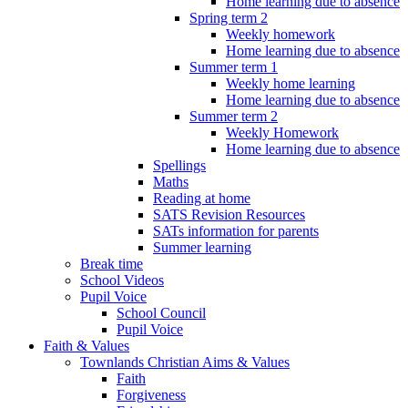
Home learning due to absence
Spring term 2
Weekly homework
Home learning due to absence
Summer term 1
Weekly home learning
Home learning due to absence
Summer term 2
Weekly Homework
Home learning due to absence
Spellings
Maths
Reading at home
SATS Revision Resources
SATs information for parents
Summer learning
Break time
School Videos
Pupil Voice
School Council
Pupil Voice
Faith & Values
Townlands Christian Aims & Values
Faith
Forgiveness