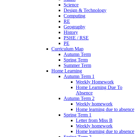
Science
Design & Technology
Computing
RE
Geography
History
PSHE / RSE
PE
Curriculum Map
Autumn Term
Spring Term
Summer Term
Home Learning
Autumn Term 1
Weekly Homework
Home Learning Due To
Absence
Autumn Term 2
Weekly homework
Home learning due to absence
Spring Term 1
Letter from Miss B
Weekly homework
Home learning due to absence
Spring Term 2