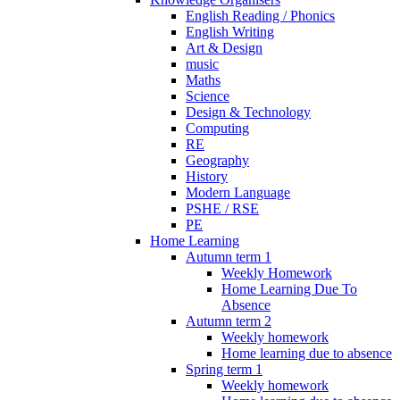
English Reading / Phonics
English Writing
Art & Design
music
Maths
Science
Design & Technology
Computing
RE
Geography
History
Modern Language
PSHE / RSE
PE
Home Learning
Autumn term 1
Weekly Homework
Home Learning Due To
Absence
Autumn term 2
Weekly homework
Home learning due to absence
Spring term 1
Weekly homework