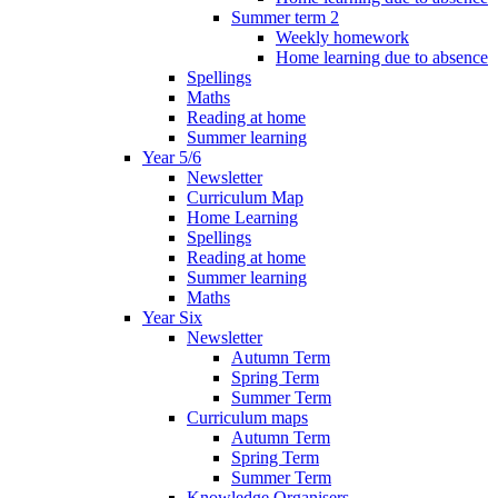
Summer term 2
Weekly homework
Home learning due to absence
Spellings
Maths
Reading at home
Summer learning
Year 5/6
Newsletter
Curriculum Map
Home Learning
Spellings
Reading at home
Summer learning
Maths
Year Six
Newsletter
Autumn Term
Spring Term
Summer Term
Curriculum maps
Autumn Term
Spring Term
Summer Term
Knowledge Organisers