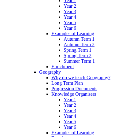
Year 1
Year 2
Year 3
Year 4
Year 5
Year 6
Examples of Learning
Autumn Term 1
Autumn Term 2
Spring Term 1
Spring Term 2
Summer Term 1
Enrichment
Geography
Why do we teach Geography?
Long Term Plan
Progression Documents
Knowledge Organisers
Year 1
Year 2
Year 3
Year 4
Year 5
Year 6
Examples of Learning