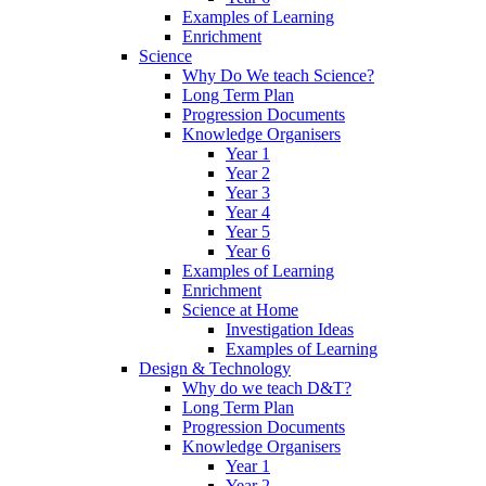
Examples of Learning
Enrichment
Science
Why Do We teach Science?
Long Term Plan
Progression Documents
Knowledge Organisers
Year 1
Year 2
Year 3
Year 4
Year 5
Year 6
Examples of Learning
Enrichment
Science at Home
Investigation Ideas
Examples of Learning
Design & Technology
Why do we teach D&T?
Long Term Plan
Progression Documents
Knowledge Organisers
Year 1
Year 2