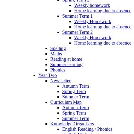
Weekly homework
Home learning due to absence
Summer Term 1
Weekly Homework
Home learning due to absence
Summer Term 2
Weekly Homework
Home learning due to absence
Spelling
Maths
Reading at home
Summer learning
Phonics
Year Two
Newsletter
Autumn Term
Spring Term
Summer Term
Curriculum Map
Autumn Term
Spring Term
Summer Term
Knowledge Organisers
English Reading / Phonics