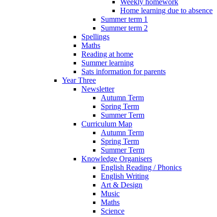
Weekly homework
Home learning due to absence
Summer term 1
Summer term 2
Spellings
Maths
Reading at home
Summer learning
Sats information for parents
Year Three
Newsletter
Autumn Term
Spring Term
Summer Term
Curriculum Map
Autumn Term
Spring Term
Summer Term
Knowledge Organisers
English Reading / Phonics
English Writing
Art & Design
Music
Maths
Science