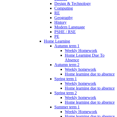
Design & Technology
Computing
RE
Geography
History
Modern Language
PSHE / RSE
PE
Home Learning
Autumn term 1
Weekly Homework
Home Learning Due To
Absence
Autumn term 2
Weekly homework
Home learning due to absence
Spring term 1
Weekly homework
Home learning due to absence
Spring term 2
Weekly homework
Home learning due to absence
Summer term 1
Weekly Homework
Home learning due to absence