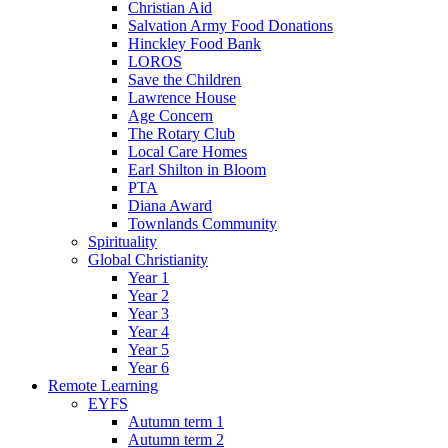
Christian Aid
Salvation Army Food Donations
Hinckley Food Bank
LOROS
Save the Children
Lawrence House
Age Concern
The Rotary Club
Local Care Homes
Earl Shilton in Bloom
PTA
Diana Award
Townlands Community
Spirituality
Global Christianity
Year 1
Year 2
Year 3
Year 4
Year 5
Year 6
Remote Learning
EYFS
Autumn term 1
Autumn term 2