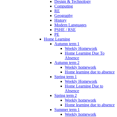
Design & Technology
Computing
RE
Geography
History
Modern Languages
PSHE / RSE
PE
Home Learning
Autumn term 1
Weekly Homework
Home Learning Due To
Absence
Autumn term 2
Weekly homework
Home learning due to absence
Spring term 1
Weekly Homework
Home Learning Due to
Absence
Spring term 2
Weekly homework
Home learning due to absence
Summer term 1
Weekly homework