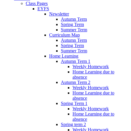
Class Pages
EYFS
Newsletter
Autumn Term
Spring Term
Summer Term
Curriculum Map
Autumn Term
Spring Term
Summer Term
Home Learning
Autumn Term 1
Weekly Homework
Home Learning due to
absence
Autumn Term 2
Weekly Homework
Home Learning due to
absence
Spring Term 1
Weekly Homework
Home Learning due to
absence
Spring term 2
Weekly Homework