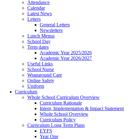
Attendance
Calendar
Latest News
Letters
General Letters
Newsletters
Lunch Menus
School Day
Term dates
Academic Year 2025/2026
Academic Year 2026/2027
Useful Links
School Nurse
Wraparound Care
Online Safety
Uniform
Curriculum
Whole School Curriculum Overview
Curriculum Rationale
Intent, Implementation & Impact Statement
Whole School Overview
Curriculum Policy
Curriculum Long Term Plans
EYFS
Year One