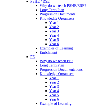
PSHE / RSE
Why do we teach PSHE/RSE?
Long Term Plan
Progression Documents
Knowledge Organisers
Year 1
Year 2
Year 3
Year 4
Year 5
Year 6
Examples of Learning
Enrichment
PE
Why do we teach PE?
Long Term Plan
Progression Documentations
Knowledge Organisers
Year 1
Year 2
Year 3
Year 4
Year 5
Year 6
Example of Learning