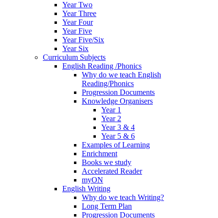
Year Two
Year Three
Year Four
Year Five
Year Five/Six
Year Six
Curriculum Subjects
English Reading /Phonics
Why do we teach English
Reading/Phonics
Progression Documents
Knowledge Organisers
Year 1
Year 2
Year 3 & 4
Year 5 & 6
Examples of Learning
Enrichment
Books we study
Accelerated Reader
myON
English Writing
Why do we teach Writing?
Long Term Plan
Progression Documents