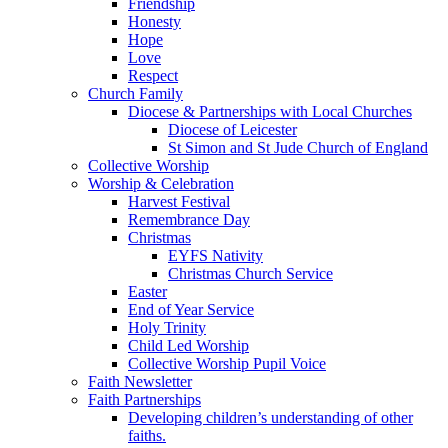
Friendship
Honesty
Hope
Love
Respect
Church Family
Diocese & Partnerships with Local Churches
Diocese of Leicester
St Simon and St Jude Church of England
Collective Worship
Worship & Celebration
Harvest Festival
Remembrance Day
Christmas
EYFS Nativity
Christmas Church Service
Easter
End of Year Service
Holy Trinity
Child Led Worship
Collective Worship Pupil Voice
Faith Newsletter
Faith Partnerships
Developing children’s understanding of other
faiths.