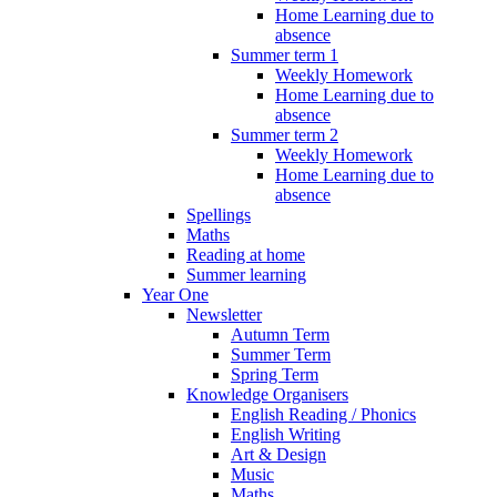
Home Learning due to
absence
Summer term 1
Weekly Homework
Home Learning due to
absence
Summer term 2
Weekly Homework
Home Learning due to
absence
Spellings
Maths
Reading at home
Summer learning
Year One
Newsletter
Autumn Term
Summer Term
Spring Term
Knowledge Organisers
English Reading / Phonics
English Writing
Art & Design
Music
Maths