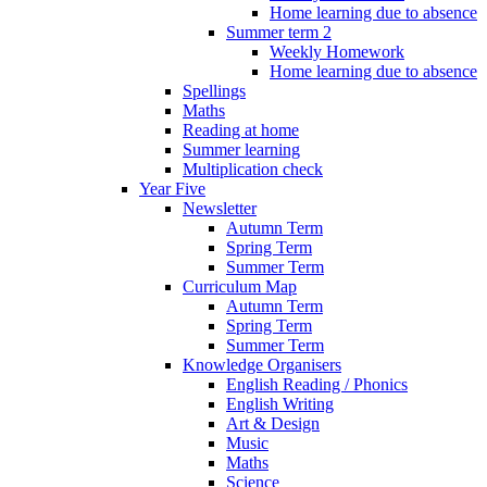
Home learning due to absence
Summer term 2
Weekly Homework
Home learning due to absence
Spellings
Maths
Reading at home
Summer learning
Multiplication check
Year Five
Newsletter
Autumn Term
Spring Term
Summer Term
Curriculum Map
Autumn Term
Spring Term
Summer Term
Knowledge Organisers
English Reading / Phonics
English Writing
Art & Design
Music
Maths
Science