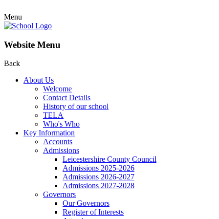
Menu
Website Menu
Back
About Us
Welcome
Contact Details
History of our school
TELA
Who's Who
Key Information
Accounts
Admissions
Leicestershire County Council
Admissions 2025-2026
Admissions 2026-2027
Admissions 2027-2028
Governors
Our Governors
Register of Interests