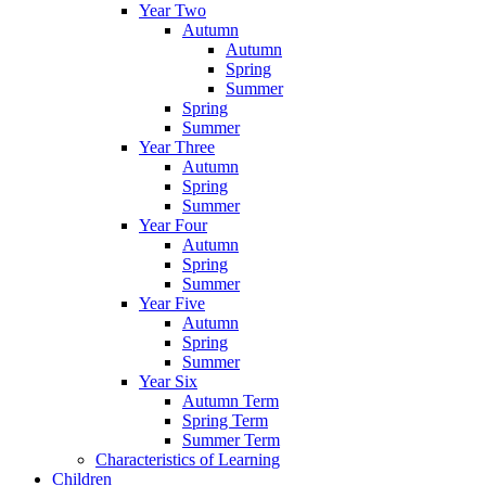
Year Two
Autumn
Autumn
Spring
Summer
Spring
Summer
Year Three
Autumn
Spring
Summer
Year Four
Autumn
Spring
Summer
Year Five
Autumn
Spring
Summer
Year Six
Autumn Term
Spring Term
Summer Term
Characteristics of Learning
Children