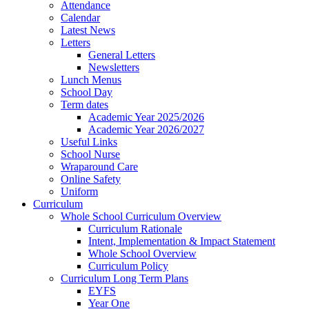
Attendance
Calendar
Latest News
Letters
General Letters
Newsletters
Lunch Menus
School Day
Term dates
Academic Year 2025/2026
Academic Year 2026/2027
Useful Links
School Nurse
Wraparound Care
Online Safety
Uniform
Curriculum
Whole School Curriculum Overview
Curriculum Rationale
Intent, Implementation & Impact Statement
Whole School Overview
Curriculum Policy
Curriculum Long Term Plans
EYFS
Year One