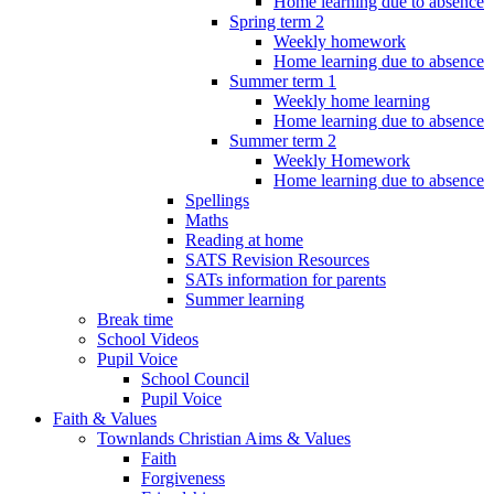
Home learning due to absence
Spring term 2
Weekly homework
Home learning due to absence
Summer term 1
Weekly home learning
Home learning due to absence
Summer term 2
Weekly Homework
Home learning due to absence
Spellings
Maths
Reading at home
SATS Revision Resources
SATs information for parents
Summer learning
Break time
School Videos
Pupil Voice
School Council
Pupil Voice
Faith & Values
Townlands Christian Aims & Values
Faith
Forgiveness