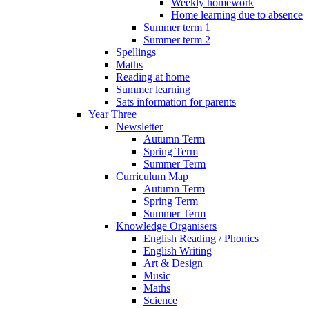
Weekly homework
Home learning due to absence
Summer term 1
Summer term 2
Spellings
Maths
Reading at home
Summer learning
Sats information for parents
Year Three
Newsletter
Autumn Term
Spring Term
Summer Term
Curriculum Map
Autumn Term
Spring Term
Summer Term
Knowledge Organisers
English Reading / Phonics
English Writing
Art & Design
Music
Maths
Science