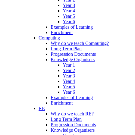
Year 3
Year 4
Year 5
Year 6
Examples of Learning
Enrichment
Computing
Why do we teach Computing?
Long Term Plan
Progression Documents
Knowledge Organisers
Year 1
Year 2
Year 3
Year 4
Year 5
Year 6
Examples of Learning
Enrichment
RE
Why do we teach RE?
Long Term Plan
Progression Documents
Knowledge Organisers