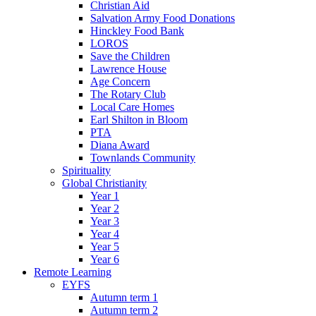
Christian Aid
Salvation Army Food Donations
Hinckley Food Bank
LOROS
Save the Children
Lawrence House
Age Concern
The Rotary Club
Local Care Homes
Earl Shilton in Bloom
PTA
Diana Award
Townlands Community
Spirituality
Global Christianity
Year 1
Year 2
Year 3
Year 4
Year 5
Year 6
Remote Learning
EYFS
Autumn term 1
Autumn term 2