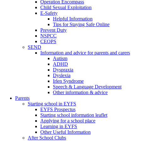
Operation Encompass
Child Sexual Exploitation
E-Safety
Helpful Information
​Tips for Staying Safe Online
Prevent Duty
NSPCC
CEOPS
SEND
Information and advice for parents and carers
Autism
ADHD
Dyspraxia
Dyslexia
Irlen Syndrome
Speech & Language Development
Other information & advice
Parents
Starting school in EYFS
EYFS Prospectus
Starting school information leaflet
Applying for a school place
Learning in EYFS
Other Useful Information
After School Clubs