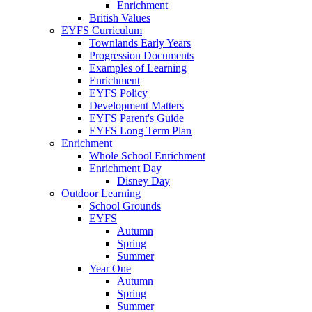
Enrichment
British Values
EYFS Curriculum
Townlands Early Years
Progression Documents
Examples of Learning
Enrichment
EYFS Policy
Development Matters
EYFS Parent's Guide
EYFS Long Term Plan
Enrichment
Whole School Enrichment
Enrichment Day
Disney Day
Outdoor Learning
School Grounds
EYFS
Autumn
Spring
Summer
Year One
Autumn
Spring
Summer