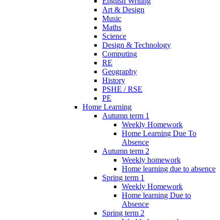
English Writing
Art & Design
Music
Maths
Science
Design & Technology
Computing
RE
Geography
History
PSHE / RSE
PE
Home Learning
Autumn term 1
Weekly Homework
Home Learning Due To
Absence
Autumn term 2
Weekly homework
Home learning due to absence
Spring term 1
Weekly Homework
Home learning Due to
Absence
Spring term 2