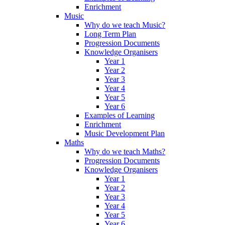
Enrichment
Music
Why do we teach Music?
Long Term Plan
Progression Documents
Knowledge Organisers
Year 1
Year 2
Year 3
Year 4
Year 5
Year 6
Examples of Learning
Enrichment
Music Development Plan
Maths
Why do we teach Maths?
Progression Documents
Knowledge Organisers
Year 1
Year 2
Year 3
Year 4
Year 5
Year 6