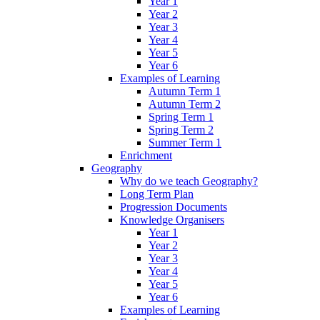
Year 1
Year 2
Year 3
Year 4
Year 5
Year 6
Examples of Learning
Autumn Term 1
Autumn Term 2
Spring Term 1
Spring Term 2
Summer Term 1
Enrichment
Geography
Why do we teach Geography?
Long Term Plan
Progression Documents
Knowledge Organisers
Year 1
Year 2
Year 3
Year 4
Year 5
Year 6
Examples of Learning