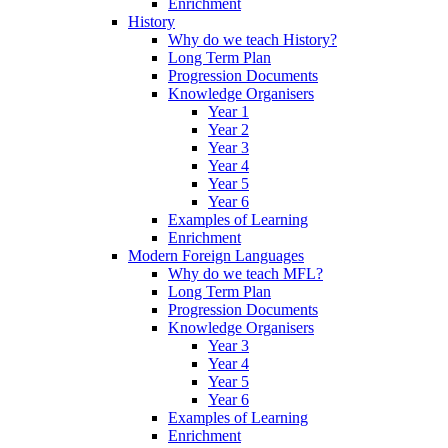
Enrichment
History
Why do we teach History?
Long Term Plan
Progression Documents
Knowledge Organisers
Year 1
Year 2
Year 3
Year 4
Year 5
Year 6
Examples of Learning
Enrichment
Modern Foreign Languages
Why do we teach MFL?
Long Term Plan
Progression Documents
Knowledge Organisers
Year 3
Year 4
Year 5
Year 6
Examples of Learning
Enrichment