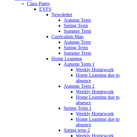
Class Pages
EYFS
Newsletter
Autumn Term
Spring Term
Summer Term
Curriculum Map
Autumn Term
Spring Term
Summer Term
Home Learning
Autumn Term 1
Weekly Homework
Home Learning due to
absence
Autumn Term 2
Weekly Homework
Home Learning due to
absence
Spring Term 1
Weekly Homework
Home Learning due to
absence
Spring term 2
Weekly Homework