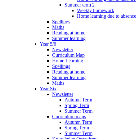
Summer term 2
Weekly homework
Home learning due to absence
Spellings
Maths
Reading at home
Summer learning
Year 5/6
Newsletter
Curriculum Map
Home Learning
Spellings
Reading at home
Summer learning
Maths
Year Six
Newsletter
Autumn Term
Spring Term
Summer Term
Curriculum maps
Autumn Term
Spring Term
Summer Term
Knowledge Organisers