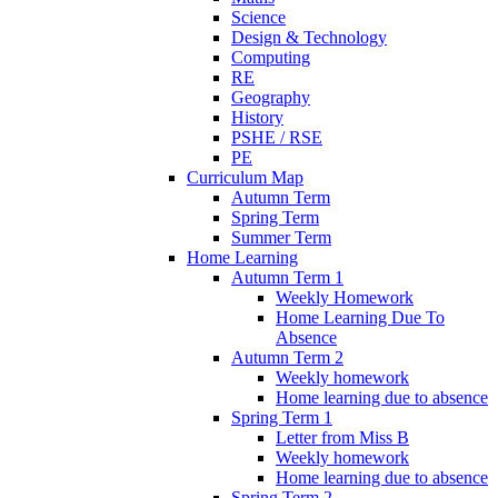
Science
Design & Technology
Computing
RE
Geography
History
PSHE / RSE
PE
Curriculum Map
Autumn Term
Spring Term
Summer Term
Home Learning
Autumn Term 1
Weekly Homework
Home Learning Due To
Absence
Autumn Term 2
Weekly homework
Home learning due to absence
Spring Term 1
Letter from Miss B
Weekly homework
Home learning due to absence
Spring Term 2