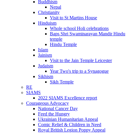
Buddhism
Nepal
Christianity
Visit to St Martins House
Hinduism
Whole school Holi celebrations
Baps Shri Swaminarayan Mandir Hindu
temple
Hindu Temple
Islam
Jainism
Visit to the Jain Temple Leicester
Judaism
Year Two's trip to a Synagogue
Sikhism
Sikh Temple
RE
SIAMS
2022 SIAMS Excellence report
Courageous Advocacy
National Cancer Day
Feed the Hungry
Ukrainian Humanitarian Appeal
Comic Relief & Children in Need
Royal British Legion Poppy Appeal