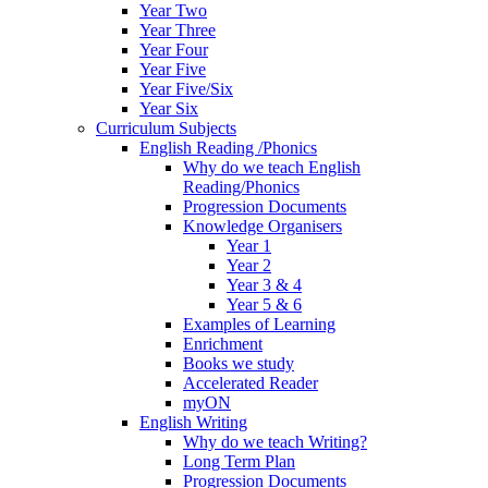
Year Two
Year Three
Year Four
Year Five
Year Five/Six
Year Six
Curriculum Subjects
English Reading /Phonics
Why do we teach English
Reading/Phonics
Progression Documents
Knowledge Organisers
Year 1
Year 2
Year 3 & 4
Year 5 & 6
Examples of Learning
Enrichment
Books we study
Accelerated Reader
myON
English Writing
Why do we teach Writing?
Long Term Plan
Progression Documents