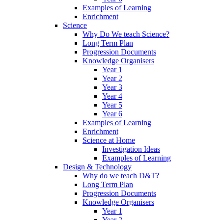
Examples of Learning
Enrichment
Science
Why Do We teach Science?
Long Term Plan
Progression Documents
Knowledge Organisers
Year 1
Year 2
Year 3
Year 4
Year 5
Year 6
Examples of Learning
Enrichment
Science at Home
Investigation Ideas
Examples of Learning
Design & Technology
Why do we teach D&T?
Long Term Plan
Progression Documents
Knowledge Organisers
Year 1
Year 2