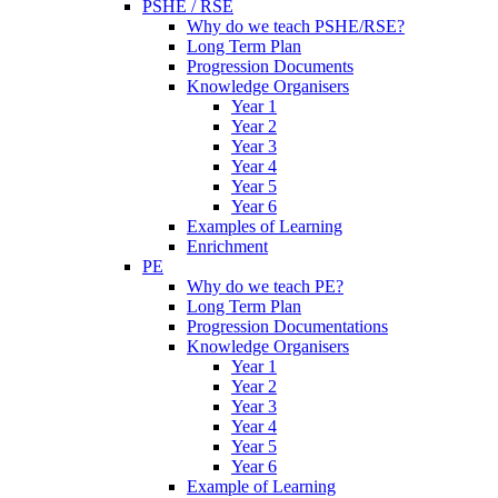
PSHE / RSE
Why do we teach PSHE/RSE?
Long Term Plan
Progression Documents
Knowledge Organisers
Year 1
Year 2
Year 3
Year 4
Year 5
Year 6
Examples of Learning
Enrichment
PE
Why do we teach PE?
Long Term Plan
Progression Documentations
Knowledge Organisers
Year 1
Year 2
Year 3
Year 4
Year 5
Year 6
Example of Learning