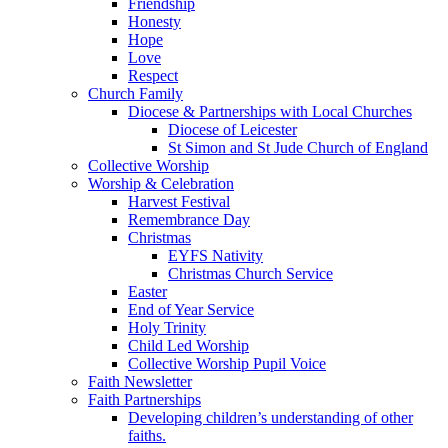
Friendship
Honesty
Hope
Love
Respect
Church Family
Diocese & Partnerships with Local Churches
Diocese of Leicester
St Simon and St Jude Church of England
Collective Worship
Worship & Celebration
Harvest Festival
Remembrance Day
Christmas
EYFS Nativity
Christmas Church Service
Easter
End of Year Service
Holy Trinity
Child Led Worship
Collective Worship Pupil Voice
Faith Newsletter
Faith Partnerships
Developing children’s understanding of other
faiths.