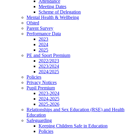
Attendance
Meeting Dates
Scheme of Delegation
Mental Health & Wellbeing
Ofsted
Parent Survey
Performance Data
2023
2024
2025
PE and Sport Premium
2022/2023
2023/2024
2024/2025
Policies
Privacy Notices
Pupil Premium
2023-2024
2024-2025
2025-2026
Relationships and Sex Education (RSE) and Health
Education
Safeguarding
Keeping Children Safe in Education
Policies