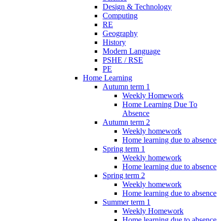
Design & Technology
Computing
RE
Geography
History
Modern Language
PSHE / RSE
PE
Home Learning
Autumn term 1
Weekly Homework
Home Learning Due To
Absence
Autumn term 2
Weekly homework
Home learning due to absence
Spring term 1
Weekly homework
Home learning due to absence
Spring term 2
Weekly homework
Home learning due to absence
Summer term 1
Weekly Homework
Home learning due to absence