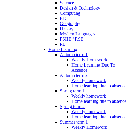
Science
Design & Technology
Computing
RE
Geography
History
Modern Languages
PSHE / RSE
PE
Home Learning
Autumn term 1
Weekly Homework
Home Learning Due To
Absence
Autumn term 2
Weekly homework
Home learning due to absence
Spring term 1
Weekly homework
Home learning due to absence
Spring term 2
Weekly homework
Home learning due to absence
Summer term 1
Weekly Homework