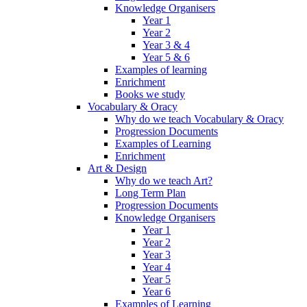
Knowledge Organisers
Year 1
Year 2
Year 3 & 4
Year 5 & 6
Examples of learning
Enrichment
Books we study
Vocabulary & Oracy
Why do we teach Vocabulary & Oracy
Progression Documents
Examples of Learning
Enrichment
Art & Design
Why do we teach Art?
Long Term Plan
Progression Documents
Knowledge Organisers
Year 1
Year 2
Year 3
Year 4
Year 5
Year 6
Examples of Learning