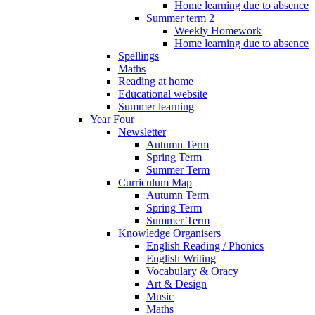
Home learning due to absence
Summer term 2
Weekly Homework
Home learning due to absence
Spellings
Maths
Reading at home
Educational website
Summer learning
Year Four
Newsletter
Autumn Term
Spring Term
Summer Term
Curriculum Map
Autumn Term
Spring Term
Summer Term
Knowledge Organisers
English Reading / Phonics
English Writing
Vocabulary & Oracy
Art & Design
Music
Maths