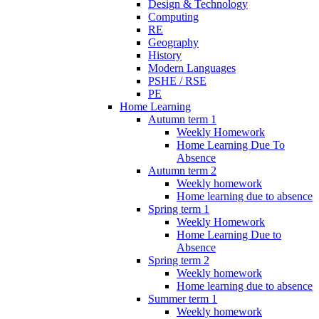
Design & Technology
Computing
RE
Geography
History
Modern Languages
PSHE / RSE
PE
Home Learning
Autumn term 1
Weekly Homework
Home Learning Due To
Absence
Autumn term 2
Weekly homework
Home learning due to absence
Spring term 1
Weekly Homework
Home Learning Due to
Absence
Spring term 2
Weekly homework
Home learning due to absence
Summer term 1
Weekly homework