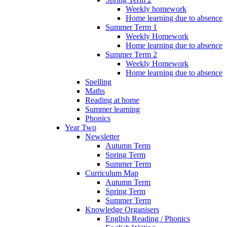
Weekly homework
Home learning due to absence
Summer Term 1
Weekly Homework
Home learning due to absence
Summer Term 2
Weekly Homework
Home learning due to absence
Spelling
Maths
Reading at home
Summer learning
Phonics
Year Two
Newsletter
Autumn Term
Spring Term
Summer Term
Curriculum Map
Autumn Term
Spring Term
Summer Term
Knowledge Organisers
English Reading / Phonics