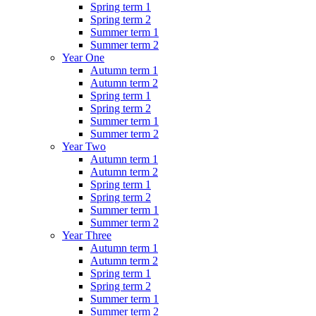
Spring term 1
Spring term 2
Summer term 1
Summer term 2
Year One
Autumn term 1
Autumn term 2
Spring term 1
Spring term 2
Summer term 1
Summer term 2
Year Two
Autumn term 1
Autumn term 2
Spring term 1
Spring term 2
Summer term 1
Summer term 2
Year Three
Autumn term 1
Autumn term 2
Spring term 1
Spring term 2
Summer term 1
Summer term 2