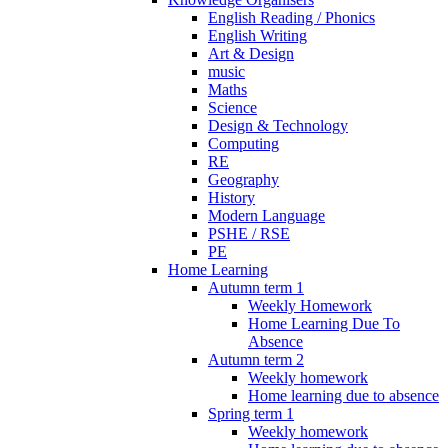
English Reading / Phonics
English Writing
Art & Design
music
Maths
Science
Design & Technology
Computing
RE
Geography
History
Modern Language
PSHE / RSE
PE
Home Learning
Autumn term 1
Weekly Homework
Home Learning Due To
Absence
Autumn term 2
Weekly homework
Home learning due to absence
Spring term 1
Weekly homework