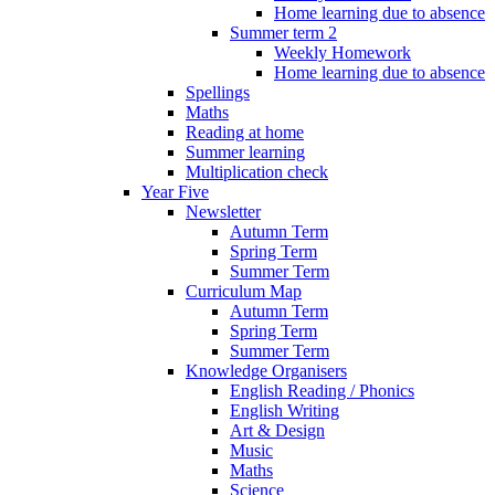
Home learning due to absence
Summer term 2
Weekly Homework
Home learning due to absence
Spellings
Maths
Reading at home
Summer learning
Multiplication check
Year Five
Newsletter
Autumn Term
Spring Term
Summer Term
Curriculum Map
Autumn Term
Spring Term
Summer Term
Knowledge Organisers
English Reading / Phonics
English Writing
Art & Design
Music
Maths
Science