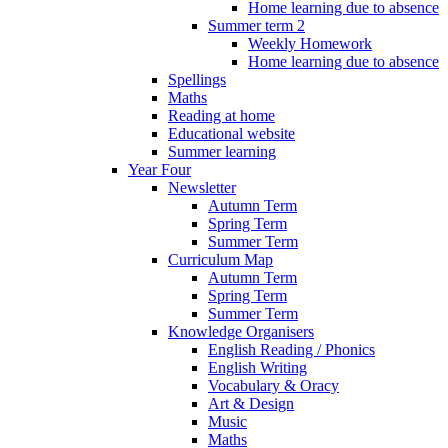
Home learning due to absence
Summer term 2
Weekly Homework
Home learning due to absence
Spellings
Maths
Reading at home
Educational website
Summer learning
Year Four
Newsletter
Autumn Term
Spring Term
Summer Term
Curriculum Map
Autumn Term
Spring Term
Summer Term
Knowledge Organisers
English Reading / Phonics
English Writing
Vocabulary & Oracy
Art & Design
Music
Maths