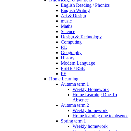
English Reading / Phonics
English Writing
Art & Design
music
Maths
Science
Design & Technology
Computing
RE
Geography
History
Modern Language
PSHE / RSE
PE
Home Learning
Autumn term 1
Weekly Homework
Home Learning Due To
Absence
Autumn term 2
Weekly homework
Home learning due to absence
Spring term 1
Weekly homework