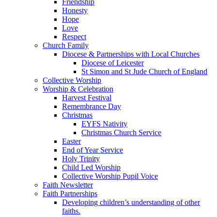
Friendship
Honesty
Hope
Love
Respect
Church Family
Diocese & Partnerships with Local Churches
Diocese of Leicester
St Simon and St Jude Church of England
Collective Worship
Worship & Celebration
Harvest Festival
Remembrance Day
Christmas
EYFS Nativity
Christmas Church Service
Easter
End of Year Service
Holy Trinity
Child Led Worship
Collective Worship Pupil Voice
Faith Newsletter
Faith Partnerships
Developing children’s understanding of other
faiths.