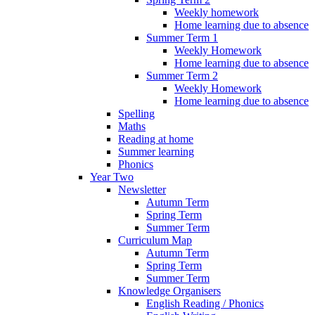
Weekly homework
Home learning due to absence
Summer Term 1
Weekly Homework
Home learning due to absence
Summer Term 2
Weekly Homework
Home learning due to absence
Spelling
Maths
Reading at home
Summer learning
Phonics
Year Two
Newsletter
Autumn Term
Spring Term
Summer Term
Curriculum Map
Autumn Term
Spring Term
Summer Term
Knowledge Organisers
English Reading / Phonics