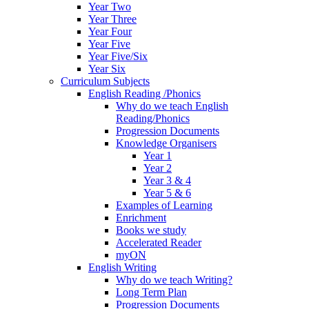
Year Two
Year Three
Year Four
Year Five
Year Five/Six
Year Six
Curriculum Subjects
English Reading /Phonics
Why do we teach English
Reading/Phonics
Progression Documents
Knowledge Organisers
Year 1
Year 2
Year 3 & 4
Year 5 & 6
Examples of Learning
Enrichment
Books we study
Accelerated Reader
myON
English Writing
Why do we teach Writing?
Long Term Plan
Progression Documents