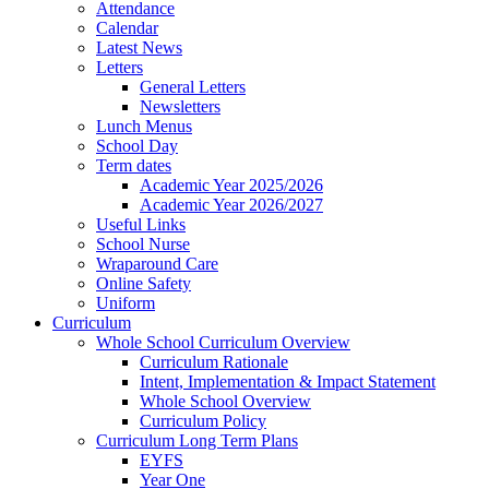
Attendance
Calendar
Latest News
Letters
General Letters
Newsletters
Lunch Menus
School Day
Term dates
Academic Year 2025/2026
Academic Year 2026/2027
Useful Links
School Nurse
Wraparound Care
Online Safety
Uniform
Curriculum
Whole School Curriculum Overview
Curriculum Rationale
Intent, Implementation & Impact Statement
Whole School Overview
Curriculum Policy
Curriculum Long Term Plans
EYFS
Year One