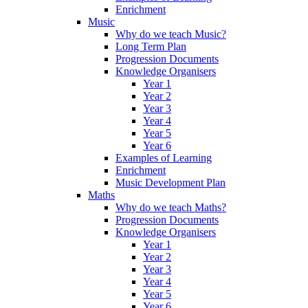
Enrichment
Music
Why do we teach Music?
Long Term Plan
Progression Documents
Knowledge Organisers
Year 1
Year 2
Year 3
Year 4
Year 5
Year 6
Examples of Learning
Enrichment
Music Development Plan
Maths
Why do we teach Maths?
Progression Documents
Knowledge Organisers
Year 1
Year 2
Year 3
Year 4
Year 5
Year 6