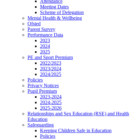
Attendance
Meeting Dates
Scheme of Delegation
Mental Health & Wellbeing
Ofsted
Parent Survey
Performance Data
2023
2024
2025
PE and Sport Premium
2022/2023
2023/2024
2024/2025
Policies
Privacy Notices
Pupil Premium
2023-2024
2024-2025
2025-2026
Relationships and Sex Education (RSE) and Health
Education
Safeguarding
Keeping Children Safe in Education
Policies