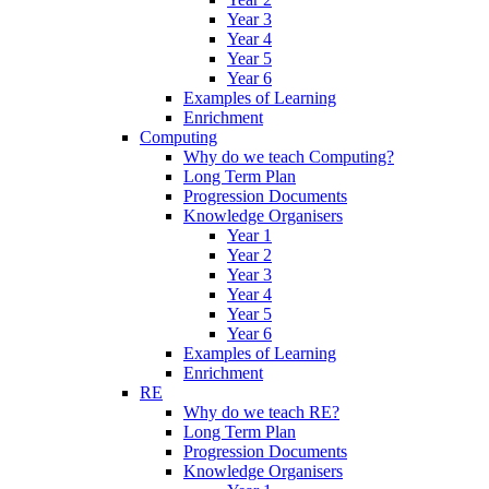
Year 3
Year 4
Year 5
Year 6
Examples of Learning
Enrichment
Computing
Why do we teach Computing?
Long Term Plan
Progression Documents
Knowledge Organisers
Year 1
Year 2
Year 3
Year 4
Year 5
Year 6
Examples of Learning
Enrichment
RE
Why do we teach RE?
Long Term Plan
Progression Documents
Knowledge Organisers