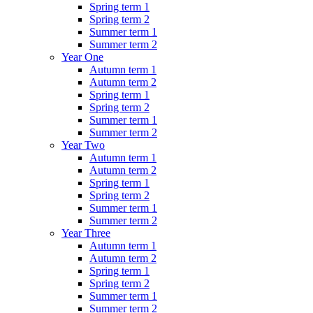
Spring term 1
Spring term 2
Summer term 1
Summer term 2
Year One
Autumn term 1
Autumn term 2
Spring term 1
Spring term 2
Summer term 1
Summer term 2
Year Two
Autumn term 1
Autumn term 2
Spring term 1
Spring term 2
Summer term 1
Summer term 2
Year Three
Autumn term 1
Autumn term 2
Spring term 1
Spring term 2
Summer term 1
Summer term 2