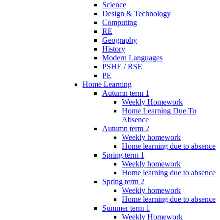
Science
Design & Technology
Computing
RE
Geography
History
Modern Languages
PSHE / RSE
PE
Home Learning
Autumn term 1
Weekly Homework
Home Learning Due To
Absence
Autumn term 2
Weekly homework
Home learning due to absence
Spring term 1
Weekly homework
Home learning due to absence
Spring term 2
Weekly homework
Home learning due to absence
Summer term 1
Weekly Homework