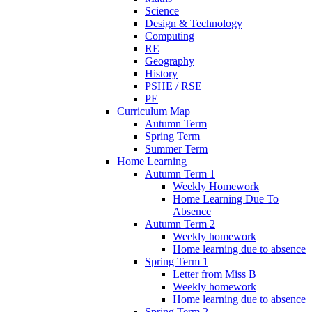
Science
Design & Technology
Computing
RE
Geography
History
PSHE / RSE
PE
Curriculum Map
Autumn Term
Spring Term
Summer Term
Home Learning
Autumn Term 1
Weekly Homework
Home Learning Due To
Absence
Autumn Term 2
Weekly homework
Home learning due to absence
Spring Term 1
Letter from Miss B
Weekly homework
Home learning due to absence
Spring Term 2