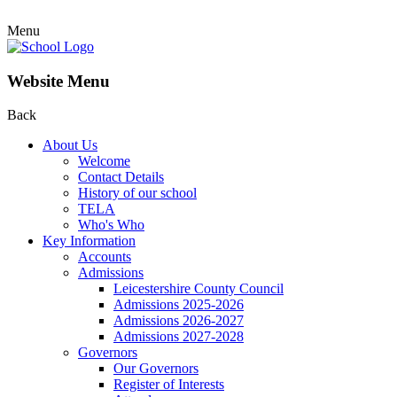
Menu
Website Menu
Back
About Us
Welcome
Contact Details
History of our school
TELA
Who's Who
Key Information
Accounts
Admissions
Leicestershire County Council
Admissions 2025-2026
Admissions 2026-2027
Admissions 2027-2028
Governors
Our Governors
Register of Interests