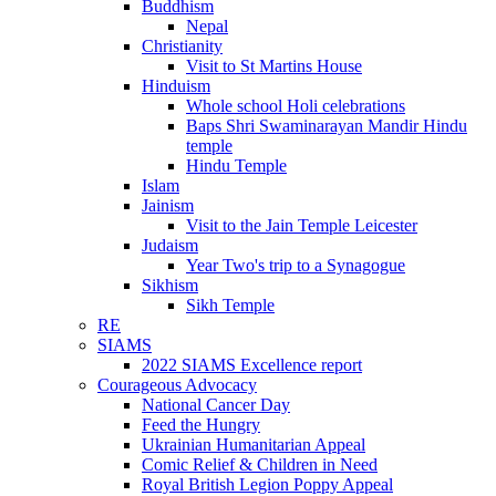
Buddhism
Nepal
Christianity
Visit to St Martins House
Hinduism
Whole school Holi celebrations
Baps Shri Swaminarayan Mandir Hindu
temple
Hindu Temple
Islam
Jainism
Visit to the Jain Temple Leicester
Judaism
Year Two's trip to a Synagogue
Sikhism
Sikh Temple
RE
SIAMS
2022 SIAMS Excellence report
Courageous Advocacy
National Cancer Day
Feed the Hungry
Ukrainian Humanitarian Appeal
Comic Relief & Children in Need
Royal British Legion Poppy Appeal