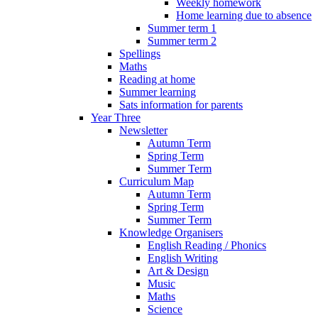
Weekly homework
Home learning due to absence
Summer term 1
Summer term 2
Spellings
Maths
Reading at home
Summer learning
Sats information for parents
Year Three
Newsletter
Autumn Term
Spring Term
Summer Term
Curriculum Map
Autumn Term
Spring Term
Summer Term
Knowledge Organisers
English Reading / Phonics
English Writing
Art & Design
Music
Maths
Science