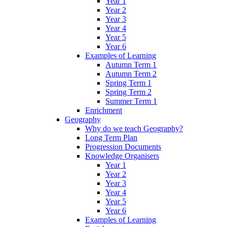
Year 1
Year 2
Year 3
Year 4
Year 5
Year 6
Examples of Learning
Autumn Term 1
Autumn Term 2
Spring Term 1
Spring Term 2
Summer Term 1
Enrichment
Geography
Why do we teach Geography?
Long Term Plan
Progression Documents
Knowledge Organisers
Year 1
Year 2
Year 3
Year 4
Year 5
Year 6
Examples of Learning