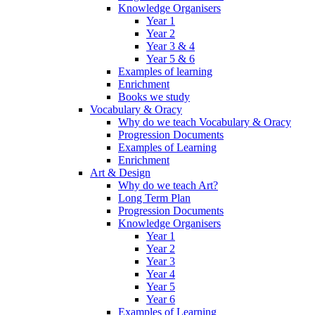
Knowledge Organisers
Year 1
Year 2
Year 3 & 4
Year 5 & 6
Examples of learning
Enrichment
Books we study
Vocabulary & Oracy
Why do we teach Vocabulary & Oracy
Progression Documents
Examples of Learning
Enrichment
Art & Design
Why do we teach Art?
Long Term Plan
Progression Documents
Knowledge Organisers
Year 1
Year 2
Year 3
Year 4
Year 5
Year 6
Examples of Learning