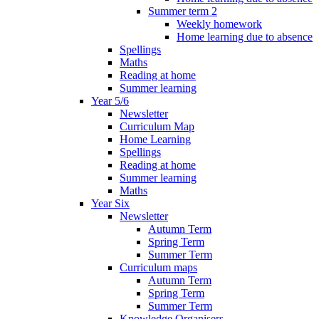
Summer term 2
Weekly homework
Home learning due to absence
Spellings
Maths
Reading at home
Summer learning
Year 5/6
Newsletter
Curriculum Map
Home Learning
Spellings
Reading at home
Summer learning
Maths
Year Six
Newsletter
Autumn Term
Spring Term
Summer Term
Curriculum maps
Autumn Term
Spring Term
Summer Term
Knowledge Organisers