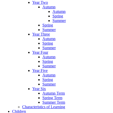
Year Two
Autumn
Autumn
Spring
Summer
Spring
Summer
Year Three
Autumn
Spring
Summer
Year Four
Autumn
Spring
Summer
Year Five
Autumn
Spring
Summer
Year Six
Autumn Term
Spring Term
Summer Term
Characteristics of Learning
Children