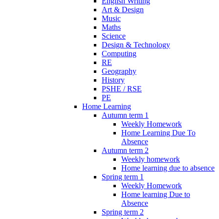
English Writing
Art & Design
Music
Maths
Science
Design & Technology
Computing
RE
Geography
History
PSHE / RSE
PE
Home Learning
Autumn term 1
Weekly Homework
Home Learning Due To
Absence
Autumn term 2
Weekly homework
Home learning due to absence
Spring term 1
Weekly Homework
Home learning Due to
Absence
Spring term 2