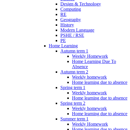
Design & Technology
Computing
RE
Geography
History
Modern Language
PSHE / RSE
PE
Home Learning
Autumn term 1
Weekly Homework
Home Learning Due To
Absence
Autumn term 2
Weekly homework
Home learning due to absence
Spring term 1
Weekly homework
Home learning due to absence
Spring term 2
Weekly homework
Home learning due to absence
Summer term 1
Weekly Homework
Home learning due to absence