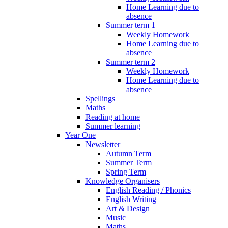
Home Learning due to
absence
Summer term 1
Weekly Homework
Home Learning due to
absence
Summer term 2
Weekly Homework
Home Learning due to
absence
Spellings
Maths
Reading at home
Summer learning
Year One
Newsletter
Autumn Term
Summer Term
Spring Term
Knowledge Organisers
English Reading / Phonics
English Writing
Art & Design
Music
Maths