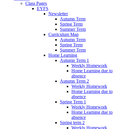
Class Pages
EYFS
Newsletter
Autumn Term
Spring Term
Summer Term
Curriculum Map
Autumn Term
Spring Term
Summer Term
Home Learning
Autumn Term 1
Weekly Homework
Home Learning due to
absence
Autumn Term 2
Weekly Homework
Home Learning due to
absence
Spring Term 1
Weekly Homework
Home Learning due to
absence
Spring term 2
Weekly Homework