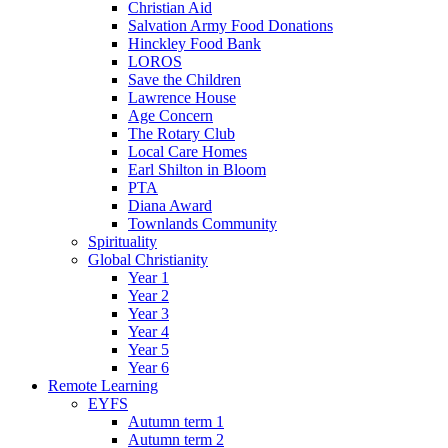
Christian Aid
Salvation Army Food Donations
Hinckley Food Bank
LOROS
Save the Children
Lawrence House
Age Concern
The Rotary Club
Local Care Homes
Earl Shilton in Bloom
PTA
Diana Award
Townlands Community
Spirituality
Global Christianity
Year 1
Year 2
Year 3
Year 4
Year 5
Year 6
Remote Learning
EYFS
Autumn term 1
Autumn term 2