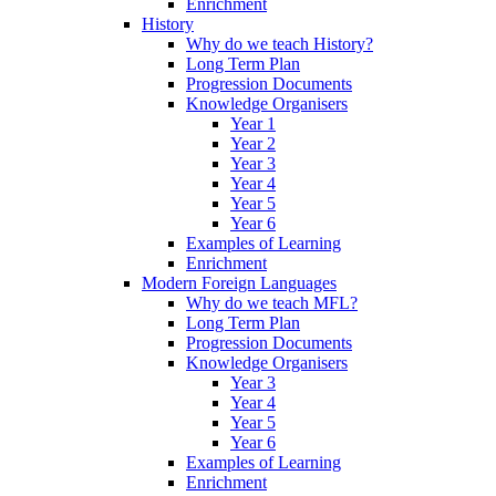
Enrichment
History
Why do we teach History?
Long Term Plan
Progression Documents
Knowledge Organisers
Year 1
Year 2
Year 3
Year 4
Year 5
Year 6
Examples of Learning
Enrichment
Modern Foreign Languages
Why do we teach MFL?
Long Term Plan
Progression Documents
Knowledge Organisers
Year 3
Year 4
Year 5
Year 6
Examples of Learning
Enrichment