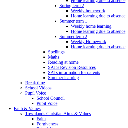
Home learning due to absence
Spring term 2
Weekly homework
Home learning due to absence
Summer term 1
Weekly home learning
Home learning due to absence
Summer term 2
Weekly Homework
Home learning due to absence
Spellings
Maths
Reading at home
SATS Revision Resources
SATs information for parents
Summer learning
Break time
School Videos
Pupil Voice
School Council
Pupil Voice
Faith & Values
Townlands Christian Aims & Values
Faith
Forgiveness