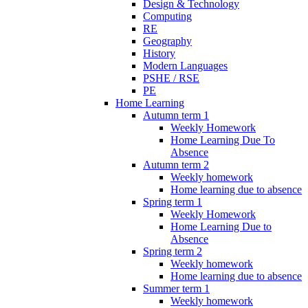
Design & Technology
Computing
RE
Geography
History
Modern Languages
PSHE / RSE
PE
Home Learning
Autumn term 1
Weekly Homework
Home Learning Due To
Absence
Autumn term 2
Weekly homework
Home learning due to absence
Spring term 1
Weekly Homework
Home Learning Due to
Absence
Spring term 2
Weekly homework
Home learning due to absence
Summer term 1
Weekly homework