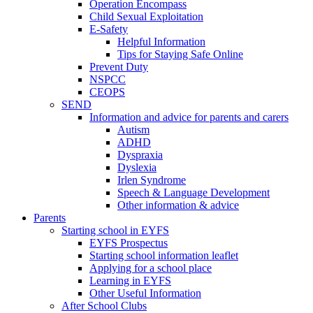
Operation Encompass
Child Sexual Exploitation
E-Safety
Helpful Information
​Tips for Staying Safe Online
Prevent Duty
NSPCC
CEOPS
SEND
Information and advice for parents and carers
Autism
ADHD
Dyspraxia
Dyslexia
Irlen Syndrome
Speech & Language Development
Other information & advice
Parents
Starting school in EYFS
EYFS Prospectus
Starting school information leaflet
Applying for a school place
Learning in EYFS
Other Useful Information
After School Clubs