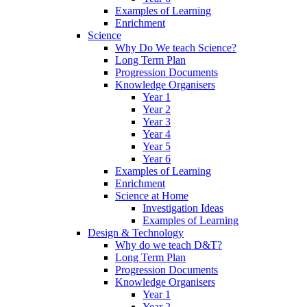
Examples of Learning
Enrichment
Science
Why Do We teach Science?
Long Term Plan
Progression Documents
Knowledge Organisers
Year 1
Year 2
Year 3
Year 4
Year 5
Year 6
Examples of Learning
Enrichment
Science at Home
Investigation Ideas
Examples of Learning
Design & Technology
Why do we teach D&T?
Long Term Plan
Progression Documents
Knowledge Organisers
Year 1
Year 2