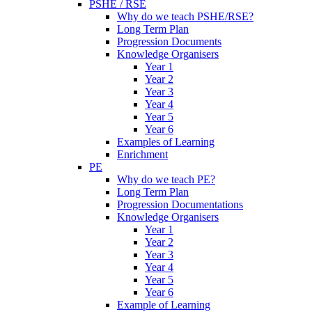
PSHE / RSE
Why do we teach PSHE/RSE?
Long Term Plan
Progression Documents
Knowledge Organisers
Year 1
Year 2
Year 3
Year 4
Year 5
Year 6
Examples of Learning
Enrichment
PE
Why do we teach PE?
Long Term Plan
Progression Documentations
Knowledge Organisers
Year 1
Year 2
Year 3
Year 4
Year 5
Year 6
Example of Learning