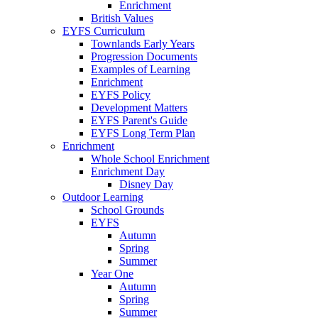
Enrichment
British Values
EYFS Curriculum
Townlands Early Years
Progression Documents
Examples of Learning
Enrichment
EYFS Policy
Development Matters
EYFS Parent's Guide
EYFS Long Term Plan
Enrichment
Whole School Enrichment
Enrichment Day
Disney Day
Outdoor Learning
School Grounds
EYFS
Autumn
Spring
Summer
Year One
Autumn
Spring
Summer