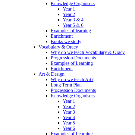
Knowledge Organisers
Year 1
Year 2
Year 3 & 4
Year 5 & 6
Examples of learning
Enrichment
Books we study
Vocabulary & Oracy
Why do we teach Vocabulary & Oracy
Progression Documents
Examples of Learning
Enrichment
Art & Design
Why do we teach Art?
Long Term Plan
Progression Documents
Knowledge Organisers
Year 1
Year 2
Year 3
Year 4
Year 5
Year 6
Examples of Learning