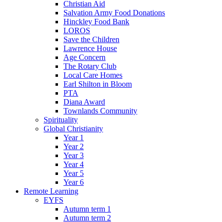
Christian Aid
Salvation Army Food Donations
Hinckley Food Bank
LOROS
Save the Children
Lawrence House
Age Concern
The Rotary Club
Local Care Homes
Earl Shilton in Bloom
PTA
Diana Award
Townlands Community
Spirituality
Global Christianity
Year 1
Year 2
Year 3
Year 4
Year 5
Year 6
Remote Learning
EYFS
Autumn term 1
Autumn term 2