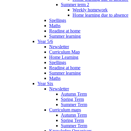
Summer term 2
Weekly homework
Home learning due to absence
Spellings
Maths
Reading at home
Summer learning
Year 5/6
Newsletter
Curriculum Map
Home Learning
Spellings
Reading at home
Summer learning
Maths
Year Six
Newsletter
Autumn Term
Spring Term
Summer Term
Curriculum maps
Autumn Term
Spring Term
Summer Term
Knowledge Organisers