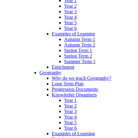
Year 1
Year 2
Year 3
Year 4
Year 5
Year 6
Examples of Learning
Autumn Term 1
Autumn Term 2
Spring Term 1
Spring Term 2
Summer Term 1
Enrichment
Geography
Why do we teach Geography?
Long Term Plan
Progression Documents
Knowledge Organisers
Year 1
Year 2
Year 3
Year 4
Year 5
Year 6
Examples of Learning