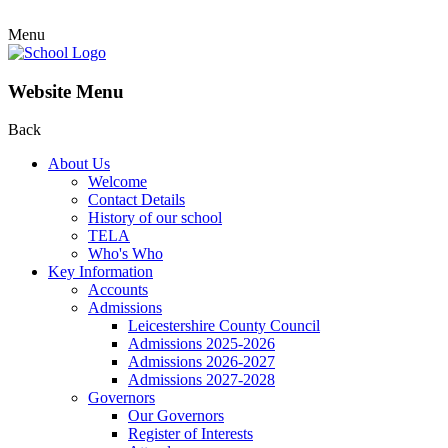
Menu
Website Menu
Back
About Us
Welcome
Contact Details
History of our school
TELA
Who's Who
Key Information
Accounts
Admissions
Leicestershire County Council
Admissions 2025-2026
Admissions 2026-2027
Admissions 2027-2028
Governors
Our Governors
Register of Interests