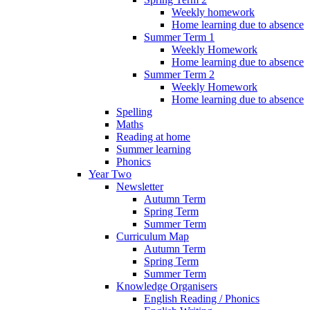
Weekly homework
Home learning due to absence
Summer Term 1
Weekly Homework
Home learning due to absence
Summer Term 2
Weekly Homework
Home learning due to absence
Spelling
Maths
Reading at home
Summer learning
Phonics
Year Two
Newsletter
Autumn Term
Spring Term
Summer Term
Curriculum Map
Autumn Term
Spring Term
Summer Term
Knowledge Organisers
English Reading / Phonics