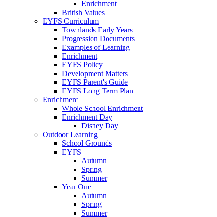
Enrichment
British Values
EYFS Curriculum
Townlands Early Years
Progression Documents
Examples of Learning
Enrichment
EYFS Policy
Development Matters
EYFS Parent's Guide
EYFS Long Term Plan
Enrichment
Whole School Enrichment
Enrichment Day
Disney Day
Outdoor Learning
School Grounds
EYFS
Autumn
Spring
Summer
Year One
Autumn
Spring
Summer