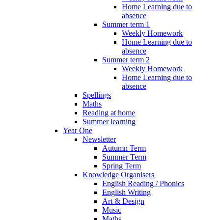
Home Learning due to
absence
Summer term 1
Weekly Homework
Home Learning due to
absence
Summer term 2
Weekly Homework
Home Learning due to
absence
Spellings
Maths
Reading at home
Summer learning
Year One
Newsletter
Autumn Term
Summer Term
Spring Term
Knowledge Organisers
English Reading / Phonics
English Writing
Art & Design
Music
Maths