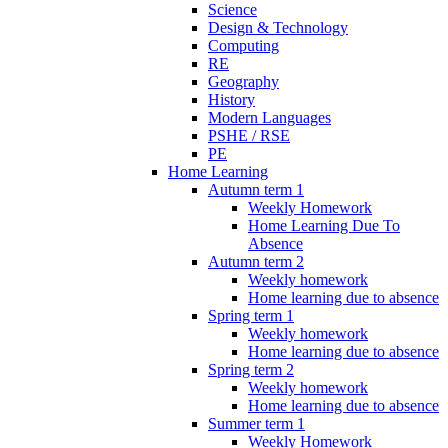
Science
Design & Technology
Computing
RE
Geography
History
Modern Languages
PSHE / RSE
PE
Home Learning
Autumn term 1
Weekly Homework
Home Learning Due To
Absence
Autumn term 2
Weekly homework
Home learning due to absence
Spring term 1
Weekly homework
Home learning due to absence
Spring term 2
Weekly homework
Home learning due to absence
Summer term 1
Weekly Homework