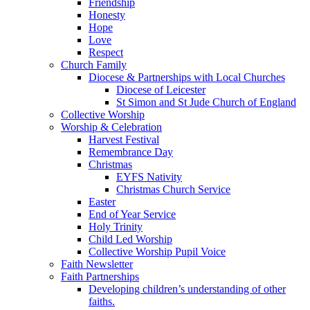
Friendship
Honesty
Hope
Love
Respect
Church Family
Diocese & Partnerships with Local Churches
Diocese of Leicester
St Simon and St Jude Church of England
Collective Worship
Worship & Celebration
Harvest Festival
Remembrance Day
Christmas
EYFS Nativity
Christmas Church Service
Easter
End of Year Service
Holy Trinity
Child Led Worship
Collective Worship Pupil Voice
Faith Newsletter
Faith Partnerships
Developing children’s understanding of other
faiths.