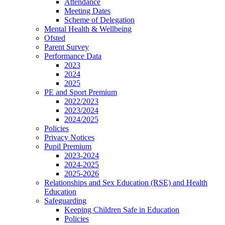
Attendance
Meeting Dates
Scheme of Delegation
Mental Health & Wellbeing
Ofsted
Parent Survey
Performance Data
2023
2024
2025
PE and Sport Premium
2022/2023
2023/2024
2024/2025
Policies
Privacy Notices
Pupil Premium
2023-2024
2024-2025
2025-2026
Relationships and Sex Education (RSE) and Health
Education
Safeguarding
Keeping Children Safe in Education
Policies