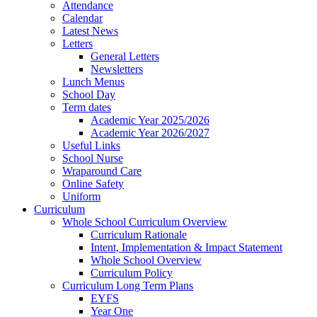
Attendance
Calendar
Latest News
Letters
General Letters
Newsletters
Lunch Menus
School Day
Term dates
Academic Year 2025/2026
Academic Year 2026/2027
Useful Links
School Nurse
Wraparound Care
Online Safety
Uniform
Curriculum
Whole School Curriculum Overview
Curriculum Rationale
Intent, Implementation & Impact Statement
Whole School Overview
Curriculum Policy
Curriculum Long Term Plans
EYFS
Year One