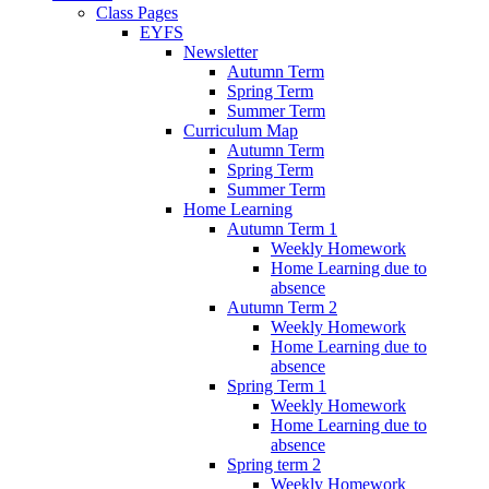
Class Pages
EYFS
Newsletter
Autumn Term
Spring Term
Summer Term
Curriculum Map
Autumn Term
Spring Term
Summer Term
Home Learning
Autumn Term 1
Weekly Homework
Home Learning due to
absence
Autumn Term 2
Weekly Homework
Home Learning due to
absence
Spring Term 1
Weekly Homework
Home Learning due to
absence
Spring term 2
Weekly Homework