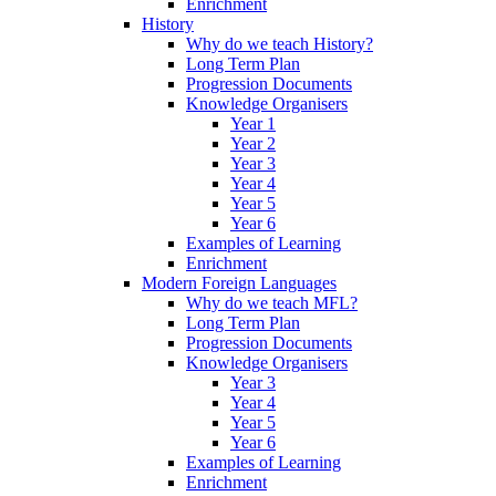
Enrichment
History
Why do we teach History?
Long Term Plan
Progression Documents
Knowledge Organisers
Year 1
Year 2
Year 3
Year 4
Year 5
Year 6
Examples of Learning
Enrichment
Modern Foreign Languages
Why do we teach MFL?
Long Term Plan
Progression Documents
Knowledge Organisers
Year 3
Year 4
Year 5
Year 6
Examples of Learning
Enrichment