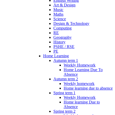
English Writing
Art & Design
Music
Maths
Science
Design & Technology
Computing
RE
Geography
History
PSHE / RSE
PE
Home Learning
Autumn term 1
Weekly Homework
Home Learning Due To
Absence
Autumn term 2
Weekly homework
Home learning due to absence
Spring term 1
Weekly Homework
Home learning Due to
Absence
Spring term 2