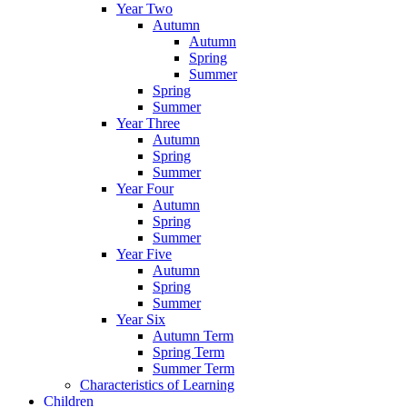
Year Two
Autumn
Autumn
Spring
Summer
Spring
Summer
Year Three
Autumn
Spring
Summer
Year Four
Autumn
Spring
Summer
Year Five
Autumn
Spring
Summer
Year Six
Autumn Term
Spring Term
Summer Term
Characteristics of Learning
Children