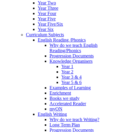
Year Two
Year Three
Year Four
Year Five
Year Five/Six
Year Six
Curriculum Subjects
English Reading /Phonics
Why do we teach English
Reading/Phonics
Progression Documents
Knowledge Organisers
Year 1
Year 2
Year 3 & 4
Year 5 & 6
Examples of Learning
Enrichment
Books we study
Accelerated Reader
myON
English Writing
Why do we teach Writing?
Long Term Plan
Progression Documents