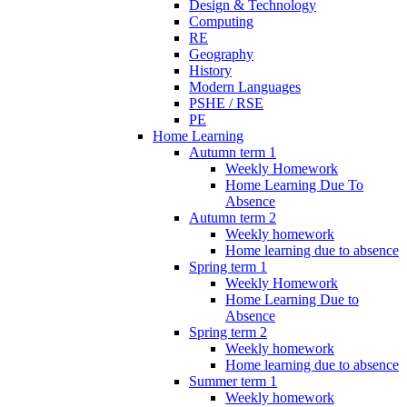
Design & Technology
Computing
RE
Geography
History
Modern Languages
PSHE / RSE
PE
Home Learning
Autumn term 1
Weekly Homework
Home Learning Due To
Absence
Autumn term 2
Weekly homework
Home learning due to absence
Spring term 1
Weekly Homework
Home Learning Due to
Absence
Spring term 2
Weekly homework
Home learning due to absence
Summer term 1
Weekly homework