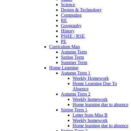
Science
Design & Technology
Computing
RE
Geography
History
PSHE / RSE
PE
Curriculum Map
Autumn Term
Spring Term
Summer Term
Home Learning
Autumn Term 1
Weekly Homework
Home Learning Due To
Absence
Autumn Term 2
Weekly homework
Home learning due to absence
Spring Term 1
Letter from Miss B
Weekly homework
Home learning due to absence
Spring Term 2