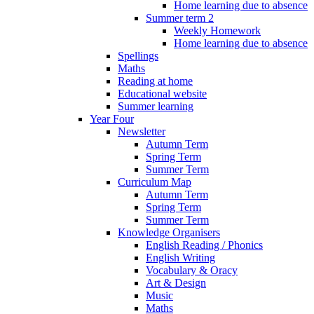
Home learning due to absence
Summer term 2
Weekly Homework
Home learning due to absence
Spellings
Maths
Reading at home
Educational website
Summer learning
Year Four
Newsletter
Autumn Term
Spring Term
Summer Term
Curriculum Map
Autumn Term
Spring Term
Summer Term
Knowledge Organisers
English Reading / Phonics
English Writing
Vocabulary & Oracy
Art & Design
Music
Maths