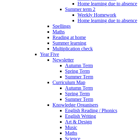
Home learning due to absence
Summer term 2
Weekly Homework
Home learning due to absence
Spellings
Maths
Reading at home
Summer learning
Multiplication check
Year Five
Newsletter
Autumn Term
Spring Term
Summer Term
Curriculum Map
Autumn Term
Spring Term
Summer Term
Knowledge Organisers
English Reading / Phonics
English Writing
Art & Design
Music
Maths
Science