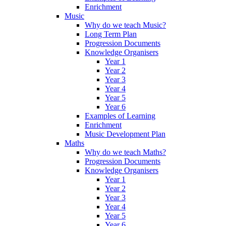
Enrichment
Music
Why do we teach Music?
Long Term Plan
Progression Documents
Knowledge Organisers
Year 1
Year 2
Year 3
Year 4
Year 5
Year 6
Examples of Learning
Enrichment
Music Development Plan
Maths
Why do we teach Maths?
Progression Documents
Knowledge Organisers
Year 1
Year 2
Year 3
Year 4
Year 5
Year 6