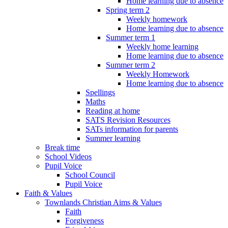
Home learning due to absence
Spring term 2
Weekly homework
Home learning due to absence
Summer term 1
Weekly home learning
Home learning due to absence
Summer term 2
Weekly Homework
Home learning due to absence
Spellings
Maths
Reading at home
SATS Revision Resources
SATs information for parents
Summer learning
Break time
School Videos
Pupil Voice
School Council
Pupil Voice
Faith & Values
Townlands Christian Aims & Values
Faith
Forgiveness