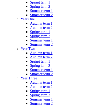
Spring term 1
Spring term 2
Summer term 1
Summer term 2
Year One
Autumn term 1
Autumn term 2
Spring term 1
Spring term 2
Summer term 1
Summer term 2
Year Two
Autumn term 1
Autumn term 2
Spring term 1
Spring term 2
Summer term 1
Summer term 2
Year Three
Autumn term 1
Autumn term 2
Spring term 1
Spring term 2
Summer term 1
Summer term 2