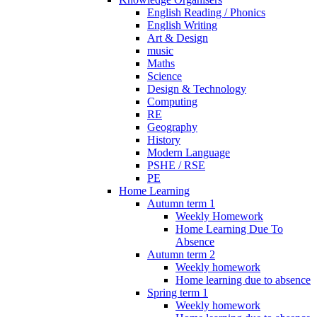
English Reading / Phonics
English Writing
Art & Design
music
Maths
Science
Design & Technology
Computing
RE
Geography
History
Modern Language
PSHE / RSE
PE
Home Learning
Autumn term 1
Weekly Homework
Home Learning Due To
Absence
Autumn term 2
Weekly homework
Home learning due to absence
Spring term 1
Weekly homework