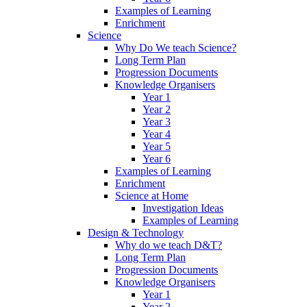
Examples of Learning
Enrichment
Science
Why Do We teach Science?
Long Term Plan
Progression Documents
Knowledge Organisers
Year 1
Year 2
Year 3
Year 4
Year 5
Year 6
Examples of Learning
Enrichment
Science at Home
Investigation Ideas
Examples of Learning
Design & Technology
Why do we teach D&T?
Long Term Plan
Progression Documents
Knowledge Organisers
Year 1
Year 2