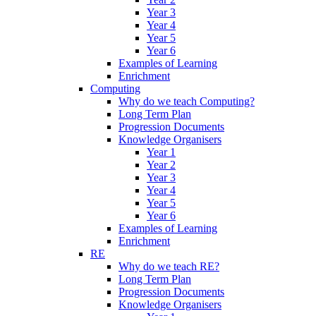
Year 3
Year 4
Year 5
Year 6
Examples of Learning
Enrichment
Computing
Why do we teach Computing?
Long Term Plan
Progression Documents
Knowledge Organisers
Year 1
Year 2
Year 3
Year 4
Year 5
Year 6
Examples of Learning
Enrichment
RE
Why do we teach RE?
Long Term Plan
Progression Documents
Knowledge Organisers