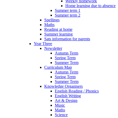
Weekly homework
Home learning due to absence
Summer term 1
Summer term 2
Spellings
Maths
Reading at home
Summer learning
Sats information for parents
Year Three
Newsletter
Autumn Term
Spring Term
Summer Term
Curriculum Map
Autumn Term
Spring Term
Summer Term
Knowledge Organisers
English Reading / Phonics
English Writing
Art & Design
Music
Maths
Science