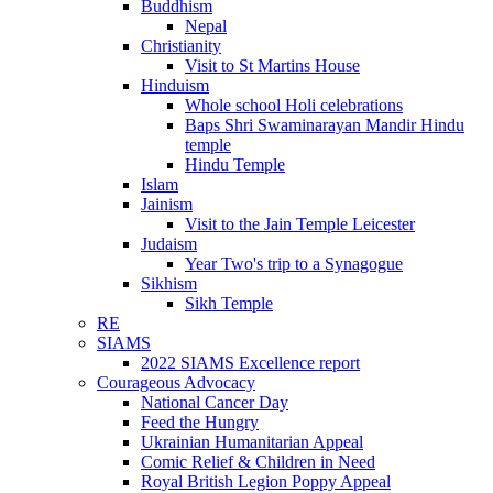
Buddhism
Nepal
Christianity
Visit to St Martins House
Hinduism
Whole school Holi celebrations
Baps Shri Swaminarayan Mandir Hindu
temple
Hindu Temple
Islam
Jainism
Visit to the Jain Temple Leicester
Judaism
Year Two's trip to a Synagogue
Sikhism
Sikh Temple
RE
SIAMS
2022 SIAMS Excellence report
Courageous Advocacy
National Cancer Day
Feed the Hungry
Ukrainian Humanitarian Appeal
Comic Relief & Children in Need
Royal British Legion Poppy Appeal