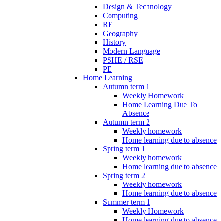
Design & Technology
Computing
RE
Geography
History
Modern Language
PSHE / RSE
PE
Home Learning
Autumn term 1
Weekly Homework
Home Learning Due To
Absence
Autumn term 2
Weekly homework
Home learning due to absence
Spring term 1
Weekly homework
Home learning due to absence
Spring term 2
Weekly homework
Home learning due to absence
Summer term 1
Weekly Homework
Home learning due to absence