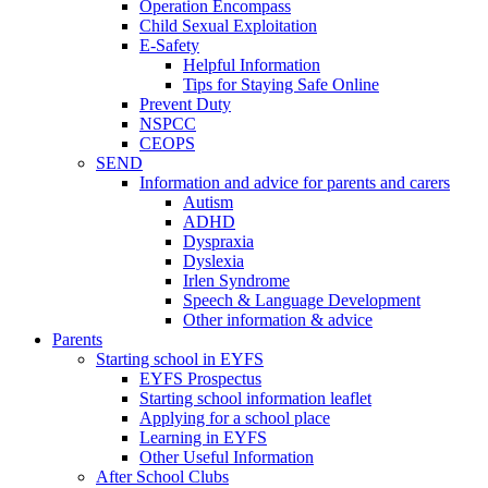
Operation Encompass
Child Sexual Exploitation
E-Safety
Helpful Information
​Tips for Staying Safe Online
Prevent Duty
NSPCC
CEOPS
SEND
Information and advice for parents and carers
Autism
ADHD
Dyspraxia
Dyslexia
Irlen Syndrome
Speech & Language Development
Other information & advice
Parents
Starting school in EYFS
EYFS Prospectus
Starting school information leaflet
Applying for a school place
Learning in EYFS
Other Useful Information
After School Clubs