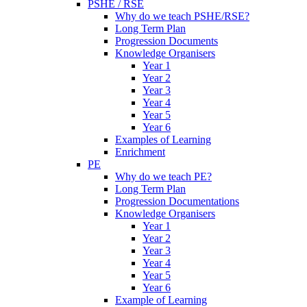
PSHE / RSE
Why do we teach PSHE/RSE?
Long Term Plan
Progression Documents
Knowledge Organisers
Year 1
Year 2
Year 3
Year 4
Year 5
Year 6
Examples of Learning
Enrichment
PE
Why do we teach PE?
Long Term Plan
Progression Documentations
Knowledge Organisers
Year 1
Year 2
Year 3
Year 4
Year 5
Year 6
Example of Learning