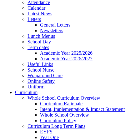
Attendance
Calendar
Latest News
Letters
General Letters
Newsletters
Lunch Menus
School Day
Term dates
Academic Year 2025/2026
Academic Year 2026/2027
Useful Links
School Nurse
Wraparound Care
Online Safety
Uniform
Curriculum
Whole School Curriculum Overview
Curriculum Rationale
Intent, Implementation & Impact Statement
Whole School Overview
Curriculum Policy
Curriculum Long Term Plans
EYFS
Year One