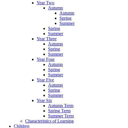
Year Two
Autumn
Autumn
Spring
Summer
Spring
Summer
Year Three
Autumn
Spring
Summer
Year Four
Autumn
Spring
Summer
Year Five
Autumn
Spring
Summer
Year Six
Autumn Term
Spring Term
Summer Term
Characteristics of Learning
Children