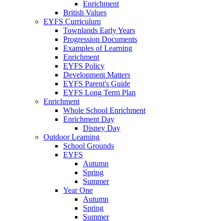
Enrichment
British Values
EYFS Curriculum
Townlands Early Years
Progression Documents
Examples of Learning
Enrichment
EYFS Policy
Development Matters
EYFS Parent's Guide
EYFS Long Term Plan
Enrichment
Whole School Enrichment
Enrichment Day
Disney Day
Outdoor Learning
School Grounds
EYFS
Autumn
Spring
Summer
Year One
Autumn
Spring
Summer