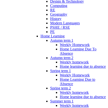
Design & Technology
Computing
RE
Geography
History
Modern Languages
PSHE / RSE
PE
Home Learning
Autumn term 1
Weekly Homework
Home Learning Due To
Absence
Autumn term 2
Weekly homework
Home learning due to absence
Spring term 1
Weekly Homework
Home Learning Due to
Absence
Spring term 2
Weekly homework
Home learning due to absence
Summer term 1
Weekly homework