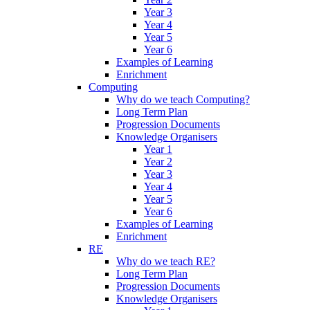
Year 3
Year 4
Year 5
Year 6
Examples of Learning
Enrichment
Computing
Why do we teach Computing?
Long Term Plan
Progression Documents
Knowledge Organisers
Year 1
Year 2
Year 3
Year 4
Year 5
Year 6
Examples of Learning
Enrichment
RE
Why do we teach RE?
Long Term Plan
Progression Documents
Knowledge Organisers