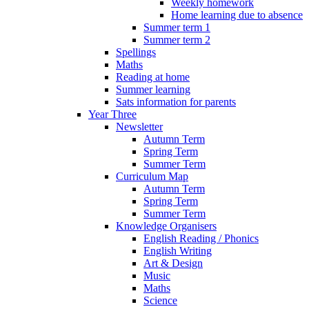
Weekly homework
Home learning due to absence
Summer term 1
Summer term 2
Spellings
Maths
Reading at home
Summer learning
Sats information for parents
Year Three
Newsletter
Autumn Term
Spring Term
Summer Term
Curriculum Map
Autumn Term
Spring Term
Summer Term
Knowledge Organisers
English Reading / Phonics
English Writing
Art & Design
Music
Maths
Science