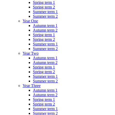
Spring term 1
Spring term 2
Summer term 1
Summer term 2
Year One
Autumn term 1
Autumn term 2
Spring term 1
Spring term 2
Summer term 1
Summer term 2
Year Two
Autumn term 1
Autumn term 2
Spring term 1
Spring term 2
Summer term 1
Summer term 2
Year Three
Autumn term 1
Autumn term 2
Spring term 1
Spring term 2
Summer term 1
Summer term 2