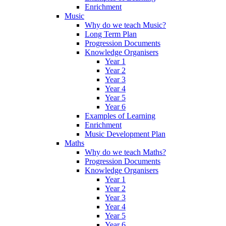
Enrichment
Music
Why do we teach Music?
Long Term Plan
Progression Documents
Knowledge Organisers
Year 1
Year 2
Year 3
Year 4
Year 5
Year 6
Examples of Learning
Enrichment
Music Development Plan
Maths
Why do we teach Maths?
Progression Documents
Knowledge Organisers
Year 1
Year 2
Year 3
Year 4
Year 5
Year 6