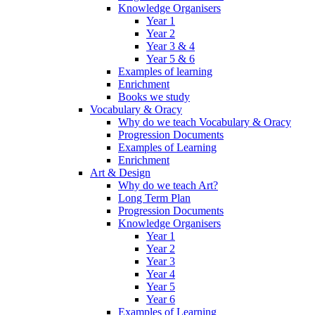
Knowledge Organisers
Year 1
Year 2
Year 3 & 4
Year 5 & 6
Examples of learning
Enrichment
Books we study
Vocabulary & Oracy
Why do we teach Vocabulary & Oracy
Progression Documents
Examples of Learning
Enrichment
Art & Design
Why do we teach Art?
Long Term Plan
Progression Documents
Knowledge Organisers
Year 1
Year 2
Year 3
Year 4
Year 5
Year 6
Examples of Learning