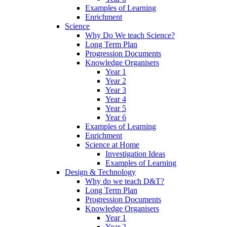
Examples of Learning
Enrichment
Science
Why Do We teach Science?
Long Term Plan
Progression Documents
Knowledge Organisers
Year 1
Year 2
Year 3
Year 4
Year 5
Year 6
Examples of Learning
Enrichment
Science at Home
Investigation Ideas
Examples of Learning
Design & Technology
Why do we teach D&T?
Long Term Plan
Progression Documents
Knowledge Organisers
Year 1
Year 2