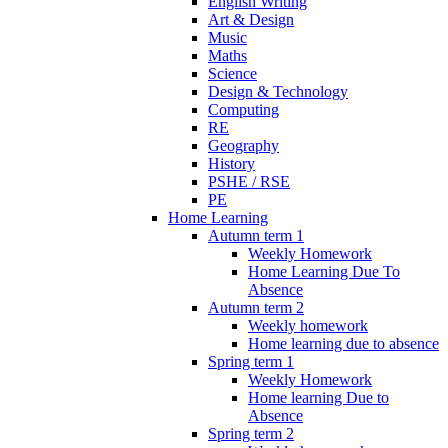
English Writing
Art & Design
Music
Maths
Science
Design & Technology
Computing
RE
Geography
History
PSHE / RSE
PE
Home Learning
Autumn term 1
Weekly Homework
Home Learning Due To
Absence
Autumn term 2
Weekly homework
Home learning due to absence
Spring term 1
Weekly Homework
Home learning Due to
Absence
Spring term 2