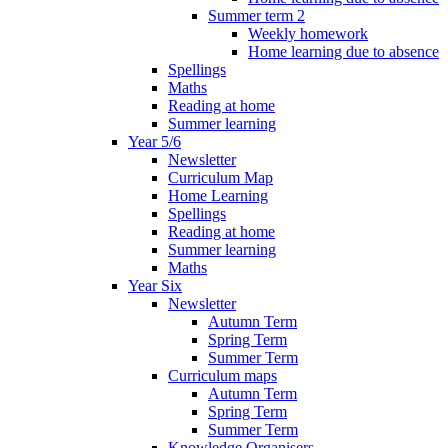
Summer term 2
Weekly homework
Home learning due to absence
Spellings
Maths
Reading at home
Summer learning
Year 5/6
Newsletter
Curriculum Map
Home Learning
Spellings
Reading at home
Summer learning
Maths
Year Six
Newsletter
Autumn Term
Spring Term
Summer Term
Curriculum maps
Autumn Term
Spring Term
Summer Term
Knowledge Organisers