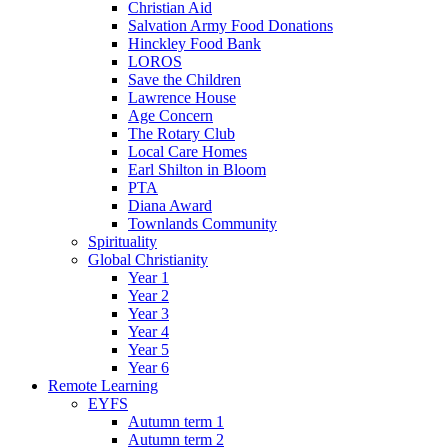
Christian Aid
Salvation Army Food Donations
Hinckley Food Bank
LOROS
Save the Children
Lawrence House
Age Concern
The Rotary Club
Local Care Homes
Earl Shilton in Bloom
PTA
Diana Award
Townlands Community
Spirituality
Global Christianity
Year 1
Year 2
Year 3
Year 4
Year 5
Year 6
Remote Learning
EYFS
Autumn term 1
Autumn term 2