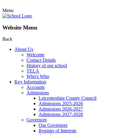
Menu
Website Menu
Back
About Us
Welcome
Contact Details
History of our school
TELA
Who's Who
Key Information
Accounts
Admissions
Leicestershire County Council
Admissions 2025-2026
Admissions 2026-2027
Admissions 2027-2028
Governors
Our Governors
Register of Interests