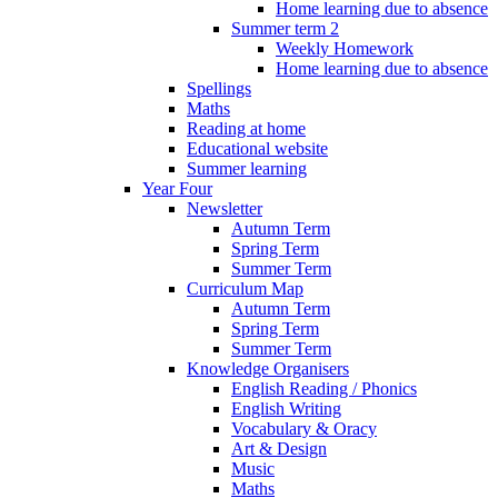
Home learning due to absence
Summer term 2
Weekly Homework
Home learning due to absence
Spellings
Maths
Reading at home
Educational website
Summer learning
Year Four
Newsletter
Autumn Term
Spring Term
Summer Term
Curriculum Map
Autumn Term
Spring Term
Summer Term
Knowledge Organisers
English Reading / Phonics
English Writing
Vocabulary & Oracy
Art & Design
Music
Maths