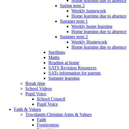
Home learning due to absence
Spring term 2
Weekly homework
Home learning due to absence
Summer term 1
Weekly home learning
Home learning due to absence
Summer term 2
Weekly Homework
Home learning due to absence
Spellings
Maths
Reading at home
SATS Revision Resources
SATs information for parents
Summer learning
Break time
School Videos
Pupil Voice
School Council
Pupil Voice
Faith & Values
Townlands Christian Aims & Values
Faith
Forgiveness