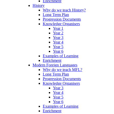
Enrichment
History
Why do we teach History?
Long Term Plan
Progression Documents
Knowledge Organisers
Year 1
Year 2
Year 3
Year 4
Year 5
Year 6
Examples of Learning
Enrichment
Modern Foreign Languages
Why do we teach MFL?
Long Term Plan
Progression Documents
Knowledge Organisers
Year 3
Year 4
Year 5
Year 6
Examples of Learning
Enrichment