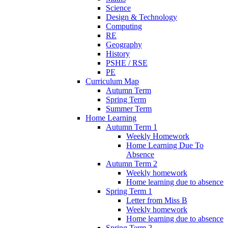
Science
Design & Technology
Computing
RE
Geography
History
PSHE / RSE
PE
Curriculum Map
Autumn Term
Spring Term
Summer Term
Home Learning
Autumn Term 1
Weekly Homework
Home Learning Due To
Absence
Autumn Term 2
Weekly homework
Home learning due to absence
Spring Term 1
Letter from Miss B
Weekly homework
Home learning due to absence
Spring Term 2