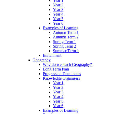
Year 1
Year 2
Year 3
Year 4
Year 5
Year 6
Examples of Learning
Autumn Term 1
Autumn Term 2
Spring Term 1
Spring Term 2
Summer Term 1
Enrichment
Geography
Why do we teach Geography?
Long Term Plan
Progression Documents
Knowledge Organisers
Year 1
Year 2
Year 3
Year 4
Year 5
Year 6
Examples of Learning