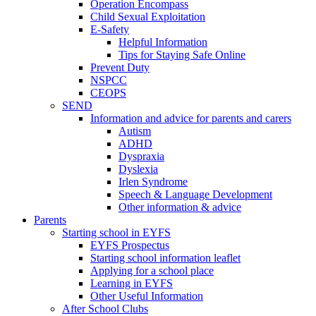
Operation Encompass
Child Sexual Exploitation
E-Safety
Helpful Information
​Tips for Staying Safe Online
Prevent Duty
NSPCC
CEOPS
SEND
Information and advice for parents and carers
Autism
ADHD
Dyspraxia
Dyslexia
Irlen Syndrome
Speech & Language Development
Other information & advice
Parents
Starting school in EYFS
EYFS Prospectus
Starting school information leaflet
Applying for a school place
Learning in EYFS
Other Useful Information
After School Clubs