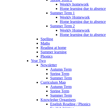
Weekly homework
Home learning due to absence
Summer Term 1
Weekly Homework
Home learning due to absence
Summer Term 2
Weekly Homework
Home learning due to absence
Spelling
Maths
Reading at home
Summer learning
Phonics
Year Two
Newsletter
Autumn Term
Spring Term
Summer Term
Curriculum Map
Autumn Term
Spring Term
Summer Term
Knowledge Organisers
English Reading / Phonics