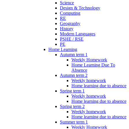
Science
Design & Technology
Computing
RE
Geography
History
Modern Languages
PSHE / RSE
PE
Home Learning
Autumn term 1
Weekly Homework
Home Learning Due To
Absence
Autumn term 2
Weekly homework
Home learning due to absence
Spring term 1
Weekly homework
Home learning due to absence
Spring term 2
Weekly homework
Home learning due to absence
Summer term 1
Weekly Homework