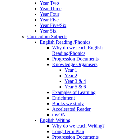
Year Two
Year Three
Year Four
Year Five
Year Five/Six
Year Six
Curriculum Subjects
English Reading /Phonics
Why do we teach English
Reading/Phonics
Progression Documents
Knowledge Organisers
Year 1
Year 2
Year 3 & 4
Year 5 & 6
Examples of Learning
Enrichment
Books we study
Accelerated Reader
myON
English Writing
Why do we teach Writing?
Long Term Plan
Progression Documents