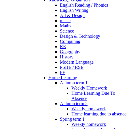
English Reading / Phonics
English Writing
Art & Design
music
Maths
Science
Design & Technology
Computing
RE
Geography
History
Modern Language
PSHE / RSE
PE
Home Learning
Autumn term 1
Weekly Homework
Home Learning Due To
Absence
Autumn term 2
Weekly homework
Home learning due to absence
Spring term 1
Weekly homework