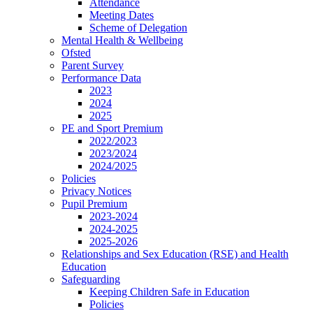
Attendance
Meeting Dates
Scheme of Delegation
Mental Health & Wellbeing
Ofsted
Parent Survey
Performance Data
2023
2024
2025
PE and Sport Premium
2022/2023
2023/2024
2024/2025
Policies
Privacy Notices
Pupil Premium
2023-2024
2024-2025
2025-2026
Relationships and Sex Education (RSE) and Health
Education
Safeguarding
Keeping Children Safe in Education
Policies