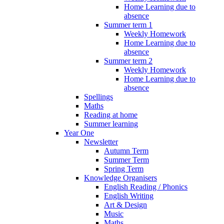
Home Learning due to
absence
Summer term 1
Weekly Homework
Home Learning due to
absence
Summer term 2
Weekly Homework
Home Learning due to
absence
Spellings
Maths
Reading at home
Summer learning
Year One
Newsletter
Autumn Term
Summer Term
Spring Term
Knowledge Organisers
English Reading / Phonics
English Writing
Art & Design
Music
Maths