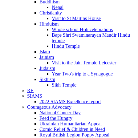
Buddhism
Nepal
Christianity
Visit to St Martins House
Hinduism
Whole school Holi celebrations
Baps Shri Swaminarayan Mandir Hindu
temple
Hindu Temple
Islam
Jainism
Visit to the Jain Temple Leicester
Judaism
Year Two's trip to a Synagogue
Sikhism
Sikh Temple
RE
SIAMS
2022 SIAMS Excellence report
Courageous Advocacy
National Cancer Day
Feed the Hungry
Ukrainian Humanitarian Appeal
Comic Relief & Children in Need
Royal British Legion Poppy Appeal