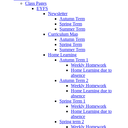
Class Pages
EYFS
Newsletter
Autumn Term
Spring Term
Summer Term
Curriculum Map
Autumn Term
Spring Term
Summer Term
Home Learning
Autumn Term 1
Weekly Homework
Home Learning due to
absence
Autumn Term 2
Weekly Homework
Home Learning due to
absence
Spring Term 1
Weekly Homework
Home Learning due to
absence
Spring term 2
Weekly Homework