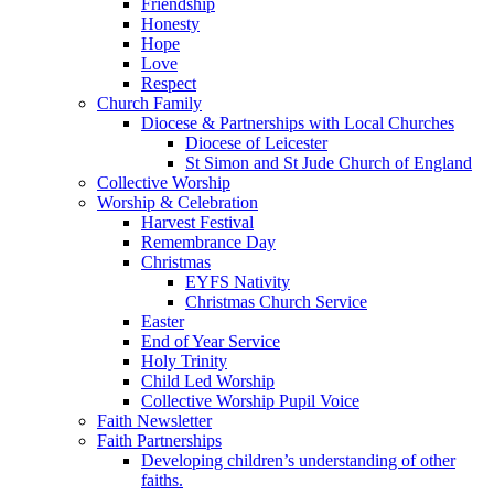
Friendship
Honesty
Hope
Love
Respect
Church Family
Diocese & Partnerships with Local Churches
Diocese of Leicester
St Simon and St Jude Church of England
Collective Worship
Worship & Celebration
Harvest Festival
Remembrance Day
Christmas
EYFS Nativity
Christmas Church Service
Easter
End of Year Service
Holy Trinity
Child Led Worship
Collective Worship Pupil Voice
Faith Newsletter
Faith Partnerships
Developing children’s understanding of other
faiths.