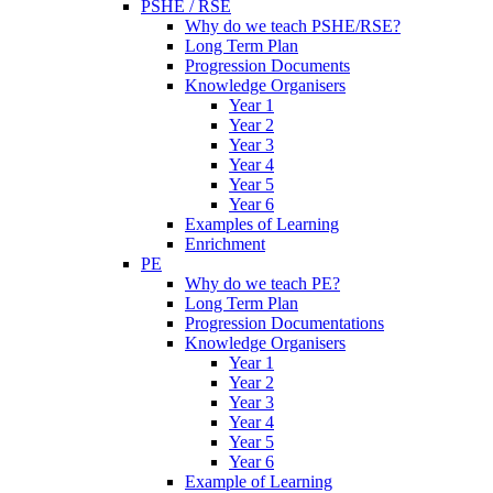
PSHE / RSE
Why do we teach PSHE/RSE?
Long Term Plan
Progression Documents
Knowledge Organisers
Year 1
Year 2
Year 3
Year 4
Year 5
Year 6
Examples of Learning
Enrichment
PE
Why do we teach PE?
Long Term Plan
Progression Documentations
Knowledge Organisers
Year 1
Year 2
Year 3
Year 4
Year 5
Year 6
Example of Learning