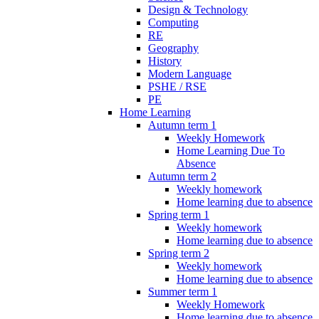
Design & Technology
Computing
RE
Geography
History
Modern Language
PSHE / RSE
PE
Home Learning
Autumn term 1
Weekly Homework
Home Learning Due To
Absence
Autumn term 2
Weekly homework
Home learning due to absence
Spring term 1
Weekly homework
Home learning due to absence
Spring term 2
Weekly homework
Home learning due to absence
Summer term 1
Weekly Homework
Home learning due to absence