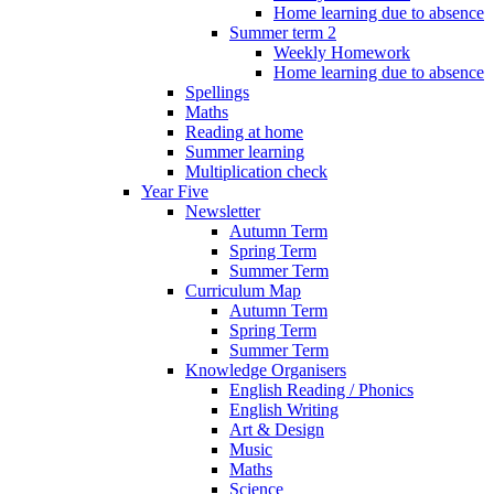
Home learning due to absence
Summer term 2
Weekly Homework
Home learning due to absence
Spellings
Maths
Reading at home
Summer learning
Multiplication check
Year Five
Newsletter
Autumn Term
Spring Term
Summer Term
Curriculum Map
Autumn Term
Spring Term
Summer Term
Knowledge Organisers
English Reading / Phonics
English Writing
Art & Design
Music
Maths
Science