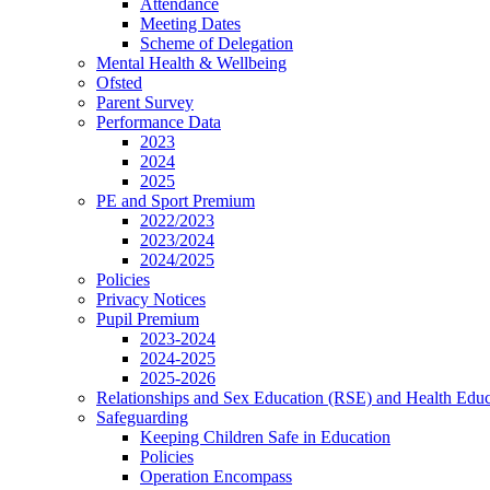
Attendance
Meeting Dates
Scheme of Delegation
Mental Health & Wellbeing
Ofsted
Parent Survey
Performance Data
2023
2024
2025
PE and Sport Premium
2022/2023
2023/2024
2024/2025
Policies
Privacy Notices
Pupil Premium
2023-2024
2024-2025
2025-2026
Relationships and Sex Education (RSE) and Health Educ
Safeguarding
Keeping Children Safe in Education
Policies
Operation Encompass