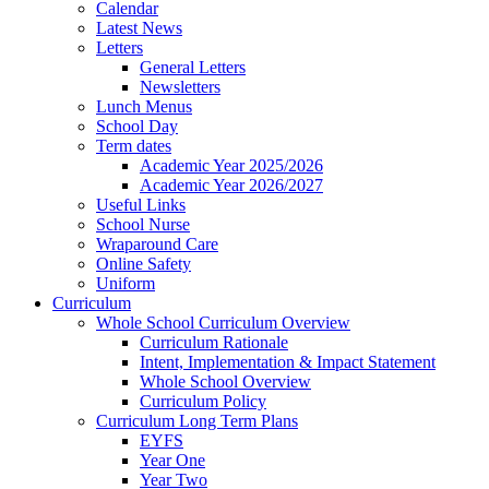
Calendar
Latest News
Letters
General Letters
Newsletters
Lunch Menus
School Day
Term dates
Academic Year 2025/2026
Academic Year 2026/2027
Useful Links
School Nurse
Wraparound Care
Online Safety
Uniform
Curriculum
Whole School Curriculum Overview
Curriculum Rationale
Intent, Implementation & Impact Statement
Whole School Overview
Curriculum Policy
Curriculum Long Term Plans
EYFS
Year One
Year Two