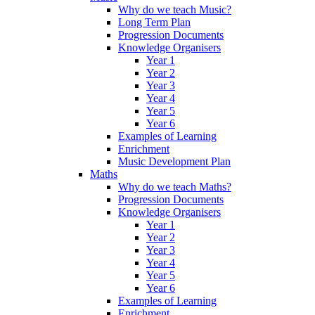
Why do we teach Music?
Long Term Plan
Progression Documents
Knowledge Organisers
Year 1
Year 2
Year 3
Year 4
Year 5
Year 6
Examples of Learning
Enrichment
Music Development Plan
Maths
Why do we teach Maths?
Progression Documents
Knowledge Organisers
Year 1
Year 2
Year 3
Year 4
Year 5
Year 6
Examples of Learning
Enrichment