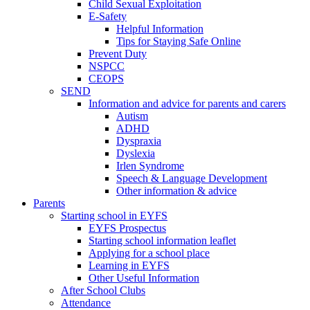
Child Sexual Exploitation
E-Safety
Helpful Information
​Tips for Staying Safe Online
Prevent Duty
NSPCC
CEOPS
SEND
Information and advice for parents and carers
Autism
ADHD
Dyspraxia
Dyslexia
Irlen Syndrome
Speech & Language Development
Other information & advice
Parents
Starting school in EYFS
EYFS Prospectus
Starting school information leaflet
Applying for a school place
Learning in EYFS
Other Useful Information
After School Clubs
Attendance