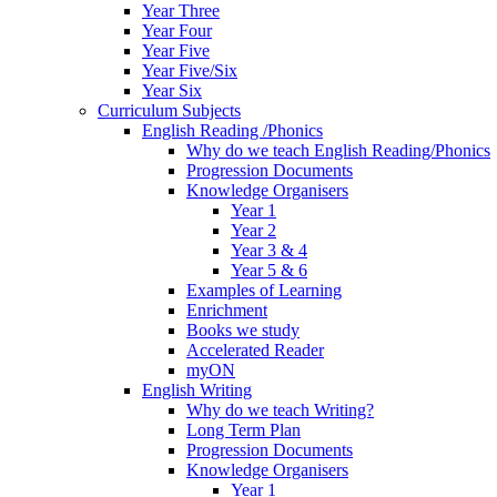
Year Three
Year Four
Year Five
Year Five/Six
Year Six
Curriculum Subjects
English Reading /Phonics
Why do we teach English Reading/Phonics
Progression Documents
Knowledge Organisers
Year 1
Year 2
Year 3 & 4
Year 5 & 6
Examples of Learning
Enrichment
Books we study
Accelerated Reader
myON
English Writing
Why do we teach Writing?
Long Term Plan
Progression Documents
Knowledge Organisers
Year 1