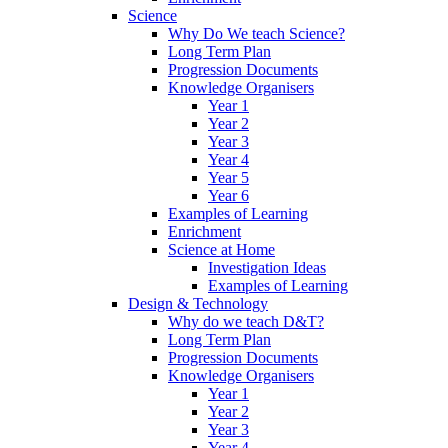
Science
Why Do We teach Science?
Long Term Plan
Progression Documents
Knowledge Organisers
Year 1
Year 2
Year 3
Year 4
Year 5
Year 6
Examples of Learning
Enrichment
Science at Home
Investigation Ideas
Examples of Learning
Design & Technology
Why do we teach D&T?
Long Term Plan
Progression Documents
Knowledge Organisers
Year 1
Year 2
Year 3
Year 4