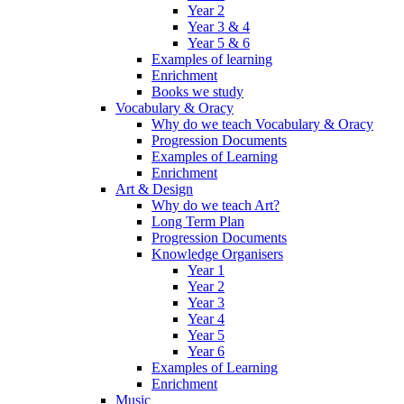
Year 2
Year 3 & 4
Year 5 & 6
Examples of learning
Enrichment
Books we study
Vocabulary & Oracy
Why do we teach Vocabulary & Oracy
Progression Documents
Examples of Learning
Enrichment
Art & Design
Why do we teach Art?
Long Term Plan
Progression Documents
Knowledge Organisers
Year 1
Year 2
Year 3
Year 4
Year 5
Year 6
Examples of Learning
Enrichment
Music