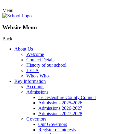
Menu
Website Menu
Back
About Us
Welcome
Contact Details
History of our school
TELA
Who's Who
Key Information
Accounts
Admissions
Leicestershire County Council
Admissions 2025-2026
Admissions 2026-2027
Admissions 2027-2028
Governors
Our Governors
Register of Interests