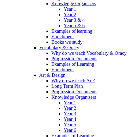
Knowledge Organisers
Year 1
Year 2
Year 3 & 4
Year 5 & 6
Examples of learning
Enrichment
Books we study
Vocabulary & Oracy
Why do we teach Vocabulary & Oracy
Progression Documents
Examples of Learning
Enrichment
Art & Design
Why do we teach Art?
Long Term Plan
Progression Documents
Knowledge Organisers
Year 1
Year 2
Year 3
Year 4
Year 5
Year 6
Examples of Learning