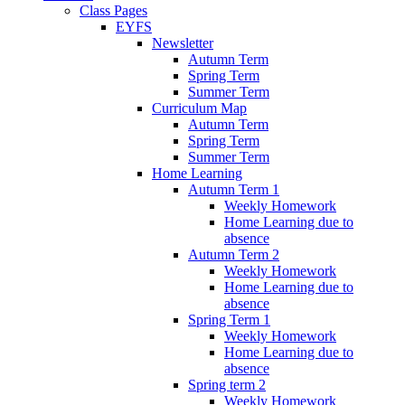
Class Pages
EYFS
Newsletter
Autumn Term
Spring Term
Summer Term
Curriculum Map
Autumn Term
Spring Term
Summer Term
Home Learning
Autumn Term 1
Weekly Homework
Home Learning due to
absence
Autumn Term 2
Weekly Homework
Home Learning due to
absence
Spring Term 1
Weekly Homework
Home Learning due to
absence
Spring term 2
Weekly Homework