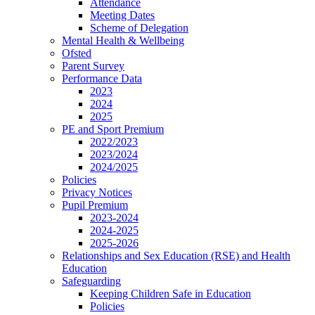
Attendance
Meeting Dates
Scheme of Delegation
Mental Health & Wellbeing
Ofsted
Parent Survey
Performance Data
2023
2024
2025
PE and Sport Premium
2022/2023
2023/2024
2024/2025
Policies
Privacy Notices
Pupil Premium
2023-2024
2024-2025
2025-2026
Relationships and Sex Education (RSE) and Health
Education
Safeguarding
Keeping Children Safe in Education
Policies