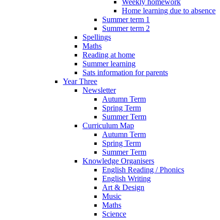
Weekly homework
Home learning due to absence
Summer term 1
Summer term 2
Spellings
Maths
Reading at home
Summer learning
Sats information for parents
Year Three
Newsletter
Autumn Term
Spring Term
Summer Term
Curriculum Map
Autumn Term
Spring Term
Summer Term
Knowledge Organisers
English Reading / Phonics
English Writing
Art & Design
Music
Maths
Science