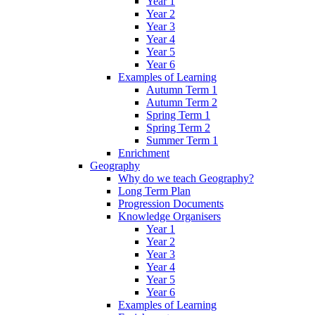
Year 1
Year 2
Year 3
Year 4
Year 5
Year 6
Examples of Learning
Autumn Term 1
Autumn Term 2
Spring Term 1
Spring Term 2
Summer Term 1
Enrichment
Geography
Why do we teach Geography?
Long Term Plan
Progression Documents
Knowledge Organisers
Year 1
Year 2
Year 3
Year 4
Year 5
Year 6
Examples of Learning