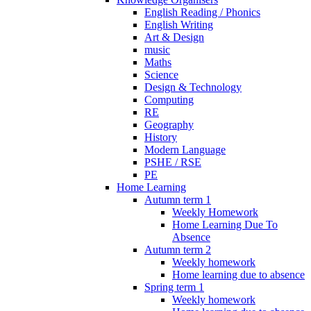
English Reading / Phonics
English Writing
Art & Design
music
Maths
Science
Design & Technology
Computing
RE
Geography
History
Modern Language
PSHE / RSE
PE
Home Learning
Autumn term 1
Weekly Homework
Home Learning Due To
Absence
Autumn term 2
Weekly homework
Home learning due to absence
Spring term 1
Weekly homework