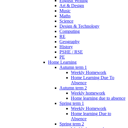
English Writing
Art & Design
Music
Maths
Science
Design & Technology
Computing
RE
Geography
History
PSHE / RSE
PE
Home Learning
Autumn term 1
Weekly Homework
Home Learning Due To
Absence
Autumn term 2
Weekly homework
Home learning due to absence
Spring term 1
Weekly Homework
Home learning Due to
Absence
Spring term 2