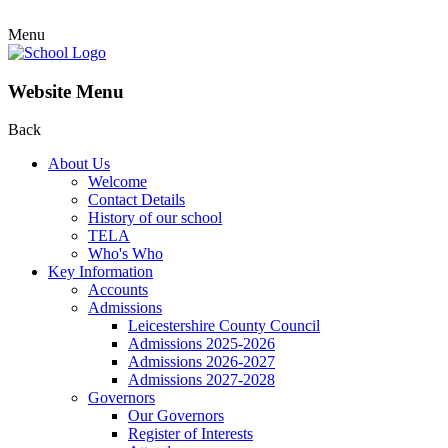
Menu
Website Menu
Back
About Us
Welcome
Contact Details
History of our school
TELA
Who's Who
Key Information
Accounts
Admissions
Leicestershire County Council
Admissions 2025-2026
Admissions 2026-2027
Admissions 2027-2028
Governors
Our Governors
Register of Interests