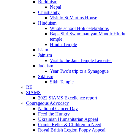
Buddhism
Nepal
Christianity
Visit to St Martins House
Hinduism
Whole school Holi celebrations
Baps Shri Swaminarayan Mandir Hindu
temple
Hindu Temple
Islam
Jainism
Visit to the Jain Temple Leicester
Judaism
Year Two's trip to a Synagogue
Sikhism
Sikh Temple
RE
SIAMS
2022 SIAMS Excellence report
Courageous Advocacy
National Cancer Day
Feed the Hungry
Ukrainian Humanitarian Appeal
Comic Relief & Children in Need
Royal British Legion Poppy Appeal