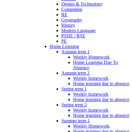
Design & Technology
Computing
RE
Geography
History
Modern Language
PSHE / RSE
PE
Home Learning
Autumn term 1
Weekly Homework
Home Learning Due To
Absence
Autumn term 2
Weekly homework
Home learning due to absence
Spring term 1
Weekly homework
Home learning due to absence
Spring term 2
Weekly homework
Home learning due to absence
Summer term 1
Weekly Homework
Home learning due to absence