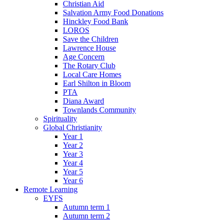
Christian Aid
Salvation Army Food Donations
Hinckley Food Bank
LOROS
Save the Children
Lawrence House
Age Concern
The Rotary Club
Local Care Homes
Earl Shilton in Bloom
PTA
Diana Award
Townlands Community
Spirituality
Global Christianity
Year 1
Year 2
Year 3
Year 4
Year 5
Year 6
Remote Learning
EYFS
Autumn term 1
Autumn term 2