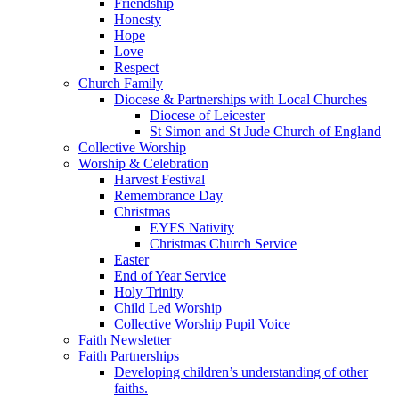
Friendship
Honesty
Hope
Love
Respect
Church Family
Diocese & Partnerships with Local Churches
Diocese of Leicester
St Simon and St Jude Church of England
Collective Worship
Worship & Celebration
Harvest Festival
Remembrance Day
Christmas
EYFS Nativity
Christmas Church Service
Easter
End of Year Service
Holy Trinity
Child Led Worship
Collective Worship Pupil Voice
Faith Newsletter
Faith Partnerships
Developing children’s understanding of other
faiths.