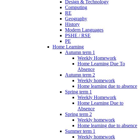
Design & Technology
Computing
RE
Geography
History
Modern Languages
PSHE / RSE
PE
Home Learning
Autumn term 1
Weekly Homework
Home Learning Due To
Absence
Autumn term 2
Weekly homework
Home learning due to absence
Spring term 1
Weekly Homework
Home Learning Due to
Absence
Spring term 2
Weekly homework
Home learning due to absence
Summer term 1
Weekly homework