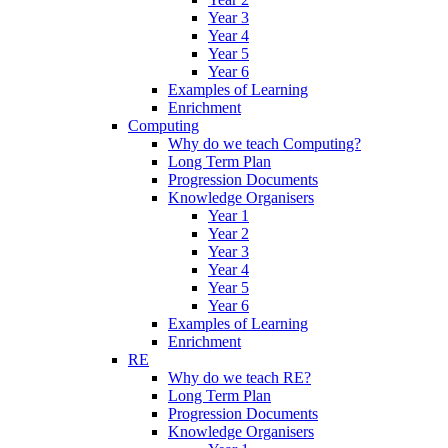
Year 3
Year 4
Year 5
Year 6
Examples of Learning
Enrichment
Computing
Why do we teach Computing?
Long Term Plan
Progression Documents
Knowledge Organisers
Year 1
Year 2
Year 3
Year 4
Year 5
Year 6
Examples of Learning
Enrichment
RE
Why do we teach RE?
Long Term Plan
Progression Documents
Knowledge Organisers