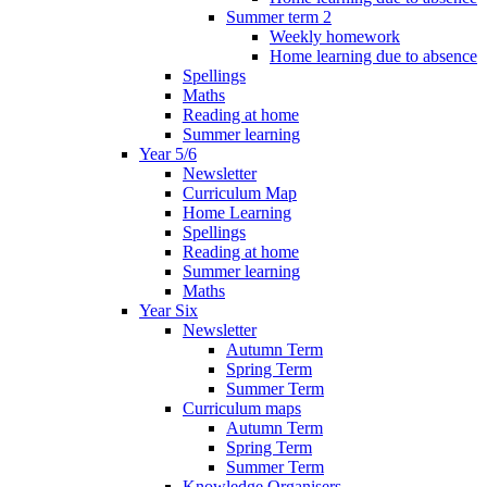
Summer term 2
Weekly homework
Home learning due to absence
Spellings
Maths
Reading at home
Summer learning
Year 5/6
Newsletter
Curriculum Map
Home Learning
Spellings
Reading at home
Summer learning
Maths
Year Six
Newsletter
Autumn Term
Spring Term
Summer Term
Curriculum maps
Autumn Term
Spring Term
Summer Term
Knowledge Organisers