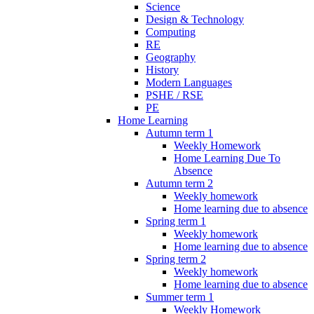
Science
Design & Technology
Computing
RE
Geography
History
Modern Languages
PSHE / RSE
PE
Home Learning
Autumn term 1
Weekly Homework
Home Learning Due To
Absence
Autumn term 2
Weekly homework
Home learning due to absence
Spring term 1
Weekly homework
Home learning due to absence
Spring term 2
Weekly homework
Home learning due to absence
Summer term 1
Weekly Homework