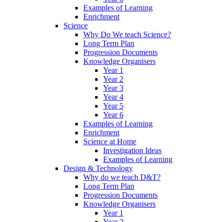
Examples of Learning
Enrichment
Science
Why Do We teach Science?
Long Term Plan
Progression Documents
Knowledge Organisers
Year 1
Year 2
Year 3
Year 4
Year 5
Year 6
Examples of Learning
Enrichment
Science at Home
Investigation Ideas
Examples of Learning
Design & Technology
Why do we teach D&T?
Long Term Plan
Progression Documents
Knowledge Organisers
Year 1
Year 2