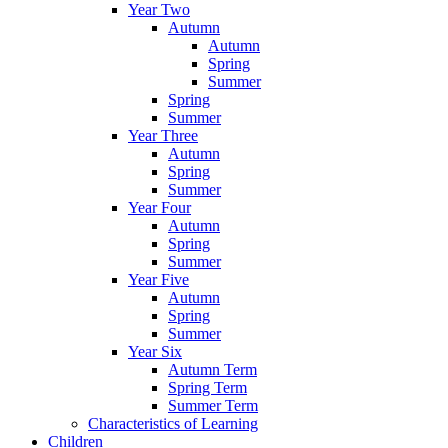
Year Two
Autumn
Autumn
Spring
Summer
Spring
Summer
Year Three
Autumn
Spring
Summer
Year Four
Autumn
Spring
Summer
Year Five
Autumn
Spring
Summer
Year Six
Autumn Term
Spring Term
Summer Term
Characteristics of Learning
Children