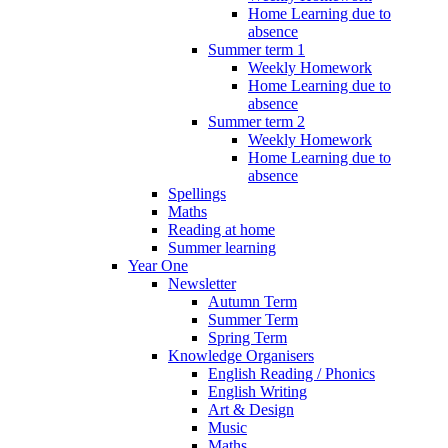
Home Learning due to
absence
Summer term 1
Weekly Homework
Home Learning due to
absence
Summer term 2
Weekly Homework
Home Learning due to
absence
Spellings
Maths
Reading at home
Summer learning
Year One
Newsletter
Autumn Term
Summer Term
Spring Term
Knowledge Organisers
English Reading / Phonics
English Writing
Art & Design
Music
Maths