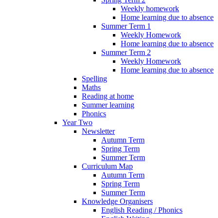
Weekly homework
Home learning due to absence
Summer Term 1
Weekly Homework
Home learning due to absence
Summer Term 2
Weekly Homework
Home learning due to absence
Spelling
Maths
Reading at home
Summer learning
Phonics
Year Two
Newsletter
Autumn Term
Spring Term
Summer Term
Curriculum Map
Autumn Term
Spring Term
Summer Term
Knowledge Organisers
English Reading / Phonics