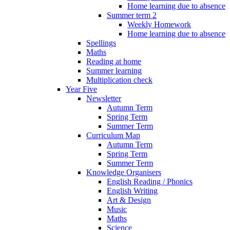
Home learning due to absence
Summer term 2
Weekly Homework
Home learning due to absence
Spellings
Maths
Reading at home
Summer learning
Multiplication check
Year Five
Newsletter
Autumn Term
Spring Term
Summer Term
Curriculum Map
Autumn Term
Spring Term
Summer Term
Knowledge Organisers
English Reading / Phonics
English Writing
Art & Design
Music
Maths
Science