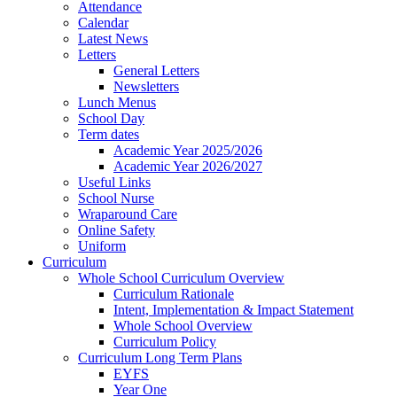
Attendance
Calendar
Latest News
Letters
General Letters
Newsletters
Lunch Menus
School Day
Term dates
Academic Year 2025/2026
Academic Year 2026/2027
Useful Links
School Nurse
Wraparound Care
Online Safety
Uniform
Curriculum
Whole School Curriculum Overview
Curriculum Rationale
Intent, Implementation & Impact Statement
Whole School Overview
Curriculum Policy
Curriculum Long Term Plans
EYFS
Year One