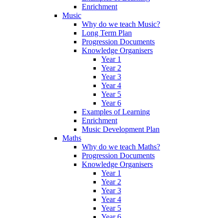
Enrichment
Music
Why do we teach Music?
Long Term Plan
Progression Documents
Knowledge Organisers
Year 1
Year 2
Year 3
Year 4
Year 5
Year 6
Examples of Learning
Enrichment
Music Development Plan
Maths
Why do we teach Maths?
Progression Documents
Knowledge Organisers
Year 1
Year 2
Year 3
Year 4
Year 5
Year 6