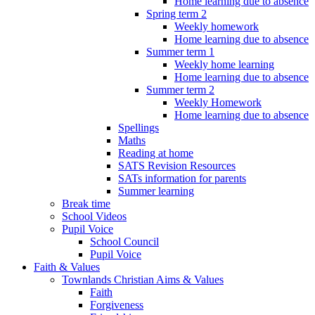
Home learning due to absence
Spring term 2
Weekly homework
Home learning due to absence
Summer term 1
Weekly home learning
Home learning due to absence
Summer term 2
Weekly Homework
Home learning due to absence
Spellings
Maths
Reading at home
SATS Revision Resources
SATs information for parents
Summer learning
Break time
School Videos
Pupil Voice
School Council
Pupil Voice
Faith & Values
Townlands Christian Aims & Values
Faith
Forgiveness