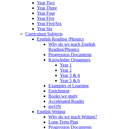
Year Two
Year Three
Year Four
Year Five
Year Five/Six
Year Six
Curriculum Subjects
English Reading /Phonics
Why do we teach English
Reading/Phonics
Progression Documents
Knowledge Organisers
Year 1
Year 2
Year 3 & 4
Year 5 & 6
Examples of Learning
Enrichment
Books we study
Accelerated Reader
myON
English Writing
Why do we teach Writing?
Long Term Plan
Progression Documents