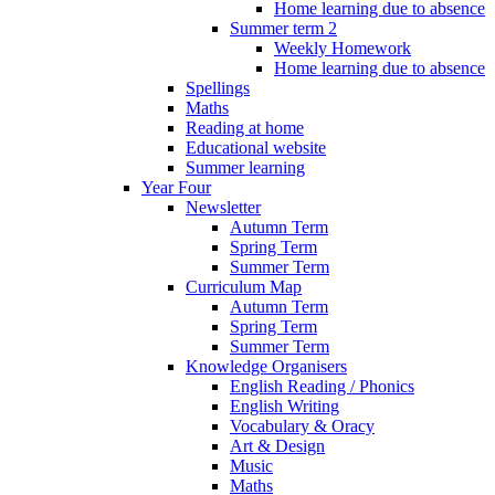
Home learning due to absence
Summer term 2
Weekly Homework
Home learning due to absence
Spellings
Maths
Reading at home
Educational website
Summer learning
Year Four
Newsletter
Autumn Term
Spring Term
Summer Term
Curriculum Map
Autumn Term
Spring Term
Summer Term
Knowledge Organisers
English Reading / Phonics
English Writing
Vocabulary & Oracy
Art & Design
Music
Maths