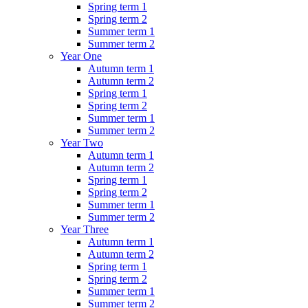
Spring term 1
Spring term 2
Summer term 1
Summer term 2
Year One
Autumn term 1
Autumn term 2
Spring term 1
Spring term 2
Summer term 1
Summer term 2
Year Two
Autumn term 1
Autumn term 2
Spring term 1
Spring term 2
Summer term 1
Summer term 2
Year Three
Autumn term 1
Autumn term 2
Spring term 1
Spring term 2
Summer term 1
Summer term 2