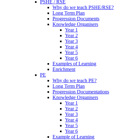
PSHE / RSE
Why do we teach PSHE/RSE?
Long Term Plan
Progression Documents
Knowledge Organisers
Year 1
Year 2
Year 3
Year 4
Year 5
Year 6
Examples of Learning
Enrichment
PE
Why do we teach PE?
Long Term Plan
Progression Documentations
Knowledge Organisers
Year 1
Year 2
Year 3
Year 4
Year 5
Year 6
Example of Learning