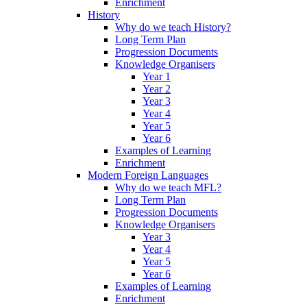
Enrichment
History
Why do we teach History?
Long Term Plan
Progression Documents
Knowledge Organisers
Year 1
Year 2
Year 3
Year 4
Year 5
Year 6
Examples of Learning
Enrichment
Modern Foreign Languages
Why do we teach MFL?
Long Term Plan
Progression Documents
Knowledge Organisers
Year 3
Year 4
Year 5
Year 6
Examples of Learning
Enrichment