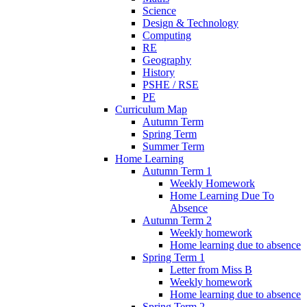
Science
Design & Technology
Computing
RE
Geography
History
PSHE / RSE
PE
Curriculum Map
Autumn Term
Spring Term
Summer Term
Home Learning
Autumn Term 1
Weekly Homework
Home Learning Due To
Absence
Autumn Term 2
Weekly homework
Home learning due to absence
Spring Term 1
Letter from Miss B
Weekly homework
Home learning due to absence
Spring Term 2