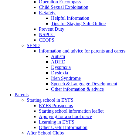
Operation Encompass
Child Sexual Exploitation
E-Safety
Helpful Information
​Tips for Staying Safe Online
Prevent Duty
NSPCC
CEOPS
SEND
Information and advice for parents and carers
Autism
ADHD
Dyspraxia
Dyslexia
Irlen Syndrome
Speech & Language Development
Other information & advice
Parents
Starting school in EYFS
EYFS Prospectus
Starting school information leaflet
Applying for a school place
Learning in EYFS
Other Useful Information
After School Clubs