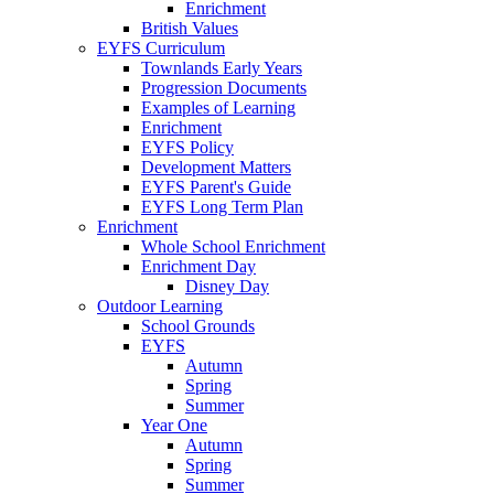
Enrichment
British Values
EYFS Curriculum
Townlands Early Years
Progression Documents
Examples of Learning
Enrichment
EYFS Policy
Development Matters
EYFS Parent's Guide
EYFS Long Term Plan
Enrichment
Whole School Enrichment
Enrichment Day
Disney Day
Outdoor Learning
School Grounds
EYFS
Autumn
Spring
Summer
Year One
Autumn
Spring
Summer