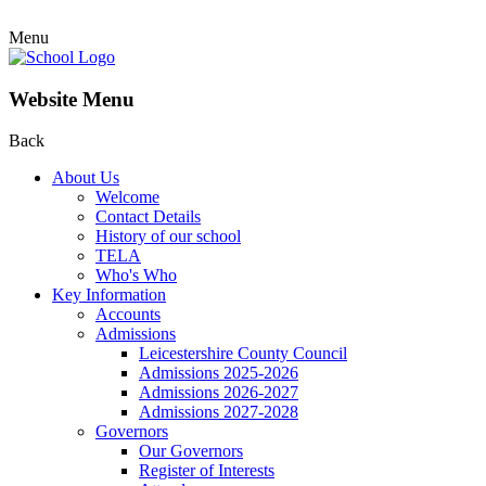
Menu
Website Menu
Back
About Us
Welcome
Contact Details
History of our school
TELA
Who's Who
Key Information
Accounts
Admissions
Leicestershire County Council
Admissions 2025-2026
Admissions 2026-2027
Admissions 2027-2028
Governors
Our Governors
Register of Interests