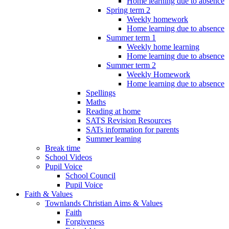
Home learning due to absence
Spring term 2
Weekly homework
Home learning due to absence
Summer term 1
Weekly home learning
Home learning due to absence
Summer term 2
Weekly Homework
Home learning due to absence
Spellings
Maths
Reading at home
SATS Revision Resources
SATs information for parents
Summer learning
Break time
School Videos
Pupil Voice
School Council
Pupil Voice
Faith & Values
Townlands Christian Aims & Values
Faith
Forgiveness