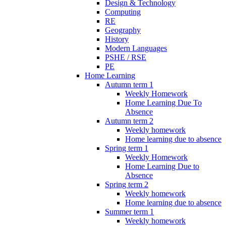
Design & Technology
Computing
RE
Geography
History
Modern Languages
PSHE / RSE
PE
Home Learning
Autumn term 1
Weekly Homework
Home Learning Due To
Absence
Autumn term 2
Weekly homework
Home learning due to absence
Spring term 1
Weekly Homework
Home Learning Due to
Absence
Spring term 2
Weekly homework
Home learning due to absence
Summer term 1
Weekly homework