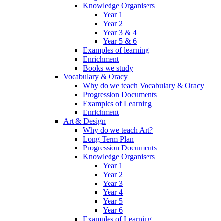
Knowledge Organisers
Year 1
Year 2
Year 3 & 4
Year 5 & 6
Examples of learning
Enrichment
Books we study
Vocabulary & Oracy
Why do we teach Vocabulary & Oracy
Progression Documents
Examples of Learning
Enrichment
Art & Design
Why do we teach Art?
Long Term Plan
Progression Documents
Knowledge Organisers
Year 1
Year 2
Year 3
Year 4
Year 5
Year 6
Examples of Learning