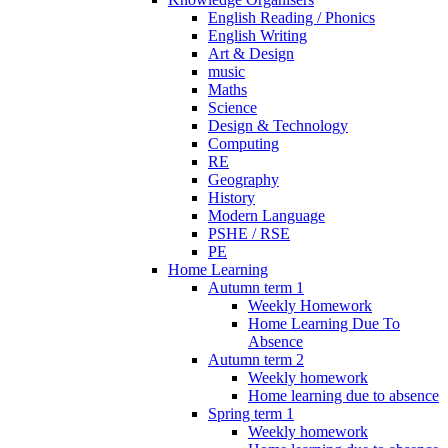
English Reading / Phonics
English Writing
Art & Design
music
Maths
Science
Design & Technology
Computing
RE
Geography
History
Modern Language
PSHE / RSE
PE
Home Learning
Autumn term 1
Weekly Homework
Home Learning Due To
Absence
Autumn term 2
Weekly homework
Home learning due to absence
Spring term 1
Weekly homework