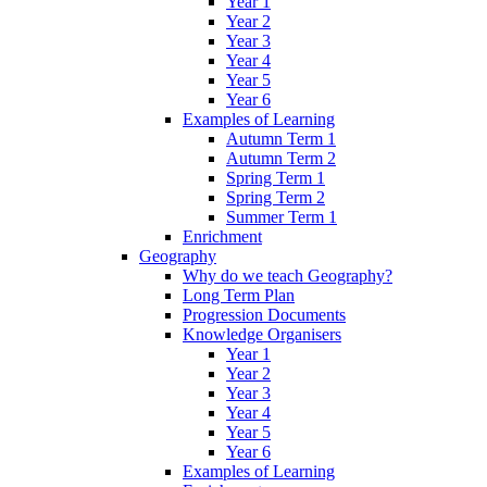
Year 1
Year 2
Year 3
Year 4
Year 5
Year 6
Examples of Learning
Autumn Term 1
Autumn Term 2
Spring Term 1
Spring Term 2
Summer Term 1
Enrichment
Geography
Why do we teach Geography?
Long Term Plan
Progression Documents
Knowledge Organisers
Year 1
Year 2
Year 3
Year 4
Year 5
Year 6
Examples of Learning