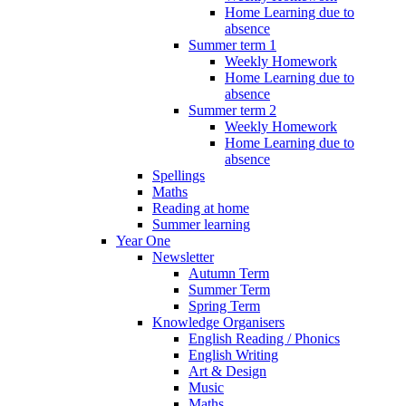
Home Learning due to
absence
Summer term 1
Weekly Homework
Home Learning due to
absence
Summer term 2
Weekly Homework
Home Learning due to
absence
Spellings
Maths
Reading at home
Summer learning
Year One
Newsletter
Autumn Term
Summer Term
Spring Term
Knowledge Organisers
English Reading / Phonics
English Writing
Art & Design
Music
Maths