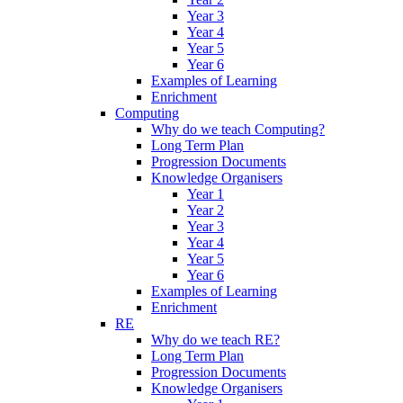
Year 3
Year 4
Year 5
Year 6
Examples of Learning
Enrichment
Computing
Why do we teach Computing?
Long Term Plan
Progression Documents
Knowledge Organisers
Year 1
Year 2
Year 3
Year 4
Year 5
Year 6
Examples of Learning
Enrichment
RE
Why do we teach RE?
Long Term Plan
Progression Documents
Knowledge Organisers