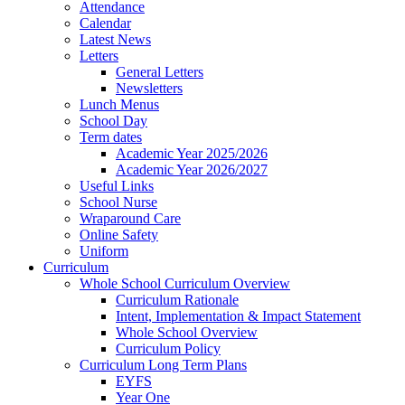
Attendance
Calendar
Latest News
Letters
General Letters
Newsletters
Lunch Menus
School Day
Term dates
Academic Year 2025/2026
Academic Year 2026/2027
Useful Links
School Nurse
Wraparound Care
Online Safety
Uniform
Curriculum
Whole School Curriculum Overview
Curriculum Rationale
Intent, Implementation & Impact Statement
Whole School Overview
Curriculum Policy
Curriculum Long Term Plans
EYFS
Year One