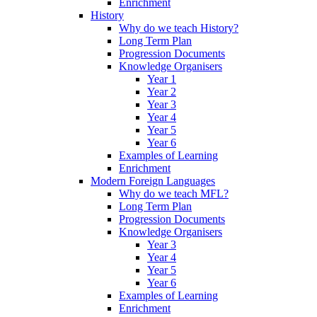
Enrichment
History
Why do we teach History?
Long Term Plan
Progression Documents
Knowledge Organisers
Year 1
Year 2
Year 3
Year 4
Year 5
Year 6
Examples of Learning
Enrichment
Modern Foreign Languages
Why do we teach MFL?
Long Term Plan
Progression Documents
Knowledge Organisers
Year 3
Year 4
Year 5
Year 6
Examples of Learning
Enrichment