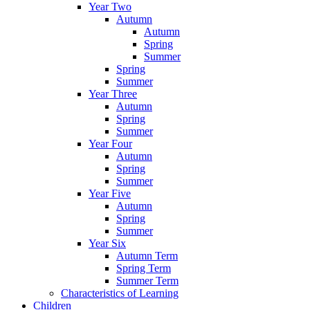
Year Two
Autumn
Autumn
Spring
Summer
Spring
Summer
Year Three
Autumn
Spring
Summer
Year Four
Autumn
Spring
Summer
Year Five
Autumn
Spring
Summer
Year Six
Autumn Term
Spring Term
Summer Term
Characteristics of Learning
Children