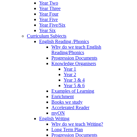
Year Two
Year Three
Year Four
Year Five
Year Five/Six
Year Six
Curriculum Subjects
English Reading /Phonics
Why do we teach English
Reading/Phonics
Progression Documents
Knowledge Organisers
Year 1
Year 2
Year 3 & 4
Year 5 & 6
Examples of Learning
Enrichment
Books we study
Accelerated Reader
myON
English Writing
Why do we teach Writing?
Long Term Plan
Progression Documents