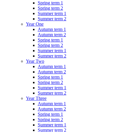
Spring term 1
Spring term 2
Summer term 1
Summer term 2
Year One
Autumn term 1
Autumn term 2
Spring term 1
Spring term 2
Summer term 1
Summer term 2
Year Two
Autumn term 1
Autumn term 2
Spring term 1
Spring term 2
Summer term 1
Summer term 2
Year Three
Autumn term 1
Autumn term 2
Spring term 1
Spring term 2
Summer term 1
Summer term 2