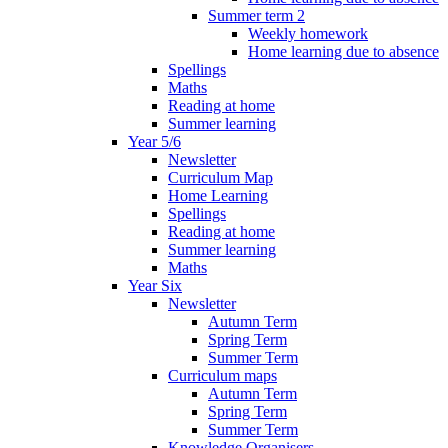
Summer term 2
Weekly homework
Home learning due to absence
Spellings
Maths
Reading at home
Summer learning
Year 5/6
Newsletter
Curriculum Map
Home Learning
Spellings
Reading at home
Summer learning
Maths
Year Six
Newsletter
Autumn Term
Spring Term
Summer Term
Curriculum maps
Autumn Term
Spring Term
Summer Term
Knowledge Organisers