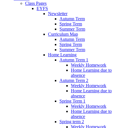
Class Pages
EYFS
Newsletter
Autumn Term
Spring Term
Summer Term
Curriculum Map
Autumn Term
Spring Term
Summer Term
Home Learning
Autumn Term 1
Weekly Homework
Home Learning due to
absence
Autumn Term 2
Weekly Homework
Home Learning due to
absence
Spring Term 1
Weekly Homework
Home Learning due to
absence
Spring term 2
Weekly Homework