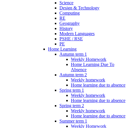
Science
Design & Technology
Computing
RE
Geography
History
Modern Languages
PSHE / RSE
PE
Home Learning
Autumn term 1
Weekly Homework
Home Learning Due To
Absence
Autumn term 2
Weekly homework
Home learning due to absence
Spring term 1
Weekly homework
Home learning due to absence
Spring term 2
Weekly homework
Home learning due to absence
Summer term 1
Weekly Homework