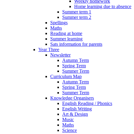
Weekly homework
Home learning due to absence
Summer term 1
Summer term 2
Spellings
Maths
Reading at home
Summer learning
Sats information for parents
Year Three
Newsletter
Autumn Term
Spring Term
Summer Term
Curriculum Map
Autumn Term
Spring Term
Summer Term
Knowledge Organisers
English Reading / Phonics
English Writing
Art & Design
Music
Maths
Science