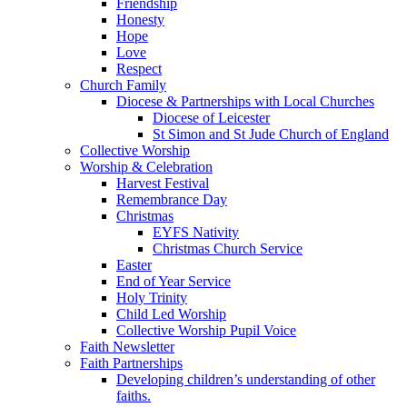
Friendship
Honesty
Hope
Love
Respect
Church Family
Diocese & Partnerships with Local Churches
Diocese of Leicester
St Simon and St Jude Church of England
Collective Worship
Worship & Celebration
Harvest Festival
Remembrance Day
Christmas
EYFS Nativity
Christmas Church Service
Easter
End of Year Service
Holy Trinity
Child Led Worship
Collective Worship Pupil Voice
Faith Newsletter
Faith Partnerships
Developing children’s understanding of other
faiths.