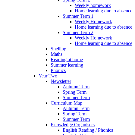
Weekly homework
Home learning due to absence
Summer Term 1
Weekly Homework
Home learning due to absence
Summer Term 2
Weekly Homework
Home learning due to absence
Spelling
Maths
Reading at home
Summer learning
Phonics
Year Two
Newsletter
Autumn Term
Spring Term
Summer Term
Curriculum Map
Autumn Term
Spring Term
Summer Term
Knowledge Organisers
English Reading / Phonics