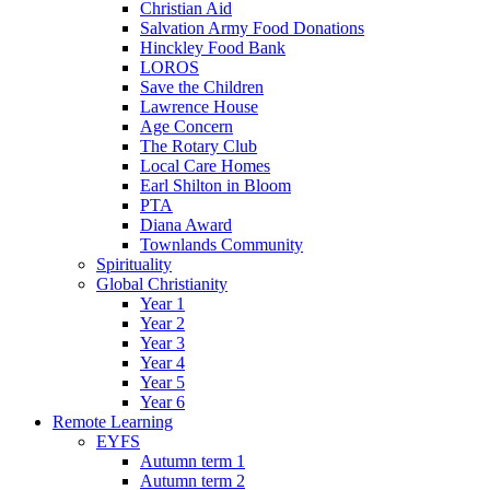
Christian Aid
Salvation Army Food Donations
Hinckley Food Bank
LOROS
Save the Children
Lawrence House
Age Concern
The Rotary Club
Local Care Homes
Earl Shilton in Bloom
PTA
Diana Award
Townlands Community
Spirituality
Global Christianity
Year 1
Year 2
Year 3
Year 4
Year 5
Year 6
Remote Learning
EYFS
Autumn term 1
Autumn term 2