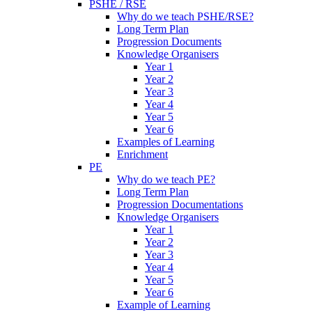
PSHE / RSE
Why do we teach PSHE/RSE?
Long Term Plan
Progression Documents
Knowledge Organisers
Year 1
Year 2
Year 3
Year 4
Year 5
Year 6
Examples of Learning
Enrichment
PE
Why do we teach PE?
Long Term Plan
Progression Documentations
Knowledge Organisers
Year 1
Year 2
Year 3
Year 4
Year 5
Year 6
Example of Learning