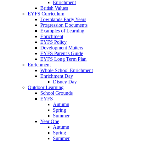
Enrichment
British Values
EYFS Curriculum
Townlands Early Years
Progression Documents
Examples of Learning
Enrichment
EYFS Policy
Development Matters
EYFS Parent's Guide
EYFS Long Term Plan
Enrichment
Whole School Enrichment
Enrichment Day
Disney Day
Outdoor Learning
School Grounds
EYFS
Autumn
Spring
Summer
Year One
Autumn
Spring
Summer