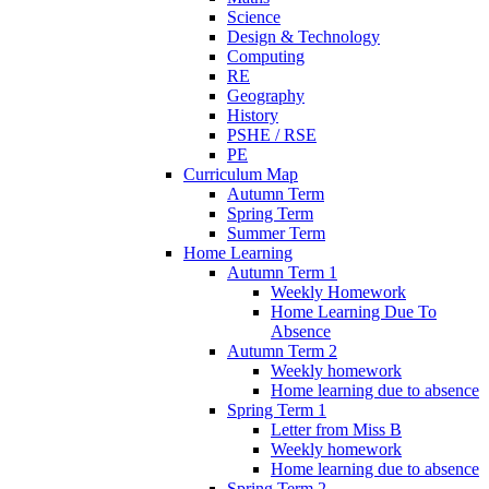
Science
Design & Technology
Computing
RE
Geography
History
PSHE / RSE
PE
Curriculum Map
Autumn Term
Spring Term
Summer Term
Home Learning
Autumn Term 1
Weekly Homework
Home Learning Due To
Absence
Autumn Term 2
Weekly homework
Home learning due to absence
Spring Term 1
Letter from Miss B
Weekly homework
Home learning due to absence
Spring Term 2