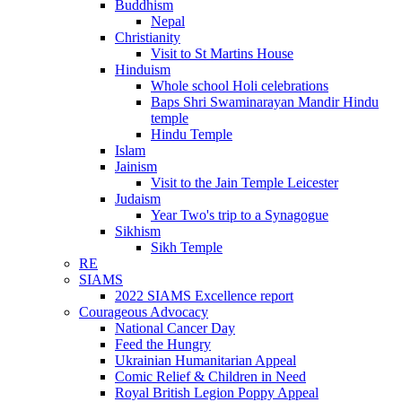
Buddhism
Nepal
Christianity
Visit to St Martins House
Hinduism
Whole school Holi celebrations
Baps Shri Swaminarayan Mandir Hindu
temple
Hindu Temple
Islam
Jainism
Visit to the Jain Temple Leicester
Judaism
Year Two's trip to a Synagogue
Sikhism
Sikh Temple
RE
SIAMS
2022 SIAMS Excellence report
Courageous Advocacy
National Cancer Day
Feed the Hungry
Ukrainian Humanitarian Appeal
Comic Relief & Children in Need
Royal British Legion Poppy Appeal