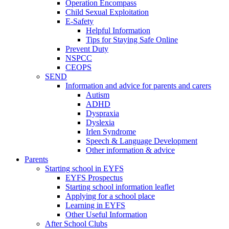
Operation Encompass
Child Sexual Exploitation
E-Safety
Helpful Information
​Tips for Staying Safe Online
Prevent Duty
NSPCC
CEOPS
SEND
Information and advice for parents and carers
Autism
ADHD
Dyspraxia
Dyslexia
Irlen Syndrome
Speech & Language Development
Other information & advice
Parents
Starting school in EYFS
EYFS Prospectus
Starting school information leaflet
Applying for a school place
Learning in EYFS
Other Useful Information
After School Clubs