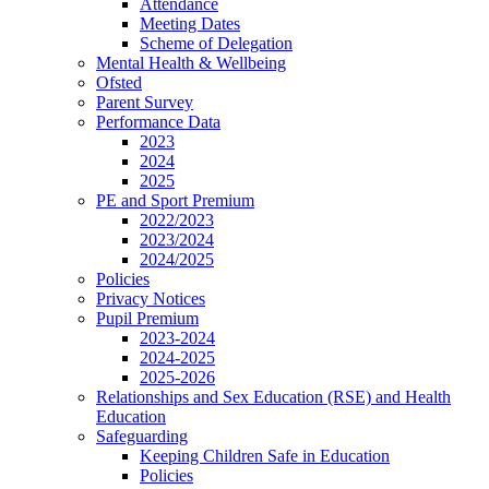
Attendance
Meeting Dates
Scheme of Delegation
Mental Health & Wellbeing
Ofsted
Parent Survey
Performance Data
2023
2024
2025
PE and Sport Premium
2022/2023
2023/2024
2024/2025
Policies
Privacy Notices
Pupil Premium
2023-2024
2024-2025
2025-2026
Relationships and Sex Education (RSE) and Health
Education
Safeguarding
Keeping Children Safe in Education
Policies