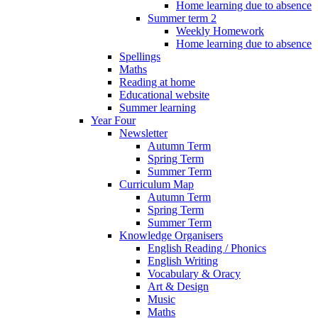
Home learning due to absence
Summer term 2
Weekly Homework
Home learning due to absence
Spellings
Maths
Reading at home
Educational website
Summer learning
Year Four
Newsletter
Autumn Term
Spring Term
Summer Term
Curriculum Map
Autumn Term
Spring Term
Summer Term
Knowledge Organisers
English Reading / Phonics
English Writing
Vocabulary & Oracy
Art & Design
Music
Maths