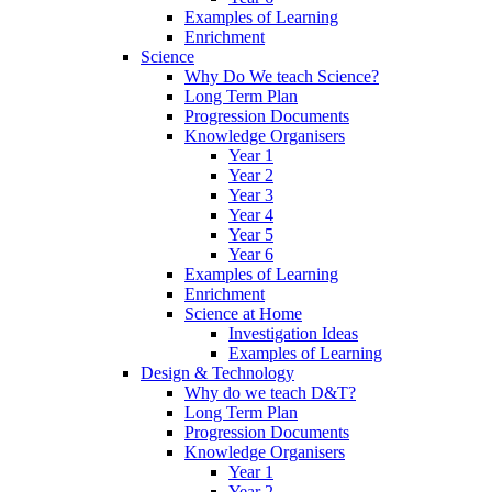
Examples of Learning
Enrichment
Science
Why Do We teach Science?
Long Term Plan
Progression Documents
Knowledge Organisers
Year 1
Year 2
Year 3
Year 4
Year 5
Year 6
Examples of Learning
Enrichment
Science at Home
Investigation Ideas
Examples of Learning
Design & Technology
Why do we teach D&T?
Long Term Plan
Progression Documents
Knowledge Organisers
Year 1
Year 2