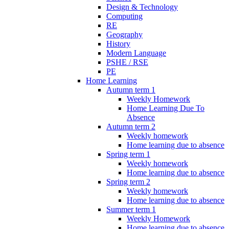
Design & Technology
Computing
RE
Geography
History
Modern Language
PSHE / RSE
PE
Home Learning
Autumn term 1
Weekly Homework
Home Learning Due To
Absence
Autumn term 2
Weekly homework
Home learning due to absence
Spring term 1
Weekly homework
Home learning due to absence
Spring term 2
Weekly homework
Home learning due to absence
Summer term 1
Weekly Homework
Home learning due to absence