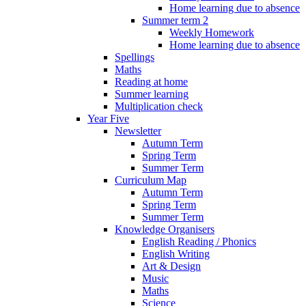
Home learning due to absence
Summer term 2
Weekly Homework
Home learning due to absence
Spellings
Maths
Reading at home
Summer learning
Multiplication check
Year Five
Newsletter
Autumn Term
Spring Term
Summer Term
Curriculum Map
Autumn Term
Spring Term
Summer Term
Knowledge Organisers
English Reading / Phonics
English Writing
Art & Design
Music
Maths
Science