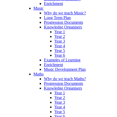
Enrichment
Music
Why do we teach Music?
Long Term Plan
Progression Documents
Knowledge Organisers
Year 1
Year 2
Year 3
Year 4
Year 5
Year 6
Examples of Learning
Enrichment
Music Development Plan
Maths
Why do we teach Maths?
Progression Documents
Knowledge Organisers
Year 1
Year 2
Year 3
Year 4
Year 5
Year 6