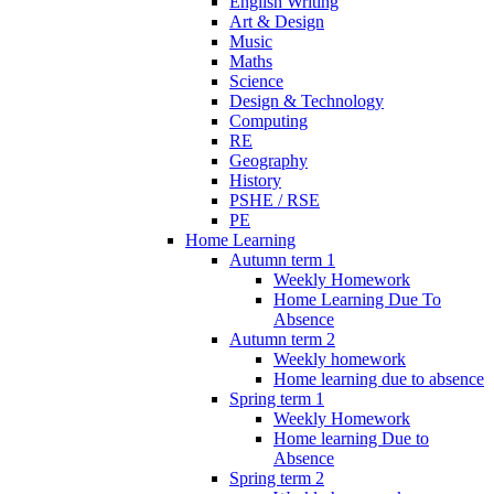
English Writing
Art & Design
Music
Maths
Science
Design & Technology
Computing
RE
Geography
History
PSHE / RSE
PE
Home Learning
Autumn term 1
Weekly Homework
Home Learning Due To
Absence
Autumn term 2
Weekly homework
Home learning due to absence
Spring term 1
Weekly Homework
Home learning Due to
Absence
Spring term 2