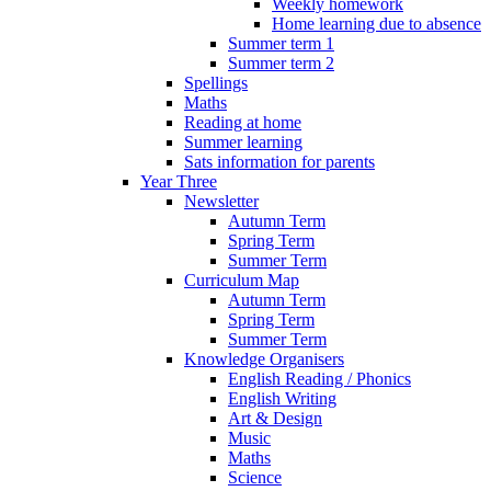
Weekly homework
Home learning due to absence
Summer term 1
Summer term 2
Spellings
Maths
Reading at home
Summer learning
Sats information for parents
Year Three
Newsletter
Autumn Term
Spring Term
Summer Term
Curriculum Map
Autumn Term
Spring Term
Summer Term
Knowledge Organisers
English Reading / Phonics
English Writing
Art & Design
Music
Maths
Science