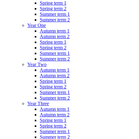
Spring term 1
Spring term 2
Summer term 1
Summer term 2
Year One
Autumn term 1
Autumn term 2
Spring term 1
Spring term 2
Summer term 1
Summer term 2
Year Two
Autumn term 1
Autumn term 2
Spring term 1
Spring term 2
Summer term 1
Summer term 2
Year Three
Autumn term 1
Autumn term 2
Spring term 1
Spring term 2
Summer term 1
Summer term 2