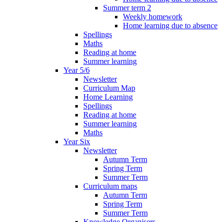
Summer term 2
Weekly homework
Home learning due to absence
Spellings
Maths
Reading at home
Summer learning
Year 5/6
Newsletter
Curriculum Map
Home Learning
Spellings
Reading at home
Summer learning
Maths
Year Six
Newsletter
Autumn Term
Spring Term
Summer Term
Curriculum maps
Autumn Term
Spring Term
Summer Term
Knowledge Organisers