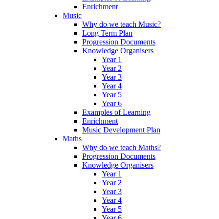
Enrichment
Music
Why do we teach Music?
Long Term Plan
Progression Documents
Knowledge Organisers
Year 1
Year 2
Year 3
Year 4
Year 5
Year 6
Examples of Learning
Enrichment
Music Development Plan
Maths
Why do we teach Maths?
Progression Documents
Knowledge Organisers
Year 1
Year 2
Year 3
Year 4
Year 5
Year 6