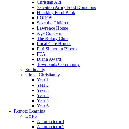
Christian Aid
Salvation Army Food Donations
Hinckley Food Bank
LOROS
Save the Children
Lawrence House
Age Concern
The Rotary Club
Local Care Homes
Earl Shilton in Bloom
PTA
Diana Award
Townlands Community
Spirituality
Global Christianity
Year 1
Year 2
Year 3
Year 4
Year 5
Year 6
Remote Learning
EYFS
Autumn term 1
Autumn term 2