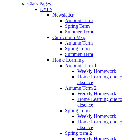
Class Pages
EYFS
Newsletter
Autumn Term
Spring Term
Summer Term
Curriculum Map
Autumn Term
Spring Term
Summer Term
Home Learning
Autumn Term 1
Weekly Homework
Home Learning due to
absence
Autumn Term 2
Weekly Homework
Home Learning due to
absence
Spring Term 1
Weekly Homework
Home Learning due to
absence
Spring term 2
Weekly Homework