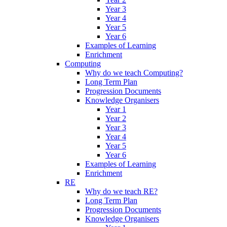
Year 3
Year 4
Year 5
Year 6
Examples of Learning
Enrichment
Computing
Why do we teach Computing?
Long Term Plan
Progression Documents
Knowledge Organisers
Year 1
Year 2
Year 3
Year 4
Year 5
Year 6
Examples of Learning
Enrichment
RE
Why do we teach RE?
Long Term Plan
Progression Documents
Knowledge Organisers