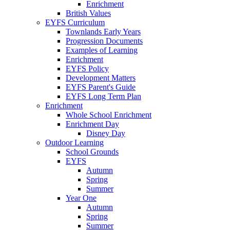
Enrichment
British Values
EYFS Curriculum
Townlands Early Years
Progression Documents
Examples of Learning
Enrichment
EYFS Policy
Development Matters
EYFS Parent's Guide
EYFS Long Term Plan
Enrichment
Whole School Enrichment
Enrichment Day
Disney Day
Outdoor Learning
School Grounds
EYFS
Autumn
Spring
Summer
Year One
Autumn
Spring
Summer