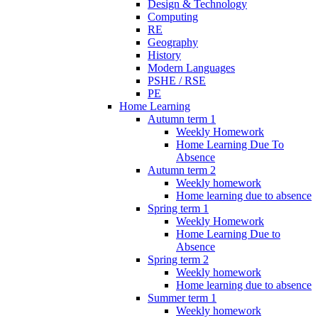
Design & Technology
Computing
RE
Geography
History
Modern Languages
PSHE / RSE
PE
Home Learning
Autumn term 1
Weekly Homework
Home Learning Due To
Absence
Autumn term 2
Weekly homework
Home learning due to absence
Spring term 1
Weekly Homework
Home Learning Due to
Absence
Spring term 2
Weekly homework
Home learning due to absence
Summer term 1
Weekly homework