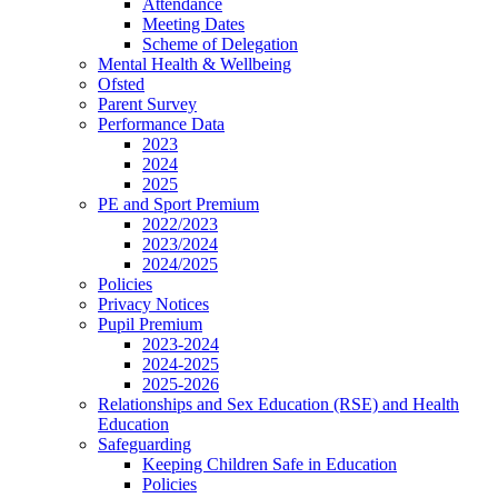
Attendance
Meeting Dates
Scheme of Delegation
Mental Health & Wellbeing
Ofsted
Parent Survey
Performance Data
2023
2024
2025
PE and Sport Premium
2022/2023
2023/2024
2024/2025
Policies
Privacy Notices
Pupil Premium
2023-2024
2024-2025
2025-2026
Relationships and Sex Education (RSE) and Health
Education
Safeguarding
Keeping Children Safe in Education
Policies