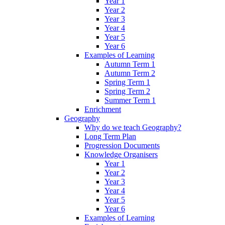
Year 1
Year 2
Year 3
Year 4
Year 5
Year 6
Examples of Learning
Autumn Term 1
Autumn Term 2
Spring Term 1
Spring Term 2
Summer Term 1
Enrichment
Geography
Why do we teach Geography?
Long Term Plan
Progression Documents
Knowledge Organisers
Year 1
Year 2
Year 3
Year 4
Year 5
Year 6
Examples of Learning