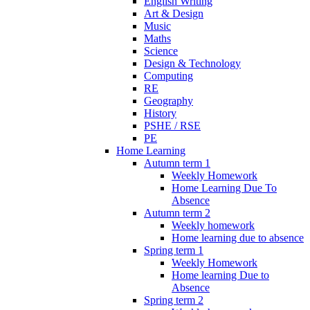
English Writing
Art & Design
Music
Maths
Science
Design & Technology
Computing
RE
Geography
History
PSHE / RSE
PE
Home Learning
Autumn term 1
Weekly Homework
Home Learning Due To
Absence
Autumn term 2
Weekly homework
Home learning due to absence
Spring term 1
Weekly Homework
Home learning Due to
Absence
Spring term 2