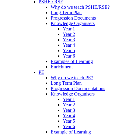
PSHE / RSE
Why do we teach PSHE/RSE?
Long Term Plan
Progression Documents
Knowledge Organisers
Year 1
Year 2
Year 3
Year 4
Year 5
Year 6
Examples of Learning
Enrichment
PE
Why do we teach PE?
Long Term Plan
Progression Documentations
Knowledge Organisers
Year 1
Year 2
Year 3
Year 4
Year 5
Year 6
Example of Learning