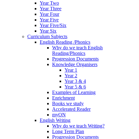
Year Two
Year Three
Year Four
Year Five
Year Five/Six
Year Six
Curriculum Subjects
English Reading /Phonics
Why do we teach English
Reading/Phonics
Progression Documents
Knowledge Organisers
Year 1
Year 2
Year 3 & 4
Year 5 & 6
Examples of Learning
Enrichment
Books we study
Accelerated Reader
myON
English Writing
Why do we teach Writing?
Long Term Plan
Progression Documents