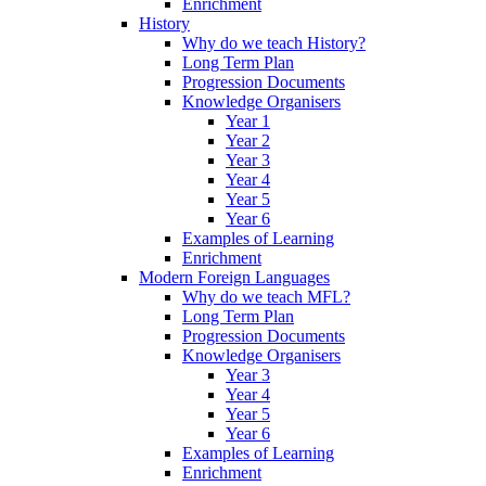
Enrichment
History
Why do we teach History?
Long Term Plan
Progression Documents
Knowledge Organisers
Year 1
Year 2
Year 3
Year 4
Year 5
Year 6
Examples of Learning
Enrichment
Modern Foreign Languages
Why do we teach MFL?
Long Term Plan
Progression Documents
Knowledge Organisers
Year 3
Year 4
Year 5
Year 6
Examples of Learning
Enrichment