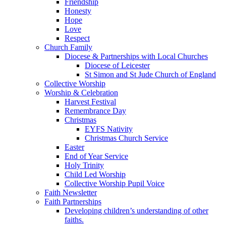
Friendship
Honesty
Hope
Love
Respect
Church Family
Diocese & Partnerships with Local Churches
Diocese of Leicester
St Simon and St Jude Church of England
Collective Worship
Worship & Celebration
Harvest Festival
Remembrance Day
Christmas
EYFS Nativity
Christmas Church Service
Easter
End of Year Service
Holy Trinity
Child Led Worship
Collective Worship Pupil Voice
Faith Newsletter
Faith Partnerships
Developing children’s understanding of other
faiths.