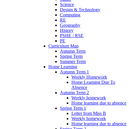
Science
Design & Technology
Computing
RE
Geography
History
PSHE / RSE
PE
Curriculum Map
Autumn Term
Spring Term
Summer Term
Home Learning
Autumn Term 1
Weekly Homework
Home Learning Due To
Absence
Autumn Term 2
Weekly homework
Home learning due to absence
Spring Term 1
Letter from Miss B
Weekly homework
Home learning due to absence
Spring Term 2