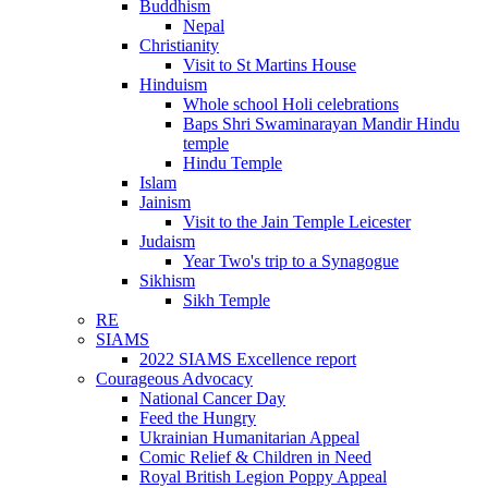
Buddhism
Nepal
Christianity
Visit to St Martins House
Hinduism
Whole school Holi celebrations
Baps Shri Swaminarayan Mandir Hindu
temple
Hindu Temple
Islam
Jainism
Visit to the Jain Temple Leicester
Judaism
Year Two's trip to a Synagogue
Sikhism
Sikh Temple
RE
SIAMS
2022 SIAMS Excellence report
Courageous Advocacy
National Cancer Day
Feed the Hungry
Ukrainian Humanitarian Appeal
Comic Relief & Children in Need
Royal British Legion Poppy Appeal