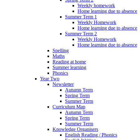
Weekly homework
Home learning due to absence
Summer Term 1
Weekly Homework
Home learning due to absence
Summer Term 2
Weekly Homework
Home learning due to absence
Spelling
Maths
Reading at home
Summer learning
Phonics
Year Two
Newsletter
Autumn Term
Spring Term
Summer Term
Curriculum Map
Autumn Term
Spring Term
Summer Term
Knowledge Organisers
English Reading / Phonics