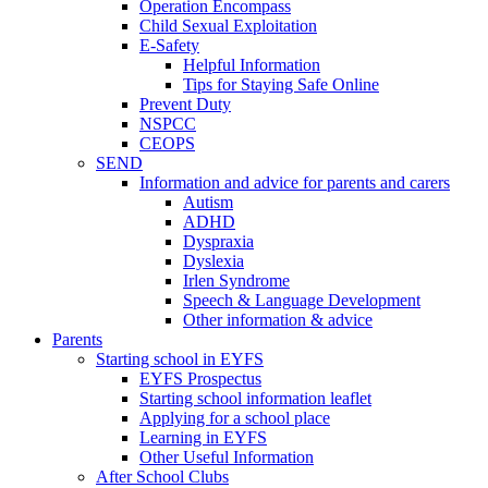
Operation Encompass
Child Sexual Exploitation
E-Safety
Helpful Information
​Tips for Staying Safe Online
Prevent Duty
NSPCC
CEOPS
SEND
Information and advice for parents and carers
Autism
ADHD
Dyspraxia
Dyslexia
Irlen Syndrome
Speech & Language Development
Other information & advice
Parents
Starting school in EYFS
EYFS Prospectus
Starting school information leaflet
Applying for a school place
Learning in EYFS
Other Useful Information
After School Clubs