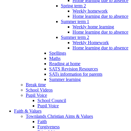
Home learning due to absence
Spring term 2
Weekly homework
Home learning due to absence
Summer term 1
Weekly home learning
Home learning due to absence
Summer term 2
Weekly Homework
Home learning due to absence
Spellings
Maths
Reading at home
SATS Revision Resources
SATs information for parents
Summer learning
Break time
School Videos
Pupil Voice
School Council
Pupil Voice
Faith & Values
Townlands Christian Aims & Values
Faith
Forgiveness