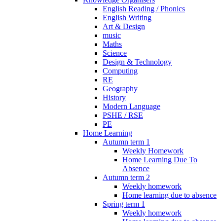
English Reading / Phonics
English Writing
Art & Design
music
Maths
Science
Design & Technology
Computing
RE
Geography
History
Modern Language
PSHE / RSE
PE
Home Learning
Autumn term 1
Weekly Homework
Home Learning Due To
Absence
Autumn term 2
Weekly homework
Home learning due to absence
Spring term 1
Weekly homework