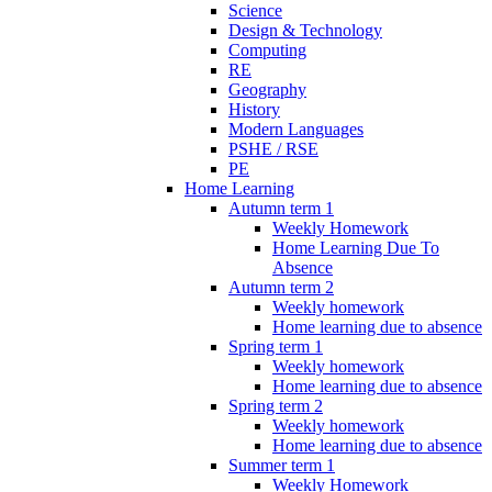
Science
Design & Technology
Computing
RE
Geography
History
Modern Languages
PSHE / RSE
PE
Home Learning
Autumn term 1
Weekly Homework
Home Learning Due To
Absence
Autumn term 2
Weekly homework
Home learning due to absence
Spring term 1
Weekly homework
Home learning due to absence
Spring term 2
Weekly homework
Home learning due to absence
Summer term 1
Weekly Homework