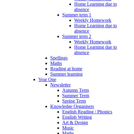
Home Learning due to
absence
Summer term 1
Weekly Homework
Home Learning due to
absence
Summer term 2
Weekly Homework
Home Learning due to
absence
Spellings
Maths
Reading at home
Summer learning
Year One
Newsletter
Autumn Term
Summer Term
Spring Term
Knowledge Organisers
English Reading / Phonics
English Writing
Art & Design
Music
Maths