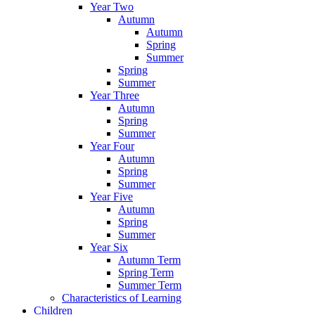
Year Two
Autumn
Autumn
Spring
Summer
Spring
Summer
Year Three
Autumn
Spring
Summer
Year Four
Autumn
Spring
Summer
Year Five
Autumn
Spring
Summer
Year Six
Autumn Term
Spring Term
Summer Term
Characteristics of Learning
Children