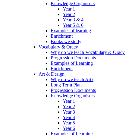
Knowledge Organisers
Year 1
Year 2
Year 3 & 4
Year 5 & 6
Examples of learning
Enrichment
Books we study
Vocabulary & Oracy
Why do we teach Vocabulary & Oracy
Progression Documents
Examples of Learning
Enrichment
Art & Design
Why do we teach Art?
Long Term Plan
Progression Documents
Knowledge Organisers
Year 1
Year 2
Year 3
Year 4
Year 5
Year 6
Examples of Learning