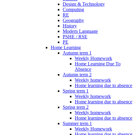
Design & Technology
Computing
RE
Geography
History
Modern Language
PSHE / RSE
PE
Home Learning
Autumn term 1
Weekly Homework
Home Learning Due To
Absence
Autumn term 2
Weekly homework
Home learning due to absence
Spring term 1
Weekly homework
Home learning due to absence
Spring term 2
Weekly homework
Home learning due to absence
Summer term 1
Weekly Homework
Home learning due to absence