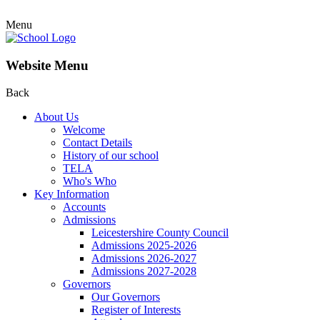
Menu
Website Menu
Back
About Us
Welcome
Contact Details
History of our school
TELA
Who's Who
Key Information
Accounts
Admissions
Leicestershire County Council
Admissions 2025-2026
Admissions 2026-2027
Admissions 2027-2028
Governors
Our Governors
Register of Interests