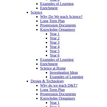
Examples of Learning
Enrichment
Science
Why Do We teach Science?
Long Term Plan
Progression Documents
Knowledge Organisers
Year 1
Year 2
Year 3
Year 4
Year 5
Year 6
Examples of Learning
Enrichment
Science at Home
Investigation Ideas
Examples of Learning
Design & Technology
Why do we teach D&T?
Long Term Plan
Progression Documents
Knowledge Organisers
Year 1
Year 2