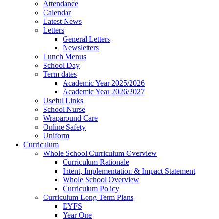
Attendance
Calendar
Latest News
Letters
General Letters
Newsletters
Lunch Menus
School Day
Term dates
Academic Year 2025/2026
Academic Year 2026/2027
Useful Links
School Nurse
Wraparound Care
Online Safety
Uniform
Curriculum
Whole School Curriculum Overview
Curriculum Rationale
Intent, Implementation & Impact Statement
Whole School Overview
Curriculum Policy
Curriculum Long Term Plans
EYFS
Year One