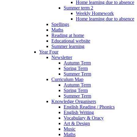
Home learning due to absence
Summer term 2
Weekly Homework
Home learning due to absence
Spellings
Maths
Reading at home
Educational website
Summer learning
Year Four
Newsletter
Autumn Term
Spring Term
Summer Term
Curriculum Map
Autumn Term
Spring Term
Summer Term
Knowledge Organisers
English Reading / Phonics
English Writing
Vocabulary & Oracy
Art & Design
Music
Maths