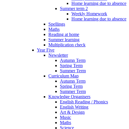
Home learning due to absence
Summer term 2
Weekly Homework
Home learning due to absence
Spellings
Maths
Reading at home
Summer learning
Multiplication check
Year Five
Newsletter
Autumn Term
Spring Term
Summer Term
Curriculum Map
Autumn Term
Spring Term
Summer Term
Knowledge Organisers
English Reading / Phonics
English Writing
Art & Design
Music
Maths
Science