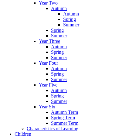
Year Two
Autumn
Autumn
Spring
Summer
Spring
Summer
Year Three
Autumn
Spring
Summer
Year Four
Autumn
Spring
Summer
Year Five
Autumn
Spring
Summer
Year Six
Autumn Term
Spring Term
Summer Term
Characteristics of Learning
Children