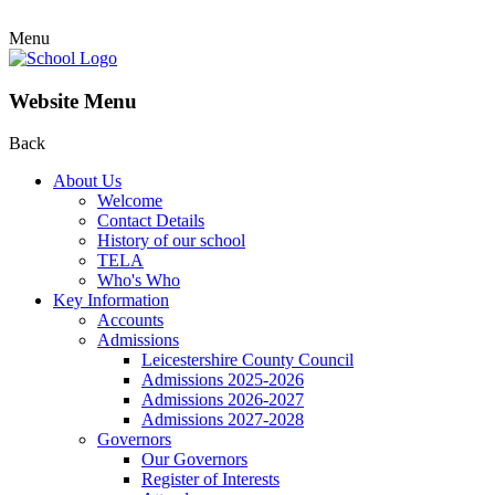
Menu
Website Menu
Back
About Us
Welcome
Contact Details
History of our school
TELA
Who's Who
Key Information
Accounts
Admissions
Leicestershire County Council
Admissions 2025-2026
Admissions 2026-2027
Admissions 2027-2028
Governors
Our Governors
Register of Interests