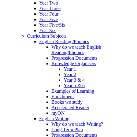
Year Two
Year Three
Year Four
Year Five
Year Five/Six
Year Six
Curriculum Subjects
English Reading /Phonics
Why do we teach English
Reading/Phonics
Progression Documents
Knowledge Organisers
Year 1
Year 2
Year 3 & 4
Year 5 & 6
Examples of Learning
Enrichment
Books we study
Accelerated Reader
myON
English Writing
Why do we teach Writing?
Long Term Plan
Progression Documents