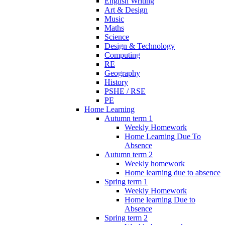
English Writing
Art & Design
Music
Maths
Science
Design & Technology
Computing
RE
Geography
History
PSHE / RSE
PE
Home Learning
Autumn term 1
Weekly Homework
Home Learning Due To
Absence
Autumn term 2
Weekly homework
Home learning due to absence
Spring term 1
Weekly Homework
Home learning Due to
Absence
Spring term 2