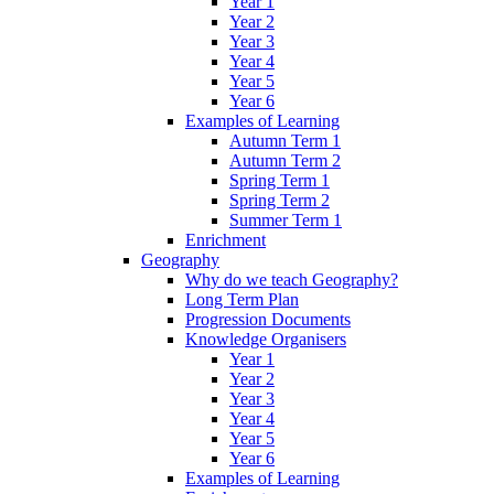
Year 1
Year 2
Year 3
Year 4
Year 5
Year 6
Examples of Learning
Autumn Term 1
Autumn Term 2
Spring Term 1
Spring Term 2
Summer Term 1
Enrichment
Geography
Why do we teach Geography?
Long Term Plan
Progression Documents
Knowledge Organisers
Year 1
Year 2
Year 3
Year 4
Year 5
Year 6
Examples of Learning