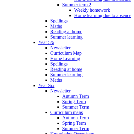
Summer term 2
Weekly homework
Home learning due to absence
Spellings
Maths
Reading at home
Summer learning
Year 5/6
Newsletter
Curriculum Map
Home Learning
Spellings
Reading at home
Summer learning
Maths
Year Six
Newsletter
Autumn Term
Spring Term
Summer Term
Curriculum maps
Autumn Term
Spring Term
Summer Term
Knowledge Organisers