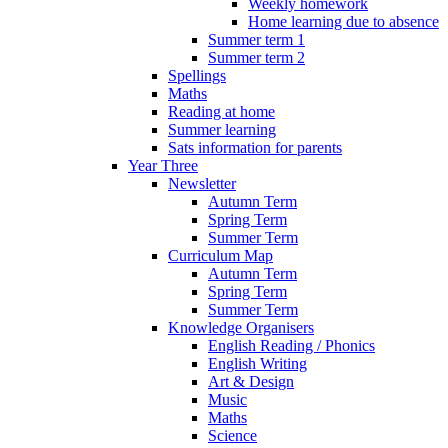
Weekly homework
Home learning due to absence
Summer term 1
Summer term 2
Spellings
Maths
Reading at home
Summer learning
Sats information for parents
Year Three
Newsletter
Autumn Term
Spring Term
Summer Term
Curriculum Map
Autumn Term
Spring Term
Summer Term
Knowledge Organisers
English Reading / Phonics
English Writing
Art & Design
Music
Maths
Science