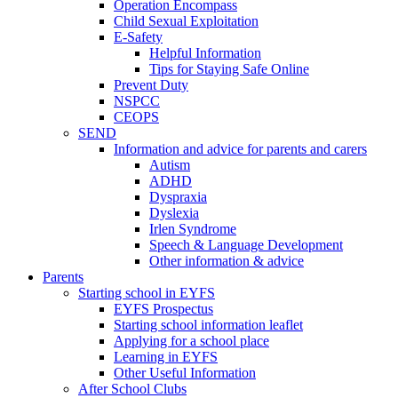
Operation Encompass
Child Sexual Exploitation
E-Safety
Helpful Information
​Tips for Staying Safe Online
Prevent Duty
NSPCC
CEOPS
SEND
Information and advice for parents and carers
Autism
ADHD
Dyspraxia
Dyslexia
Irlen Syndrome
Speech & Language Development
Other information & advice
Parents
Starting school in EYFS
EYFS Prospectus
Starting school information leaflet
Applying for a school place
Learning in EYFS
Other Useful Information
After School Clubs