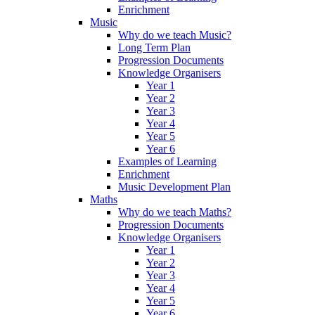
Enrichment
Music
Why do we teach Music?
Long Term Plan
Progression Documents
Knowledge Organisers
Year 1
Year 2
Year 3
Year 4
Year 5
Year 6
Examples of Learning
Enrichment
Music Development Plan
Maths
Why do we teach Maths?
Progression Documents
Knowledge Organisers
Year 1
Year 2
Year 3
Year 4
Year 5
Year 6