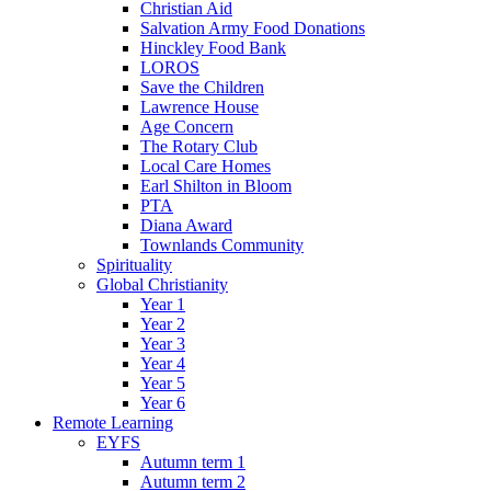
Christian Aid
Salvation Army Food Donations
Hinckley Food Bank
LOROS
Save the Children
Lawrence House
Age Concern
The Rotary Club
Local Care Homes
Earl Shilton in Bloom
PTA
Diana Award
Townlands Community
Spirituality
Global Christianity
Year 1
Year 2
Year 3
Year 4
Year 5
Year 6
Remote Learning
EYFS
Autumn term 1
Autumn term 2