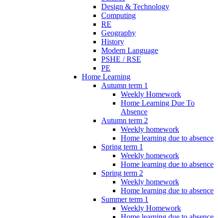
Design & Technology
Computing
RE
Geography
History
Modern Language
PSHE / RSE
PE
Home Learning
Autumn term 1
Weekly Homework
Home Learning Due To
Absence
Autumn term 2
Weekly homework
Home learning due to absence
Spring term 1
Weekly homework
Home learning due to absence
Spring term 2
Weekly homework
Home learning due to absence
Summer term 1
Weekly Homework
Home learning due to absence