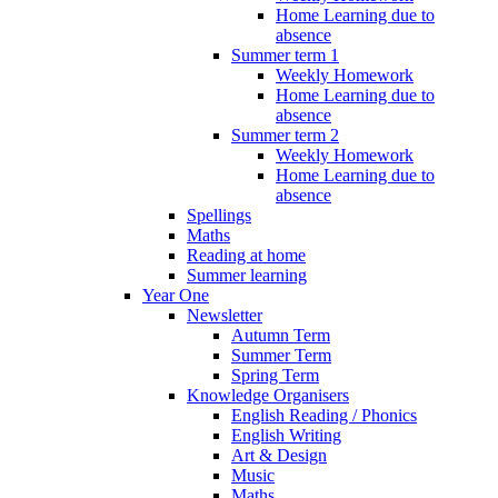
Home Learning due to
absence
Summer term 1
Weekly Homework
Home Learning due to
absence
Summer term 2
Weekly Homework
Home Learning due to
absence
Spellings
Maths
Reading at home
Summer learning
Year One
Newsletter
Autumn Term
Summer Term
Spring Term
Knowledge Organisers
English Reading / Phonics
English Writing
Art & Design
Music
Maths