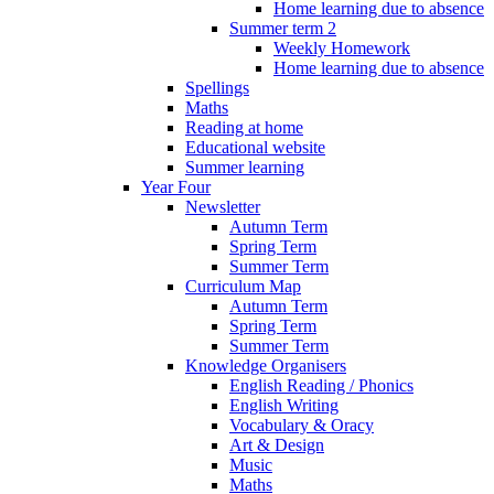
Home learning due to absence
Summer term 2
Weekly Homework
Home learning due to absence
Spellings
Maths
Reading at home
Educational website
Summer learning
Year Four
Newsletter
Autumn Term
Spring Term
Summer Term
Curriculum Map
Autumn Term
Spring Term
Summer Term
Knowledge Organisers
English Reading / Phonics
English Writing
Vocabulary & Oracy
Art & Design
Music
Maths