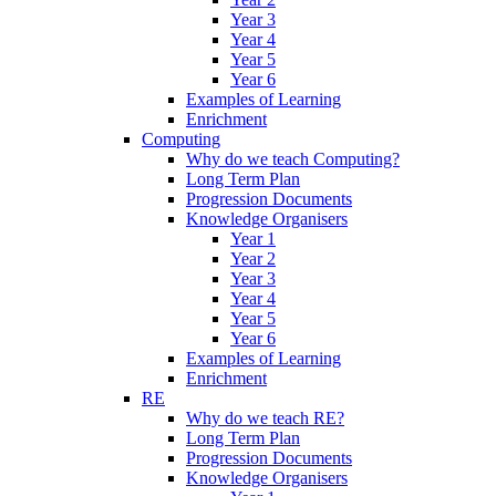
Year 3
Year 4
Year 5
Year 6
Examples of Learning
Enrichment
Computing
Why do we teach Computing?
Long Term Plan
Progression Documents
Knowledge Organisers
Year 1
Year 2
Year 3
Year 4
Year 5
Year 6
Examples of Learning
Enrichment
RE
Why do we teach RE?
Long Term Plan
Progression Documents
Knowledge Organisers