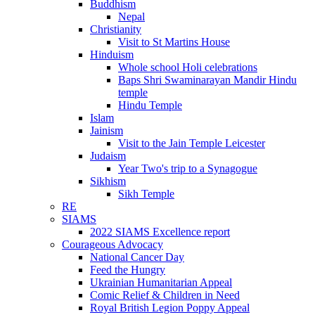
Buddhism
Nepal
Christianity
Visit to St Martins House
Hinduism
Whole school Holi celebrations
Baps Shri Swaminarayan Mandir Hindu
temple
Hindu Temple
Islam
Jainism
Visit to the Jain Temple Leicester
Judaism
Year Two's trip to a Synagogue
Sikhism
Sikh Temple
RE
SIAMS
2022 SIAMS Excellence report
Courageous Advocacy
National Cancer Day
Feed the Hungry
Ukrainian Humanitarian Appeal
Comic Relief & Children in Need
Royal British Legion Poppy Appeal