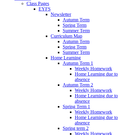
Class Pages
EYFS
Newsletter
Autumn Term
Spring Term
Summer Term
Curriculum Map
Autumn Term
Spring Term
Summer Term
Home Learning
Autumn Term 1
Weekly Homework
Home Learning due to
absence
Autumn Term 2
Weekly Homework
Home Learning due to
absence
Spring Term 1
Weekly Homework
Home Learning due to
absence
Spring term 2
Weekly Homework