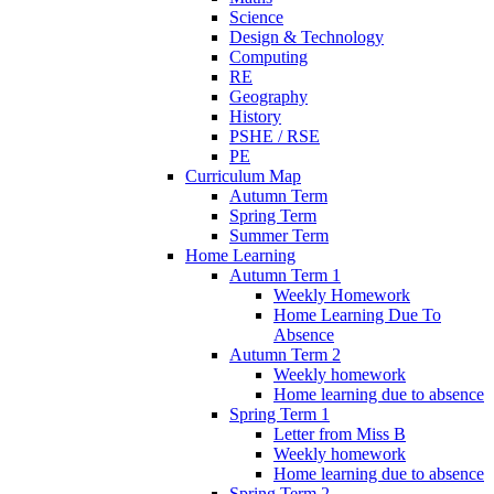
Science
Design & Technology
Computing
RE
Geography
History
PSHE / RSE
PE
Curriculum Map
Autumn Term
Spring Term
Summer Term
Home Learning
Autumn Term 1
Weekly Homework
Home Learning Due To
Absence
Autumn Term 2
Weekly homework
Home learning due to absence
Spring Term 1
Letter from Miss B
Weekly homework
Home learning due to absence
Spring Term 2