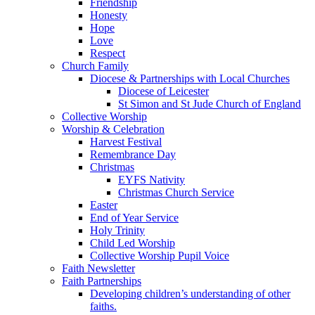
Friendship
Honesty
Hope
Love
Respect
Church Family
Diocese & Partnerships with Local Churches
Diocese of Leicester
St Simon and St Jude Church of England
Collective Worship
Worship & Celebration
Harvest Festival
Remembrance Day
Christmas
EYFS Nativity
Christmas Church Service
Easter
End of Year Service
Holy Trinity
Child Led Worship
Collective Worship Pupil Voice
Faith Newsletter
Faith Partnerships
Developing children’s understanding of other
faiths.