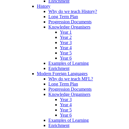
Enrichment
History
Why do we teach History?
Long Term Plan
Progression Documents
Knowledge Organisers
Year 1
Year 2
Year 3
Year 4
Year 5
Year 6
Examples of Learning
Enrichment
Modern Foreign Languages
Why do we teach MFL?
Long Term Plan
Progression Documents
Knowledge Organisers
Year 3
Year 4
Year 5
Year 6
Examples of Learning
Enrichment