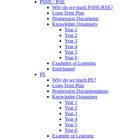
PSHE / RSE
Why do we teach PSHE/RSE?
Long Term Plan
Progression Documents
Knowledge Organisers
Year 1
Year 2
Year 3
Year 4
Year 5
Year 6
Examples of Learning
Enrichment
PE
Why do we teach PE?
Long Term Plan
Progression Documentations
Knowledge Organisers
Year 1
Year 2
Year 3
Year 4
Year 5
Year 6
Example of Learning