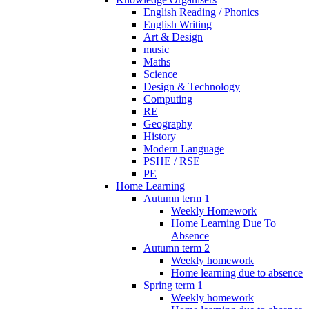
English Reading / Phonics
English Writing
Art & Design
music
Maths
Science
Design & Technology
Computing
RE
Geography
History
Modern Language
PSHE / RSE
PE
Home Learning
Autumn term 1
Weekly Homework
Home Learning Due To
Absence
Autumn term 2
Weekly homework
Home learning due to absence
Spring term 1
Weekly homework