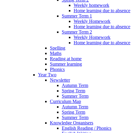
Weekly homework
Home learning due to absence
Summer Term 1
Weekly Homework
Home learning due to absence
Summer Term 2
Weekly Homework
Home learning due to absence
Spelling
Maths
Reading at home
Summer learning
Phonics
Year Two
Newsletter
Autumn Term
Spring Term
Summer Term
Curriculum Map
Autumn Term
Spring Term
Summer Term
Knowledge Organisers
English Reading / Phonics