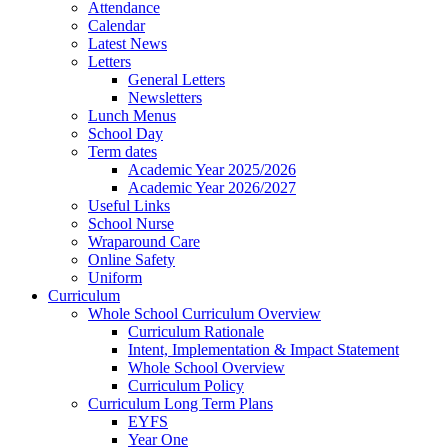
Attendance
Calendar
Latest News
Letters
General Letters
Newsletters
Lunch Menus
School Day
Term dates
Academic Year 2025/2026
Academic Year 2026/2027
Useful Links
School Nurse
Wraparound Care
Online Safety
Uniform
Curriculum
Whole School Curriculum Overview
Curriculum Rationale
Intent, Implementation & Impact Statement
Whole School Overview
Curriculum Policy
Curriculum Long Term Plans
EYFS
Year One