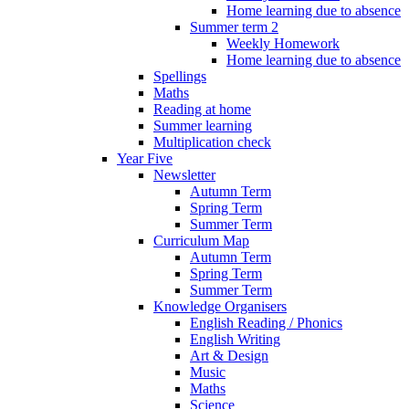
Home learning due to absence
Summer term 2
Weekly Homework
Home learning due to absence
Spellings
Maths
Reading at home
Summer learning
Multiplication check
Year Five
Newsletter
Autumn Term
Spring Term
Summer Term
Curriculum Map
Autumn Term
Spring Term
Summer Term
Knowledge Organisers
English Reading / Phonics
English Writing
Art & Design
Music
Maths
Science