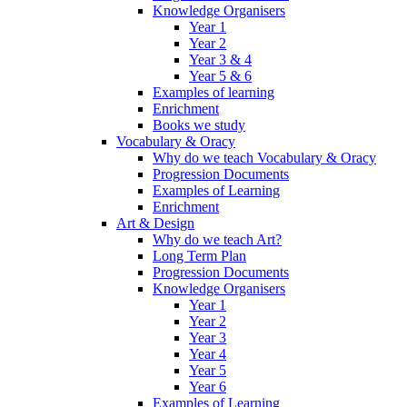
Knowledge Organisers
Year 1
Year 2
Year 3 & 4
Year 5 & 6
Examples of learning
Enrichment
Books we study
Vocabulary & Oracy
Why do we teach Vocabulary & Oracy
Progression Documents
Examples of Learning
Enrichment
Art & Design
Why do we teach Art?
Long Term Plan
Progression Documents
Knowledge Organisers
Year 1
Year 2
Year 3
Year 4
Year 5
Year 6
Examples of Learning