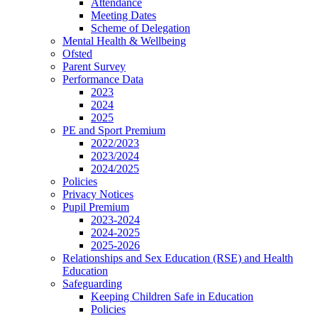
Attendance
Meeting Dates
Scheme of Delegation
Mental Health & Wellbeing
Ofsted
Parent Survey
Performance Data
2023
2024
2025
PE and Sport Premium
2022/2023
2023/2024
2024/2025
Policies
Privacy Notices
Pupil Premium
2023-2024
2024-2025
2025-2026
Relationships and Sex Education (RSE) and Health
Education
Safeguarding
Keeping Children Safe in Education
Policies