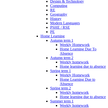
Design & Technology
Computing
RE
Geography
History
Modern Languages
PSHE / RSE
PE
Home Learning
Autumn term 1
Weekly Homework
Home Learning Due To
Absence
Autumn term 2
Weekly homework
Home learning due to absence
Spring term 1
Weekly Homework
Home Learning Due to
Absence
Spring term 2
Weekly homework
Home learning due to absence
Summer term 1
Weekly homework