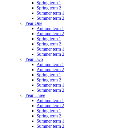
Spring term 1
Spring term 2
Summer term 1
Summer term 2
Year One
Autumn term 1
Autumn term 2
Spring term 1
Spring term 2
Summer term 1
Summer term 2
Year Two
Autumn term 1
Autumn term 2
Spring term 1
Spring term 2
Summer term 1
Summer term 2
Year Three
Autumn term 1
Autumn term 2
Spring term 1
Spring term 2
Summer term 1
Summer term 2