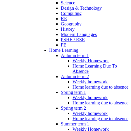
Science
Design & Technology
Computing
RE
Geography
History
Modern Languages
PSHE / RSE
PE
Home Learning
Autumn term 1
Weekly Homework
Home Learning Due To
Absence
Autumn term 2
Weekly homework
Home learning due to absence
Spring term 1
Weekly homework
Home learning due to absence
Spring term 2
Weekly homework
Home learning due to absence
Summer term 1
Weekly Homework