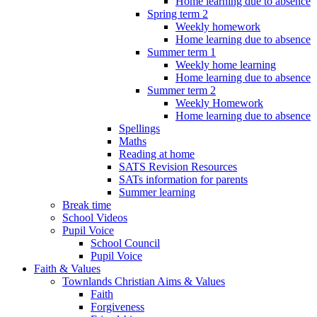
Home learning due to absence
Spring term 2
Weekly homework
Home learning due to absence
Summer term 1
Weekly home learning
Home learning due to absence
Summer term 2
Weekly Homework
Home learning due to absence
Spellings
Maths
Reading at home
SATS Revision Resources
SATs information for parents
Summer learning
Break time
School Videos
Pupil Voice
School Council
Pupil Voice
Faith & Values
Townlands Christian Aims & Values
Faith
Forgiveness