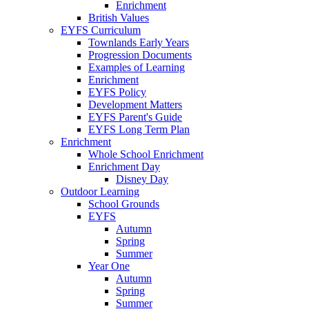
Enrichment
British Values
EYFS Curriculum
Townlands Early Years
Progression Documents
Examples of Learning
Enrichment
EYFS Policy
Development Matters
EYFS Parent's Guide
EYFS Long Term Plan
Enrichment
Whole School Enrichment
Enrichment Day
Disney Day
Outdoor Learning
School Grounds
EYFS
Autumn
Spring
Summer
Year One
Autumn
Spring
Summer