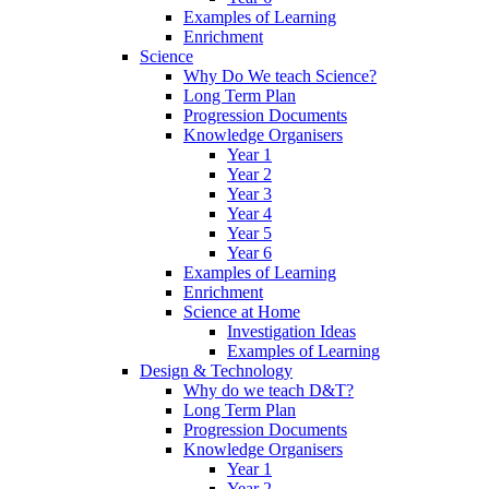
Examples of Learning
Enrichment
Science
Why Do We teach Science?
Long Term Plan
Progression Documents
Knowledge Organisers
Year 1
Year 2
Year 3
Year 4
Year 5
Year 6
Examples of Learning
Enrichment
Science at Home
Investigation Ideas
Examples of Learning
Design & Technology
Why do we teach D&T?
Long Term Plan
Progression Documents
Knowledge Organisers
Year 1
Year 2