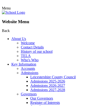
Menu
Website Menu
Back
About Us
Welcome
Contact Details
History of our school
TELA
Who's Who
Key Information
Accounts
Admissions
Leicestershire County Council
Admissions 2025-2026
Admissions 2026-2027
Admissions 2027-2028
Governors
Our Governors
Register of Interests