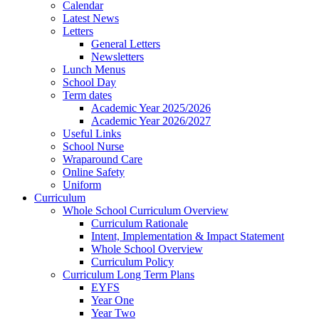
Calendar
Latest News
Letters
General Letters
Newsletters
Lunch Menus
School Day
Term dates
Academic Year 2025/2026
Academic Year 2026/2027
Useful Links
School Nurse
Wraparound Care
Online Safety
Uniform
Curriculum
Whole School Curriculum Overview
Curriculum Rationale
Intent, Implementation & Impact Statement
Whole School Overview
Curriculum Policy
Curriculum Long Term Plans
EYFS
Year One
Year Two