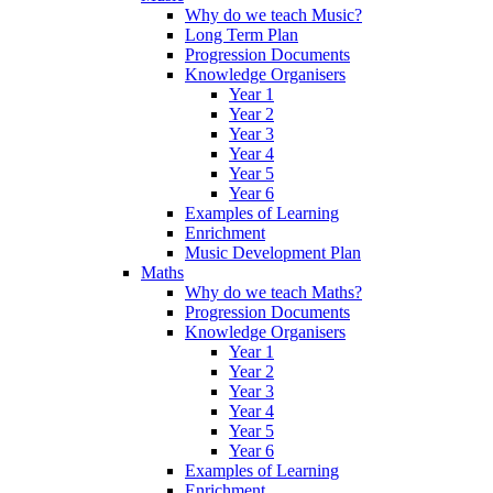
Why do we teach Music?
Long Term Plan
Progression Documents
Knowledge Organisers
Year 1
Year 2
Year 3
Year 4
Year 5
Year 6
Examples of Learning
Enrichment
Music Development Plan
Maths
Why do we teach Maths?
Progression Documents
Knowledge Organisers
Year 1
Year 2
Year 3
Year 4
Year 5
Year 6
Examples of Learning
Enrichment