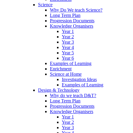
Science
Why Do We teach Science?
Long Term Plan
Progression Documents
Knowledge Organisers
Year 1
Year 2
Year 3
Year 4
Year 5
Year 6
Examples of Learning
Enrichment
Science at Home
Investigation Ideas
Examples of Learning
Design & Technology
Why do we teach D&T?
Long Term Plan
Progression Documents
Knowledge Organisers
Year 1
Year 2
Year 3
Year 4