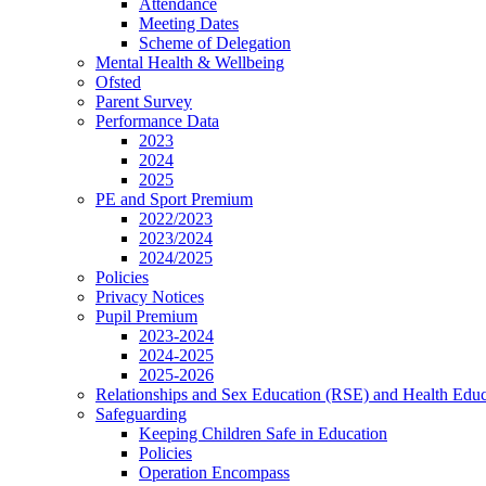
Attendance
Meeting Dates
Scheme of Delegation
Mental Health & Wellbeing
Ofsted
Parent Survey
Performance Data
2023
2024
2025
PE and Sport Premium
2022/2023
2023/2024
2024/2025
Policies
Privacy Notices
Pupil Premium
2023-2024
2024-2025
2025-2026
Relationships and Sex Education (RSE) and Health Educ
Safeguarding
Keeping Children Safe in Education
Policies
Operation Encompass