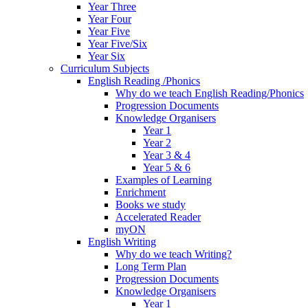
Year Three
Year Four
Year Five
Year Five/Six
Year Six
Curriculum Subjects
English Reading /Phonics
Why do we teach English Reading/Phonics
Progression Documents
Knowledge Organisers
Year 1
Year 2
Year 3 & 4
Year 5 & 6
Examples of Learning
Enrichment
Books we study
Accelerated Reader
myON
English Writing
Why do we teach Writing?
Long Term Plan
Progression Documents
Knowledge Organisers
Year 1