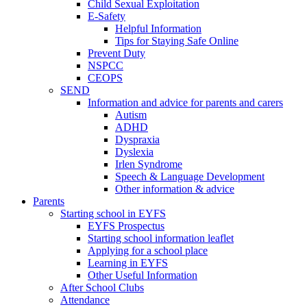
Child Sexual Exploitation
E-Safety
Helpful Information
​Tips for Staying Safe Online
Prevent Duty
NSPCC
CEOPS
SEND
Information and advice for parents and carers
Autism
ADHD
Dyspraxia
Dyslexia
Irlen Syndrome
Speech & Language Development
Other information & advice
Parents
Starting school in EYFS
EYFS Prospectus
Starting school information leaflet
Applying for a school place
Learning in EYFS
Other Useful Information
After School Clubs
Attendance