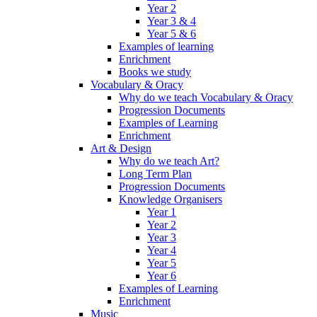
Year 2
Year 3 & 4
Year 5 & 6
Examples of learning
Enrichment
Books we study
Vocabulary & Oracy
Why do we teach Vocabulary & Oracy
Progression Documents
Examples of Learning
Enrichment
Art & Design
Why do we teach Art?
Long Term Plan
Progression Documents
Knowledge Organisers
Year 1
Year 2
Year 3
Year 4
Year 5
Year 6
Examples of Learning
Enrichment
Music