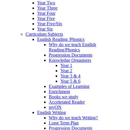
Year Two
Year Three
Year Four
Year Five
Year Five/Six
Year Six
Curriculum Subjects
English Reading /Phonics
Why do we teach English
Reading/Phonics
Progression Documents
Knowledge Organisers
Year 1
Year 2
Year 3 & 4
Year 5 & 6
Examples of Learning
Enrichment
Books we study
Accelerated Reader
myON
English Writing
Why do we teach Writing?
Long Term Plan
Progression Documents