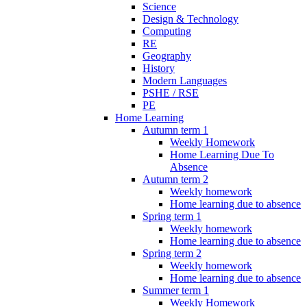
Science
Design & Technology
Computing
RE
Geography
History
Modern Languages
PSHE / RSE
PE
Home Learning
Autumn term 1
Weekly Homework
Home Learning Due To
Absence
Autumn term 2
Weekly homework
Home learning due to absence
Spring term 1
Weekly homework
Home learning due to absence
Spring term 2
Weekly homework
Home learning due to absence
Summer term 1
Weekly Homework