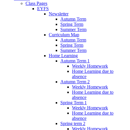
Class Pages
EYFS
Newsletter
Autumn Term
Spring Term
Summer Term
Curriculum Map
Autumn Term
Spring Term
Summer Term
Home Learning
Autumn Term 1
Weekly Homework
Home Learning due to
absence
Autumn Term 2
Weekly Homework
Home Learning due to
absence
Spring Term 1
Weekly Homework
Home Learning due to
absence
Spring term 2
Weekly Homework