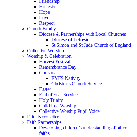
Friendship
Honesty
Hope
Love
Respect
Church Family
Diocese & Partnerships with Local Churches
Diocese of Leicester
St Simon and St Jude Church of England
Collective Worship
Worship & Celebration
Harvest Festival
Remembrance Day
Christmas
EYFS Nativity
Christmas Church Service
Easter
End of Year Service
Holy Trinity
Child Led Worship
Collective Worship Pupil Voice
Faith Newsletter
Faith Partnerships
Developing children’s understanding of other
faiths.