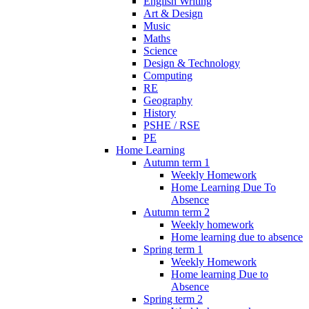
English Writing
Art & Design
Music
Maths
Science
Design & Technology
Computing
RE
Geography
History
PSHE / RSE
PE
Home Learning
Autumn term 1
Weekly Homework
Home Learning Due To
Absence
Autumn term 2
Weekly homework
Home learning due to absence
Spring term 1
Weekly Homework
Home learning Due to
Absence
Spring term 2