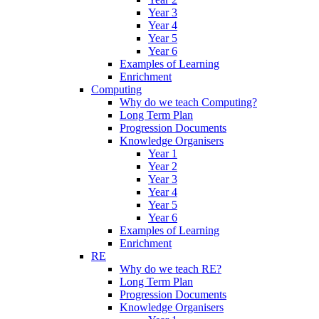
Year 3
Year 4
Year 5
Year 6
Examples of Learning
Enrichment
Computing
Why do we teach Computing?
Long Term Plan
Progression Documents
Knowledge Organisers
Year 1
Year 2
Year 3
Year 4
Year 5
Year 6
Examples of Learning
Enrichment
RE
Why do we teach RE?
Long Term Plan
Progression Documents
Knowledge Organisers