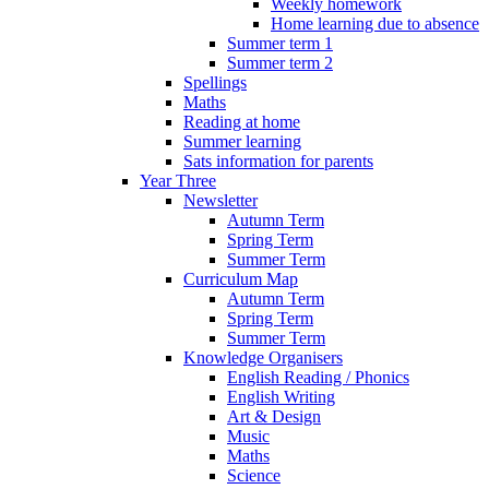
Weekly homework
Home learning due to absence
Summer term 1
Summer term 2
Spellings
Maths
Reading at home
Summer learning
Sats information for parents
Year Three
Newsletter
Autumn Term
Spring Term
Summer Term
Curriculum Map
Autumn Term
Spring Term
Summer Term
Knowledge Organisers
English Reading / Phonics
English Writing
Art & Design
Music
Maths
Science