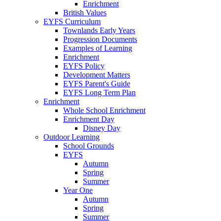
Enrichment
British Values
EYFS Curriculum
Townlands Early Years
Progression Documents
Examples of Learning
Enrichment
EYFS Policy
Development Matters
EYFS Parent's Guide
EYFS Long Term Plan
Enrichment
Whole School Enrichment
Enrichment Day
Disney Day
Outdoor Learning
School Grounds
EYFS
Autumn
Spring
Summer
Year One
Autumn
Spring
Summer