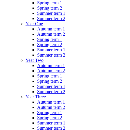
Spring term 1
Spring term 2
Summer term 1
Summer term 2
Year One
Autumn term 1
Autumn term 2
Spring term 1
Spring term 2
Summer term 1
Summer term 2
Year Two
Autumn term 1
Autumn term 2
Spring term 1
Spring term 2
Summer term 1
Summer term 2
Year Three
Autumn term 1
Autumn term 2
Spring term 1
Spring term 2
Summer term 1
Summer term 2