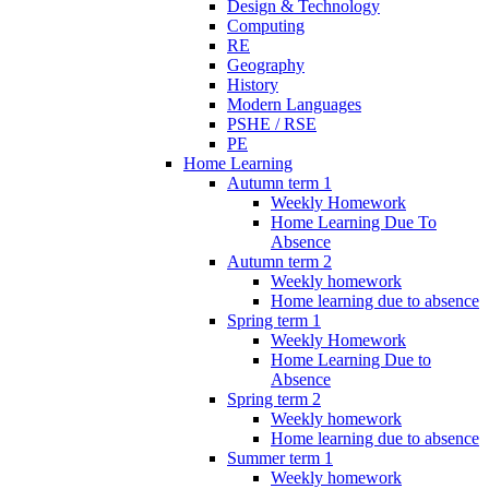
Design & Technology
Computing
RE
Geography
History
Modern Languages
PSHE / RSE
PE
Home Learning
Autumn term 1
Weekly Homework
Home Learning Due To
Absence
Autumn term 2
Weekly homework
Home learning due to absence
Spring term 1
Weekly Homework
Home Learning Due to
Absence
Spring term 2
Weekly homework
Home learning due to absence
Summer term 1
Weekly homework