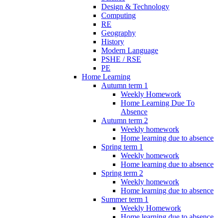
Design & Technology
Computing
RE
Geography
History
Modern Language
PSHE / RSE
PE
Home Learning
Autumn term 1
Weekly Homework
Home Learning Due To
Absence
Autumn term 2
Weekly homework
Home learning due to absence
Spring term 1
Weekly homework
Home learning due to absence
Spring term 2
Weekly homework
Home learning due to absence
Summer term 1
Weekly Homework
Home learning due to absence