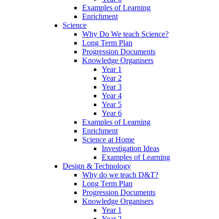
Examples of Learning
Enrichment
Science
Why Do We teach Science?
Long Term Plan
Progression Documents
Knowledge Organisers
Year 1
Year 2
Year 3
Year 4
Year 5
Year 6
Examples of Learning
Enrichment
Science at Home
Investigation Ideas
Examples of Learning
Design & Technology
Why do we teach D&T?
Long Term Plan
Progression Documents
Knowledge Organisers
Year 1
Year 2