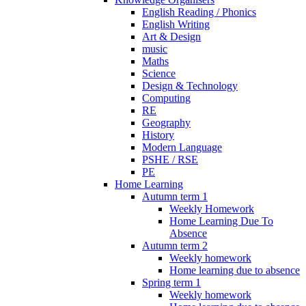
English Reading / Phonics
English Writing
Art & Design
music
Maths
Science
Design & Technology
Computing
RE
Geography
History
Modern Language
PSHE / RSE
PE
Home Learning
Autumn term 1
Weekly Homework
Home Learning Due To
Absence
Autumn term 2
Weekly homework
Home learning due to absence
Spring term 1
Weekly homework