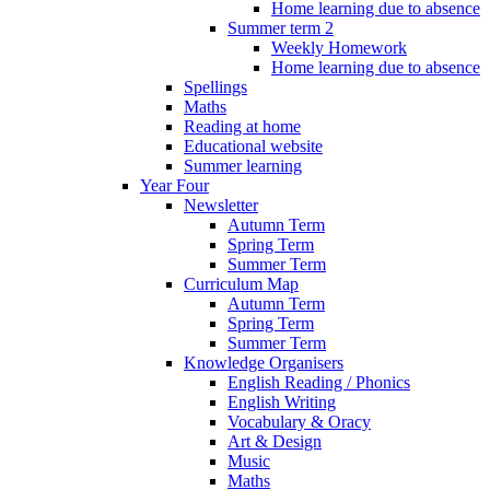
Home learning due to absence
Summer term 2
Weekly Homework
Home learning due to absence
Spellings
Maths
Reading at home
Educational website
Summer learning
Year Four
Newsletter
Autumn Term
Spring Term
Summer Term
Curriculum Map
Autumn Term
Spring Term
Summer Term
Knowledge Organisers
English Reading / Phonics
English Writing
Vocabulary & Oracy
Art & Design
Music
Maths