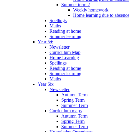
Summer term 2
Weekly homework
Home learning due to absence
Spellings
Maths
Reading at home
Summer learning
Year 5/6
Newsletter
Curriculum Map
Home Learning
Spellings
Reading at home
Summer learning
Maths
Year Six
Newsletter
Autumn Term
Spring Term
Summer Term
Curriculum maps
Autumn Term
Spring Term
Summer Term
Knowledge Organisers