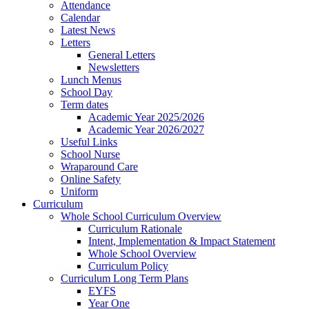
Attendance
Calendar
Latest News
Letters
General Letters
Newsletters
Lunch Menus
School Day
Term dates
Academic Year 2025/2026
Academic Year 2026/2027
Useful Links
School Nurse
Wraparound Care
Online Safety
Uniform
Curriculum
Whole School Curriculum Overview
Curriculum Rationale
Intent, Implementation & Impact Statement
Whole School Overview
Curriculum Policy
Curriculum Long Term Plans
EYFS
Year One