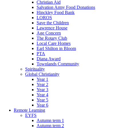
Christian Aid
Salvation Army Food Donations
Hinckley Food Bank
LOROS
Save the Children
Lawrence House
Age Concern
The Rotary Club
Local Care Homes
Earl Shilton in Bloom
PTA
Diana Award
Townlands Community
Spirituality
Global Christianity
Year 1
Year 2
Year 3
Year 4
Year 5
Year 6
Remote Learning
EYFS
Autumn term 1
Autumn term 2