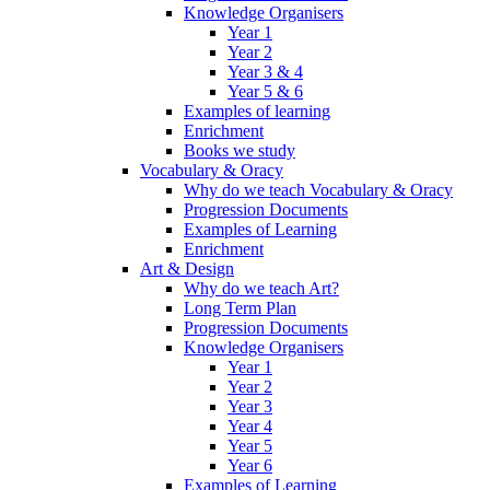
Knowledge Organisers
Year 1
Year 2
Year 3 & 4
Year 5 & 6
Examples of learning
Enrichment
Books we study
Vocabulary & Oracy
Why do we teach Vocabulary & Oracy
Progression Documents
Examples of Learning
Enrichment
Art & Design
Why do we teach Art?
Long Term Plan
Progression Documents
Knowledge Organisers
Year 1
Year 2
Year 3
Year 4
Year 5
Year 6
Examples of Learning