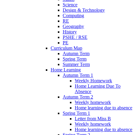
Science
Design & Technology
Computing
RE
Geography
History
PSHE / RSE
PE
Curriculum Map
Autumn Term
Spring Term
Summer Term
Home Learning
Autumn Term 1
Weekly Homework
Home Learning Due To
Absence
Autumn Term 2
Weekly homework
Home learning due to absence
Spring Term 1
Letter from Miss B
Weekly homework
Home learning due to absence
Spring Term 2