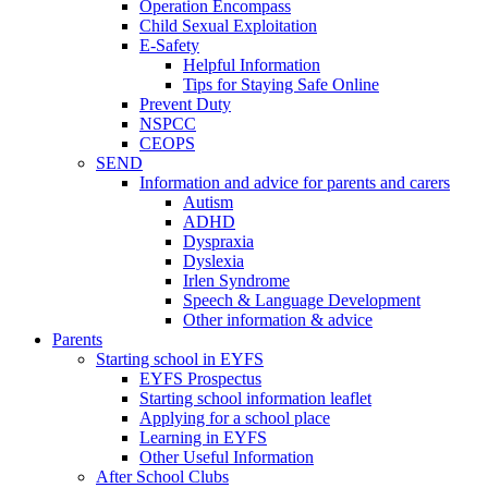
Operation Encompass
Child Sexual Exploitation
E-Safety
Helpful Information
​Tips for Staying Safe Online
Prevent Duty
NSPCC
CEOPS
SEND
Information and advice for parents and carers
Autism
ADHD
Dyspraxia
Dyslexia
Irlen Syndrome
Speech & Language Development
Other information & advice
Parents
Starting school in EYFS
EYFS Prospectus
Starting school information leaflet
Applying for a school place
Learning in EYFS
Other Useful Information
After School Clubs