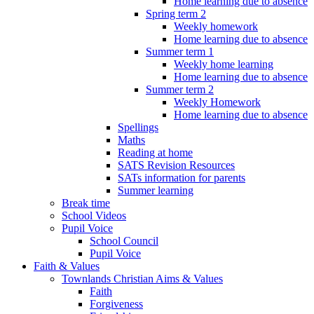
Home learning due to absence
Spring term 2
Weekly homework
Home learning due to absence
Summer term 1
Weekly home learning
Home learning due to absence
Summer term 2
Weekly Homework
Home learning due to absence
Spellings
Maths
Reading at home
SATS Revision Resources
SATs information for parents
Summer learning
Break time
School Videos
Pupil Voice
School Council
Pupil Voice
Faith & Values
Townlands Christian Aims & Values
Faith
Forgiveness