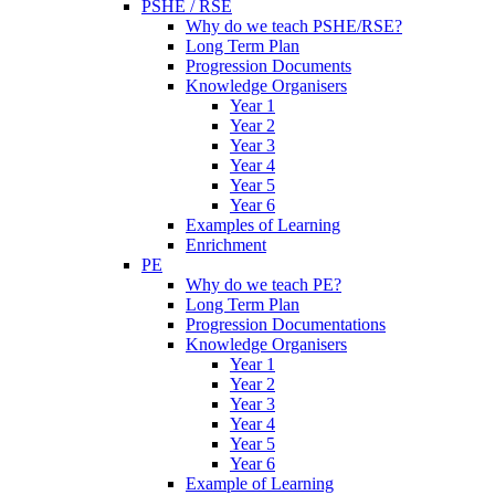
PSHE / RSE
Why do we teach PSHE/RSE?
Long Term Plan
Progression Documents
Knowledge Organisers
Year 1
Year 2
Year 3
Year 4
Year 5
Year 6
Examples of Learning
Enrichment
PE
Why do we teach PE?
Long Term Plan
Progression Documentations
Knowledge Organisers
Year 1
Year 2
Year 3
Year 4
Year 5
Year 6
Example of Learning