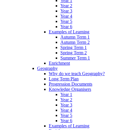
Year 1
Year 2
Year 3
Year 4
Year 5
Year 6
Examples of Learning
Autumn Term 1
Autumn Term 2
Spring Term 1
Spring Term 2
Summer Term 1
Enrichment
Geography
Why do we teach Geography?
Long Term Plan
Progression Documents
Knowledge Organisers
Year 1
Year 2
Year 3
Year 4
Year 5
Year 6
Examples of Learning