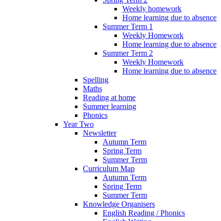
Weekly homework
Home learning due to absence
Summer Term 1
Weekly Homework
Home learning due to absence
Summer Term 2
Weekly Homework
Home learning due to absence
Spelling
Maths
Reading at home
Summer learning
Phonics
Year Two
Newsletter
Autumn Term
Spring Term
Summer Term
Curriculum Map
Autumn Term
Spring Term
Summer Term
Knowledge Organisers
English Reading / Phonics