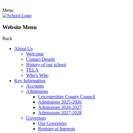
Menu
Website Menu
Back
About Us
Welcome
Contact Details
History of our school
TELA
Who's Who
Key Information
Accounts
Admissions
Leicestershire County Council
Admissions 2025-2026
Admissions 2026-2027
Admissions 2027-2028
Governors
Our Governors
Register of Interests