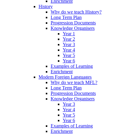
Enrichment
History
Why do we teach History?
Long Term Plan
Progression Documents
Knowledge Organisers
Year 1
Year 2
Year 3
Year 4
Year 5
Year 6
Examples of Learning
Enrichment
Modern Foreign Languages
Why do we teach MFL?
Long Term Plan
Progression Documents
Knowledge Organisers
Year 3
Year 4
Year 5
Year 6
Examples of Learning
Enrichment