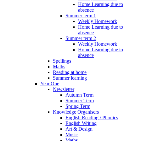
Home Learning due to
absence
Summer term 1
Weekly Homework
Home Learning due to
absence
Summer term 2
Weekly Homework
Home Learning due to
absence
Spellings
Maths
Reading at home
Summer learning
Year One
Newsletter
Autumn Term
Summer Term
Spring Term
Knowledge Organisers
English Reading / Phonics
English Writing
Art & Design
Music
Maths