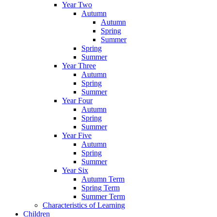
Year Two
Autumn
Autumn
Spring
Summer
Spring
Summer
Year Three
Autumn
Spring
Summer
Year Four
Autumn
Spring
Summer
Year Five
Autumn
Spring
Summer
Year Six
Autumn Term
Spring Term
Summer Term
Characteristics of Learning
Children