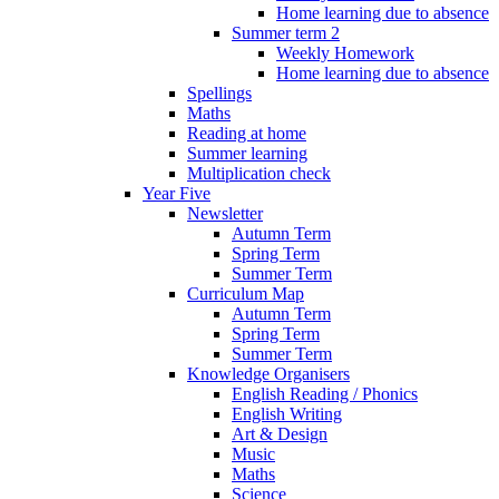
Home learning due to absence
Summer term 2
Weekly Homework
Home learning due to absence
Spellings
Maths
Reading at home
Summer learning
Multiplication check
Year Five
Newsletter
Autumn Term
Spring Term
Summer Term
Curriculum Map
Autumn Term
Spring Term
Summer Term
Knowledge Organisers
English Reading / Phonics
English Writing
Art & Design
Music
Maths
Science