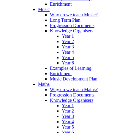
Enrichment
Music
Why do we teach Music?
Long Term Plan
Progression Documents
Knowledge Organisers
Year 1
Year 2
Year 3
Year 4
Year 5
Year 6
Examples of Learning
Enrichment
Music Development Plan
Maths
Why do we teach Maths?
Progression Documents
Knowledge Organisers
Year 1
Year 2
Year 3
Year 4
Year 5
Year 6