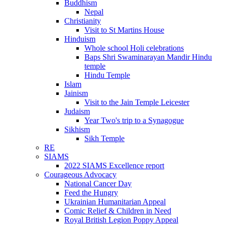
Buddhism
Nepal
Christianity
Visit to St Martins House
Hinduism
Whole school Holi celebrations
Baps Shri Swaminarayan Mandir Hindu
temple
Hindu Temple
Islam
Jainism
Visit to the Jain Temple Leicester
Judaism
Year Two's trip to a Synagogue
Sikhism
Sikh Temple
RE
SIAMS
2022 SIAMS Excellence report
Courageous Advocacy
National Cancer Day
Feed the Hungry
Ukrainian Humanitarian Appeal
Comic Relief & Children in Need
Royal British Legion Poppy Appeal