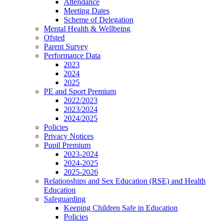
Attendance
Meeting Dates
Scheme of Delegation
Mental Health & Wellbeing
Ofsted
Parent Survey
Performance Data
2023
2024
2025
PE and Sport Premium
2022/2023
2023/2024
2024/2025
Policies
Privacy Notices
Pupil Premium
2023-2024
2024-2025
2025-2026
Relationships and Sex Education (RSE) and Health
Education
Safeguarding
Keeping Children Safe in Education
Policies