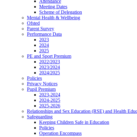
Attendance
Meeting Dates
Scheme of Delegation
Mental Health & Wellbeing
Ofsted
Parent Survey
Performance Data
2023
2024
2025
PE and Sport Premium
2022/2023
2023/2024
2024/2025
Policies
Privacy Notices
Pupil Premium
2023-2024
2024-2025
2025-2026
Relationships and Sex Education (RSE) and Health Educ
Safeguarding
Keeping Children Safe in Education
Policies
Operation Encompass