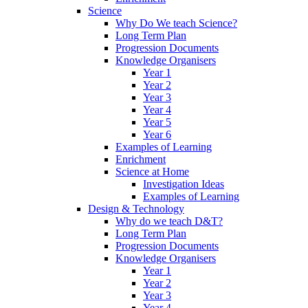
Science
Why Do We teach Science?
Long Term Plan
Progression Documents
Knowledge Organisers
Year 1
Year 2
Year 3
Year 4
Year 5
Year 6
Examples of Learning
Enrichment
Science at Home
Investigation Ideas
Examples of Learning
Design & Technology
Why do we teach D&T?
Long Term Plan
Progression Documents
Knowledge Organisers
Year 1
Year 2
Year 3
Year 4