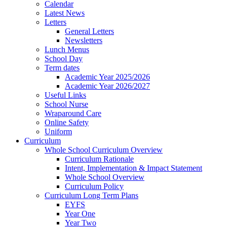
Calendar
Latest News
Letters
General Letters
Newsletters
Lunch Menus
School Day
Term dates
Academic Year 2025/2026
Academic Year 2026/2027
Useful Links
School Nurse
Wraparound Care
Online Safety
Uniform
Curriculum
Whole School Curriculum Overview
Curriculum Rationale
Intent, Implementation & Impact Statement
Whole School Overview
Curriculum Policy
Curriculum Long Term Plans
EYFS
Year One
Year Two