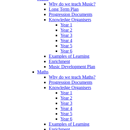
Why do we teach Music?
Long Term Plan
Progression Documents
Knowledge Organisers
Year 1
Year 2
Year 3
Year 4
Year 5
Year 6
Examples of Learning
Enrichment
Music Development Plan
Maths
Why do we teach Maths?
Progression Documents
Knowledge Organisers
Year 1
Year 2
Year 3
Year 4
Year 5
Year 6
Examples of Learning
Enrichment