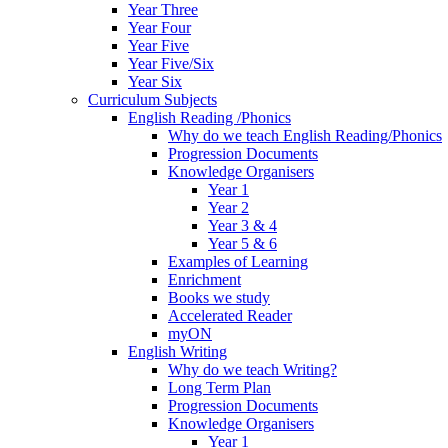
Year Three
Year Four
Year Five
Year Five/Six
Year Six
Curriculum Subjects
English Reading /Phonics
Why do we teach English Reading/Phonics
Progression Documents
Knowledge Organisers
Year 1
Year 2
Year 3 & 4
Year 5 & 6
Examples of Learning
Enrichment
Books we study
Accelerated Reader
myON
English Writing
Why do we teach Writing?
Long Term Plan
Progression Documents
Knowledge Organisers
Year 1