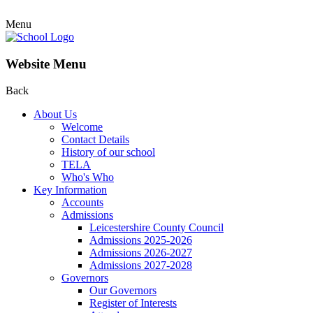
Menu
Website Menu
Back
About Us
Welcome
Contact Details
History of our school
TELA
Who's Who
Key Information
Accounts
Admissions
Leicestershire County Council
Admissions 2025-2026
Admissions 2026-2027
Admissions 2027-2028
Governors
Our Governors
Register of Interests