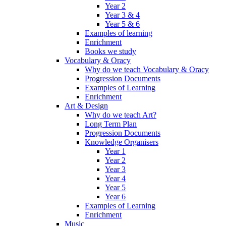
Year 2
Year 3 & 4
Year 5 & 6
Examples of learning
Enrichment
Books we study
Vocabulary & Oracy
Why do we teach Vocabulary & Oracy
Progression Documents
Examples of Learning
Enrichment
Art & Design
Why do we teach Art?
Long Term Plan
Progression Documents
Knowledge Organisers
Year 1
Year 2
Year 3
Year 4
Year 5
Year 6
Examples of Learning
Enrichment
Music