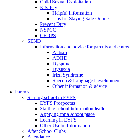
Child Sexual Exploitation
E-Safety
Helpful Information
​Tips for Staying Safe Online
Prevent Duty
NSPCC
CEOPS
SEND
Information and advice for parents and carers
Autism
ADHD
Dyspraxia
Dyslexia
Irlen Syndrome
Speech & Language Development
Other information & advice
Parents
Starting school in EYFS
EYFS Prospectus
Starting school information leaflet
Applying for a school place
Learning in EYFS
Other Useful Information
After School Clubs
Attendance