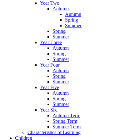
Year Two
Autumn
Autumn
Spring
Summer
Spring
Summer
Year Three
Autumn
Spring
Summer
Year Four
Autumn
Spring
Summer
Year Five
Autumn
Spring
Summer
Year Six
Autumn Term
Spring Term
Summer Term
Characteristics of Learning
Children