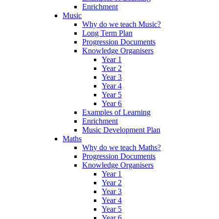
Enrichment
Music
Why do we teach Music?
Long Term Plan
Progression Documents
Knowledge Organisers
Year 1
Year 2
Year 3
Year 4
Year 5
Year 6
Examples of Learning
Enrichment
Music Development Plan
Maths
Why do we teach Maths?
Progression Documents
Knowledge Organisers
Year 1
Year 2
Year 3
Year 4
Year 5
Year 6