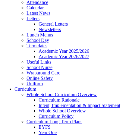
Attendance
Calendar
Latest News
Letters
General Letters
Newsletters
Lunch Menus
School Day
Term dates
Academic Year 2025/2026
Academic Year 2026/2027
Useful Links
School Nurse
Wraparound Care
Online Safety
Uniform
Curriculum
Whole School Curriculum Overview
Curriculum Rationale
Intent, Implementation & Impact Statement
Whole School Overview
Curriculum Policy
Curriculum Long Term Plans
EYFS
Year One