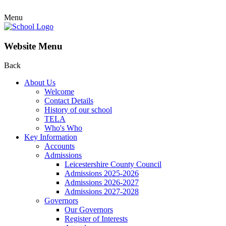
Menu
Website Menu
Back
About Us
Welcome
Contact Details
History of our school
TELA
Who's Who
Key Information
Accounts
Admissions
Leicestershire County Council
Admissions 2025-2026
Admissions 2026-2027
Admissions 2027-2028
Governors
Our Governors
Register of Interests