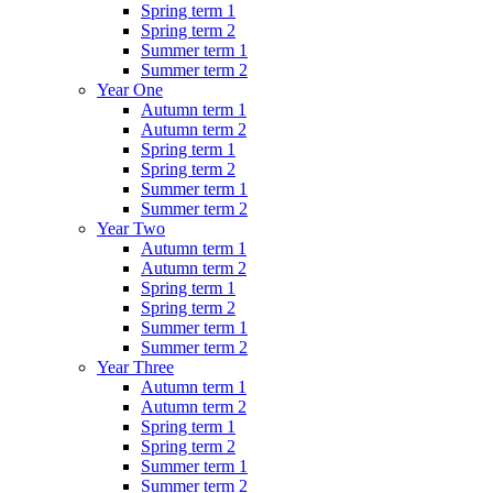
Spring term 1
Spring term 2
Summer term 1
Summer term 2
Year One
Autumn term 1
Autumn term 2
Spring term 1
Spring term 2
Summer term 1
Summer term 2
Year Two
Autumn term 1
Autumn term 2
Spring term 1
Spring term 2
Summer term 1
Summer term 2
Year Three
Autumn term 1
Autumn term 2
Spring term 1
Spring term 2
Summer term 1
Summer term 2