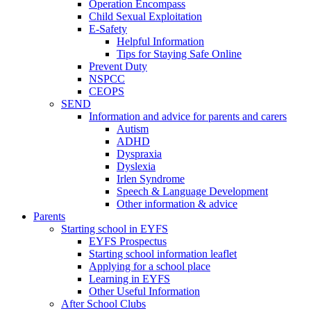
Operation Encompass
Child Sexual Exploitation
E-Safety
Helpful Information
​Tips for Staying Safe Online
Prevent Duty
NSPCC
CEOPS
SEND
Information and advice for parents and carers
Autism
ADHD
Dyspraxia
Dyslexia
Irlen Syndrome
Speech & Language Development
Other information & advice
Parents
Starting school in EYFS
EYFS Prospectus
Starting school information leaflet
Applying for a school place
Learning in EYFS
Other Useful Information
After School Clubs