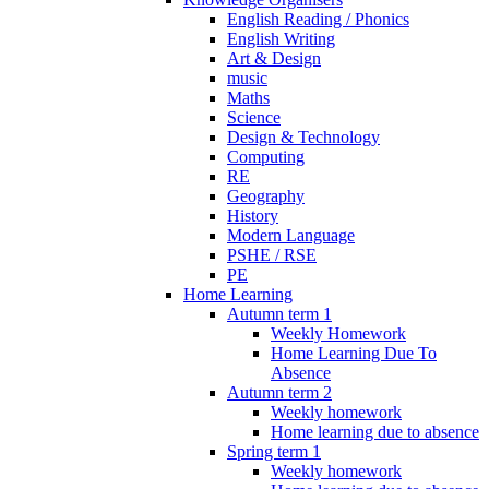
English Reading / Phonics
English Writing
Art & Design
music
Maths
Science
Design & Technology
Computing
RE
Geography
History
Modern Language
PSHE / RSE
PE
Home Learning
Autumn term 1
Weekly Homework
Home Learning Due To
Absence
Autumn term 2
Weekly homework
Home learning due to absence
Spring term 1
Weekly homework