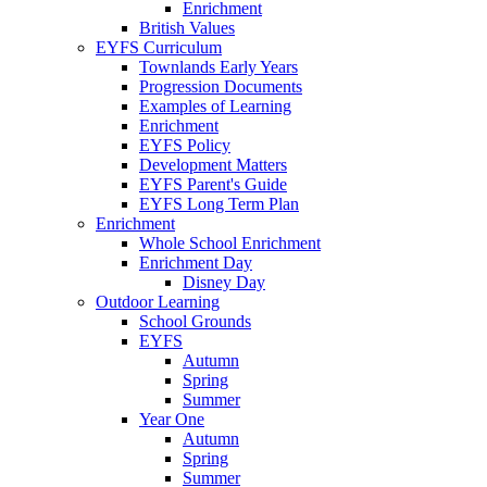
Enrichment
British Values
EYFS Curriculum
Townlands Early Years
Progression Documents
Examples of Learning
Enrichment
EYFS Policy
Development Matters
EYFS Parent's Guide
EYFS Long Term Plan
Enrichment
Whole School Enrichment
Enrichment Day
Disney Day
Outdoor Learning
School Grounds
EYFS
Autumn
Spring
Summer
Year One
Autumn
Spring
Summer