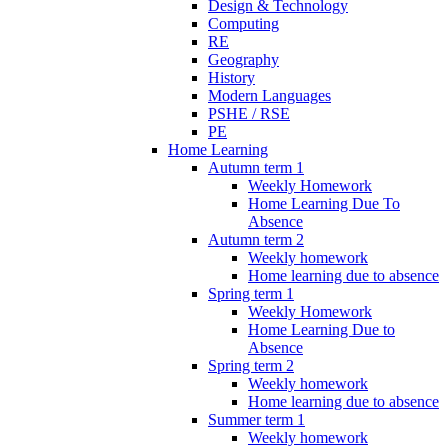
Design & Technology
Computing
RE
Geography
History
Modern Languages
PSHE / RSE
PE
Home Learning
Autumn term 1
Weekly Homework
Home Learning Due To
Absence
Autumn term 2
Weekly homework
Home learning due to absence
Spring term 1
Weekly Homework
Home Learning Due to
Absence
Spring term 2
Weekly homework
Home learning due to absence
Summer term 1
Weekly homework