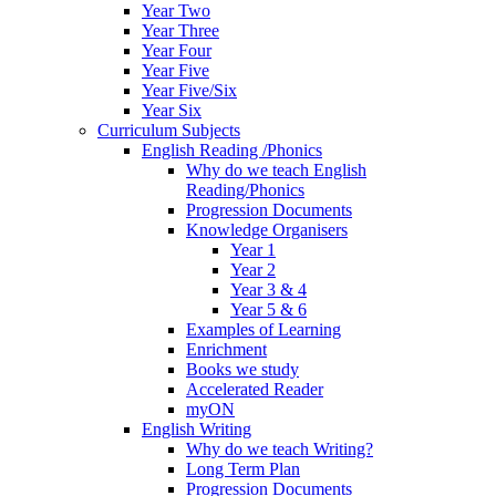
Year Two
Year Three
Year Four
Year Five
Year Five/Six
Year Six
Curriculum Subjects
English Reading /Phonics
Why do we teach English
Reading/Phonics
Progression Documents
Knowledge Organisers
Year 1
Year 2
Year 3 & 4
Year 5 & 6
Examples of Learning
Enrichment
Books we study
Accelerated Reader
myON
English Writing
Why do we teach Writing?
Long Term Plan
Progression Documents