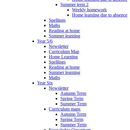
Summer term 2
Weekly homework
Home learning due to absence
Spellings
Maths
Reading at home
Summer learning
Year 5/6
Newsletter
Curriculum Map
Home Learning
Spellings
Reading at home
Summer learning
Maths
Year Six
Newsletter
Autumn Term
Spring Term
Summer Term
Curriculum maps
Autumn Term
Spring Term
Summer Term
Knowledge Organisers