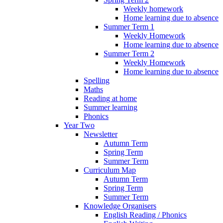
Weekly homework
Home learning due to absence
Summer Term 1
Weekly Homework
Home learning due to absence
Summer Term 2
Weekly Homework
Home learning due to absence
Spelling
Maths
Reading at home
Summer learning
Phonics
Year Two
Newsletter
Autumn Term
Spring Term
Summer Term
Curriculum Map
Autumn Term
Spring Term
Summer Term
Knowledge Organisers
English Reading / Phonics