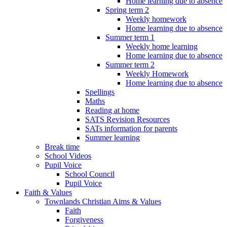
Home learning due to absence
Spring term 2
Weekly homework
Home learning due to absence
Summer term 1
Weekly home learning
Home learning due to absence
Summer term 2
Weekly Homework
Home learning due to absence
Spellings
Maths
Reading at home
SATS Revision Resources
SATs information for parents
Summer learning
Break time
School Videos
Pupil Voice
School Council
Pupil Voice
Faith & Values
Townlands Christian Aims & Values
Faith
Forgiveness