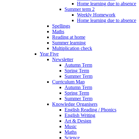
Home learning due to absence
Summer term 2
Weekly Homework
Home learning due to absence
Spellings
Maths
Reading at home
Summer learning
Multiplication check
Year Five
Newsletter
Autumn Term
Spring Term
Summer Term
Curriculum Map
Autumn Term
Spring Term
Summer Term
Knowledge Organisers
English Reading / Phonics
English Writing
Art & Design
Music
Maths
Science