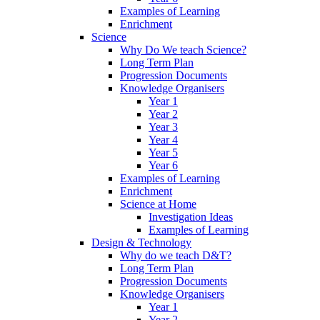
Examples of Learning
Enrichment
Science
Why Do We teach Science?
Long Term Plan
Progression Documents
Knowledge Organisers
Year 1
Year 2
Year 3
Year 4
Year 5
Year 6
Examples of Learning
Enrichment
Science at Home
Investigation Ideas
Examples of Learning
Design & Technology
Why do we teach D&T?
Long Term Plan
Progression Documents
Knowledge Organisers
Year 1
Year 2