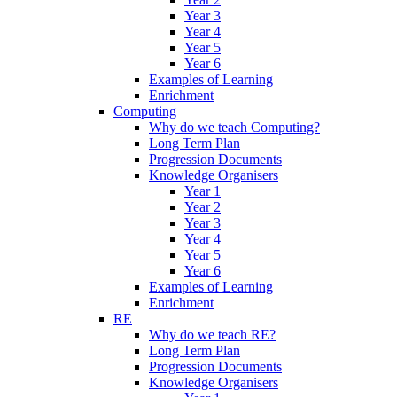
Year 3
Year 4
Year 5
Year 6
Examples of Learning
Enrichment
Computing
Why do we teach Computing?
Long Term Plan
Progression Documents
Knowledge Organisers
Year 1
Year 2
Year 3
Year 4
Year 5
Year 6
Examples of Learning
Enrichment
RE
Why do we teach RE?
Long Term Plan
Progression Documents
Knowledge Organisers