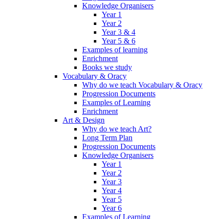
Knowledge Organisers
Year 1
Year 2
Year 3 & 4
Year 5 & 6
Examples of learning
Enrichment
Books we study
Vocabulary & Oracy
Why do we teach Vocabulary & Oracy
Progression Documents
Examples of Learning
Enrichment
Art & Design
Why do we teach Art?
Long Term Plan
Progression Documents
Knowledge Organisers
Year 1
Year 2
Year 3
Year 4
Year 5
Year 6
Examples of Learning