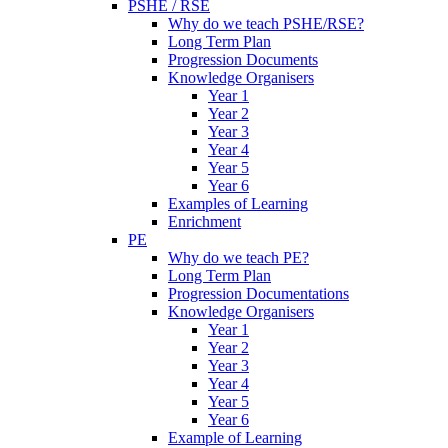
PSHE / RSE
Why do we teach PSHE/RSE?
Long Term Plan
Progression Documents
Knowledge Organisers
Year 1
Year 2
Year 3
Year 4
Year 5
Year 6
Examples of Learning
Enrichment
PE
Why do we teach PE?
Long Term Plan
Progression Documentations
Knowledge Organisers
Year 1
Year 2
Year 3
Year 4
Year 5
Year 6
Example of Learning