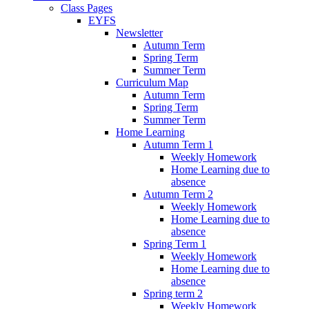
Class Pages
EYFS
Newsletter
Autumn Term
Spring Term
Summer Term
Curriculum Map
Autumn Term
Spring Term
Summer Term
Home Learning
Autumn Term 1
Weekly Homework
Home Learning due to
absence
Autumn Term 2
Weekly Homework
Home Learning due to
absence
Spring Term 1
Weekly Homework
Home Learning due to
absence
Spring term 2
Weekly Homework