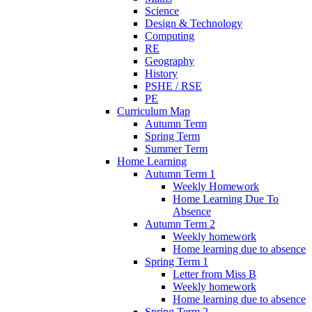
Science
Design & Technology
Computing
RE
Geography
History
PSHE / RSE
PE
Curriculum Map
Autumn Term
Spring Term
Summer Term
Home Learning
Autumn Term 1
Weekly Homework
Home Learning Due To
Absence
Autumn Term 2
Weekly homework
Home learning due to absence
Spring Term 1
Letter from Miss B
Weekly homework
Home learning due to absence
Spring Term 2