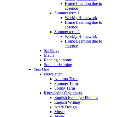
Home Learning due to
absence
Summer term 1
Weekly Homework
Home Learning due to
absence
Summer term 2
Weekly Homework
Home Learning due to
absence
Spellings
Maths
Reading at home
Summer learning
Year One
Newsletter
Autumn Term
Summer Term
Spring Term
Knowledge Organisers
English Reading / Phonics
English Writing
Art & Design
Music
Maths