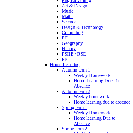
English Writing
Art & Design
Music
Maths
Science
Design & Technology
Computing
RE
Geography
History
PSHE / RSE
PE
Home Learning
Autumn term 1
Weekly Homework
Home Learning Due To
Absence
Autumn term 2
Weekly homework
Home learning due to absence
Spring term 1
Weekly Homework
Home learning Due to
Absence
Spring term 2