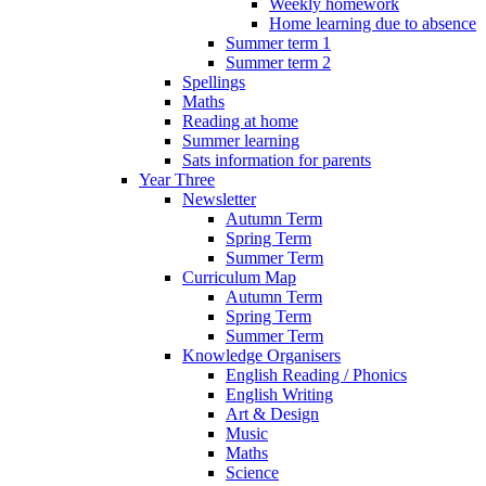
Weekly homework
Home learning due to absence
Summer term 1
Summer term 2
Spellings
Maths
Reading at home
Summer learning
Sats information for parents
Year Three
Newsletter
Autumn Term
Spring Term
Summer Term
Curriculum Map
Autumn Term
Spring Term
Summer Term
Knowledge Organisers
English Reading / Phonics
English Writing
Art & Design
Music
Maths
Science