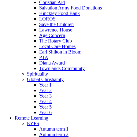
Christian Aid
Salvation Army Food Donations
Hinckley Food Bank
LOROS
Save the Children
Lawrence House
Age Concern
The Rotary Club
Local Care Homes
Earl Shilton in Bloom
PTA
Diana Award
Townlands Community
Spirituality
Global Christianity
Year 1
Year 2
Year 3
Year 4
Year 5
Year 6
Remote Learning
EYFS
Autumn term 1
Autumn term 2