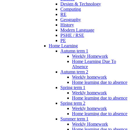
Design & Technology
Computing
RE
Geography
History
Modern Language
PSHE / RSE
PE
Home Learning
Autumn term 1
Weekly Homework
Home Learning Due To
Absence
Autumn term 2
Weekly homework
Home learning due to absence
Spring term 1
Weekly homework
Home learning due to absence
Spring term 2
Weekly homework
Home learning due to absence
Summer term 1
Weekly Homework
Home learning due to absence