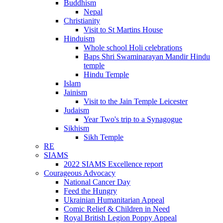
Buddhism
Nepal
Christianity
Visit to St Martins House
Hinduism
Whole school Holi celebrations
Baps Shri Swaminarayan Mandir Hindu
temple
Hindu Temple
Islam
Jainism
Visit to the Jain Temple Leicester
Judaism
Year Two's trip to a Synagogue
Sikhism
Sikh Temple
RE
SIAMS
2022 SIAMS Excellence report
Courageous Advocacy
National Cancer Day
Feed the Hungry
Ukrainian Humanitarian Appeal
Comic Relief & Children in Need
Royal British Legion Poppy Appeal