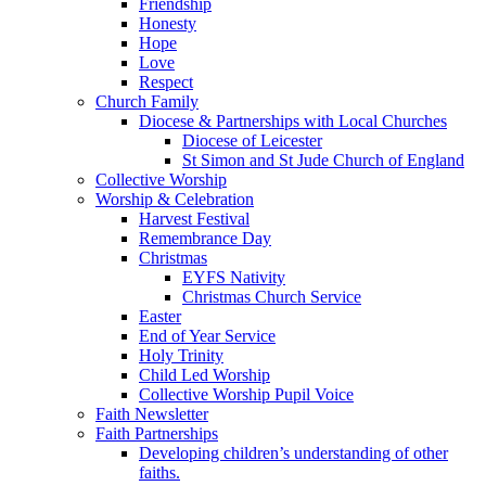
Friendship
Honesty
Hope
Love
Respect
Church Family
Diocese & Partnerships with Local Churches
Diocese of Leicester
St Simon and St Jude Church of England
Collective Worship
Worship & Celebration
Harvest Festival
Remembrance Day
Christmas
EYFS Nativity
Christmas Church Service
Easter
End of Year Service
Holy Trinity
Child Led Worship
Collective Worship Pupil Voice
Faith Newsletter
Faith Partnerships
Developing children’s understanding of other
faiths.