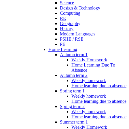
Science
Design & Technology
Computing
RE
Geography
History
Modern Languages
PSHE / RSE
PE
Home Learning
Autumn term 1
Weekly Homework
Home Learning Due To
Absence
Autumn term 2
Weekly homework
Home learning due to absence
Spring term 1
Weekly homework
Home learning due to absence
Spring term 2
Weekly homework
Home learning due to absence
Summer term 1
Weekly Homework