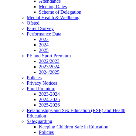
Attendance
Meeting Dates
Scheme of Delegation
Mental Health & Wellbeing
Ofsted
Parent Survey
Performance Data
2023
2024
2025
PE and Sport Premium
2022/2023
2023/2024
2024/2025
Policies
Privacy Notices
Pupil Premium
2023-2024
2024-2025
2025-2026
Relationships and Sex Education (RSE) and Health
Education
Safeguarding
Keeping Children Safe in Education
Policies