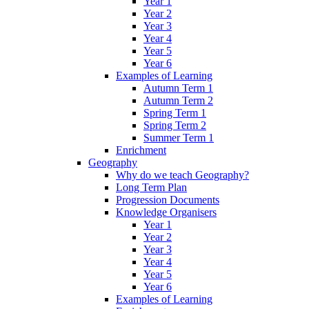
Year 1
Year 2
Year 3
Year 4
Year 5
Year 6
Examples of Learning
Autumn Term 1
Autumn Term 2
Spring Term 1
Spring Term 2
Summer Term 1
Enrichment
Geography
Why do we teach Geography?
Long Term Plan
Progression Documents
Knowledge Organisers
Year 1
Year 2
Year 3
Year 4
Year 5
Year 6
Examples of Learning