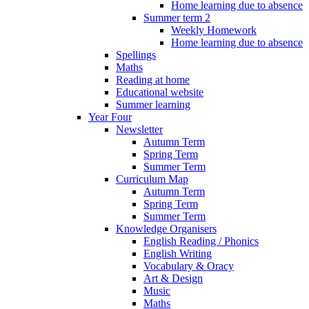
Home learning due to absence
Summer term 2
Weekly Homework
Home learning due to absence
Spellings
Maths
Reading at home
Educational website
Summer learning
Year Four
Newsletter
Autumn Term
Spring Term
Summer Term
Curriculum Map
Autumn Term
Spring Term
Summer Term
Knowledge Organisers
English Reading / Phonics
English Writing
Vocabulary & Oracy
Art & Design
Music
Maths