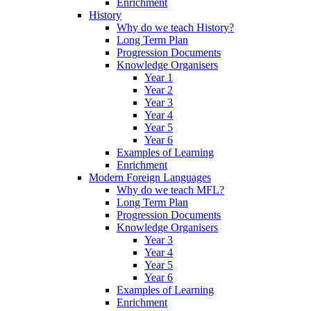
Enrichment
History
Why do we teach History?
Long Term Plan
Progression Documents
Knowledge Organisers
Year 1
Year 2
Year 3
Year 4
Year 5
Year 6
Examples of Learning
Enrichment
Modern Foreign Languages
Why do we teach MFL?
Long Term Plan
Progression Documents
Knowledge Organisers
Year 3
Year 4
Year 5
Year 6
Examples of Learning
Enrichment