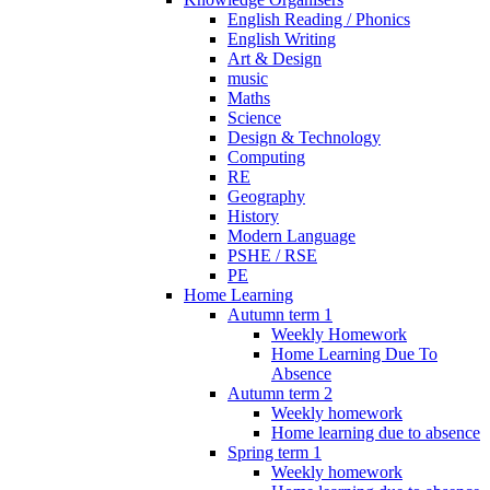
English Reading / Phonics
English Writing
Art & Design
music
Maths
Science
Design & Technology
Computing
RE
Geography
History
Modern Language
PSHE / RSE
PE
Home Learning
Autumn term 1
Weekly Homework
Home Learning Due To
Absence
Autumn term 2
Weekly homework
Home learning due to absence
Spring term 1
Weekly homework