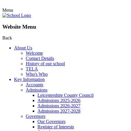
Menu
Website Menu
Back
About Us
Welcome
Contact Details
History of our school
TELA
Who's Who
Key Information
Accounts
Admissions
Leicestershire County Council
Admissions 2025-2026
Admissions 2026-2027
Admissions 2027-2028
Governors
Our Governors
Register of Interests