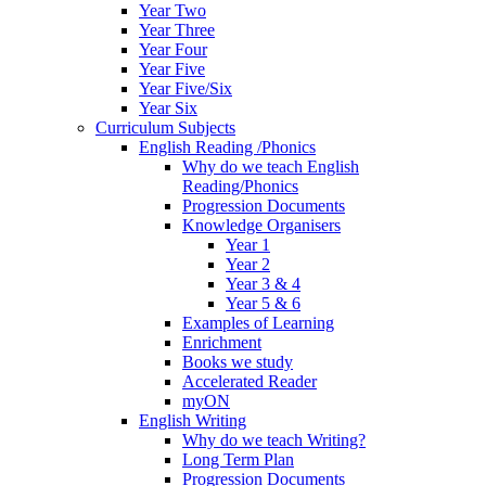
Year Two
Year Three
Year Four
Year Five
Year Five/Six
Year Six
Curriculum Subjects
English Reading /Phonics
Why do we teach English
Reading/Phonics
Progression Documents
Knowledge Organisers
Year 1
Year 2
Year 3 & 4
Year 5 & 6
Examples of Learning
Enrichment
Books we study
Accelerated Reader
myON
English Writing
Why do we teach Writing?
Long Term Plan
Progression Documents