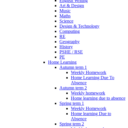
English Writing
Art & Design
Music
Maths
Science
Design & Technology
Computing
RE
Geography
History
PSHE / RSE
PE
Home Learning
Autumn term 1
Weekly Homework
Home Learning Due To
Absence
Autumn term 2
Weekly homework
Home learning due to absence
Spring term 1
Weekly Homework
Home learning Due to
Absence
Spring term 2