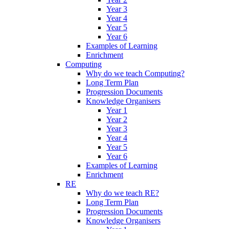
Year 3
Year 4
Year 5
Year 6
Examples of Learning
Enrichment
Computing
Why do we teach Computing?
Long Term Plan
Progression Documents
Knowledge Organisers
Year 1
Year 2
Year 3
Year 4
Year 5
Year 6
Examples of Learning
Enrichment
RE
Why do we teach RE?
Long Term Plan
Progression Documents
Knowledge Organisers