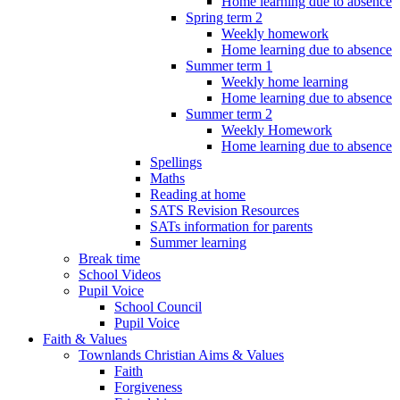
Home learning due to absence
Spring term 2
Weekly homework
Home learning due to absence
Summer term 1
Weekly home learning
Home learning due to absence
Summer term 2
Weekly Homework
Home learning due to absence
Spellings
Maths
Reading at home
SATS Revision Resources
SATs information for parents
Summer learning
Break time
School Videos
Pupil Voice
School Council
Pupil Voice
Faith & Values
Townlands Christian Aims & Values
Faith
Forgiveness