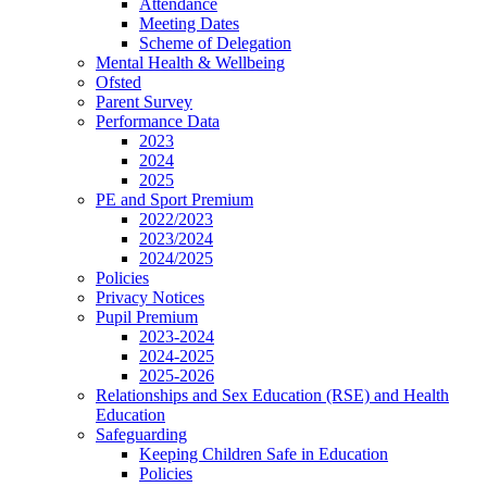
Attendance
Meeting Dates
Scheme of Delegation
Mental Health & Wellbeing
Ofsted
Parent Survey
Performance Data
2023
2024
2025
PE and Sport Premium
2022/2023
2023/2024
2024/2025
Policies
Privacy Notices
Pupil Premium
2023-2024
2024-2025
2025-2026
Relationships and Sex Education (RSE) and Health
Education
Safeguarding
Keeping Children Safe in Education
Policies