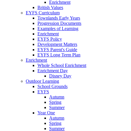
Enrichment
British Values
EYFS Curriculum
Townlands Early Years
Progression Documents
Examples of Learning
Enrichment
EYFS Policy
Development Matters
EYFS Parent's Guide
EYFS Long Term Plan
Enrichment
Whole School Enrichment
Enrichment Day
Disney Day
Outdoor Learning
School Grounds
EYFS
Autumn
Spring
Summer
Year One
Autumn
Spring
Summer