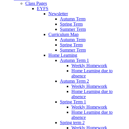
Class Pages
EYFS
Newsletter
Autumn Term
Spring Term
Summer Term
Curriculum Map
Autumn Term
Spring Term
Summer Term
Home Learning
Autumn Term 1
Weekly Homework
Home Learning due to
absence
Autumn Term 2
Weekly Homework
Home Learning due to
absence
Spring Term 1
Weekly Homework
Home Learning due to
absence
Spring term 2
Weekly Homework