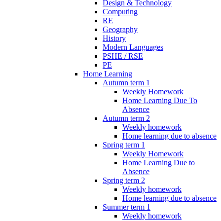
Design & Technology
Computing
RE
Geography
History
Modern Languages
PSHE / RSE
PE
Home Learning
Autumn term 1
Weekly Homework
Home Learning Due To
Absence
Autumn term 2
Weekly homework
Home learning due to absence
Spring term 1
Weekly Homework
Home Learning Due to
Absence
Spring term 2
Weekly homework
Home learning due to absence
Summer term 1
Weekly homework