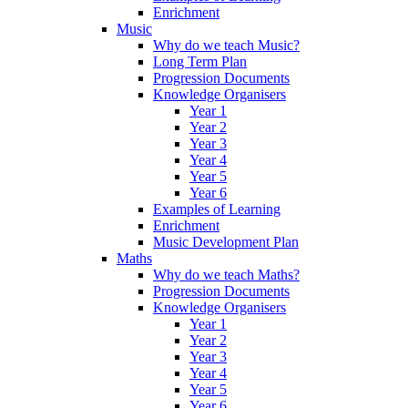
Enrichment
Music
Why do we teach Music?
Long Term Plan
Progression Documents
Knowledge Organisers
Year 1
Year 2
Year 3
Year 4
Year 5
Year 6
Examples of Learning
Enrichment
Music Development Plan
Maths
Why do we teach Maths?
Progression Documents
Knowledge Organisers
Year 1
Year 2
Year 3
Year 4
Year 5
Year 6