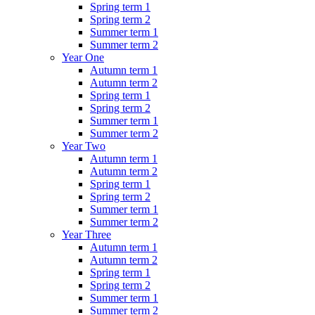
Spring term 1
Spring term 2
Summer term 1
Summer term 2
Year One
Autumn term 1
Autumn term 2
Spring term 1
Spring term 2
Summer term 1
Summer term 2
Year Two
Autumn term 1
Autumn term 2
Spring term 1
Spring term 2
Summer term 1
Summer term 2
Year Three
Autumn term 1
Autumn term 2
Spring term 1
Spring term 2
Summer term 1
Summer term 2