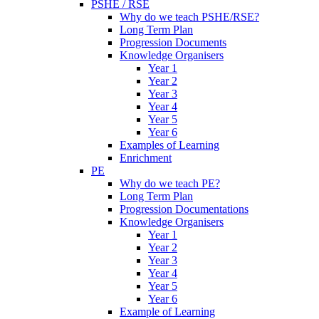
PSHE / RSE
Why do we teach PSHE/RSE?
Long Term Plan
Progression Documents
Knowledge Organisers
Year 1
Year 2
Year 3
Year 4
Year 5
Year 6
Examples of Learning
Enrichment
PE
Why do we teach PE?
Long Term Plan
Progression Documentations
Knowledge Organisers
Year 1
Year 2
Year 3
Year 4
Year 5
Year 6
Example of Learning