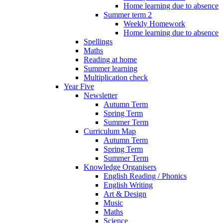
Home learning due to absence
Summer term 2
Weekly Homework
Home learning due to absence
Spellings
Maths
Reading at home
Summer learning
Multiplication check
Year Five
Newsletter
Autumn Term
Spring Term
Summer Term
Curriculum Map
Autumn Term
Spring Term
Summer Term
Knowledge Organisers
English Reading / Phonics
English Writing
Art & Design
Music
Maths
Science