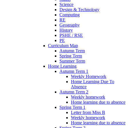
Science
Design & Technology
Computing
RE
Geography
History
PSHE / RSE
PE
Curriculum Map
Autumn Term
Spring Term
Summer Term
Home Learning
Autumn Term 1
Weekly Homework
Home Learning Due To
Absence
Autumn Term 2
Weekly homework
Home learning due to absence
Spring Term 1
Letter from Miss B
Weekly homework
Home learning due to absence
Spring Term 2