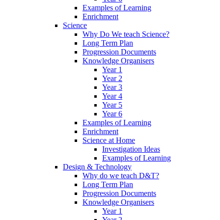
Examples of Learning
Enrichment
Science
Why Do We teach Science?
Long Term Plan
Progression Documents
Knowledge Organisers
Year 1
Year 2
Year 3
Year 4
Year 5
Year 6
Examples of Learning
Enrichment
Science at Home
Investigation Ideas
Examples of Learning
Design & Technology
Why do we teach D&T?
Long Term Plan
Progression Documents
Knowledge Organisers
Year 1
Year 2