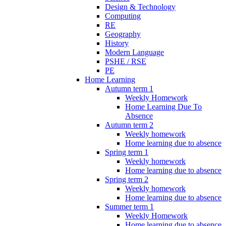
Design & Technology
Computing
RE
Geography
History
Modern Language
PSHE / RSE
PE
Home Learning
Autumn term 1
Weekly Homework
Home Learning Due To
Absence
Autumn term 2
Weekly homework
Home learning due to absence
Spring term 1
Weekly homework
Home learning due to absence
Spring term 2
Weekly homework
Home learning due to absence
Summer term 1
Weekly Homework
Home learning due to absence