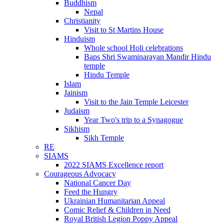
Buddhism
Nepal
Christianity
Visit to St Martins House
Hinduism
Whole school Holi celebrations
Baps Shri Swaminarayan Mandir Hindu
temple
Hindu Temple
Islam
Jainism
Visit to the Jain Temple Leicester
Judaism
Year Two's trip to a Synagogue
Sikhism
Sikh Temple
RE
SIAMS
2022 SIAMS Excellence report
Courageous Advocacy
National Cancer Day
Feed the Hungry
Ukrainian Humanitarian Appeal
Comic Relief & Children in Need
Royal British Legion Poppy Appeal