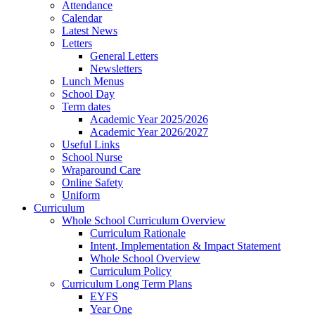
Attendance
Calendar
Latest News
Letters
General Letters
Newsletters
Lunch Menus
School Day
Term dates
Academic Year 2025/2026
Academic Year 2026/2027
Useful Links
School Nurse
Wraparound Care
Online Safety
Uniform
Curriculum
Whole School Curriculum Overview
Curriculum Rationale
Intent, Implementation & Impact Statement
Whole School Overview
Curriculum Policy
Curriculum Long Term Plans
EYFS
Year One