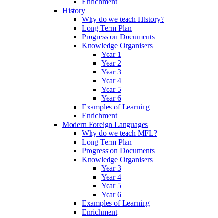
Enrichment
History
Why do we teach History?
Long Term Plan
Progression Documents
Knowledge Organisers
Year 1
Year 2
Year 3
Year 4
Year 5
Year 6
Examples of Learning
Enrichment
Modern Foreign Languages
Why do we teach MFL?
Long Term Plan
Progression Documents
Knowledge Organisers
Year 3
Year 4
Year 5
Year 6
Examples of Learning
Enrichment