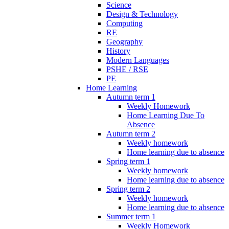
Science
Design & Technology
Computing
RE
Geography
History
Modern Languages
PSHE / RSE
PE
Home Learning
Autumn term 1
Weekly Homework
Home Learning Due To
Absence
Autumn term 2
Weekly homework
Home learning due to absence
Spring term 1
Weekly homework
Home learning due to absence
Spring term 2
Weekly homework
Home learning due to absence
Summer term 1
Weekly Homework