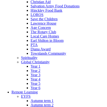
Christian Aid
Salvation Army Food Donations
Hinckley Food Bank
LOROS
Save the Children
Lawrence House
Age Concern
The Rotary Club
Local Care Homes
Earl Shilton in Bloom
PTA
Diana Award
Townlands Community
Spirituality
Global Christianity
Year 1
Year 2
Year 3
Year 4
Year 5
Year 6
Remote Learning
EYFS
Autumn term 1
Autumn term 2