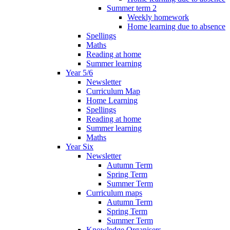
Summer term 2
Weekly homework
Home learning due to absence
Spellings
Maths
Reading at home
Summer learning
Year 5/6
Newsletter
Curriculum Map
Home Learning
Spellings
Reading at home
Summer learning
Maths
Year Six
Newsletter
Autumn Term
Spring Term
Summer Term
Curriculum maps
Autumn Term
Spring Term
Summer Term
Knowledge Organisers