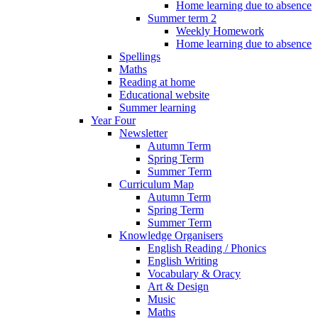
Home learning due to absence
Summer term 2
Weekly Homework
Home learning due to absence
Spellings
Maths
Reading at home
Educational website
Summer learning
Year Four
Newsletter
Autumn Term
Spring Term
Summer Term
Curriculum Map
Autumn Term
Spring Term
Summer Term
Knowledge Organisers
English Reading / Phonics
English Writing
Vocabulary & Oracy
Art & Design
Music
Maths