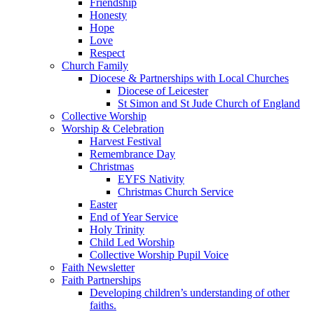
Friendship
Honesty
Hope
Love
Respect
Church Family
Diocese & Partnerships with Local Churches
Diocese of Leicester
St Simon and St Jude Church of England
Collective Worship
Worship & Celebration
Harvest Festival
Remembrance Day
Christmas
EYFS Nativity
Christmas Church Service
Easter
End of Year Service
Holy Trinity
Child Led Worship
Collective Worship Pupil Voice
Faith Newsletter
Faith Partnerships
Developing children’s understanding of other
faiths.