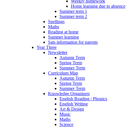
Weekly homework
Home learning due to absence
Summer term 1
Summer term 2
Spellings
Maths
Reading at home
Summer learning
Sats information for parents
Year Three
Newsletter
Autumn Term
Spring Term
Summer Term
Curriculum Map
Autumn Term
Spring Term
Summer Term
Knowledge Organisers
English Reading / Phonics
English Writing
Art & Design
Music
Maths
Science