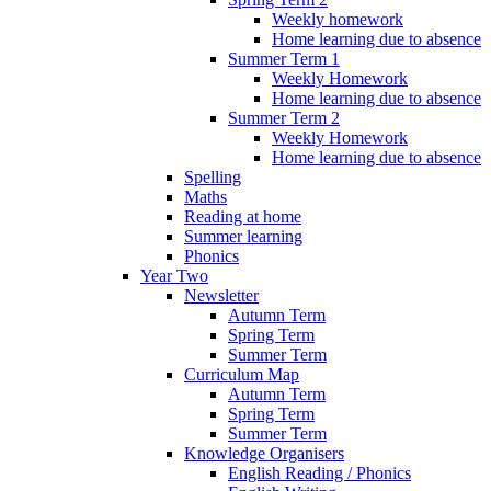
Weekly homework
Home learning due to absence
Summer Term 1
Weekly Homework
Home learning due to absence
Summer Term 2
Weekly Homework
Home learning due to absence
Spelling
Maths
Reading at home
Summer learning
Phonics
Year Two
Newsletter
Autumn Term
Spring Term
Summer Term
Curriculum Map
Autumn Term
Spring Term
Summer Term
Knowledge Organisers
English Reading / Phonics