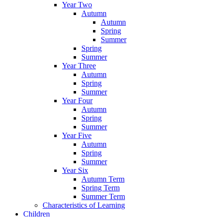
Year Two
Autumn
Autumn
Spring
Summer
Spring
Summer
Year Three
Autumn
Spring
Summer
Year Four
Autumn
Spring
Summer
Year Five
Autumn
Spring
Summer
Year Six
Autumn Term
Spring Term
Summer Term
Characteristics of Learning
Children