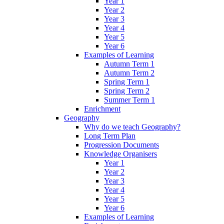
Year 1
Year 2
Year 3
Year 4
Year 5
Year 6
Examples of Learning
Autumn Term 1
Autumn Term 2
Spring Term 1
Spring Term 2
Summer Term 1
Enrichment
Geography
Why do we teach Geography?
Long Term Plan
Progression Documents
Knowledge Organisers
Year 1
Year 2
Year 3
Year 4
Year 5
Year 6
Examples of Learning