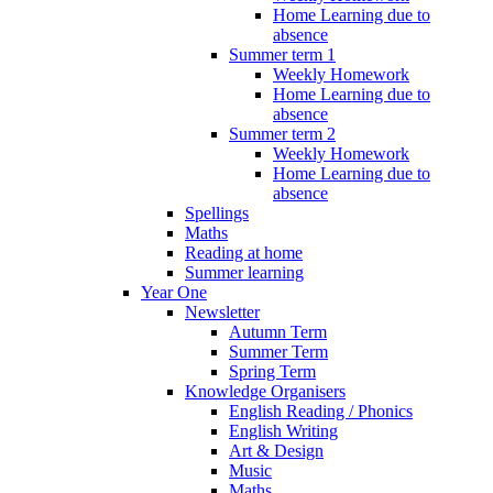
Home Learning due to
absence
Summer term 1
Weekly Homework
Home Learning due to
absence
Summer term 2
Weekly Homework
Home Learning due to
absence
Spellings
Maths
Reading at home
Summer learning
Year One
Newsletter
Autumn Term
Summer Term
Spring Term
Knowledge Organisers
English Reading / Phonics
English Writing
Art & Design
Music
Maths