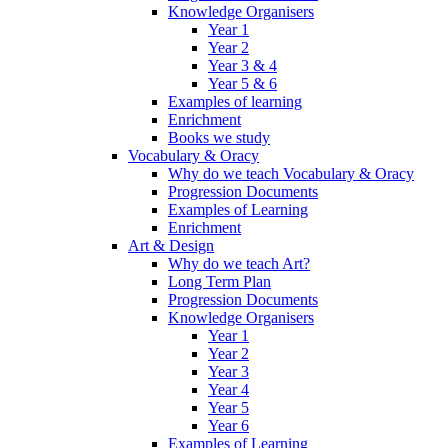
Knowledge Organisers
Year 1
Year 2
Year 3 & 4
Year 5 & 6
Examples of learning
Enrichment
Books we study
Vocabulary & Oracy
Why do we teach Vocabulary & Oracy
Progression Documents
Examples of Learning
Enrichment
Art & Design
Why do we teach Art?
Long Term Plan
Progression Documents
Knowledge Organisers
Year 1
Year 2
Year 3
Year 4
Year 5
Year 6
Examples of Learning