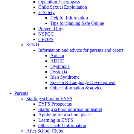
Operation Encompass
Child Sexual Exploitation
E-Safety
Helpful Information
​Tips for Staying Safe Online
Prevent Duty
NSPCC
CEOPS
SEND
Information and advice for parents and carers
Autism
ADHD
Dyspraxia
Dyslexia
Irlen Syndrome
Speech & Language Development
Other information & advice
Parents
Starting school in EYFS
EYFS Prospectus
Starting school information leaflet
Applying for a school place
Learning in EYFS
Other Useful Information
After School Clubs