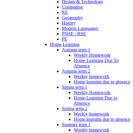
Design & Technology
Computing
RE
Geography
History
Modern Languages
PSHE / RSE
PE
Home Learning
Autumn term 1
Weekly Homework
Home Learning Due To
Absence
Autumn term 2
Weekly homework
Home learning due to absence
Spring term 1
Weekly Homework
Home Learning Due to
Absence
Spring term 2
Weekly homework
Home learning due to absence
Summer term 1
Weekly homework