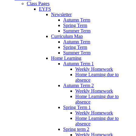
Class Pages
EYFS
Newsletter
Autumn Term
Spring Term
Summer Term
Curriculum Map
Autumn Term
Spring Term
Summer Term
Home Learning
Autumn Term 1
Weekly Homework
Home Learning due to
absence
Autumn Term 2
Weekly Homework
Home Learning due to
absence
Spring Term 1
Weekly Homework
Home Learning due to
absence
Spring term 2
Weekly Homework