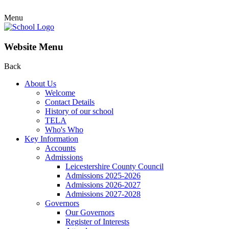
Menu
Website Menu
Back
About Us
Welcome
Contact Details
History of our school
TELA
Who's Who
Key Information
Accounts
Admissions
Leicestershire County Council
Admissions 2025-2026
Admissions 2026-2027
Admissions 2027-2028
Governors
Our Governors
Register of Interests