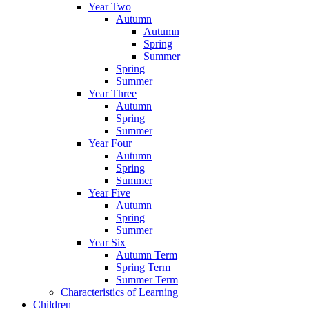
Year Two
Autumn
Autumn
Spring
Summer
Spring
Summer
Year Three
Autumn
Spring
Summer
Year Four
Autumn
Spring
Summer
Year Five
Autumn
Spring
Summer
Year Six
Autumn Term
Spring Term
Summer Term
Characteristics of Learning
Children