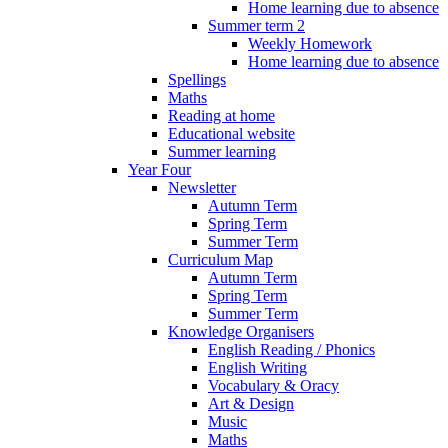
Home learning due to absence
Summer term 2
Weekly Homework
Home learning due to absence
Spellings
Maths
Reading at home
Educational website
Summer learning
Year Four
Newsletter
Autumn Term
Spring Term
Summer Term
Curriculum Map
Autumn Term
Spring Term
Summer Term
Knowledge Organisers
English Reading / Phonics
English Writing
Vocabulary & Oracy
Art & Design
Music
Maths