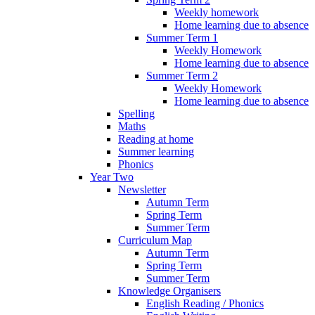
Weekly homework
Home learning due to absence
Summer Term 1
Weekly Homework
Home learning due to absence
Summer Term 2
Weekly Homework
Home learning due to absence
Spelling
Maths
Reading at home
Summer learning
Phonics
Year Two
Newsletter
Autumn Term
Spring Term
Summer Term
Curriculum Map
Autumn Term
Spring Term
Summer Term
Knowledge Organisers
English Reading / Phonics