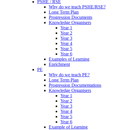
PSHE / RSE
Why do we teach PSHE/RSE?
Long Term Plan
Progression Documents
Knowledge Organisers
Year 1
Year 2
Year 3
Year 4
Year 5
Year 6
Examples of Learning
Enrichment
PE
Why do we teach PE?
Long Term Plan
Progression Documentations
Knowledge Organisers
Year 1
Year 2
Year 3
Year 4
Year 5
Year 6
Example of Learning