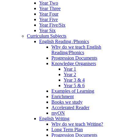
Year Two
Year Three
Year Four
Year Five
Year Five/Six
Year Six
Curriculum Subjects
English Reading /Phonics
Why do we teach English
Reading/Phonics
Progression Documents
Knowledge Organisers
Year 1
Year 2
Year 3 & 4
Year 5 & 6
Examples of Learning
Enrichment
Books we study
Accelerated Reader
myON
English Writing
Why do we teach Writing?
Long Term Plan
Progression Documents