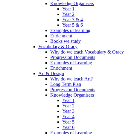
Knowledge Organisers
Year 1
Year 2
Year 3 & 4
Year 5 & 6
Examples of learning
Enrichment
Books we study
Vocabulary & Oracy
Why do we teach Vocabulary & Oracy
Progression Documents
Examples of Learning
Enrichment
Art & Design
Why do we teach Art?
Long Term Plan
Progression Documents
Knowledge Organisers
Year 1
Year 2
Year 3
Year 4
Year 5
Year 6
Examples of Learning