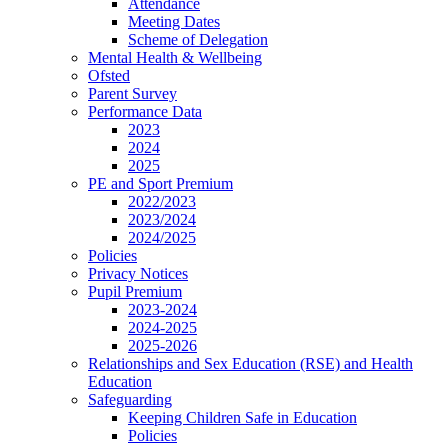
Attendance
Meeting Dates
Scheme of Delegation
Mental Health & Wellbeing
Ofsted
Parent Survey
Performance Data
2023
2024
2025
PE and Sport Premium
2022/2023
2023/2024
2024/2025
Policies
Privacy Notices
Pupil Premium
2023-2024
2024-2025
2025-2026
Relationships and Sex Education (RSE) and Health
Education
Safeguarding
Keeping Children Safe in Education
Policies