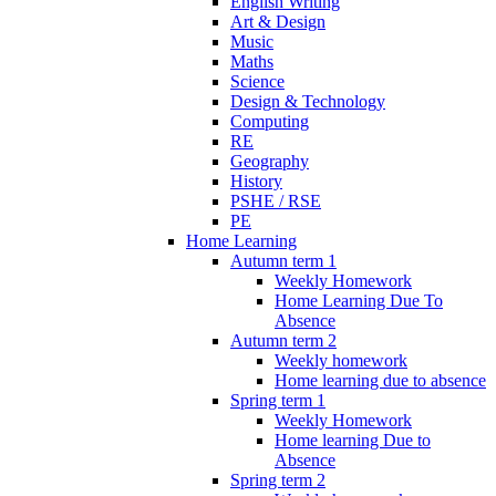
English Writing
Art & Design
Music
Maths
Science
Design & Technology
Computing
RE
Geography
History
PSHE / RSE
PE
Home Learning
Autumn term 1
Weekly Homework
Home Learning Due To
Absence
Autumn term 2
Weekly homework
Home learning due to absence
Spring term 1
Weekly Homework
Home learning Due to
Absence
Spring term 2