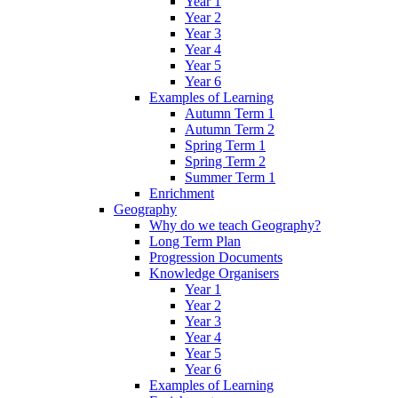
Year 1
Year 2
Year 3
Year 4
Year 5
Year 6
Examples of Learning
Autumn Term 1
Autumn Term 2
Spring Term 1
Spring Term 2
Summer Term 1
Enrichment
Geography
Why do we teach Geography?
Long Term Plan
Progression Documents
Knowledge Organisers
Year 1
Year 2
Year 3
Year 4
Year 5
Year 6
Examples of Learning