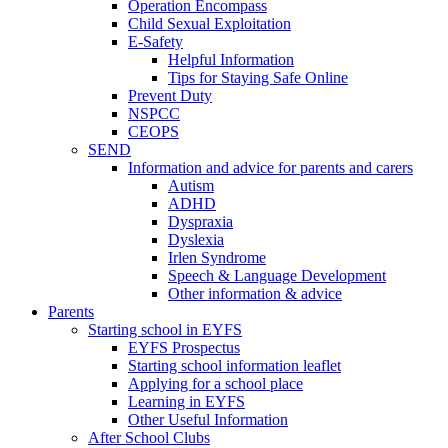
Operation Encompass
Child Sexual Exploitation
E-Safety
Helpful Information
​Tips for Staying Safe Online
Prevent Duty
NSPCC
CEOPS
SEND
Information and advice for parents and carers
Autism
ADHD
Dyspraxia
Dyslexia
Irlen Syndrome
Speech & Language Development
Other information & advice
Parents
Starting school in EYFS
EYFS Prospectus
Starting school information leaflet
Applying for a school place
Learning in EYFS
Other Useful Information
After School Clubs