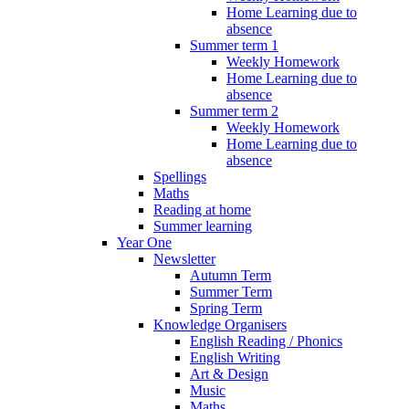
Home Learning due to
absence
Summer term 1
Weekly Homework
Home Learning due to
absence
Summer term 2
Weekly Homework
Home Learning due to
absence
Spellings
Maths
Reading at home
Summer learning
Year One
Newsletter
Autumn Term
Summer Term
Spring Term
Knowledge Organisers
English Reading / Phonics
English Writing
Art & Design
Music
Maths