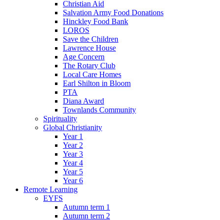
Christian Aid
Salvation Army Food Donations
Hinckley Food Bank
LOROS
Save the Children
Lawrence House
Age Concern
The Rotary Club
Local Care Homes
Earl Shilton in Bloom
PTA
Diana Award
Townlands Community
Spirituality
Global Christianity
Year 1
Year 2
Year 3
Year 4
Year 5
Year 6
Remote Learning
EYFS
Autumn term 1
Autumn term 2