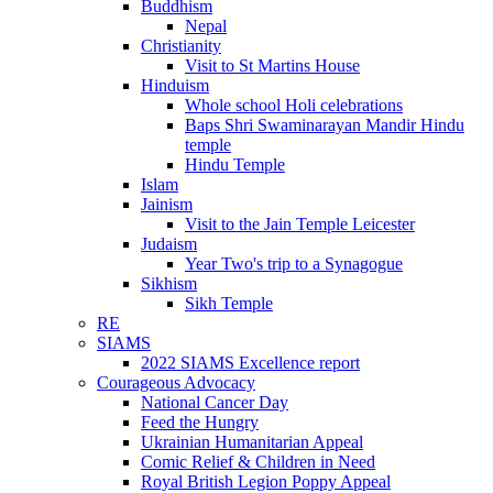
Buddhism
Nepal
Christianity
Visit to St Martins House
Hinduism
Whole school Holi celebrations
Baps Shri Swaminarayan Mandir Hindu
temple
Hindu Temple
Islam
Jainism
Visit to the Jain Temple Leicester
Judaism
Year Two's trip to a Synagogue
Sikhism
Sikh Temple
RE
SIAMS
2022 SIAMS Excellence report
Courageous Advocacy
National Cancer Day
Feed the Hungry
Ukrainian Humanitarian Appeal
Comic Relief & Children in Need
Royal British Legion Poppy Appeal