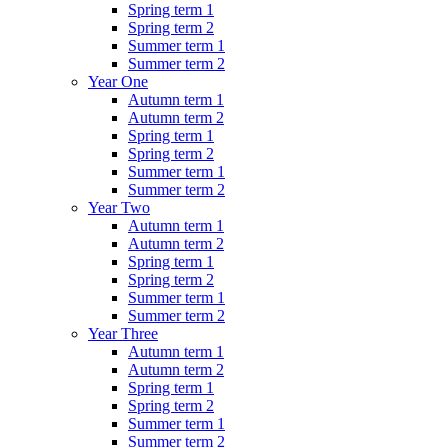
Spring term 1
Spring term 2
Summer term 1
Summer term 2
Year One
Autumn term 1
Autumn term 2
Spring term 1
Spring term 2
Summer term 1
Summer term 2
Year Two
Autumn term 1
Autumn term 2
Spring term 1
Spring term 2
Summer term 1
Summer term 2
Year Three
Autumn term 1
Autumn term 2
Spring term 1
Spring term 2
Summer term 1
Summer term 2