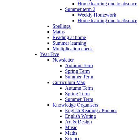
Home learning due to absence
Summer term 2
Weekly Homework
Home learning due to absence
Spellings
Maths
Reading at home
Summer learning
Multiplication check
Year Five
Newsletter
Autumn Term
Spring Term
Summer Term
Curriculum Map
Autumn Term
Spring Term
Summer Term
Knowledge Organisers
English Reading / Phonics
English Writing
Art & Design
Music
Maths
Science