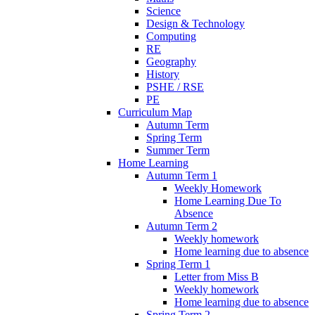
Science
Design & Technology
Computing
RE
Geography
History
PSHE / RSE
PE
Curriculum Map
Autumn Term
Spring Term
Summer Term
Home Learning
Autumn Term 1
Weekly Homework
Home Learning Due To
Absence
Autumn Term 2
Weekly homework
Home learning due to absence
Spring Term 1
Letter from Miss B
Weekly homework
Home learning due to absence
Spring Term 2