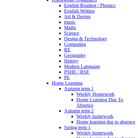
English Reading / Phonics
English Writing
Art & Design
music
Maths
Science
Design & Technology
Computing
RE
Geography
History
Modern Language
PSHE / RSE
PE
Home Learning
Autumn term 1
Weekly Homework
Home Learning Due To
Absence
Autumn term 2
Weekly homework
Home learning due to absence
Spring term 1
Weekly homework