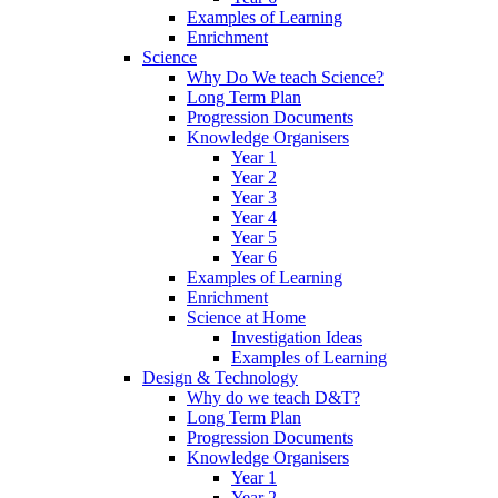
Examples of Learning
Enrichment
Science
Why Do We teach Science?
Long Term Plan
Progression Documents
Knowledge Organisers
Year 1
Year 2
Year 3
Year 4
Year 5
Year 6
Examples of Learning
Enrichment
Science at Home
Investigation Ideas
Examples of Learning
Design & Technology
Why do we teach D&T?
Long Term Plan
Progression Documents
Knowledge Organisers
Year 1
Year 2