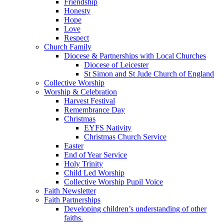
Friendship
Honesty
Hope
Love
Respect
Church Family
Diocese & Partnerships with Local Churches
Diocese of Leicester
St Simon and St Jude Church of England
Collective Worship
Worship & Celebration
Harvest Festival
Remembrance Day
Christmas
EYFS Nativity
Christmas Church Service
Easter
End of Year Service
Holy Trinity
Child Led Worship
Collective Worship Pupil Voice
Faith Newsletter
Faith Partnerships
Developing children’s understanding of other
faiths.