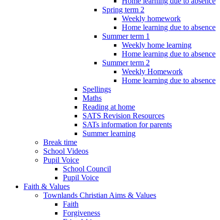
Home learning due to absence
Spring term 2
Weekly homework
Home learning due to absence
Summer term 1
Weekly home learning
Home learning due to absence
Summer term 2
Weekly Homework
Home learning due to absence
Spellings
Maths
Reading at home
SATS Revision Resources
SATs information for parents
Summer learning
Break time
School Videos
Pupil Voice
School Council
Pupil Voice
Faith & Values
Townlands Christian Aims & Values
Faith
Forgiveness