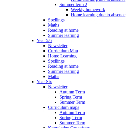
Summer term 2
Weekly homework
Home learning due to absence
Spellings
Maths
Reading at home
Summer learning
Year 5/6
Newsletter
Curriculum Map
Home Learning
Spellings
Reading at home
Summer learning
Maths
Year Six
Newsletter
Autumn Term
Spring Term
Summer Term
Curriculum maps
Autumn Term
Spring Term
Summer Term
Knowledge Organisers