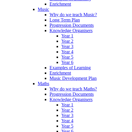
Enrichment
Music
Why do we teach Music?
Long Term Plan
Progression Documents
Knowledge Organisers
Year 1
Year 2
Year 3
Year 4
Year 5
Year 6
Examples of Learning
Enrichment
Music Development Plan
Maths
Why do we teach Maths?
Progression Documents
Knowledge Organisers
Year 1
Year 2
Year 3
Year 4
Year 5
Year 6