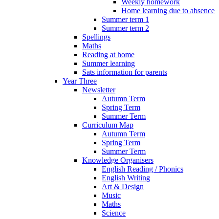
Weekly homework
Home learning due to absence
Summer term 1
Summer term 2
Spellings
Maths
Reading at home
Summer learning
Sats information for parents
Year Three
Newsletter
Autumn Term
Spring Term
Summer Term
Curriculum Map
Autumn Term
Spring Term
Summer Term
Knowledge Organisers
English Reading / Phonics
English Writing
Art & Design
Music
Maths
Science