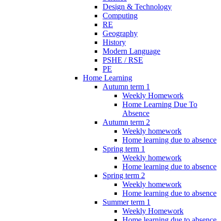
Design & Technology
Computing
RE
Geography
History
Modern Language
PSHE / RSE
PE
Home Learning
Autumn term 1
Weekly Homework
Home Learning Due To
Absence
Autumn term 2
Weekly homework
Home learning due to absence
Spring term 1
Weekly homework
Home learning due to absence
Spring term 2
Weekly homework
Home learning due to absence
Summer term 1
Weekly Homework
Home learning due to absence