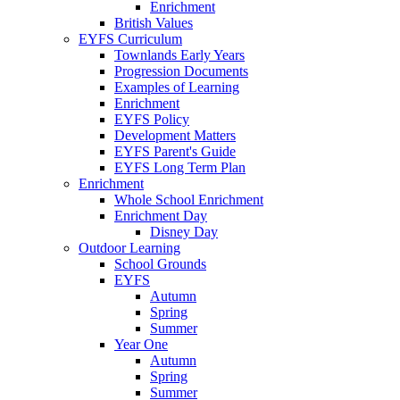
Enrichment
British Values
EYFS Curriculum
Townlands Early Years
Progression Documents
Examples of Learning
Enrichment
EYFS Policy
Development Matters
EYFS Parent's Guide
EYFS Long Term Plan
Enrichment
Whole School Enrichment
Enrichment Day
Disney Day
Outdoor Learning
School Grounds
EYFS
Autumn
Spring
Summer
Year One
Autumn
Spring
Summer