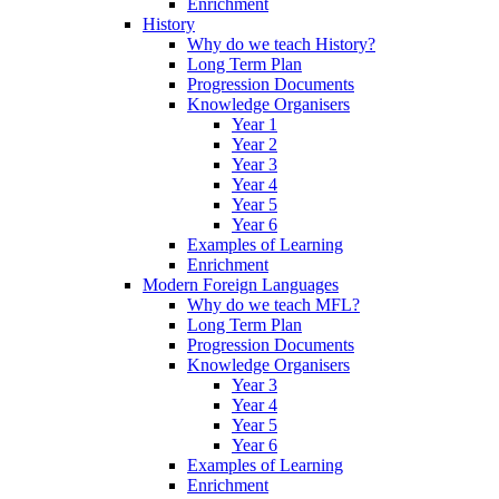
Enrichment
History
Why do we teach History?
Long Term Plan
Progression Documents
Knowledge Organisers
Year 1
Year 2
Year 3
Year 4
Year 5
Year 6
Examples of Learning
Enrichment
Modern Foreign Languages
Why do we teach MFL?
Long Term Plan
Progression Documents
Knowledge Organisers
Year 3
Year 4
Year 5
Year 6
Examples of Learning
Enrichment