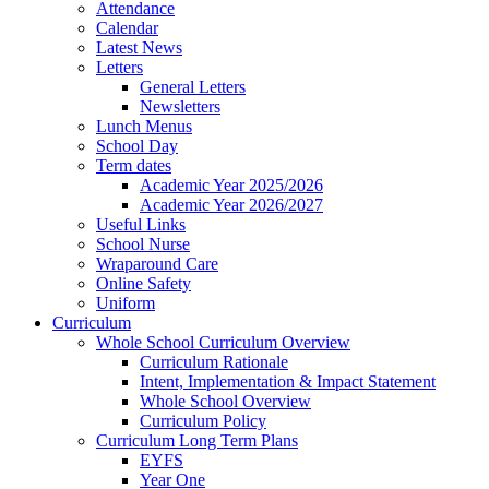
Attendance
Calendar
Latest News
Letters
General Letters
Newsletters
Lunch Menus
School Day
Term dates
Academic Year 2025/2026
Academic Year 2026/2027
Useful Links
School Nurse
Wraparound Care
Online Safety
Uniform
Curriculum
Whole School Curriculum Overview
Curriculum Rationale
Intent, Implementation & Impact Statement
Whole School Overview
Curriculum Policy
Curriculum Long Term Plans
EYFS
Year One