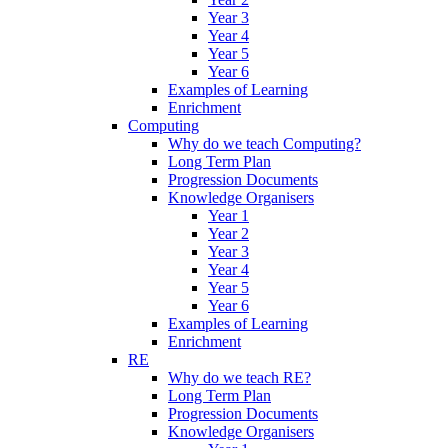
Year 3
Year 4
Year 5
Year 6
Examples of Learning
Enrichment
Computing
Why do we teach Computing?
Long Term Plan
Progression Documents
Knowledge Organisers
Year 1
Year 2
Year 3
Year 4
Year 5
Year 6
Examples of Learning
Enrichment
RE
Why do we teach RE?
Long Term Plan
Progression Documents
Knowledge Organisers