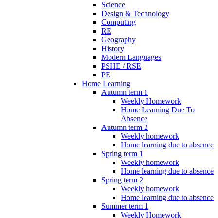
Science
Design & Technology
Computing
RE
Geography
History
Modern Languages
PSHE / RSE
PE
Home Learning
Autumn term 1
Weekly Homework
Home Learning Due To
Absence
Autumn term 2
Weekly homework
Home learning due to absence
Spring term 1
Weekly homework
Home learning due to absence
Spring term 2
Weekly homework
Home learning due to absence
Summer term 1
Weekly Homework