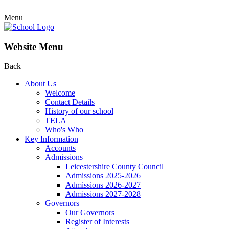
Menu
Website Menu
Back
About Us
Welcome
Contact Details
History of our school
TELA
Who's Who
Key Information
Accounts
Admissions
Leicestershire County Council
Admissions 2025-2026
Admissions 2026-2027
Admissions 2027-2028
Governors
Our Governors
Register of Interests