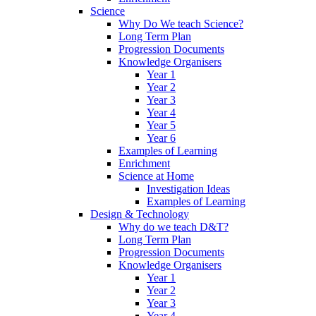
Science
Why Do We teach Science?
Long Term Plan
Progression Documents
Knowledge Organisers
Year 1
Year 2
Year 3
Year 4
Year 5
Year 6
Examples of Learning
Enrichment
Science at Home
Investigation Ideas
Examples of Learning
Design & Technology
Why do we teach D&T?
Long Term Plan
Progression Documents
Knowledge Organisers
Year 1
Year 2
Year 3
Year 4