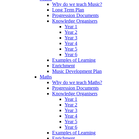
Why do we teach Music?
Long Term Plan
Progression Documents
Knowledge Organisers
Year 1
Year 2
Year 3
Year 4
Year 5
Year 6
Examples of Learning
Enrichment
Music Development Plan
Maths
Why do we teach Maths?
Progression Documents
Knowledge Organisers
Year 1
Year 2
Year 3
Year 4
Year 5
Year 6
Examples of Learning
Enrichment