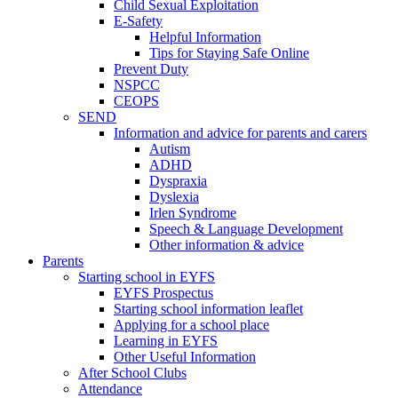
Child Sexual Exploitation
E-Safety
Helpful Information
​Tips for Staying Safe Online
Prevent Duty
NSPCC
CEOPS
SEND
Information and advice for parents and carers
Autism
ADHD
Dyspraxia
Dyslexia
Irlen Syndrome
Speech & Language Development
Other information & advice
Parents
Starting school in EYFS
EYFS Prospectus
Starting school information leaflet
Applying for a school place
Learning in EYFS
Other Useful Information
After School Clubs
Attendance