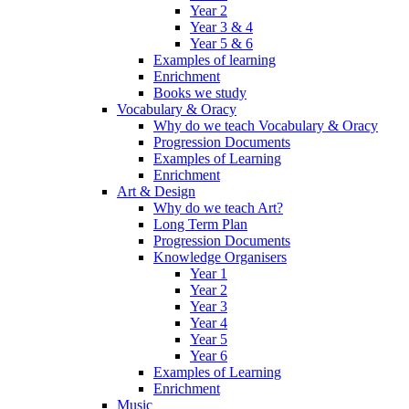
Year 2
Year 3 & 4
Year 5 & 6
Examples of learning
Enrichment
Books we study
Vocabulary & Oracy
Why do we teach Vocabulary & Oracy
Progression Documents
Examples of Learning
Enrichment
Art & Design
Why do we teach Art?
Long Term Plan
Progression Documents
Knowledge Organisers
Year 1
Year 2
Year 3
Year 4
Year 5
Year 6
Examples of Learning
Enrichment
Music