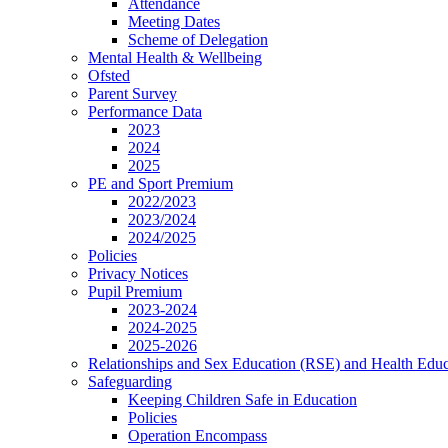
Attendance
Meeting Dates
Scheme of Delegation
Mental Health & Wellbeing
Ofsted
Parent Survey
Performance Data
2023
2024
2025
PE and Sport Premium
2022/2023
2023/2024
2024/2025
Policies
Privacy Notices
Pupil Premium
2023-2024
2024-2025
2025-2026
Relationships and Sex Education (RSE) and Health Educ
Safeguarding
Keeping Children Safe in Education
Policies
Operation Encompass