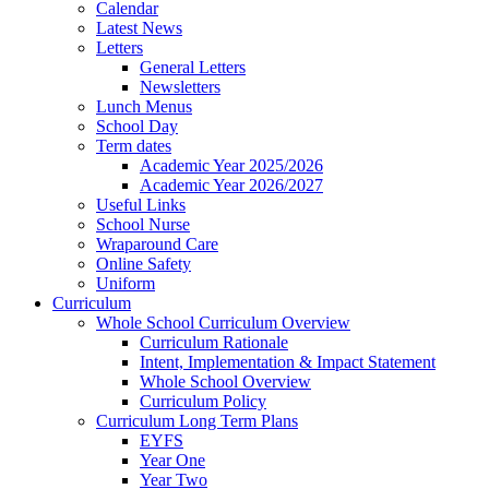
Calendar
Latest News
Letters
General Letters
Newsletters
Lunch Menus
School Day
Term dates
Academic Year 2025/2026
Academic Year 2026/2027
Useful Links
School Nurse
Wraparound Care
Online Safety
Uniform
Curriculum
Whole School Curriculum Overview
Curriculum Rationale
Intent, Implementation & Impact Statement
Whole School Overview
Curriculum Policy
Curriculum Long Term Plans
EYFS
Year One
Year Two