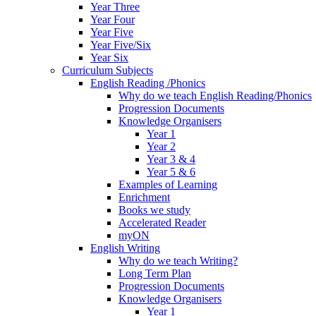
Year Three
Year Four
Year Five
Year Five/Six
Year Six
Curriculum Subjects
English Reading /Phonics
Why do we teach English Reading/Phonics
Progression Documents
Knowledge Organisers
Year 1
Year 2
Year 3 & 4
Year 5 & 6
Examples of Learning
Enrichment
Books we study
Accelerated Reader
myON
English Writing
Why do we teach Writing?
Long Term Plan
Progression Documents
Knowledge Organisers
Year 1