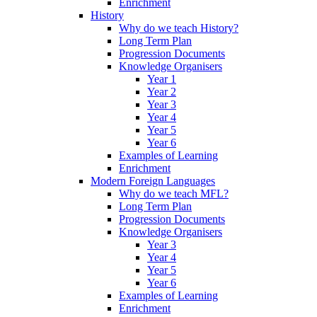
Enrichment
History
Why do we teach History?
Long Term Plan
Progression Documents
Knowledge Organisers
Year 1
Year 2
Year 3
Year 4
Year 5
Year 6
Examples of Learning
Enrichment
Modern Foreign Languages
Why do we teach MFL?
Long Term Plan
Progression Documents
Knowledge Organisers
Year 3
Year 4
Year 5
Year 6
Examples of Learning
Enrichment