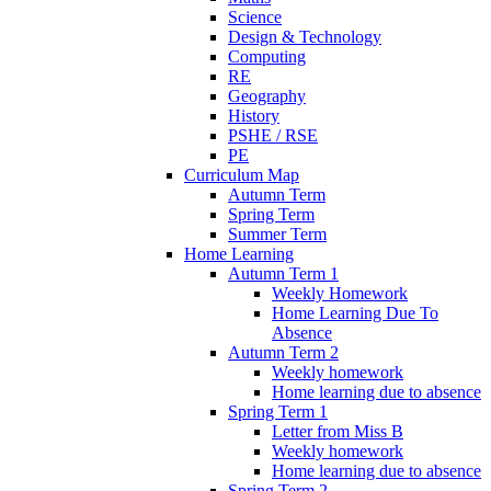
Science
Design & Technology
Computing
RE
Geography
History
PSHE / RSE
PE
Curriculum Map
Autumn Term
Spring Term
Summer Term
Home Learning
Autumn Term 1
Weekly Homework
Home Learning Due To
Absence
Autumn Term 2
Weekly homework
Home learning due to absence
Spring Term 1
Letter from Miss B
Weekly homework
Home learning due to absence
Spring Term 2