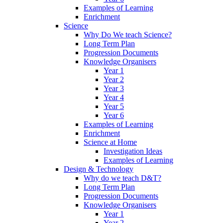
Examples of Learning
Enrichment
Science
Why Do We teach Science?
Long Term Plan
Progression Documents
Knowledge Organisers
Year 1
Year 2
Year 3
Year 4
Year 5
Year 6
Examples of Learning
Enrichment
Science at Home
Investigation Ideas
Examples of Learning
Design & Technology
Why do we teach D&T?
Long Term Plan
Progression Documents
Knowledge Organisers
Year 1
Year 2