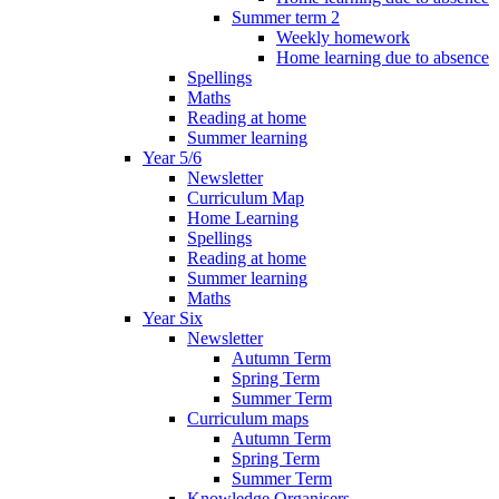
Summer term 2
Weekly homework
Home learning due to absence
Spellings
Maths
Reading at home
Summer learning
Year 5/6
Newsletter
Curriculum Map
Home Learning
Spellings
Reading at home
Summer learning
Maths
Year Six
Newsletter
Autumn Term
Spring Term
Summer Term
Curriculum maps
Autumn Term
Spring Term
Summer Term
Knowledge Organisers