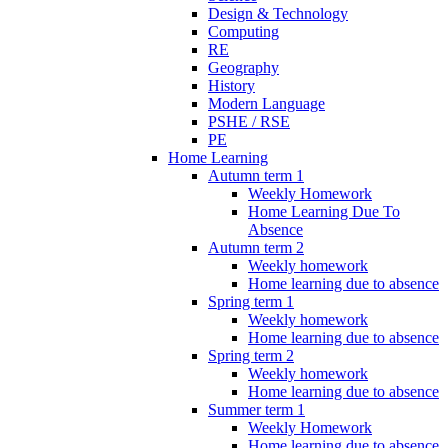
Design & Technology
Computing
RE
Geography
History
Modern Language
PSHE / RSE
PE
Home Learning
Autumn term 1
Weekly Homework
Home Learning Due To
Absence
Autumn term 2
Weekly homework
Home learning due to absence
Spring term 1
Weekly homework
Home learning due to absence
Spring term 2
Weekly homework
Home learning due to absence
Summer term 1
Weekly Homework
Home learning due to absence