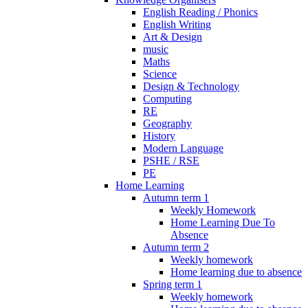
English Reading / Phonics
English Writing
Art & Design
music
Maths
Science
Design & Technology
Computing
RE
Geography
History
Modern Language
PSHE / RSE
PE
Home Learning
Autumn term 1
Weekly Homework
Home Learning Due To
Absence
Autumn term 2
Weekly homework
Home learning due to absence
Spring term 1
Weekly homework