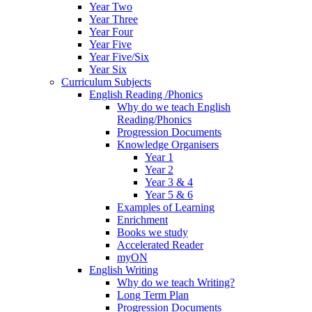
Year Two
Year Three
Year Four
Year Five
Year Five/Six
Year Six
Curriculum Subjects
English Reading /Phonics
Why do we teach English
Reading/Phonics
Progression Documents
Knowledge Organisers
Year 1
Year 2
Year 3 & 4
Year 5 & 6
Examples of Learning
Enrichment
Books we study
Accelerated Reader
myON
English Writing
Why do we teach Writing?
Long Term Plan
Progression Documents