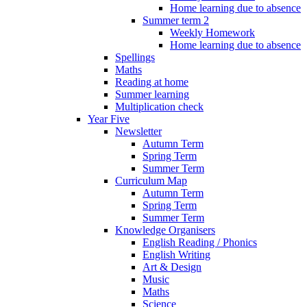
Home learning due to absence
Summer term 2
Weekly Homework
Home learning due to absence
Spellings
Maths
Reading at home
Summer learning
Multiplication check
Year Five
Newsletter
Autumn Term
Spring Term
Summer Term
Curriculum Map
Autumn Term
Spring Term
Summer Term
Knowledge Organisers
English Reading / Phonics
English Writing
Art & Design
Music
Maths
Science