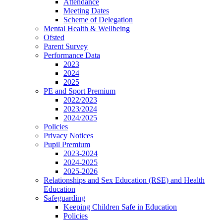
Attendance
Meeting Dates
Scheme of Delegation
Mental Health & Wellbeing
Ofsted
Parent Survey
Performance Data
2023
2024
2025
PE and Sport Premium
2022/2023
2023/2024
2024/2025
Policies
Privacy Notices
Pupil Premium
2023-2024
2024-2025
2025-2026
Relationships and Sex Education (RSE) and Health
Education
Safeguarding
Keeping Children Safe in Education
Policies