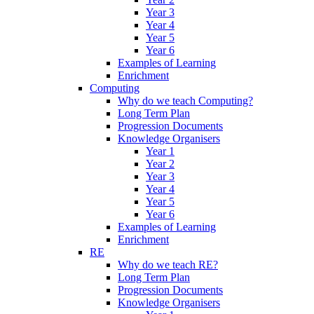
Year 3
Year 4
Year 5
Year 6
Examples of Learning
Enrichment
Computing
Why do we teach Computing?
Long Term Plan
Progression Documents
Knowledge Organisers
Year 1
Year 2
Year 3
Year 4
Year 5
Year 6
Examples of Learning
Enrichment
RE
Why do we teach RE?
Long Term Plan
Progression Documents
Knowledge Organisers