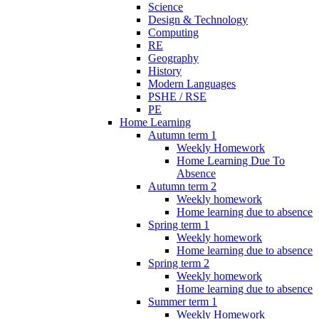
Science
Design & Technology
Computing
RE
Geography
History
Modern Languages
PSHE / RSE
PE
Home Learning
Autumn term 1
Weekly Homework
Home Learning Due To
Absence
Autumn term 2
Weekly homework
Home learning due to absence
Spring term 1
Weekly homework
Home learning due to absence
Spring term 2
Weekly homework
Home learning due to absence
Summer term 1
Weekly Homework