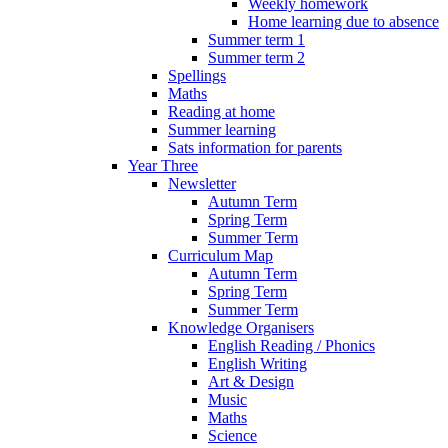
Weekly homework
Home learning due to absence
Summer term 1
Summer term 2
Spellings
Maths
Reading at home
Summer learning
Sats information for parents
Year Three
Newsletter
Autumn Term
Spring Term
Summer Term
Curriculum Map
Autumn Term
Spring Term
Summer Term
Knowledge Organisers
English Reading / Phonics
English Writing
Art & Design
Music
Maths
Science