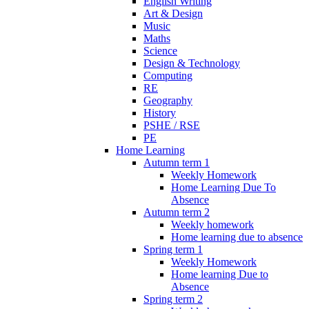
English Writing
Art & Design
Music
Maths
Science
Design & Technology
Computing
RE
Geography
History
PSHE / RSE
PE
Home Learning
Autumn term 1
Weekly Homework
Home Learning Due To
Absence
Autumn term 2
Weekly homework
Home learning due to absence
Spring term 1
Weekly Homework
Home learning Due to
Absence
Spring term 2