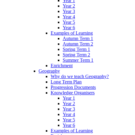
Year 1
Year 2
Year 3
Year 4
Year 5
Year 6
Examples of Learning
Autumn Term 1
Autumn Term 2
Spring Term 1
Spring Term 2
Summer Term 1
Enrichment
Geography
Why do we teach Geography?
Long Term Plan
Progression Documents
Knowledge Organisers
Year 1
Year 2
Year 3
Year 4
Year 5
Year 6
Examples of Learning