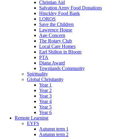
Christian Aid
Salvation Army Food Donations
Hinckley Food Bank
LOROS
Save the Children
Lawrence House
Age Concern
The Rotary Club
Local Care Homes
Earl Shilton in Bloom
PTA
Diana Award
Townlands Community
Spirituality
Global Christianity
Year 1
Year 2
Year 3
Year 4
Year 5
Year 6
Remote Learning
EYFS
Autumn term 1
Autumn term 2