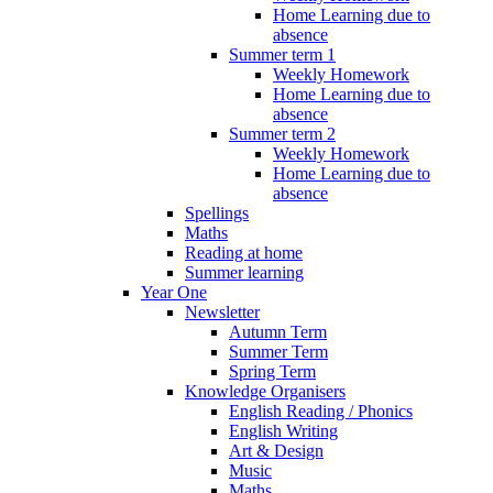
Home Learning due to
absence
Summer term 1
Weekly Homework
Home Learning due to
absence
Summer term 2
Weekly Homework
Home Learning due to
absence
Spellings
Maths
Reading at home
Summer learning
Year One
Newsletter
Autumn Term
Summer Term
Spring Term
Knowledge Organisers
English Reading / Phonics
English Writing
Art & Design
Music
Maths