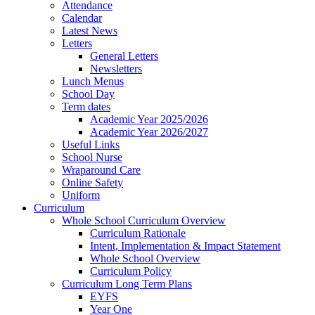
Attendance
Calendar
Latest News
Letters
General Letters
Newsletters
Lunch Menus
School Day
Term dates
Academic Year 2025/2026
Academic Year 2026/2027
Useful Links
School Nurse
Wraparound Care
Online Safety
Uniform
Curriculum
Whole School Curriculum Overview
Curriculum Rationale
Intent, Implementation & Impact Statement
Whole School Overview
Curriculum Policy
Curriculum Long Term Plans
EYFS
Year One