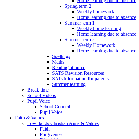
Home learning due to absence
Spring term 2
Weekly homework
Home learning due to absence
Summer term 1
Weekly home learning
Home learning due to absence
Summer term 2
Weekly Homework
Home learning due to absence
Spellings
Maths
Reading at home
SATS Revision Resources
SATs information for parents
Summer learning
Break time
School Videos
Pupil Voice
School Council
Pupil Voice
Faith & Values
Townlands Christian Aims & Values
Faith
Forgiveness