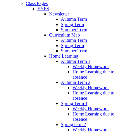
Class Pages
EYFS
Newsletter
Autumn Term
Spring Term
Summer Term
Curriculum Map
Autumn Term
Spring Term
Summer Term
Home Learning
Autumn Term 1
Weekly Homework
Home Learning due to
absence
Autumn Term 2
Weekly Homework
Home Learning due to
absence
Spring Term 1
Weekly Homework
Home Learning due to
absence
Spring term 2
Weekly Homework