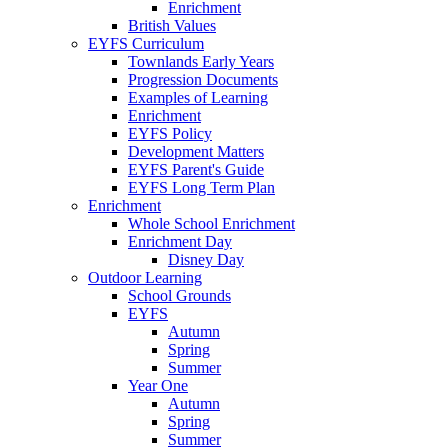
Enrichment
British Values
EYFS Curriculum
Townlands Early Years
Progression Documents
Examples of Learning
Enrichment
EYFS Policy
Development Matters
EYFS Parent's Guide
EYFS Long Term Plan
Enrichment
Whole School Enrichment
Enrichment Day
Disney Day
Outdoor Learning
School Grounds
EYFS
Autumn
Spring
Summer
Year One
Autumn
Spring
Summer