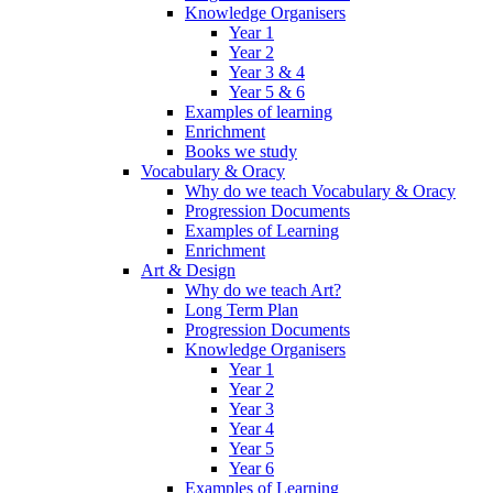
Knowledge Organisers
Year 1
Year 2
Year 3 & 4
Year 5 & 6
Examples of learning
Enrichment
Books we study
Vocabulary & Oracy
Why do we teach Vocabulary & Oracy
Progression Documents
Examples of Learning
Enrichment
Art & Design
Why do we teach Art?
Long Term Plan
Progression Documents
Knowledge Organisers
Year 1
Year 2
Year 3
Year 4
Year 5
Year 6
Examples of Learning