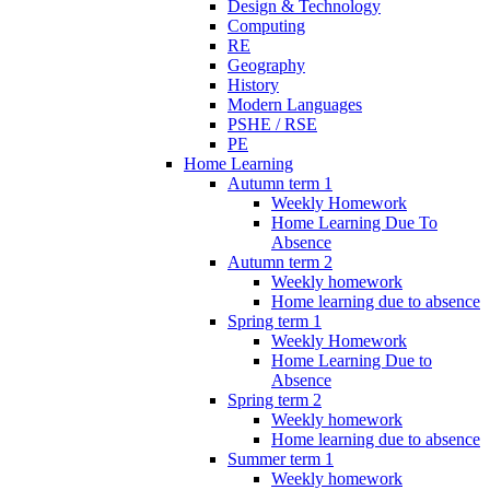
Design & Technology
Computing
RE
Geography
History
Modern Languages
PSHE / RSE
PE
Home Learning
Autumn term 1
Weekly Homework
Home Learning Due To
Absence
Autumn term 2
Weekly homework
Home learning due to absence
Spring term 1
Weekly Homework
Home Learning Due to
Absence
Spring term 2
Weekly homework
Home learning due to absence
Summer term 1
Weekly homework