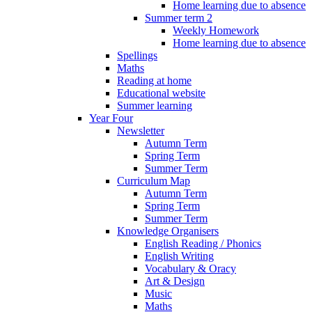
Home learning due to absence
Summer term 2
Weekly Homework
Home learning due to absence
Spellings
Maths
Reading at home
Educational website
Summer learning
Year Four
Newsletter
Autumn Term
Spring Term
Summer Term
Curriculum Map
Autumn Term
Spring Term
Summer Term
Knowledge Organisers
English Reading / Phonics
English Writing
Vocabulary & Oracy
Art & Design
Music
Maths