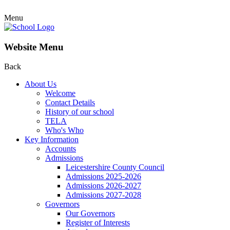
Menu
Website Menu
Back
About Us
Welcome
Contact Details
History of our school
TELA
Who's Who
Key Information
Accounts
Admissions
Leicestershire County Council
Admissions 2025-2026
Admissions 2026-2027
Admissions 2027-2028
Governors
Our Governors
Register of Interests