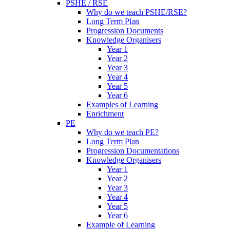
PSHE / RSE
Why do we teach PSHE/RSE?
Long Term Plan
Progression Documents
Knowledge Organisers
Year 1
Year 2
Year 3
Year 4
Year 5
Year 6
Examples of Learning
Enrichment
PE
Why do we teach PE?
Long Term Plan
Progression Documentations
Knowledge Organisers
Year 1
Year 2
Year 3
Year 4
Year 5
Year 6
Example of Learning