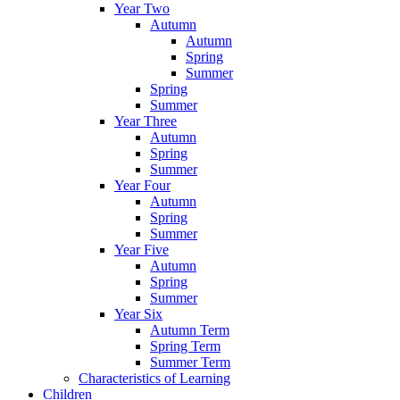
Year Two
Autumn
Autumn
Spring
Summer
Spring
Summer
Year Three
Autumn
Spring
Summer
Year Four
Autumn
Spring
Summer
Year Five
Autumn
Spring
Summer
Year Six
Autumn Term
Spring Term
Summer Term
Characteristics of Learning
Children