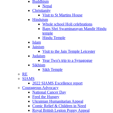
Buddhism
Nepal
Christianity
Visit to St Martins House
Hinduism
Whole school Holi celebrations
Baps Shri Swaminarayan Mandir Hindu
temple
Hindu Temple
Islam
Jainism
Visit to the Jain Temple Leicester
Judaism
Year Two's trip to a Synagogue
Sikhism
Sikh Temple
RE
SIAMS
2022 SIAMS Excellence report
Courageous Advocacy
National Cancer Day
Feed the Hungry
Ukrainian Humanitarian Appeal
Comic Relief & Children in Need
Royal British Legion Poppy Appeal