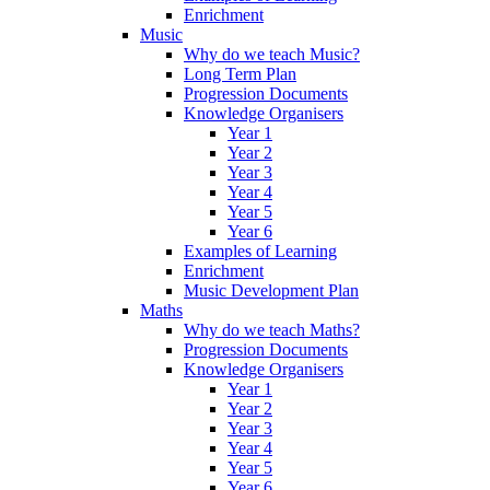
Enrichment
Music
Why do we teach Music?
Long Term Plan
Progression Documents
Knowledge Organisers
Year 1
Year 2
Year 3
Year 4
Year 5
Year 6
Examples of Learning
Enrichment
Music Development Plan
Maths
Why do we teach Maths?
Progression Documents
Knowledge Organisers
Year 1
Year 2
Year 3
Year 4
Year 5
Year 6