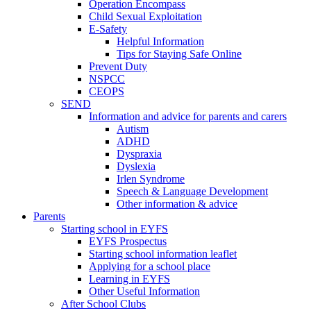
Operation Encompass
Child Sexual Exploitation
E-Safety
Helpful Information
​Tips for Staying Safe Online
Prevent Duty
NSPCC
CEOPS
SEND
Information and advice for parents and carers
Autism
ADHD
Dyspraxia
Dyslexia
Irlen Syndrome
Speech & Language Development
Other information & advice
Parents
Starting school in EYFS
EYFS Prospectus
Starting school information leaflet
Applying for a school place
Learning in EYFS
Other Useful Information
After School Clubs