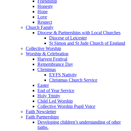
Friendship
Honesty
Hope
Love
Respect
Church Family
Diocese & Partnerships with Local Churches
Diocese of Leicester
St Simon and St Jude Church of England
Collective Worship
Worship & Celebration
Harvest Festival
Remembrance Day
Christmas
EYFS Nativity
Christmas Church Service
Easter
End of Year Service
Holy Trinity
Child Led Worship
Collective Worship Pupil Voice
Faith Newsletter
Faith Partnerships
Developing children’s understanding of other
faiths.