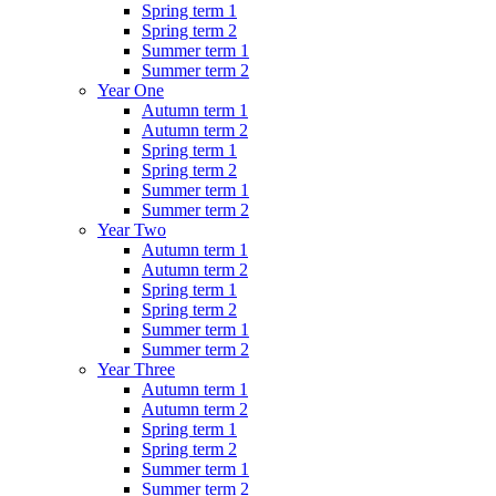
Spring term 1
Spring term 2
Summer term 1
Summer term 2
Year One
Autumn term 1
Autumn term 2
Spring term 1
Spring term 2
Summer term 1
Summer term 2
Year Two
Autumn term 1
Autumn term 2
Spring term 1
Spring term 2
Summer term 1
Summer term 2
Year Three
Autumn term 1
Autumn term 2
Spring term 1
Spring term 2
Summer term 1
Summer term 2