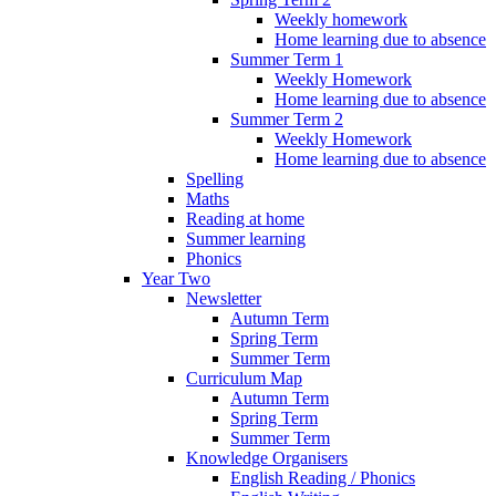
Weekly homework
Home learning due to absence
Summer Term 1
Weekly Homework
Home learning due to absence
Summer Term 2
Weekly Homework
Home learning due to absence
Spelling
Maths
Reading at home
Summer learning
Phonics
Year Two
Newsletter
Autumn Term
Spring Term
Summer Term
Curriculum Map
Autumn Term
Spring Term
Summer Term
Knowledge Organisers
English Reading / Phonics