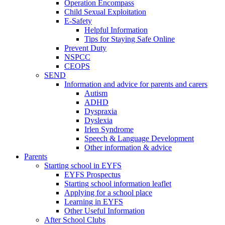
Operation Encompass
Child Sexual Exploitation
E-Safety
Helpful Information
​Tips for Staying Safe Online
Prevent Duty
NSPCC
CEOPS
SEND
Information and advice for parents and carers
Autism
ADHD
Dyspraxia
Dyslexia
Irlen Syndrome
Speech & Language Development
Other information & advice
Parents
Starting school in EYFS
EYFS Prospectus
Starting school information leaflet
Applying for a school place
Learning in EYFS
Other Useful Information
After School Clubs