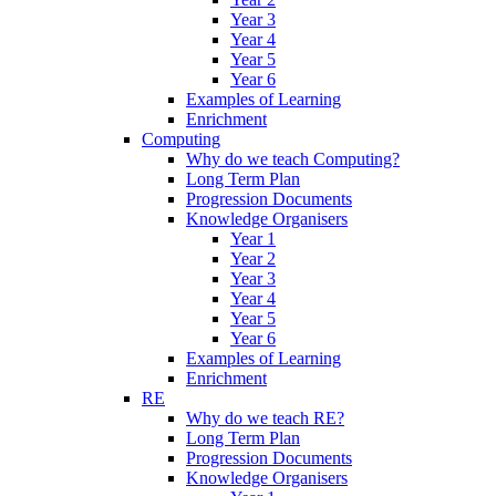
Year 3
Year 4
Year 5
Year 6
Examples of Learning
Enrichment
Computing
Why do we teach Computing?
Long Term Plan
Progression Documents
Knowledge Organisers
Year 1
Year 2
Year 3
Year 4
Year 5
Year 6
Examples of Learning
Enrichment
RE
Why do we teach RE?
Long Term Plan
Progression Documents
Knowledge Organisers