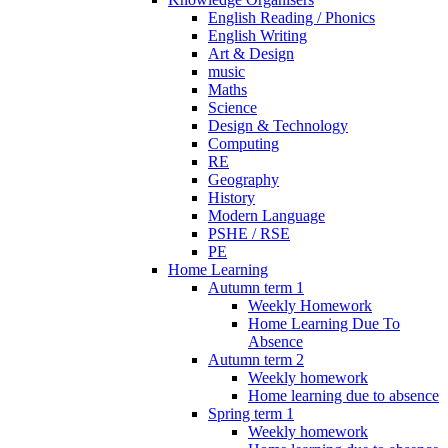
English Reading / Phonics
English Writing
Art & Design
music
Maths
Science
Design & Technology
Computing
RE
Geography
History
Modern Language
PSHE / RSE
PE
Home Learning
Autumn term 1
Weekly Homework
Home Learning Due To
Absence
Autumn term 2
Weekly homework
Home learning due to absence
Spring term 1
Weekly homework