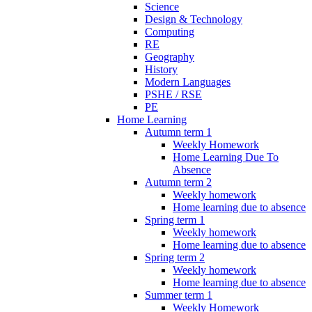
Science
Design & Technology
Computing
RE
Geography
History
Modern Languages
PSHE / RSE
PE
Home Learning
Autumn term 1
Weekly Homework
Home Learning Due To
Absence
Autumn term 2
Weekly homework
Home learning due to absence
Spring term 1
Weekly homework
Home learning due to absence
Spring term 2
Weekly homework
Home learning due to absence
Summer term 1
Weekly Homework