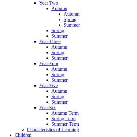
Year Two
Autumn
Autumn
Spring
Summer
Spring
Summer
Year Three
Autumn
Spring
Summer
Year Four
Autumn
Spring
Summer
Year Five
Autumn
Spring
Summer
Year Six
Autumn Term
Spring Term
Summer Term
Characteristics of Learning
Children