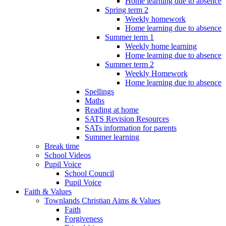
Home learning due to absence
Spring term 2
Weekly homework
Home learning due to absence
Summer term 1
Weekly home learning
Home learning due to absence
Summer term 2
Weekly Homework
Home learning due to absence
Spellings
Maths
Reading at home
SATS Revision Resources
SATs information for parents
Summer learning
Break time
School Videos
Pupil Voice
School Council
Pupil Voice
Faith & Values
Townlands Christian Aims & Values
Faith
Forgiveness