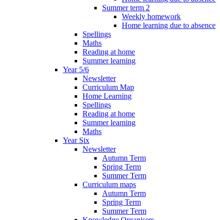
Summer term 2
Weekly homework
Home learning due to absence
Spellings
Maths
Reading at home
Summer learning
Year 5/6
Newsletter
Curriculum Map
Home Learning
Spellings
Reading at home
Summer learning
Maths
Year Six
Newsletter
Autumn Term
Spring Term
Summer Term
Curriculum maps
Autumn Term
Spring Term
Summer Term
Knowledge Organisers