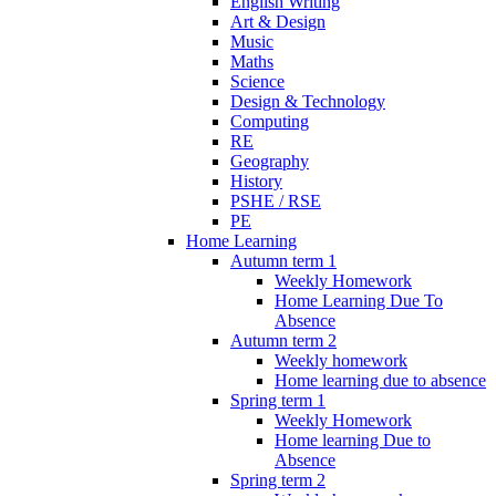
English Writing
Art & Design
Music
Maths
Science
Design & Technology
Computing
RE
Geography
History
PSHE / RSE
PE
Home Learning
Autumn term 1
Weekly Homework
Home Learning Due To
Absence
Autumn term 2
Weekly homework
Home learning due to absence
Spring term 1
Weekly Homework
Home learning Due to
Absence
Spring term 2