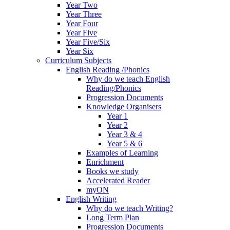
Year Two
Year Three
Year Four
Year Five
Year Five/Six
Year Six
Curriculum Subjects
English Reading /Phonics
Why do we teach English
Reading/Phonics
Progression Documents
Knowledge Organisers
Year 1
Year 2
Year 3 & 4
Year 5 & 6
Examples of Learning
Enrichment
Books we study
Accelerated Reader
myON
English Writing
Why do we teach Writing?
Long Term Plan
Progression Documents