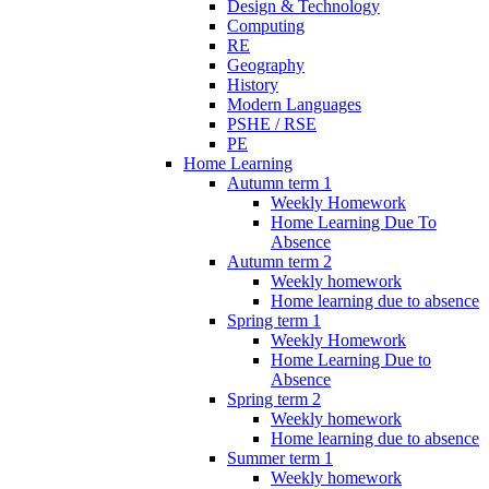
Design & Technology
Computing
RE
Geography
History
Modern Languages
PSHE / RSE
PE
Home Learning
Autumn term 1
Weekly Homework
Home Learning Due To
Absence
Autumn term 2
Weekly homework
Home learning due to absence
Spring term 1
Weekly Homework
Home Learning Due to
Absence
Spring term 2
Weekly homework
Home learning due to absence
Summer term 1
Weekly homework