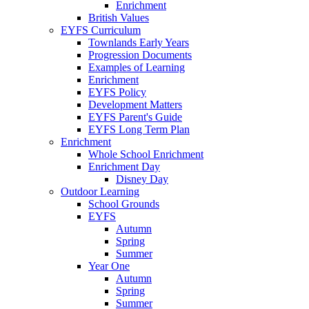
Enrichment
British Values
EYFS Curriculum
Townlands Early Years
Progression Documents
Examples of Learning
Enrichment
EYFS Policy
Development Matters
EYFS Parent's Guide
EYFS Long Term Plan
Enrichment
Whole School Enrichment
Enrichment Day
Disney Day
Outdoor Learning
School Grounds
EYFS
Autumn
Spring
Summer
Year One
Autumn
Spring
Summer