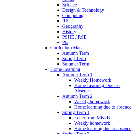
Science
Design & Technology
Computing
RE
Geography
History
PSHE / RSE
PE
Curriculum Map
Autumn Term
Spring Term
Summer Term
Home Learning
Autumn Term 1
Weekly Homework
Home Learning Due To
Absence
Autumn Term 2
Weekly homework
Home learning due to absence
Spring Term 1
Letter from Miss B
Weekly homework
Home learning due to absence
Spring Term 2