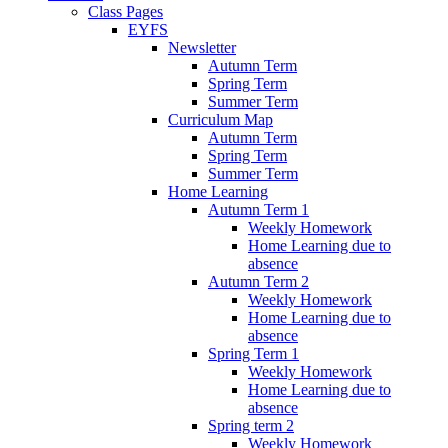
Class Pages
EYFS
Newsletter
Autumn Term
Spring Term
Summer Term
Curriculum Map
Autumn Term
Spring Term
Summer Term
Home Learning
Autumn Term 1
Weekly Homework
Home Learning due to
absence
Autumn Term 2
Weekly Homework
Home Learning due to
absence
Spring Term 1
Weekly Homework
Home Learning due to
absence
Spring term 2
Weekly Homework