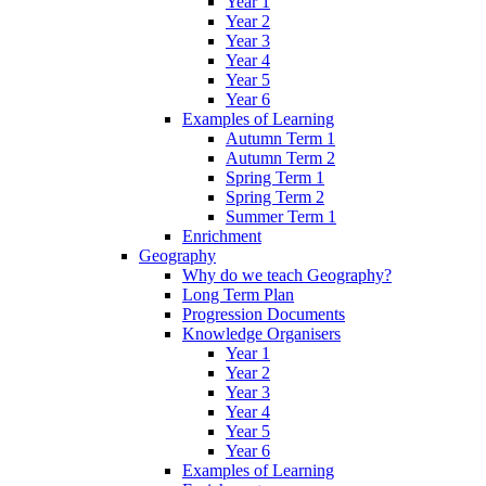
Year 1
Year 2
Year 3
Year 4
Year 5
Year 6
Examples of Learning
Autumn Term 1
Autumn Term 2
Spring Term 1
Spring Term 2
Summer Term 1
Enrichment
Geography
Why do we teach Geography?
Long Term Plan
Progression Documents
Knowledge Organisers
Year 1
Year 2
Year 3
Year 4
Year 5
Year 6
Examples of Learning