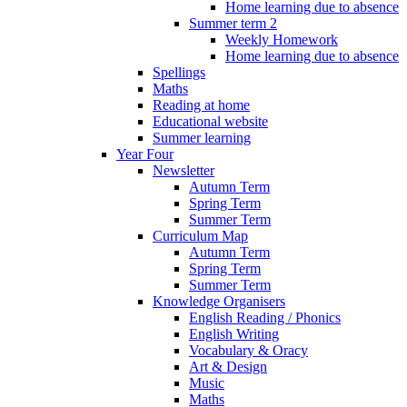
Home learning due to absence
Summer term 2
Weekly Homework
Home learning due to absence
Spellings
Maths
Reading at home
Educational website
Summer learning
Year Four
Newsletter
Autumn Term
Spring Term
Summer Term
Curriculum Map
Autumn Term
Spring Term
Summer Term
Knowledge Organisers
English Reading / Phonics
English Writing
Vocabulary & Oracy
Art & Design
Music
Maths