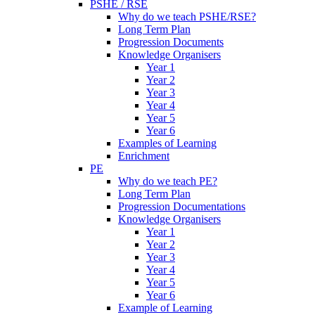
PSHE / RSE
Why do we teach PSHE/RSE?
Long Term Plan
Progression Documents
Knowledge Organisers
Year 1
Year 2
Year 3
Year 4
Year 5
Year 6
Examples of Learning
Enrichment
PE
Why do we teach PE?
Long Term Plan
Progression Documentations
Knowledge Organisers
Year 1
Year 2
Year 3
Year 4
Year 5
Year 6
Example of Learning