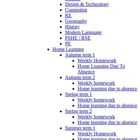
Design & Technology
Computing
RE
Geography
History
Modern Language
PSHE / RSE
PE
Home Learning
Autumn term 1
Weekly Homework
Home Learning Due To
Absence
Autumn term 2
Weekly homework
Home learning due to absence
Spring term 1
Weekly homework
Home learning due to absence
Spring term 2
Weekly homework
Home learning due to absence
Summer term 1
Weekly Homework
Home learning due to absence