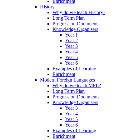
Enrichment
History
Why do we teach History?
Long Term Plan
Progression Documents
Knowledge Organisers
Year 1
Year 2
Year 3
Year 4
Year 5
Year 6
Examples of Learning
Enrichment
Modern Foreign Languages
Why do we teach MFL?
Long Term Plan
Progression Documents
Knowledge Organisers
Year 3
Year 4
Year 5
Year 6
Examples of Learning
Enrichment