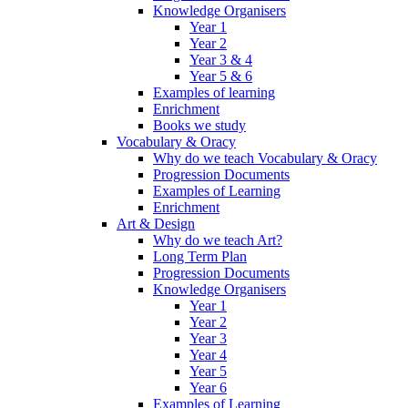
Knowledge Organisers
Year 1
Year 2
Year 3 & 4
Year 5 & 6
Examples of learning
Enrichment
Books we study
Vocabulary & Oracy
Why do we teach Vocabulary & Oracy
Progression Documents
Examples of Learning
Enrichment
Art & Design
Why do we teach Art?
Long Term Plan
Progression Documents
Knowledge Organisers
Year 1
Year 2
Year 3
Year 4
Year 5
Year 6
Examples of Learning