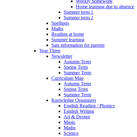
Weekly homework
Home learning due to absence
Summer term 1
Summer term 2
Spellings
Maths
Reading at home
Summer learning
Sats information for parents
Year Three
Newsletter
Autumn Term
Spring Term
Summer Term
Curriculum Map
Autumn Term
Spring Term
Summer Term
Knowledge Organisers
English Reading / Phonics
English Writing
Art & Design
Music
Maths
Science