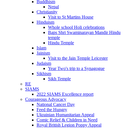
Buddhism
Nepal
Christianity
Visit to St Martins House
Hinduism
Whole school Holi celebrations
Baps Shri Swaminarayan Mandir Hindu
temple
Hindu Temple
Islam
Jainism
Visit to the Jain Temple Leicester
Judaism
Year Two's trip to a Synagogue
Sikhism
Sikh Temple
RE
SIAMS
2022 SIAMS Excellence report
Courageous Advocacy
National Cancer Day
Feed the Hungry
Ukrainian Humanitarian Appeal
Comic Relief & Children in Need
Royal British Legion Poppy Appeal