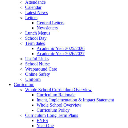
Attendance
Calendar
Latest News
Letters
General Letters
Newsletters
Lunch Menus
School Day
Term dates
Academic Year 2025/2026
Academic Year 2026/2027
Useful Links
School Nurse
Wraparound Care
Online Safety
Uniform
Curriculum
Whole School Curriculum Overview
Curriculum Rationale
Intent, Implementation & Impact Statement
Whole School Overview
Curriculum Policy
Curriculum Long Term Plans
EYFS
Year One