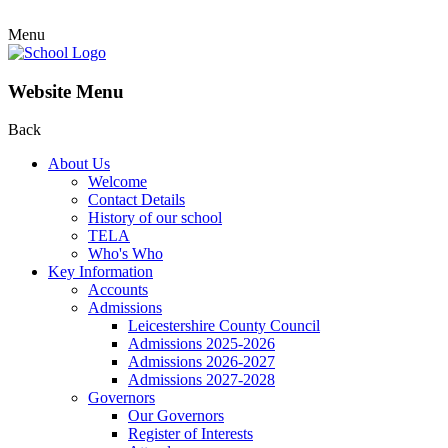
Menu
Website Menu
Back
About Us
Welcome
Contact Details
History of our school
TELA
Who's Who
Key Information
Accounts
Admissions
Leicestershire County Council
Admissions 2025-2026
Admissions 2026-2027
Admissions 2027-2028
Governors
Our Governors
Register of Interests