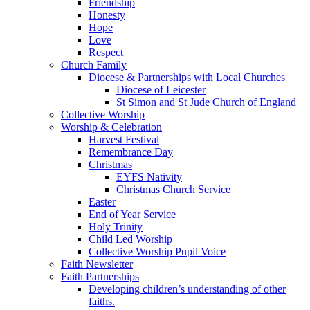
Friendship
Honesty
Hope
Love
Respect
Church Family
Diocese & Partnerships with Local Churches
Diocese of Leicester
St Simon and St Jude Church of England
Collective Worship
Worship & Celebration
Harvest Festival
Remembrance Day
Christmas
EYFS Nativity
Christmas Church Service
Easter
End of Year Service
Holy Trinity
Child Led Worship
Collective Worship Pupil Voice
Faith Newsletter
Faith Partnerships
Developing children’s understanding of other
faiths.