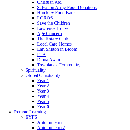
Christian Aid
Salvation Army Food Donations
Hinckley Food Bank
LOROS
Save the Children
Lawrence House
Age Concern
The Rotary Club
Local Care Homes
Earl Shilton in Bloom
PTA
Diana Award
Townlands Community
Spirituality
Global Christianity
Year 1
Year 2
Year 3
Year 4
Year 5
Year 6
Remote Learning
EYFS
Autumn term 1
Autumn term 2