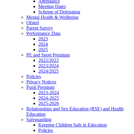
Attendance
Meeting Dates
Scheme of Delegation
Mental Health & Wellbeing
Ofsted
Parent Survey
Performance Data
2023
2024
2025
PE and Sport Premium
2022/2023
2023/2024
2024/2025
Policies
Privacy Notices
Pupil Premium
2023-2024
2024-2025
2025-2026
Relationships and Sex Education (RSE) and Health
Education
Safeguarding
Keeping Children Safe in Education
Policies