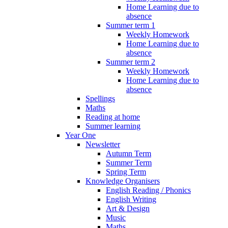
Home Learning due to
absence
Summer term 1
Weekly Homework
Home Learning due to
absence
Summer term 2
Weekly Homework
Home Learning due to
absence
Spellings
Maths
Reading at home
Summer learning
Year One
Newsletter
Autumn Term
Summer Term
Spring Term
Knowledge Organisers
English Reading / Phonics
English Writing
Art & Design
Music
Maths