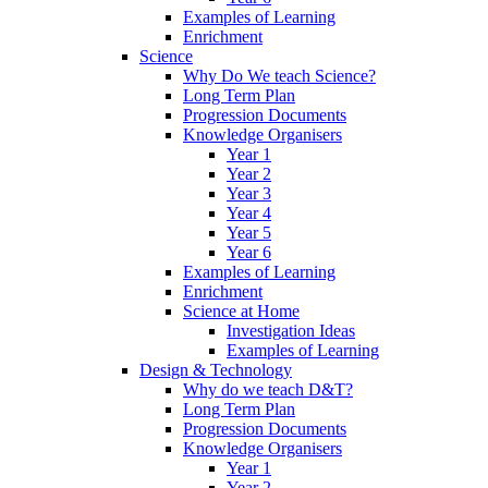
Examples of Learning
Enrichment
Science
Why Do We teach Science?
Long Term Plan
Progression Documents
Knowledge Organisers
Year 1
Year 2
Year 3
Year 4
Year 5
Year 6
Examples of Learning
Enrichment
Science at Home
Investigation Ideas
Examples of Learning
Design & Technology
Why do we teach D&T?
Long Term Plan
Progression Documents
Knowledge Organisers
Year 1
Year 2