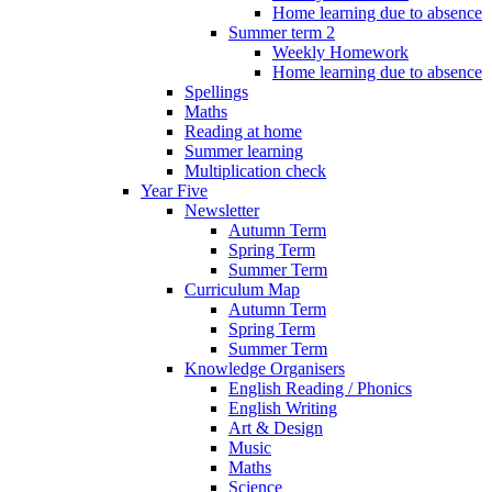
Home learning due to absence
Summer term 2
Weekly Homework
Home learning due to absence
Spellings
Maths
Reading at home
Summer learning
Multiplication check
Year Five
Newsletter
Autumn Term
Spring Term
Summer Term
Curriculum Map
Autumn Term
Spring Term
Summer Term
Knowledge Organisers
English Reading / Phonics
English Writing
Art & Design
Music
Maths
Science