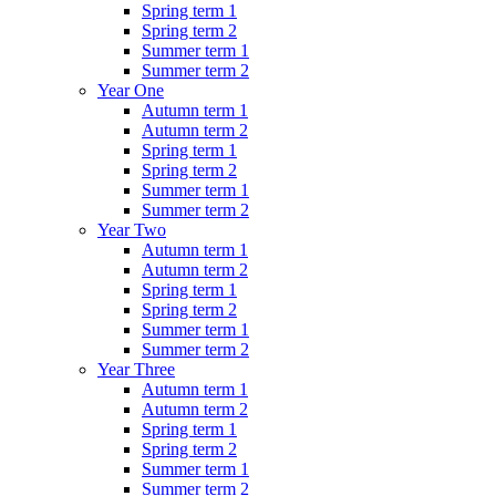
Spring term 1
Spring term 2
Summer term 1
Summer term 2
Year One
Autumn term 1
Autumn term 2
Spring term 1
Spring term 2
Summer term 1
Summer term 2
Year Two
Autumn term 1
Autumn term 2
Spring term 1
Spring term 2
Summer term 1
Summer term 2
Year Three
Autumn term 1
Autumn term 2
Spring term 1
Spring term 2
Summer term 1
Summer term 2