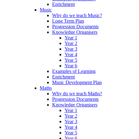
Enrichment
Music
Why do we teach Music?
Long Term Plan
Progression Documents
Knowledge Organisers
Year 1
Year 2
Year 3
Year 4
Year 5
Year 6
Examples of Learning
Enrichment
Music Development Plan
Maths
Why do we teach Maths?
Progression Documents
Knowledge Organisers
Year 1
Year 2
Year 3
Year 4
Year 5
Year 6