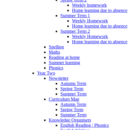
Weekly homework
Home learning due to absence
Summer Term 1
Weekly Homework
Home learning due to absence
Summer Term 2
Weekly Homework
Home learning due to absence
Spelling
Maths
Reading at home
Summer learning
Phonics
Year Two
Newsletter
Autumn Term
Spring Term
Summer Term
Curriculum Map
Autumn Term
Spring Term
Summer Term
Knowledge Organisers
English Reading / Phonics