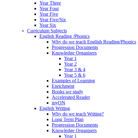
Year Three
Year Four
Year Five
Year Five/Six
Year Six
Curriculum Subjects
English Reading /Phonics
Why do we teach English Reading/Phonics
Progression Documents
Knowledge Organisers
Year 1
Year 2
Year 3 & 4
Year 5 & 6
Examples of Learning
Enrichment
Books we study
Accelerated Reader
myON
English Writing
Why do we teach Writing?
Long Term Plan
Progression Documents
Knowledge Organisers
Year 1