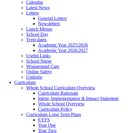
Calendar
Latest News
Letters
General Letters
Newsletters
Lunch Menus
School Day
Term dates
Academic Year 2025/2026
Academic Year 2026/2027
Useful Links
School Nurse
Wraparound Care
Online Safety
Uniform
Curriculum
Whole School Curriculum Overview
Curriculum Rationale
Intent, Implementation & Impact Statement
Whole School Overview
Curriculum Policy
Curriculum Long Term Plans
EYFS
Year One
Year Two