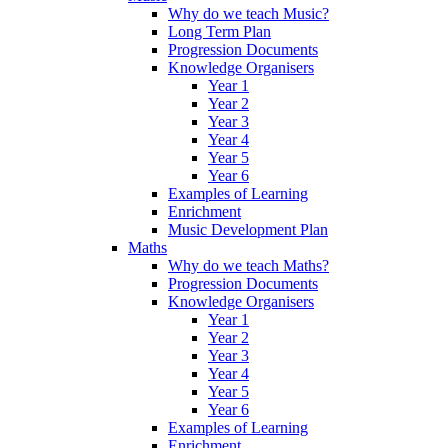
Why do we teach Music?
Long Term Plan
Progression Documents
Knowledge Organisers
Year 1
Year 2
Year 3
Year 4
Year 5
Year 6
Examples of Learning
Enrichment
Music Development Plan
Maths
Why do we teach Maths?
Progression Documents
Knowledge Organisers
Year 1
Year 2
Year 3
Year 4
Year 5
Year 6
Examples of Learning
Enrichment