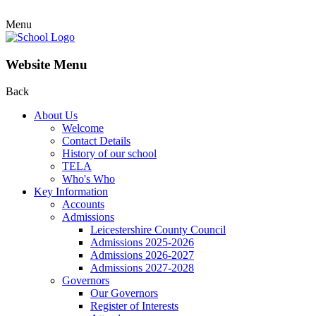
Menu
Website Menu
Back
About Us
Welcome
Contact Details
History of our school
TELA
Who's Who
Key Information
Accounts
Admissions
Leicestershire County Council
Admissions 2025-2026
Admissions 2026-2027
Admissions 2027-2028
Governors
Our Governors
Register of Interests