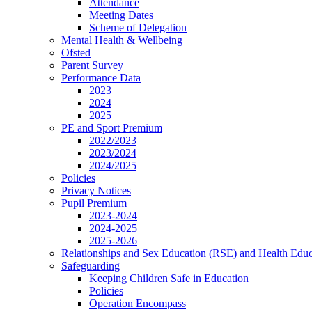
Attendance
Meeting Dates
Scheme of Delegation
Mental Health & Wellbeing
Ofsted
Parent Survey
Performance Data
2023
2024
2025
PE and Sport Premium
2022/2023
2023/2024
2024/2025
Policies
Privacy Notices
Pupil Premium
2023-2024
2024-2025
2025-2026
Relationships and Sex Education (RSE) and Health Educ
Safeguarding
Keeping Children Safe in Education
Policies
Operation Encompass