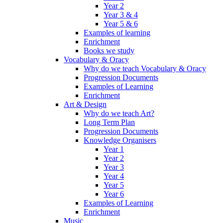
Year 2
Year 3 & 4
Year 5 & 6
Examples of learning
Enrichment
Books we study
Vocabulary & Oracy
Why do we teach Vocabulary & Oracy
Progression Documents
Examples of Learning
Enrichment
Art & Design
Why do we teach Art?
Long Term Plan
Progression Documents
Knowledge Organisers
Year 1
Year 2
Year 3
Year 4
Year 5
Year 6
Examples of Learning
Enrichment
Music