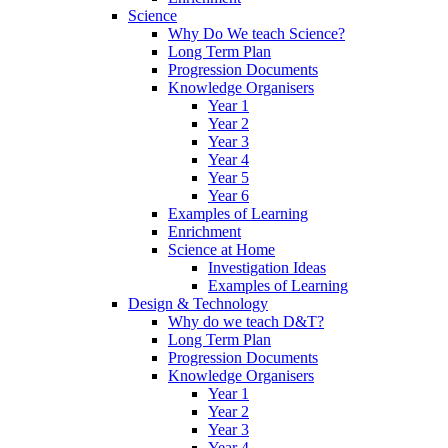
Science
Why Do We teach Science?
Long Term Plan
Progression Documents
Knowledge Organisers
Year 1
Year 2
Year 3
Year 4
Year 5
Year 6
Examples of Learning
Enrichment
Science at Home
Investigation Ideas
Examples of Learning
Design & Technology
Why do we teach D&T?
Long Term Plan
Progression Documents
Knowledge Organisers
Year 1
Year 2
Year 3
Year 4