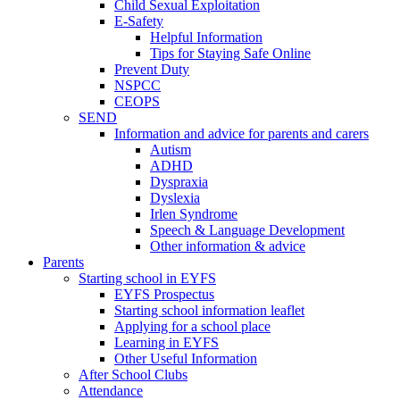
Child Sexual Exploitation
E-Safety
Helpful Information
​Tips for Staying Safe Online
Prevent Duty
NSPCC
CEOPS
SEND
Information and advice for parents and carers
Autism
ADHD
Dyspraxia
Dyslexia
Irlen Syndrome
Speech & Language Development
Other information & advice
Parents
Starting school in EYFS
EYFS Prospectus
Starting school information leaflet
Applying for a school place
Learning in EYFS
Other Useful Information
After School Clubs
Attendance