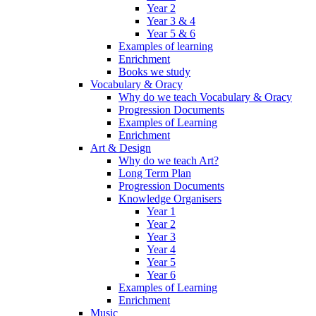
Year 2
Year 3 & 4
Year 5 & 6
Examples of learning
Enrichment
Books we study
Vocabulary & Oracy
Why do we teach Vocabulary & Oracy
Progression Documents
Examples of Learning
Enrichment
Art & Design
Why do we teach Art?
Long Term Plan
Progression Documents
Knowledge Organisers
Year 1
Year 2
Year 3
Year 4
Year 5
Year 6
Examples of Learning
Enrichment
Music