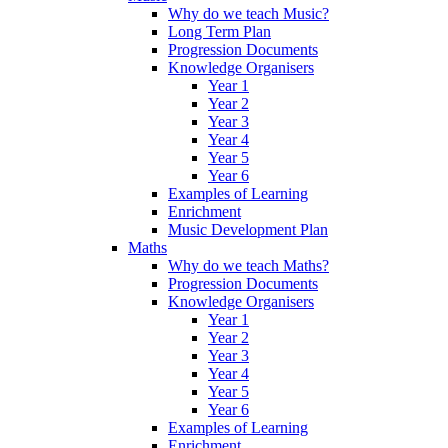
Why do we teach Music?
Long Term Plan
Progression Documents
Knowledge Organisers
Year 1
Year 2
Year 3
Year 4
Year 5
Year 6
Examples of Learning
Enrichment
Music Development Plan
Maths
Why do we teach Maths?
Progression Documents
Knowledge Organisers
Year 1
Year 2
Year 3
Year 4
Year 5
Year 6
Examples of Learning
Enrichment