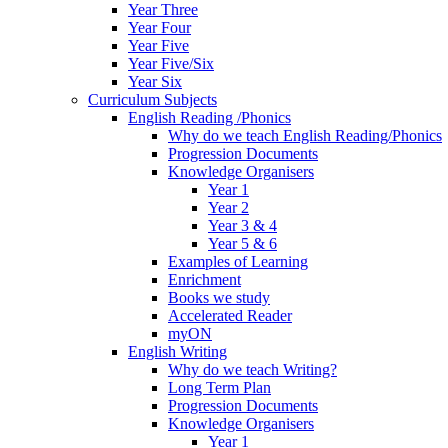
Year Three
Year Four
Year Five
Year Five/Six
Year Six
Curriculum Subjects
English Reading /Phonics
Why do we teach English Reading/Phonics
Progression Documents
Knowledge Organisers
Year 1
Year 2
Year 3 & 4
Year 5 & 6
Examples of Learning
Enrichment
Books we study
Accelerated Reader
myON
English Writing
Why do we teach Writing?
Long Term Plan
Progression Documents
Knowledge Organisers
Year 1