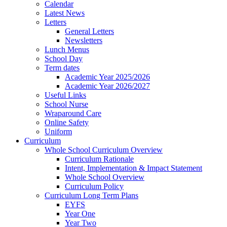
Calendar
Latest News
Letters
General Letters
Newsletters
Lunch Menus
School Day
Term dates
Academic Year 2025/2026
Academic Year 2026/2027
Useful Links
School Nurse
Wraparound Care
Online Safety
Uniform
Curriculum
Whole School Curriculum Overview
Curriculum Rationale
Intent, Implementation & Impact Statement
Whole School Overview
Curriculum Policy
Curriculum Long Term Plans
EYFS
Year One
Year Two