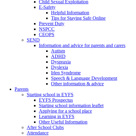
Child Sexual Exploitation
E-Safety
Helpful Information
​Tips for Staying Safe Online
Prevent Duty
NSPCC
CEOPS
SEND
Information and advice for parents and carers
Autism
ADHD
Dyspraxia
Dyslexia
Irlen Syndrome
Speech & Language Development
Other information & advice
Parents
Starting school in EYFS
EYFS Prospectus
Starting school information leaflet
Applying for a school place
Learning in EYFS
Other Useful Information
After School Clubs
Attendance