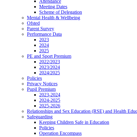
Attendance
Meeting Dates
Scheme of Delegation
Mental Health & Wellbeing
Ofsted
Parent Survey
Performance Data
2023
2024
2025
PE and Sport Premium
2022/2023
2023/2024
2024/2025
Policies
Privacy Notices
Pupil Premium
2023-2024
2024-2025
2025-2026
Relationships and Sex Education (RSE) and Health Educ
Safeguarding
Keeping Children Safe in Education
Policies
Operation Encompass