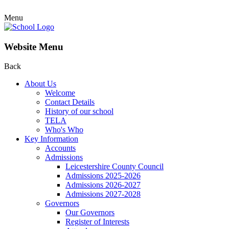
Menu
Website Menu
Back
About Us
Welcome
Contact Details
History of our school
TELA
Who's Who
Key Information
Accounts
Admissions
Leicestershire County Council
Admissions 2025-2026
Admissions 2026-2027
Admissions 2027-2028
Governors
Our Governors
Register of Interests