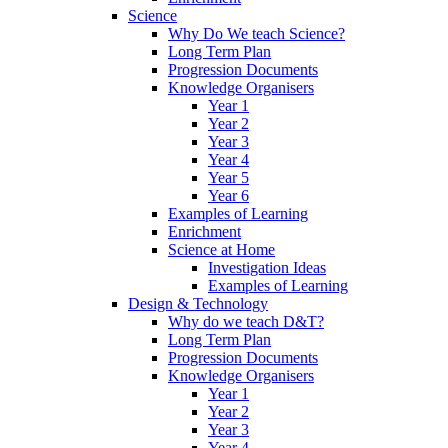
Science
Why Do We teach Science?
Long Term Plan
Progression Documents
Knowledge Organisers
Year 1
Year 2
Year 3
Year 4
Year 5
Year 6
Examples of Learning
Enrichment
Science at Home
Investigation Ideas
Examples of Learning
Design & Technology
Why do we teach D&T?
Long Term Plan
Progression Documents
Knowledge Organisers
Year 1
Year 2
Year 3
Year 4