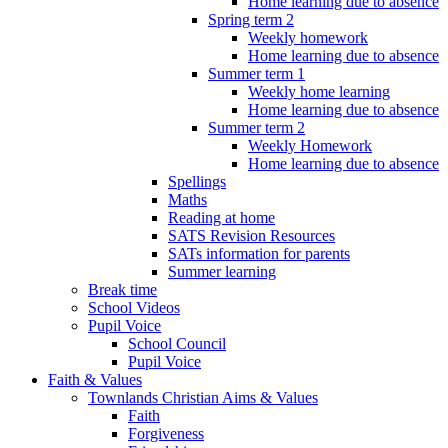
Home learning due to absence
Spring term 2
Weekly homework
Home learning due to absence
Summer term 1
Weekly home learning
Home learning due to absence
Summer term 2
Weekly Homework
Home learning due to absence
Spellings
Maths
Reading at home
SATS Revision Resources
SATs information for parents
Summer learning
Break time
School Videos
Pupil Voice
School Council
Pupil Voice
Faith & Values
Townlands Christian Aims & Values
Faith
Forgiveness