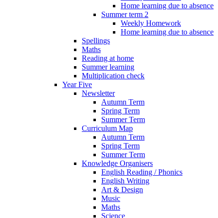
Home learning due to absence
Summer term 2
Weekly Homework
Home learning due to absence
Spellings
Maths
Reading at home
Summer learning
Multiplication check
Year Five
Newsletter
Autumn Term
Spring Term
Summer Term
Curriculum Map
Autumn Term
Spring Term
Summer Term
Knowledge Organisers
English Reading / Phonics
English Writing
Art & Design
Music
Maths
Science