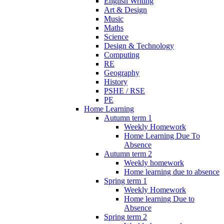
English Writing
Art & Design
Music
Maths
Science
Design & Technology
Computing
RE
Geography
History
PSHE / RSE
PE
Home Learning
Autumn term 1
Weekly Homework
Home Learning Due To
Absence
Autumn term 2
Weekly homework
Home learning due to absence
Spring term 1
Weekly Homework
Home learning Due to
Absence
Spring term 2