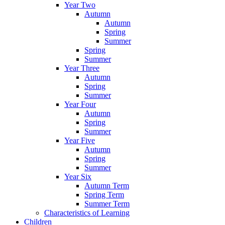
Year Two
Autumn
Autumn
Spring
Summer
Spring
Summer
Year Three
Autumn
Spring
Summer
Year Four
Autumn
Spring
Summer
Year Five
Autumn
Spring
Summer
Year Six
Autumn Term
Spring Term
Summer Term
Characteristics of Learning
Children