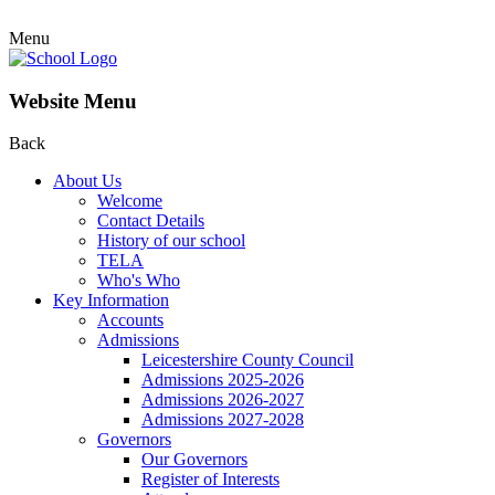
Menu
Website Menu
Back
About Us
Welcome
Contact Details
History of our school
TELA
Who's Who
Key Information
Accounts
Admissions
Leicestershire County Council
Admissions 2025-2026
Admissions 2026-2027
Admissions 2027-2028
Governors
Our Governors
Register of Interests