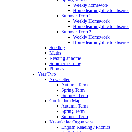
Weekly homework
Home learning due to absence
Summer Term 1
Weekly Homework
Home learning due to absence
Summer Term 2
Weekly Homework
Home learning due to absence
Spelling
Maths
Reading at home
Summer learning
Phonics
Year Two
Newsletter
Autumn Term
Spring Term
Summer Term
Curriculum Map
Autumn Term
Spring Term
Summer Term
Knowledge Organisers
English Reading / Phonics