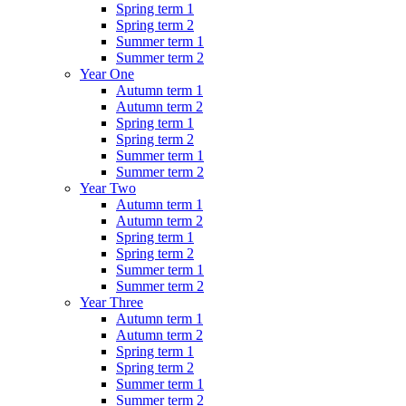
Spring term 1
Spring term 2
Summer term 1
Summer term 2
Year One
Autumn term 1
Autumn term 2
Spring term 1
Spring term 2
Summer term 1
Summer term 2
Year Two
Autumn term 1
Autumn term 2
Spring term 1
Spring term 2
Summer term 1
Summer term 2
Year Three
Autumn term 1
Autumn term 2
Spring term 1
Spring term 2
Summer term 1
Summer term 2