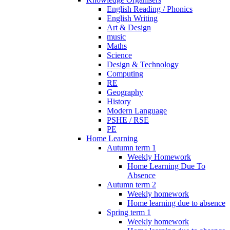
English Reading / Phonics
English Writing
Art & Design
music
Maths
Science
Design & Technology
Computing
RE
Geography
History
Modern Language
PSHE / RSE
PE
Home Learning
Autumn term 1
Weekly Homework
Home Learning Due To
Absence
Autumn term 2
Weekly homework
Home learning due to absence
Spring term 1
Weekly homework