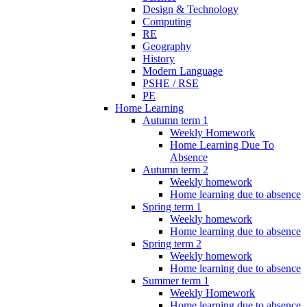
Design & Technology
Computing
RE
Geography
History
Modern Language
PSHE / RSE
PE
Home Learning
Autumn term 1
Weekly Homework
Home Learning Due To
Absence
Autumn term 2
Weekly homework
Home learning due to absence
Spring term 1
Weekly homework
Home learning due to absence
Spring term 2
Weekly homework
Home learning due to absence
Summer term 1
Weekly Homework
Home learning due to absence