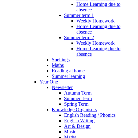
Home Learning due to
absence
Summer term 1
Weekly Homework
Home Learning due to
absence
Summer term 2
Weekly Homework
Home Learning due to
absence
Spellings
Maths
Reading at home
Summer learning
Year One
Newsletter
Autumn Term
Summer Term
Spring Term
Knowledge Organisers
English Reading / Phonics
English Writing
Art & Design
Music
Maths