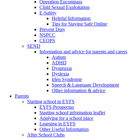
Operation Encompass
Child Sexual Exploitation
E-Safety
Helpful Information
​Tips for Staying Safe Online
Prevent Duty
NSPCC
CEOPS
SEND
Information and advice for parents and carers
Autism
ADHD
Dyspraxia
Dyslexia
Irlen Syndrome
Speech & Language Development
Other information & advice
Parents
Starting school in EYFS
EYFS Prospectus
Starting school information leaflet
Applying for a school place
Learning in EYFS
Other Useful Information
After School Clubs