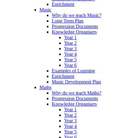
Enrichment
Music
Why do we teach Music?
Long Term Plan
Progression Documents
Knowledge Organisers
Year 1
Year 2
Year 3
Year 4
Year 5
Year 6
Examples of Learning
Enrichment
Music Development Plan
Maths
Why do we teach Maths?
Progression Documents
Knowledge Organisers
Year 1
Year 2
Year 3
Year 4
Year 5
Year 6