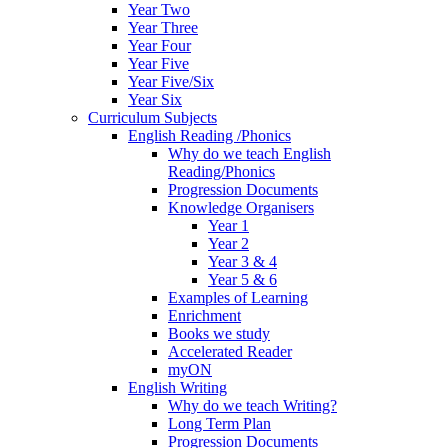
Year Two
Year Three
Year Four
Year Five
Year Five/Six
Year Six
Curriculum Subjects
English Reading /Phonics
Why do we teach English
Reading/Phonics
Progression Documents
Knowledge Organisers
Year 1
Year 2
Year 3 & 4
Year 5 & 6
Examples of Learning
Enrichment
Books we study
Accelerated Reader
myON
English Writing
Why do we teach Writing?
Long Term Plan
Progression Documents