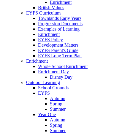
Enrichment
British Values
EYFS Curriculum
Townlands Early Years
Progression Documents
Examples of Learning
Enrichment
EYFS Policy
Development Matters
EYFS Parent's Guide
EYFS Long Term Plan
Enrichment
Whole School Enrichment
Enrichment Day
Disney Day
Outdoor Learning
School Grounds
EYFS
Autumn
Spring
Summer
Year One
Autumn
Spring
Summer