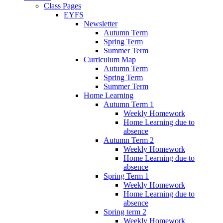
Class Pages
EYFS
Newsletter
Autumn Term
Spring Term
Summer Term
Curriculum Map
Autumn Term
Spring Term
Summer Term
Home Learning
Autumn Term 1
Weekly Homework
Home Learning due to
absence
Autumn Term 2
Weekly Homework
Home Learning due to
absence
Spring Term 1
Weekly Homework
Home Learning due to
absence
Spring term 2
Weekly Homework