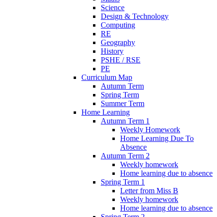
Science
Design & Technology
Computing
RE
Geography
History
PSHE / RSE
PE
Curriculum Map
Autumn Term
Spring Term
Summer Term
Home Learning
Autumn Term 1
Weekly Homework
Home Learning Due To
Absence
Autumn Term 2
Weekly homework
Home learning due to absence
Spring Term 1
Letter from Miss B
Weekly homework
Home learning due to absence
Spring Term 2