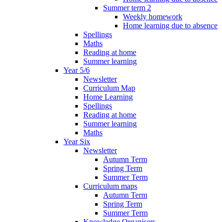
Summer term 2
Weekly homework
Home learning due to absence
Spellings
Maths
Reading at home
Summer learning
Year 5/6
Newsletter
Curriculum Map
Home Learning
Spellings
Reading at home
Summer learning
Maths
Year Six
Newsletter
Autumn Term
Spring Term
Summer Term
Curriculum maps
Autumn Term
Spring Term
Summer Term
Knowledge Organisers