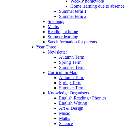
Weekly homework
Home learning due to absence
Summer term 1
Summer term 2
Spellings
Maths
Reading at home
Summer learning
Sats information for parents
Year Three
Newsletter
Autumn Term
Spring Term
Summer Term
Curriculum Map
Autumn Term
Spring Term
Summer Term
Knowledge Organisers
English Reading / Phonics
English Writing
Art & Design
Music
Maths
Science