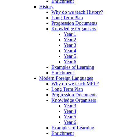
Enrichment
History
Why do we teach History?
Long Term Plan
Progression Documents
Knowledge Organisers
Year 1
Year 2
Year 3
Year 4
Year 5
Year 6
Examples of Learning
Enrichment
Modern Foreign Languages
Why do we teach MFL?
Long Term Plan
Progression Documents
Knowledge Organisers
Year 3
Year 4
Year 5
Year 6
Examples of Learning
Enrichment