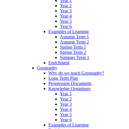
Year 1
Year 2
Year 3
Year 4
Year 5
Year 6
Examples of Learning
Autumn Term 1
Autumn Term 2
Spring Term 1
Spring Term 2
Summer Term 1
Enrichment
Geography
Why do we teach Geography?
Long Term Plan
Progression Documents
Knowledge Organisers
Year 1
Year 2
Year 3
Year 4
Year 5
Year 6
Examples of Learning