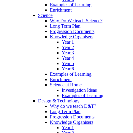
Examples of Learning
Enrichment
Science
Why Do We teach Science?
Long Term Plan
Progression Documents
Knowledge Organisers
Year 1
Year 2
Year 3
Year 4
Year 5
Year 6
Examples of Learning
Enrichment
Science at Home
Investigation Ideas
Examples of Learning
Design & Technology
Why do we teach D&T?
Long Term Plan
Progression Documents
Knowledge Organisers
Year 1
Year 2