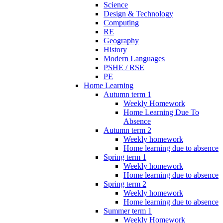
Science
Design & Technology
Computing
RE
Geography
History
Modern Languages
PSHE / RSE
PE
Home Learning
Autumn term 1
Weekly Homework
Home Learning Due To
Absence
Autumn term 2
Weekly homework
Home learning due to absence
Spring term 1
Weekly homework
Home learning due to absence
Spring term 2
Weekly homework
Home learning due to absence
Summer term 1
Weekly Homework