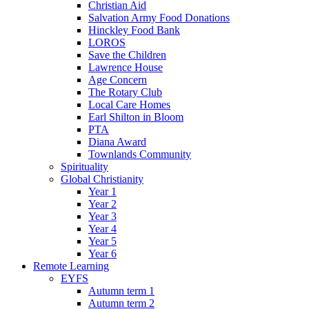
Christian Aid
Salvation Army Food Donations
Hinckley Food Bank
LOROS
Save the Children
Lawrence House
Age Concern
The Rotary Club
Local Care Homes
Earl Shilton in Bloom
PTA
Diana Award
Townlands Community
Spirituality
Global Christianity
Year 1
Year 2
Year 3
Year 4
Year 5
Year 6
Remote Learning
EYFS
Autumn term 1
Autumn term 2