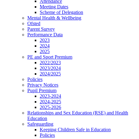
Attendance
Meeting Dates
Scheme of Delegation
Mental Health & Wellbeing
Ofsted
Parent Survey
Performance Data
2023
2024
2025
PE and Sport Premium
2022/2023
2023/2024
2024/2025
Policies
Privacy Notices
Pupil Premium
2023-2024
2024-2025
2025-2026
Relationships and Sex Education (RSE) and Health
Education
Safeguarding
Keeping Children Safe in Education
Policies