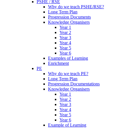
PSHE / RSE
Why do we teach PSHE/RSE?
Long Term Plan
Progression Documents
Knowledge Organisers
Year 1
Year 2
Year 3
Year 4
Year 5
Year 6
Examples of Learning
Enrichment
PE
Why do we teach PE?
Long Term Plan
Progression Documentations
Knowledge Organisers
Year 1
Year 2
Year 3
Year 4
Year 5
Year 6
Example of Learning