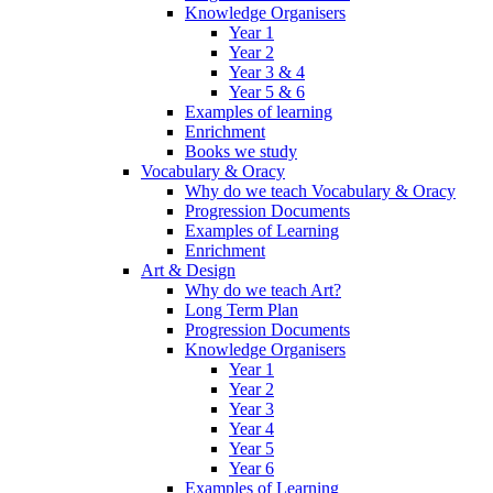
Knowledge Organisers
Year 1
Year 2
Year 3 & 4
Year 5 & 6
Examples of learning
Enrichment
Books we study
Vocabulary & Oracy
Why do we teach Vocabulary & Oracy
Progression Documents
Examples of Learning
Enrichment
Art & Design
Why do we teach Art?
Long Term Plan
Progression Documents
Knowledge Organisers
Year 1
Year 2
Year 3
Year 4
Year 5
Year 6
Examples of Learning