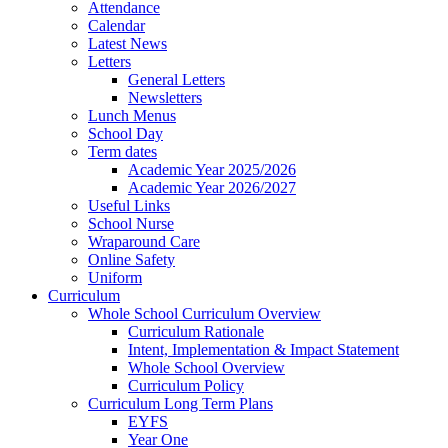
Attendance
Calendar
Latest News
Letters
General Letters
Newsletters
Lunch Menus
School Day
Term dates
Academic Year 2025/2026
Academic Year 2026/2027
Useful Links
School Nurse
Wraparound Care
Online Safety
Uniform
Curriculum
Whole School Curriculum Overview
Curriculum Rationale
Intent, Implementation & Impact Statement
Whole School Overview
Curriculum Policy
Curriculum Long Term Plans
EYFS
Year One