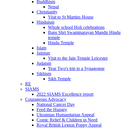
Buddhism
Nepal
Christianity
Visit to St Martins House
Hinduism
Whole school Holi celebrations
Baps Shri Swaminarayan Mandir Hindu
temple
Hindu Temple
Islam
Jainism
Visit to the Jain Temple Leicester
Judaism
Year Two's trip to a Synagogue
Sikhism
Sikh Temple
RE
SIAMS
2022 SIAMS Excellence report
Courageous Advocacy
National Cancer Day
Feed the Hungry
Ukrainian Humanitarian Appeal
Comic Relief & Children in Need
Royal British Legion Poppy Appeal