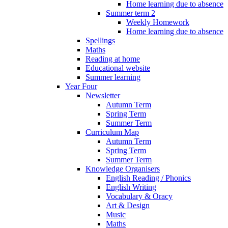
Home learning due to absence
Summer term 2
Weekly Homework
Home learning due to absence
Spellings
Maths
Reading at home
Educational website
Summer learning
Year Four
Newsletter
Autumn Term
Spring Term
Summer Term
Curriculum Map
Autumn Term
Spring Term
Summer Term
Knowledge Organisers
English Reading / Phonics
English Writing
Vocabulary & Oracy
Art & Design
Music
Maths