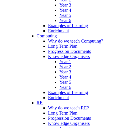
Year 3
Year 4
Year 5
Year 6
Examples of Learning
Enrichment
Computing
Why do we teach Computing?
Long Term Plan
Progression Documents
Knowledge Organisers
Year 1
Year 2
Year 3
Year 4
Year 5
Year 6
Examples of Learning
Enrichment
RE
Why do we teach RE?
Long Term Plan
Progression Documents
Knowledge Organisers