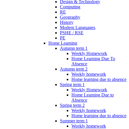
Design & Technology
Computing
RE
Geography
History
Modern Languages
PSHE / RSE
PE
Home Learning
Autumn term 1
Weekly Homework
Home Learning Due To
Absence
Autumn term 2
Weekly homework
Home learning due to absence
Spring term 1
Weekly Homework
Home Learning Due to
Absence
Spring term 2
Weekly homework
Home learning due to absence
Summer term 1
Weekly homework