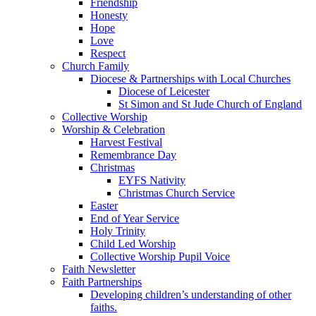
Friendship
Honesty
Hope
Love
Respect
Church Family
Diocese & Partnerships with Local Churches
Diocese of Leicester
St Simon and St Jude Church of England
Collective Worship
Worship & Celebration
Harvest Festival
Remembrance Day
Christmas
EYFS Nativity
Christmas Church Service
Easter
End of Year Service
Holy Trinity
Child Led Worship
Collective Worship Pupil Voice
Faith Newsletter
Faith Partnerships
Developing children’s understanding of other
faiths.