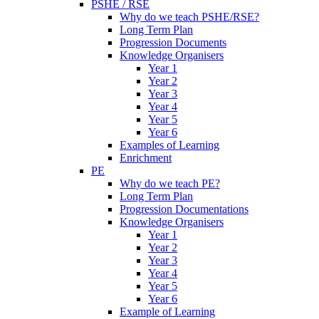
PSHE / RSE
Why do we teach PSHE/RSE?
Long Term Plan
Progression Documents
Knowledge Organisers
Year 1
Year 2
Year 3
Year 4
Year 5
Year 6
Examples of Learning
Enrichment
PE
Why do we teach PE?
Long Term Plan
Progression Documentations
Knowledge Organisers
Year 1
Year 2
Year 3
Year 4
Year 5
Year 6
Example of Learning