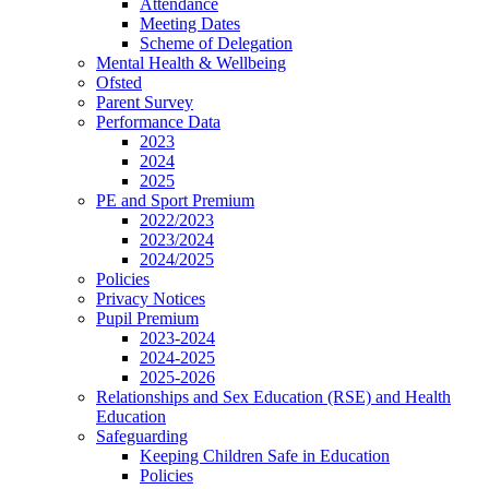
Attendance
Meeting Dates
Scheme of Delegation
Mental Health & Wellbeing
Ofsted
Parent Survey
Performance Data
2023
2024
2025
PE and Sport Premium
2022/2023
2023/2024
2024/2025
Policies
Privacy Notices
Pupil Premium
2023-2024
2024-2025
2025-2026
Relationships and Sex Education (RSE) and Health
Education
Safeguarding
Keeping Children Safe in Education
Policies