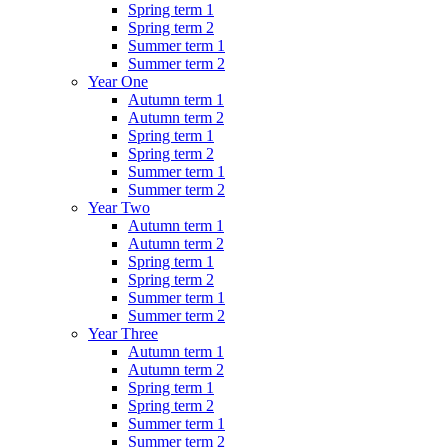
Spring term 1
Spring term 2
Summer term 1
Summer term 2
Year One
Autumn term 1
Autumn term 2
Spring term 1
Spring term 2
Summer term 1
Summer term 2
Year Two
Autumn term 1
Autumn term 2
Spring term 1
Spring term 2
Summer term 1
Summer term 2
Year Three
Autumn term 1
Autumn term 2
Spring term 1
Spring term 2
Summer term 1
Summer term 2