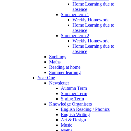
Home Learning due to
absence
Summer term 1
Weekly Homework
Home Learning due to
absence
Summer term 2
Weekly Homework
Home Learning due to
absence
Spellings
Maths
Reading at home
Summer learning
Year One
Newsletter
Autumn Term
Summer Term
Spring Term
Knowledge Organisers
English Reading / Phonics
English Writing
Art & Design
Music
Maths