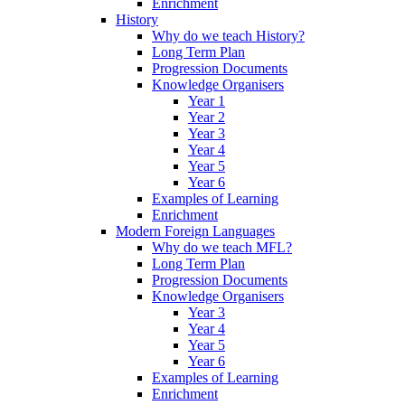
Enrichment
History
Why do we teach History?
Long Term Plan
Progression Documents
Knowledge Organisers
Year 1
Year 2
Year 3
Year 4
Year 5
Year 6
Examples of Learning
Enrichment
Modern Foreign Languages
Why do we teach MFL?
Long Term Plan
Progression Documents
Knowledge Organisers
Year 3
Year 4
Year 5
Year 6
Examples of Learning
Enrichment