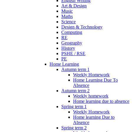
English Writing
Art & Design
Music
Maths
Science
Design & Technology
Computing
RE
Geography
History
PSHE / RSE
PE
Home Learning
Autumn term 1
Weekly Homework
Home Learning Due To
Absence
Autumn term 2
Weekly homework
Home learning due to absence
Spring term 1
Weekly Homework
Home learning Due to
Absence
Spring term 2