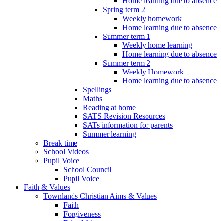
Home learning due to absence
Spring term 2
Weekly homework
Home learning due to absence
Summer term 1
Weekly home learning
Home learning due to absence
Summer term 2
Weekly Homework
Home learning due to absence
Spellings
Maths
Reading at home
SATS Revision Resources
SATs information for parents
Summer learning
Break time
School Videos
Pupil Voice
School Council
Pupil Voice
Faith & Values
Townlands Christian Aims & Values
Faith
Forgiveness