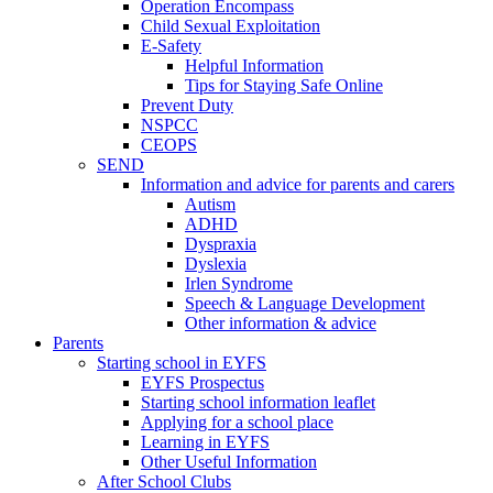
Operation Encompass
Child Sexual Exploitation
E-Safety
Helpful Information
​Tips for Staying Safe Online
Prevent Duty
NSPCC
CEOPS
SEND
Information and advice for parents and carers
Autism
ADHD
Dyspraxia
Dyslexia
Irlen Syndrome
Speech & Language Development
Other information & advice
Parents
Starting school in EYFS
EYFS Prospectus
Starting school information leaflet
Applying for a school place
Learning in EYFS
Other Useful Information
After School Clubs