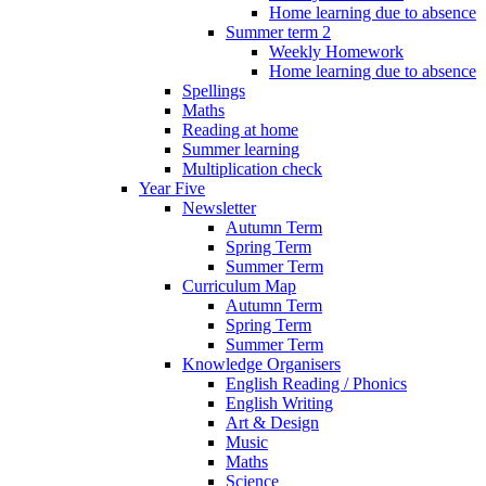
Home learning due to absence
Summer term 2
Weekly Homework
Home learning due to absence
Spellings
Maths
Reading at home
Summer learning
Multiplication check
Year Five
Newsletter
Autumn Term
Spring Term
Summer Term
Curriculum Map
Autumn Term
Spring Term
Summer Term
Knowledge Organisers
English Reading / Phonics
English Writing
Art & Design
Music
Maths
Science