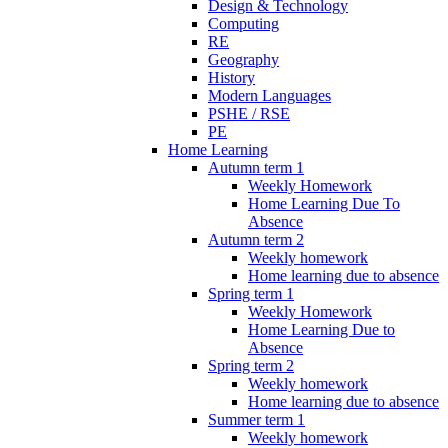
Design & Technology
Computing
RE
Geography
History
Modern Languages
PSHE / RSE
PE
Home Learning
Autumn term 1
Weekly Homework
Home Learning Due To
Absence
Autumn term 2
Weekly homework
Home learning due to absence
Spring term 1
Weekly Homework
Home Learning Due to
Absence
Spring term 2
Weekly homework
Home learning due to absence
Summer term 1
Weekly homework