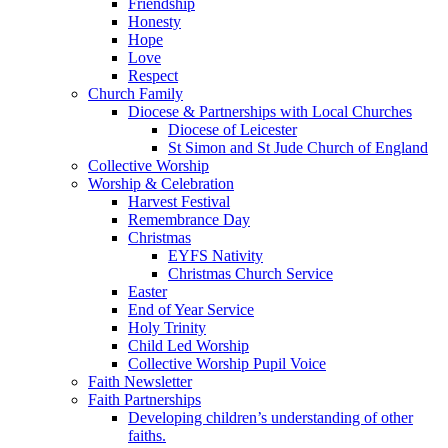
Friendship
Honesty
Hope
Love
Respect
Church Family
Diocese & Partnerships with Local Churches
Diocese of Leicester
St Simon and St Jude Church of England
Collective Worship
Worship & Celebration
Harvest Festival
Remembrance Day
Christmas
EYFS Nativity
Christmas Church Service
Easter
End of Year Service
Holy Trinity
Child Led Worship
Collective Worship Pupil Voice
Faith Newsletter
Faith Partnerships
Developing children’s understanding of other
faiths.