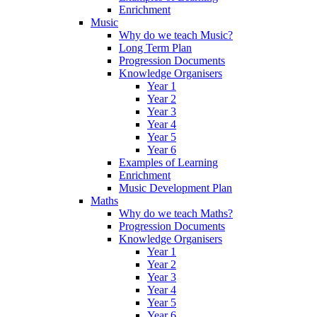
Enrichment
Music
Why do we teach Music?
Long Term Plan
Progression Documents
Knowledge Organisers
Year 1
Year 2
Year 3
Year 4
Year 5
Year 6
Examples of Learning
Enrichment
Music Development Plan
Maths
Why do we teach Maths?
Progression Documents
Knowledge Organisers
Year 1
Year 2
Year 3
Year 4
Year 5
Year 6