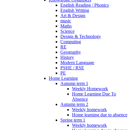
English Reading / Phonics
English Writing
Art & Design
music
Maths
Science
Design & Technology
Computing
RE
Geography
History
Modern Language
PSHE / RSE
PE
Home Learning
Autumn term 1
Weekly Homework
Home Learning Due To
Absence
Autumn term 2
Weekly homework
Home learning due to absence
Spring term 1
Weekly homework