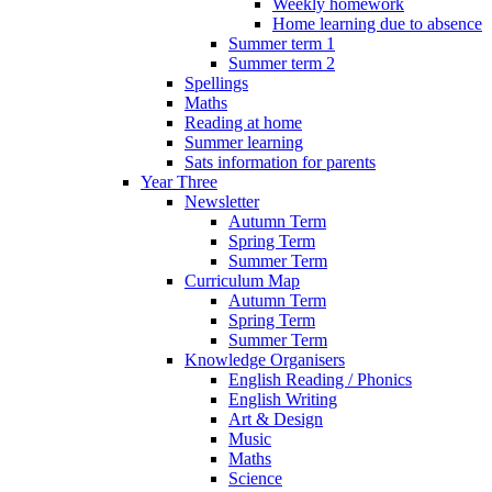
Weekly homework
Home learning due to absence
Summer term 1
Summer term 2
Spellings
Maths
Reading at home
Summer learning
Sats information for parents
Year Three
Newsletter
Autumn Term
Spring Term
Summer Term
Curriculum Map
Autumn Term
Spring Term
Summer Term
Knowledge Organisers
English Reading / Phonics
English Writing
Art & Design
Music
Maths
Science