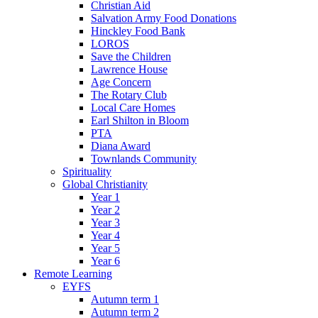
Christian Aid
Salvation Army Food Donations
Hinckley Food Bank
LOROS
Save the Children
Lawrence House
Age Concern
The Rotary Club
Local Care Homes
Earl Shilton in Bloom
PTA
Diana Award
Townlands Community
Spirituality
Global Christianity
Year 1
Year 2
Year 3
Year 4
Year 5
Year 6
Remote Learning
EYFS
Autumn term 1
Autumn term 2