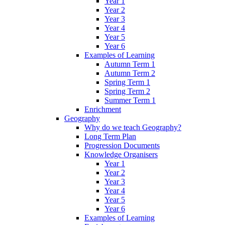
Year 1
Year 2
Year 3
Year 4
Year 5
Year 6
Examples of Learning
Autumn Term 1
Autumn Term 2
Spring Term 1
Spring Term 2
Summer Term 1
Enrichment
Geography
Why do we teach Geography?
Long Term Plan
Progression Documents
Knowledge Organisers
Year 1
Year 2
Year 3
Year 4
Year 5
Year 6
Examples of Learning