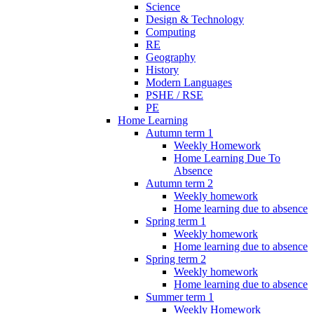
Science
Design & Technology
Computing
RE
Geography
History
Modern Languages
PSHE / RSE
PE
Home Learning
Autumn term 1
Weekly Homework
Home Learning Due To
Absence
Autumn term 2
Weekly homework
Home learning due to absence
Spring term 1
Weekly homework
Home learning due to absence
Spring term 2
Weekly homework
Home learning due to absence
Summer term 1
Weekly Homework