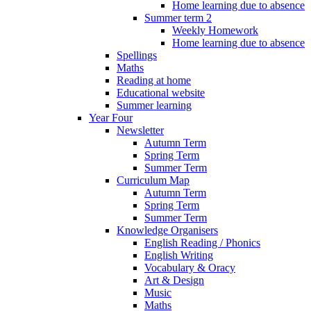
Home learning due to absence
Summer term 2
Weekly Homework
Home learning due to absence
Spellings
Maths
Reading at home
Educational website
Summer learning
Year Four
Newsletter
Autumn Term
Spring Term
Summer Term
Curriculum Map
Autumn Term
Spring Term
Summer Term
Knowledge Organisers
English Reading / Phonics
English Writing
Vocabulary & Oracy
Art & Design
Music
Maths