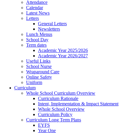
Attendance
Calendar
Latest News
Letters
General Letters
Newsletters
Lunch Menus
School Day
Term dates
Academic Year 2025/2026
Academic Year 2026/2027
Useful Links
School Nurse
Wraparound Care
Online Safety
Uniform
Curriculum
Whole School Curriculum Overview
Curriculum Rationale
Intent, Implementation & Impact Statement
Whole School Overview
Curriculum Policy
Curriculum Long Term Plans
EYFS
Year One