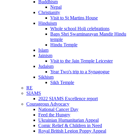
Buddhism
Nepal
Christianity
Visit to St Martins House
Hinduism
Whole school Holi celebrations
Baps Shri Swaminarayan Mandir Hindu
temple
Hindu Temple
Islam
Jainism
Visit to the Jain Temple Leicester
Judaism
Year Two's trip to a Synagogue
Sikhism
Sikh Temple
RE
SIAMS
2022 SIAMS Excellence report
Courageous Advocacy
National Cancer Day
Feed the Hungry
Ukrainian Humanitarian Appeal
Comic Relief & Children in Need
Royal British Legion Poppy Appeal