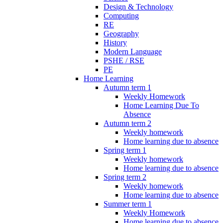
Design & Technology
Computing
RE
Geography
History
Modern Language
PSHE / RSE
PE
Home Learning
Autumn term 1
Weekly Homework
Home Learning Due To
Absence
Autumn term 2
Weekly homework
Home learning due to absence
Spring term 1
Weekly homework
Home learning due to absence
Spring term 2
Weekly homework
Home learning due to absence
Summer term 1
Weekly Homework
Home learning due to absence