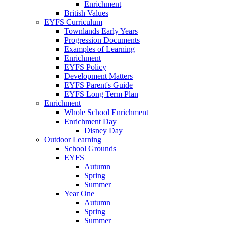
Enrichment
British Values
EYFS Curriculum
Townlands Early Years
Progression Documents
Examples of Learning
Enrichment
EYFS Policy
Development Matters
EYFS Parent's Guide
EYFS Long Term Plan
Enrichment
Whole School Enrichment
Enrichment Day
Disney Day
Outdoor Learning
School Grounds
EYFS
Autumn
Spring
Summer
Year One
Autumn
Spring
Summer