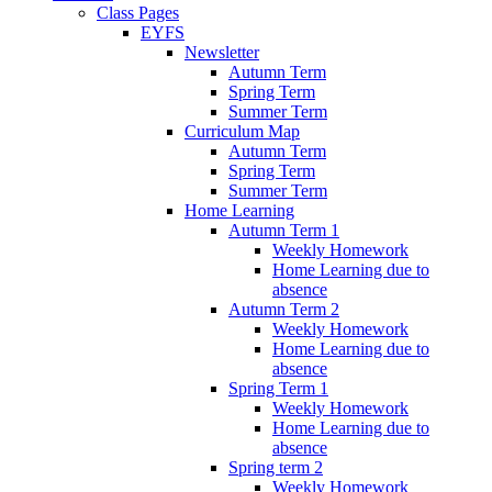
Class Pages
EYFS
Newsletter
Autumn Term
Spring Term
Summer Term
Curriculum Map
Autumn Term
Spring Term
Summer Term
Home Learning
Autumn Term 1
Weekly Homework
Home Learning due to
absence
Autumn Term 2
Weekly Homework
Home Learning due to
absence
Spring Term 1
Weekly Homework
Home Learning due to
absence
Spring term 2
Weekly Homework