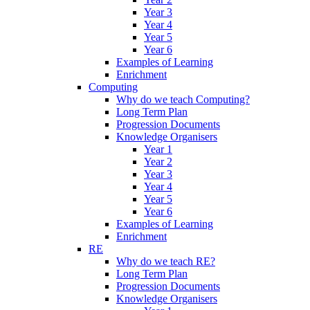
Year 3
Year 4
Year 5
Year 6
Examples of Learning
Enrichment
Computing
Why do we teach Computing?
Long Term Plan
Progression Documents
Knowledge Organisers
Year 1
Year 2
Year 3
Year 4
Year 5
Year 6
Examples of Learning
Enrichment
RE
Why do we teach RE?
Long Term Plan
Progression Documents
Knowledge Organisers