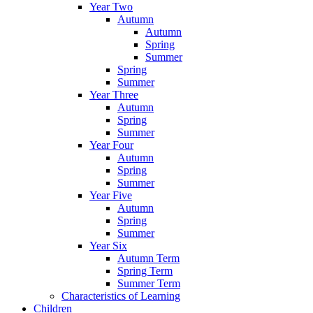
Year Two
Autumn
Autumn
Spring
Summer
Spring
Summer
Year Three
Autumn
Spring
Summer
Year Four
Autumn
Spring
Summer
Year Five
Autumn
Spring
Summer
Year Six
Autumn Term
Spring Term
Summer Term
Characteristics of Learning
Children