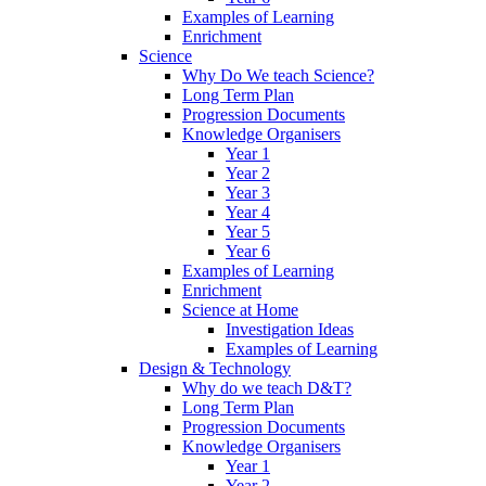
Examples of Learning
Enrichment
Science
Why Do We teach Science?
Long Term Plan
Progression Documents
Knowledge Organisers
Year 1
Year 2
Year 3
Year 4
Year 5
Year 6
Examples of Learning
Enrichment
Science at Home
Investigation Ideas
Examples of Learning
Design & Technology
Why do we teach D&T?
Long Term Plan
Progression Documents
Knowledge Organisers
Year 1
Year 2