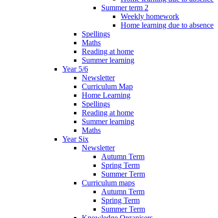
Summer term 2
Weekly homework
Home learning due to absence
Spellings
Maths
Reading at home
Summer learning
Year 5/6
Newsletter
Curriculum Map
Home Learning
Spellings
Reading at home
Summer learning
Maths
Year Six
Newsletter
Autumn Term
Spring Term
Summer Term
Curriculum maps
Autumn Term
Spring Term
Summer Term
Knowledge Organisers