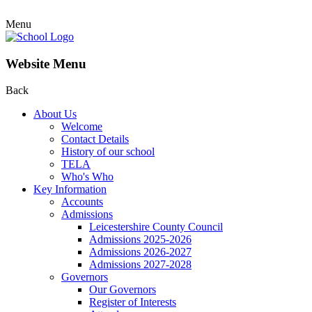
Menu
Website Menu
Back
About Us
Welcome
Contact Details
History of our school
TELA
Who's Who
Key Information
Accounts
Admissions
Leicestershire County Council
Admissions 2025-2026
Admissions 2026-2027
Admissions 2027-2028
Governors
Our Governors
Register of Interests