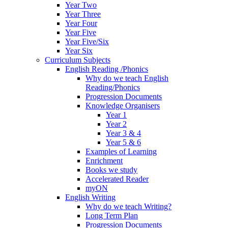
Year Two
Year Three
Year Four
Year Five
Year Five/Six
Year Six
Curriculum Subjects
English Reading /Phonics
Why do we teach English
Reading/Phonics
Progression Documents
Knowledge Organisers
Year 1
Year 2
Year 3 & 4
Year 5 & 6
Examples of Learning
Enrichment
Books we study
Accelerated Reader
myON
English Writing
Why do we teach Writing?
Long Term Plan
Progression Documents