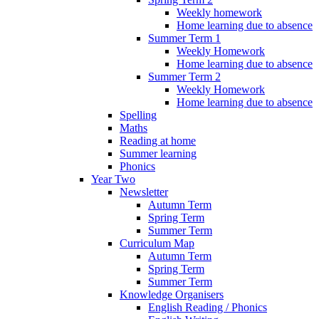
Weekly homework
Home learning due to absence
Summer Term 1
Weekly Homework
Home learning due to absence
Summer Term 2
Weekly Homework
Home learning due to absence
Spelling
Maths
Reading at home
Summer learning
Phonics
Year Two
Newsletter
Autumn Term
Spring Term
Summer Term
Curriculum Map
Autumn Term
Spring Term
Summer Term
Knowledge Organisers
English Reading / Phonics