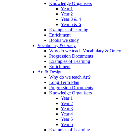
Knowledge Organisers
Year 1
Year 2
Year 3 & 4
Year 5 & 6
Examples of learning
Enrichment
Books we study
Vocabulary & Oracy
Why do we teach Vocabulary & Oracy
Progression Documents
Examples of Learning
Enrichment
Art & Design
Why do we teach Art?
Long Term Plan
Progression Documents
Knowledge Organisers
Year 1
Year 2
Year 3
Year 4
Year 5
Year 6
Examples of Learning