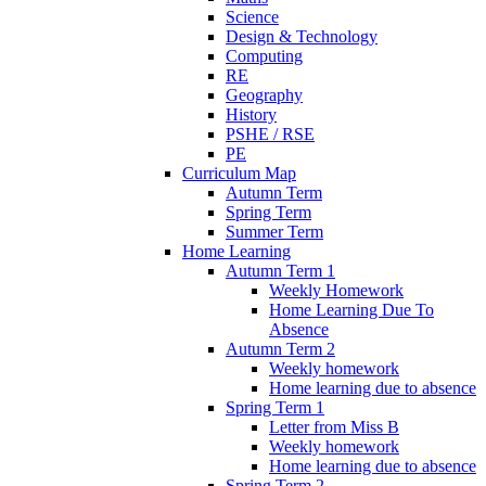
Science
Design & Technology
Computing
RE
Geography
History
PSHE / RSE
PE
Curriculum Map
Autumn Term
Spring Term
Summer Term
Home Learning
Autumn Term 1
Weekly Homework
Home Learning Due To
Absence
Autumn Term 2
Weekly homework
Home learning due to absence
Spring Term 1
Letter from Miss B
Weekly homework
Home learning due to absence
Spring Term 2