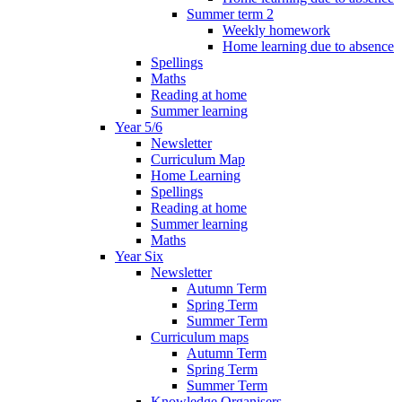
Summer term 2
Weekly homework
Home learning due to absence
Spellings
Maths
Reading at home
Summer learning
Year 5/6
Newsletter
Curriculum Map
Home Learning
Spellings
Reading at home
Summer learning
Maths
Year Six
Newsletter
Autumn Term
Spring Term
Summer Term
Curriculum maps
Autumn Term
Spring Term
Summer Term
Knowledge Organisers