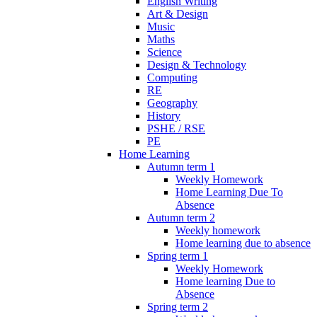
English Writing
Art & Design
Music
Maths
Science
Design & Technology
Computing
RE
Geography
History
PSHE / RSE
PE
Home Learning
Autumn term 1
Weekly Homework
Home Learning Due To
Absence
Autumn term 2
Weekly homework
Home learning due to absence
Spring term 1
Weekly Homework
Home learning Due to
Absence
Spring term 2