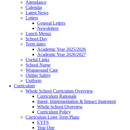
Attendance
Calendar
Latest News
Letters
General Letters
Newsletters
Lunch Menus
School Day
Term dates
Academic Year 2025/2026
Academic Year 2026/2027
Useful Links
School Nurse
Wraparound Care
Online Safety
Uniform
Curriculum
Whole School Curriculum Overview
Curriculum Rationale
Intent, Implementation & Impact Statement
Whole School Overview
Curriculum Policy
Curriculum Long Term Plans
EYFS
Year One