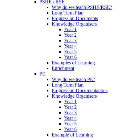
PSHE / RSE
Why do we teach PSHE/RSE?
Long Term Plan
Progression Documents
Knowledge Organisers
Year 1
Year 2
Year 3
Year 4
Year 5
Year 6
Examples of Learning
Enrichment
PE
Why do we teach PE?
Long Term Plan
Progression Documentations
Knowledge Organisers
Year 1
Year 2
Year 3
Year 4
Year 5
Year 6
Example of Learning