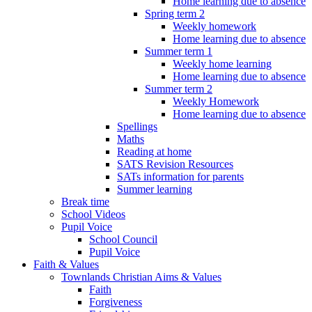
Home learning due to absence
Spring term 2
Weekly homework
Home learning due to absence
Summer term 1
Weekly home learning
Home learning due to absence
Summer term 2
Weekly Homework
Home learning due to absence
Spellings
Maths
Reading at home
SATS Revision Resources
SATs information for parents
Summer learning
Break time
School Videos
Pupil Voice
School Council
Pupil Voice
Faith & Values
Townlands Christian Aims & Values
Faith
Forgiveness