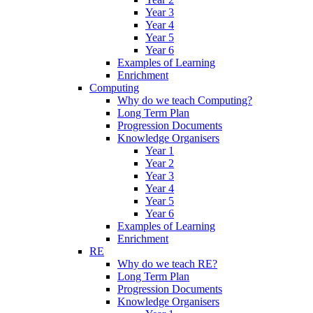
Year 3
Year 4
Year 5
Year 6
Examples of Learning
Enrichment
Computing
Why do we teach Computing?
Long Term Plan
Progression Documents
Knowledge Organisers
Year 1
Year 2
Year 3
Year 4
Year 5
Year 6
Examples of Learning
Enrichment
RE
Why do we teach RE?
Long Term Plan
Progression Documents
Knowledge Organisers