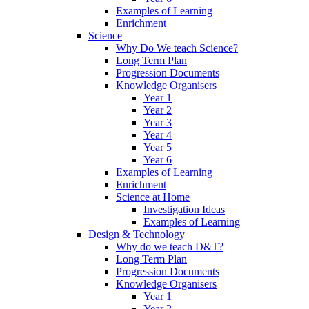
Examples of Learning
Enrichment
Science
Why Do We teach Science?
Long Term Plan
Progression Documents
Knowledge Organisers
Year 1
Year 2
Year 3
Year 4
Year 5
Year 6
Examples of Learning
Enrichment
Science at Home
Investigation Ideas
Examples of Learning
Design & Technology
Why do we teach D&T?
Long Term Plan
Progression Documents
Knowledge Organisers
Year 1
Year 2