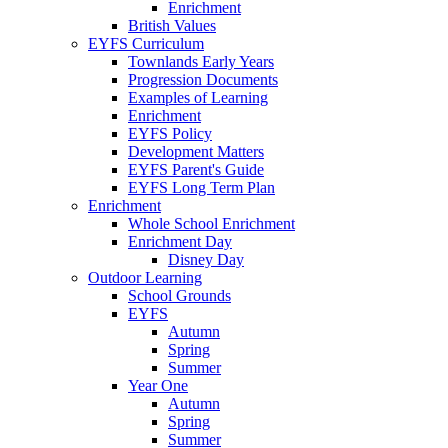
Enrichment
British Values
EYFS Curriculum
Townlands Early Years
Progression Documents
Examples of Learning
Enrichment
EYFS Policy
Development Matters
EYFS Parent's Guide
EYFS Long Term Plan
Enrichment
Whole School Enrichment
Enrichment Day
Disney Day
Outdoor Learning
School Grounds
EYFS
Autumn
Spring
Summer
Year One
Autumn
Spring
Summer