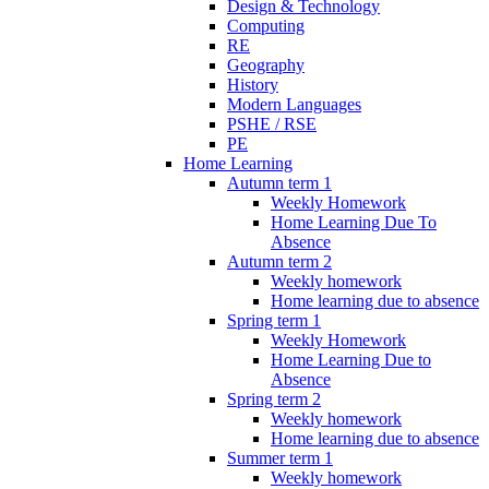
Design & Technology
Computing
RE
Geography
History
Modern Languages
PSHE / RSE
PE
Home Learning
Autumn term 1
Weekly Homework
Home Learning Due To
Absence
Autumn term 2
Weekly homework
Home learning due to absence
Spring term 1
Weekly Homework
Home Learning Due to
Absence
Spring term 2
Weekly homework
Home learning due to absence
Summer term 1
Weekly homework