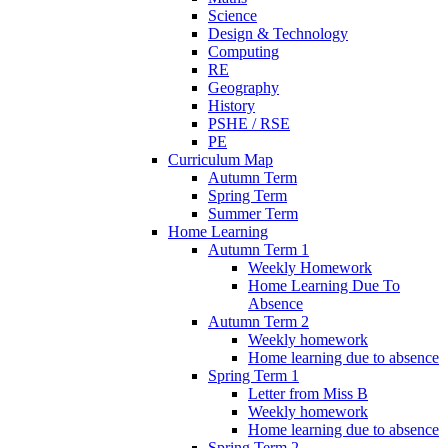
Science
Design & Technology
Computing
RE
Geography
History
PSHE / RSE
PE
Curriculum Map
Autumn Term
Spring Term
Summer Term
Home Learning
Autumn Term 1
Weekly Homework
Home Learning Due To
Absence
Autumn Term 2
Weekly homework
Home learning due to absence
Spring Term 1
Letter from Miss B
Weekly homework
Home learning due to absence
Spring Term 2