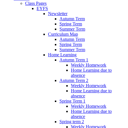
Class Pages
EYFS
Newsletter
Autumn Term
Spring Term
Summer Term
Curriculum Map
Autumn Term
Spring Term
Summer Term
Home Learning
Autumn Term 1
Weekly Homework
Home Learning due to
absence
Autumn Term 2
Weekly Homework
Home Learning due to
absence
Spring Term 1
Weekly Homework
Home Learning due to
absence
Spring term 2
Weekly Homework