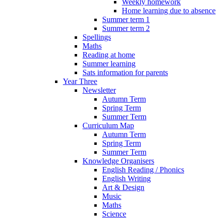
Weekly homework
Home learning due to absence
Summer term 1
Summer term 2
Spellings
Maths
Reading at home
Summer learning
Sats information for parents
Year Three
Newsletter
Autumn Term
Spring Term
Summer Term
Curriculum Map
Autumn Term
Spring Term
Summer Term
Knowledge Organisers
English Reading / Phonics
English Writing
Art & Design
Music
Maths
Science