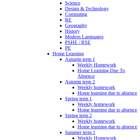
Science
Design & Technology
Computing
RE
Geography
History
Modern Languages
PSHE / RSE
PE
Home Learning
Autumn term 1
Weekly Homework
Home Learning Due To
Absence
Autumn term 2
Weekly homework
Home learning due to absence
Spring term 1
Weekly homework
Home learning due to absence
Spring term 2
Weekly homework
Home learning due to absence
Summer term 1
Weekly Homework