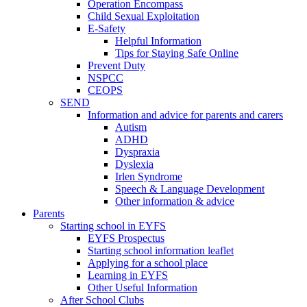
Operation Encompass
Child Sexual Exploitation
E-Safety
Helpful Information
​Tips for Staying Safe Online
Prevent Duty
NSPCC
CEOPS
SEND
Information and advice for parents and carers
Autism
ADHD
Dyspraxia
Dyslexia
Irlen Syndrome
Speech & Language Development
Other information & advice
Parents
Starting school in EYFS
EYFS Prospectus
Starting school information leaflet
Applying for a school place
Learning in EYFS
Other Useful Information
After School Clubs