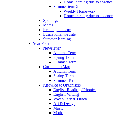
Home learning due to absence
Summer term 2
Weekly Homework
Home learning due to absence
Spellings
Maths
Reading at home
Educational website
Summer learning
Year Four
Newsletter
Autumn Term
Spring Term
Summer Term
Curriculum Map
Autumn Term
Spring Term
Summer Term
Knowledge Organisers
English Reading / Phonics
English Writing
Vocabulary & Oracy
Art & Design
Music
Maths