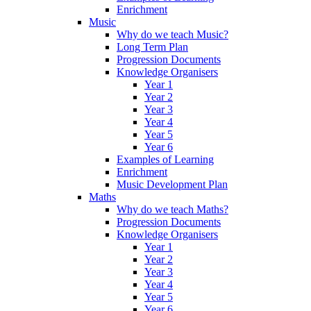
Enrichment
Music
Why do we teach Music?
Long Term Plan
Progression Documents
Knowledge Organisers
Year 1
Year 2
Year 3
Year 4
Year 5
Year 6
Examples of Learning
Enrichment
Music Development Plan
Maths
Why do we teach Maths?
Progression Documents
Knowledge Organisers
Year 1
Year 2
Year 3
Year 4
Year 5
Year 6