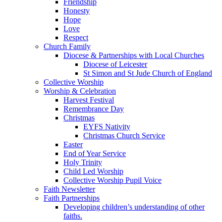
Friendship
Honesty
Hope
Love
Respect
Church Family
Diocese & Partnerships with Local Churches
Diocese of Leicester
St Simon and St Jude Church of England
Collective Worship
Worship & Celebration
Harvest Festival
Remembrance Day
Christmas
EYFS Nativity
Christmas Church Service
Easter
End of Year Service
Holy Trinity
Child Led Worship
Collective Worship Pupil Voice
Faith Newsletter
Faith Partnerships
Developing children’s understanding of other
faiths.