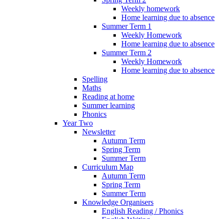
Weekly homework
Home learning due to absence
Summer Term 1
Weekly Homework
Home learning due to absence
Summer Term 2
Weekly Homework
Home learning due to absence
Spelling
Maths
Reading at home
Summer learning
Phonics
Year Two
Newsletter
Autumn Term
Spring Term
Summer Term
Curriculum Map
Autumn Term
Spring Term
Summer Term
Knowledge Organisers
English Reading / Phonics