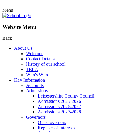
Menu
Website Menu
Back
About Us
Welcome
Contact Details
History of our school
TELA
Who's Who
Key Information
Accounts
Admissions
Leicestershire County Council
Admissions 2025-2026
Admissions 2026-2027
Admissions 2027-2028
Governors
Our Governors
Register of Interests