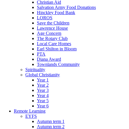
Christian Aid
Salvation Army Food Donations
Hinckley Food Bank
LOROS
Save the Children
Lawrence House
Age Concern
The Rotary Club
Local Care Homes
Earl Shilton in Bloom
PTA
Diana Award
Townlands Community
Spirituality
Global Christianity
Year 1
Year 2
Year 3
Year 4
Year 5
Year 6
Remote Learning
EYFS
Autumn term 1
Autumn term 2