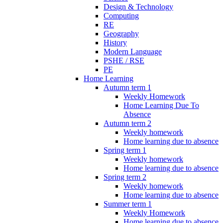
Design & Technology
Computing
RE
Geography
History
Modern Language
PSHE / RSE
PE
Home Learning
Autumn term 1
Weekly Homework
Home Learning Due To
Absence
Autumn term 2
Weekly homework
Home learning due to absence
Spring term 1
Weekly homework
Home learning due to absence
Spring term 2
Weekly homework
Home learning due to absence
Summer term 1
Weekly Homework
Home learning due to absence