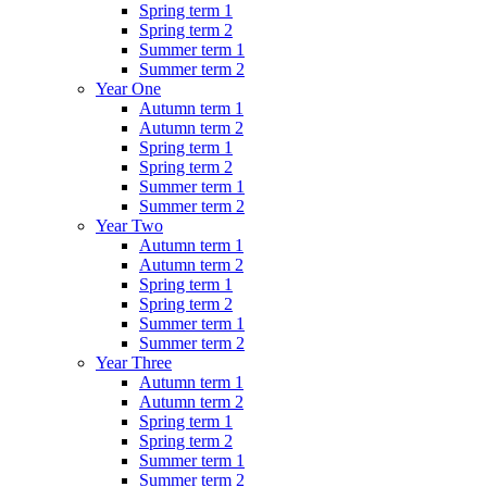
Spring term 1
Spring term 2
Summer term 1
Summer term 2
Year One
Autumn term 1
Autumn term 2
Spring term 1
Spring term 2
Summer term 1
Summer term 2
Year Two
Autumn term 1
Autumn term 2
Spring term 1
Spring term 2
Summer term 1
Summer term 2
Year Three
Autumn term 1
Autumn term 2
Spring term 1
Spring term 2
Summer term 1
Summer term 2