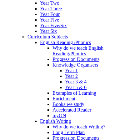
Year Two
Year Three
Year Four
Year Five
Year Five/Six
Year Six
Curriculum Subjects
English Reading /Phonics
Why do we teach English
Reading/Phonics
Progression Documents
Knowledge Organisers
Year 1
Year 2
Year 3 & 4
Year 5 & 6
Examples of Learning
Enrichment
Books we study
Accelerated Reader
myON
English Writing
Why do we teach Writing?
Long Term Plan
Progression Documents