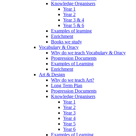
Knowledge Organisers
Year 1
Year 2
Year 3 & 4
Year 5 & 6
Examples of learning
Enrichment
Books we study
Vocabulary & Oracy
Why do we teach Vocabulary & Oracy
Progression Documents
Examples of Learning
Enrichment
Art & Design
Why do we teach Art?
Long Term Plan
Progression Documents
Knowledge Organisers
Year 1
Year 2
Year 3
Year 4
Year 5
Year 6
Examples of Learning