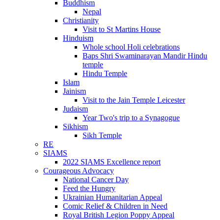
Buddhism
Nepal
Christianity
Visit to St Martins House
Hinduism
Whole school Holi celebrations
Baps Shri Swaminarayan Mandir Hindu
temple
Hindu Temple
Islam
Jainism
Visit to the Jain Temple Leicester
Judaism
Year Two's trip to a Synagogue
Sikhism
Sikh Temple
RE
SIAMS
2022 SIAMS Excellence report
Courageous Advocacy
National Cancer Day
Feed the Hungry
Ukrainian Humanitarian Appeal
Comic Relief & Children in Need
Royal British Legion Poppy Appeal