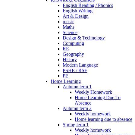
English Reading / Phonics
English Writing
Art & Design
music
Maths
Science
Design & Technology
Computing
RE
Geography
History
Modern Language
PSHE / RSE
PE
Home Learning
Autumn term 1
Weekly Homework
Home Learning Due To
Absence
Autumn term 2
Weekly homework
Home learning due to absence
Spring term 1
Weekly homework