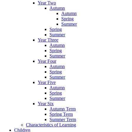
Year Two
Autumn
Autumn
Spring
Summer
Spring
Summer
Year Three
Autumn
Spring
Summer
Year Four
Autumn
Spring
Summer
Year Five
Autumn
Spring
Summer
Year Six
Autumn Term
Spring Term
Summer Term
Characteristics of Learning
Children