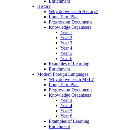
Enrichment
History
Why do we teach History?
Long Term Plan
Progression Documents
Knowledge Organisers
Year 1
Year 2
Year 3
Year 4
Year 5
Year 6
Examples of Learning
Enrichment
Modern Foreign Languages
Why do we teach MFL?
Long Term Plan
Progression Documents
Knowledge Organisers
Year 3
Year 4
Year 5
Year 6
Examples of Learning
Enrichment