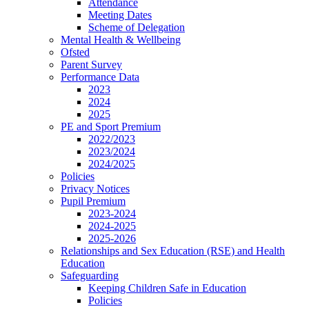
Attendance
Meeting Dates
Scheme of Delegation
Mental Health & Wellbeing
Ofsted
Parent Survey
Performance Data
2023
2024
2025
PE and Sport Premium
2022/2023
2023/2024
2024/2025
Policies
Privacy Notices
Pupil Premium
2023-2024
2024-2025
2025-2026
Relationships and Sex Education (RSE) and Health
Education
Safeguarding
Keeping Children Safe in Education
Policies