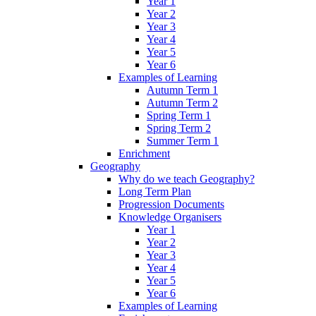
Year 1
Year 2
Year 3
Year 4
Year 5
Year 6
Examples of Learning
Autumn Term 1
Autumn Term 2
Spring Term 1
Spring Term 2
Summer Term 1
Enrichment
Geography
Why do we teach Geography?
Long Term Plan
Progression Documents
Knowledge Organisers
Year 1
Year 2
Year 3
Year 4
Year 5
Year 6
Examples of Learning