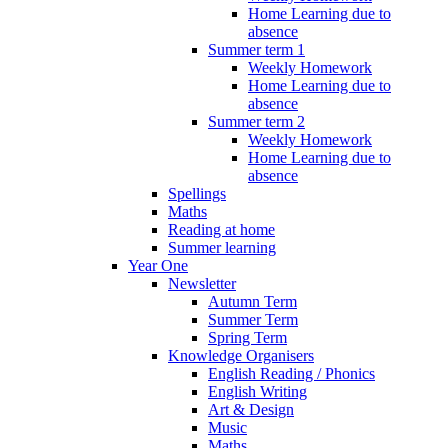
Home Learning due to
absence
Summer term 1
Weekly Homework
Home Learning due to
absence
Summer term 2
Weekly Homework
Home Learning due to
absence
Spellings
Maths
Reading at home
Summer learning
Year One
Newsletter
Autumn Term
Summer Term
Spring Term
Knowledge Organisers
English Reading / Phonics
English Writing
Art & Design
Music
Maths