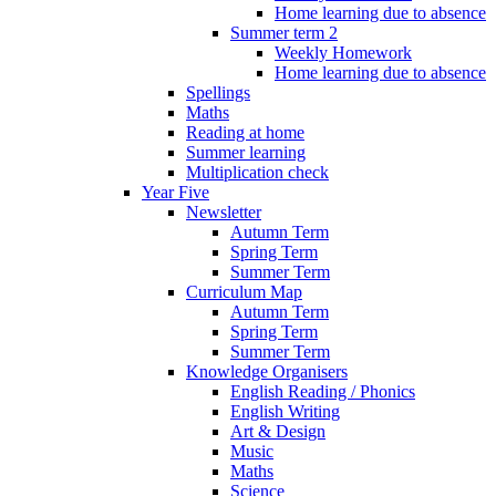
Home learning due to absence
Summer term 2
Weekly Homework
Home learning due to absence
Spellings
Maths
Reading at home
Summer learning
Multiplication check
Year Five
Newsletter
Autumn Term
Spring Term
Summer Term
Curriculum Map
Autumn Term
Spring Term
Summer Term
Knowledge Organisers
English Reading / Phonics
English Writing
Art & Design
Music
Maths
Science