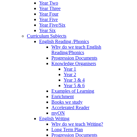
Year Two
Year Three
Year Four
Year Five
Year Five/Six
Year Six
Curriculum Subjects
English Reading /Phonics
Why do we teach English
Reading/Phonics
Progression Documents
Knowledge Organisers
Year 1
Year 2
Year 3 & 4
Year 5 & 6
Examples of Learning
Enrichment
Books we study
Accelerated Reader
myON
English Writing
Why do we teach Writing?
Long Term Plan
Progression Documents