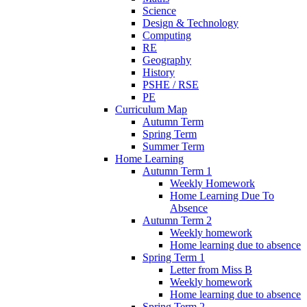
Science
Design & Technology
Computing
RE
Geography
History
PSHE / RSE
PE
Curriculum Map
Autumn Term
Spring Term
Summer Term
Home Learning
Autumn Term 1
Weekly Homework
Home Learning Due To
Absence
Autumn Term 2
Weekly homework
Home learning due to absence
Spring Term 1
Letter from Miss B
Weekly homework
Home learning due to absence
Spring Term 2