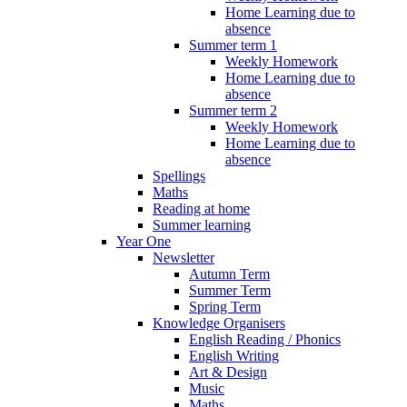
Home Learning due to
absence
Summer term 1
Weekly Homework
Home Learning due to
absence
Summer term 2
Weekly Homework
Home Learning due to
absence
Spellings
Maths
Reading at home
Summer learning
Year One
Newsletter
Autumn Term
Summer Term
Spring Term
Knowledge Organisers
English Reading / Phonics
English Writing
Art & Design
Music
Maths