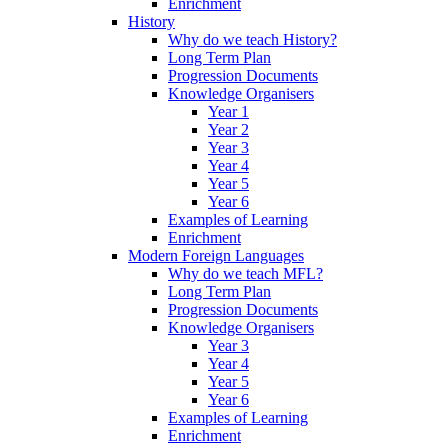
Enrichment
History
Why do we teach History?
Long Term Plan
Progression Documents
Knowledge Organisers
Year 1
Year 2
Year 3
Year 4
Year 5
Year 6
Examples of Learning
Enrichment
Modern Foreign Languages
Why do we teach MFL?
Long Term Plan
Progression Documents
Knowledge Organisers
Year 3
Year 4
Year 5
Year 6
Examples of Learning
Enrichment