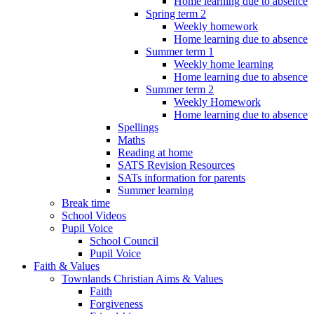
Home learning due to absence
Spring term 2
Weekly homework
Home learning due to absence
Summer term 1
Weekly home learning
Home learning due to absence
Summer term 2
Weekly Homework
Home learning due to absence
Spellings
Maths
Reading at home
SATS Revision Resources
SATs information for parents
Summer learning
Break time
School Videos
Pupil Voice
School Council
Pupil Voice
Faith & Values
Townlands Christian Aims & Values
Faith
Forgiveness