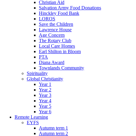
Christian Aid
Salvation Army Food Donations
Hinckley Food Bank
LOROS
Save the Children
Lawrence House
Age Concern
The Rotary Club
Local Care Homes
Earl Shilton in Bloom
PTA
Diana Award
Townlands Community
Spirituality
Global Christianity
Year 1
Year 2
Year 3
Year 4
Year 5
Year 6
Remote Learning
EYFS
Autumn term 1
Autumn term 2