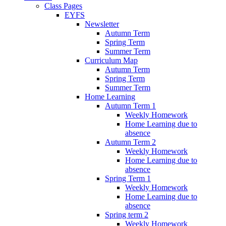
Class Pages
EYFS
Newsletter
Autumn Term
Spring Term
Summer Term
Curriculum Map
Autumn Term
Spring Term
Summer Term
Home Learning
Autumn Term 1
Weekly Homework
Home Learning due to
absence
Autumn Term 2
Weekly Homework
Home Learning due to
absence
Spring Term 1
Weekly Homework
Home Learning due to
absence
Spring term 2
Weekly Homework