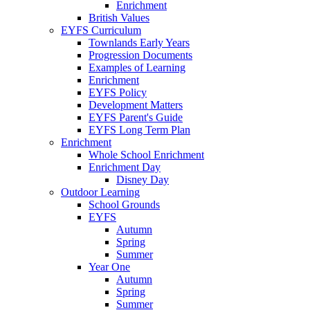
Enrichment
British Values
EYFS Curriculum
Townlands Early Years
Progression Documents
Examples of Learning
Enrichment
EYFS Policy
Development Matters
EYFS Parent's Guide
EYFS Long Term Plan
Enrichment
Whole School Enrichment
Enrichment Day
Disney Day
Outdoor Learning
School Grounds
EYFS
Autumn
Spring
Summer
Year One
Autumn
Spring
Summer