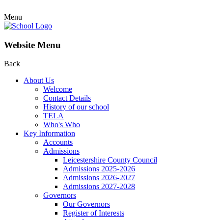
Menu
Website Menu
Back
About Us
Welcome
Contact Details
History of our school
TELA
Who's Who
Key Information
Accounts
Admissions
Leicestershire County Council
Admissions 2025-2026
Admissions 2026-2027
Admissions 2027-2028
Governors
Our Governors
Register of Interests