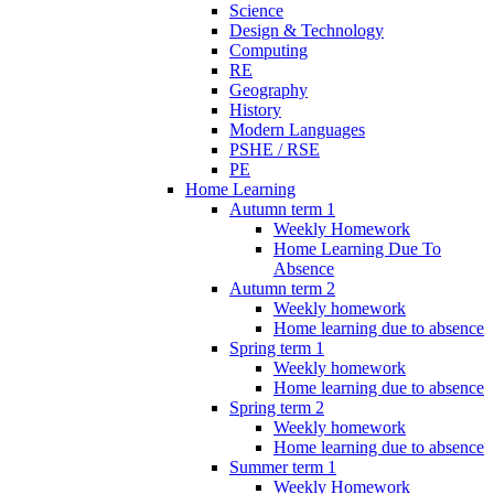
Science
Design & Technology
Computing
RE
Geography
History
Modern Languages
PSHE / RSE
PE
Home Learning
Autumn term 1
Weekly Homework
Home Learning Due To
Absence
Autumn term 2
Weekly homework
Home learning due to absence
Spring term 1
Weekly homework
Home learning due to absence
Spring term 2
Weekly homework
Home learning due to absence
Summer term 1
Weekly Homework