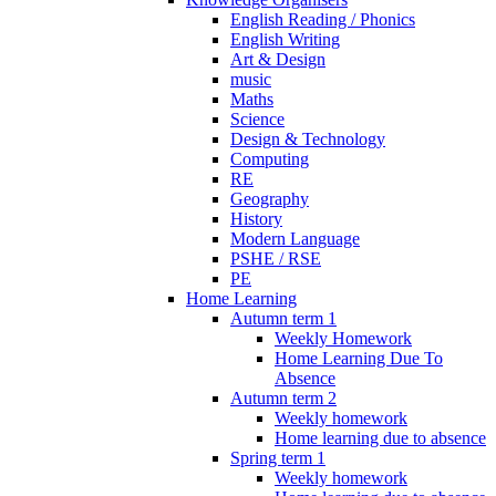
English Reading / Phonics
English Writing
Art & Design
music
Maths
Science
Design & Technology
Computing
RE
Geography
History
Modern Language
PSHE / RSE
PE
Home Learning
Autumn term 1
Weekly Homework
Home Learning Due To
Absence
Autumn term 2
Weekly homework
Home learning due to absence
Spring term 1
Weekly homework