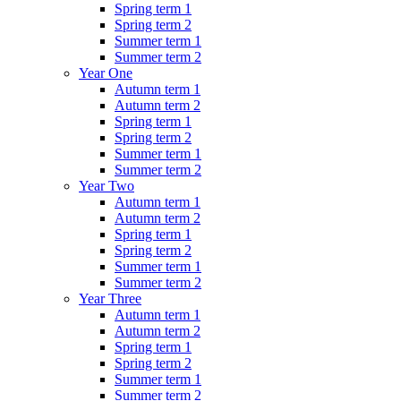
Spring term 1
Spring term 2
Summer term 1
Summer term 2
Year One
Autumn term 1
Autumn term 2
Spring term 1
Spring term 2
Summer term 1
Summer term 2
Year Two
Autumn term 1
Autumn term 2
Spring term 1
Spring term 2
Summer term 1
Summer term 2
Year Three
Autumn term 1
Autumn term 2
Spring term 1
Spring term 2
Summer term 1
Summer term 2