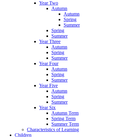
Year Two
Autumn
Autumn
Spring
Summer
Spring
Summer
Year Three
Autumn
Spring
Summer
Year Four
Autumn
Spring
Summer
Year Five
Autumn
Spring
Summer
Year Six
Autumn Term
Spring Term
Summer Term
Characteristics of Learning
Children