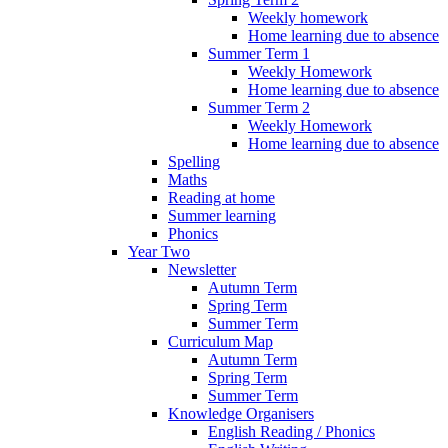
Weekly homework
Home learning due to absence
Summer Term 1
Weekly Homework
Home learning due to absence
Summer Term 2
Weekly Homework
Home learning due to absence
Spelling
Maths
Reading at home
Summer learning
Phonics
Year Two
Newsletter
Autumn Term
Spring Term
Summer Term
Curriculum Map
Autumn Term
Spring Term
Summer Term
Knowledge Organisers
English Reading / Phonics