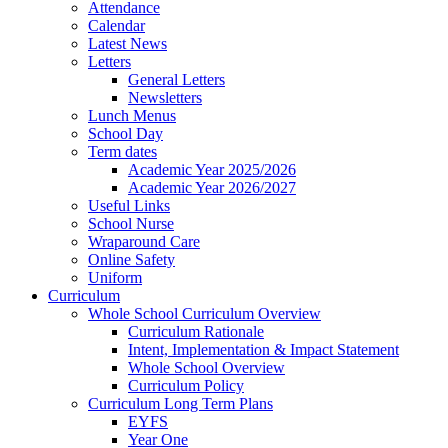
Attendance
Calendar
Latest News
Letters
General Letters
Newsletters
Lunch Menus
School Day
Term dates
Academic Year 2025/2026
Academic Year 2026/2027
Useful Links
School Nurse
Wraparound Care
Online Safety
Uniform
Curriculum
Whole School Curriculum Overview
Curriculum Rationale
Intent, Implementation & Impact Statement
Whole School Overview
Curriculum Policy
Curriculum Long Term Plans
EYFS
Year One