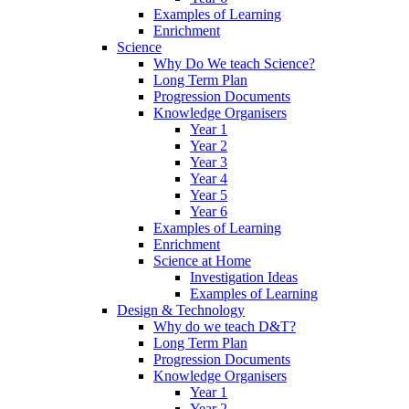
Examples of Learning
Enrichment
Science
Why Do We teach Science?
Long Term Plan
Progression Documents
Knowledge Organisers
Year 1
Year 2
Year 3
Year 4
Year 5
Year 6
Examples of Learning
Enrichment
Science at Home
Investigation Ideas
Examples of Learning
Design & Technology
Why do we teach D&T?
Long Term Plan
Progression Documents
Knowledge Organisers
Year 1
Year 2