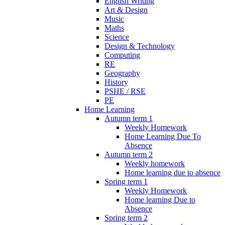
English Writing
Art & Design
Music
Maths
Science
Design & Technology
Computing
RE
Geography
History
PSHE / RSE
PE
Home Learning
Autumn term 1
Weekly Homework
Home Learning Due To
Absence
Autumn term 2
Weekly homework
Home learning due to absence
Spring term 1
Weekly Homework
Home learning Due to
Absence
Spring term 2