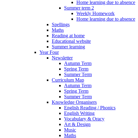
Home learning due to absence
Summer term 2
Weekly Homework
Home learning due to absence
Spellings
Maths
Reading at home
Educational website
Summer learning
Year Four
Newsletter
Autumn Term
Spring Term
Summer Term
Curriculum Map
Autumn Term
Spring Term
Summer Term
Knowledge Organisers
English Reading / Phonics
English Writing
Vocabulary & Oracy
Art & Design
Music
Maths