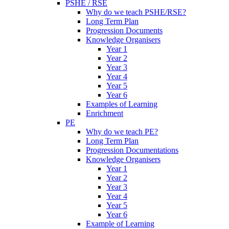
PSHE / RSE
Why do we teach PSHE/RSE?
Long Term Plan
Progression Documents
Knowledge Organisers
Year 1
Year 2
Year 3
Year 4
Year 5
Year 6
Examples of Learning
Enrichment
PE
Why do we teach PE?
Long Term Plan
Progression Documentations
Knowledge Organisers
Year 1
Year 2
Year 3
Year 4
Year 5
Year 6
Example of Learning