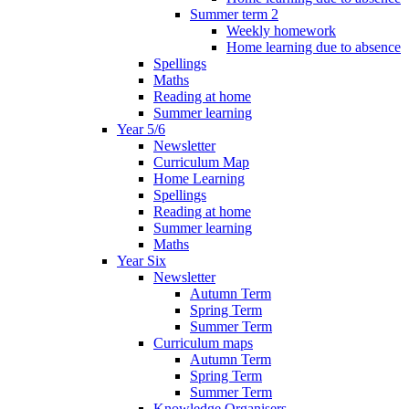
Summer term 2
Weekly homework
Home learning due to absence
Spellings
Maths
Reading at home
Summer learning
Year 5/6
Newsletter
Curriculum Map
Home Learning
Spellings
Reading at home
Summer learning
Maths
Year Six
Newsletter
Autumn Term
Spring Term
Summer Term
Curriculum maps
Autumn Term
Spring Term
Summer Term
Knowledge Organisers