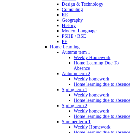
Design & Technology
Computing
RE
Geography
History
Modern Language
PSHE / RSE
PE
Home Learning
Autumn term 1
Weekly Homework
Home Learning Due To
Absence
Autumn term 2
Weekly homework
Home learning due to absence
Spring term 1
Weekly homework
Home learning due to absence
Spring term 2
Weekly homework
Home learning due to absence
Summer term 1
Weekly Homework
Home learning due to absence