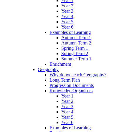
Year 1
Year 2
Year 3
Year 4
Year 5
Year 6
Examples of Learning
Autumn Term 1
Autumn Term 2
Spring Term 1
Spring Term 2
Summer Term 1
Enrichment
Geography
Why do we teach Geography?
Long Term Plan
Progression Documents
Knowledge Organisers
Year 1
Year 2
Year 3
Year 4
Year 5
Year 6
Examples of Learning