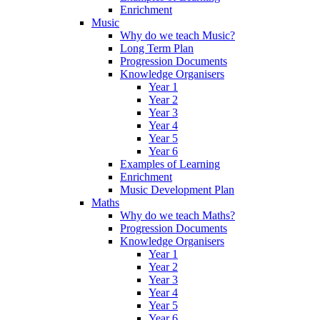
Enrichment
Music
Why do we teach Music?
Long Term Plan
Progression Documents
Knowledge Organisers
Year 1
Year 2
Year 3
Year 4
Year 5
Year 6
Examples of Learning
Enrichment
Music Development Plan
Maths
Why do we teach Maths?
Progression Documents
Knowledge Organisers
Year 1
Year 2
Year 3
Year 4
Year 5
Year 6