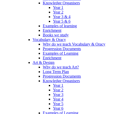
Knowledge Organisers
Year 1
Year 2
Year 3 & 4
Year 5 & 6
Examples of learning
Enrichment
Books we study
Vocabulary & Oracy
Why do we teach Vocabulary & Oracy
Progression Documents
Examples of Learning
Enrichment
Art & Design
Why do we teach Art?
Long Term Plan
Progression Documents
Knowledge Organisers
Year 1
Year 2
Year 3
Year 4
Year 5
Year 6
Examples of Learning