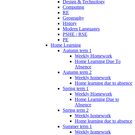
Design & Technology
Computing
RE
Geography
History
Modern Languages
PSHE / RSE
PE
Home Learning
Autumn term 1
Weekly Homework
Home Learning Due To
Absence
Autumn term 2
Weekly homework
Home learning due to absence
Spring term 1
Weekly Homework
Home Learning Due to
Absence
Spring term 2
Weekly homework
Home learning due to absence
Summer term 1
Weekly homework