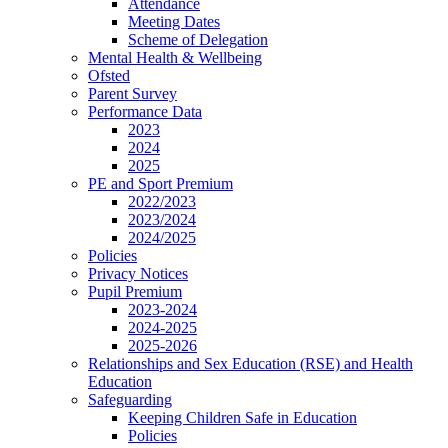
Attendance
Meeting Dates
Scheme of Delegation
Mental Health & Wellbeing
Ofsted
Parent Survey
Performance Data
2023
2024
2025
PE and Sport Premium
2022/2023
2023/2024
2024/2025
Policies
Privacy Notices
Pupil Premium
2023-2024
2024-2025
2025-2026
Relationships and Sex Education (RSE) and Health
Education
Safeguarding
Keeping Children Safe in Education
Policies