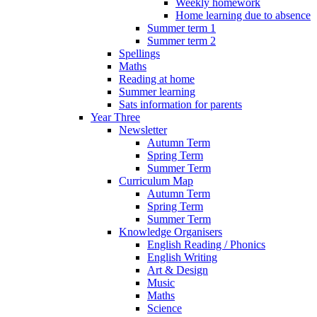
Weekly homework
Home learning due to absence
Summer term 1
Summer term 2
Spellings
Maths
Reading at home
Summer learning
Sats information for parents
Year Three
Newsletter
Autumn Term
Spring Term
Summer Term
Curriculum Map
Autumn Term
Spring Term
Summer Term
Knowledge Organisers
English Reading / Phonics
English Writing
Art & Design
Music
Maths
Science