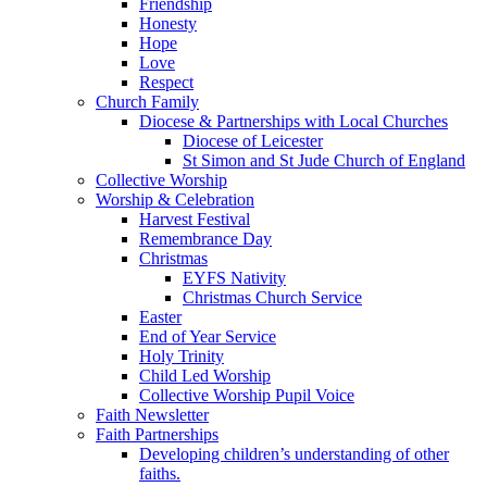
Friendship
Honesty
Hope
Love
Respect
Church Family
Diocese & Partnerships with Local Churches
Diocese of Leicester
St Simon and St Jude Church of England
Collective Worship
Worship & Celebration
Harvest Festival
Remembrance Day
Christmas
EYFS Nativity
Christmas Church Service
Easter
End of Year Service
Holy Trinity
Child Led Worship
Collective Worship Pupil Voice
Faith Newsletter
Faith Partnerships
Developing children’s understanding of other
faiths.