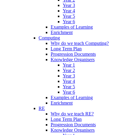
Year 3
Year 4
Year 5
Year 6
Examples of Learning
Enrichment
Computing
Why do we teach Computing?
Long Term Plan
Progression Documents
Knowledge Organisers
Year 1
Year 2
Year 3
Year 4
Year 5
Year 6
Examples of Learning
Enrichment
RE
Why do we teach RE?
Long Term Plan
Progression Documents
Knowledge Organisers