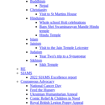
Buddhism
Nepal
Christianity
Visit to St Martins House
Hinduism
Whole school Holi celebrations
Baps Shri Swaminarayan Mandir Hindu
temple
Hindu Temple
Islam
Jainism
Visit to the Jain Temple Leicester
Judaism
Year Two's trip to a Synagogue
Sikhism
Sikh Temple
RE
SIAMS
2022 SIAMS Excellence report
Courageous Advocacy
National Cancer Day
Feed the Hungry
Ukrainian Humanitarian Appeal
Comic Relief & Children in Need
Royal British Legion Poppy Appeal