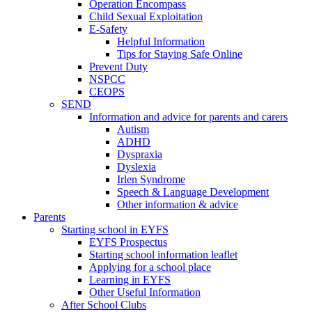
Operation Encompass
Child Sexual Exploitation
E-Safety
Helpful Information
​Tips for Staying Safe Online
Prevent Duty
NSPCC
CEOPS
SEND
Information and advice for parents and carers
Autism
ADHD
Dyspraxia
Dyslexia
Irlen Syndrome
Speech & Language Development
Other information & advice
Parents
Starting school in EYFS
EYFS Prospectus
Starting school information leaflet
Applying for a school place
Learning in EYFS
Other Useful Information
After School Clubs