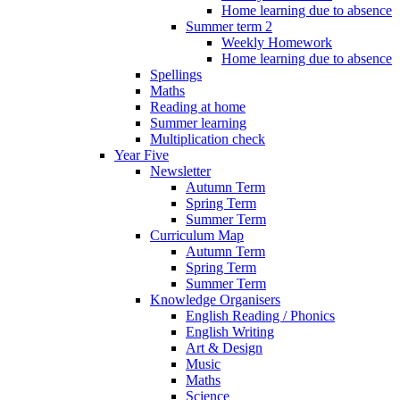
Home learning due to absence
Summer term 2
Weekly Homework
Home learning due to absence
Spellings
Maths
Reading at home
Summer learning
Multiplication check
Year Five
Newsletter
Autumn Term
Spring Term
Summer Term
Curriculum Map
Autumn Term
Spring Term
Summer Term
Knowledge Organisers
English Reading / Phonics
English Writing
Art & Design
Music
Maths
Science