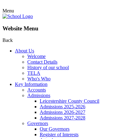
Menu
Website Menu
Back
About Us
Welcome
Contact Details
History of our school
TELA
Who's Who
Key Information
Accounts
Admissions
Leicestershire County Council
Admissions 2025-2026
Admissions 2026-2027
Admissions 2027-2028
Governors
Our Governors
Register of Interests