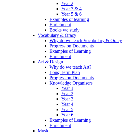
Year 2
Year 3 & 4
Year 5 & 6
Examples of learning
Enrichment
Books we study
Vocabulary & Oracy
Why do we teach Vocabulary & Oracy
Progression Documents
Examples of Learning
Enrichment
Art & Design
Why do we teach Art?
Long Term Plan
Progression Documents
Knowledge Organisers
Year 1
Year 2
Year 3
Year 4
Year 5
Year 6
Examples of Learning
Enrichment
Music