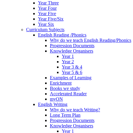
Year Three
Year Four
Year Five
Year Five/Six
Year Six
Curriculum Subjects
English Reading /Phonics
Why do we teach English Reading/Phonics
Progression Documents
Knowledge Organisers
Year 1
Year 2
Year 3 & 4
Year 5 & 6
Examples of Learning
Enrichment
Books we study
Accelerated Reader
myON
English Writing
Why do we teach Writing?
Long Term Plan
Progression Documents
Knowledge Organisers
Year 1