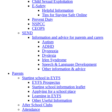
Child Sexual Exploitation
E-Safety
Helpful Information
​Tips for Staying Safe Online
Prevent Duty
NSPCC
CEOPS
SEND
Information and advice for parents and carers
Autism
ADHD
Dyspraxia
Dyslexia
Irlen Syndrome
Speech & Language Development
Other information & advice
Parents
Starting school in EYFS
EYFS Prospectus
Starting school information leaflet
Applying for a school place
Learning in EYFS
Other Useful Information
After School Clubs
Attendance