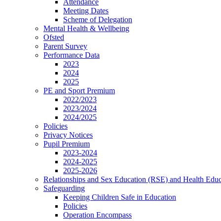
Attendance
Meeting Dates
Scheme of Delegation
Mental Health & Wellbeing
Ofsted
Parent Survey
Performance Data
2023
2024
2025
PE and Sport Premium
2022/2023
2023/2024
2024/2025
Policies
Privacy Notices
Pupil Premium
2023-2024
2024-2025
2025-2026
Relationships and Sex Education (RSE) and Health Educ
Safeguarding
Keeping Children Safe in Education
Policies
Operation Encompass