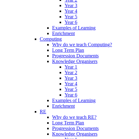
Year 3
Year 4
Year 5
Year 6
Examples of Learning
Enrichment
Computing
Why do we teach Computing?
Long Term Plan
Progression Documents
Knowledge Organisers
Year 1
Year 2
Year 3
Year 4
Year 5
Year 6
Examples of Learning
Enrichment
RE
Why do we teach RE?
Long Term Plan
Progression Documents
Knowledge Organisers