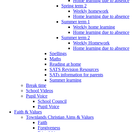
Home learning due to absence
Spring term 2
Weekly homework
Home learning due to absence
Summer term 1
Weekly home learning
Home learning due to absence
Summer term 2
Weekly Homework
Home learning due to absence
Spellings
Maths
Reading at home
SATS Revision Resources
SATs information for parents
Summer learning
Break time
School Videos
Pupil Voice
School Council
Pupil Voice
Faith & Values
Townlands Christian Aims & Values
Faith
Forgiveness