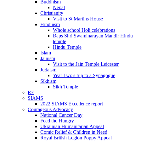
Buddhism
Nepal
Christianity
Visit to St Martins House
Hinduism
Whole school Holi celebrations
Baps Shri Swaminarayan Mandir Hindu
temple
Hindu Temple
Islam
Jainism
Visit to the Jain Temple Leicester
Judaism
Year Two's trip to a Synagogue
Sikhism
Sikh Temple
RE
SIAMS
2022 SIAMS Excellence report
Courageous Advocacy
National Cancer Day
Feed the Hungry
Ukrainian Humanitarian Appeal
Comic Relief & Children in Need
Royal British Legion Poppy Appeal