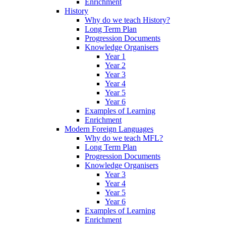
Enrichment
History
Why do we teach History?
Long Term Plan
Progression Documents
Knowledge Organisers
Year 1
Year 2
Year 3
Year 4
Year 5
Year 6
Examples of Learning
Enrichment
Modern Foreign Languages
Why do we teach MFL?
Long Term Plan
Progression Documents
Knowledge Organisers
Year 3
Year 4
Year 5
Year 6
Examples of Learning
Enrichment