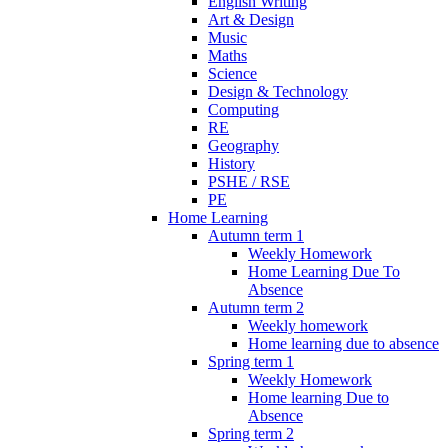
English Writing
Art & Design
Music
Maths
Science
Design & Technology
Computing
RE
Geography
History
PSHE / RSE
PE
Home Learning
Autumn term 1
Weekly Homework
Home Learning Due To
Absence
Autumn term 2
Weekly homework
Home learning due to absence
Spring term 1
Weekly Homework
Home learning Due to
Absence
Spring term 2