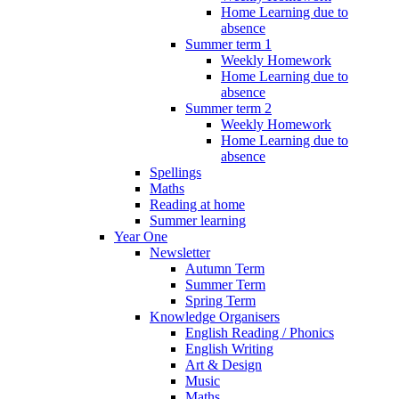
Home Learning due to
absence
Summer term 1
Weekly Homework
Home Learning due to
absence
Summer term 2
Weekly Homework
Home Learning due to
absence
Spellings
Maths
Reading at home
Summer learning
Year One
Newsletter
Autumn Term
Summer Term
Spring Term
Knowledge Organisers
English Reading / Phonics
English Writing
Art & Design
Music
Maths