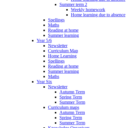
Summer term 2
Weekly homework
Home learning due to absence
Spellings
Maths
Reading at home
Summer learning
Year 5/6
Newsletter
Curriculum Map
Home Learning
Spellings
Reading at home
Summer learning
Maths
Year Six
Newsletter
Autumn Term
Spring Term
Summer Term
Curriculum maps
Autumn Term
Spring Term
Summer Term
Knowledge Organisers