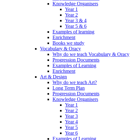
Knowledge Organisers
Year 1
Year 2
Year 3 & 4
Year 5 & 6
Examples of learning
Enrichment
Books we study
Vocabulary & Oracy
Why do we teach Vocabulary & Oracy
Progression Documents
Examples of Learning
Enrichment
Art & Design
Why do we teach Art?
Long Term Plan
Progression Documents
Knowledge Organisers
Year 1
Year 2
Year 3
Year 4
Year 5
Year 6
Examples of Learning