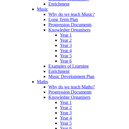
Enrichment
Music
Why do we teach Music?
Long Term Plan
Progression Documents
Knowledge Organisers
Year 1
Year 2
Year 3
Year 4
Year 5
Year 6
Examples of Learning
Enrichment
Music Development Plan
Maths
Why do we teach Maths?
Progression Documents
Knowledge Organisers
Year 1
Year 2
Year 3
Year 4
Year 5
Year 6