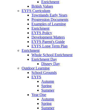
Enrichment
British Values
EYFS Curriculum
Townlands Early Years
Progression Documents
Examples of Learning
Enrichment
EYFS Policy
Development Matters
EYFS Parent's Guide
EYFS Long Term Plan
Enrichment
Whole School Enrichment
Enrichment Day
Disney Day
Outdoor Learning
School Grounds
EYFS
Autumn
Spring
Summer
Year One
Autumn
Spring
Summer