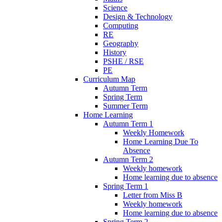
Science
Design & Technology
Computing
RE
Geography
History
PSHE / RSE
PE
Curriculum Map
Autumn Term
Spring Term
Summer Term
Home Learning
Autumn Term 1
Weekly Homework
Home Learning Due To
Absence
Autumn Term 2
Weekly homework
Home learning due to absence
Spring Term 1
Letter from Miss B
Weekly homework
Home learning due to absence
Spring Term 2