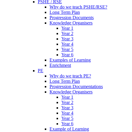
PSHE / RSE
Why do we teach PSHE/RSE?
Long Term Plan
Progression Documents
Knowledge Organisers
Year 1
Year 2
Year 3
Year 4
Year 5
Year 6
Examples of Learning
Enrichment
PE
Why do we teach PE?
Long Term Plan
Progression Documentations
Knowledge Organisers
Year 1
Year 2
Year 3
Year 4
Year 5
Year 6
Example of Learning