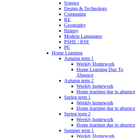
Science
Design & Technology
Computing
RE
Geography
History
Modern Languages
PSHE / RSE
PE
Home Learning
Autumn term 1
Weekly Homework
Home Learning Due To
Absence
Autumn term 2
Weekly homework
Home learning due to absence
Spring term 1
Weekly homework
Home learning due to absence
Spring term 2
Weekly homework
Home learning due to absence
Summer term 1
Weekly Homework