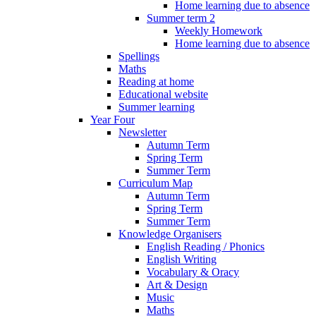
Home learning due to absence
Summer term 2
Weekly Homework
Home learning due to absence
Spellings
Maths
Reading at home
Educational website
Summer learning
Year Four
Newsletter
Autumn Term
Spring Term
Summer Term
Curriculum Map
Autumn Term
Spring Term
Summer Term
Knowledge Organisers
English Reading / Phonics
English Writing
Vocabulary & Oracy
Art & Design
Music
Maths