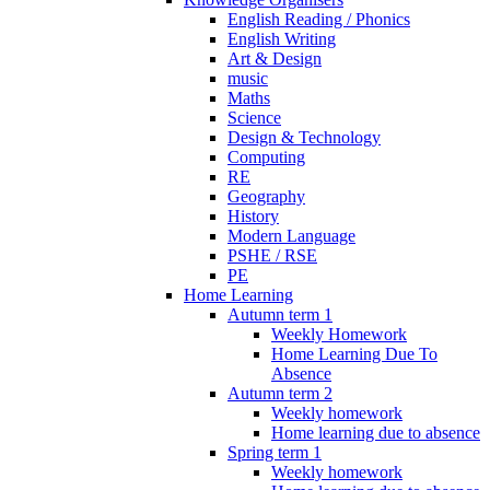
English Reading / Phonics
English Writing
Art & Design
music
Maths
Science
Design & Technology
Computing
RE
Geography
History
Modern Language
PSHE / RSE
PE
Home Learning
Autumn term 1
Weekly Homework
Home Learning Due To
Absence
Autumn term 2
Weekly homework
Home learning due to absence
Spring term 1
Weekly homework