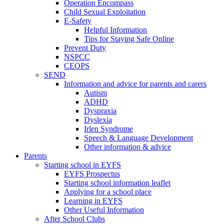
Operation Encompass
Child Sexual Exploitation
E-Safety
Helpful Information
​Tips for Staying Safe Online
Prevent Duty
NSPCC
CEOPS
SEND
Information and advice for parents and carers
Autism
ADHD
Dyspraxia
Dyslexia
Irlen Syndrome
Speech & Language Development
Other information & advice
Parents
Starting school in EYFS
EYFS Prospectus
Starting school information leaflet
Applying for a school place
Learning in EYFS
Other Useful Information
After School Clubs