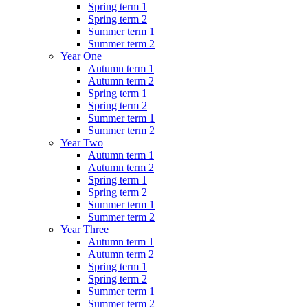
Spring term 1
Spring term 2
Summer term 1
Summer term 2
Year One
Autumn term 1
Autumn term 2
Spring term 1
Spring term 2
Summer term 1
Summer term 2
Year Two
Autumn term 1
Autumn term 2
Spring term 1
Spring term 2
Summer term 1
Summer term 2
Year Three
Autumn term 1
Autumn term 2
Spring term 1
Spring term 2
Summer term 1
Summer term 2