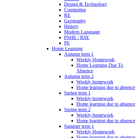
Design & Technology
Computing
RE
Geography
History
Modern Language
PSHE / RSE
PE
Home Learning
Autumn term 1
Weekly Homework
Home Learning Due To
Absence
Autumn term 2
Weekly homework
Home learning due to absence
Spring term 1
Weekly homework
Home learning due to absence
Spring term 2
Weekly homework
Home learning due to absence
Summer term 1
Weekly Homework
Home learning due to absence