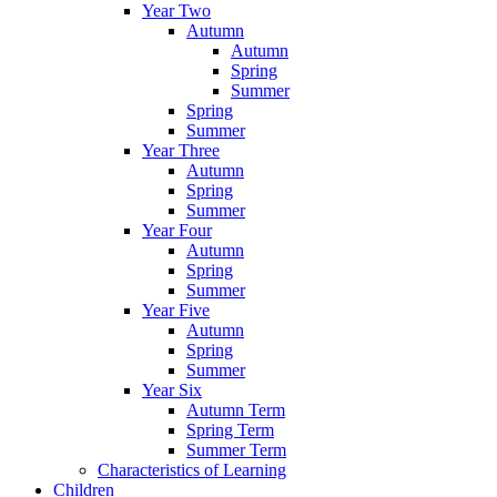
Year Two
Autumn
Autumn
Spring
Summer
Spring
Summer
Year Three
Autumn
Spring
Summer
Year Four
Autumn
Spring
Summer
Year Five
Autumn
Spring
Summer
Year Six
Autumn Term
Spring Term
Summer Term
Characteristics of Learning
Children