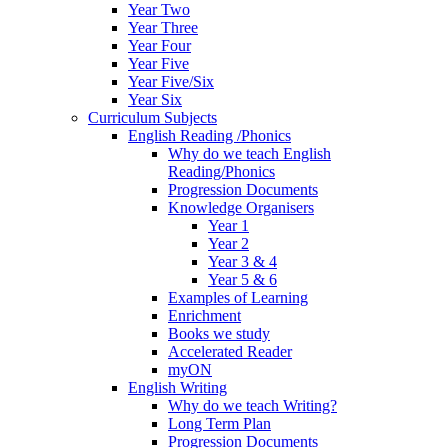
Year Two
Year Three
Year Four
Year Five
Year Five/Six
Year Six
Curriculum Subjects
English Reading /Phonics
Why do we teach English
Reading/Phonics
Progression Documents
Knowledge Organisers
Year 1
Year 2
Year 3 & 4
Year 5 & 6
Examples of Learning
Enrichment
Books we study
Accelerated Reader
myON
English Writing
Why do we teach Writing?
Long Term Plan
Progression Documents