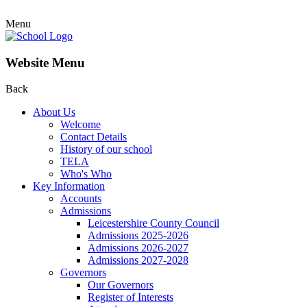
Menu
Website Menu
Back
About Us
Welcome
Contact Details
History of our school
TELA
Who's Who
Key Information
Accounts
Admissions
Leicestershire County Council
Admissions 2025-2026
Admissions 2026-2027
Admissions 2027-2028
Governors
Our Governors
Register of Interests