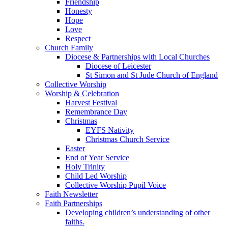
Friendship
Honesty
Hope
Love
Respect
Church Family
Diocese & Partnerships with Local Churches
Diocese of Leicester
St Simon and St Jude Church of England
Collective Worship
Worship & Celebration
Harvest Festival
Remembrance Day
Christmas
EYFS Nativity
Christmas Church Service
Easter
End of Year Service
Holy Trinity
Child Led Worship
Collective Worship Pupil Voice
Faith Newsletter
Faith Partnerships
Developing children’s understanding of other
faiths.