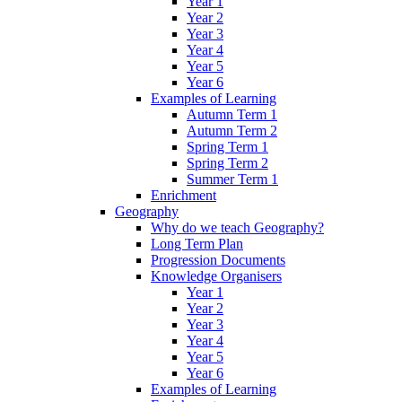
Year 1
Year 2
Year 3
Year 4
Year 5
Year 6
Examples of Learning
Autumn Term 1
Autumn Term 2
Spring Term 1
Spring Term 2
Summer Term 1
Enrichment
Geography
Why do we teach Geography?
Long Term Plan
Progression Documents
Knowledge Organisers
Year 1
Year 2
Year 3
Year 4
Year 5
Year 6
Examples of Learning