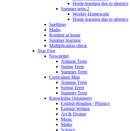
Home learning due to absence
Summer term 2
Weekly Homework
Home learning due to absence
Spellings
Maths
Reading at home
Summer learning
Multiplication check
Year Five
Newsletter
Autumn Term
Spring Term
Summer Term
Curriculum Map
Autumn Term
Spring Term
Summer Term
Knowledge Organisers
English Reading / Phonics
English Writing
Art & Design
Music
Maths
Science