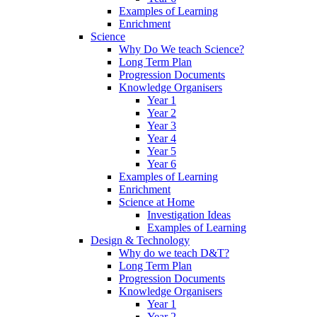
Examples of Learning
Enrichment
Science
Why Do We teach Science?
Long Term Plan
Progression Documents
Knowledge Organisers
Year 1
Year 2
Year 3
Year 4
Year 5
Year 6
Examples of Learning
Enrichment
Science at Home
Investigation Ideas
Examples of Learning
Design & Technology
Why do we teach D&T?
Long Term Plan
Progression Documents
Knowledge Organisers
Year 1
Year 2