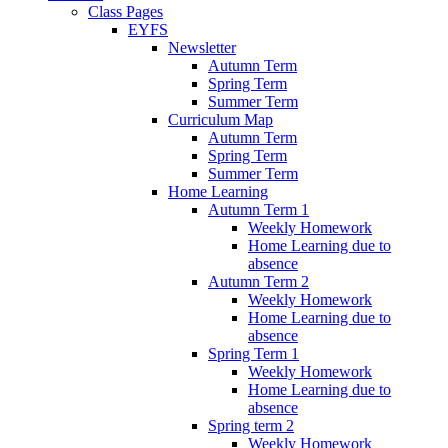
Class Pages
EYFS
Newsletter
Autumn Term
Spring Term
Summer Term
Curriculum Map
Autumn Term
Spring Term
Summer Term
Home Learning
Autumn Term 1
Weekly Homework
Home Learning due to
absence
Autumn Term 2
Weekly Homework
Home Learning due to
absence
Spring Term 1
Weekly Homework
Home Learning due to
absence
Spring term 2
Weekly Homework