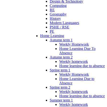
Design & Technology
Computing
RE
Geography
History
Modern Languages
PSHE / RSE
PE
Home Learning
Autumn term 1
Weekly Homework
Home Learning Due To
Absence
Autumn term 2
Weekly homework
Home learning due to absence
Spring term 1
Weekly Homework
Home Learning Due to
Absence
Spring term 2
Weekly homework
Home learning due to absence
Summer term 1
Weekly homework