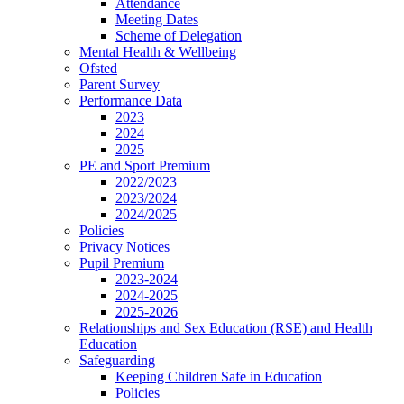
Attendance
Meeting Dates
Scheme of Delegation
Mental Health & Wellbeing
Ofsted
Parent Survey
Performance Data
2023
2024
2025
PE and Sport Premium
2022/2023
2023/2024
2024/2025
Policies
Privacy Notices
Pupil Premium
2023-2024
2024-2025
2025-2026
Relationships and Sex Education (RSE) and Health
Education
Safeguarding
Keeping Children Safe in Education
Policies