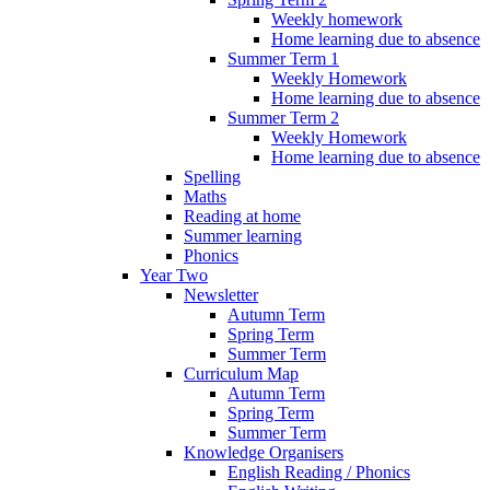
Weekly homework
Home learning due to absence
Summer Term 1
Weekly Homework
Home learning due to absence
Summer Term 2
Weekly Homework
Home learning due to absence
Spelling
Maths
Reading at home
Summer learning
Phonics
Year Two
Newsletter
Autumn Term
Spring Term
Summer Term
Curriculum Map
Autumn Term
Spring Term
Summer Term
Knowledge Organisers
English Reading / Phonics