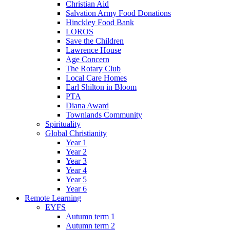
Christian Aid
Salvation Army Food Donations
Hinckley Food Bank
LOROS
Save the Children
Lawrence House
Age Concern
The Rotary Club
Local Care Homes
Earl Shilton in Bloom
PTA
Diana Award
Townlands Community
Spirituality
Global Christianity
Year 1
Year 2
Year 3
Year 4
Year 5
Year 6
Remote Learning
EYFS
Autumn term 1
Autumn term 2