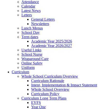
Attendance
Calendar
Latest News
Letters
General Letters
Newsletters
Lunch Menus
School Day
Term dates
Academic Year 2025/2026
Academic Year 2026/2027
Useful Links
School Nurse
Wraparound Care
Online Safety
Uniform
Curriculum
Whole School Curriculum Overview
Curriculum Rationale
Intent, Implementation & Impact Statement
Whole School Overview
Curriculum Policy
Curriculum Long Term Plans
EYFS
Year One