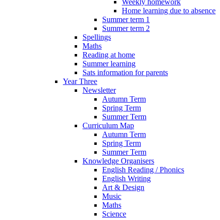
Weekly homework
Home learning due to absence
Summer term 1
Summer term 2
Spellings
Maths
Reading at home
Summer learning
Sats information for parents
Year Three
Newsletter
Autumn Term
Spring Term
Summer Term
Curriculum Map
Autumn Term
Spring Term
Summer Term
Knowledge Organisers
English Reading / Phonics
English Writing
Art & Design
Music
Maths
Science