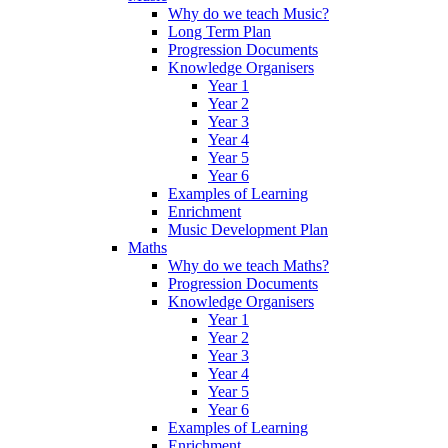
Why do we teach Music?
Long Term Plan
Progression Documents
Knowledge Organisers
Year 1
Year 2
Year 3
Year 4
Year 5
Year 6
Examples of Learning
Enrichment
Music Development Plan
Maths
Why do we teach Maths?
Progression Documents
Knowledge Organisers
Year 1
Year 2
Year 3
Year 4
Year 5
Year 6
Examples of Learning
Enrichment