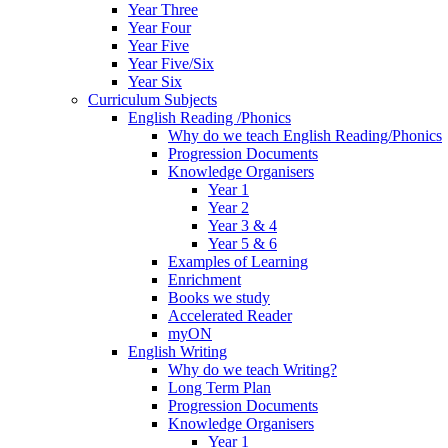
Year Three
Year Four
Year Five
Year Five/Six
Year Six
Curriculum Subjects
English Reading /Phonics
Why do we teach English Reading/Phonics
Progression Documents
Knowledge Organisers
Year 1
Year 2
Year 3 & 4
Year 5 & 6
Examples of Learning
Enrichment
Books we study
Accelerated Reader
myON
English Writing
Why do we teach Writing?
Long Term Plan
Progression Documents
Knowledge Organisers
Year 1