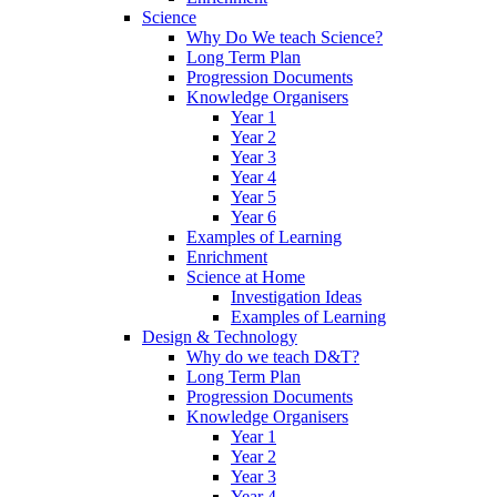
Science
Why Do We teach Science?
Long Term Plan
Progression Documents
Knowledge Organisers
Year 1
Year 2
Year 3
Year 4
Year 5
Year 6
Examples of Learning
Enrichment
Science at Home
Investigation Ideas
Examples of Learning
Design & Technology
Why do we teach D&T?
Long Term Plan
Progression Documents
Knowledge Organisers
Year 1
Year 2
Year 3
Year 4