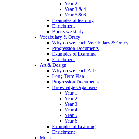
Year 2
Year 3 & 4
Year 5 & 6
Examples of learning
Enrichment
Books we study
Vocabulary & Oracy
Why do we teach Vocabulary & Oracy
Progression Documents
Examples of Learning
Enrichment
Art & Design
Why do we teach Art?
Long Term Plan
Progression Documents
Knowledge Organisers
Year 1
Year 2
Year 3
Year 4
Year 5
Year 6
Examples of Learning
Enrichment
Music