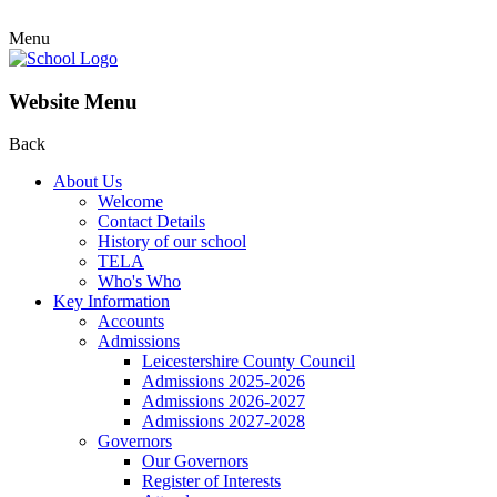
Menu
Website Menu
Back
About Us
Welcome
Contact Details
History of our school
TELA
Who's Who
Key Information
Accounts
Admissions
Leicestershire County Council
Admissions 2025-2026
Admissions 2026-2027
Admissions 2027-2028
Governors
Our Governors
Register of Interests