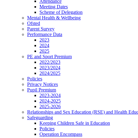
Attendance
Meeting Dates
Scheme of Delegation
Mental Health & Wellbeing
Ofsted
Parent Survey
Performance Data
2023
2024
2025
PE and Sport Premium
2022/2023
2023/2024
2024/2025
Policies
Privacy Notices
Pupil Premium
2023-2024
2024-2025
2025-2026
Relationships and Sex Education (RSE) and Health Educ
Safeguarding
Keeping Children Safe in Education
Policies
Operation Encompass