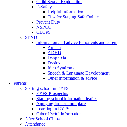
Child Sexual Exploitation
E-Safety
Helpful Information
​Tips for Staying Safe Online
Prevent Duty
NSPCC
CEOPS
SEND
Information and advice for parents and carers
Autism
ADHD
Dyspraxia
Dyslexia
Irlen Syndrome
Speech & Language Development
Other information & advice
Parents
Starting school in EYFS
EYFS Prospectus
Starting school information leaflet
Applying for a school place
Learning in EYFS
Other Useful Information
After School Clubs
Attendance