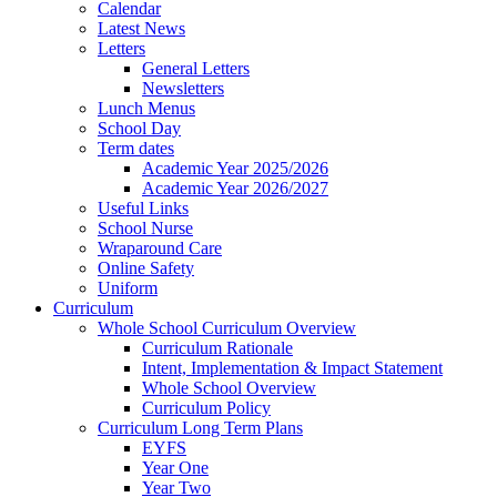
Calendar
Latest News
Letters
General Letters
Newsletters
Lunch Menus
School Day
Term dates
Academic Year 2025/2026
Academic Year 2026/2027
Useful Links
School Nurse
Wraparound Care
Online Safety
Uniform
Curriculum
Whole School Curriculum Overview
Curriculum Rationale
Intent, Implementation & Impact Statement
Whole School Overview
Curriculum Policy
Curriculum Long Term Plans
EYFS
Year One
Year Two