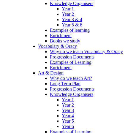
Knowledge Organisers
Year 1
Year 2
Year 3 & 4
Year 5 & 6
Examples of learning
Enrichment
Books we study
Vocabulary & Oracy
Why do we teach Vocabulary & Oracy
Progression Documents
Examples of Learning
Enrichment
Art & Design
Why do we teach Art?
Long Term Plan
Progression Documents
Knowledge Organisers
Year 1
Year 2
Year 3
Year 4
Year 5
Year 6
Examples of Learning