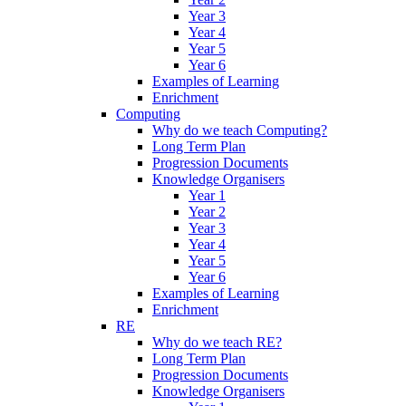
Year 3
Year 4
Year 5
Year 6
Examples of Learning
Enrichment
Computing
Why do we teach Computing?
Long Term Plan
Progression Documents
Knowledge Organisers
Year 1
Year 2
Year 3
Year 4
Year 5
Year 6
Examples of Learning
Enrichment
RE
Why do we teach RE?
Long Term Plan
Progression Documents
Knowledge Organisers