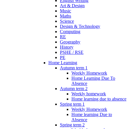
English Writing
Art & Design
Music
Maths
Science
Design & Technology
Computing
RE
Geography
History
PSHE / RSE
PE
Home Learning
Autumn term 1
Weekly Homework
Home Learning Due To
Absence
Autumn term 2
Weekly homework
Home learning due to absence
Spring term 1
Weekly Homework
Home learning Due to
Absence
Spring term 2