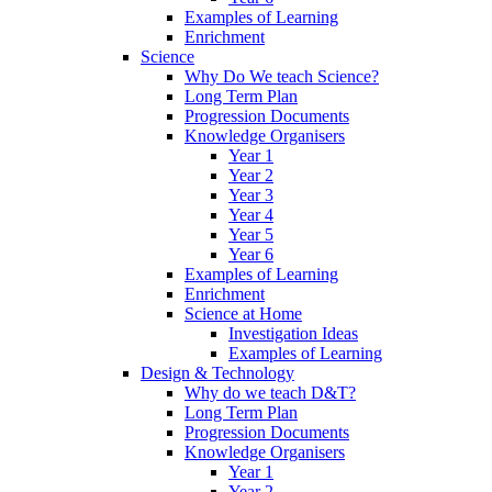
Examples of Learning
Enrichment
Science
Why Do We teach Science?
Long Term Plan
Progression Documents
Knowledge Organisers
Year 1
Year 2
Year 3
Year 4
Year 5
Year 6
Examples of Learning
Enrichment
Science at Home
Investigation Ideas
Examples of Learning
Design & Technology
Why do we teach D&T?
Long Term Plan
Progression Documents
Knowledge Organisers
Year 1
Year 2