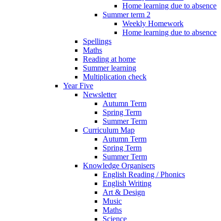
Home learning due to absence
Summer term 2
Weekly Homework
Home learning due to absence
Spellings
Maths
Reading at home
Summer learning
Multiplication check
Year Five
Newsletter
Autumn Term
Spring Term
Summer Term
Curriculum Map
Autumn Term
Spring Term
Summer Term
Knowledge Organisers
English Reading / Phonics
English Writing
Art & Design
Music
Maths
Science