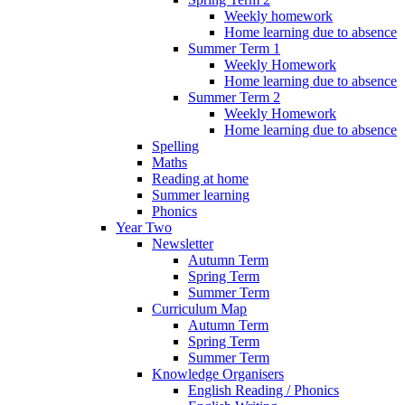
Weekly homework
Home learning due to absence
Summer Term 1
Weekly Homework
Home learning due to absence
Summer Term 2
Weekly Homework
Home learning due to absence
Spelling
Maths
Reading at home
Summer learning
Phonics
Year Two
Newsletter
Autumn Term
Spring Term
Summer Term
Curriculum Map
Autumn Term
Spring Term
Summer Term
Knowledge Organisers
English Reading / Phonics