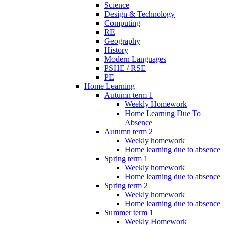
Science
Design & Technology
Computing
RE
Geography
History
Modern Languages
PSHE / RSE
PE
Home Learning
Autumn term 1
Weekly Homework
Home Learning Due To
Absence
Autumn term 2
Weekly homework
Home learning due to absence
Spring term 1
Weekly homework
Home learning due to absence
Spring term 2
Weekly homework
Home learning due to absence
Summer term 1
Weekly Homework