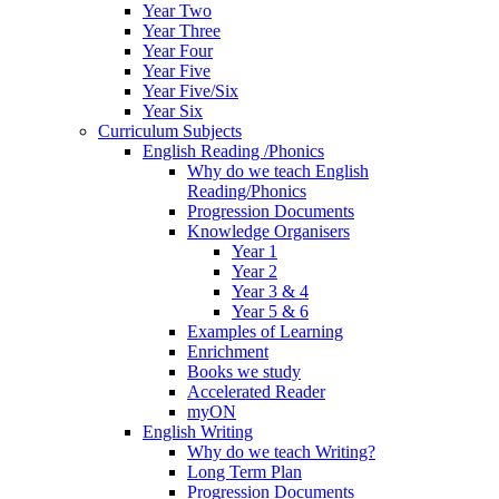
Year Two
Year Three
Year Four
Year Five
Year Five/Six
Year Six
Curriculum Subjects
English Reading /Phonics
Why do we teach English
Reading/Phonics
Progression Documents
Knowledge Organisers
Year 1
Year 2
Year 3 & 4
Year 5 & 6
Examples of Learning
Enrichment
Books we study
Accelerated Reader
myON
English Writing
Why do we teach Writing?
Long Term Plan
Progression Documents