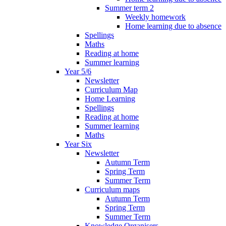
Summer term 2
Weekly homework
Home learning due to absence
Spellings
Maths
Reading at home
Summer learning
Year 5/6
Newsletter
Curriculum Map
Home Learning
Spellings
Reading at home
Summer learning
Maths
Year Six
Newsletter
Autumn Term
Spring Term
Summer Term
Curriculum maps
Autumn Term
Spring Term
Summer Term
Knowledge Organisers