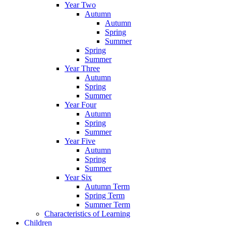
Year Two
Autumn
Autumn
Spring
Summer
Spring
Summer
Year Three
Autumn
Spring
Summer
Year Four
Autumn
Spring
Summer
Year Five
Autumn
Spring
Summer
Year Six
Autumn Term
Spring Term
Summer Term
Characteristics of Learning
Children