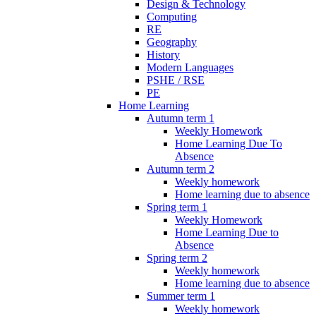
Design & Technology
Computing
RE
Geography
History
Modern Languages
PSHE / RSE
PE
Home Learning
Autumn term 1
Weekly Homework
Home Learning Due To
Absence
Autumn term 2
Weekly homework
Home learning due to absence
Spring term 1
Weekly Homework
Home Learning Due to
Absence
Spring term 2
Weekly homework
Home learning due to absence
Summer term 1
Weekly homework