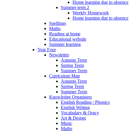
Home learning due to absence
Summer term 2
Weekly Homework
Home learning due to absence
Spellings
Maths
Reading at home
Educational website
Summer learning
Year Four
Newsletter
Autumn Term
Spring Term
Summer Term
Curriculum Map
Autumn Term
Spring Term
Summer Term
Knowledge Organisers
English Reading / Phonics
English Writing
Vocabulary & Oracy
Art & Design
Music
Maths