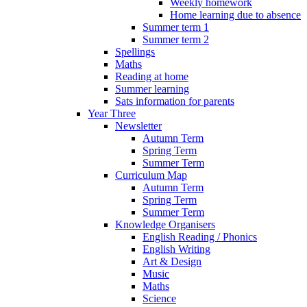
Weekly homework
Home learning due to absence
Summer term 1
Summer term 2
Spellings
Maths
Reading at home
Summer learning
Sats information for parents
Year Three
Newsletter
Autumn Term
Spring Term
Summer Term
Curriculum Map
Autumn Term
Spring Term
Summer Term
Knowledge Organisers
English Reading / Phonics
English Writing
Art & Design
Music
Maths
Science