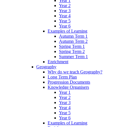
Year 1
Year 2
Year 3
Year 4
Year 5
Year 6
Examples of Learning
Autumn Term 1
Autumn Term 2
Spring Term 1
Spring Term 2
Summer Term 1
Enrichment
Geography
Why do we teach Geography?
Long Term Plan
Progression Documents
Knowledge Organisers
Year 1
Year 2
Year 3
Year 4
Year 5
Year 6
Examples of Learning