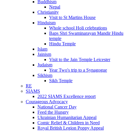
Buddhism
Nepal
Christianity
Visit to St Martins House
Hinduism
Whole school Holi celebrations
Baps Shri Swaminarayan Mandir Hindu
temple
Hindu Temple
Islam
Jainism
Visit to the Jain Temple Leicester
Judaism
Year Two's trip to a Synagogue
Sikhism
Sikh Temple
RE
SIAMS
2022 SIAMS Excellence report
Courageous Advocacy
National Cancer Day
Feed the Hungry
Ukrainian Humanitarian Appeal
Comic Relief & Children in Need
Royal British Legion Poppy Appeal