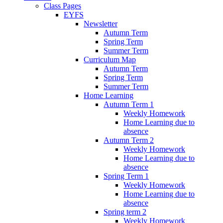
Class Pages
EYFS
Newsletter
Autumn Term
Spring Term
Summer Term
Curriculum Map
Autumn Term
Spring Term
Summer Term
Home Learning
Autumn Term 1
Weekly Homework
Home Learning due to
absence
Autumn Term 2
Weekly Homework
Home Learning due to
absence
Spring Term 1
Weekly Homework
Home Learning due to
absence
Spring term 2
Weekly Homework