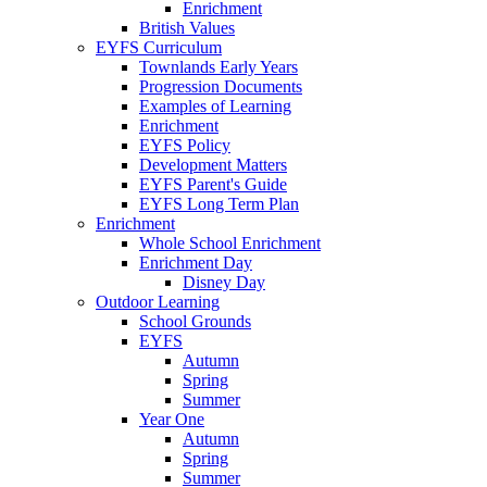
Enrichment
British Values
EYFS Curriculum
Townlands Early Years
Progression Documents
Examples of Learning
Enrichment
EYFS Policy
Development Matters
EYFS Parent's Guide
EYFS Long Term Plan
Enrichment
Whole School Enrichment
Enrichment Day
Disney Day
Outdoor Learning
School Grounds
EYFS
Autumn
Spring
Summer
Year One
Autumn
Spring
Summer