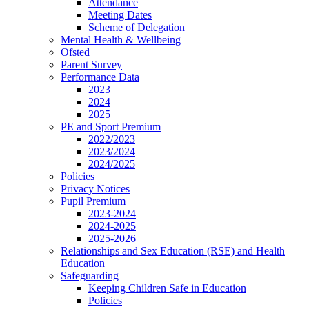
Attendance
Meeting Dates
Scheme of Delegation
Mental Health & Wellbeing
Ofsted
Parent Survey
Performance Data
2023
2024
2025
PE and Sport Premium
2022/2023
2023/2024
2024/2025
Policies
Privacy Notices
Pupil Premium
2023-2024
2024-2025
2025-2026
Relationships and Sex Education (RSE) and Health
Education
Safeguarding
Keeping Children Safe in Education
Policies