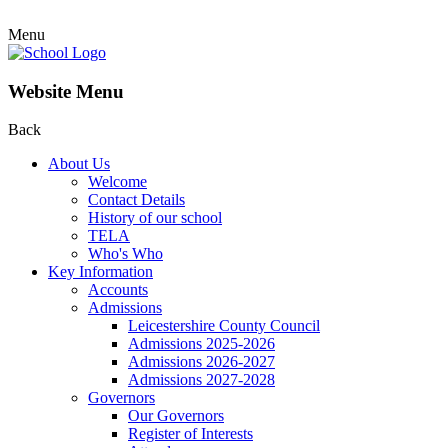
Menu
Website Menu
Back
About Us
Welcome
Contact Details
History of our school
TELA
Who's Who
Key Information
Accounts
Admissions
Leicestershire County Council
Admissions 2025-2026
Admissions 2026-2027
Admissions 2027-2028
Governors
Our Governors
Register of Interests