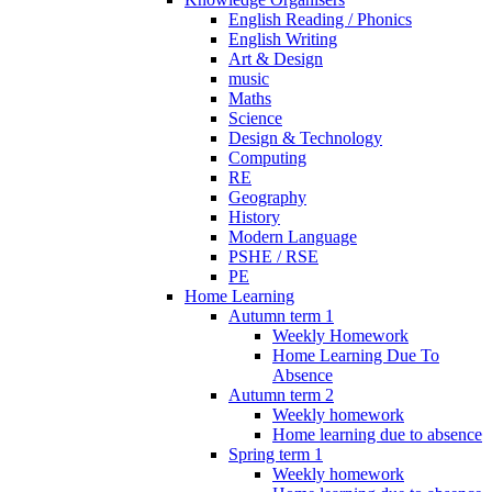
English Reading / Phonics
English Writing
Art & Design
music
Maths
Science
Design & Technology
Computing
RE
Geography
History
Modern Language
PSHE / RSE
PE
Home Learning
Autumn term 1
Weekly Homework
Home Learning Due To
Absence
Autumn term 2
Weekly homework
Home learning due to absence
Spring term 1
Weekly homework