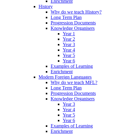
Enrichment
History
Why do we teach History?
Long Term Plan
Progression Documents
Knowledge Organisers
Year 1
Year 2
Year 3
Year 4
Year 5
Year 6
Examples of Learning
Enrichment
Modern Foreign Languages
Why do we teach MFL?
Long Term Plan
Progression Documents
Knowledge Organisers
Year 3
Year 4
Year 5
Year 6
Examples of Learning
Enrichment