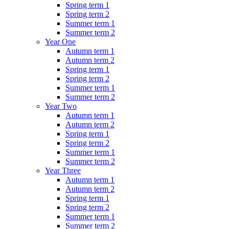
Spring term 1
Spring term 2
Summer term 1
Summer term 2
Year One
Autumn term 1
Autumn term 2
Spring term 1
Spring term 2
Summer term 1
Summer term 2
Year Two
Autumn term 1
Autumn term 2
Spring term 1
Spring term 2
Summer term 1
Summer term 2
Year Three
Autumn term 1
Autumn term 2
Spring term 1
Spring term 2
Summer term 1
Summer term 2