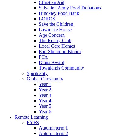
Christian Aid
Salvation Army Food Donations
Hinckley Food Bank
LOROS
Save the Children
Lawrence House
Age Concern
The Rotary Club
Local Care Homes
Earl Shilton in Bloom
PTA
Diana Award
Townlands Community
Spirituality
Global Christianity
Year 1
Year 2
Year 3
Year 4
Year 5
Year 6
Remote Learning
EYFS
Autumn term 1
Autumn term 2