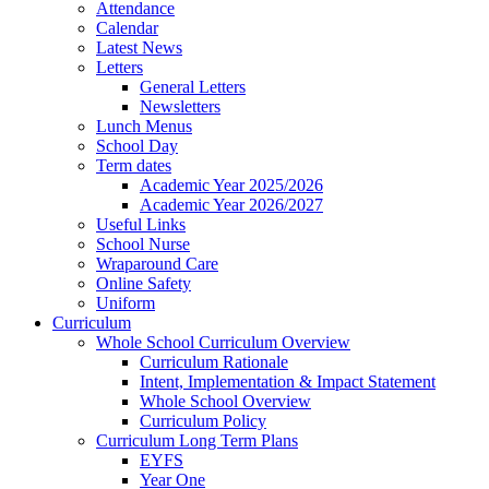
Attendance
Calendar
Latest News
Letters
General Letters
Newsletters
Lunch Menus
School Day
Term dates
Academic Year 2025/2026
Academic Year 2026/2027
Useful Links
School Nurse
Wraparound Care
Online Safety
Uniform
Curriculum
Whole School Curriculum Overview
Curriculum Rationale
Intent, Implementation & Impact Statement
Whole School Overview
Curriculum Policy
Curriculum Long Term Plans
EYFS
Year One