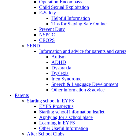
Operation Encompass
Child Sexual Exploitation
E-Safety
Helpful Information
​Tips for Staying Safe Online
Prevent Duty
NSPCC
CEOPS
SEND
Information and advice for parents and carers
Autism
ADHD
Dyspraxia
Dyslexia
Irlen Syndrome
Speech & Language Development
Other information & advice
Parents
Starting school in EYFS
EYFS Prospectus
Starting school information leaflet
Applying for a school place
Learning in EYFS
Other Useful Information
After School Clubs