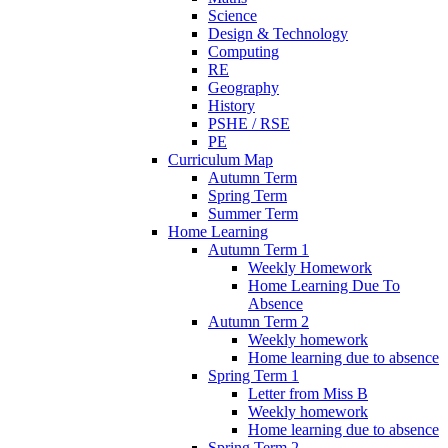
Science
Design & Technology
Computing
RE
Geography
History
PSHE / RSE
PE
Curriculum Map
Autumn Term
Spring Term
Summer Term
Home Learning
Autumn Term 1
Weekly Homework
Home Learning Due To
Absence
Autumn Term 2
Weekly homework
Home learning due to absence
Spring Term 1
Letter from Miss B
Weekly homework
Home learning due to absence
Spring Term 2