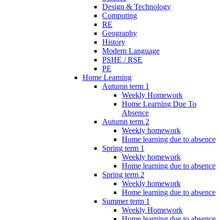
Design & Technology
Computing
RE
Geography
History
Modern Language
PSHE / RSE
PE
Home Learning
Autumn term 1
Weekly Homework
Home Learning Due To
Absence
Autumn term 2
Weekly homework
Home learning due to absence
Spring term 1
Weekly homework
Home learning due to absence
Spring term 2
Weekly homework
Home learning due to absence
Summer term 1
Weekly Homework
Home learning due to absence