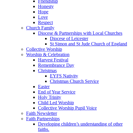
Friendship
Honesty
Hope
Love
Respect
Church Family
Diocese & Partnerships with Local Churches
Diocese of Leicester
St Simon and St Jude Church of England
Collective Worship
Worship & Celebration
Harvest Festival
Remembrance Day
Christmas
EYFS Nativity
Christmas Church Service
Easter
End of Year Service
Holy Trinity
Child Led Worship
Collective Worship Pupil Voice
Faith Newsletter
Faith Partnerships
Developing children’s understanding of other
faiths.