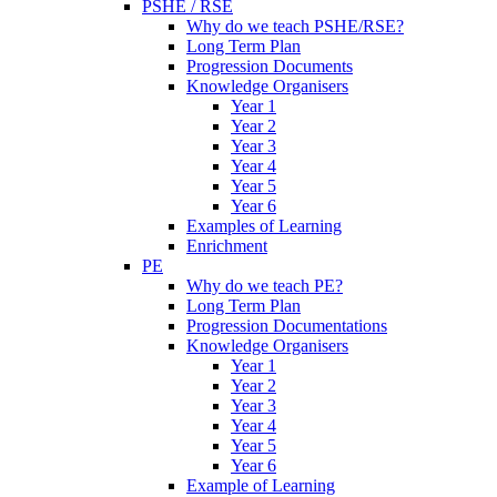
PSHE / RSE
Why do we teach PSHE/RSE?
Long Term Plan
Progression Documents
Knowledge Organisers
Year 1
Year 2
Year 3
Year 4
Year 5
Year 6
Examples of Learning
Enrichment
PE
Why do we teach PE?
Long Term Plan
Progression Documentations
Knowledge Organisers
Year 1
Year 2
Year 3
Year 4
Year 5
Year 6
Example of Learning