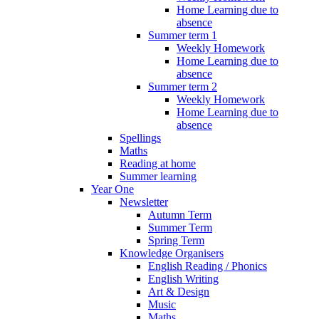
Home Learning due to
absence
Summer term 1
Weekly Homework
Home Learning due to
absence
Summer term 2
Weekly Homework
Home Learning due to
absence
Spellings
Maths
Reading at home
Summer learning
Year One
Newsletter
Autumn Term
Summer Term
Spring Term
Knowledge Organisers
English Reading / Phonics
English Writing
Art & Design
Music
Maths