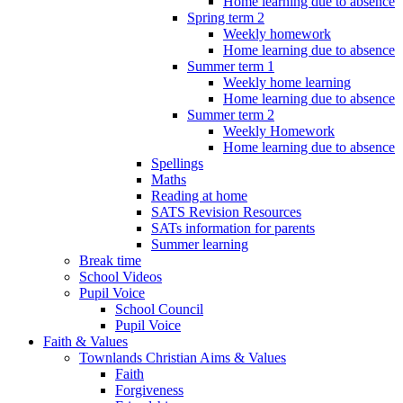
Home learning due to absence
Spring term 2
Weekly homework
Home learning due to absence
Summer term 1
Weekly home learning
Home learning due to absence
Summer term 2
Weekly Homework
Home learning due to absence
Spellings
Maths
Reading at home
SATS Revision Resources
SATs information for parents
Summer learning
Break time
School Videos
Pupil Voice
School Council
Pupil Voice
Faith & Values
Townlands Christian Aims & Values
Faith
Forgiveness