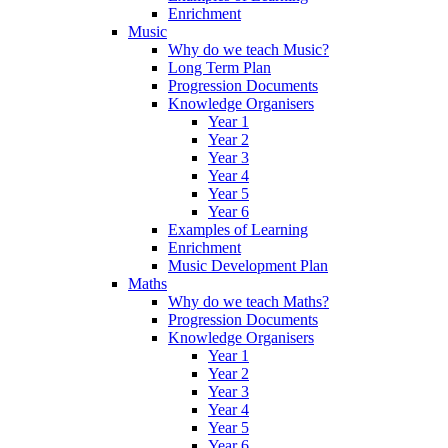
Enrichment
Music
Why do we teach Music?
Long Term Plan
Progression Documents
Knowledge Organisers
Year 1
Year 2
Year 3
Year 4
Year 5
Year 6
Examples of Learning
Enrichment
Music Development Plan
Maths
Why do we teach Maths?
Progression Documents
Knowledge Organisers
Year 1
Year 2
Year 3
Year 4
Year 5
Year 6