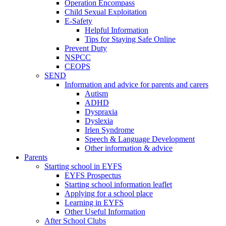
Operation Encompass
Child Sexual Exploitation
E-Safety
Helpful Information
​Tips for Staying Safe Online
Prevent Duty
NSPCC
CEOPS
SEND
Information and advice for parents and carers
Autism
ADHD
Dyspraxia
Dyslexia
Irlen Syndrome
Speech & Language Development
Other information & advice
Parents
Starting school in EYFS
EYFS Prospectus
Starting school information leaflet
Applying for a school place
Learning in EYFS
Other Useful Information
After School Clubs