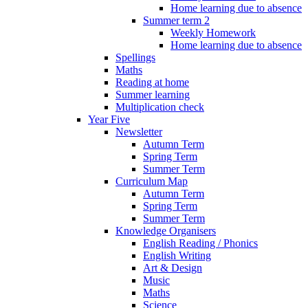
Home learning due to absence
Summer term 2
Weekly Homework
Home learning due to absence
Spellings
Maths
Reading at home
Summer learning
Multiplication check
Year Five
Newsletter
Autumn Term
Spring Term
Summer Term
Curriculum Map
Autumn Term
Spring Term
Summer Term
Knowledge Organisers
English Reading / Phonics
English Writing
Art & Design
Music
Maths
Science