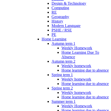
Design & Technology
Computing
RE
Geography
History
Modern Language
PSHE / RSE
PE
Home Learning
Autumn term 1
Weekly Homework
Home Learning Due To
Absence
Autumn term 2
Weekly homework
Home learning due to absence
Spring term 1
Weekly homework
Home learning due to absence
Spring term 2
Weekly homework
Home learning due to absence
Summer term 1
Weekly Homework
Home learning due to absence