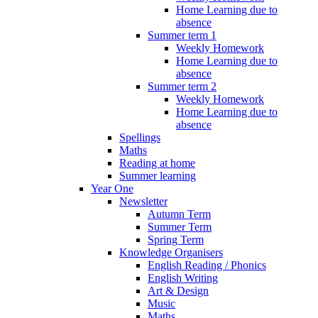
Home Learning due to
absence
Summer term 1
Weekly Homework
Home Learning due to
absence
Summer term 2
Weekly Homework
Home Learning due to
absence
Spellings
Maths
Reading at home
Summer learning
Year One
Newsletter
Autumn Term
Summer Term
Spring Term
Knowledge Organisers
English Reading / Phonics
English Writing
Art & Design
Music
Maths