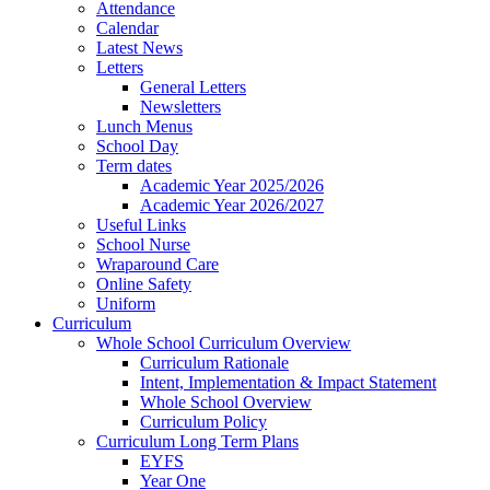
Attendance
Calendar
Latest News
Letters
General Letters
Newsletters
Lunch Menus
School Day
Term dates
Academic Year 2025/2026
Academic Year 2026/2027
Useful Links
School Nurse
Wraparound Care
Online Safety
Uniform
Curriculum
Whole School Curriculum Overview
Curriculum Rationale
Intent, Implementation & Impact Statement
Whole School Overview
Curriculum Policy
Curriculum Long Term Plans
EYFS
Year One