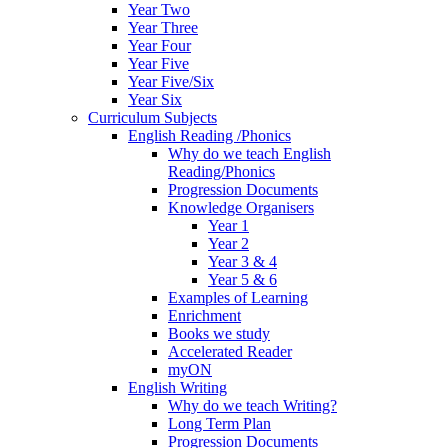
Year Two
Year Three
Year Four
Year Five
Year Five/Six
Year Six
Curriculum Subjects
English Reading /Phonics
Why do we teach English
Reading/Phonics
Progression Documents
Knowledge Organisers
Year 1
Year 2
Year 3 & 4
Year 5 & 6
Examples of Learning
Enrichment
Books we study
Accelerated Reader
myON
English Writing
Why do we teach Writing?
Long Term Plan
Progression Documents