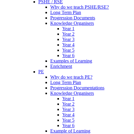
PSHE / RSE
Why do we teach PSHE/RSE?
Long Term Plan
Progression Documents
Knowledge Organisers
Year 1
Year 2
Year 3
Year 4
Year 5
Year 6
Examples of Learning
Enrichment
PE
Why do we teach PE?
Long Term Plan
Progression Documentations
Knowledge Organisers
Year 1
Year 2
Year 3
Year 4
Year 5
Year 6
Example of Learning