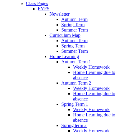
Class Pages
EYFS
Newsletter
Autumn Term
Spring Term
Summer Term
Curriculum Map
Autumn Term
Spring Term
Summer Term
Home Learning
Autumn Term 1
Weekly Homework
Home Learning due to
absence
Autumn Term 2
Weekly Homework
Home Learning due to
absence
Spring Term 1
Weekly Homework
Home Learning due to
absence
Spring term 2
Weekly Homework