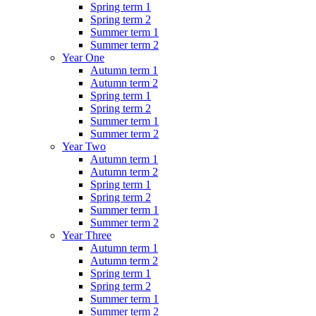
Spring term 1
Spring term 2
Summer term 1
Summer term 2
Year One
Autumn term 1
Autumn term 2
Spring term 1
Spring term 2
Summer term 1
Summer term 2
Year Two
Autumn term 1
Autumn term 2
Spring term 1
Spring term 2
Summer term 1
Summer term 2
Year Three
Autumn term 1
Autumn term 2
Spring term 1
Spring term 2
Summer term 1
Summer term 2