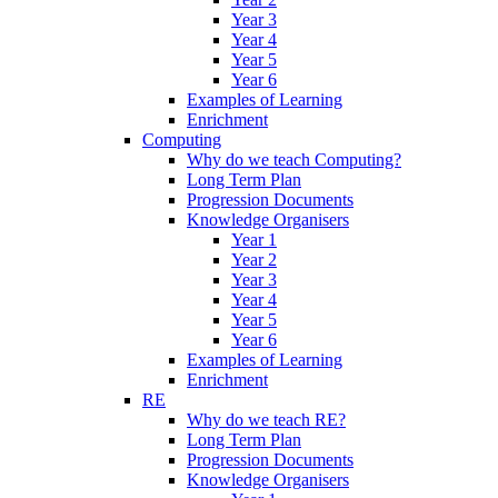
Year 3
Year 4
Year 5
Year 6
Examples of Learning
Enrichment
Computing
Why do we teach Computing?
Long Term Plan
Progression Documents
Knowledge Organisers
Year 1
Year 2
Year 3
Year 4
Year 5
Year 6
Examples of Learning
Enrichment
RE
Why do we teach RE?
Long Term Plan
Progression Documents
Knowledge Organisers