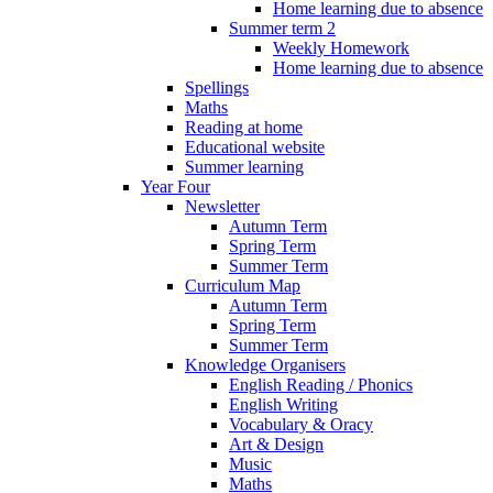
Home learning due to absence
Summer term 2
Weekly Homework
Home learning due to absence
Spellings
Maths
Reading at home
Educational website
Summer learning
Year Four
Newsletter
Autumn Term
Spring Term
Summer Term
Curriculum Map
Autumn Term
Spring Term
Summer Term
Knowledge Organisers
English Reading / Phonics
English Writing
Vocabulary & Oracy
Art & Design
Music
Maths