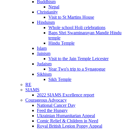
Buddhism
Nepal
Christianity
Visit to St Martins House
Hinduism
Whole school Holi celebrations
Baps Shri Swaminarayan Mandir Hindu
temple
Hindu Temple
Islam
Jainism
Visit to the Jain Temple Leicester
Judaism
Year Two's trip to a Synagogue
Sikhism
Sikh Temple
RE
SIAMS
2022 SIAMS Excellence report
Courageous Advocacy
National Cancer Day
Feed the Hungry
Ukrainian Humanitarian Appeal
Comic Relief & Children in Need
Royal British Legion Poppy Appeal