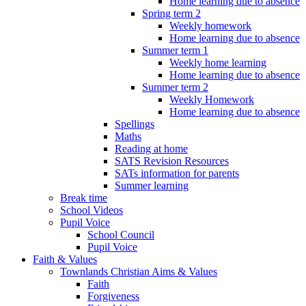
Home learning due to absence
Spring term 2
Weekly homework
Home learning due to absence
Summer term 1
Weekly home learning
Home learning due to absence
Summer term 2
Weekly Homework
Home learning due to absence
Spellings
Maths
Reading at home
SATS Revision Resources
SATs information for parents
Summer learning
Break time
School Videos
Pupil Voice
School Council
Pupil Voice
Faith & Values
Townlands Christian Aims & Values
Faith
Forgiveness