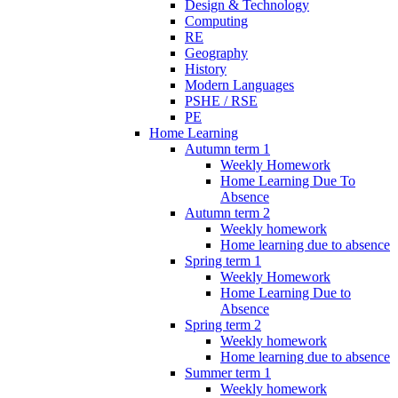
Design & Technology
Computing
RE
Geography
History
Modern Languages
PSHE / RSE
PE
Home Learning
Autumn term 1
Weekly Homework
Home Learning Due To
Absence
Autumn term 2
Weekly homework
Home learning due to absence
Spring term 1
Weekly Homework
Home Learning Due to
Absence
Spring term 2
Weekly homework
Home learning due to absence
Summer term 1
Weekly homework