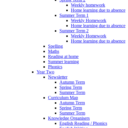
Weekly homework
Home learning due to absence
Summer Term 1
Weekly Homework
Home learning due to absence
Summer Term 2
Weekly Homework
Home learning due to absence
Spelling
Maths
Reading at home
Summer learning
Phonics
Year Two
Newsletter
Autumn Term
Spring Term
Summer Term
Curriculum Map
Autumn Term
Spring Term
Summer Term
Knowledge Organisers
English Reading / Phonics