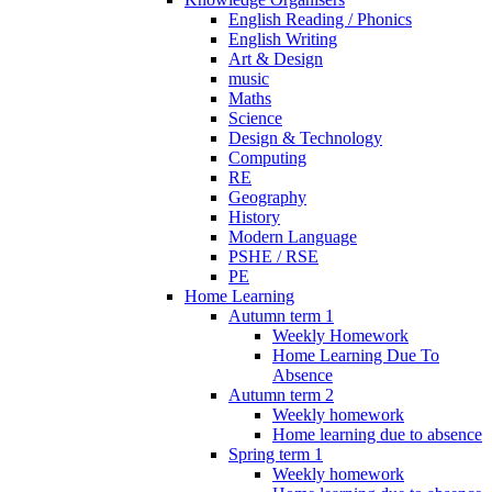
English Reading / Phonics
English Writing
Art & Design
music
Maths
Science
Design & Technology
Computing
RE
Geography
History
Modern Language
PSHE / RSE
PE
Home Learning
Autumn term 1
Weekly Homework
Home Learning Due To
Absence
Autumn term 2
Weekly homework
Home learning due to absence
Spring term 1
Weekly homework