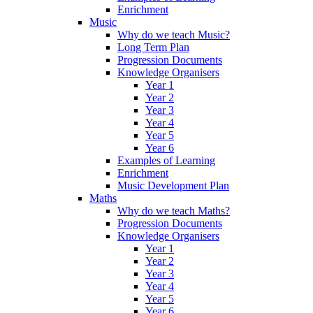
Enrichment
Music
Why do we teach Music?
Long Term Plan
Progression Documents
Knowledge Organisers
Year 1
Year 2
Year 3
Year 4
Year 5
Year 6
Examples of Learning
Enrichment
Music Development Plan
Maths
Why do we teach Maths?
Progression Documents
Knowledge Organisers
Year 1
Year 2
Year 3
Year 4
Year 5
Year 6