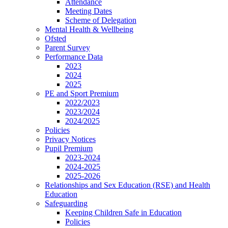
Attendance
Meeting Dates
Scheme of Delegation
Mental Health & Wellbeing
Ofsted
Parent Survey
Performance Data
2023
2024
2025
PE and Sport Premium
2022/2023
2023/2024
2024/2025
Policies
Privacy Notices
Pupil Premium
2023-2024
2024-2025
2025-2026
Relationships and Sex Education (RSE) and Health
Education
Safeguarding
Keeping Children Safe in Education
Policies