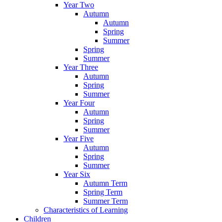
Year Two
Autumn
Autumn
Spring
Summer
Spring
Summer
Year Three
Autumn
Spring
Summer
Year Four
Autumn
Spring
Summer
Year Five
Autumn
Spring
Summer
Year Six
Autumn Term
Spring Term
Summer Term
Characteristics of Learning
Children