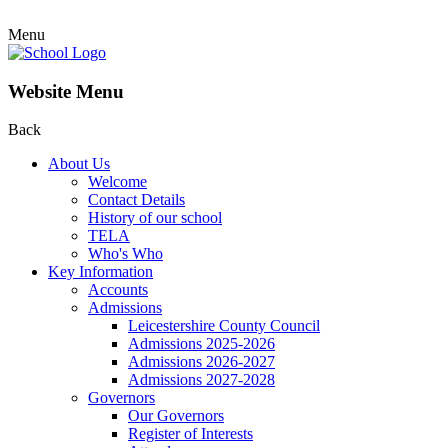
Menu
Website Menu
Back
About Us
Welcome
Contact Details
History of our school
TELA
Who's Who
Key Information
Accounts
Admissions
Leicestershire County Council
Admissions 2025-2026
Admissions 2026-2027
Admissions 2027-2028
Governors
Our Governors
Register of Interests