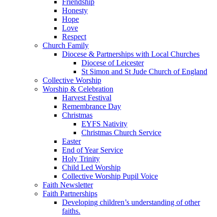
Friendship
Honesty
Hope
Love
Respect
Church Family
Diocese & Partnerships with Local Churches
Diocese of Leicester
St Simon and St Jude Church of England
Collective Worship
Worship & Celebration
Harvest Festival
Remembrance Day
Christmas
EYFS Nativity
Christmas Church Service
Easter
End of Year Service
Holy Trinity
Child Led Worship
Collective Worship Pupil Voice
Faith Newsletter
Faith Partnerships
Developing children’s understanding of other
faiths.