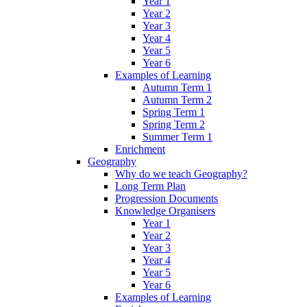
Year 1
Year 2
Year 3
Year 4
Year 5
Year 6
Examples of Learning
Autumn Term 1
Autumn Term 2
Spring Term 1
Spring Term 2
Summer Term 1
Enrichment
Geography
Why do we teach Geography?
Long Term Plan
Progression Documents
Knowledge Organisers
Year 1
Year 2
Year 3
Year 4
Year 5
Year 6
Examples of Learning