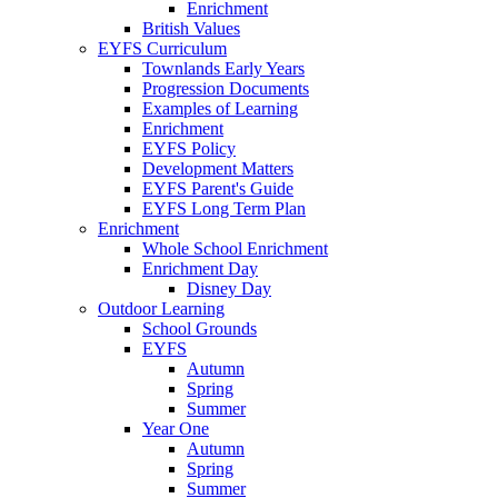
Enrichment
British Values
EYFS Curriculum
Townlands Early Years
Progression Documents
Examples of Learning
Enrichment
EYFS Policy
Development Matters
EYFS Parent's Guide
EYFS Long Term Plan
Enrichment
Whole School Enrichment
Enrichment Day
Disney Day
Outdoor Learning
School Grounds
EYFS
Autumn
Spring
Summer
Year One
Autumn
Spring
Summer