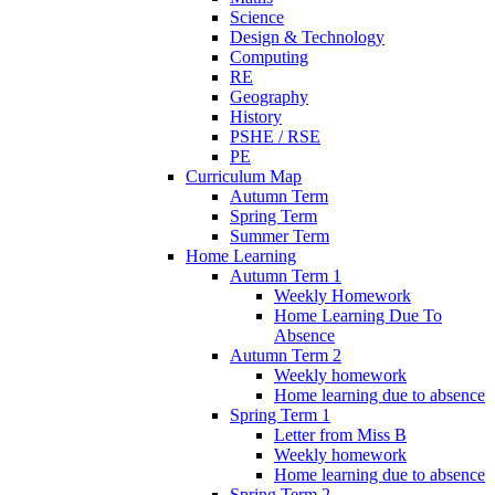
Science
Design & Technology
Computing
RE
Geography
History
PSHE / RSE
PE
Curriculum Map
Autumn Term
Spring Term
Summer Term
Home Learning
Autumn Term 1
Weekly Homework
Home Learning Due To
Absence
Autumn Term 2
Weekly homework
Home learning due to absence
Spring Term 1
Letter from Miss B
Weekly homework
Home learning due to absence
Spring Term 2