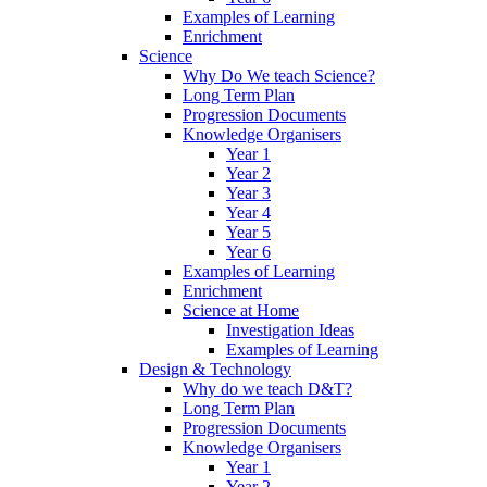
Examples of Learning
Enrichment
Science
Why Do We teach Science?
Long Term Plan
Progression Documents
Knowledge Organisers
Year 1
Year 2
Year 3
Year 4
Year 5
Year 6
Examples of Learning
Enrichment
Science at Home
Investigation Ideas
Examples of Learning
Design & Technology
Why do we teach D&T?
Long Term Plan
Progression Documents
Knowledge Organisers
Year 1
Year 2