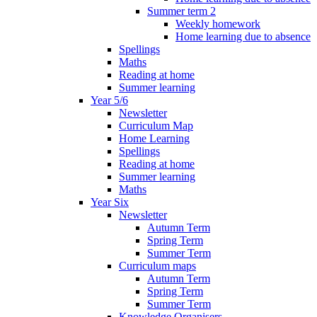
Summer term 2
Weekly homework
Home learning due to absence
Spellings
Maths
Reading at home
Summer learning
Year 5/6
Newsletter
Curriculum Map
Home Learning
Spellings
Reading at home
Summer learning
Maths
Year Six
Newsletter
Autumn Term
Spring Term
Summer Term
Curriculum maps
Autumn Term
Spring Term
Summer Term
Knowledge Organisers