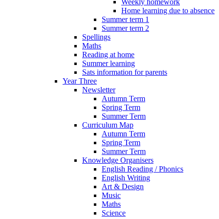
Weekly homework
Home learning due to absence
Summer term 1
Summer term 2
Spellings
Maths
Reading at home
Summer learning
Sats information for parents
Year Three
Newsletter
Autumn Term
Spring Term
Summer Term
Curriculum Map
Autumn Term
Spring Term
Summer Term
Knowledge Organisers
English Reading / Phonics
English Writing
Art & Design
Music
Maths
Science