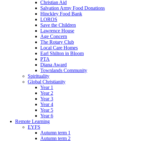
Christian Aid
Salvation Army Food Donations
Hinckley Food Bank
LOROS
Save the Children
Lawrence House
Age Concern
The Rotary Club
Local Care Homes
Earl Shilton in Bloom
PTA
Diana Award
Townlands Community
Spirituality
Global Christianity
Year 1
Year 2
Year 3
Year 4
Year 5
Year 6
Remote Learning
EYFS
Autumn term 1
Autumn term 2