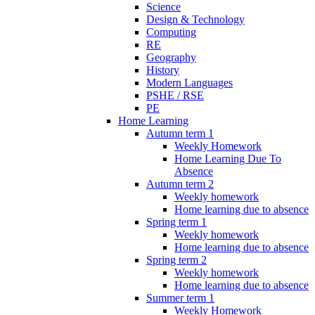
Science
Design & Technology
Computing
RE
Geography
History
Modern Languages
PSHE / RSE
PE
Home Learning
Autumn term 1
Weekly Homework
Home Learning Due To
Absence
Autumn term 2
Weekly homework
Home learning due to absence
Spring term 1
Weekly homework
Home learning due to absence
Spring term 2
Weekly homework
Home learning due to absence
Summer term 1
Weekly Homework