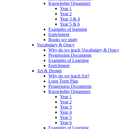
Knowledge Organisers
Year 1
Year 2
Year 3 & 4
Year 5 & 6
Examples of learning
Enrichment
Books we study
Vocabulary & Oracy
Why do we teach Vocabulary & Oracy
Progression Documents
Examples of Learning
Enrichment
Art & Design
Why do we teach Art?
Long Term Plan
Progression Documents
Knowledge Organisers
Year 1
Year 2
Year 3
Year 4
Year 5
Year 6
Examples of Learning