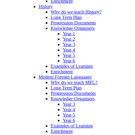
Enrichment
History
Why do we teach History?
Long Term Plan
Progression Documents
Knowledge Organisers
Year 1
Year 2
Year 3
Year 4
Year 5
Year 6
Examples of Learning
Enrichment
Modern Foreign Languages
Why do we teach MFL?
Long Term Plan
Progression Documents
Knowledge Organisers
Year 3
Year 4
Year 5
Year 6
Examples of Learning
Enrichment