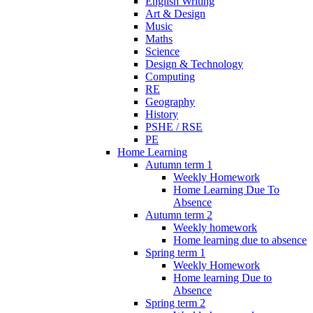
English Writing
Art & Design
Music
Maths
Science
Design & Technology
Computing
RE
Geography
History
PSHE / RSE
PE
Home Learning
Autumn term 1
Weekly Homework
Home Learning Due To
Absence
Autumn term 2
Weekly homework
Home learning due to absence
Spring term 1
Weekly Homework
Home learning Due to
Absence
Spring term 2