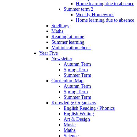
Home learning due to absence
Summer term 2
Weekly Homework
Home learning due to absence
Spellings
Maths
Reading at home
Summer learning
Multiplication check
Year Five
Newsletter
Autumn Term
Spring Term
Summer Term
Curriculum Map
Autumn Term
Spring Term
Summer Term
Knowledge Organisers
English Reading / Phonics
English Writing
Art & Design
Music
Maths
Science