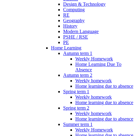
Design & Technology
Computing
RE
Geography
History
Modern Language
PSHE / RSE
PE
Home Learning
Autumn term 1
Weekly Homework
Home Learning Due To
Absence
Autumn term 2
Weekly homework
Home learning due to absence
Spring term 1
Weekly homework
Home learning due to absence
Spring term 2
Weekly homework
Home learning due to absence
Summer term 1
Weekly Homework
Home learning due to absence