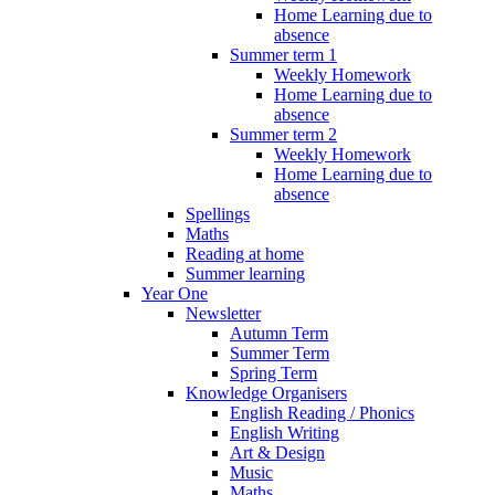
Home Learning due to
absence
Summer term 1
Weekly Homework
Home Learning due to
absence
Summer term 2
Weekly Homework
Home Learning due to
absence
Spellings
Maths
Reading at home
Summer learning
Year One
Newsletter
Autumn Term
Summer Term
Spring Term
Knowledge Organisers
English Reading / Phonics
English Writing
Art & Design
Music
Maths