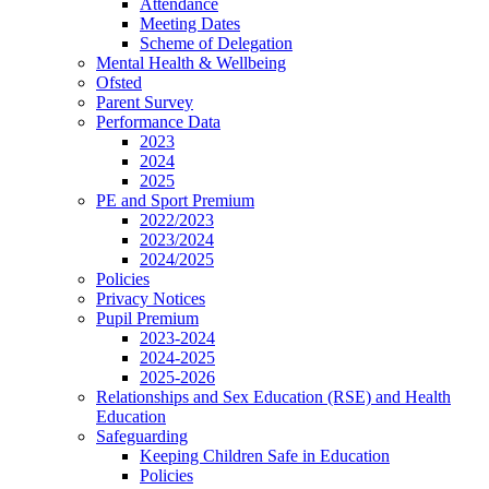
Attendance
Meeting Dates
Scheme of Delegation
Mental Health & Wellbeing
Ofsted
Parent Survey
Performance Data
2023
2024
2025
PE and Sport Premium
2022/2023
2023/2024
2024/2025
Policies
Privacy Notices
Pupil Premium
2023-2024
2024-2025
2025-2026
Relationships and Sex Education (RSE) and Health
Education
Safeguarding
Keeping Children Safe in Education
Policies