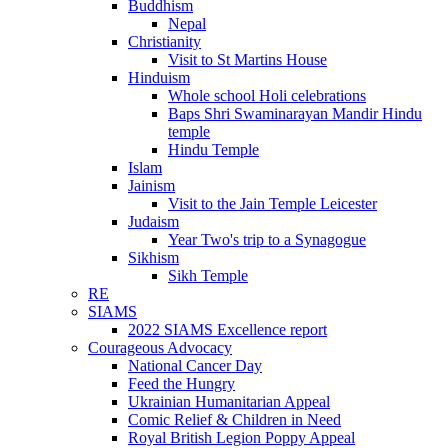
Buddhism
Nepal
Christianity
Visit to St Martins House
Hinduism
Whole school Holi celebrations
Baps Shri Swaminarayan Mandir Hindu
temple
Hindu Temple
Islam
Jainism
Visit to the Jain Temple Leicester
Judaism
Year Two's trip to a Synagogue
Sikhism
Sikh Temple
RE
SIAMS
2022 SIAMS Excellence report
Courageous Advocacy
National Cancer Day
Feed the Hungry
Ukrainian Humanitarian Appeal
Comic Relief & Children in Need
Royal British Legion Poppy Appeal