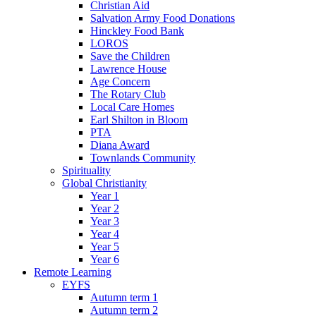
Christian Aid
Salvation Army Food Donations
Hinckley Food Bank
LOROS
Save the Children
Lawrence House
Age Concern
The Rotary Club
Local Care Homes
Earl Shilton in Bloom
PTA
Diana Award
Townlands Community
Spirituality
Global Christianity
Year 1
Year 2
Year 3
Year 4
Year 5
Year 6
Remote Learning
EYFS
Autumn term 1
Autumn term 2