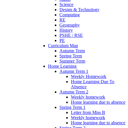
Science
Design & Technology
Computing
RE
Geography
History
PSHE / RSE
PE
Curriculum Map
Autumn Term
Spring Term
Summer Term
Home Learning
Autumn Term 1
Weekly Homework
Home Learning Due To
Absence
Autumn Term 2
Weekly homework
Home learning due to absence
Spring Term 1
Letter from Miss B
Weekly homework
Home learning due to absence
Spring Term 2