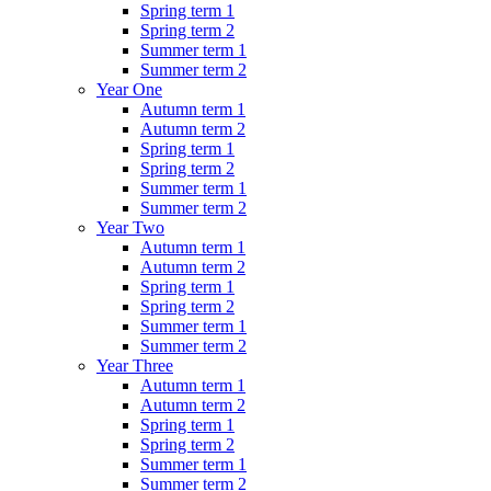
Spring term 1
Spring term 2
Summer term 1
Summer term 2
Year One
Autumn term 1
Autumn term 2
Spring term 1
Spring term 2
Summer term 1
Summer term 2
Year Two
Autumn term 1
Autumn term 2
Spring term 1
Spring term 2
Summer term 1
Summer term 2
Year Three
Autumn term 1
Autumn term 2
Spring term 1
Spring term 2
Summer term 1
Summer term 2