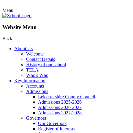
Menu
Website Menu
Back
About Us
Welcome
Contact Details
History of our school
TELA
Who's Who
Key Information
Accounts
Admissions
Leicestershire County Council
Admissions 2025-2026
Admissions 2026-2027
Admissions 2027-2028
Governors
Our Governors
Register of Interests