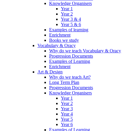
Knowledge Organisers
Year 1
Year 2
Year 3 & 4
Year 5 & 6
Examples of learning
Enrichment
Books we study
Vocabulary & Oracy
Why do we teach Vocabulary & Oracy
Progression Documents
Examples of Learning
Enrichment
Art & Design
Why do we teach Art?
Long Term Plan
Progression Documents
Knowledge Organisers
Year 1
Year 2
Year 3
Year 4
Year 5
Year 6
Examples of Learning