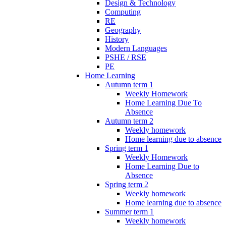
Design & Technology
Computing
RE
Geography
History
Modern Languages
PSHE / RSE
PE
Home Learning
Autumn term 1
Weekly Homework
Home Learning Due To
Absence
Autumn term 2
Weekly homework
Home learning due to absence
Spring term 1
Weekly Homework
Home Learning Due to
Absence
Spring term 2
Weekly homework
Home learning due to absence
Summer term 1
Weekly homework