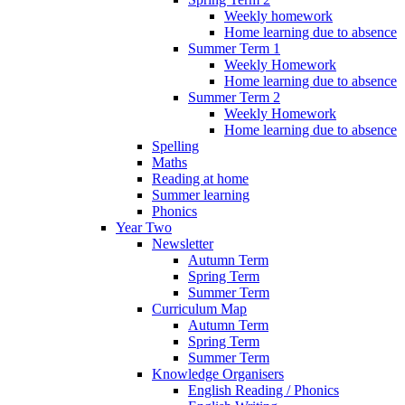
Weekly homework
Home learning due to absence
Summer Term 1
Weekly Homework
Home learning due to absence
Summer Term 2
Weekly Homework
Home learning due to absence
Spelling
Maths
Reading at home
Summer learning
Phonics
Year Two
Newsletter
Autumn Term
Spring Term
Summer Term
Curriculum Map
Autumn Term
Spring Term
Summer Term
Knowledge Organisers
English Reading / Phonics