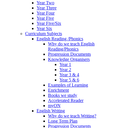
Year Two
Year Three
Year Four
Year Five
Year Five/Six
Year Six
Curriculum Subjects
English Reading /Phonics
Why do we teach English
Reading/Phonics
Progression Documents
Knowledge Organisers
Year 1
Year 2
Year 3 & 4
Year 5 & 6
Examples of Learning
Enrichment
Books we study
Accelerated Reader
myON
English Writing
Why do we teach Writing?
Long Term Plan
Progression Documents