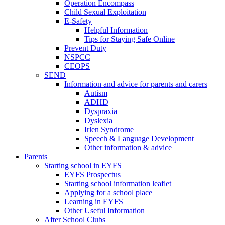
Operation Encompass
Child Sexual Exploitation
E-Safety
Helpful Information
​Tips for Staying Safe Online
Prevent Duty
NSPCC
CEOPS
SEND
Information and advice for parents and carers
Autism
ADHD
Dyspraxia
Dyslexia
Irlen Syndrome
Speech & Language Development
Other information & advice
Parents
Starting school in EYFS
EYFS Prospectus
Starting school information leaflet
Applying for a school place
Learning in EYFS
Other Useful Information
After School Clubs