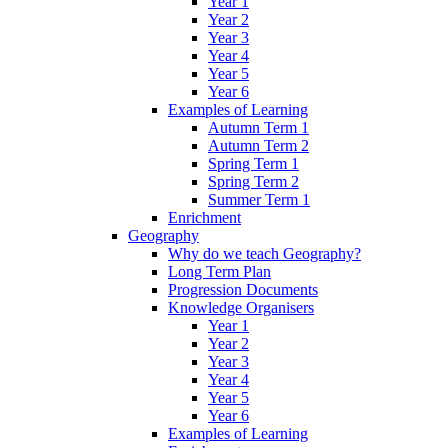
Year 1
Year 2
Year 3
Year 4
Year 5
Year 6
Examples of Learning
Autumn Term 1
Autumn Term 2
Spring Term 1
Spring Term 2
Summer Term 1
Enrichment
Geography
Why do we teach Geography?
Long Term Plan
Progression Documents
Knowledge Organisers
Year 1
Year 2
Year 3
Year 4
Year 5
Year 6
Examples of Learning