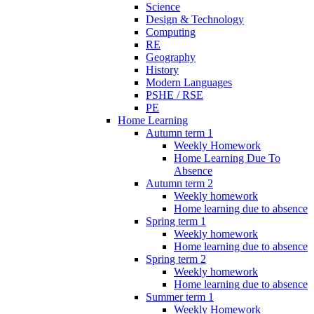
Science
Design & Technology
Computing
RE
Geography
History
Modern Languages
PSHE / RSE
PE
Home Learning
Autumn term 1
Weekly Homework
Home Learning Due To
Absence
Autumn term 2
Weekly homework
Home learning due to absence
Spring term 1
Weekly homework
Home learning due to absence
Spring term 2
Weekly homework
Home learning due to absence
Summer term 1
Weekly Homework