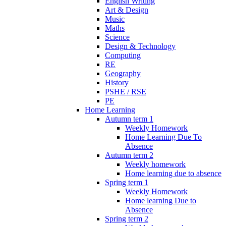
English Writing
Art & Design
Music
Maths
Science
Design & Technology
Computing
RE
Geography
History
PSHE / RSE
PE
Home Learning
Autumn term 1
Weekly Homework
Home Learning Due To
Absence
Autumn term 2
Weekly homework
Home learning due to absence
Spring term 1
Weekly Homework
Home learning Due to
Absence
Spring term 2