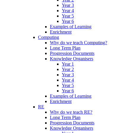
Year 3
Year 4
Year 5
Year 6
Examples of Learning
Enrichment
Computing
Why do we teach Computing?
Long Term Plan
Progression Documents
Knowledge Organisers
Year 1
Year 2
Year 3
Year 4
Year 5
Year 6
Examples of Learning
Enrichment
RE
Why do we teach RE?
Long Term Plan
Progression Documents
Knowledge Organisers