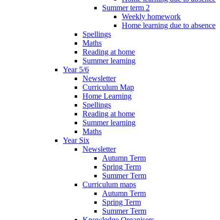
Summer term 2
Weekly homework
Home learning due to absence
Spellings
Maths
Reading at home
Summer learning
Year 5/6
Newsletter
Curriculum Map
Home Learning
Spellings
Reading at home
Summer learning
Maths
Year Six
Newsletter
Autumn Term
Spring Term
Summer Term
Curriculum maps
Autumn Term
Spring Term
Summer Term
Knowledge Organisers