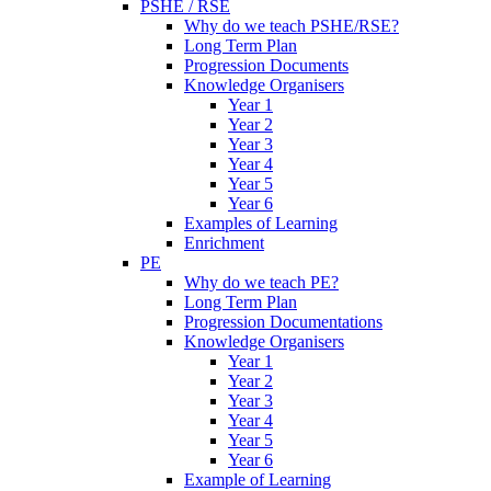
PSHE / RSE
Why do we teach PSHE/RSE?
Long Term Plan
Progression Documents
Knowledge Organisers
Year 1
Year 2
Year 3
Year 4
Year 5
Year 6
Examples of Learning
Enrichment
PE
Why do we teach PE?
Long Term Plan
Progression Documentations
Knowledge Organisers
Year 1
Year 2
Year 3
Year 4
Year 5
Year 6
Example of Learning