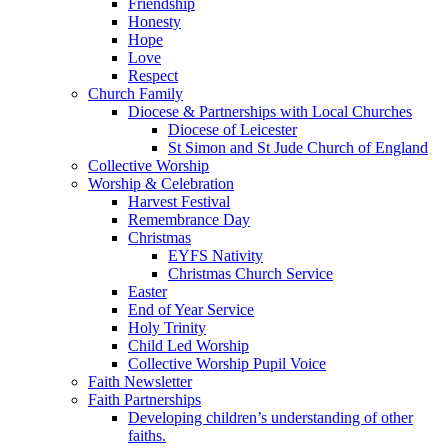
Friendship
Honesty
Hope
Love
Respect
Church Family
Diocese & Partnerships with Local Churches
Diocese of Leicester
St Simon and St Jude Church of England
Collective Worship
Worship & Celebration
Harvest Festival
Remembrance Day
Christmas
EYFS Nativity
Christmas Church Service
Easter
End of Year Service
Holy Trinity
Child Led Worship
Collective Worship Pupil Voice
Faith Newsletter
Faith Partnerships
Developing children’s understanding of other
faiths.