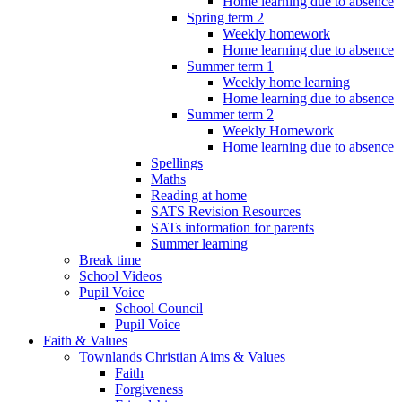
Home learning due to absence
Spring term 2
Weekly homework
Home learning due to absence
Summer term 1
Weekly home learning
Home learning due to absence
Summer term 2
Weekly Homework
Home learning due to absence
Spellings
Maths
Reading at home
SATS Revision Resources
SATs information for parents
Summer learning
Break time
School Videos
Pupil Voice
School Council
Pupil Voice
Faith & Values
Townlands Christian Aims & Values
Faith
Forgiveness