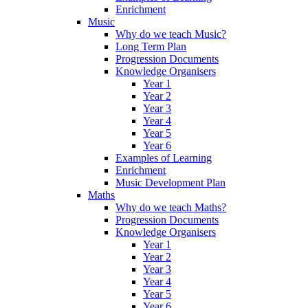
Enrichment
Music
Why do we teach Music?
Long Term Plan
Progression Documents
Knowledge Organisers
Year 1
Year 2
Year 3
Year 4
Year 5
Year 6
Examples of Learning
Enrichment
Music Development Plan
Maths
Why do we teach Maths?
Progression Documents
Knowledge Organisers
Year 1
Year 2
Year 3
Year 4
Year 5
Year 6