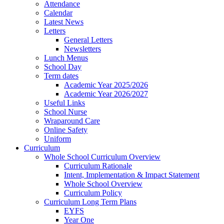
Attendance
Calendar
Latest News
Letters
General Letters
Newsletters
Lunch Menus
School Day
Term dates
Academic Year 2025/2026
Academic Year 2026/2027
Useful Links
School Nurse
Wraparound Care
Online Safety
Uniform
Curriculum
Whole School Curriculum Overview
Curriculum Rationale
Intent, Implementation & Impact Statement
Whole School Overview
Curriculum Policy
Curriculum Long Term Plans
EYFS
Year One