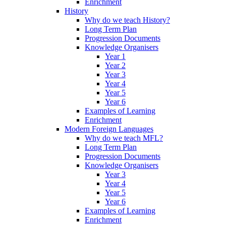
Enrichment
History
Why do we teach History?
Long Term Plan
Progression Documents
Knowledge Organisers
Year 1
Year 2
Year 3
Year 4
Year 5
Year 6
Examples of Learning
Enrichment
Modern Foreign Languages
Why do we teach MFL?
Long Term Plan
Progression Documents
Knowledge Organisers
Year 3
Year 4
Year 5
Year 6
Examples of Learning
Enrichment