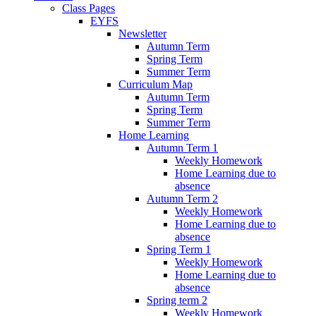
Class Pages
EYFS
Newsletter
Autumn Term
Spring Term
Summer Term
Curriculum Map
Autumn Term
Spring Term
Summer Term
Home Learning
Autumn Term 1
Weekly Homework
Home Learning due to
absence
Autumn Term 2
Weekly Homework
Home Learning due to
absence
Spring Term 1
Weekly Homework
Home Learning due to
absence
Spring term 2
Weekly Homework