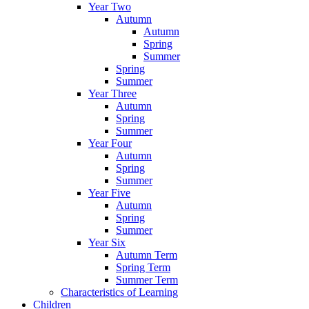
Year Two
Autumn
Autumn
Spring
Summer
Spring
Summer
Year Three
Autumn
Spring
Summer
Year Four
Autumn
Spring
Summer
Year Five
Autumn
Spring
Summer
Year Six
Autumn Term
Spring Term
Summer Term
Characteristics of Learning
Children