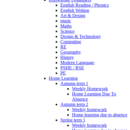
English Reading / Phonics
English Writing
Art & Design
music
Maths
Science
Design & Technology
Computing
RE
Geography
History
Modern Language
PSHE / RSE
PE
Home Learning
Autumn term 1
Weekly Homework
Home Learning Due To
Absence
Autumn term 2
Weekly homework
Home learning due to absence
Spring term 1
Weekly homework