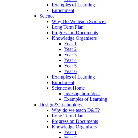
Examples of Learning
Enrichment
Science
Why Do We teach Science?
Long Term Plan
Progression Documents
Knowledge Organisers
Year 1
Year 2
Year 3
Year 4
Year 5
Year 6
Examples of Learning
Enrichment
Science at Home
Investigation Ideas
Examples of Learning
Design & Technology
Why do we teach D&T?
Long Term Plan
Progression Documents
Knowledge Organisers
Year 1
Year 2