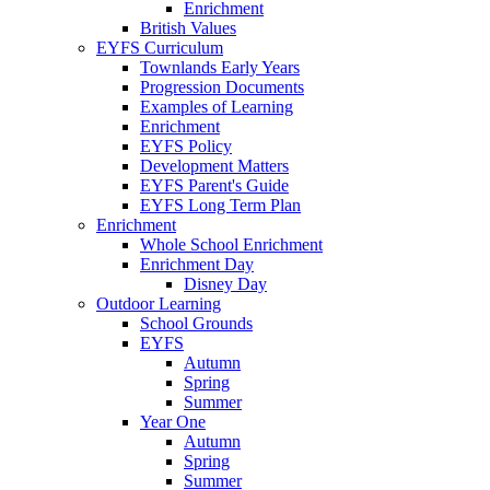
Enrichment
British Values
EYFS Curriculum
Townlands Early Years
Progression Documents
Examples of Learning
Enrichment
EYFS Policy
Development Matters
EYFS Parent's Guide
EYFS Long Term Plan
Enrichment
Whole School Enrichment
Enrichment Day
Disney Day
Outdoor Learning
School Grounds
EYFS
Autumn
Spring
Summer
Year One
Autumn
Spring
Summer