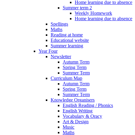
Home learning due to absence
Summer term 2
Weekly Homework
Home learning due to absence
Spellings
Maths
Reading at home
Educational website
Summer learning
Year Four
Newsletter
Autumn Term
Spring Term
Summer Term
Curriculum Map
Autumn Term
Spring Term
Summer Term
Knowledge Organisers
English Reading / Phonics
English Writing
Vocabulary & Oracy
Art & Design
Music
Maths