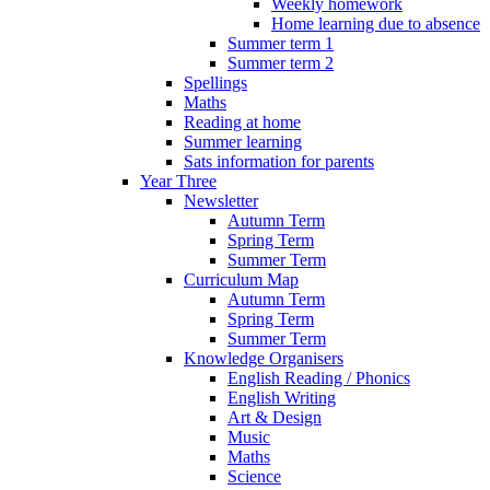
Weekly homework
Home learning due to absence
Summer term 1
Summer term 2
Spellings
Maths
Reading at home
Summer learning
Sats information for parents
Year Three
Newsletter
Autumn Term
Spring Term
Summer Term
Curriculum Map
Autumn Term
Spring Term
Summer Term
Knowledge Organisers
English Reading / Phonics
English Writing
Art & Design
Music
Maths
Science