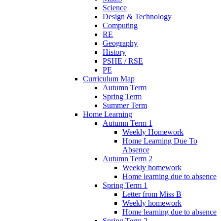
Science
Design & Technology
Computing
RE
Geography
History
PSHE / RSE
PE
Curriculum Map
Autumn Term
Spring Term
Summer Term
Home Learning
Autumn Term 1
Weekly Homework
Home Learning Due To
Absence
Autumn Term 2
Weekly homework
Home learning due to absence
Spring Term 1
Letter from Miss B
Weekly homework
Home learning due to absence
Spring Term 2