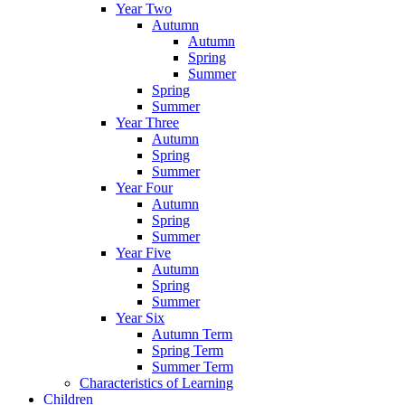
Year Two
Autumn
Autumn
Spring
Summer
Spring
Summer
Year Three
Autumn
Spring
Summer
Year Four
Autumn
Spring
Summer
Year Five
Autumn
Spring
Summer
Year Six
Autumn Term
Spring Term
Summer Term
Characteristics of Learning
Children