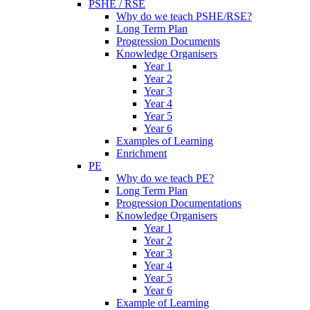
PSHE / RSE
Why do we teach PSHE/RSE?
Long Term Plan
Progression Documents
Knowledge Organisers
Year 1
Year 2
Year 3
Year 4
Year 5
Year 6
Examples of Learning
Enrichment
PE
Why do we teach PE?
Long Term Plan
Progression Documentations
Knowledge Organisers
Year 1
Year 2
Year 3
Year 4
Year 5
Year 6
Example of Learning