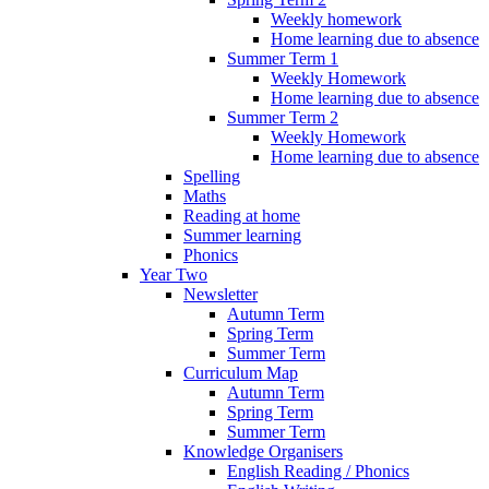
Weekly homework
Home learning due to absence
Summer Term 1
Weekly Homework
Home learning due to absence
Summer Term 2
Weekly Homework
Home learning due to absence
Spelling
Maths
Reading at home
Summer learning
Phonics
Year Two
Newsletter
Autumn Term
Spring Term
Summer Term
Curriculum Map
Autumn Term
Spring Term
Summer Term
Knowledge Organisers
English Reading / Phonics