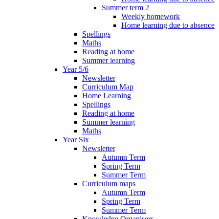
Summer term 2
Weekly homework
Home learning due to absence
Spellings
Maths
Reading at home
Summer learning
Year 5/6
Newsletter
Curriculum Map
Home Learning
Spellings
Reading at home
Summer learning
Maths
Year Six
Newsletter
Autumn Term
Spring Term
Summer Term
Curriculum maps
Autumn Term
Spring Term
Summer Term
Knowledge Organisers