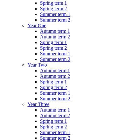
Spring term 1
Spring term 2
Summer term 1
Summer term 2
Year One
Autumn term 1
Autumn term 2
Spring term 1
Spring term 2
Summer term 1
Summer term 2
Year Two
Autumn term 1
Autumn term 2
Spring term 1
Spring term 2
Summer term 1
Summer term 2
Year Three
Autumn term 1
Autumn term 2
Spring term 1
Spring term 2
Summer term 1
Summer term 2