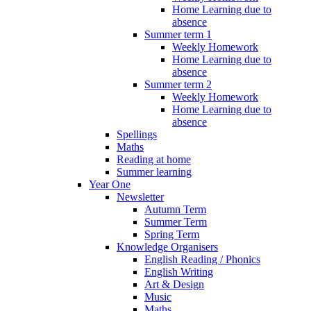
Home Learning due to
absence
Summer term 1
Weekly Homework
Home Learning due to
absence
Summer term 2
Weekly Homework
Home Learning due to
absence
Spellings
Maths
Reading at home
Summer learning
Year One
Newsletter
Autumn Term
Summer Term
Spring Term
Knowledge Organisers
English Reading / Phonics
English Writing
Art & Design
Music
Maths