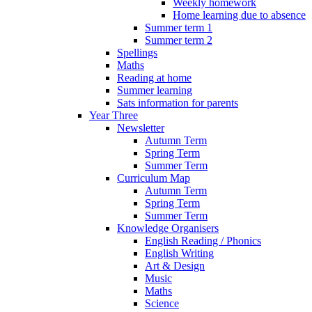
Weekly homework
Home learning due to absence
Summer term 1
Summer term 2
Spellings
Maths
Reading at home
Summer learning
Sats information for parents
Year Three
Newsletter
Autumn Term
Spring Term
Summer Term
Curriculum Map
Autumn Term
Spring Term
Summer Term
Knowledge Organisers
English Reading / Phonics
English Writing
Art & Design
Music
Maths
Science