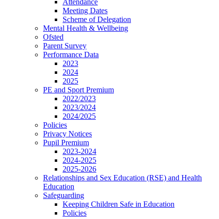
Attendance
Meeting Dates
Scheme of Delegation
Mental Health & Wellbeing
Ofsted
Parent Survey
Performance Data
2023
2024
2025
PE and Sport Premium
2022/2023
2023/2024
2024/2025
Policies
Privacy Notices
Pupil Premium
2023-2024
2024-2025
2025-2026
Relationships and Sex Education (RSE) and Health
Education
Safeguarding
Keeping Children Safe in Education
Policies