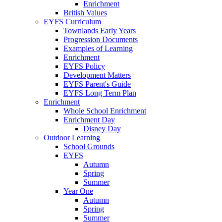
Enrichment
British Values
EYFS Curriculum
Townlands Early Years
Progression Documents
Examples of Learning
Enrichment
EYFS Policy
Development Matters
EYFS Parent's Guide
EYFS Long Term Plan
Enrichment
Whole School Enrichment
Enrichment Day
Disney Day
Outdoor Learning
School Grounds
EYFS
Autumn
Spring
Summer
Year One
Autumn
Spring
Summer