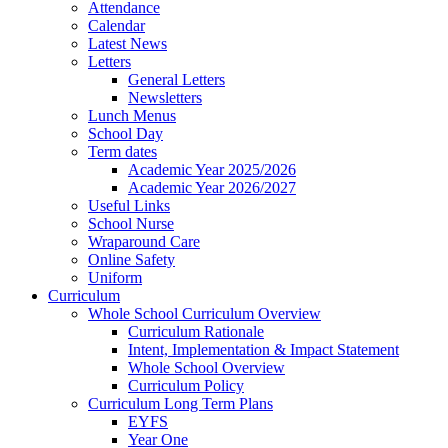
Attendance
Calendar
Latest News
Letters
General Letters
Newsletters
Lunch Menus
School Day
Term dates
Academic Year 2025/2026
Academic Year 2026/2027
Useful Links
School Nurse
Wraparound Care
Online Safety
Uniform
Curriculum
Whole School Curriculum Overview
Curriculum Rationale
Intent, Implementation & Impact Statement
Whole School Overview
Curriculum Policy
Curriculum Long Term Plans
EYFS
Year One