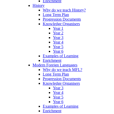
Enrichment
History
Why do we teach History?
Long Term Plan
Progression Documents
Knowledge Organisers
Year 1
Year 2
Year 3
Year 4
Year 5
Year 6
Examples of Learning
Enrichment
Modern Foreign Languages
Why do we teach MFL?
Long Term Plan
Progression Documents
Knowledge Organisers
Year 3
Year 4
Year 5
Year 6
Examples of Learning
Enrichment