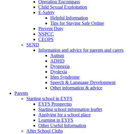
Operation Encompass
Child Sexual Exploitation
E-Safety
Helpful Information
​Tips for Staying Safe Online
Prevent Duty
NSPCC
CEOPS
SEND
Information and advice for parents and carers
Autism
ADHD
Dyspraxia
Dyslexia
Irlen Syndrome
Speech & Language Development
Other information & advice
Parents
Starting school in EYFS
EYFS Prospectus
Starting school information leaflet
Applying for a school place
Learning in EYFS
Other Useful Information
After School Clubs