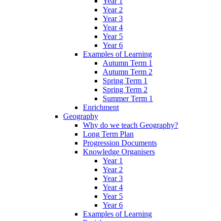
Year 1
Year 2
Year 3
Year 4
Year 5
Year 6
Examples of Learning
Autumn Term 1
Autumn Term 2
Spring Term 1
Spring Term 2
Summer Term 1
Enrichment
Geography
Why do we teach Geography?
Long Term Plan
Progression Documents
Knowledge Organisers
Year 1
Year 2
Year 3
Year 4
Year 5
Year 6
Examples of Learning