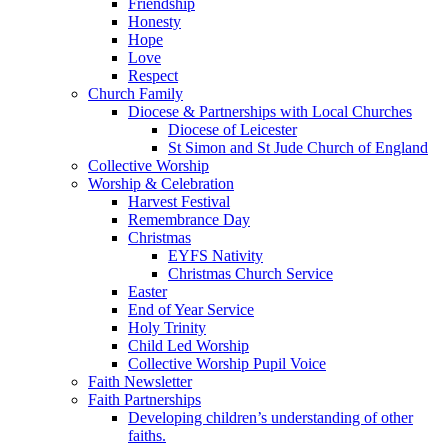
Friendship
Honesty
Hope
Love
Respect
Church Family
Diocese & Partnerships with Local Churches
Diocese of Leicester
St Simon and St Jude Church of England
Collective Worship
Worship & Celebration
Harvest Festival
Remembrance Day
Christmas
EYFS Nativity
Christmas Church Service
Easter
End of Year Service
Holy Trinity
Child Led Worship
Collective Worship Pupil Voice
Faith Newsletter
Faith Partnerships
Developing children’s understanding of other
faiths.