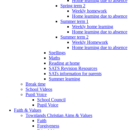
Home learning due to absence
Spring term 2
Weekly homework
Home learning due to absence
Summer term 1
Weekly home learning
Home learning due to absence
Summer term 2
Weekly Homework
Home learning due to absence
Spellings
Maths
Reading at home
SATS Revision Resources
SATs information for parents
Summer learning
Break time
School Videos
Pupil Voice
School Council
Pupil Voice
Faith & Values
Townlands Christian Aims & Values
Faith
Forgiveness