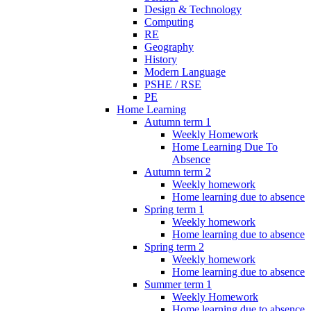
Design & Technology
Computing
RE
Geography
History
Modern Language
PSHE / RSE
PE
Home Learning
Autumn term 1
Weekly Homework
Home Learning Due To
Absence
Autumn term 2
Weekly homework
Home learning due to absence
Spring term 1
Weekly homework
Home learning due to absence
Spring term 2
Weekly homework
Home learning due to absence
Summer term 1
Weekly Homework
Home learning due to absence