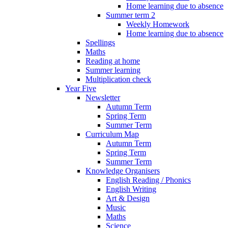
Home learning due to absence
Summer term 2
Weekly Homework
Home learning due to absence
Spellings
Maths
Reading at home
Summer learning
Multiplication check
Year Five
Newsletter
Autumn Term
Spring Term
Summer Term
Curriculum Map
Autumn Term
Spring Term
Summer Term
Knowledge Organisers
English Reading / Phonics
English Writing
Art & Design
Music
Maths
Science