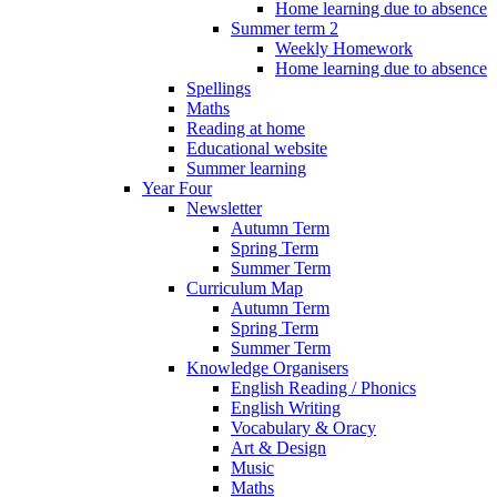
Home learning due to absence
Summer term 2
Weekly Homework
Home learning due to absence
Spellings
Maths
Reading at home
Educational website
Summer learning
Year Four
Newsletter
Autumn Term
Spring Term
Summer Term
Curriculum Map
Autumn Term
Spring Term
Summer Term
Knowledge Organisers
English Reading / Phonics
English Writing
Vocabulary & Oracy
Art & Design
Music
Maths