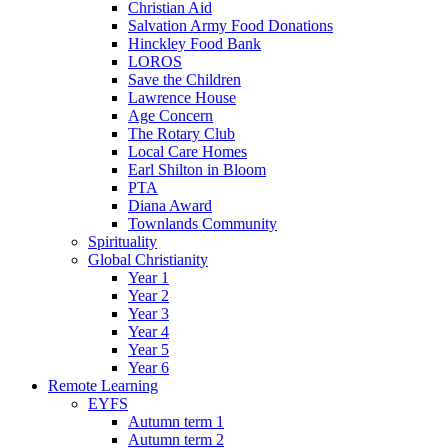
Christian Aid
Salvation Army Food Donations
Hinckley Food Bank
LOROS
Save the Children
Lawrence House
Age Concern
The Rotary Club
Local Care Homes
Earl Shilton in Bloom
PTA
Diana Award
Townlands Community
Spirituality
Global Christianity
Year 1
Year 2
Year 3
Year 4
Year 5
Year 6
Remote Learning
EYFS
Autumn term 1
Autumn term 2