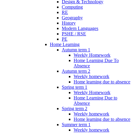
Design & Technology
Computing
RE
Geography
History
Modern Languages
PSHE / RSE
PE
Home Learning
Autumn term 1
Weekly Homework
Home Learning Due To
Absence
Autumn term 2
Weekly homework
Home learning due to absence
Spring term 1
Weekly Homework
Home Learning Due to
Absence
Spring term 2
Weekly homework
Home learning due to absence
Summer term 1
Weekly homework