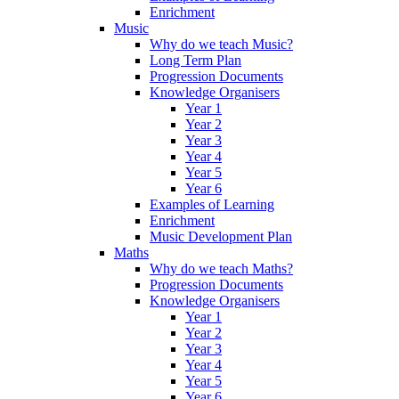
Enrichment
Music
Why do we teach Music?
Long Term Plan
Progression Documents
Knowledge Organisers
Year 1
Year 2
Year 3
Year 4
Year 5
Year 6
Examples of Learning
Enrichment
Music Development Plan
Maths
Why do we teach Maths?
Progression Documents
Knowledge Organisers
Year 1
Year 2
Year 3
Year 4
Year 5
Year 6