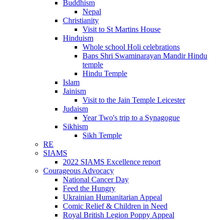
Buddhism
Nepal
Christianity
Visit to St Martins House
Hinduism
Whole school Holi celebrations
Baps Shri Swaminarayan Mandir Hindu
temple
Hindu Temple
Islam
Jainism
Visit to the Jain Temple Leicester
Judaism
Year Two's trip to a Synagogue
Sikhism
Sikh Temple
RE
SIAMS
2022 SIAMS Excellence report
Courageous Advocacy
National Cancer Day
Feed the Hungry
Ukrainian Humanitarian Appeal
Comic Relief & Children in Need
Royal British Legion Poppy Appeal