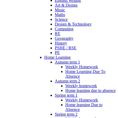
English Writing
Art & Design
Music
Maths
Science
Design & Technology
Computing
RE
Geography
History
PSHE / RSE
PE
Home Learning
Autumn term 1
Weekly Homework
Home Learning Due To
Absence
Autumn term 2
Weekly homework
Home learning due to absence
Spring term 1
Weekly Homework
Home learning Due to
Absence
Spring term 2