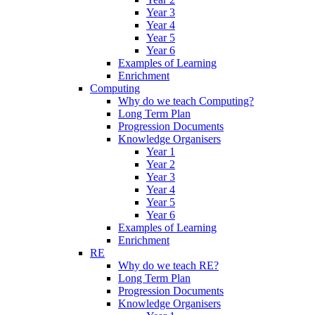
Year 3
Year 4
Year 5
Year 6
Examples of Learning
Enrichment
Computing
Why do we teach Computing?
Long Term Plan
Progression Documents
Knowledge Organisers
Year 1
Year 2
Year 3
Year 4
Year 5
Year 6
Examples of Learning
Enrichment
RE
Why do we teach RE?
Long Term Plan
Progression Documents
Knowledge Organisers