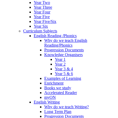
Year Two
Year Three
Year Four
Year Five
Year Five/Six
Year Six
Curriculum Subjects
English Reading /Phonics
Why do we teach English
Reading/Phonics
Progression Documents
Knowledge Organisers
Year 1
Year 2
Year 3 & 4
Year 5 & 6
Examples of Learning
Enrichment
Books we study
Accelerated Reader
myON
English Writing
Why do we teach Writing?
Long Term Plan
Progression Documents