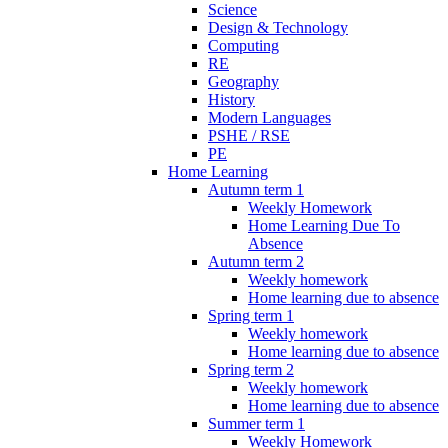
Science
Design & Technology
Computing
RE
Geography
History
Modern Languages
PSHE / RSE
PE
Home Learning
Autumn term 1
Weekly Homework
Home Learning Due To
Absence
Autumn term 2
Weekly homework
Home learning due to absence
Spring term 1
Weekly homework
Home learning due to absence
Spring term 2
Weekly homework
Home learning due to absence
Summer term 1
Weekly Homework