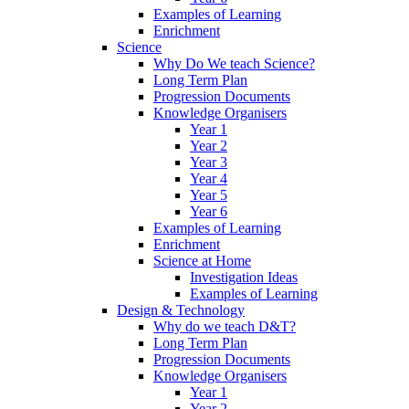
Examples of Learning
Enrichment
Science
Why Do We teach Science?
Long Term Plan
Progression Documents
Knowledge Organisers
Year 1
Year 2
Year 3
Year 4
Year 5
Year 6
Examples of Learning
Enrichment
Science at Home
Investigation Ideas
Examples of Learning
Design & Technology
Why do we teach D&T?
Long Term Plan
Progression Documents
Knowledge Organisers
Year 1
Year 2