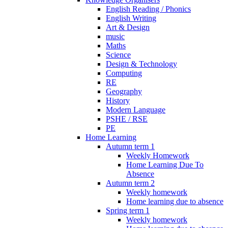
English Reading / Phonics
English Writing
Art & Design
music
Maths
Science
Design & Technology
Computing
RE
Geography
History
Modern Language
PSHE / RSE
PE
Home Learning
Autumn term 1
Weekly Homework
Home Learning Due To
Absence
Autumn term 2
Weekly homework
Home learning due to absence
Spring term 1
Weekly homework