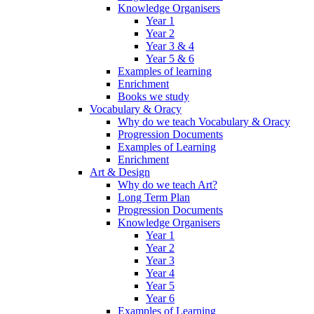
Knowledge Organisers
Year 1
Year 2
Year 3 & 4
Year 5 & 6
Examples of learning
Enrichment
Books we study
Vocabulary & Oracy
Why do we teach Vocabulary & Oracy
Progression Documents
Examples of Learning
Enrichment
Art & Design
Why do we teach Art?
Long Term Plan
Progression Documents
Knowledge Organisers
Year 1
Year 2
Year 3
Year 4
Year 5
Year 6
Examples of Learning