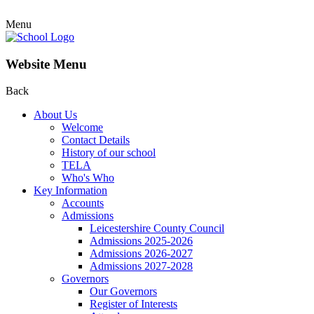
Menu
Website Menu
Back
About Us
Welcome
Contact Details
History of our school
TELA
Who's Who
Key Information
Accounts
Admissions
Leicestershire County Council
Admissions 2025-2026
Admissions 2026-2027
Admissions 2027-2028
Governors
Our Governors
Register of Interests