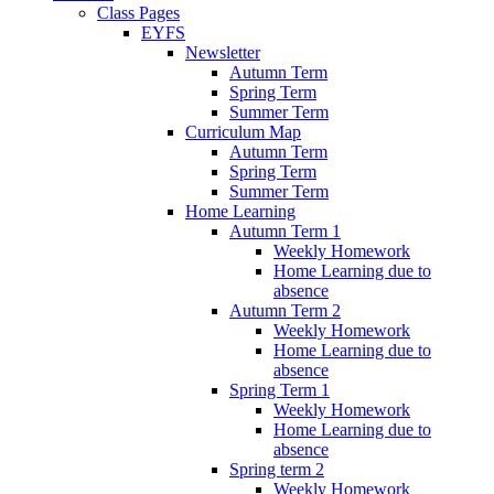
Class Pages
EYFS
Newsletter
Autumn Term
Spring Term
Summer Term
Curriculum Map
Autumn Term
Spring Term
Summer Term
Home Learning
Autumn Term 1
Weekly Homework
Home Learning due to
absence
Autumn Term 2
Weekly Homework
Home Learning due to
absence
Spring Term 1
Weekly Homework
Home Learning due to
absence
Spring term 2
Weekly Homework