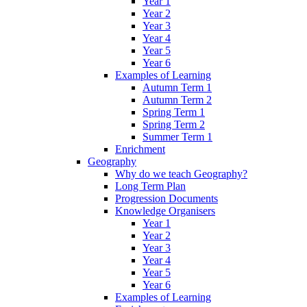
Year 1
Year 2
Year 3
Year 4
Year 5
Year 6
Examples of Learning
Autumn Term 1
Autumn Term 2
Spring Term 1
Spring Term 2
Summer Term 1
Enrichment
Geography
Why do we teach Geography?
Long Term Plan
Progression Documents
Knowledge Organisers
Year 1
Year 2
Year 3
Year 4
Year 5
Year 6
Examples of Learning