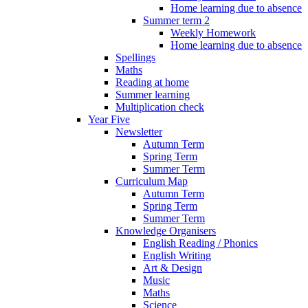
Home learning due to absence
Summer term 2
Weekly Homework
Home learning due to absence
Spellings
Maths
Reading at home
Summer learning
Multiplication check
Year Five
Newsletter
Autumn Term
Spring Term
Summer Term
Curriculum Map
Autumn Term
Spring Term
Summer Term
Knowledge Organisers
English Reading / Phonics
English Writing
Art & Design
Music
Maths
Science