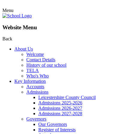
Menu
Website Menu
Back
About Us
Welcome
Contact Details
History of our school
TELA
Who's Who
Key Information
Accounts
Admissions
Leicestershire County Council
Admissions 2025-2026
Admissions 2026-2027
Admissions 2027-2028
Governors
Our Governors
Register of Interests