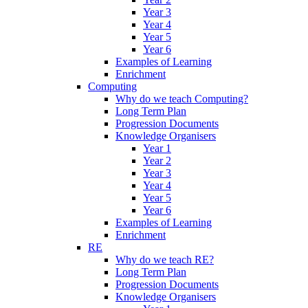
Year 3
Year 4
Year 5
Year 6
Examples of Learning
Enrichment
Computing
Why do we teach Computing?
Long Term Plan
Progression Documents
Knowledge Organisers
Year 1
Year 2
Year 3
Year 4
Year 5
Year 6
Examples of Learning
Enrichment
RE
Why do we teach RE?
Long Term Plan
Progression Documents
Knowledge Organisers