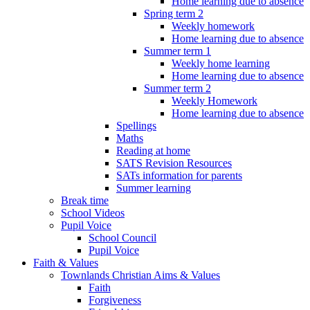
Home learning due to absence
Spring term 2
Weekly homework
Home learning due to absence
Summer term 1
Weekly home learning
Home learning due to absence
Summer term 2
Weekly Homework
Home learning due to absence
Spellings
Maths
Reading at home
SATS Revision Resources
SATs information for parents
Summer learning
Break time
School Videos
Pupil Voice
School Council
Pupil Voice
Faith & Values
Townlands Christian Aims & Values
Faith
Forgiveness