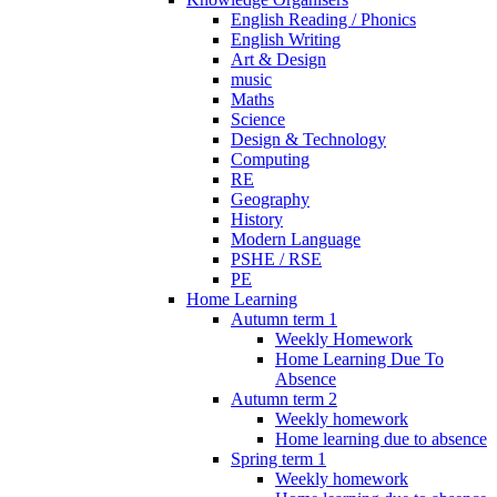
English Reading / Phonics
English Writing
Art & Design
music
Maths
Science
Design & Technology
Computing
RE
Geography
History
Modern Language
PSHE / RSE
PE
Home Learning
Autumn term 1
Weekly Homework
Home Learning Due To
Absence
Autumn term 2
Weekly homework
Home learning due to absence
Spring term 1
Weekly homework