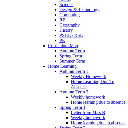
Science
Design & Technology
Computing
RE
Geography
History
PSHE / RSE
PE
Curriculum Map
Autumn Term
Spring Term
Summer Term
Home Learning
Autumn Term 1
Weekly Homework
Home Learning Due To
Absence
Autumn Term 2
Weekly homework
Home learning due to absence
Spring Term 1
Letter from Miss B
Weekly homework
Home learning due to absence
Spring Term 2