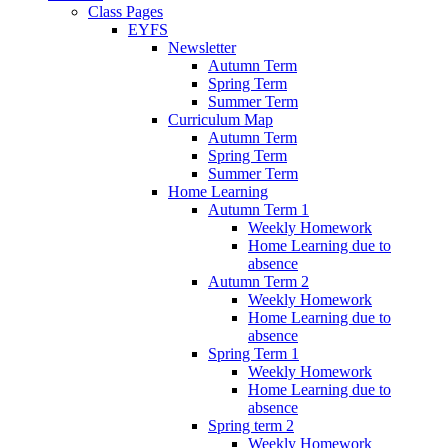
Class Pages
EYFS
Newsletter
Autumn Term
Spring Term
Summer Term
Curriculum Map
Autumn Term
Spring Term
Summer Term
Home Learning
Autumn Term 1
Weekly Homework
Home Learning due to
absence
Autumn Term 2
Weekly Homework
Home Learning due to
absence
Spring Term 1
Weekly Homework
Home Learning due to
absence
Spring term 2
Weekly Homework