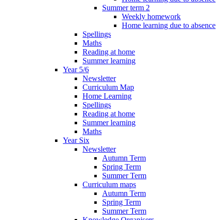
Summer term 2
Weekly homework
Home learning due to absence
Spellings
Maths
Reading at home
Summer learning
Year 5/6
Newsletter
Curriculum Map
Home Learning
Spellings
Reading at home
Summer learning
Maths
Year Six
Newsletter
Autumn Term
Spring Term
Summer Term
Curriculum maps
Autumn Term
Spring Term
Summer Term
Knowledge Organisers