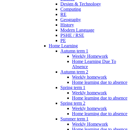
Design & Technology
Computing
RE
Geography
History
Modern Language
PSHE / RSE
PE
Home Learning
Autumn term 1
Weekly Homework
Home Learning Due To
Absence
Autumn term 2
Weekly homework
Home learning due to absence
Spring term 1
Weekly homework
Home learning due to absence
Spring term 2
Weekly homework
Home learning due to absence
Summer term 1
Weekly Homework
Home learning due to absence