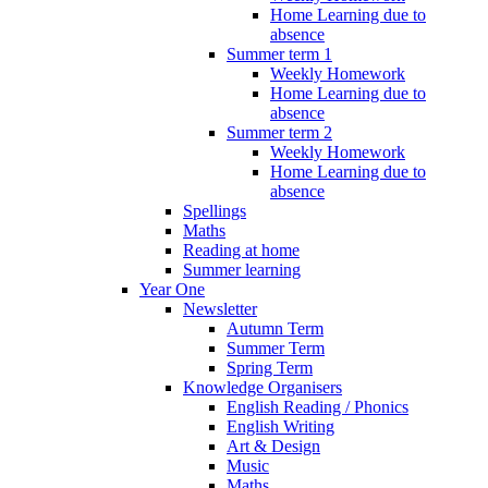
Home Learning due to
absence
Summer term 1
Weekly Homework
Home Learning due to
absence
Summer term 2
Weekly Homework
Home Learning due to
absence
Spellings
Maths
Reading at home
Summer learning
Year One
Newsletter
Autumn Term
Summer Term
Spring Term
Knowledge Organisers
English Reading / Phonics
English Writing
Art & Design
Music
Maths