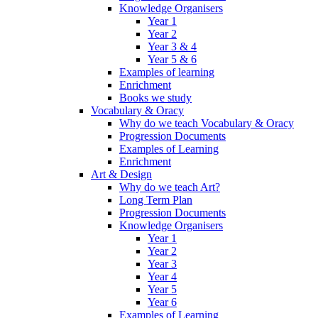
Knowledge Organisers
Year 1
Year 2
Year 3 & 4
Year 5 & 6
Examples of learning
Enrichment
Books we study
Vocabulary & Oracy
Why do we teach Vocabulary & Oracy
Progression Documents
Examples of Learning
Enrichment
Art & Design
Why do we teach Art?
Long Term Plan
Progression Documents
Knowledge Organisers
Year 1
Year 2
Year 3
Year 4
Year 5
Year 6
Examples of Learning