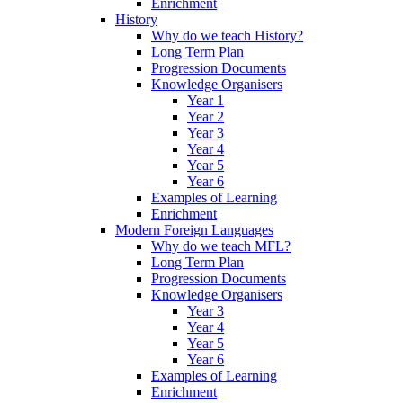
Enrichment
History
Why do we teach History?
Long Term Plan
Progression Documents
Knowledge Organisers
Year 1
Year 2
Year 3
Year 4
Year 5
Year 6
Examples of Learning
Enrichment
Modern Foreign Languages
Why do we teach MFL?
Long Term Plan
Progression Documents
Knowledge Organisers
Year 3
Year 4
Year 5
Year 6
Examples of Learning
Enrichment