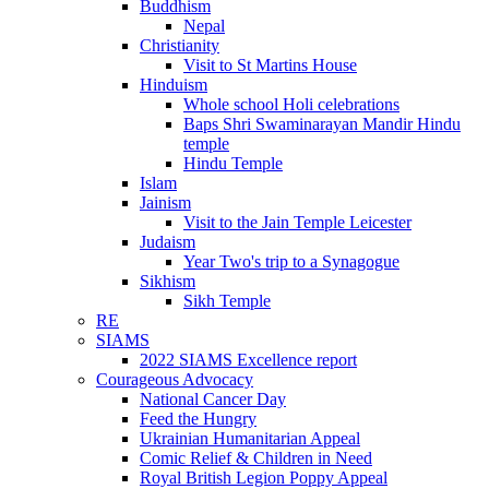
Buddhism
Nepal
Christianity
Visit to St Martins House
Hinduism
Whole school Holi celebrations
Baps Shri Swaminarayan Mandir Hindu
temple
Hindu Temple
Islam
Jainism
Visit to the Jain Temple Leicester
Judaism
Year Two's trip to a Synagogue
Sikhism
Sikh Temple
RE
SIAMS
2022 SIAMS Excellence report
Courageous Advocacy
National Cancer Day
Feed the Hungry
Ukrainian Humanitarian Appeal
Comic Relief & Children in Need
Royal British Legion Poppy Appeal