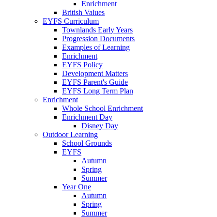
Enrichment
British Values
EYFS Curriculum
Townlands Early Years
Progression Documents
Examples of Learning
Enrichment
EYFS Policy
Development Matters
EYFS Parent's Guide
EYFS Long Term Plan
Enrichment
Whole School Enrichment
Enrichment Day
Disney Day
Outdoor Learning
School Grounds
EYFS
Autumn
Spring
Summer
Year One
Autumn
Spring
Summer