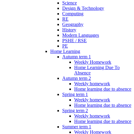
Science
Design & Technology
Computing
RE
Geography
History
Modern Languages
PSHE / RSE
PE
Home Learning
Autumn term 1
Weekly Homework
Home Learning Due To
Absence
Autumn term 2
Weekly homework
Home learning due to absence
Spring term 1
Weekly homework
Home learning due to absence
Spring term 2
Weekly homework
Home learning due to absence
Summer term 1
Weekly Homework