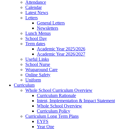
Attendance
Calendar
Latest News
Letters
General Letters
Newsletters
Lunch Menus
School Day
Term dates
Academic Year 2025/2026
Academic Year 2026/2027
Useful Links
School Nurse
Wraparound Care
Online Safety
Uniform
Curriculum
Whole School Curriculum Overview
Curriculum Rationale
Intent, Implementation & Impact Statement
Whole School Overview
Curriculum Policy
Curriculum Long Term Plans
EYFS
Year One