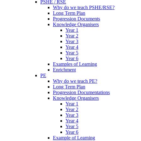
PSHE / RSE
Why do we teach PSHE/RSE?
Long Term Plan
Progression Documents
Knowledge Organisers
Year 1
Year 2
Year 3
Year 4
Year 5
Year 6
Examples of Learning
Enrichment
PE
Why do we teach PE?
Long Term Plan
Progression Documentations
Knowledge Organisers
Year 1
Year 2
Year 3
Year 4
Year 5
Year 6
Example of Learning