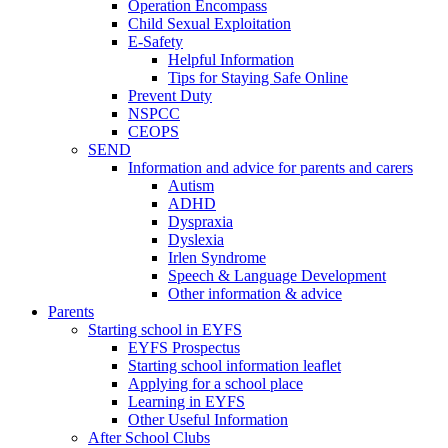
Operation Encompass
Child Sexual Exploitation
E-Safety
Helpful Information
​Tips for Staying Safe Online
Prevent Duty
NSPCC
CEOPS
SEND
Information and advice for parents and carers
Autism
ADHD
Dyspraxia
Dyslexia
Irlen Syndrome
Speech & Language Development
Other information & advice
Parents
Starting school in EYFS
EYFS Prospectus
Starting school information leaflet
Applying for a school place
Learning in EYFS
Other Useful Information
After School Clubs