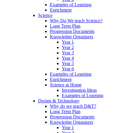
Examples of Learning
Enrichment
Science
Why Do We teach Science?
Long Term Plan
Progression Documents
Knowledge Organisers
Year 1
Year 2
Year 3
Year 4
Year 5
Year 6
Examples of Learning
Enrichment
Science at Home
Investigation Ideas
Examples of Learning
Design & Technology
Why do we teach D&T?
Long Term Plan
Progression Documents
Knowledge Organisers
Year 1
Year 2