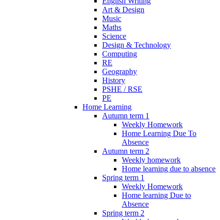
English Writing
Art & Design
Music
Maths
Science
Design & Technology
Computing
RE
Geography
History
PSHE / RSE
PE
Home Learning
Autumn term 1
Weekly Homework
Home Learning Due To
Absence
Autumn term 2
Weekly homework
Home learning due to absence
Spring term 1
Weekly Homework
Home learning Due to
Absence
Spring term 2