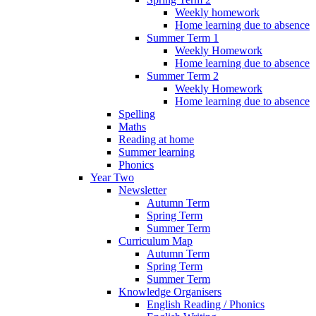
Weekly homework
Home learning due to absence
Summer Term 1
Weekly Homework
Home learning due to absence
Summer Term 2
Weekly Homework
Home learning due to absence
Spelling
Maths
Reading at home
Summer learning
Phonics
Year Two
Newsletter
Autumn Term
Spring Term
Summer Term
Curriculum Map
Autumn Term
Spring Term
Summer Term
Knowledge Organisers
English Reading / Phonics