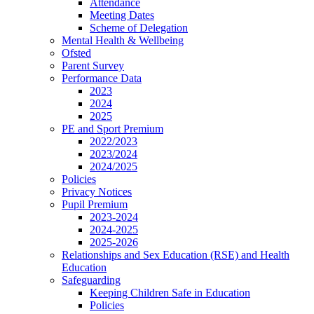
Attendance
Meeting Dates
Scheme of Delegation
Mental Health & Wellbeing
Ofsted
Parent Survey
Performance Data
2023
2024
2025
PE and Sport Premium
2022/2023
2023/2024
2024/2025
Policies
Privacy Notices
Pupil Premium
2023-2024
2024-2025
2025-2026
Relationships and Sex Education (RSE) and Health
Education
Safeguarding
Keeping Children Safe in Education
Policies