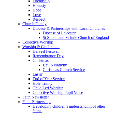
Friendship
Honesty
Hope
Love
Respect
Church Family
Diocese & Partnerships with Local Churches
Diocese of Leicester
St Simon and St Jude Church of England
Collective Worship
Worship & Celebration
Harvest Festival
Remembrance Day
Christmas
EYFS Nativity
Christmas Church Service
Easter
End of Year Service
Holy Trinity
Child Led Worship
Collective Worship Pupil Voice
Faith Newsletter
Faith Partnerships
Developing children’s understanding of other
faiths.