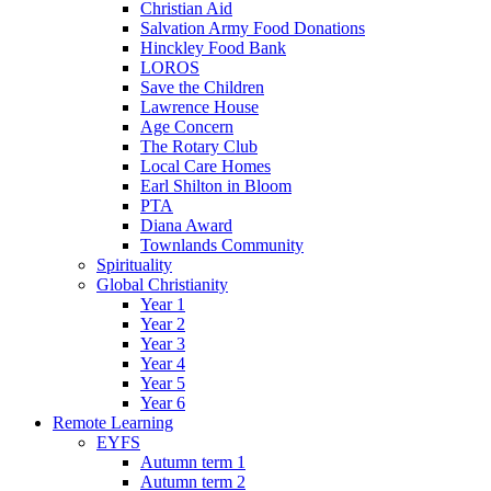
Christian Aid
Salvation Army Food Donations
Hinckley Food Bank
LOROS
Save the Children
Lawrence House
Age Concern
The Rotary Club
Local Care Homes
Earl Shilton in Bloom
PTA
Diana Award
Townlands Community
Spirituality
Global Christianity
Year 1
Year 2
Year 3
Year 4
Year 5
Year 6
Remote Learning
EYFS
Autumn term 1
Autumn term 2