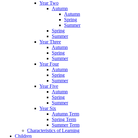
Year Two
Autumn
Autumn
Spring
Summer
Spring
Summer
Year Three
Autumn
Spring
Summer
Year Four
Autumn
Spring
Summer
Year Five
Autumn
Spring
Summer
Year Six
Autumn Term
Spring Term
Summer Term
Characteristics of Learning
Children