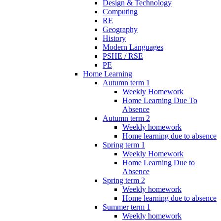
Design & Technology
Computing
RE
Geography
History
Modern Languages
PSHE / RSE
PE
Home Learning
Autumn term 1
Weekly Homework
Home Learning Due To
Absence
Autumn term 2
Weekly homework
Home learning due to absence
Spring term 1
Weekly Homework
Home Learning Due to
Absence
Spring term 2
Weekly homework
Home learning due to absence
Summer term 1
Weekly homework