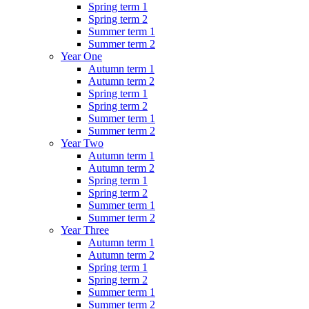
Spring term 1
Spring term 2
Summer term 1
Summer term 2
Year One
Autumn term 1
Autumn term 2
Spring term 1
Spring term 2
Summer term 1
Summer term 2
Year Two
Autumn term 1
Autumn term 2
Spring term 1
Spring term 2
Summer term 1
Summer term 2
Year Three
Autumn term 1
Autumn term 2
Spring term 1
Spring term 2
Summer term 1
Summer term 2