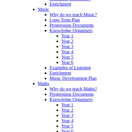
Enrichment
Music
Why do we teach Music?
Long Term Plan
Progression Documents
Knowledge Organisers
Year 1
Year 2
Year 3
Year 4
Year 5
Year 6
Examples of Learning
Enrichment
Music Development Plan
Maths
Why do we teach Maths?
Progression Documents
Knowledge Organisers
Year 1
Year 2
Year 3
Year 4
Year 5
Year 6