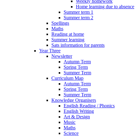
Weekly homework
Home learning due to absence
Summer term 1
Summer term 2
Spellings
Maths
Reading at home
Summer learning
Sats information for parents
Year Three
Newsletter
Autumn Term
Spring Term
Summer Term
Curriculum Map
Autumn Term
Spring Term
Summer Term
Knowledge Organisers
English Reading / Phonics
English Writing
Art & Design
Music
Maths
Science