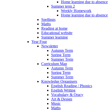
Home learning due to absence
Summer term 2
Weekly Homework
Home learning due to absence
Spellings
Maths
Reading at home
Educational website
Summer learning
Year Four
Newsletter
Autumn Term
Spring Term
Summer Term
Curriculum Map
Autumn Term
Spring Term
Summer Term
Knowledge Organisers
English Reading / Phonics
English Writing
Vocabulary & Oracy
Art & Design
Music
Maths