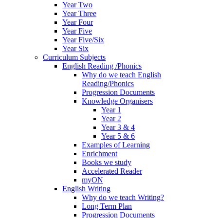
Year Two
Year Three
Year Four
Year Five
Year Five/Six
Year Six
Curriculum Subjects
English Reading /Phonics
Why do we teach English
Reading/Phonics
Progression Documents
Knowledge Organisers
Year 1
Year 2
Year 3 & 4
Year 5 & 6
Examples of Learning
Enrichment
Books we study
Accelerated Reader
myON
English Writing
Why do we teach Writing?
Long Term Plan
Progression Documents