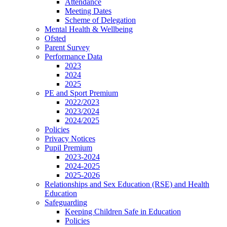
Attendance
Meeting Dates
Scheme of Delegation
Mental Health & Wellbeing
Ofsted
Parent Survey
Performance Data
2023
2024
2025
PE and Sport Premium
2022/2023
2023/2024
2024/2025
Policies
Privacy Notices
Pupil Premium
2023-2024
2024-2025
2025-2026
Relationships and Sex Education (RSE) and Health
Education
Safeguarding
Keeping Children Safe in Education
Policies