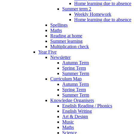
Home learning due to absence
Summer term 2
Weekly Homework
Home learning due to absence
Spellings
Maths
Reading at home
Summer learning
Multiplication check
Year Five
Newsletter
Autumn Term
Spring Term
Summer Term
Curriculum Map
Autumn Term
Spring Term
Summer Term
Knowledge Organisers
English Reading / Phonics
English Writing
Art & Design
Music
Maths
Science