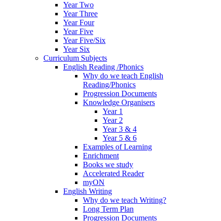
Year Two
Year Three
Year Four
Year Five
Year Five/Six
Year Six
Curriculum Subjects
English Reading /Phonics
Why do we teach English
Reading/Phonics
Progression Documents
Knowledge Organisers
Year 1
Year 2
Year 3 & 4
Year 5 & 6
Examples of Learning
Enrichment
Books we study
Accelerated Reader
myON
English Writing
Why do we teach Writing?
Long Term Plan
Progression Documents