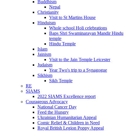
Buddhism
Nepal
Christianity
Visit to St Martins House
Hinduism
Whole school Holi celebrations
Baps Shri Swaminarayan Mandir Hindu
temple
Hindu Temple
Islam
Jainism
Visit to the Jain Temple Leicester
Judaism
Year Two's trip to a Synagogue
Sikhism
Sikh Temple
RE
SIAMS
2022 SIAMS Excellence report
Courageous Advocacy
National Cancer Day
Feed the Hungry
Ukrainian Humanitarian Appeal
Comic Relief & Children in Need
Royal British Legion Poppy Appeal