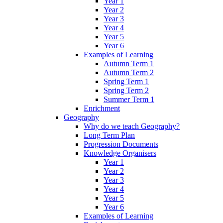
Year 1
Year 2
Year 3
Year 4
Year 5
Year 6
Examples of Learning
Autumn Term 1
Autumn Term 2
Spring Term 1
Spring Term 2
Summer Term 1
Enrichment
Geography
Why do we teach Geography?
Long Term Plan
Progression Documents
Knowledge Organisers
Year 1
Year 2
Year 3
Year 4
Year 5
Year 6
Examples of Learning