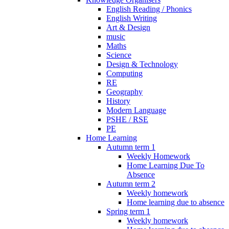
English Reading / Phonics
English Writing
Art & Design
music
Maths
Science
Design & Technology
Computing
RE
Geography
History
Modern Language
PSHE / RSE
PE
Home Learning
Autumn term 1
Weekly Homework
Home Learning Due To
Absence
Autumn term 2
Weekly homework
Home learning due to absence
Spring term 1
Weekly homework