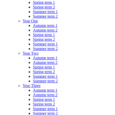
Spring term 1
Spring term 2
Summer term 1
Summer term 2
Year One
Autumn term 1
Autumn term 2
Spring term 1
Spring term 2
Summer term 1
Summer term 2
Year Two
Autumn term 1
Autumn term 2
Spring term 1
Spring term 2
Summer term 1
Summer term 2
Year Three
Autumn term 1
Autumn term 2
Spring term 1
Spring term 2
Summer term 1
Summer term 2