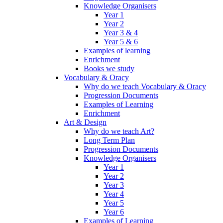
Knowledge Organisers
Year 1
Year 2
Year 3 & 4
Year 5 & 6
Examples of learning
Enrichment
Books we study
Vocabulary & Oracy
Why do we teach Vocabulary & Oracy
Progression Documents
Examples of Learning
Enrichment
Art & Design
Why do we teach Art?
Long Term Plan
Progression Documents
Knowledge Organisers
Year 1
Year 2
Year 3
Year 4
Year 5
Year 6
Examples of Learning