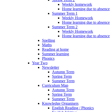
Weekly homework
Home learning due to absence
Summer Term 1
Weekly Homework
Home learning due to absence
Summer Term 2
Weekly Homework
Home learning due to absence
Spelling
Maths
Reading at home
Summer learning
Phonics
Year Two
Newsletter
Autumn Term
Spring Term
Summer Term
Curriculum Map
Autumn Term
Spring Term
Summer Term
Knowledge Organisers
English Reading / Phonics