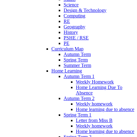
Science
Design & Technology
Computing
RE
Geography
History
PSHE / RSE
PE
Curriculum Map
Autumn Term
Spring Term
Summer Term
Home Learning
Autumn Term 1
Weekly Homework
Home Learning Due To
Absence
Autumn Term 2
Weekly homework
Home learning due to absence
Spring Term 1
Letter from Miss B
Weekly homework
Home learning due to absence
Spring Term 2