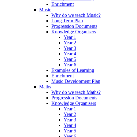
Enrichment
Music
Why do we teach Music?
Long Term Plan
Progression Documents
Knowledge Organisers
Year 1
Year 2
Year 3
Year 4
Year 5
Year 6
Examples of Learning
Enrichment
Music Development Plan
Maths
Why do we teach Maths?
Progression Documents
Knowledge Organisers
Year 1
Year 2
Year 3
Year 4
Year 5
Year 6