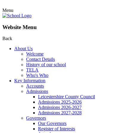
Menu
Website Menu
Back
About Us
Welcome
Contact Details
History of our school
TELA
Who's Who
Key Information
Accounts
Admissions
Leicestershire County Council
Admissions 2025-2026
Admissions 2026-2027
Admissions 2027-2028
Governors
Our Governors
Register of Interests