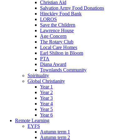
Christian Aid
Salvation Army Food Donations
Hinckley Food Bank
LOROS
Save the Children
Lawrence House
Age Concern
The Rotary Club
Local Care Homes
Earl Shilton in Bloom
PTA
Diana Award
Townlands Community
Spirituality
Global Christianity
Year 1
Year 2
Year 3
Year 4
Year 5
Year 6
Remote Learning
EYFS
Autumn term 1
Autumn term 2