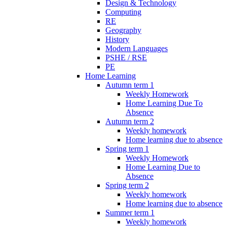
Design & Technology
Computing
RE
Geography
History
Modern Languages
PSHE / RSE
PE
Home Learning
Autumn term 1
Weekly Homework
Home Learning Due To
Absence
Autumn term 2
Weekly homework
Home learning due to absence
Spring term 1
Weekly Homework
Home Learning Due to
Absence
Spring term 2
Weekly homework
Home learning due to absence
Summer term 1
Weekly homework