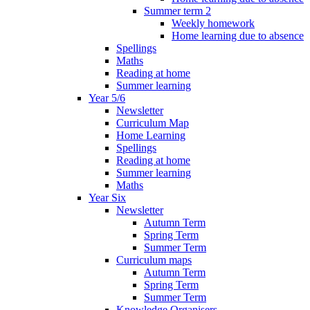
Summer term 2
Weekly homework
Home learning due to absence
Spellings
Maths
Reading at home
Summer learning
Year 5/6
Newsletter
Curriculum Map
Home Learning
Spellings
Reading at home
Summer learning
Maths
Year Six
Newsletter
Autumn Term
Spring Term
Summer Term
Curriculum maps
Autumn Term
Spring Term
Summer Term
Knowledge Organisers