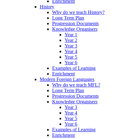
Enrichment
History
Why do we teach History?
Long Term Plan
Progression Documents
Knowledge Organisers
Year 1
Year 2
Year 3
Year 4
Year 5
Year 6
Examples of Learning
Enrichment
Modern Foreign Languages
Why do we teach MFL?
Long Term Plan
Progression Documents
Knowledge Organisers
Year 3
Year 4
Year 5
Year 6
Examples of Learning
Enrichment