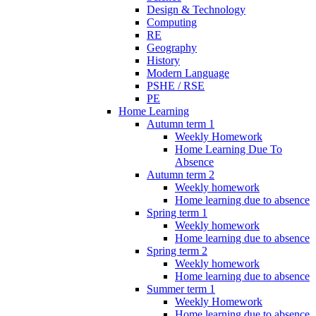
Design & Technology
Computing
RE
Geography
History
Modern Language
PSHE / RSE
PE
Home Learning
Autumn term 1
Weekly Homework
Home Learning Due To
Absence
Autumn term 2
Weekly homework
Home learning due to absence
Spring term 1
Weekly homework
Home learning due to absence
Spring term 2
Weekly homework
Home learning due to absence
Summer term 1
Weekly Homework
Home learning due to absence