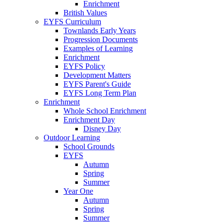
Enrichment
British Values
EYFS Curriculum
Townlands Early Years
Progression Documents
Examples of Learning
Enrichment
EYFS Policy
Development Matters
EYFS Parent's Guide
EYFS Long Term Plan
Enrichment
Whole School Enrichment
Enrichment Day
Disney Day
Outdoor Learning
School Grounds
EYFS
Autumn
Spring
Summer
Year One
Autumn
Spring
Summer