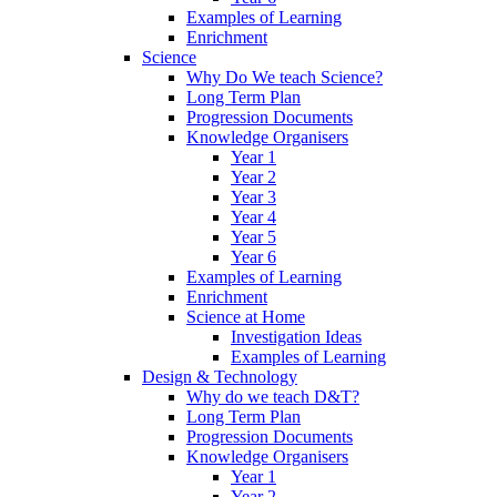
Examples of Learning
Enrichment
Science
Why Do We teach Science?
Long Term Plan
Progression Documents
Knowledge Organisers
Year 1
Year 2
Year 3
Year 4
Year 5
Year 6
Examples of Learning
Enrichment
Science at Home
Investigation Ideas
Examples of Learning
Design & Technology
Why do we teach D&T?
Long Term Plan
Progression Documents
Knowledge Organisers
Year 1
Year 2