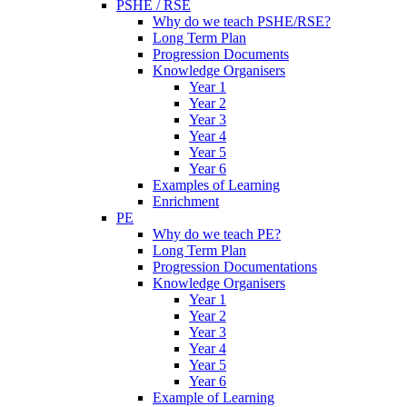
PSHE / RSE
Why do we teach PSHE/RSE?
Long Term Plan
Progression Documents
Knowledge Organisers
Year 1
Year 2
Year 3
Year 4
Year 5
Year 6
Examples of Learning
Enrichment
PE
Why do we teach PE?
Long Term Plan
Progression Documentations
Knowledge Organisers
Year 1
Year 2
Year 3
Year 4
Year 5
Year 6
Example of Learning