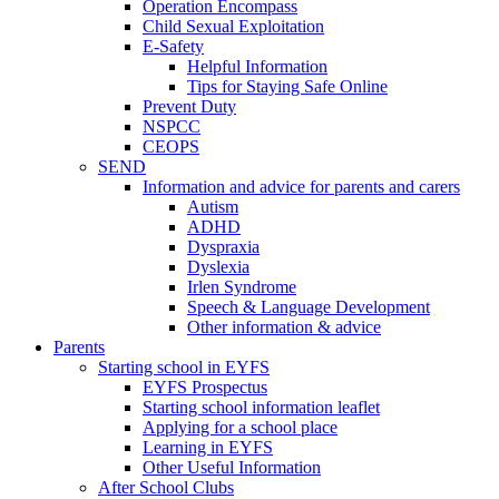
Operation Encompass
Child Sexual Exploitation
E-Safety
Helpful Information
​Tips for Staying Safe Online
Prevent Duty
NSPCC
CEOPS
SEND
Information and advice for parents and carers
Autism
ADHD
Dyspraxia
Dyslexia
Irlen Syndrome
Speech & Language Development
Other information & advice
Parents
Starting school in EYFS
EYFS Prospectus
Starting school information leaflet
Applying for a school place
Learning in EYFS
Other Useful Information
After School Clubs