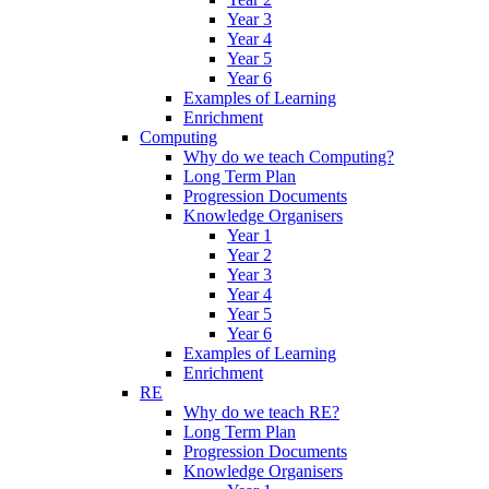
Year 3
Year 4
Year 5
Year 6
Examples of Learning
Enrichment
Computing
Why do we teach Computing?
Long Term Plan
Progression Documents
Knowledge Organisers
Year 1
Year 2
Year 3
Year 4
Year 5
Year 6
Examples of Learning
Enrichment
RE
Why do we teach RE?
Long Term Plan
Progression Documents
Knowledge Organisers