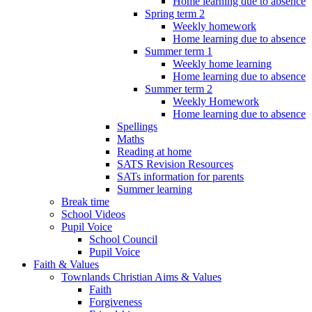
Home learning due to absence
Spring term 2
Weekly homework
Home learning due to absence
Summer term 1
Weekly home learning
Home learning due to absence
Summer term 2
Weekly Homework
Home learning due to absence
Spellings
Maths
Reading at home
SATS Revision Resources
SATs information for parents
Summer learning
Break time
School Videos
Pupil Voice
School Council
Pupil Voice
Faith & Values
Townlands Christian Aims & Values
Faith
Forgiveness