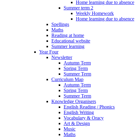
Home learning due to absence
Summer term 2
Weekly Homework
Home learning due to absence
Spellings
Maths
Reading at home
Educational website
Summer learning
Year Four
Newsletter
Autumn Term
Spring Term
Summer Term
Curriculum Map
Autumn Term
Spring Term
Summer Term
Knowledge Organisers
English Reading / Phonics
English Writing
Vocabulary & Oracy
Art & Design
Music
Maths