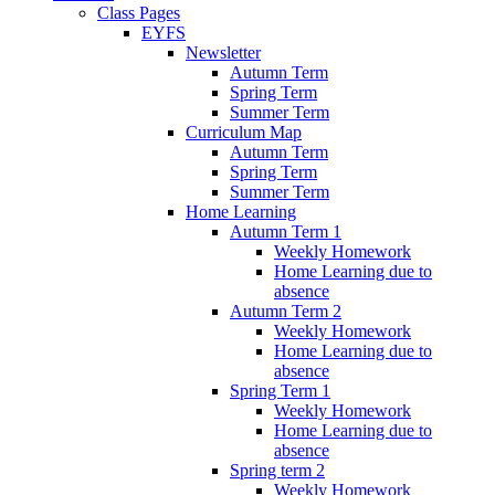
Class Pages
EYFS
Newsletter
Autumn Term
Spring Term
Summer Term
Curriculum Map
Autumn Term
Spring Term
Summer Term
Home Learning
Autumn Term 1
Weekly Homework
Home Learning due to
absence
Autumn Term 2
Weekly Homework
Home Learning due to
absence
Spring Term 1
Weekly Homework
Home Learning due to
absence
Spring term 2
Weekly Homework