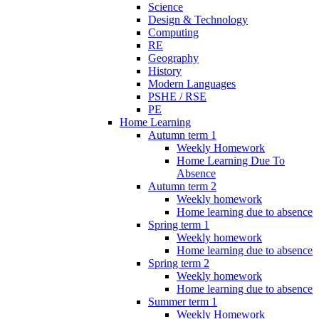
Science
Design & Technology
Computing
RE
Geography
History
Modern Languages
PSHE / RSE
PE
Home Learning
Autumn term 1
Weekly Homework
Home Learning Due To
Absence
Autumn term 2
Weekly homework
Home learning due to absence
Spring term 1
Weekly homework
Home learning due to absence
Spring term 2
Weekly homework
Home learning due to absence
Summer term 1
Weekly Homework