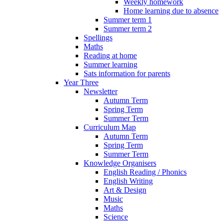
Weekly homework
Home learning due to absence
Summer term 1
Summer term 2
Spellings
Maths
Reading at home
Summer learning
Sats information for parents
Year Three
Newsletter
Autumn Term
Spring Term
Summer Term
Curriculum Map
Autumn Term
Spring Term
Summer Term
Knowledge Organisers
English Reading / Phonics
English Writing
Art & Design
Music
Maths
Science