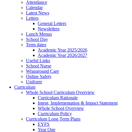
Attendance
Calendar
Latest News
Letters
General Letters
Newsletters
Lunch Menus
School Day
Term dates
Academic Year 2025/2026
Academic Year 2026/2027
Useful Links
School Nurse
Wraparound Care
Online Safety
Uniform
Curriculum
Whole School Curriculum Overview
Curriculum Rationale
Intent, Implementation & Impact Statement
Whole School Overview
Curriculum Policy
Curriculum Long Term Plans
EYFS
Year One