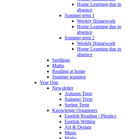
Home Learning due to
absence
Summer term 1
Weekly Homework
Home Learning due to
absence
Summer term 2
Weekly Homework
Home Learning due to
absence
Spellings
Maths
Reading at home
Summer learning
Year One
Newsletter
Autumn Term
Summer Term
Spring Term
Knowledge Organisers
English Reading / Phonics
English Writing
Art & Design
Music
Maths