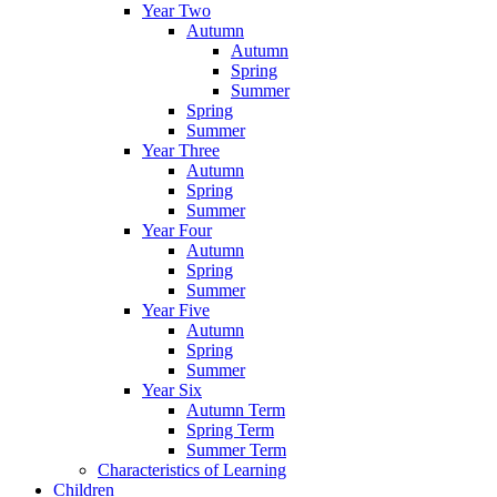
Year Two
Autumn
Autumn
Spring
Summer
Spring
Summer
Year Three
Autumn
Spring
Summer
Year Four
Autumn
Spring
Summer
Year Five
Autumn
Spring
Summer
Year Six
Autumn Term
Spring Term
Summer Term
Characteristics of Learning
Children