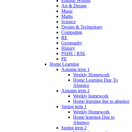
English Writing
Art & Design
Music
Maths
Science
Design & Technology
Computing
RE
Geography
History
PSHE / RSE
PE
Home Learning
Autumn term 1
Weekly Homework
Home Learning Due To
Absence
Autumn term 2
Weekly homework
Home learning due to absence
Spring term 1
Weekly Homework
Home learning Due to
Absence
Spring term 2