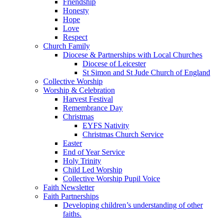
Friendship
Honesty
Hope
Love
Respect
Church Family
Diocese & Partnerships with Local Churches
Diocese of Leicester
St Simon and St Jude Church of England
Collective Worship
Worship & Celebration
Harvest Festival
Remembrance Day
Christmas
EYFS Nativity
Christmas Church Service
Easter
End of Year Service
Holy Trinity
Child Led Worship
Collective Worship Pupil Voice
Faith Newsletter
Faith Partnerships
Developing children’s understanding of other
faiths.