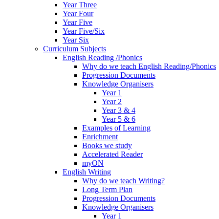
Year Three
Year Four
Year Five
Year Five/Six
Year Six
Curriculum Subjects
English Reading /Phonics
Why do we teach English Reading/Phonics
Progression Documents
Knowledge Organisers
Year 1
Year 2
Year 3 & 4
Year 5 & 6
Examples of Learning
Enrichment
Books we study
Accelerated Reader
myON
English Writing
Why do we teach Writing?
Long Term Plan
Progression Documents
Knowledge Organisers
Year 1