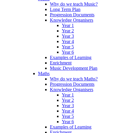
Why do we teach Music?
Long Term Plan
Progression Documents
Knowledge Organisers
Year 1
Year 2
Year 3
Year 4
Year 5
Year 6
Examples of Learning
Enrichment
Music Development Plan
Maths
Why do we teach Maths?
Progression Documents
Knowledge Organisers
Year 1
Year 2
Year 3
Year 4
Year 5
Year 6
Examples of Learning
Enrichment