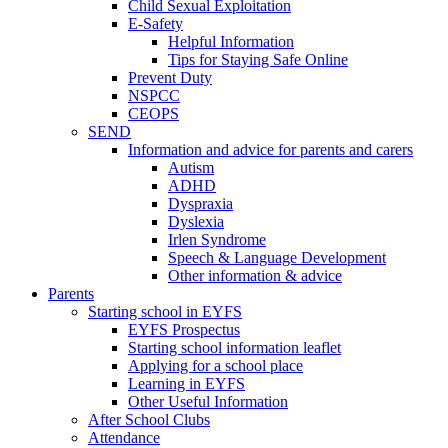
Child Sexual Exploitation
E-Safety
Helpful Information
​Tips for Staying Safe Online
Prevent Duty
NSPCC
CEOPS
SEND
Information and advice for parents and carers
Autism
ADHD
Dyspraxia
Dyslexia
Irlen Syndrome
Speech & Language Development
Other information & advice
Parents
Starting school in EYFS
EYFS Prospectus
Starting school information leaflet
Applying for a school place
Learning in EYFS
Other Useful Information
After School Clubs
Attendance