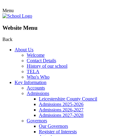
Menu
Website Menu
Back
About Us
Welcome
Contact Details
History of our school
TELA
Who's Who
Key Information
Accounts
Admissions
Leicestershire County Council
Admissions 2025-2026
Admissions 2026-2027
Admissions 2027-2028
Governors
Our Governors
Register of Interests