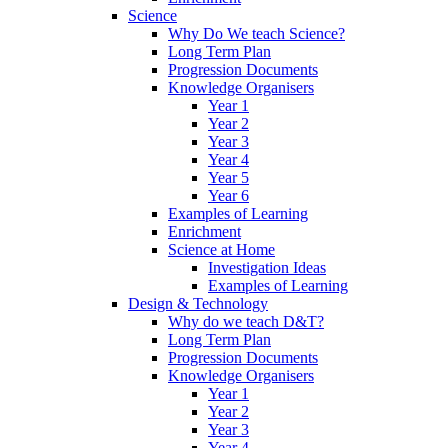
Science
Why Do We teach Science?
Long Term Plan
Progression Documents
Knowledge Organisers
Year 1
Year 2
Year 3
Year 4
Year 5
Year 6
Examples of Learning
Enrichment
Science at Home
Investigation Ideas
Examples of Learning
Design & Technology
Why do we teach D&T?
Long Term Plan
Progression Documents
Knowledge Organisers
Year 1
Year 2
Year 3
Year 4