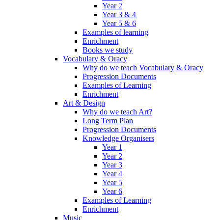
Year 2
Year 3 & 4
Year 5 & 6
Examples of learning
Enrichment
Books we study
Vocabulary & Oracy
Why do we teach Vocabulary & Oracy
Progression Documents
Examples of Learning
Enrichment
Art & Design
Why do we teach Art?
Long Term Plan
Progression Documents
Knowledge Organisers
Year 1
Year 2
Year 3
Year 4
Year 5
Year 6
Examples of Learning
Enrichment
Music