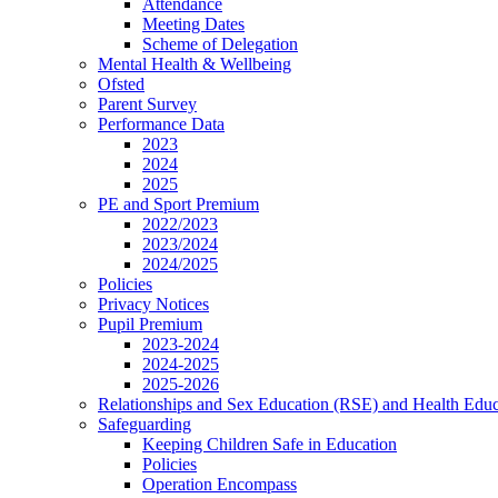
Attendance
Meeting Dates
Scheme of Delegation
Mental Health & Wellbeing
Ofsted
Parent Survey
Performance Data
2023
2024
2025
PE and Sport Premium
2022/2023
2023/2024
2024/2025
Policies
Privacy Notices
Pupil Premium
2023-2024
2024-2025
2025-2026
Relationships and Sex Education (RSE) and Health Educ
Safeguarding
Keeping Children Safe in Education
Policies
Operation Encompass