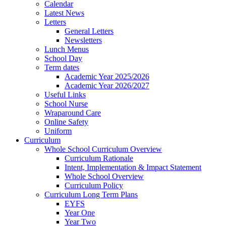
Calendar
Latest News
Letters
General Letters
Newsletters
Lunch Menus
School Day
Term dates
Academic Year 2025/2026
Academic Year 2026/2027
Useful Links
School Nurse
Wraparound Care
Online Safety
Uniform
Curriculum
Whole School Curriculum Overview
Curriculum Rationale
Intent, Implementation & Impact Statement
Whole School Overview
Curriculum Policy
Curriculum Long Term Plans
EYFS
Year One
Year Two