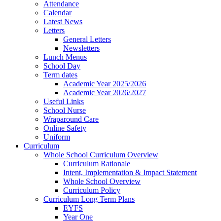
Attendance
Calendar
Latest News
Letters
General Letters
Newsletters
Lunch Menus
School Day
Term dates
Academic Year 2025/2026
Academic Year 2026/2027
Useful Links
School Nurse
Wraparound Care
Online Safety
Uniform
Curriculum
Whole School Curriculum Overview
Curriculum Rationale
Intent, Implementation & Impact Statement
Whole School Overview
Curriculum Policy
Curriculum Long Term Plans
EYFS
Year One