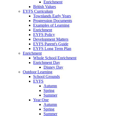
Enrichment
British Values
EYFS Curriculum
Townlands Early Years
Progression Documents
Examples of Learning
Enrichment
EYFS Policy
Development Matters
EYFS Parent's Guide
EYFS Long Term Plan
Enrichment
Whole School Enrichment
Enrichment Day
Disney Day
Outdoor Learning
School Grounds
EYFS
Autumn
Spring
Summer
Year One
Autumn
Spring
Summer