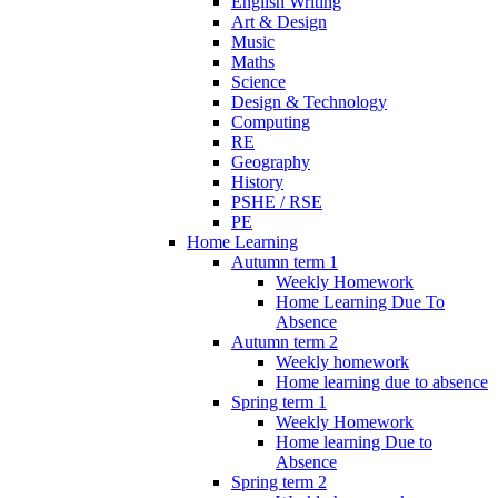
English Writing
Art & Design
Music
Maths
Science
Design & Technology
Computing
RE
Geography
History
PSHE / RSE
PE
Home Learning
Autumn term 1
Weekly Homework
Home Learning Due To
Absence
Autumn term 2
Weekly homework
Home learning due to absence
Spring term 1
Weekly Homework
Home learning Due to
Absence
Spring term 2