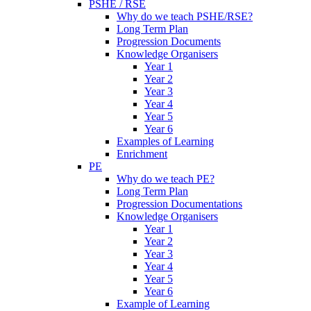
PSHE / RSE
Why do we teach PSHE/RSE?
Long Term Plan
Progression Documents
Knowledge Organisers
Year 1
Year 2
Year 3
Year 4
Year 5
Year 6
Examples of Learning
Enrichment
PE
Why do we teach PE?
Long Term Plan
Progression Documentations
Knowledge Organisers
Year 1
Year 2
Year 3
Year 4
Year 5
Year 6
Example of Learning