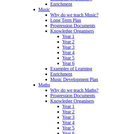
Enrichment
Music
Why do we teach Music?
Long Term Plan
Progression Documents
Knowledge Organisers
Year 1
Year 2
Year 3
Year 4
Year 5
Year 6
Examples of Learning
Enrichment
Music Development Plan
Maths
Why do we teach Maths?
Progression Documents
Knowledge Organisers
Year 1
Year 2
Year 3
Year 4
Year 5
Year 6