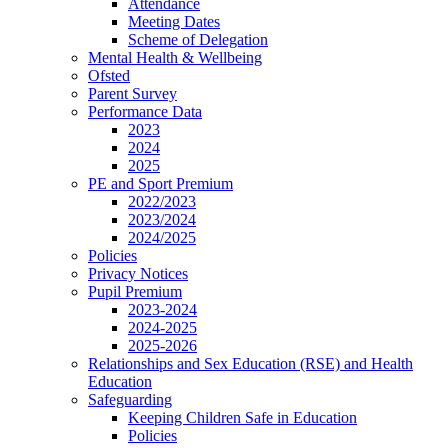
Attendance
Meeting Dates
Scheme of Delegation
Mental Health & Wellbeing
Ofsted
Parent Survey
Performance Data
2023
2024
2025
PE and Sport Premium
2022/2023
2023/2024
2024/2025
Policies
Privacy Notices
Pupil Premium
2023-2024
2024-2025
2025-2026
Relationships and Sex Education (RSE) and Health
Education
Safeguarding
Keeping Children Safe in Education
Policies