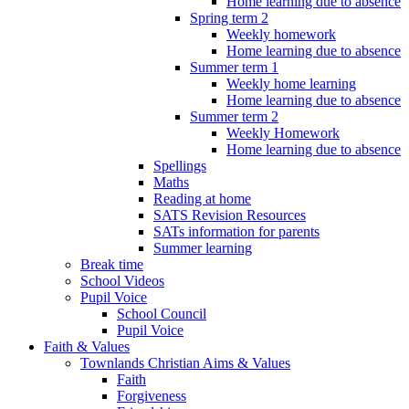
Home learning due to absence
Spring term 2
Weekly homework
Home learning due to absence
Summer term 1
Weekly home learning
Home learning due to absence
Summer term 2
Weekly Homework
Home learning due to absence
Spellings
Maths
Reading at home
SATS Revision Resources
SATs information for parents
Summer learning
Break time
School Videos
Pupil Voice
School Council
Pupil Voice
Faith & Values
Townlands Christian Aims & Values
Faith
Forgiveness