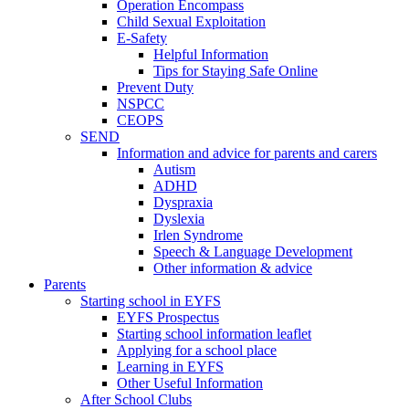
Operation Encompass
Child Sexual Exploitation
E-Safety
Helpful Information
​Tips for Staying Safe Online
Prevent Duty
NSPCC
CEOPS
SEND
Information and advice for parents and carers
Autism
ADHD
Dyspraxia
Dyslexia
Irlen Syndrome
Speech & Language Development
Other information & advice
Parents
Starting school in EYFS
EYFS Prospectus
Starting school information leaflet
Applying for a school place
Learning in EYFS
Other Useful Information
After School Clubs