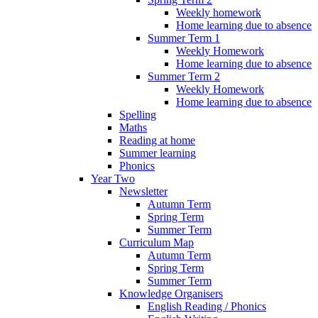
Weekly homework
Home learning due to absence
Summer Term 1
Weekly Homework
Home learning due to absence
Summer Term 2
Weekly Homework
Home learning due to absence
Spelling
Maths
Reading at home
Summer learning
Phonics
Year Two
Newsletter
Autumn Term
Spring Term
Summer Term
Curriculum Map
Autumn Term
Spring Term
Summer Term
Knowledge Organisers
English Reading / Phonics