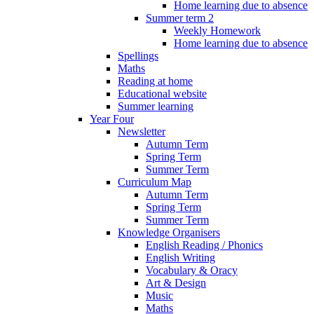
Home learning due to absence
Summer term 2
Weekly Homework
Home learning due to absence
Spellings
Maths
Reading at home
Educational website
Summer learning
Year Four
Newsletter
Autumn Term
Spring Term
Summer Term
Curriculum Map
Autumn Term
Spring Term
Summer Term
Knowledge Organisers
English Reading / Phonics
English Writing
Vocabulary & Oracy
Art & Design
Music
Maths