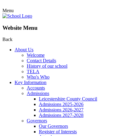
Menu
Website Menu
Back
About Us
Welcome
Contact Details
History of our school
TELA
Who's Who
Key Information
Accounts
Admissions
Leicestershire County Council
Admissions 2025-2026
Admissions 2026-2027
Admissions 2027-2028
Governors
Our Governors
Register of Interests