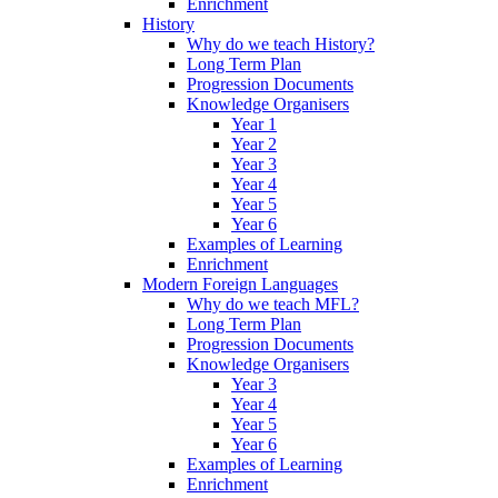
Enrichment
History
Why do we teach History?
Long Term Plan
Progression Documents
Knowledge Organisers
Year 1
Year 2
Year 3
Year 4
Year 5
Year 6
Examples of Learning
Enrichment
Modern Foreign Languages
Why do we teach MFL?
Long Term Plan
Progression Documents
Knowledge Organisers
Year 3
Year 4
Year 5
Year 6
Examples of Learning
Enrichment