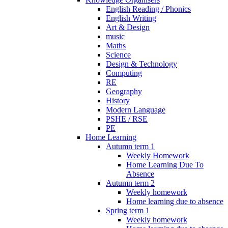
English Reading / Phonics
English Writing
Art & Design
music
Maths
Science
Design & Technology
Computing
RE
Geography
History
Modern Language
PSHE / RSE
PE
Home Learning
Autumn term 1
Weekly Homework
Home Learning Due To
Absence
Autumn term 2
Weekly homework
Home learning due to absence
Spring term 1
Weekly homework