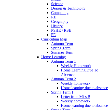
Science
Design & Technology
Computing
RE
Geography
History
PSHE / RSE
PE
Curriculum Map
Autumn Term
Spring Term
Summer Term
Home Learning
Autumn Term 1
Weekly Homework
Home Learning Due To
Absence
Autumn Term 2
Weekly homework
Home learning due to absence
Spring Term 1
Letter from Miss B
Weekly homework
Home learning due to absence
Spring Term 2