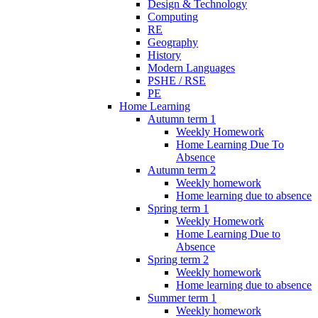
Design & Technology
Computing
RE
Geography
History
Modern Languages
PSHE / RSE
PE
Home Learning
Autumn term 1
Weekly Homework
Home Learning Due To
Absence
Autumn term 2
Weekly homework
Home learning due to absence
Spring term 1
Weekly Homework
Home Learning Due to
Absence
Spring term 2
Weekly homework
Home learning due to absence
Summer term 1
Weekly homework