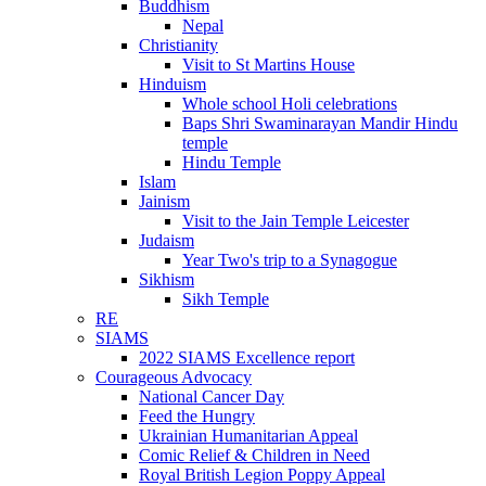
Buddhism
Nepal
Christianity
Visit to St Martins House
Hinduism
Whole school Holi celebrations
Baps Shri Swaminarayan Mandir Hindu
temple
Hindu Temple
Islam
Jainism
Visit to the Jain Temple Leicester
Judaism
Year Two's trip to a Synagogue
Sikhism
Sikh Temple
RE
SIAMS
2022 SIAMS Excellence report
Courageous Advocacy
National Cancer Day
Feed the Hungry
Ukrainian Humanitarian Appeal
Comic Relief & Children in Need
Royal British Legion Poppy Appeal