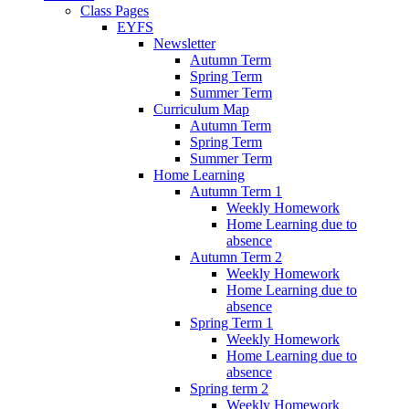
Class Pages
EYFS
Newsletter
Autumn Term
Spring Term
Summer Term
Curriculum Map
Autumn Term
Spring Term
Summer Term
Home Learning
Autumn Term 1
Weekly Homework
Home Learning due to
absence
Autumn Term 2
Weekly Homework
Home Learning due to
absence
Spring Term 1
Weekly Homework
Home Learning due to
absence
Spring term 2
Weekly Homework