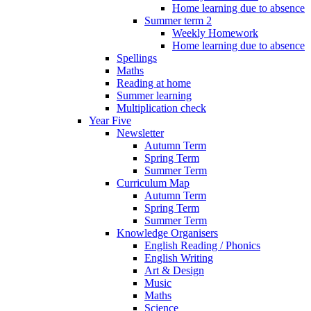
Home learning due to absence
Summer term 2
Weekly Homework
Home learning due to absence
Spellings
Maths
Reading at home
Summer learning
Multiplication check
Year Five
Newsletter
Autumn Term
Spring Term
Summer Term
Curriculum Map
Autumn Term
Spring Term
Summer Term
Knowledge Organisers
English Reading / Phonics
English Writing
Art & Design
Music
Maths
Science