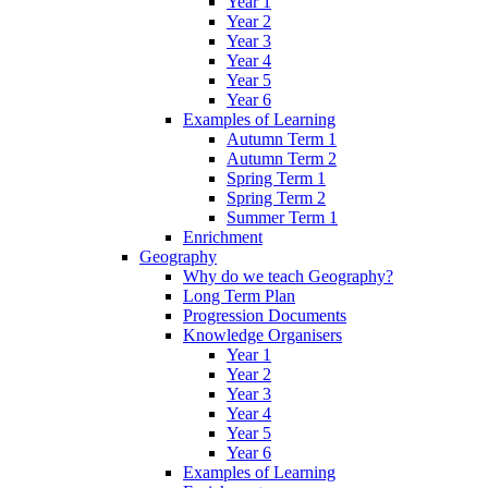
Year 1
Year 2
Year 3
Year 4
Year 5
Year 6
Examples of Learning
Autumn Term 1
Autumn Term 2
Spring Term 1
Spring Term 2
Summer Term 1
Enrichment
Geography
Why do we teach Geography?
Long Term Plan
Progression Documents
Knowledge Organisers
Year 1
Year 2
Year 3
Year 4
Year 5
Year 6
Examples of Learning