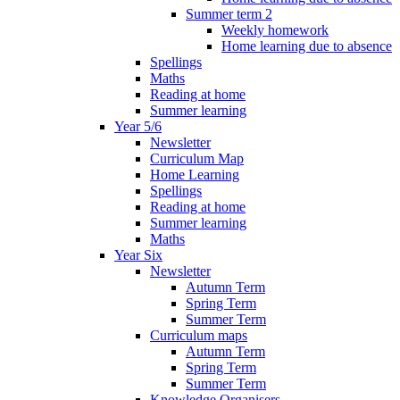
Summer term 2
Weekly homework
Home learning due to absence
Spellings
Maths
Reading at home
Summer learning
Year 5/6
Newsletter
Curriculum Map
Home Learning
Spellings
Reading at home
Summer learning
Maths
Year Six
Newsletter
Autumn Term
Spring Term
Summer Term
Curriculum maps
Autumn Term
Spring Term
Summer Term
Knowledge Organisers