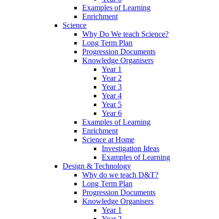
Examples of Learning
Enrichment
Science
Why Do We teach Science?
Long Term Plan
Progression Documents
Knowledge Organisers
Year 1
Year 2
Year 3
Year 4
Year 5
Year 6
Examples of Learning
Enrichment
Science at Home
Investigation Ideas
Examples of Learning
Design & Technology
Why do we teach D&T?
Long Term Plan
Progression Documents
Knowledge Organisers
Year 1
Year 2