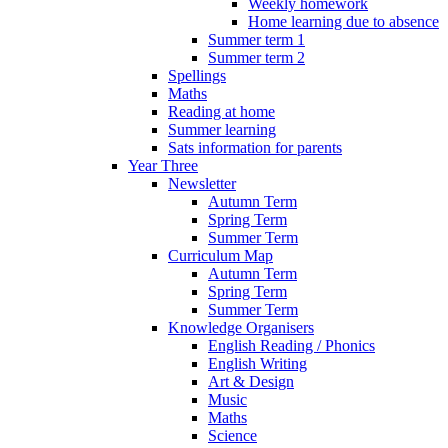
Weekly homework
Home learning due to absence
Summer term 1
Summer term 2
Spellings
Maths
Reading at home
Summer learning
Sats information for parents
Year Three
Newsletter
Autumn Term
Spring Term
Summer Term
Curriculum Map
Autumn Term
Spring Term
Summer Term
Knowledge Organisers
English Reading / Phonics
English Writing
Art & Design
Music
Maths
Science