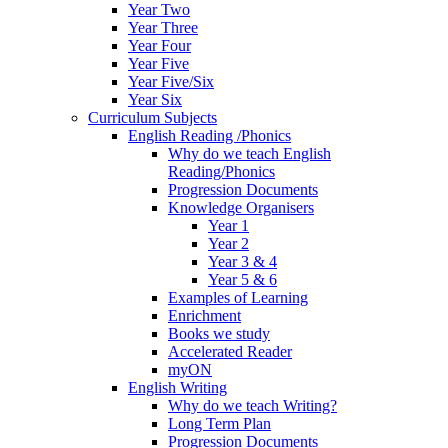
Year Two
Year Three
Year Four
Year Five
Year Five/Six
Year Six
Curriculum Subjects
English Reading /Phonics
Why do we teach English
Reading/Phonics
Progression Documents
Knowledge Organisers
Year 1
Year 2
Year 3 & 4
Year 5 & 6
Examples of Learning
Enrichment
Books we study
Accelerated Reader
myON
English Writing
Why do we teach Writing?
Long Term Plan
Progression Documents