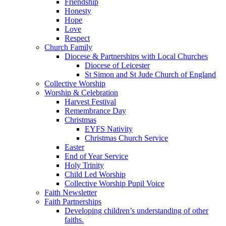
Friendship
Honesty
Hope
Love
Respect
Church Family
Diocese & Partnerships with Local Churches
Diocese of Leicester
St Simon and St Jude Church of England
Collective Worship
Worship & Celebration
Harvest Festival
Remembrance Day
Christmas
EYFS Nativity
Christmas Church Service
Easter
End of Year Service
Holy Trinity
Child Led Worship
Collective Worship Pupil Voice
Faith Newsletter
Faith Partnerships
Developing children’s understanding of other
faiths.