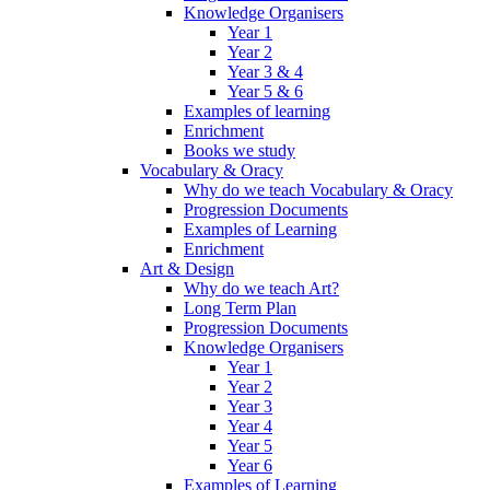
Knowledge Organisers
Year 1
Year 2
Year 3 & 4
Year 5 & 6
Examples of learning
Enrichment
Books we study
Vocabulary & Oracy
Why do we teach Vocabulary & Oracy
Progression Documents
Examples of Learning
Enrichment
Art & Design
Why do we teach Art?
Long Term Plan
Progression Documents
Knowledge Organisers
Year 1
Year 2
Year 3
Year 4
Year 5
Year 6
Examples of Learning