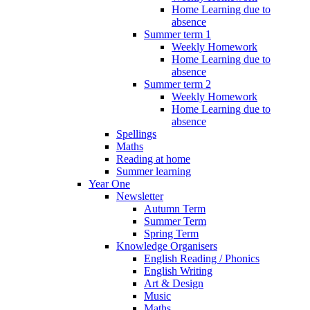
Home Learning due to
absence
Summer term 1
Weekly Homework
Home Learning due to
absence
Summer term 2
Weekly Homework
Home Learning due to
absence
Spellings
Maths
Reading at home
Summer learning
Year One
Newsletter
Autumn Term
Summer Term
Spring Term
Knowledge Organisers
English Reading / Phonics
English Writing
Art & Design
Music
Maths