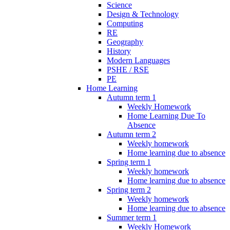
Science
Design & Technology
Computing
RE
Geography
History
Modern Languages
PSHE / RSE
PE
Home Learning
Autumn term 1
Weekly Homework
Home Learning Due To
Absence
Autumn term 2
Weekly homework
Home learning due to absence
Spring term 1
Weekly homework
Home learning due to absence
Spring term 2
Weekly homework
Home learning due to absence
Summer term 1
Weekly Homework