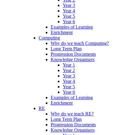
Year 3
Year 4
Year 5
Year 6
Examples of Learning
Enrichment
Computing
Why do we teach Computing?
Long Term Plan
Progression Documents
Knowledge Organisers
Year 1
Year 2
Year 3
Year 4
Year 5
Year 6
Examples of Learning
Enrichment
RE
Why do we teach RE?
Long Term Plan
Progression Documents
Knowledge Organisers