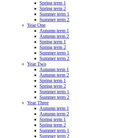
Spring term 1
Spring term 2
Summer term 1
Summer term 2
Year One
Autumn term 1
Autumn term 2
Spring term 1
Spring term 2
Summer term 1
Summer term 2
Year Two
Autumn term 1
Autumn term 2
Spring term 1
Spring term 2
Summer term 1
Summer term 2
Year Three
Autumn term 1
Autumn term 2
Spring term 1
Spring term 2
Summer term 1
Summer term 2