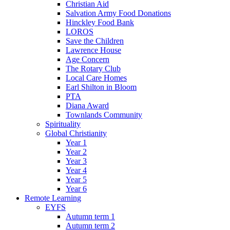
Christian Aid
Salvation Army Food Donations
Hinckley Food Bank
LOROS
Save the Children
Lawrence House
Age Concern
The Rotary Club
Local Care Homes
Earl Shilton in Bloom
PTA
Diana Award
Townlands Community
Spirituality
Global Christianity
Year 1
Year 2
Year 3
Year 4
Year 5
Year 6
Remote Learning
EYFS
Autumn term 1
Autumn term 2