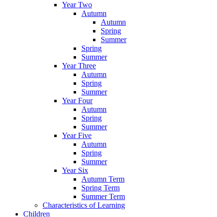
Year Two
Autumn
Autumn
Spring
Summer
Spring
Summer
Year Three
Autumn
Spring
Summer
Year Four
Autumn
Spring
Summer
Year Five
Autumn
Spring
Summer
Year Six
Autumn Term
Spring Term
Summer Term
Characteristics of Learning
Children