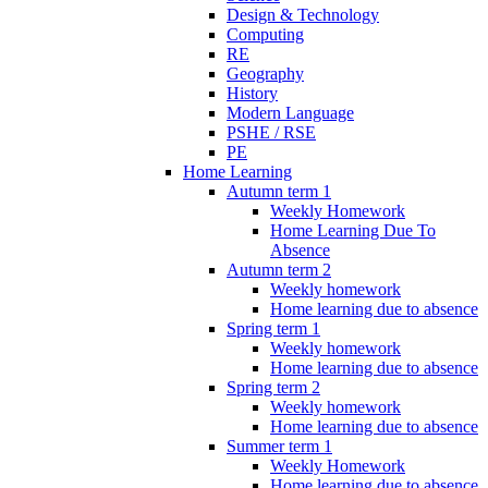
Design & Technology
Computing
RE
Geography
History
Modern Language
PSHE / RSE
PE
Home Learning
Autumn term 1
Weekly Homework
Home Learning Due To
Absence
Autumn term 2
Weekly homework
Home learning due to absence
Spring term 1
Weekly homework
Home learning due to absence
Spring term 2
Weekly homework
Home learning due to absence
Summer term 1
Weekly Homework
Home learning due to absence