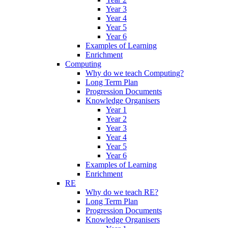
Year 3
Year 4
Year 5
Year 6
Examples of Learning
Enrichment
Computing
Why do we teach Computing?
Long Term Plan
Progression Documents
Knowledge Organisers
Year 1
Year 2
Year 3
Year 4
Year 5
Year 6
Examples of Learning
Enrichment
RE
Why do we teach RE?
Long Term Plan
Progression Documents
Knowledge Organisers