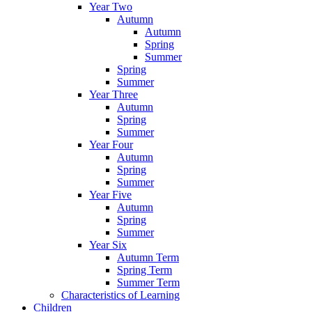
Year Two
Autumn
Autumn
Spring
Summer
Spring
Summer
Year Three
Autumn
Spring
Summer
Year Four
Autumn
Spring
Summer
Year Five
Autumn
Spring
Summer
Year Six
Autumn Term
Spring Term
Summer Term
Characteristics of Learning
Children