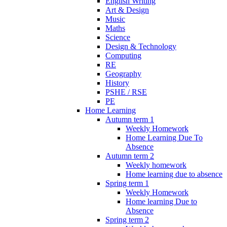
English Writing
Art & Design
Music
Maths
Science
Design & Technology
Computing
RE
Geography
History
PSHE / RSE
PE
Home Learning
Autumn term 1
Weekly Homework
Home Learning Due To
Absence
Autumn term 2
Weekly homework
Home learning due to absence
Spring term 1
Weekly Homework
Home learning Due to
Absence
Spring term 2