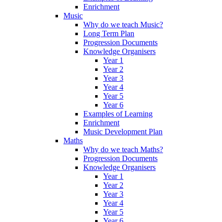
Enrichment
Music
Why do we teach Music?
Long Term Plan
Progression Documents
Knowledge Organisers
Year 1
Year 2
Year 3
Year 4
Year 5
Year 6
Examples of Learning
Enrichment
Music Development Plan
Maths
Why do we teach Maths?
Progression Documents
Knowledge Organisers
Year 1
Year 2
Year 3
Year 4
Year 5
Year 6