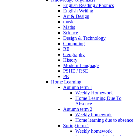
English Reading / Phonics
English Writing
Art & Design
music
Maths
Science
Design & Technology
Computing
RE
Geography
History
Modern Language
PSHE / RSE
PE
Home Learning
Autumn term 1
Weekly Homework
Home Learning Due To
Absence
Autumn term 2
Weekly homework
Home learning due to absence
Spring term 1
Weekly homework