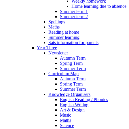
Weekly homework
Home learning due to absence
Summer term 1
Summer term 2
Spellings
Maths
Reading at home
Summer learning
Sats information for parents
Year Three
Newsletter
Autumn Term
Spring Term
Summer Term
Curriculum Map
Autumn Term
Spring Term
Summer Term
Knowledge Organisers
English Reading / Phonics
English Writing
Art & Design
Music
Maths
Science