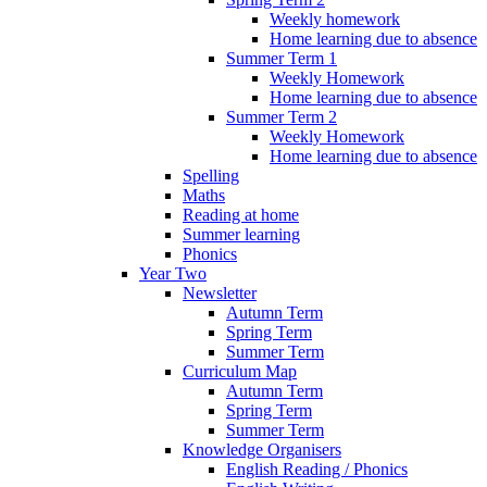
Weekly homework
Home learning due to absence
Summer Term 1
Weekly Homework
Home learning due to absence
Summer Term 2
Weekly Homework
Home learning due to absence
Spelling
Maths
Reading at home
Summer learning
Phonics
Year Two
Newsletter
Autumn Term
Spring Term
Summer Term
Curriculum Map
Autumn Term
Spring Term
Summer Term
Knowledge Organisers
English Reading / Phonics