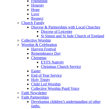
Friendship
Honesty
Hope
Love
Respect
Church Family
Diocese & Partnerships with Local Churches
Diocese of Leicester
St Simon and St Jude Church of England
Collective Worship
Worship & Celebration
Harvest Festival
Remembrance Day
Christmas
EYFS Nativity
Christmas Church Service
Easter
End of Year Service
Holy Trinity
Child Led Worship
Collective Worship Pupil Voice
Faith Newsletter
Faith Partnerships
Developing children’s understanding of other
faiths.