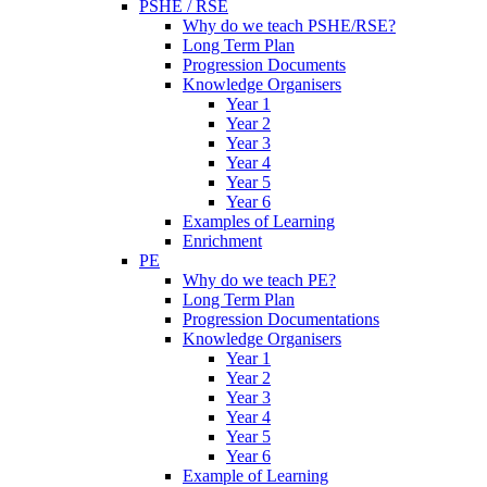
PSHE / RSE
Why do we teach PSHE/RSE?
Long Term Plan
Progression Documents
Knowledge Organisers
Year 1
Year 2
Year 3
Year 4
Year 5
Year 6
Examples of Learning
Enrichment
PE
Why do we teach PE?
Long Term Plan
Progression Documentations
Knowledge Organisers
Year 1
Year 2
Year 3
Year 4
Year 5
Year 6
Example of Learning