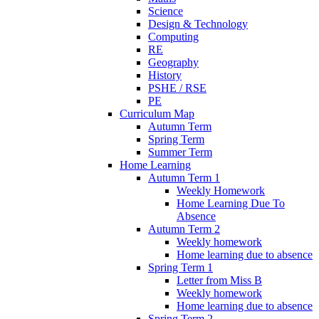
Science
Design & Technology
Computing
RE
Geography
History
PSHE / RSE
PE
Curriculum Map
Autumn Term
Spring Term
Summer Term
Home Learning
Autumn Term 1
Weekly Homework
Home Learning Due To
Absence
Autumn Term 2
Weekly homework
Home learning due to absence
Spring Term 1
Letter from Miss B
Weekly homework
Home learning due to absence
Spring Term 2