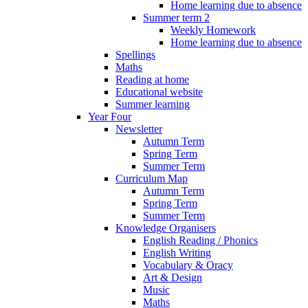
Home learning due to absence
Summer term 2
Weekly Homework
Home learning due to absence
Spellings
Maths
Reading at home
Educational website
Summer learning
Year Four
Newsletter
Autumn Term
Spring Term
Summer Term
Curriculum Map
Autumn Term
Spring Term
Summer Term
Knowledge Organisers
English Reading / Phonics
English Writing
Vocabulary & Oracy
Art & Design
Music
Maths