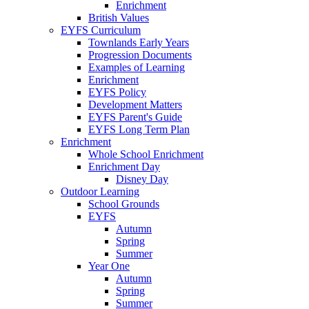
Enrichment
British Values
EYFS Curriculum
Townlands Early Years
Progression Documents
Examples of Learning
Enrichment
EYFS Policy
Development Matters
EYFS Parent's Guide
EYFS Long Term Plan
Enrichment
Whole School Enrichment
Enrichment Day
Disney Day
Outdoor Learning
School Grounds
EYFS
Autumn
Spring
Summer
Year One
Autumn
Spring
Summer