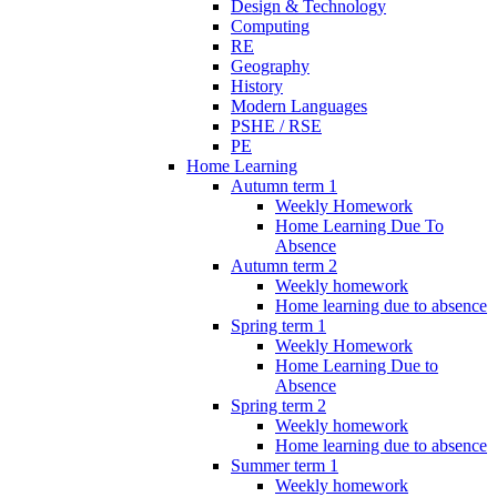
Design & Technology
Computing
RE
Geography
History
Modern Languages
PSHE / RSE
PE
Home Learning
Autumn term 1
Weekly Homework
Home Learning Due To
Absence
Autumn term 2
Weekly homework
Home learning due to absence
Spring term 1
Weekly Homework
Home Learning Due to
Absence
Spring term 2
Weekly homework
Home learning due to absence
Summer term 1
Weekly homework