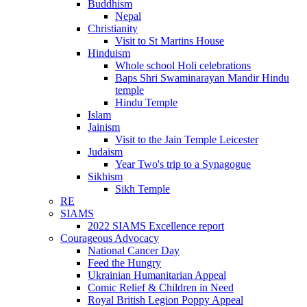
Buddhism
Nepal
Christianity
Visit to St Martins House
Hinduism
Whole school Holi celebrations
Baps Shri Swaminarayan Mandir Hindu
temple
Hindu Temple
Islam
Jainism
Visit to the Jain Temple Leicester
Judaism
Year Two's trip to a Synagogue
Sikhism
Sikh Temple
RE
SIAMS
2022 SIAMS Excellence report
Courageous Advocacy
National Cancer Day
Feed the Hungry
Ukrainian Humanitarian Appeal
Comic Relief & Children in Need
Royal British Legion Poppy Appeal