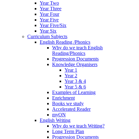
Year Two
Year Three
Year Four
Year Five
Year Five/Six
Year Six
Curriculum Subjects
English Reading /Phonics
Why do we teach English
Reading/Phonics
Progression Documents
Knowledge Organisers
Year 1
Year 2
Year 3 & 4
Year 5 & 6
Examples of Learning
Enrichment
Books we study
Accelerated Reader
myON
English Writing
Why do we teach Writing?
Long Term Plan
Progression Documents