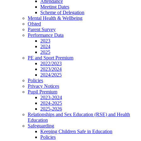
Attendance
Meeting Dates
Scheme of Delegation
Mental Health & Wellbeing
Ofsted
Parent Survey
Performance Data
2023
2024
2025
PE and Sport Premium
2022/2023
2023/2024
2024/2025
Policies
Privacy Notices
Pupil Premium
2023-2024
2024-2025
2025-2026
Relationships and Sex Education (RSE) and Health
Education
Safeguarding
Keeping Children Safe in Education
Policies