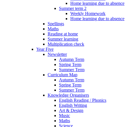
Home learning due to absence
Summer term 2
Weekly Homework
Home learning due to absence
Spellings
Maths
Reading at home
Summer learning
Multiplication check
Year Five
Newsletter
Autumn Term
Spring Term
Summer Term
Curriculum Map
Autumn Term
Spring Term
Summer Term
Knowledge Organisers
English Reading / Phonics
English Writing
Art & Design
Music
Maths
Science