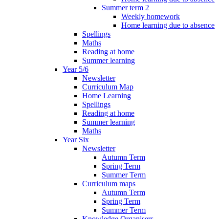
Summer term 2
Weekly homework
Home learning due to absence
Spellings
Maths
Reading at home
Summer learning
Year 5/6
Newsletter
Curriculum Map
Home Learning
Spellings
Reading at home
Summer learning
Maths
Year Six
Newsletter
Autumn Term
Spring Term
Summer Term
Curriculum maps
Autumn Term
Spring Term
Summer Term
Knowledge Organisers