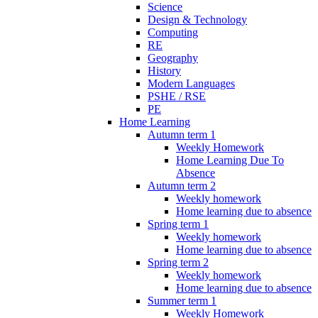
Science
Design & Technology
Computing
RE
Geography
History
Modern Languages
PSHE / RSE
PE
Home Learning
Autumn term 1
Weekly Homework
Home Learning Due To
Absence
Autumn term 2
Weekly homework
Home learning due to absence
Spring term 1
Weekly homework
Home learning due to absence
Spring term 2
Weekly homework
Home learning due to absence
Summer term 1
Weekly Homework