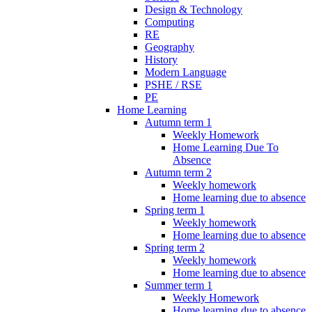
Design & Technology
Computing
RE
Geography
History
Modern Language
PSHE / RSE
PE
Home Learning
Autumn term 1
Weekly Homework
Home Learning Due To
Absence
Autumn term 2
Weekly homework
Home learning due to absence
Spring term 1
Weekly homework
Home learning due to absence
Spring term 2
Weekly homework
Home learning due to absence
Summer term 1
Weekly Homework
Home learning due to absence