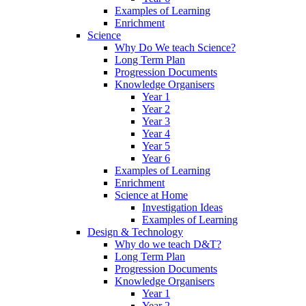
Examples of Learning
Enrichment
Science
Why Do We teach Science?
Long Term Plan
Progression Documents
Knowledge Organisers
Year 1
Year 2
Year 3
Year 4
Year 5
Year 6
Examples of Learning
Enrichment
Science at Home
Investigation Ideas
Examples of Learning
Design & Technology
Why do we teach D&T?
Long Term Plan
Progression Documents
Knowledge Organisers
Year 1
Year 2