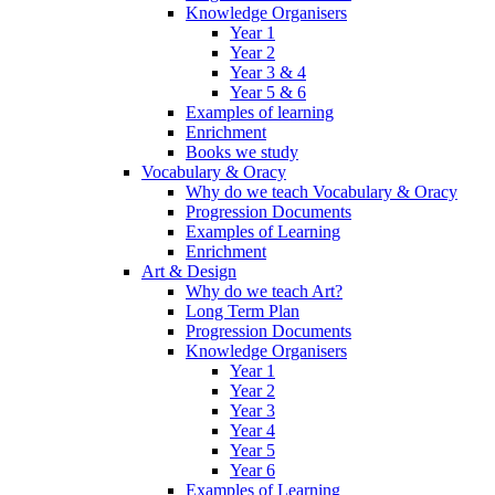
Knowledge Organisers
Year 1
Year 2
Year 3 & 4
Year 5 & 6
Examples of learning
Enrichment
Books we study
Vocabulary & Oracy
Why do we teach Vocabulary & Oracy
Progression Documents
Examples of Learning
Enrichment
Art & Design
Why do we teach Art?
Long Term Plan
Progression Documents
Knowledge Organisers
Year 1
Year 2
Year 3
Year 4
Year 5
Year 6
Examples of Learning