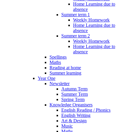
Home Learning due to
absence
Summer term 1
Weekly Homework
Home Learning due to
absence
Summer term 2
Weekly Homework
Home Learning due to
absence
Spellings
Maths
Reading at home
Summer learning
Year One
Newsletter
Autumn Term
Summer Term
Spring Term
Knowledge Organisers
English Reading / Phonics
English Writing
Art & Design
Music
Maths