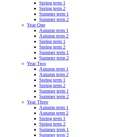
Spring term 1
Spring term 2
Summer term 1
Summer term 2
Year One
Autumn term 1
Autumn term 2
Spring term 1
Spring term 2
Summer term 1
Summer term 2
Year Two
Autumn term 1
Autumn term 2
Spring term 1
Spring term 2
Summer term 1
Summer term 2
Year Three
Autumn term 1
Autumn term 2
Spring term 1
Spring term 2
Summer term 1
Summer term 2