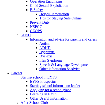
Operation Encompass
Child Sexual Exploitation
E-Safety
Helpful Information
​Tips for Staying Safe Online
Prevent Duty
NSPCC
CEOPS
SEND
Information and advice for parents and carers
Autism
ADHD
Dyspraxia
Dyslexia
Irlen Syndrome
Speech & Language Development
Other information & advice
Parents
Starting school in EYFS
EYFS Prospectus
Starting school information leaflet
Applying for a school place
Learning in EYFS
Other Useful Information
After School Clubs