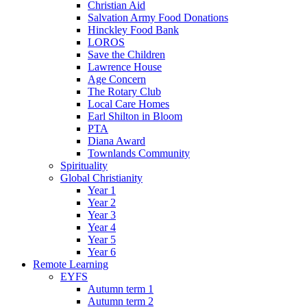
Christian Aid
Salvation Army Food Donations
Hinckley Food Bank
LOROS
Save the Children
Lawrence House
Age Concern
The Rotary Club
Local Care Homes
Earl Shilton in Bloom
PTA
Diana Award
Townlands Community
Spirituality
Global Christianity
Year 1
Year 2
Year 3
Year 4
Year 5
Year 6
Remote Learning
EYFS
Autumn term 1
Autumn term 2