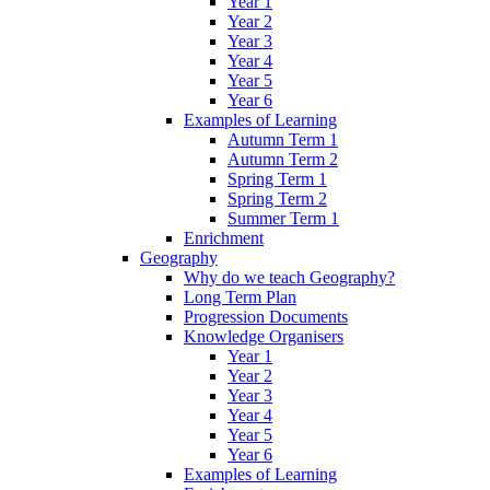
Year 1
Year 2
Year 3
Year 4
Year 5
Year 6
Examples of Learning
Autumn Term 1
Autumn Term 2
Spring Term 1
Spring Term 2
Summer Term 1
Enrichment
Geography
Why do we teach Geography?
Long Term Plan
Progression Documents
Knowledge Organisers
Year 1
Year 2
Year 3
Year 4
Year 5
Year 6
Examples of Learning