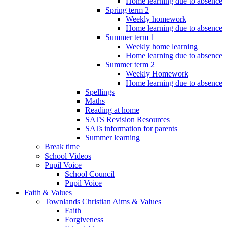
Home learning due to absence
Spring term 2
Weekly homework
Home learning due to absence
Summer term 1
Weekly home learning
Home learning due to absence
Summer term 2
Weekly Homework
Home learning due to absence
Spellings
Maths
Reading at home
SATS Revision Resources
SATs information for parents
Summer learning
Break time
School Videos
Pupil Voice
School Council
Pupil Voice
Faith & Values
Townlands Christian Aims & Values
Faith
Forgiveness