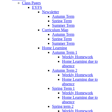
Class Pages
EYFS
Newsletter
Autumn Term
Spring Term
Summer Term
Curriculum Map
Autumn Term
Spring Term
Summer Term
Home Learning
Autumn Term 1
Weekly Homework
Home Learning due to
absence
Autumn Term 2
Weekly Homework
Home Learning due to
absence
Spring Term 1
Weekly Homework
Home Learning due to
absence
Spring term 2
Weekly Homework