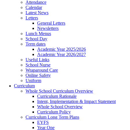
Attendance
Calendar
Latest News
Letters
General Letters
Newsletters
Lunch Menus
School Day
Term dates
Academic Year 2025/2026
Academic Year 2026/2027
Useful Links
School Nurse
Wraparound Care
Online Safety
Uniform
Curriculum
Whole School Curriculum Overview
Curriculum Rationale
Intent, Implementation & Impact Statement
Whole School Overview
Curriculum Policy
Curriculum Long Term Plans
EYFS
Year One