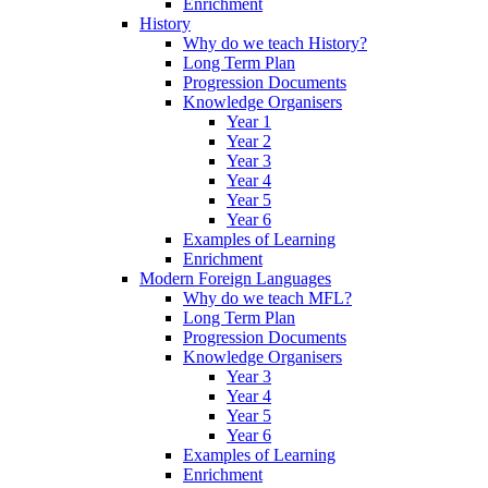
Enrichment
History
Why do we teach History?
Long Term Plan
Progression Documents
Knowledge Organisers
Year 1
Year 2
Year 3
Year 4
Year 5
Year 6
Examples of Learning
Enrichment
Modern Foreign Languages
Why do we teach MFL?
Long Term Plan
Progression Documents
Knowledge Organisers
Year 3
Year 4
Year 5
Year 6
Examples of Learning
Enrichment