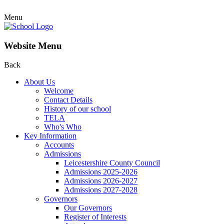
Menu
Website Menu
Back
About Us
Welcome
Contact Details
History of our school
TELA
Who's Who
Key Information
Accounts
Admissions
Leicestershire County Council
Admissions 2025-2026
Admissions 2026-2027
Admissions 2027-2028
Governors
Our Governors
Register of Interests