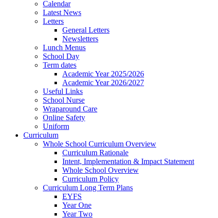
Calendar
Latest News
Letters
General Letters
Newsletters
Lunch Menus
School Day
Term dates
Academic Year 2025/2026
Academic Year 2026/2027
Useful Links
School Nurse
Wraparound Care
Online Safety
Uniform
Curriculum
Whole School Curriculum Overview
Curriculum Rationale
Intent, Implementation & Impact Statement
Whole School Overview
Curriculum Policy
Curriculum Long Term Plans
EYFS
Year One
Year Two