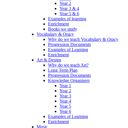
Year 2
Year 3 & 4
Year 5 & 6
Examples of learning
Enrichment
Books we study
Vocabulary & Oracy
Why do we teach Vocabulary & Oracy
Progression Documents
Examples of Learning
Enrichment
Art & Design
Why do we teach Art?
Long Term Plan
Progression Documents
Knowledge Organisers
Year 1
Year 2
Year 3
Year 4
Year 5
Year 6
Examples of Learning
Enrichment
Music