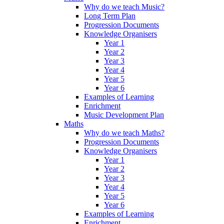
Why do we teach Music?
Long Term Plan
Progression Documents
Knowledge Organisers
Year 1
Year 2
Year 3
Year 4
Year 5
Year 6
Examples of Learning
Enrichment
Music Development Plan
Maths
Why do we teach Maths?
Progression Documents
Knowledge Organisers
Year 1
Year 2
Year 3
Year 4
Year 5
Year 6
Examples of Learning
Enrichment