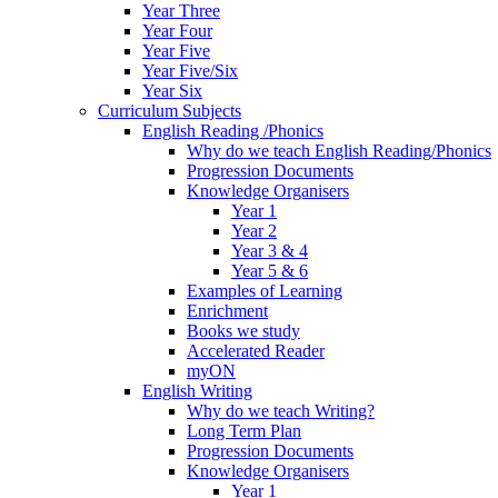
Year Three
Year Four
Year Five
Year Five/Six
Year Six
Curriculum Subjects
English Reading /Phonics
Why do we teach English Reading/Phonics
Progression Documents
Knowledge Organisers
Year 1
Year 2
Year 3 & 4
Year 5 & 6
Examples of Learning
Enrichment
Books we study
Accelerated Reader
myON
English Writing
Why do we teach Writing?
Long Term Plan
Progression Documents
Knowledge Organisers
Year 1