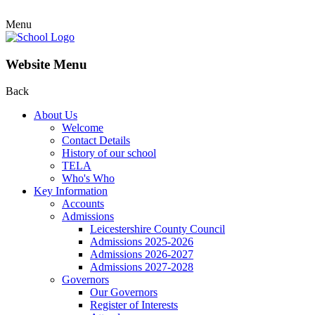
Menu
Website Menu
Back
About Us
Welcome
Contact Details
History of our school
TELA
Who's Who
Key Information
Accounts
Admissions
Leicestershire County Council
Admissions 2025-2026
Admissions 2026-2027
Admissions 2027-2028
Governors
Our Governors
Register of Interests