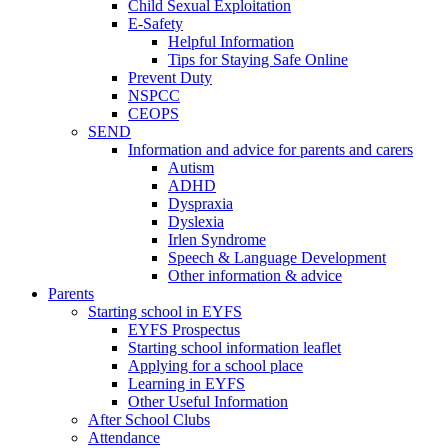
Child Sexual Exploitation
E-Safety
Helpful Information
​Tips for Staying Safe Online
Prevent Duty
NSPCC
CEOPS
SEND
Information and advice for parents and carers
Autism
ADHD
Dyspraxia
Dyslexia
Irlen Syndrome
Speech & Language Development
Other information & advice
Parents
Starting school in EYFS
EYFS Prospectus
Starting school information leaflet
Applying for a school place
Learning in EYFS
Other Useful Information
After School Clubs
Attendance