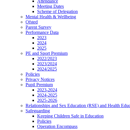
Attendance
Meeting Dates
Scheme of Delegation
Mental Health & Wellbeing
Ofsted
Parent Survey
Performance Data
2023
2024
2025
PE and Sport Premium
2022/2023
2023/2024
2024/2025
Policies
Privacy Notices
Pupil Premium
2023-2024
2024-2025
2025-2026
Relationships and Sex Education (RSE) and Health Educ
Safeguarding
Keeping Children Safe in Education
Policies
Operation Encompass