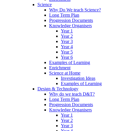
Science
Why Do We teach Science?
Long Term Plan
Progression Documents
Knowledge Organisers
Year 1
Year 2
Year 3
Year 4
Year 5
Year 6
Examples of Learning
Enrichment
Science at Home
Investigation Ideas
Examples of Learning
Design & Technology
Why do we teach D&T?
Long Term Plan
Progression Documents
Knowledge Organisers
Year 1
Year 2
Year 3
Year 4