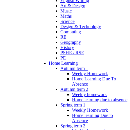
English Writing
Art & Design
Music
Maths
Science
Design & Technology
Computing
RE
Geography
History
PSHE / RSE
PE
Home Learning
Autumn term 1
Weekly Homework
Home Learning Due To
Absence
Autumn term 2
Weekly homework
Home learning due to absence
Spring term 1
Weekly Homework
Home learning Due to
Absence
Spring term 2