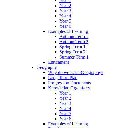
Year 1
Year 2
Year 3
Year 4
Year 5
Year 6
Examples of Learning
Autumn Term 1
Autumn Term 2
Spring Term 1
Spring Term 2
Summer Term 1
Enrichment
Geography
Why do we teach Geography?
Long Term Plan
Progression Documents
Knowledge Organisers
Year 1
Year 2
Year 3
Year 4
Year 5
Year 6
Examples of Learning