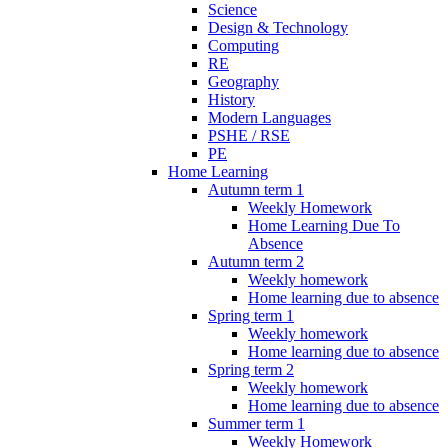
Science
Design & Technology
Computing
RE
Geography
History
Modern Languages
PSHE / RSE
PE
Home Learning
Autumn term 1
Weekly Homework
Home Learning Due To
Absence
Autumn term 2
Weekly homework
Home learning due to absence
Spring term 1
Weekly homework
Home learning due to absence
Spring term 2
Weekly homework
Home learning due to absence
Summer term 1
Weekly Homework