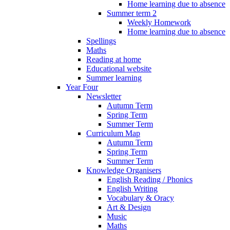
Home learning due to absence
Summer term 2
Weekly Homework
Home learning due to absence
Spellings
Maths
Reading at home
Educational website
Summer learning
Year Four
Newsletter
Autumn Term
Spring Term
Summer Term
Curriculum Map
Autumn Term
Spring Term
Summer Term
Knowledge Organisers
English Reading / Phonics
English Writing
Vocabulary & Oracy
Art & Design
Music
Maths