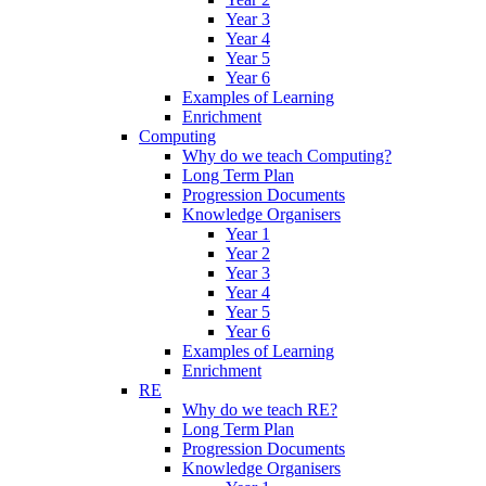
Year 3
Year 4
Year 5
Year 6
Examples of Learning
Enrichment
Computing
Why do we teach Computing?
Long Term Plan
Progression Documents
Knowledge Organisers
Year 1
Year 2
Year 3
Year 4
Year 5
Year 6
Examples of Learning
Enrichment
RE
Why do we teach RE?
Long Term Plan
Progression Documents
Knowledge Organisers