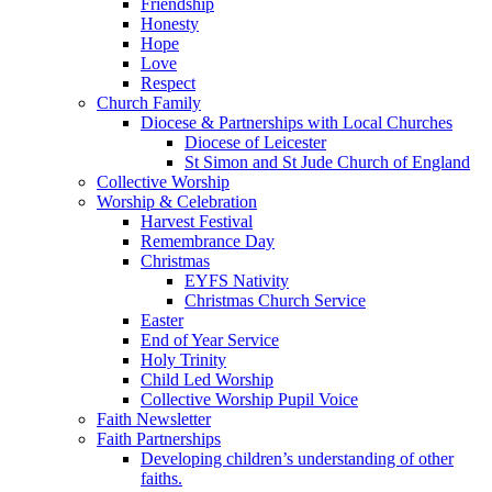
Friendship
Honesty
Hope
Love
Respect
Church Family
Diocese & Partnerships with Local Churches
Diocese of Leicester
St Simon and St Jude Church of England
Collective Worship
Worship & Celebration
Harvest Festival
Remembrance Day
Christmas
EYFS Nativity
Christmas Church Service
Easter
End of Year Service
Holy Trinity
Child Led Worship
Collective Worship Pupil Voice
Faith Newsletter
Faith Partnerships
Developing children’s understanding of other
faiths.