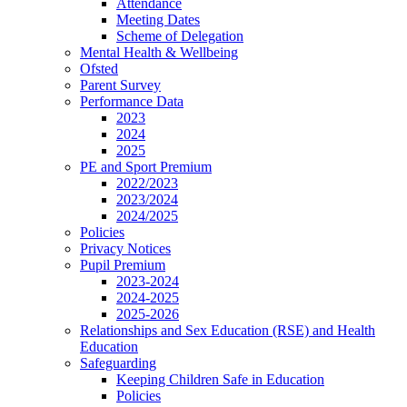
Attendance
Meeting Dates
Scheme of Delegation
Mental Health & Wellbeing
Ofsted
Parent Survey
Performance Data
2023
2024
2025
PE and Sport Premium
2022/2023
2023/2024
2024/2025
Policies
Privacy Notices
Pupil Premium
2023-2024
2024-2025
2025-2026
Relationships and Sex Education (RSE) and Health
Education
Safeguarding
Keeping Children Safe in Education
Policies