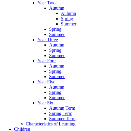
Year Two
Autumn
Autumn
Spring
Summer
Spring
Summer
Year Three
Autumn
Spring
Summer
Year Four
Autumn
Spring
Summer
Year Five
Autumn
Spring
Summer
Year Six
Autumn Term
Spring Term
Summer Term
Characteristics of Learning
Children