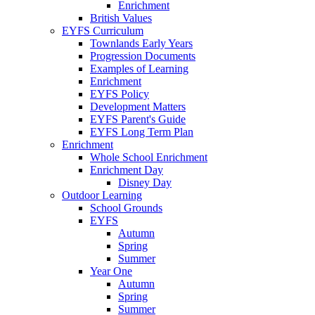
Enrichment
British Values
EYFS Curriculum
Townlands Early Years
Progression Documents
Examples of Learning
Enrichment
EYFS Policy
Development Matters
EYFS Parent's Guide
EYFS Long Term Plan
Enrichment
Whole School Enrichment
Enrichment Day
Disney Day
Outdoor Learning
School Grounds
EYFS
Autumn
Spring
Summer
Year One
Autumn
Spring
Summer