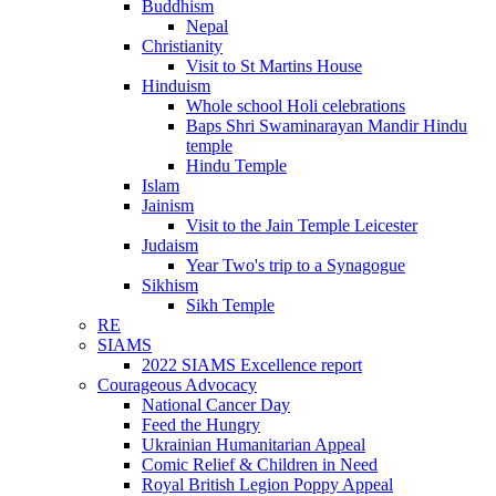
Buddhism
Nepal
Christianity
Visit to St Martins House
Hinduism
Whole school Holi celebrations
Baps Shri Swaminarayan Mandir Hindu
temple
Hindu Temple
Islam
Jainism
Visit to the Jain Temple Leicester
Judaism
Year Two's trip to a Synagogue
Sikhism
Sikh Temple
RE
SIAMS
2022 SIAMS Excellence report
Courageous Advocacy
National Cancer Day
Feed the Hungry
Ukrainian Humanitarian Appeal
Comic Relief & Children in Need
Royal British Legion Poppy Appeal