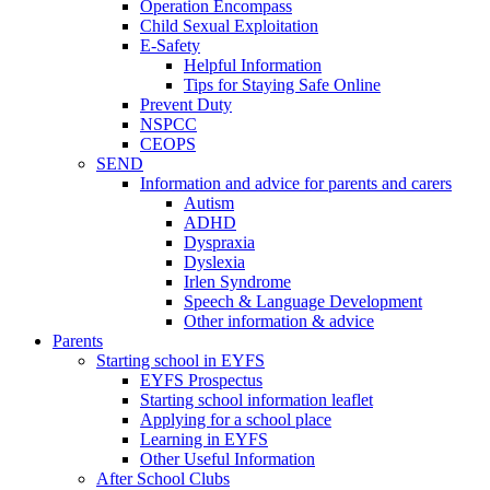
Operation Encompass
Child Sexual Exploitation
E-Safety
Helpful Information
​Tips for Staying Safe Online
Prevent Duty
NSPCC
CEOPS
SEND
Information and advice for parents and carers
Autism
ADHD
Dyspraxia
Dyslexia
Irlen Syndrome
Speech & Language Development
Other information & advice
Parents
Starting school in EYFS
EYFS Prospectus
Starting school information leaflet
Applying for a school place
Learning in EYFS
Other Useful Information
After School Clubs