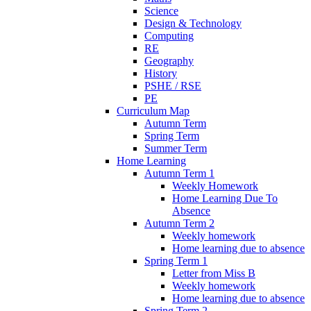
Science
Design & Technology
Computing
RE
Geography
History
PSHE / RSE
PE
Curriculum Map
Autumn Term
Spring Term
Summer Term
Home Learning
Autumn Term 1
Weekly Homework
Home Learning Due To
Absence
Autumn Term 2
Weekly homework
Home learning due to absence
Spring Term 1
Letter from Miss B
Weekly homework
Home learning due to absence
Spring Term 2