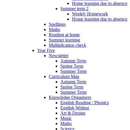
Home learning due to absence
Summer term 2
Weekly Homework
Home learning due to absence
Spellings
Maths
Reading at home
Summer learning
Multiplication check
Year Five
Newsletter
Autumn Term
Spring Term
Summer Term
Curriculum Map
Autumn Term
Spring Term
Summer Term
Knowledge Organisers
English Reading / Phonics
English Writing
Art & Design
Music
Maths
Science