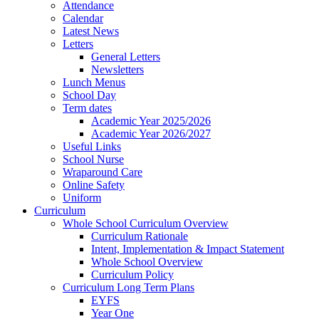
Attendance
Calendar
Latest News
Letters
General Letters
Newsletters
Lunch Menus
School Day
Term dates
Academic Year 2025/2026
Academic Year 2026/2027
Useful Links
School Nurse
Wraparound Care
Online Safety
Uniform
Curriculum
Whole School Curriculum Overview
Curriculum Rationale
Intent, Implementation & Impact Statement
Whole School Overview
Curriculum Policy
Curriculum Long Term Plans
EYFS
Year One