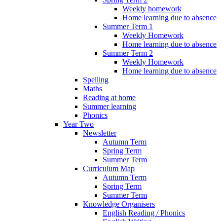
Weekly homework
Home learning due to absence
Summer Term 1
Weekly Homework
Home learning due to absence
Summer Term 2
Weekly Homework
Home learning due to absence
Spelling
Maths
Reading at home
Summer learning
Phonics
Year Two
Newsletter
Autumn Term
Spring Term
Summer Term
Curriculum Map
Autumn Term
Spring Term
Summer Term
Knowledge Organisers
English Reading / Phonics