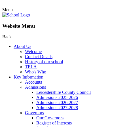
Menu
Website Menu
Back
About Us
Welcome
Contact Details
History of our school
TELA
Who's Who
Key Information
Accounts
Admissions
Leicestershire County Council
Admissions 2025-2026
Admissions 2026-2027
Admissions 2027-2028
Governors
Our Governors
Register of Interests