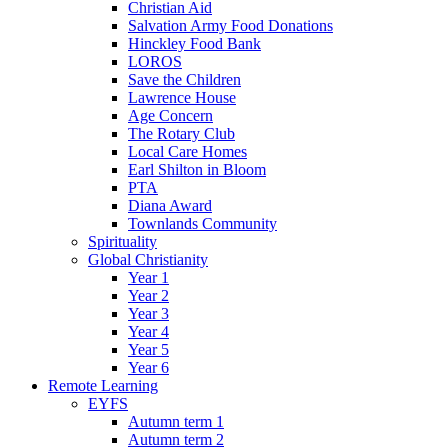
Christian Aid
Salvation Army Food Donations
Hinckley Food Bank
LOROS
Save the Children
Lawrence House
Age Concern
The Rotary Club
Local Care Homes
Earl Shilton in Bloom
PTA
Diana Award
Townlands Community
Spirituality
Global Christianity
Year 1
Year 2
Year 3
Year 4
Year 5
Year 6
Remote Learning
EYFS
Autumn term 1
Autumn term 2