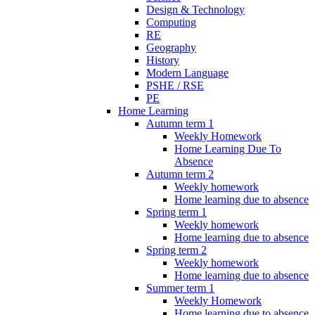
Design & Technology
Computing
RE
Geography
History
Modern Language
PSHE / RSE
PE
Home Learning
Autumn term 1
Weekly Homework
Home Learning Due To
Absence
Autumn term 2
Weekly homework
Home learning due to absence
Spring term 1
Weekly homework
Home learning due to absence
Spring term 2
Weekly homework
Home learning due to absence
Summer term 1
Weekly Homework
Home learning due to absence