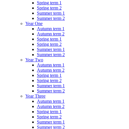
Spring term 1
Spring term 2
Summer term 1
Summer term 2
Year One
Autumn term 1
Autumn term 2
Spring term 1
Spring term 2
Summer term 1
Summer term 2
Year Two
Autumn term 1
Autumn term 2
Spring term 1
Spring term 2
Summer term 1
Summer term 2
Year Three
Autumn term 1
Autumn term 2
Spring term 1
Spring term 2
Summer term 1
Summer term 2