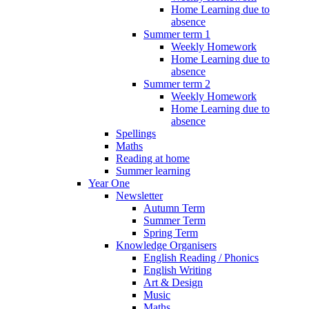
Home Learning due to
absence
Summer term 1
Weekly Homework
Home Learning due to
absence
Summer term 2
Weekly Homework
Home Learning due to
absence
Spellings
Maths
Reading at home
Summer learning
Year One
Newsletter
Autumn Term
Summer Term
Spring Term
Knowledge Organisers
English Reading / Phonics
English Writing
Art & Design
Music
Maths