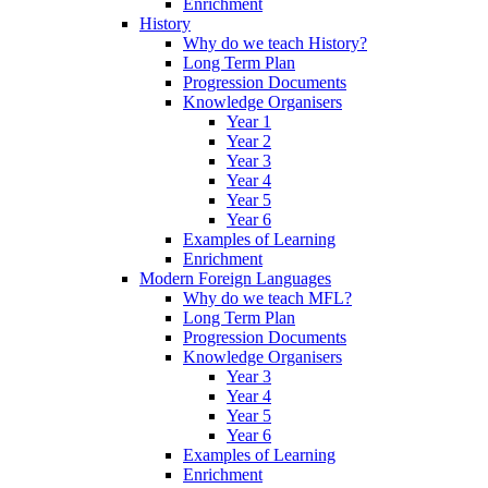
Enrichment
History
Why do we teach History?
Long Term Plan
Progression Documents
Knowledge Organisers
Year 1
Year 2
Year 3
Year 4
Year 5
Year 6
Examples of Learning
Enrichment
Modern Foreign Languages
Why do we teach MFL?
Long Term Plan
Progression Documents
Knowledge Organisers
Year 3
Year 4
Year 5
Year 6
Examples of Learning
Enrichment