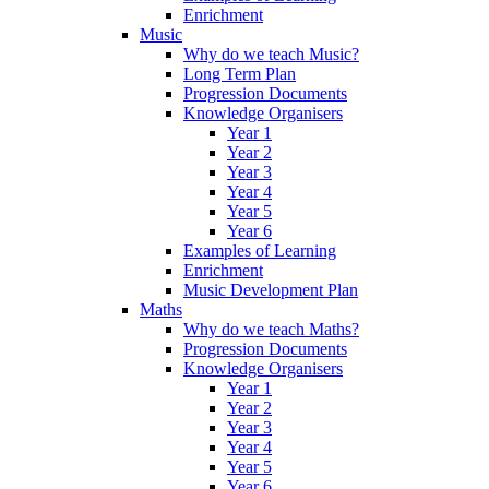
Enrichment
Music
Why do we teach Music?
Long Term Plan
Progression Documents
Knowledge Organisers
Year 1
Year 2
Year 3
Year 4
Year 5
Year 6
Examples of Learning
Enrichment
Music Development Plan
Maths
Why do we teach Maths?
Progression Documents
Knowledge Organisers
Year 1
Year 2
Year 3
Year 4
Year 5
Year 6