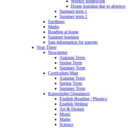
Weekly homework
Home learning due to absence
Summer term 1
Summer term 2
Spellings
Maths
Reading at home
Summer learning
Sats information for parents
Year Three
Newsletter
Autumn Term
Spring Term
Summer Term
Curriculum Map
Autumn Term
Spring Term
Summer Term
Knowledge Organisers
English Reading / Phonics
English Writing
Art & Design
Music
Maths
Science