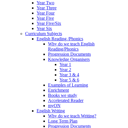
Year Two
Year Three
Year Four
Year Five
Year Five/Six
Year Six
Curriculum Subjects
English Reading /Phonics
Why do we teach English
Reading/Phonics
Progression Documents
Knowledge Organisers
Year 1
Year 2
Year 3 & 4
Year 5 & 6
Examples of Learning
Enrichment
Books we study
Accelerated Reader
myON
English Writing
Why do we teach Writing?
Long Term Plan
Progression Documents