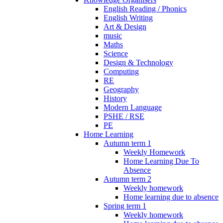
English Reading / Phonics
English Writing
Art & Design
music
Maths
Science
Design & Technology
Computing
RE
Geography
History
Modern Language
PSHE / RSE
PE
Home Learning
Autumn term 1
Weekly Homework
Home Learning Due To
Absence
Autumn term 2
Weekly homework
Home learning due to absence
Spring term 1
Weekly homework