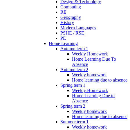
Design & Technology
Computing
RE
Geography
History
Modern Languages
PSHE / RSE
PE
Home Learning
Autumn term 1
Weekly Homework
Home Learning Due To
Absence
Autumn term 2
Weekly homework
Home learning due to absence
Spring term 1
Weekly Homework
Home Learning Due to
Absence
Spring term 2
Weekly homework
Home learning due to absence
Summer term 1
Weekly homework