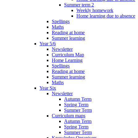
Summer term 2
Weekly homework
Home learning due to absence
Spellings
Maths
Reading at home
Summer learning
Year 5/6
Newsletter
Curriculum Map
Home Learning
Spellings
Reading at home
Summer learning
Maths
Year Six
Newsletter
Autumn Term
Spring Term
Summer Term
Curriculum maps
Autumn Term
Spring Term
Summer Term
Knowledge Organisers