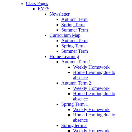
Class Pages
EYFS
Newsletter
Autumn Term
Spring Term
Summer Term
Curriculum Map
Autumn Term
Spring Term
Summer Term
Home Learning
Autumn Term 1
Weekly Homework
Home Learning due to
absence
Autumn Term 2
Weekly Homework
Home Learning due to
absence
Spring Term 1
Weekly Homework
Home Learning due to
absence
Spring term 2
Weekly Homework