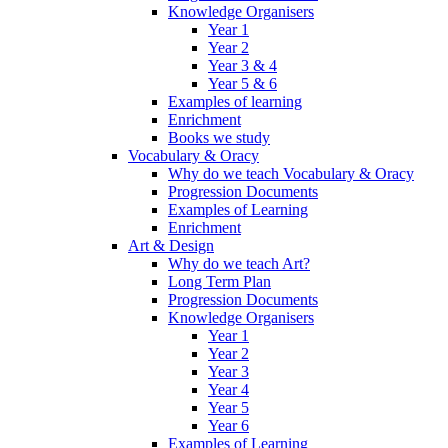
Knowledge Organisers
Year 1
Year 2
Year 3 & 4
Year 5 & 6
Examples of learning
Enrichment
Books we study
Vocabulary & Oracy
Why do we teach Vocabulary & Oracy
Progression Documents
Examples of Learning
Enrichment
Art & Design
Why do we teach Art?
Long Term Plan
Progression Documents
Knowledge Organisers
Year 1
Year 2
Year 3
Year 4
Year 5
Year 6
Examples of Learning