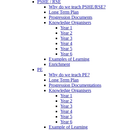
PSHE / RSE
Why do we teach PSHE/RSE?
Long Term Plan
Progression Documents
Knowledge Organisers
Year 1
Year 2
Year 3
Year 4
Year 5
Year 6
Examples of Learning
Enrichment
PE
Why do we teach PE?
Long Term Plan
Progression Documentations
Knowledge Organisers
Year 1
Year 2
Year 3
Year 4
Year 5
Year 6
Example of Learning