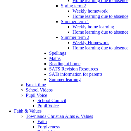
Home learning due to absence
Spring term 2
Weekly homework
Home learning due to absence
Summer term 1
Weekly home learning
Home learning due to absence
Summer term 2
Weekly Homework
Home learning due to absence
Spellings
Maths
Reading at home
SATS Revision Resources
SATs information for parents
Summer learning
Break time
School Videos
Pupil Voice
School Council
Pupil Voice
Faith & Values
Townlands Christian Aims & Values
Faith
Forgiveness