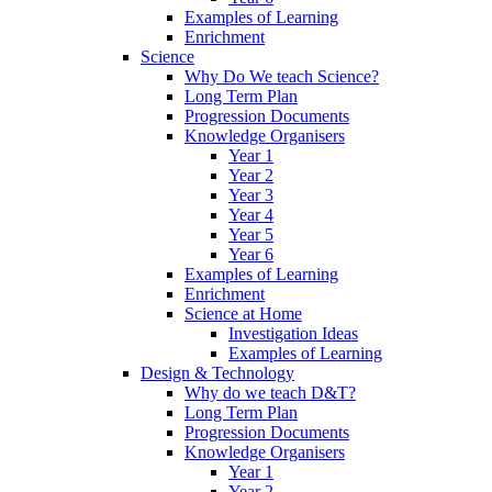
Examples of Learning
Enrichment
Science
Why Do We teach Science?
Long Term Plan
Progression Documents
Knowledge Organisers
Year 1
Year 2
Year 3
Year 4
Year 5
Year 6
Examples of Learning
Enrichment
Science at Home
Investigation Ideas
Examples of Learning
Design & Technology
Why do we teach D&T?
Long Term Plan
Progression Documents
Knowledge Organisers
Year 1
Year 2