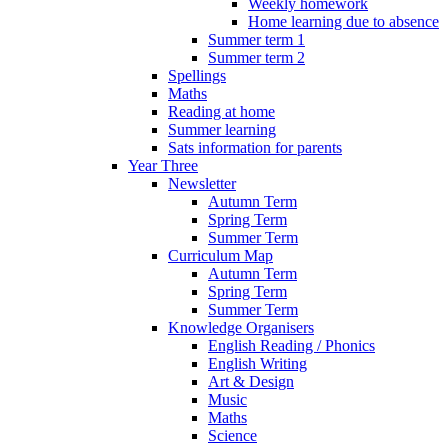
Weekly homework
Home learning due to absence
Summer term 1
Summer term 2
Spellings
Maths
Reading at home
Summer learning
Sats information for parents
Year Three
Newsletter
Autumn Term
Spring Term
Summer Term
Curriculum Map
Autumn Term
Spring Term
Summer Term
Knowledge Organisers
English Reading / Phonics
English Writing
Art & Design
Music
Maths
Science