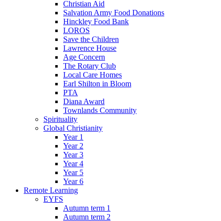
Christian Aid
Salvation Army Food Donations
Hinckley Food Bank
LOROS
Save the Children
Lawrence House
Age Concern
The Rotary Club
Local Care Homes
Earl Shilton in Bloom
PTA
Diana Award
Townlands Community
Spirituality
Global Christianity
Year 1
Year 2
Year 3
Year 4
Year 5
Year 6
Remote Learning
EYFS
Autumn term 1
Autumn term 2