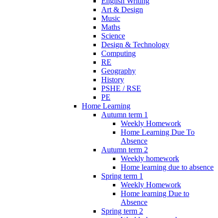
English Writing
Art & Design
Music
Maths
Science
Design & Technology
Computing
RE
Geography
History
PSHE / RSE
PE
Home Learning
Autumn term 1
Weekly Homework
Home Learning Due To
Absence
Autumn term 2
Weekly homework
Home learning due to absence
Spring term 1
Weekly Homework
Home learning Due to
Absence
Spring term 2