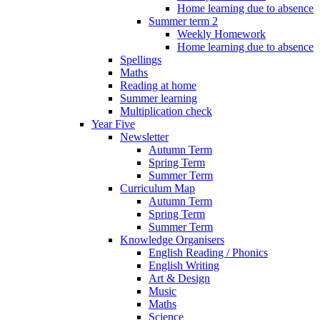
Home learning due to absence
Summer term 2
Weekly Homework
Home learning due to absence
Spellings
Maths
Reading at home
Summer learning
Multiplication check
Year Five
Newsletter
Autumn Term
Spring Term
Summer Term
Curriculum Map
Autumn Term
Spring Term
Summer Term
Knowledge Organisers
English Reading / Phonics
English Writing
Art & Design
Music
Maths
Science