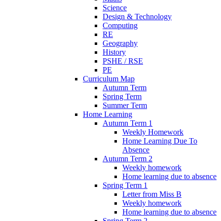
Science
Design & Technology
Computing
RE
Geography
History
PSHE / RSE
PE
Curriculum Map
Autumn Term
Spring Term
Summer Term
Home Learning
Autumn Term 1
Weekly Homework
Home Learning Due To
Absence
Autumn Term 2
Weekly homework
Home learning due to absence
Spring Term 1
Letter from Miss B
Weekly homework
Home learning due to absence
Spring Term 2