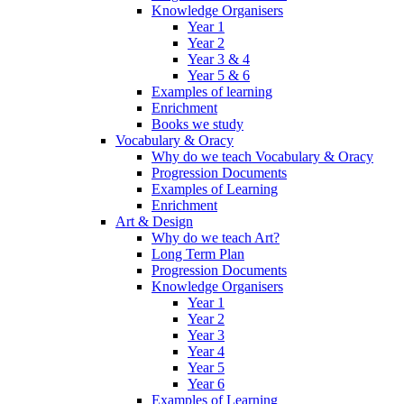
Knowledge Organisers
Year 1
Year 2
Year 3 & 4
Year 5 & 6
Examples of learning
Enrichment
Books we study
Vocabulary & Oracy
Why do we teach Vocabulary & Oracy
Progression Documents
Examples of Learning
Enrichment
Art & Design
Why do we teach Art?
Long Term Plan
Progression Documents
Knowledge Organisers
Year 1
Year 2
Year 3
Year 4
Year 5
Year 6
Examples of Learning