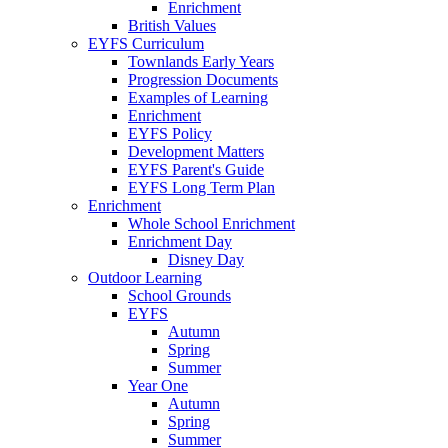
Enrichment
British Values
EYFS Curriculum
Townlands Early Years
Progression Documents
Examples of Learning
Enrichment
EYFS Policy
Development Matters
EYFS Parent's Guide
EYFS Long Term Plan
Enrichment
Whole School Enrichment
Enrichment Day
Disney Day
Outdoor Learning
School Grounds
EYFS
Autumn
Spring
Summer
Year One
Autumn
Spring
Summer