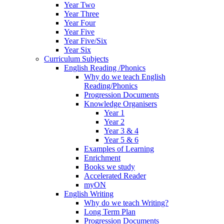
Year Two
Year Three
Year Four
Year Five
Year Five/Six
Year Six
Curriculum Subjects
English Reading /Phonics
Why do we teach English
Reading/Phonics
Progression Documents
Knowledge Organisers
Year 1
Year 2
Year 3 & 4
Year 5 & 6
Examples of Learning
Enrichment
Books we study
Accelerated Reader
myON
English Writing
Why do we teach Writing?
Long Term Plan
Progression Documents