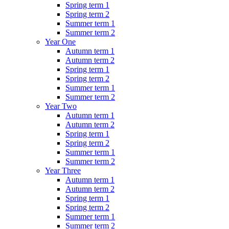
Spring term 1
Spring term 2
Summer term 1
Summer term 2
Year One
Autumn term 1
Autumn term 2
Spring term 1
Spring term 2
Summer term 1
Summer term 2
Year Two
Autumn term 1
Autumn term 2
Spring term 1
Spring term 2
Summer term 1
Summer term 2
Year Three
Autumn term 1
Autumn term 2
Spring term 1
Spring term 2
Summer term 1
Summer term 2