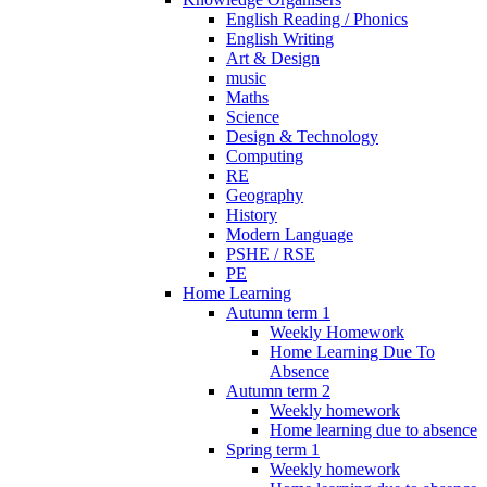
English Reading / Phonics
English Writing
Art & Design
music
Maths
Science
Design & Technology
Computing
RE
Geography
History
Modern Language
PSHE / RSE
PE
Home Learning
Autumn term 1
Weekly Homework
Home Learning Due To
Absence
Autumn term 2
Weekly homework
Home learning due to absence
Spring term 1
Weekly homework