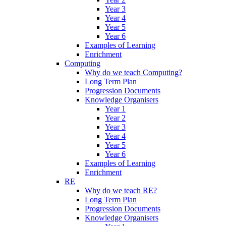
Year 3
Year 4
Year 5
Year 6
Examples of Learning
Enrichment
Computing
Why do we teach Computing?
Long Term Plan
Progression Documents
Knowledge Organisers
Year 1
Year 2
Year 3
Year 4
Year 5
Year 6
Examples of Learning
Enrichment
RE
Why do we teach RE?
Long Term Plan
Progression Documents
Knowledge Organisers