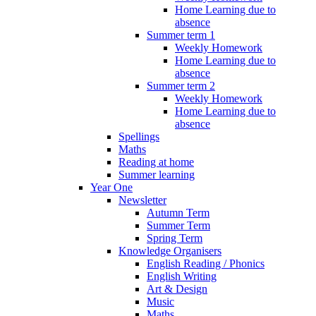
Home Learning due to
absence
Summer term 1
Weekly Homework
Home Learning due to
absence
Summer term 2
Weekly Homework
Home Learning due to
absence
Spellings
Maths
Reading at home
Summer learning
Year One
Newsletter
Autumn Term
Summer Term
Spring Term
Knowledge Organisers
English Reading / Phonics
English Writing
Art & Design
Music
Maths