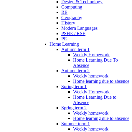
Design & Technology
Computing
RE
Geography
History
Modern Languages
PSHE / RSE
PE
Home Learning
Autumn term 1
Weekly Homework
Home Learning Due To
Absence
Autumn term 2
Weekly homework
Home learning due to absence
Spring term 1
Weekly Homework
Home Learning Due to
Absence
Spring term 2
Weekly homework
Home learning due to absence
Summer term 1
Weekly homework