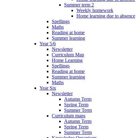
Summer term 2
Weekly homework
Home learning due to absence
Spellings
Maths
Reading at home
Summer learning
Year 5/6
Newsletter
Curriculum Map
Home Learning
Spellings
Reading at home
Summer learning
Maths
Year Six
Newsletter
Autumn Term
Spring Term
Summer Term
Curriculum maps
Autumn Term
Spring Term
Summer Term
Knowledge Organisers