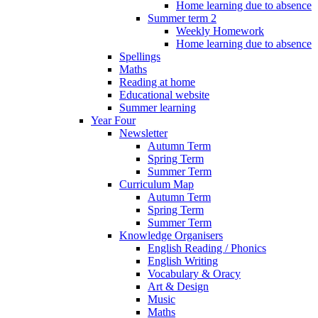
Home learning due to absence
Summer term 2
Weekly Homework
Home learning due to absence
Spellings
Maths
Reading at home
Educational website
Summer learning
Year Four
Newsletter
Autumn Term
Spring Term
Summer Term
Curriculum Map
Autumn Term
Spring Term
Summer Term
Knowledge Organisers
English Reading / Phonics
English Writing
Vocabulary & Oracy
Art & Design
Music
Maths