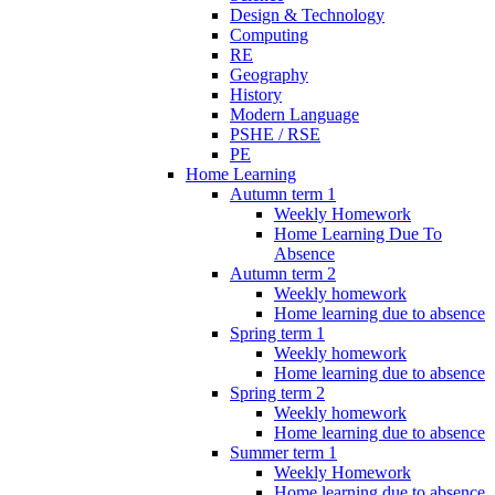
Design & Technology
Computing
RE
Geography
History
Modern Language
PSHE / RSE
PE
Home Learning
Autumn term 1
Weekly Homework
Home Learning Due To
Absence
Autumn term 2
Weekly homework
Home learning due to absence
Spring term 1
Weekly homework
Home learning due to absence
Spring term 2
Weekly homework
Home learning due to absence
Summer term 1
Weekly Homework
Home learning due to absence