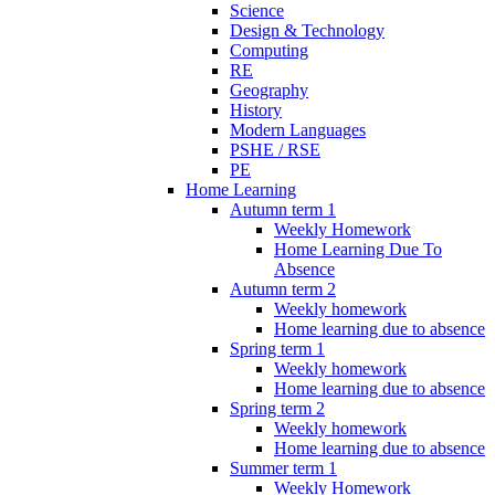
Science
Design & Technology
Computing
RE
Geography
History
Modern Languages
PSHE / RSE
PE
Home Learning
Autumn term 1
Weekly Homework
Home Learning Due To
Absence
Autumn term 2
Weekly homework
Home learning due to absence
Spring term 1
Weekly homework
Home learning due to absence
Spring term 2
Weekly homework
Home learning due to absence
Summer term 1
Weekly Homework