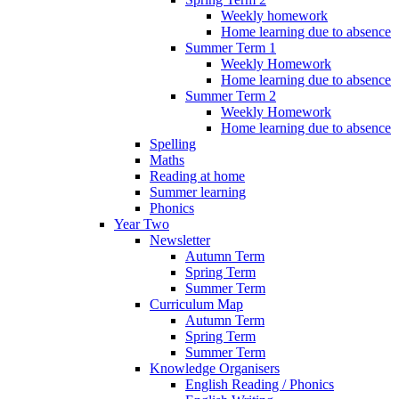
Weekly homework
Home learning due to absence
Summer Term 1
Weekly Homework
Home learning due to absence
Summer Term 2
Weekly Homework
Home learning due to absence
Spelling
Maths
Reading at home
Summer learning
Phonics
Year Two
Newsletter
Autumn Term
Spring Term
Summer Term
Curriculum Map
Autumn Term
Spring Term
Summer Term
Knowledge Organisers
English Reading / Phonics