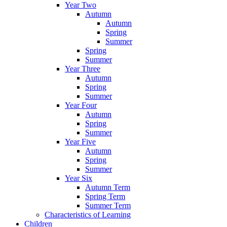
Year Two
Autumn
Autumn
Spring
Summer
Spring
Summer
Year Three
Autumn
Spring
Summer
Year Four
Autumn
Spring
Summer
Year Five
Autumn
Spring
Summer
Year Six
Autumn Term
Spring Term
Summer Term
Characteristics of Learning
Children