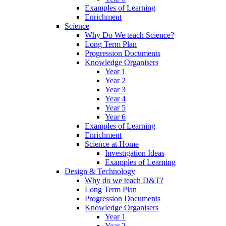
Examples of Learning
Enrichment
Science
Why Do We teach Science?
Long Term Plan
Progression Documents
Knowledge Organisers
Year 1
Year 2
Year 3
Year 4
Year 5
Year 6
Examples of Learning
Enrichment
Science at Home
Investigation Ideas
Examples of Learning
Design & Technology
Why do we teach D&T?
Long Term Plan
Progression Documents
Knowledge Organisers
Year 1
Year 2