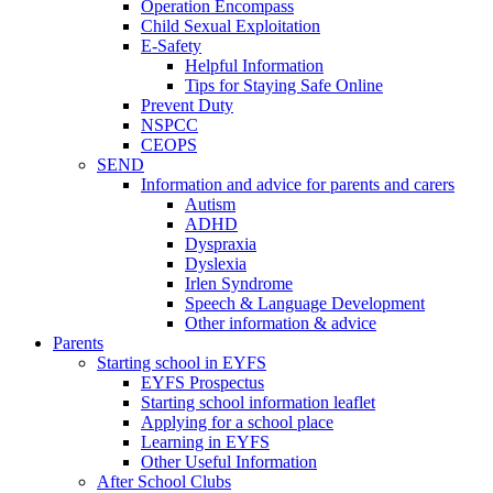
Operation Encompass
Child Sexual Exploitation
E-Safety
Helpful Information
​Tips for Staying Safe Online
Prevent Duty
NSPCC
CEOPS
SEND
Information and advice for parents and carers
Autism
ADHD
Dyspraxia
Dyslexia
Irlen Syndrome
Speech & Language Development
Other information & advice
Parents
Starting school in EYFS
EYFS Prospectus
Starting school information leaflet
Applying for a school place
Learning in EYFS
Other Useful Information
After School Clubs