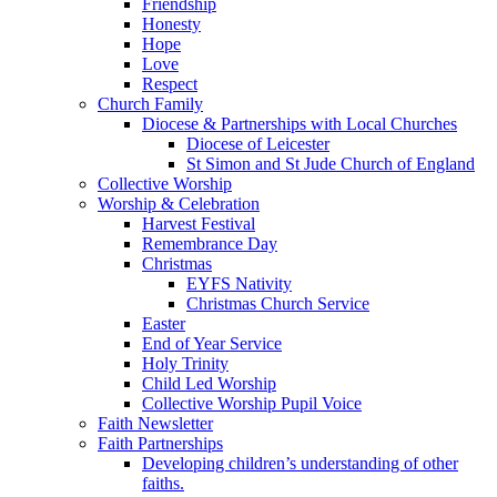
Friendship
Honesty
Hope
Love
Respect
Church Family
Diocese & Partnerships with Local Churches
Diocese of Leicester
St Simon and St Jude Church of England
Collective Worship
Worship & Celebration
Harvest Festival
Remembrance Day
Christmas
EYFS Nativity
Christmas Church Service
Easter
End of Year Service
Holy Trinity
Child Led Worship
Collective Worship Pupil Voice
Faith Newsletter
Faith Partnerships
Developing children’s understanding of other
faiths.