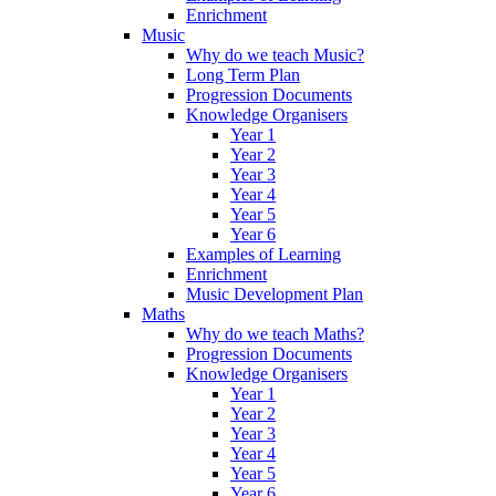
Enrichment
Music
Why do we teach Music?
Long Term Plan
Progression Documents
Knowledge Organisers
Year 1
Year 2
Year 3
Year 4
Year 5
Year 6
Examples of Learning
Enrichment
Music Development Plan
Maths
Why do we teach Maths?
Progression Documents
Knowledge Organisers
Year 1
Year 2
Year 3
Year 4
Year 5
Year 6