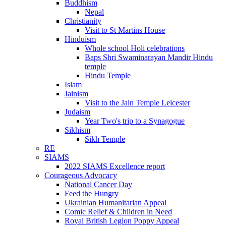
Buddhism
Nepal
Christianity
Visit to St Martins House
Hinduism
Whole school Holi celebrations
Baps Shri Swaminarayan Mandir Hindu
temple
Hindu Temple
Islam
Jainism
Visit to the Jain Temple Leicester
Judaism
Year Two's trip to a Synagogue
Sikhism
Sikh Temple
RE
SIAMS
2022 SIAMS Excellence report
Courageous Advocacy
National Cancer Day
Feed the Hungry
Ukrainian Humanitarian Appeal
Comic Relief & Children in Need
Royal British Legion Poppy Appeal