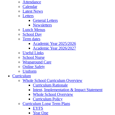
Attendance
Calendar
Latest News
Letters
General Letters
Newsletters
Lunch Menus
School Day
Term dates
Academic Year 2025/2026
Academic Year 2026/2027
Useful Links
School Nurse
Wraparound Care
Online Safety
Uniform
Curriculum
Whole School Curriculum Overview
Curriculum Rationale
Intent, Implementation & Impact Statement
Whole School Overview
Curriculum Policy
Curriculum Long Term Plans
EYFS
Year One