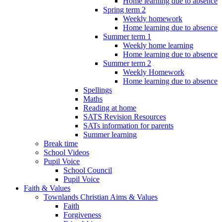
Home learning due to absence
Spring term 2
Weekly homework
Home learning due to absence
Summer term 1
Weekly home learning
Home learning due to absence
Summer term 2
Weekly Homework
Home learning due to absence
Spellings
Maths
Reading at home
SATS Revision Resources
SATs information for parents
Summer learning
Break time
School Videos
Pupil Voice
School Council
Pupil Voice
Faith & Values
Townlands Christian Aims & Values
Faith
Forgiveness