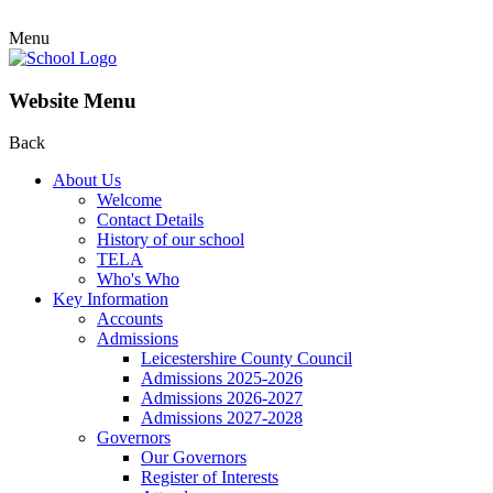
Menu
Website Menu
Back
About Us
Welcome
Contact Details
History of our school
TELA
Who's Who
Key Information
Accounts
Admissions
Leicestershire County Council
Admissions 2025-2026
Admissions 2026-2027
Admissions 2027-2028
Governors
Our Governors
Register of Interests