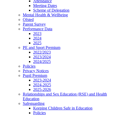
Attendance
Meeting Dates
Scheme of Delegation
Mental Health & Wellbeing
Ofsted
Parent Survey
Performance Data
2023
2024
2025
PE and Sport Premium
2022/2023
2023/2024
2024/2025
Policies
Privacy Notices
Pupil Premium
2023-2024
2024-2025
2025-2026
Relationships and Sex Education (RSE) and Health
Education
Safeguarding
Keeping Children Safe in Education
Policies