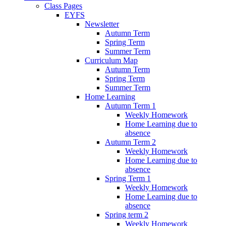
Class Pages
EYFS
Newsletter
Autumn Term
Spring Term
Summer Term
Curriculum Map
Autumn Term
Spring Term
Summer Term
Home Learning
Autumn Term 1
Weekly Homework
Home Learning due to
absence
Autumn Term 2
Weekly Homework
Home Learning due to
absence
Spring Term 1
Weekly Homework
Home Learning due to
absence
Spring term 2
Weekly Homework