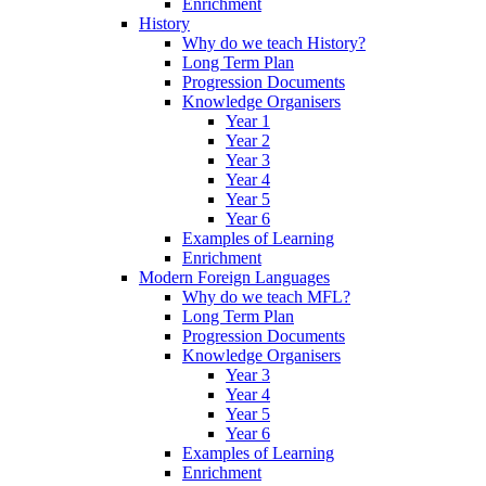
Enrichment
History
Why do we teach History?
Long Term Plan
Progression Documents
Knowledge Organisers
Year 1
Year 2
Year 3
Year 4
Year 5
Year 6
Examples of Learning
Enrichment
Modern Foreign Languages
Why do we teach MFL?
Long Term Plan
Progression Documents
Knowledge Organisers
Year 3
Year 4
Year 5
Year 6
Examples of Learning
Enrichment