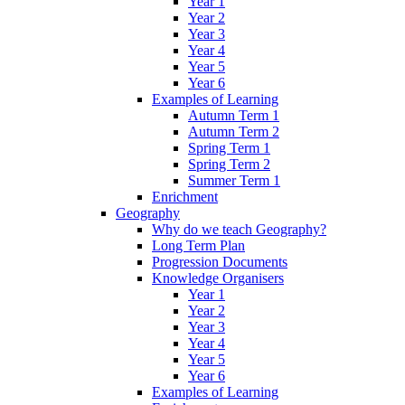
Year 1
Year 2
Year 3
Year 4
Year 5
Year 6
Examples of Learning
Autumn Term 1
Autumn Term 2
Spring Term 1
Spring Term 2
Summer Term 1
Enrichment
Geography
Why do we teach Geography?
Long Term Plan
Progression Documents
Knowledge Organisers
Year 1
Year 2
Year 3
Year 4
Year 5
Year 6
Examples of Learning