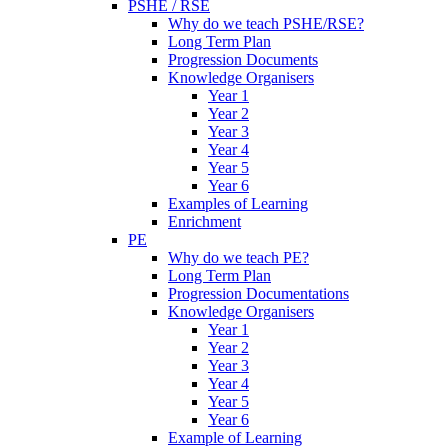
PSHE / RSE
Why do we teach PSHE/RSE?
Long Term Plan
Progression Documents
Knowledge Organisers
Year 1
Year 2
Year 3
Year 4
Year 5
Year 6
Examples of Learning
Enrichment
PE
Why do we teach PE?
Long Term Plan
Progression Documentations
Knowledge Organisers
Year 1
Year 2
Year 3
Year 4
Year 5
Year 6
Example of Learning