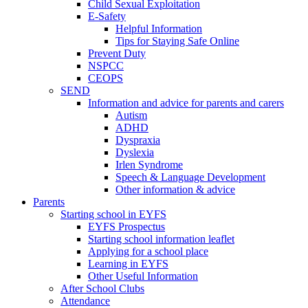
Child Sexual Exploitation
E-Safety
Helpful Information
​Tips for Staying Safe Online
Prevent Duty
NSPCC
CEOPS
SEND
Information and advice for parents and carers
Autism
ADHD
Dyspraxia
Dyslexia
Irlen Syndrome
Speech & Language Development
Other information & advice
Parents
Starting school in EYFS
EYFS Prospectus
Starting school information leaflet
Applying for a school place
Learning in EYFS
Other Useful Information
After School Clubs
Attendance