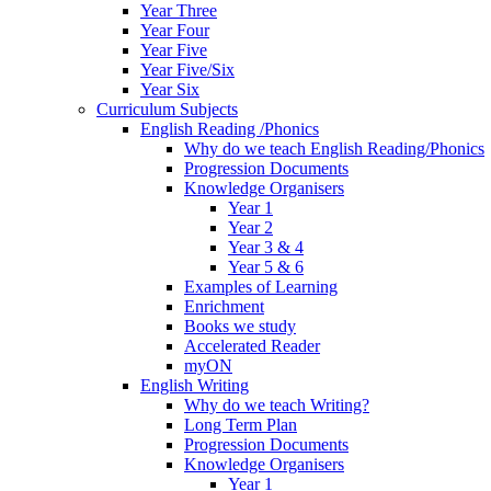
Year Three
Year Four
Year Five
Year Five/Six
Year Six
Curriculum Subjects
English Reading /Phonics
Why do we teach English Reading/Phonics
Progression Documents
Knowledge Organisers
Year 1
Year 2
Year 3 & 4
Year 5 & 6
Examples of Learning
Enrichment
Books we study
Accelerated Reader
myON
English Writing
Why do we teach Writing?
Long Term Plan
Progression Documents
Knowledge Organisers
Year 1