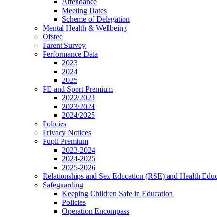
Attendance
Meeting Dates
Scheme of Delegation
Mental Health & Wellbeing
Ofsted
Parent Survey
Performance Data
2023
2024
2025
PE and Sport Premium
2022/2023
2023/2024
2024/2025
Policies
Privacy Notices
Pupil Premium
2023-2024
2024-2025
2025-2026
Relationships and Sex Education (RSE) and Health Educ
Safeguarding
Keeping Children Safe in Education
Policies
Operation Encompass