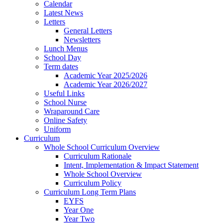
Calendar
Latest News
Letters
General Letters
Newsletters
Lunch Menus
School Day
Term dates
Academic Year 2025/2026
Academic Year 2026/2027
Useful Links
School Nurse
Wraparound Care
Online Safety
Uniform
Curriculum
Whole School Curriculum Overview
Curriculum Rationale
Intent, Implementation & Impact Statement
Whole School Overview
Curriculum Policy
Curriculum Long Term Plans
EYFS
Year One
Year Two