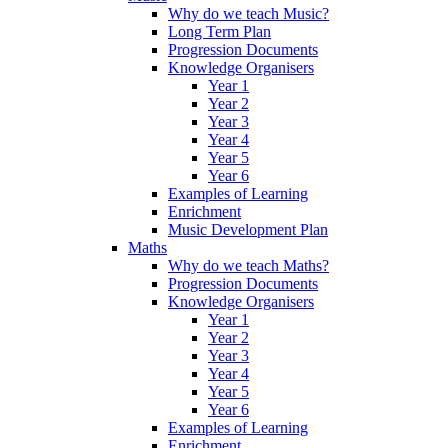
Why do we teach Music?
Long Term Plan
Progression Documents
Knowledge Organisers
Year 1
Year 2
Year 3
Year 4
Year 5
Year 6
Examples of Learning
Enrichment
Music Development Plan
Maths
Why do we teach Maths?
Progression Documents
Knowledge Organisers
Year 1
Year 2
Year 3
Year 4
Year 5
Year 6
Examples of Learning
Enrichment