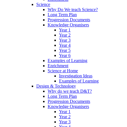
Science
Why Do We teach Science?
Long Term Plan
Progression Documents
Knowledge Organisers
Year 1
Year 2
Year 3
Year 4
Year 5
Year 6
Examples of Learning
Enrichment
Science at Home
Investigation Ideas
Examples of Learning
Design & Technology
Why do we teach D&T?
Long Term Plan
Progression Documents
Knowledge Organisers
Year 1
Year 2
Year 3
Year 4