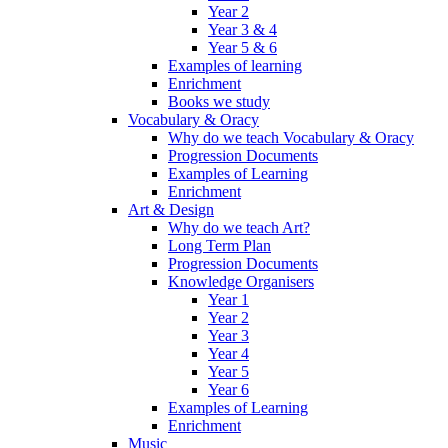
Year 2
Year 3 & 4
Year 5 & 6
Examples of learning
Enrichment
Books we study
Vocabulary & Oracy
Why do we teach Vocabulary & Oracy
Progression Documents
Examples of Learning
Enrichment
Art & Design
Why do we teach Art?
Long Term Plan
Progression Documents
Knowledge Organisers
Year 1
Year 2
Year 3
Year 4
Year 5
Year 6
Examples of Learning
Enrichment
Music