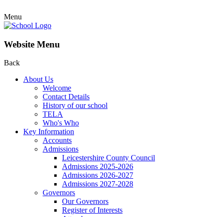
Menu
Website Menu
Back
About Us
Welcome
Contact Details
History of our school
TELA
Who's Who
Key Information
Accounts
Admissions
Leicestershire County Council
Admissions 2025-2026
Admissions 2026-2027
Admissions 2027-2028
Governors
Our Governors
Register of Interests