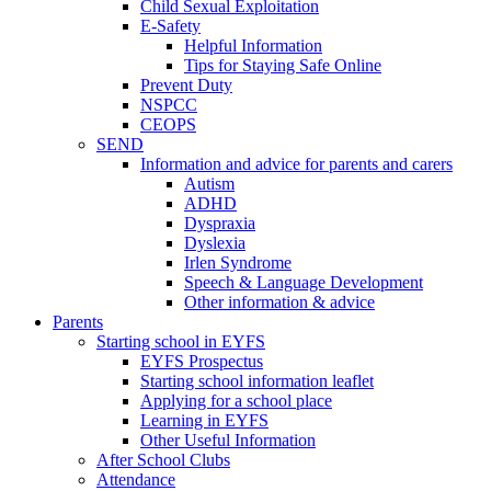
Child Sexual Exploitation
E-Safety
Helpful Information
​Tips for Staying Safe Online
Prevent Duty
NSPCC
CEOPS
SEND
Information and advice for parents and carers
Autism
ADHD
Dyspraxia
Dyslexia
Irlen Syndrome
Speech & Language Development
Other information & advice
Parents
Starting school in EYFS
EYFS Prospectus
Starting school information leaflet
Applying for a school place
Learning in EYFS
Other Useful Information
After School Clubs
Attendance