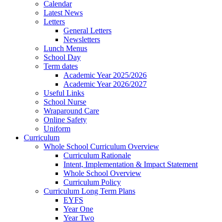
Calendar
Latest News
Letters
General Letters
Newsletters
Lunch Menus
School Day
Term dates
Academic Year 2025/2026
Academic Year 2026/2027
Useful Links
School Nurse
Wraparound Care
Online Safety
Uniform
Curriculum
Whole School Curriculum Overview
Curriculum Rationale
Intent, Implementation & Impact Statement
Whole School Overview
Curriculum Policy
Curriculum Long Term Plans
EYFS
Year One
Year Two