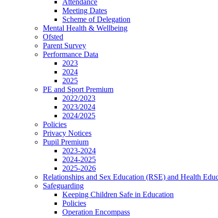
Attendance
Meeting Dates
Scheme of Delegation
Mental Health & Wellbeing
Ofsted
Parent Survey
Performance Data
2023
2024
2025
PE and Sport Premium
2022/2023
2023/2024
2024/2025
Policies
Privacy Notices
Pupil Premium
2023-2024
2024-2025
2025-2026
Relationships and Sex Education (RSE) and Health Educ
Safeguarding
Keeping Children Safe in Education
Policies
Operation Encompass