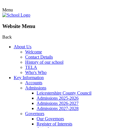
Menu
Website Menu
Back
About Us
Welcome
Contact Details
History of our school
TELA
Who's Who
Key Information
Accounts
Admissions
Leicestershire County Council
Admissions 2025-2026
Admissions 2026-2027
Admissions 2027-2028
Governors
Our Governors
Register of Interests