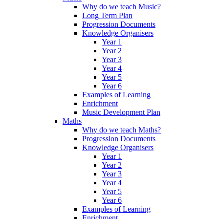
Why do we teach Music?
Long Term Plan
Progression Documents
Knowledge Organisers
Year 1
Year 2
Year 3
Year 4
Year 5
Year 6
Examples of Learning
Enrichment
Music Development Plan
Maths
Why do we teach Maths?
Progression Documents
Knowledge Organisers
Year 1
Year 2
Year 3
Year 4
Year 5
Year 6
Examples of Learning
Enrichment