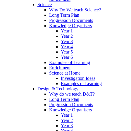
Science
Why Do We teach Science?
Long Term Plan
Progression Documents
Knowledge Organisers
Year 1
Year 2
Year 3
Year 4
Year 5
Year 6
Examples of Learning
Enrichment
Science at Home
Investigation Ideas
Examples of Learning
Design & Technology
Why do we teach D&T?
Long Term Plan
Progression Documents
Knowledge Organisers
Year 1
Year 2
Year 3
Year 4