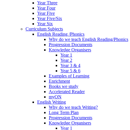
Year Three
Year Four
Year Five
Year Five/Six
Year Six
Curriculum Subjects
English Reading /Phonics
Why do we teach English Reading/Phonics
Progression Documents
Knowledge Organisers
Year 1
Year 2
Year 3 & 4
Year 5 & 6
Examples of Learning
Enrichment
Books we study
Accelerated Reader
myON
English Writing
Why do we teach Writing?
Long Term Plan
Progression Documents
Knowledge Organisers
Year 1