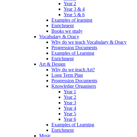
Year 2
Year 3 & 4
Year 5 & 6
Examples of learning
Enrichment
Books we study
Vocabulary & Oracy
Why do we teach Vocabulary & Oracy
Progression Documents
Examples of Learning
Enrichment
Art & Design
Why do we teach Art?
Long Term Plan
Progression Documents
Knowledge Organisers
Year 1
Year 2
Year 3
Year 4
Year 5
Year 6
Examples of Learning
Enrichment
Music