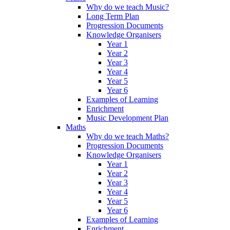
Why do we teach Music?
Long Term Plan
Progression Documents
Knowledge Organisers
Year 1
Year 2
Year 3
Year 4
Year 5
Year 6
Examples of Learning
Enrichment
Music Development Plan
Maths
Why do we teach Maths?
Progression Documents
Knowledge Organisers
Year 1
Year 2
Year 3
Year 4
Year 5
Year 6
Examples of Learning
Enrichment