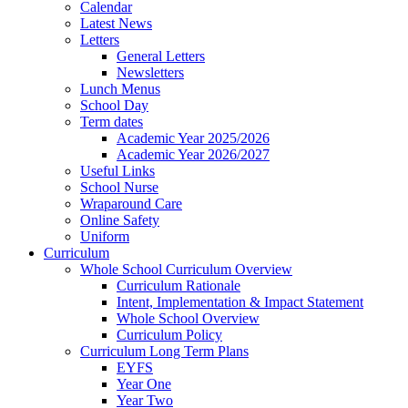
Calendar
Latest News
Letters
General Letters
Newsletters
Lunch Menus
School Day
Term dates
Academic Year 2025/2026
Academic Year 2026/2027
Useful Links
School Nurse
Wraparound Care
Online Safety
Uniform
Curriculum
Whole School Curriculum Overview
Curriculum Rationale
Intent, Implementation & Impact Statement
Whole School Overview
Curriculum Policy
Curriculum Long Term Plans
EYFS
Year One
Year Two