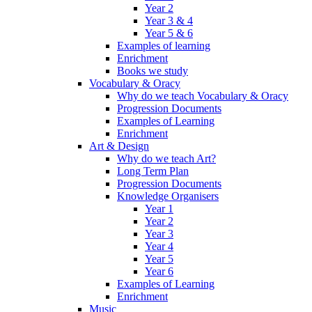
Year 2
Year 3 & 4
Year 5 & 6
Examples of learning
Enrichment
Books we study
Vocabulary & Oracy
Why do we teach Vocabulary & Oracy
Progression Documents
Examples of Learning
Enrichment
Art & Design
Why do we teach Art?
Long Term Plan
Progression Documents
Knowledge Organisers
Year 1
Year 2
Year 3
Year 4
Year 5
Year 6
Examples of Learning
Enrichment
Music