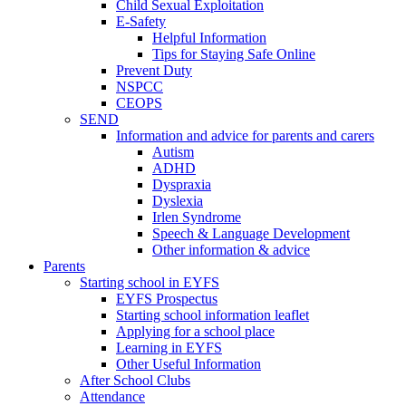
Child Sexual Exploitation
E-Safety
Helpful Information
​Tips for Staying Safe Online
Prevent Duty
NSPCC
CEOPS
SEND
Information and advice for parents and carers
Autism
ADHD
Dyspraxia
Dyslexia
Irlen Syndrome
Speech & Language Development
Other information & advice
Parents
Starting school in EYFS
EYFS Prospectus
Starting school information leaflet
Applying for a school place
Learning in EYFS
Other Useful Information
After School Clubs
Attendance