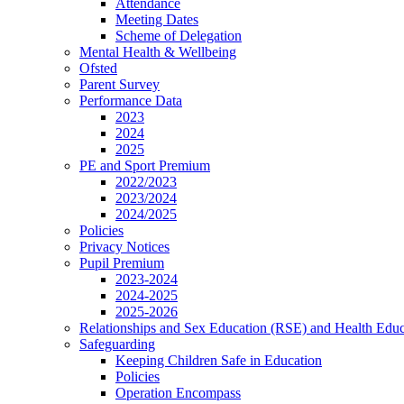
Attendance
Meeting Dates
Scheme of Delegation
Mental Health & Wellbeing
Ofsted
Parent Survey
Performance Data
2023
2024
2025
PE and Sport Premium
2022/2023
2023/2024
2024/2025
Policies
Privacy Notices
Pupil Premium
2023-2024
2024-2025
2025-2026
Relationships and Sex Education (RSE) and Health Educ
Safeguarding
Keeping Children Safe in Education
Policies
Operation Encompass