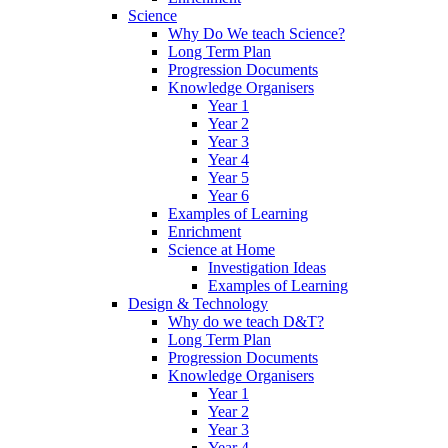
Science
Why Do We teach Science?
Long Term Plan
Progression Documents
Knowledge Organisers
Year 1
Year 2
Year 3
Year 4
Year 5
Year 6
Examples of Learning
Enrichment
Science at Home
Investigation Ideas
Examples of Learning
Design & Technology
Why do we teach D&T?
Long Term Plan
Progression Documents
Knowledge Organisers
Year 1
Year 2
Year 3
Year 4