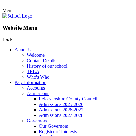
Menu
Website Menu
Back
About Us
Welcome
Contact Details
History of our school
TELA
Who's Who
Key Information
Accounts
Admissions
Leicestershire County Council
Admissions 2025-2026
Admissions 2026-2027
Admissions 2027-2028
Governors
Our Governors
Register of Interests