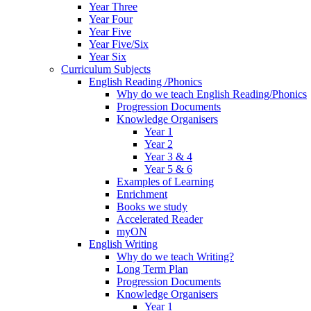
Year Three
Year Four
Year Five
Year Five/Six
Year Six
Curriculum Subjects
English Reading /Phonics
Why do we teach English Reading/Phonics
Progression Documents
Knowledge Organisers
Year 1
Year 2
Year 3 & 4
Year 5 & 6
Examples of Learning
Enrichment
Books we study
Accelerated Reader
myON
English Writing
Why do we teach Writing?
Long Term Plan
Progression Documents
Knowledge Organisers
Year 1