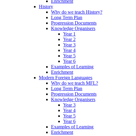
Enrichment
History
Why do we teach History?
Long Term Plan
Progression Documents
Knowledge Organisers
Year 1
Year 2
Year 3
Year 4
Year 5
Year 6
Examples of Learning
Enrichment
Modern Foreign Languages
Why do we teach MFL?
Long Term Plan
Progression Documents
Knowledge Organisers
Year 3
Year 4
Year 5
Year 6
Examples of Learning
Enrichment