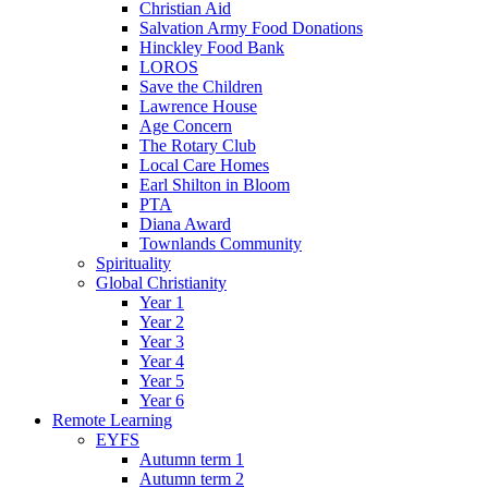
Christian Aid
Salvation Army Food Donations
Hinckley Food Bank
LOROS
Save the Children
Lawrence House
Age Concern
The Rotary Club
Local Care Homes
Earl Shilton in Bloom
PTA
Diana Award
Townlands Community
Spirituality
Global Christianity
Year 1
Year 2
Year 3
Year 4
Year 5
Year 6
Remote Learning
EYFS
Autumn term 1
Autumn term 2