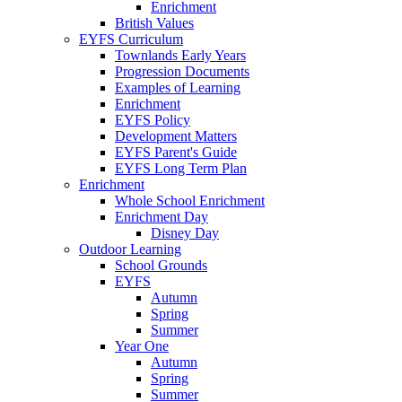
Enrichment
British Values
EYFS Curriculum
Townlands Early Years
Progression Documents
Examples of Learning
Enrichment
EYFS Policy
Development Matters
EYFS Parent's Guide
EYFS Long Term Plan
Enrichment
Whole School Enrichment
Enrichment Day
Disney Day
Outdoor Learning
School Grounds
EYFS
Autumn
Spring
Summer
Year One
Autumn
Spring
Summer