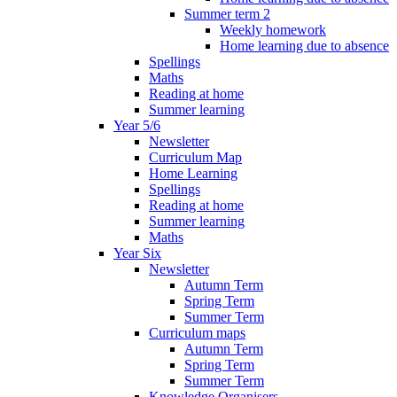
Summer term 2
Weekly homework
Home learning due to absence
Spellings
Maths
Reading at home
Summer learning
Year 5/6
Newsletter
Curriculum Map
Home Learning
Spellings
Reading at home
Summer learning
Maths
Year Six
Newsletter
Autumn Term
Spring Term
Summer Term
Curriculum maps
Autumn Term
Spring Term
Summer Term
Knowledge Organisers