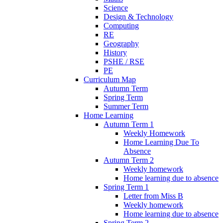
Science
Design & Technology
Computing
RE
Geography
History
PSHE / RSE
PE
Curriculum Map
Autumn Term
Spring Term
Summer Term
Home Learning
Autumn Term 1
Weekly Homework
Home Learning Due To
Absence
Autumn Term 2
Weekly homework
Home learning due to absence
Spring Term 1
Letter from Miss B
Weekly homework
Home learning due to absence
Spring Term 2