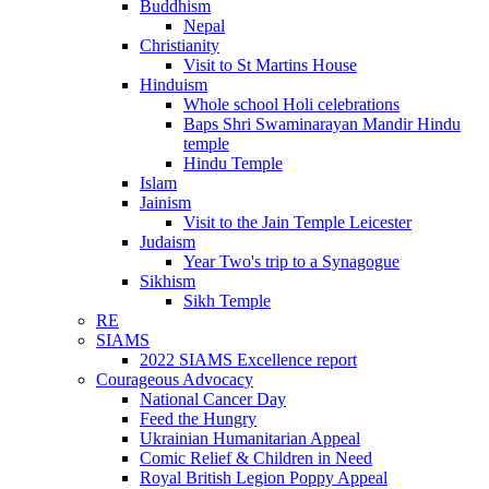
Buddhism
Nepal
Christianity
Visit to St Martins House
Hinduism
Whole school Holi celebrations
Baps Shri Swaminarayan Mandir Hindu
temple
Hindu Temple
Islam
Jainism
Visit to the Jain Temple Leicester
Judaism
Year Two's trip to a Synagogue
Sikhism
Sikh Temple
RE
SIAMS
2022 SIAMS Excellence report
Courageous Advocacy
National Cancer Day
Feed the Hungry
Ukrainian Humanitarian Appeal
Comic Relief & Children in Need
Royal British Legion Poppy Appeal