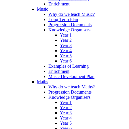
Enrichment
Music
Why do we teach Music?
Long Term Plan
Progression Documents
Knowledge Organisers
Year 1
Year 2
Year 3
Year 4
Year 5
Year 6
Examples of Learning
Enrichment
Music Development Plan
Maths
Why do we teach Maths?
Progression Documents
Knowledge Organisers
Year 1
Year 2
Year 3
Year 4
Year 5
Year 6