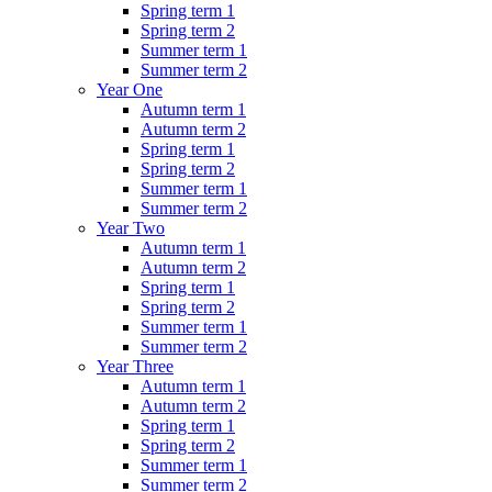
Spring term 1
Spring term 2
Summer term 1
Summer term 2
Year One
Autumn term 1
Autumn term 2
Spring term 1
Spring term 2
Summer term 1
Summer term 2
Year Two
Autumn term 1
Autumn term 2
Spring term 1
Spring term 2
Summer term 1
Summer term 2
Year Three
Autumn term 1
Autumn term 2
Spring term 1
Spring term 2
Summer term 1
Summer term 2