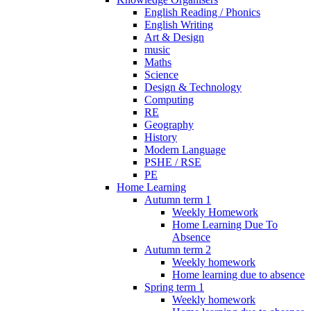
English Reading / Phonics
English Writing
Art & Design
music
Maths
Science
Design & Technology
Computing
RE
Geography
History
Modern Language
PSHE / RSE
PE
Home Learning
Autumn term 1
Weekly Homework
Home Learning Due To
Absence
Autumn term 2
Weekly homework
Home learning due to absence
Spring term 1
Weekly homework