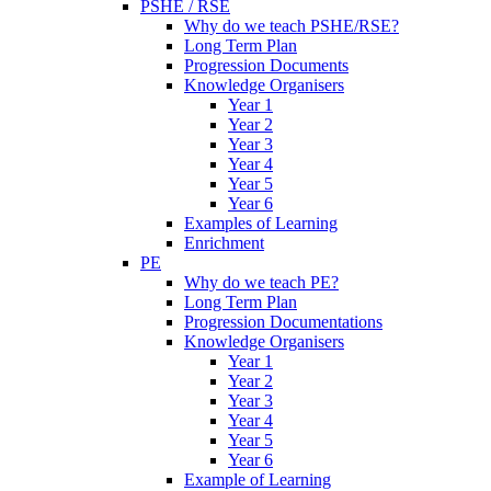
PSHE / RSE
Why do we teach PSHE/RSE?
Long Term Plan
Progression Documents
Knowledge Organisers
Year 1
Year 2
Year 3
Year 4
Year 5
Year 6
Examples of Learning
Enrichment
PE
Why do we teach PE?
Long Term Plan
Progression Documentations
Knowledge Organisers
Year 1
Year 2
Year 3
Year 4
Year 5
Year 6
Example of Learning