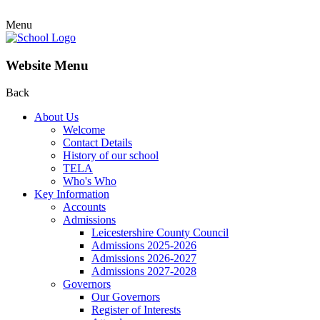
Menu
Website Menu
Back
About Us
Welcome
Contact Details
History of our school
TELA
Who's Who
Key Information
Accounts
Admissions
Leicestershire County Council
Admissions 2025-2026
Admissions 2026-2027
Admissions 2027-2028
Governors
Our Governors
Register of Interests