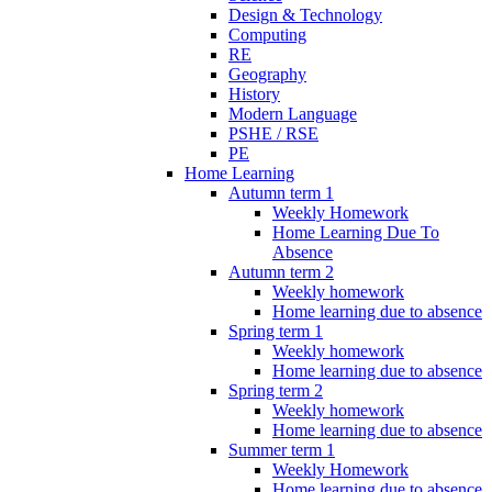
Design & Technology
Computing
RE
Geography
History
Modern Language
PSHE / RSE
PE
Home Learning
Autumn term 1
Weekly Homework
Home Learning Due To
Absence
Autumn term 2
Weekly homework
Home learning due to absence
Spring term 1
Weekly homework
Home learning due to absence
Spring term 2
Weekly homework
Home learning due to absence
Summer term 1
Weekly Homework
Home learning due to absence