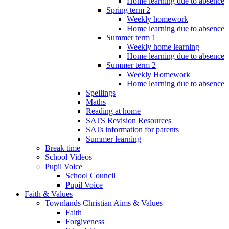
Home learning due to absence
Spring term 2
Weekly homework
Home learning due to absence
Summer term 1
Weekly home learning
Home learning due to absence
Summer term 2
Weekly Homework
Home learning due to absence
Spellings
Maths
Reading at home
SATS Revision Resources
SATs information for parents
Summer learning
Break time
School Videos
Pupil Voice
School Council
Pupil Voice
Faith & Values
Townlands Christian Aims & Values
Faith
Forgiveness