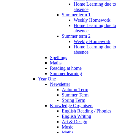
Home Learning due to
absence
Summer term 1
Weekly Homework
Home Learning due to
absence
Summer term 2
Weekly Homework
Home Learning due to
absence
Spellings
Maths
Reading at home
Summer learning
Year One
Newsletter
Autumn Term
Summer Term
Spring Term
Knowledge Organisers
English Reading / Phonics
English Writing
Art & Design
Music
Maths