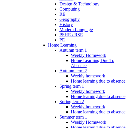
Design & Technology
Computing
RE
Geography
History
Modern Language
PSHE / RSE
PE
Home Learning
Autumn term 1
Weekly Homework
Home Learning Due To
Absence
Autumn term 2
Weekly homework
Home learning due to absence
Spring term 1
Weekly homework
Home learning due to absence
Spring term 2
Weekly homework
Home learning due to absence
Summer term 1
Weekly Homework
Home learning due to absence