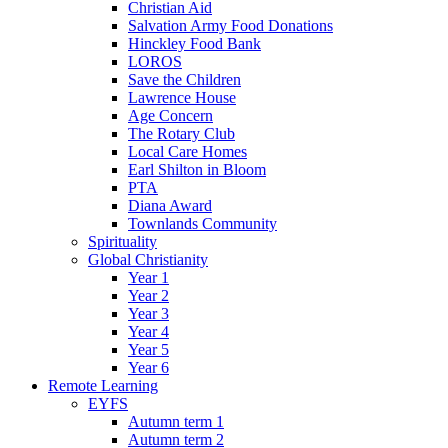
Christian Aid
Salvation Army Food Donations
Hinckley Food Bank
LOROS
Save the Children
Lawrence House
Age Concern
The Rotary Club
Local Care Homes
Earl Shilton in Bloom
PTA
Diana Award
Townlands Community
Spirituality
Global Christianity
Year 1
Year 2
Year 3
Year 4
Year 5
Year 6
Remote Learning
EYFS
Autumn term 1
Autumn term 2