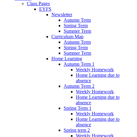
Class Pages
EYFS
Newsletter
Autumn Term
Spring Term
Summer Term
Curriculum Map
Autumn Term
Spring Term
Summer Term
Home Learning
Autumn Term 1
Weekly Homework
Home Learning due to
absence
Autumn Term 2
Weekly Homework
Home Learning due to
absence
Spring Term 1
Weekly Homework
Home Learning due to
absence
Spring term 2
Weekly Homework