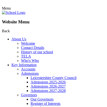
Menu
Website Menu
Back
About Us
Welcome
Contact Details
History of our school
TELA
Who's Who
Key Information
Accounts
Admissions
Leicestershire County Council
Admissions 2025-2026
Admissions 2026-2027
Admissions 2027-2028
Governors
Our Governors
Register of Interests