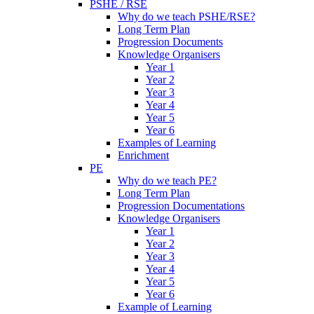
PSHE / RSE
Why do we teach PSHE/RSE?
Long Term Plan
Progression Documents
Knowledge Organisers
Year 1
Year 2
Year 3
Year 4
Year 5
Year 6
Examples of Learning
Enrichment
PE
Why do we teach PE?
Long Term Plan
Progression Documentations
Knowledge Organisers
Year 1
Year 2
Year 3
Year 4
Year 5
Year 6
Example of Learning