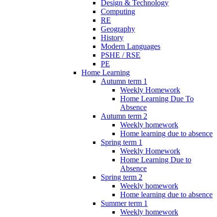
Design & Technology
Computing
RE
Geography
History
Modern Languages
PSHE / RSE
PE
Home Learning
Autumn term 1
Weekly Homework
Home Learning Due To
Absence
Autumn term 2
Weekly homework
Home learning due to absence
Spring term 1
Weekly Homework
Home Learning Due to
Absence
Spring term 2
Weekly homework
Home learning due to absence
Summer term 1
Weekly homework