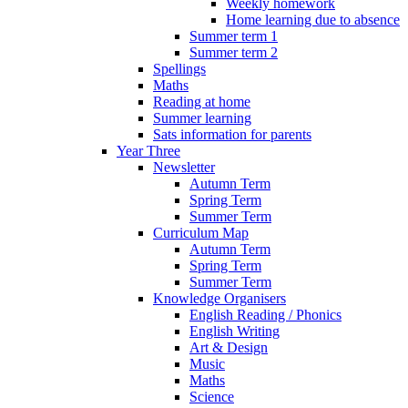
Weekly homework
Home learning due to absence
Summer term 1
Summer term 2
Spellings
Maths
Reading at home
Summer learning
Sats information for parents
Year Three
Newsletter
Autumn Term
Spring Term
Summer Term
Curriculum Map
Autumn Term
Spring Term
Summer Term
Knowledge Organisers
English Reading / Phonics
English Writing
Art & Design
Music
Maths
Science