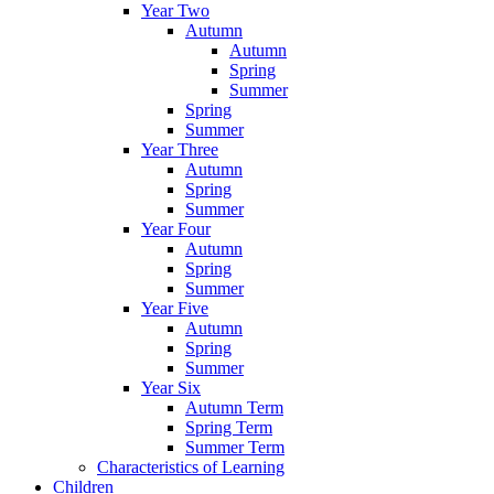
Year Two
Autumn
Autumn
Spring
Summer
Spring
Summer
Year Three
Autumn
Spring
Summer
Year Four
Autumn
Spring
Summer
Year Five
Autumn
Spring
Summer
Year Six
Autumn Term
Spring Term
Summer Term
Characteristics of Learning
Children