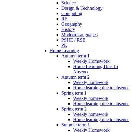
Science
Design & Technology
Computing
RE
Geography
History
Modern Languages
PSHE / RSE
PE
Home Learning
Autumn term 1
Weekly Homework
Home Learning Due To
Absence
Autumn term 2
Weekly homework
Home learning due to absence
Spring term 1
Weekly homework
Home learning due to absence
Spring term 2
Weekly homework
Home learning due to absence
Summer term 1
Weekly Homework