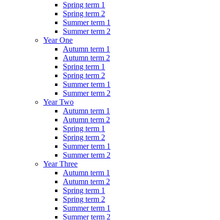
Spring term 1
Spring term 2
Summer term 1
Summer term 2
Year One
Autumn term 1
Autumn term 2
Spring term 1
Spring term 2
Summer term 1
Summer term 2
Year Two
Autumn term 1
Autumn term 2
Spring term 1
Spring term 2
Summer term 1
Summer term 2
Year Three
Autumn term 1
Autumn term 2
Spring term 1
Spring term 2
Summer term 1
Summer term 2