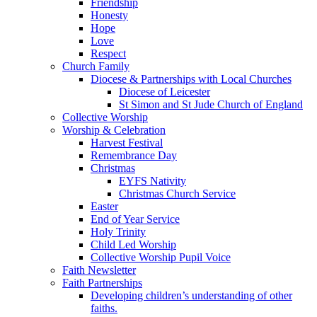
Friendship
Honesty
Hope
Love
Respect
Church Family
Diocese & Partnerships with Local Churches
Diocese of Leicester
St Simon and St Jude Church of England
Collective Worship
Worship & Celebration
Harvest Festival
Remembrance Day
Christmas
EYFS Nativity
Christmas Church Service
Easter
End of Year Service
Holy Trinity
Child Led Worship
Collective Worship Pupil Voice
Faith Newsletter
Faith Partnerships
Developing children’s understanding of other
faiths.