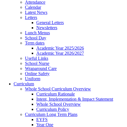
Attendance
Calendar
Latest News
Letters
General Letters
Newsletters
Lunch Menus
School Day
Term dates
Academic Year 2025/2026
Academic Year 2026/2027
Useful Links
School Nurse
Wraparound Care
Online Safety
Uniform
Curriculum
Whole School Curriculum Overview
Curriculum Rationale
Intent, Implementation & Impact Statement
Whole School Overview
Curriculum Policy
Curriculum Long Term Plans
EYFS
Year One