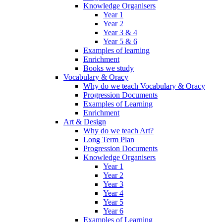
Knowledge Organisers
Year 1
Year 2
Year 3 & 4
Year 5 & 6
Examples of learning
Enrichment
Books we study
Vocabulary & Oracy
Why do we teach Vocabulary & Oracy
Progression Documents
Examples of Learning
Enrichment
Art & Design
Why do we teach Art?
Long Term Plan
Progression Documents
Knowledge Organisers
Year 1
Year 2
Year 3
Year 4
Year 5
Year 6
Examples of Learning