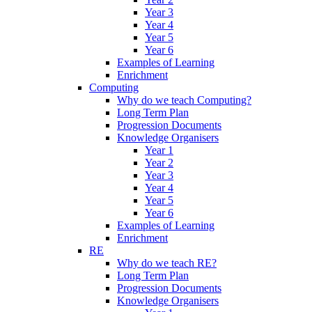
Year 3
Year 4
Year 5
Year 6
Examples of Learning
Enrichment
Computing
Why do we teach Computing?
Long Term Plan
Progression Documents
Knowledge Organisers
Year 1
Year 2
Year 3
Year 4
Year 5
Year 6
Examples of Learning
Enrichment
RE
Why do we teach RE?
Long Term Plan
Progression Documents
Knowledge Organisers