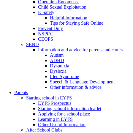
Operation Encompass
Child Sexual Exploitation
E-Safety
Helpful Information
​Tips for Staying Safe Online
Prevent Duty
NSPCC
CEOPS
SEND
Information and advice for parents and carers
Autism
ADHD
Dyspraxia
Dyslexia
Irlen Syndrome
Speech & Language Development
Other information & advice
Parents
Starting school in EYFS
EYFS Prospectus
Starting school information leaflet
Applying for a school place
Learning in EYFS
Other Useful Information
After School Clubs