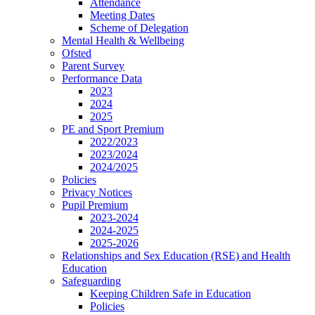
Attendance
Meeting Dates
Scheme of Delegation
Mental Health & Wellbeing
Ofsted
Parent Survey
Performance Data
2023
2024
2025
PE and Sport Premium
2022/2023
2023/2024
2024/2025
Policies
Privacy Notices
Pupil Premium
2023-2024
2024-2025
2025-2026
Relationships and Sex Education (RSE) and Health
Education
Safeguarding
Keeping Children Safe in Education
Policies