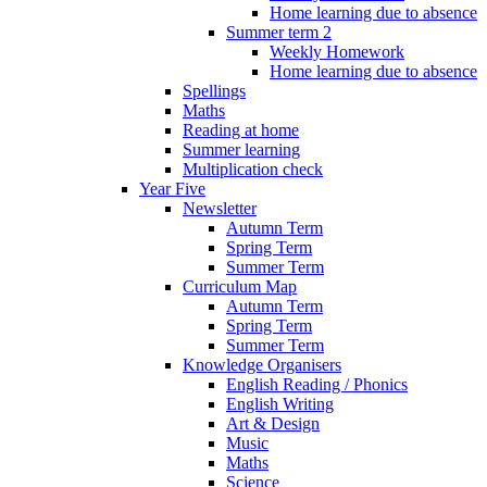
Home learning due to absence
Summer term 2
Weekly Homework
Home learning due to absence
Spellings
Maths
Reading at home
Summer learning
Multiplication check
Year Five
Newsletter
Autumn Term
Spring Term
Summer Term
Curriculum Map
Autumn Term
Spring Term
Summer Term
Knowledge Organisers
English Reading / Phonics
English Writing
Art & Design
Music
Maths
Science