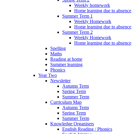
Weekly homework
Home learning due to absence
Summer Term 1
Weekly Homework
Home learning due to absence
Summer Term 2
Weekly Homework
Home learning due to absence
Spelling
Maths
Reading at home
Summer learning
Phonics
Year Two
Newsletter
Autumn Term
Spring Term
Summer Term
Curriculum Map
Autumn Term
Spring Term
Summer Term
Knowledge Organisers
English Reading / Phonics