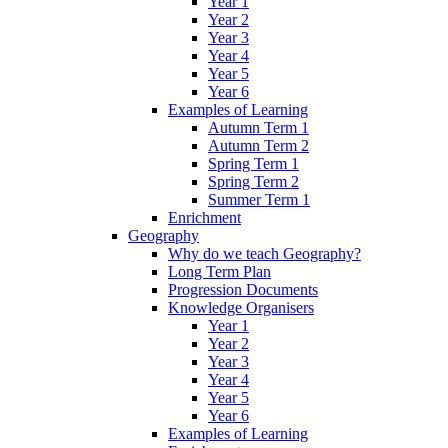
Year 1
Year 2
Year 3
Year 4
Year 5
Year 6
Examples of Learning
Autumn Term 1
Autumn Term 2
Spring Term 1
Spring Term 2
Summer Term 1
Enrichment
Geography
Why do we teach Geography?
Long Term Plan
Progression Documents
Knowledge Organisers
Year 1
Year 2
Year 3
Year 4
Year 5
Year 6
Examples of Learning