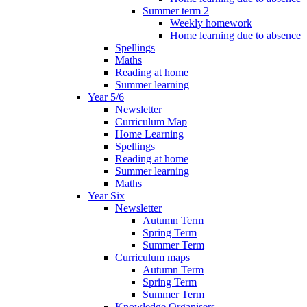
Summer term 2
Weekly homework
Home learning due to absence
Spellings
Maths
Reading at home
Summer learning
Year 5/6
Newsletter
Curriculum Map
Home Learning
Spellings
Reading at home
Summer learning
Maths
Year Six
Newsletter
Autumn Term
Spring Term
Summer Term
Curriculum maps
Autumn Term
Spring Term
Summer Term
Knowledge Organisers