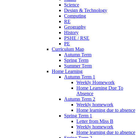
Science
Design & Technology
Computing
RE
Geography
History
PSHE / RSE
PE
Curriculum Map
Autumn Term
Spring Term
Summer Term
Home Learning
Autumn Term 1
Weekly Homework
Home Learning Due To
Absence
Autumn Term 2
Weekly homework
Home learning due to absence
Spring Term 1
Letter from Miss B
Weekly homework
Home learning due to absence
Spring Term 2