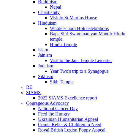
Buddhism
Nepal
Christianity
Visit to St Martins House
Hinduism
Whole school Holi celebrations
Baps Shri Swaminarayan Mandir Hindu
temple
Hindu Temple
Islam
Jainism
Visit to the Jain Temple Leicester
Judaism
Year Two's trip to a Synagogue
Sikhism
Sikh Temple
RE
SIAMS
2022 SIAMS Excellence report
Courageous Advocacy
National Cancer Day
Feed the Hungry
Ukrainian Humanitarian Appeal
Comic Relief & Children in Need
Royal British Legion Poppy Appeal