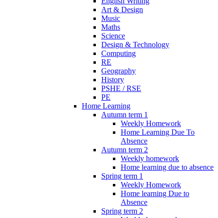
English Writing
Art & Design
Music
Maths
Science
Design & Technology
Computing
RE
Geography
History
PSHE / RSE
PE
Home Learning
Autumn term 1
Weekly Homework
Home Learning Due To
Absence
Autumn term 2
Weekly homework
Home learning due to absence
Spring term 1
Weekly Homework
Home learning Due to
Absence
Spring term 2