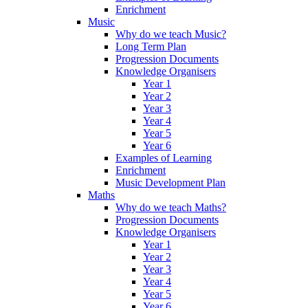
Enrichment
Music
Why do we teach Music?
Long Term Plan
Progression Documents
Knowledge Organisers
Year 1
Year 2
Year 3
Year 4
Year 5
Year 6
Examples of Learning
Enrichment
Music Development Plan
Maths
Why do we teach Maths?
Progression Documents
Knowledge Organisers
Year 1
Year 2
Year 3
Year 4
Year 5
Year 6