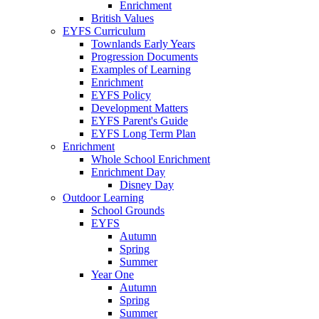
Enrichment
British Values
EYFS Curriculum
Townlands Early Years
Progression Documents
Examples of Learning
Enrichment
EYFS Policy
Development Matters
EYFS Parent's Guide
EYFS Long Term Plan
Enrichment
Whole School Enrichment
Enrichment Day
Disney Day
Outdoor Learning
School Grounds
EYFS
Autumn
Spring
Summer
Year One
Autumn
Spring
Summer