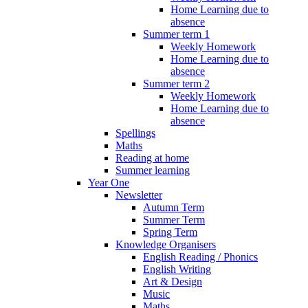
Home Learning due to
absence
Summer term 1
Weekly Homework
Home Learning due to
absence
Summer term 2
Weekly Homework
Home Learning due to
absence
Spellings
Maths
Reading at home
Summer learning
Year One
Newsletter
Autumn Term
Summer Term
Spring Term
Knowledge Organisers
English Reading / Phonics
English Writing
Art & Design
Music
Maths