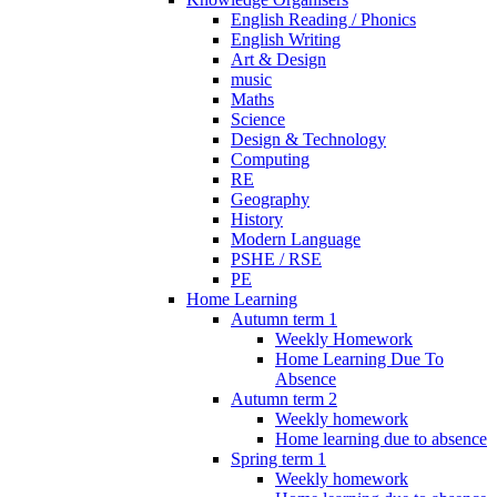
English Reading / Phonics
English Writing
Art & Design
music
Maths
Science
Design & Technology
Computing
RE
Geography
History
Modern Language
PSHE / RSE
PE
Home Learning
Autumn term 1
Weekly Homework
Home Learning Due To
Absence
Autumn term 2
Weekly homework
Home learning due to absence
Spring term 1
Weekly homework