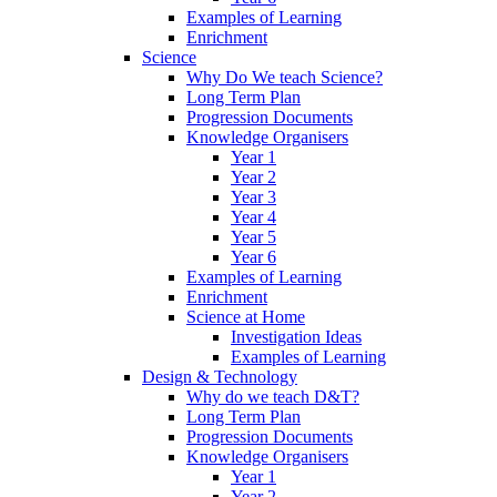
Examples of Learning
Enrichment
Science
Why Do We teach Science?
Long Term Plan
Progression Documents
Knowledge Organisers
Year 1
Year 2
Year 3
Year 4
Year 5
Year 6
Examples of Learning
Enrichment
Science at Home
Investigation Ideas
Examples of Learning
Design & Technology
Why do we teach D&T?
Long Term Plan
Progression Documents
Knowledge Organisers
Year 1
Year 2