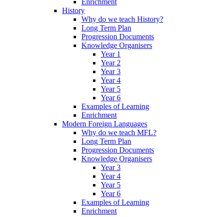
Enrichment
History
Why do we teach History?
Long Term Plan
Progression Documents
Knowledge Organisers
Year 1
Year 2
Year 3
Year 4
Year 5
Year 6
Examples of Learning
Enrichment
Modern Foreign Languages
Why do we teach MFL?
Long Term Plan
Progression Documents
Knowledge Organisers
Year 3
Year 4
Year 5
Year 6
Examples of Learning
Enrichment