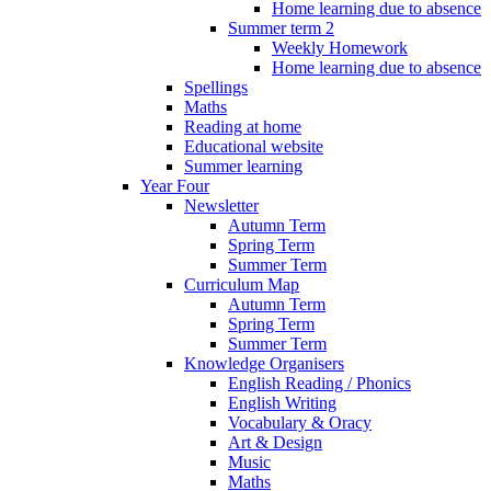
Home learning due to absence
Summer term 2
Weekly Homework
Home learning due to absence
Spellings
Maths
Reading at home
Educational website
Summer learning
Year Four
Newsletter
Autumn Term
Spring Term
Summer Term
Curriculum Map
Autumn Term
Spring Term
Summer Term
Knowledge Organisers
English Reading / Phonics
English Writing
Vocabulary & Oracy
Art & Design
Music
Maths