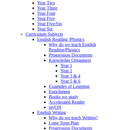
Year Two
Year Three
Year Four
Year Five
Year Five/Six
Year Six
Curriculum Subjects
English Reading /Phonics
Why do we teach English
Reading/Phonics
Progression Documents
Knowledge Organisers
Year 1
Year 2
Year 3 & 4
Year 5 & 6
Examples of Learning
Enrichment
Books we study
Accelerated Reader
myON
English Writing
Why do we teach Writing?
Long Term Plan
Progression Documents