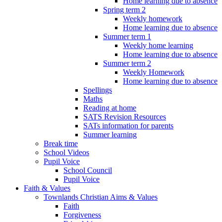
Home learning due to absence
Spring term 2
Weekly homework
Home learning due to absence
Summer term 1
Weekly home learning
Home learning due to absence
Summer term 2
Weekly Homework
Home learning due to absence
Spellings
Maths
Reading at home
SATS Revision Resources
SATs information for parents
Summer learning
Break time
School Videos
Pupil Voice
School Council
Pupil Voice
Faith & Values
Townlands Christian Aims & Values
Faith
Forgiveness