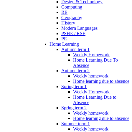
Design & Technology
Computing
RE
Geography
History
Modern Languages
PSHE / RSE
PE
Home Learning
Autumn term 1
Weekly Homework
Home Learning Due To
Absence
Autumn term 2
Weekly homework
Home learning due to absence
Spring term 1
Weekly Homework
Home Learning Due to
Absence
Spring term 2
Weekly homework
Home learning due to absence
Summer term 1
Weekly homework