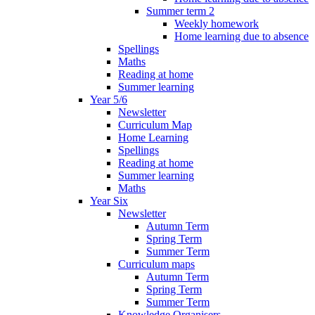
Summer term 2
Weekly homework
Home learning due to absence
Spellings
Maths
Reading at home
Summer learning
Year 5/6
Newsletter
Curriculum Map
Home Learning
Spellings
Reading at home
Summer learning
Maths
Year Six
Newsletter
Autumn Term
Spring Term
Summer Term
Curriculum maps
Autumn Term
Spring Term
Summer Term
Knowledge Organisers