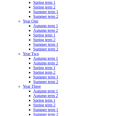
Spring term 1
Spring term 2
Summer term 1
Summer term 2
Year One
Autumn term 1
Autumn term 2
Spring term 1
Spring term 2
Summer term 1
Summer term 2
Year Two
Autumn term 1
Autumn term 2
Spring term 1
Spring term 2
Summer term 1
Summer term 2
Year Three
Autumn term 1
Autumn term 2
Spring term 1
Spring term 2
Summer term 1
Summer term 2