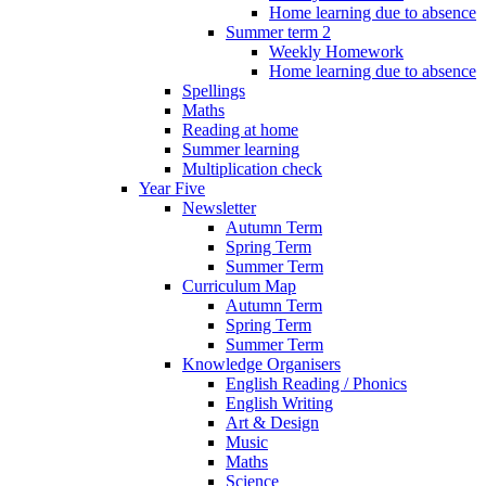
Home learning due to absence
Summer term 2
Weekly Homework
Home learning due to absence
Spellings
Maths
Reading at home
Summer learning
Multiplication check
Year Five
Newsletter
Autumn Term
Spring Term
Summer Term
Curriculum Map
Autumn Term
Spring Term
Summer Term
Knowledge Organisers
English Reading / Phonics
English Writing
Art & Design
Music
Maths
Science