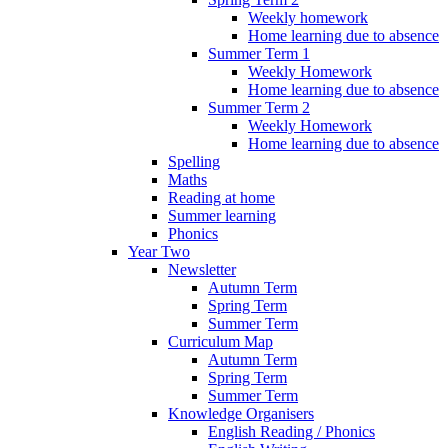
Weekly homework
Home learning due to absence
Summer Term 1
Weekly Homework
Home learning due to absence
Summer Term 2
Weekly Homework
Home learning due to absence
Spelling
Maths
Reading at home
Summer learning
Phonics
Year Two
Newsletter
Autumn Term
Spring Term
Summer Term
Curriculum Map
Autumn Term
Spring Term
Summer Term
Knowledge Organisers
English Reading / Phonics