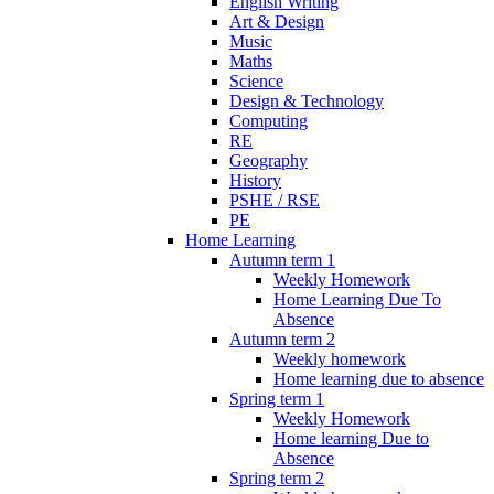
English Writing
Art & Design
Music
Maths
Science
Design & Technology
Computing
RE
Geography
History
PSHE / RSE
PE
Home Learning
Autumn term 1
Weekly Homework
Home Learning Due To
Absence
Autumn term 2
Weekly homework
Home learning due to absence
Spring term 1
Weekly Homework
Home learning Due to
Absence
Spring term 2