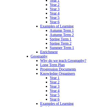
Year 1
Year 2
Year 3
Year 4
Year 5
Year 6
Examples of Learning
Autumn Term 1
Autumn Term 2
Spring Term 1
Spring Term 2
Summer Term 1
Enrichment
Geography
Why do we teach Geography?
Long Term Plan
Progression Documents
Knowledge Organisers
Year 1
Year 2
Year 3
Year 4
Year 5
Year 6
Examples of Learning