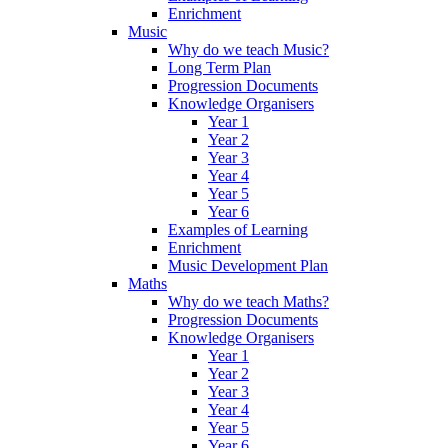
Enrichment
Music
Why do we teach Music?
Long Term Plan
Progression Documents
Knowledge Organisers
Year 1
Year 2
Year 3
Year 4
Year 5
Year 6
Examples of Learning
Enrichment
Music Development Plan
Maths
Why do we teach Maths?
Progression Documents
Knowledge Organisers
Year 1
Year 2
Year 3
Year 4
Year 5
Year 6