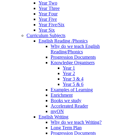
Year Two
Year Three
Year Four
Year Five
Year Five/Six
Year Six
Curriculum Subjects
English Reading /Phonics
Why do we teach English
Reading/Phonics
Progression Documents
Knowledge Organisers
Year 1
Year 2
Year 3 & 4
Year 5 & 6
Examples of Learning
Enrichment
Books we study
Accelerated Reader
myON
English Writing
Why do we teach Writing?
Long Term Plan
Progression Documents