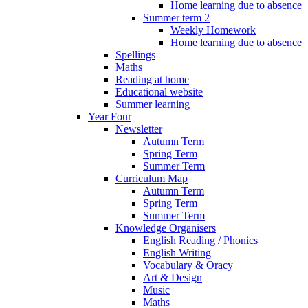
Home learning due to absence
Summer term 2
Weekly Homework
Home learning due to absence
Spellings
Maths
Reading at home
Educational website
Summer learning
Year Four
Newsletter
Autumn Term
Spring Term
Summer Term
Curriculum Map
Autumn Term
Spring Term
Summer Term
Knowledge Organisers
English Reading / Phonics
English Writing
Vocabulary & Oracy
Art & Design
Music
Maths