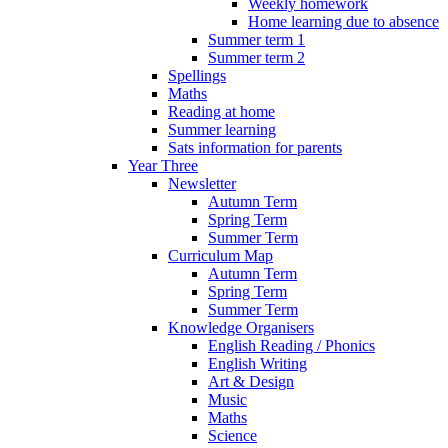
Weekly homework
Home learning due to absence
Summer term 1
Summer term 2
Spellings
Maths
Reading at home
Summer learning
Sats information for parents
Year Three
Newsletter
Autumn Term
Spring Term
Summer Term
Curriculum Map
Autumn Term
Spring Term
Summer Term
Knowledge Organisers
English Reading / Phonics
English Writing
Art & Design
Music
Maths
Science