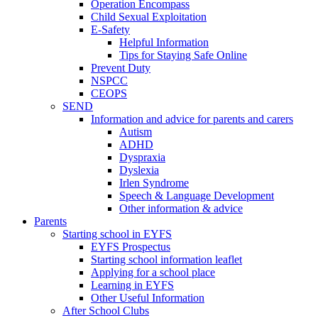
Operation Encompass
Child Sexual Exploitation
E-Safety
Helpful Information
​Tips for Staying Safe Online
Prevent Duty
NSPCC
CEOPS
SEND
Information and advice for parents and carers
Autism
ADHD
Dyspraxia
Dyslexia
Irlen Syndrome
Speech & Language Development
Other information & advice
Parents
Starting school in EYFS
EYFS Prospectus
Starting school information leaflet
Applying for a school place
Learning in EYFS
Other Useful Information
After School Clubs