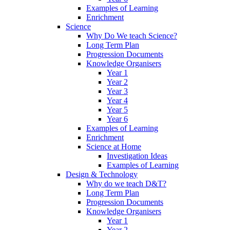
Examples of Learning
Enrichment
Science
Why Do We teach Science?
Long Term Plan
Progression Documents
Knowledge Organisers
Year 1
Year 2
Year 3
Year 4
Year 5
Year 6
Examples of Learning
Enrichment
Science at Home
Investigation Ideas
Examples of Learning
Design & Technology
Why do we teach D&T?
Long Term Plan
Progression Documents
Knowledge Organisers
Year 1
Year 2