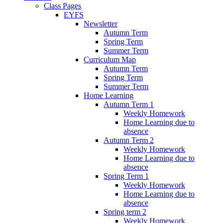
Class Pages
EYFS
Newsletter
Autumn Term
Spring Term
Summer Term
Curriculum Map
Autumn Term
Spring Term
Summer Term
Home Learning
Autumn Term 1
Weekly Homework
Home Learning due to
absence
Autumn Term 2
Weekly Homework
Home Learning due to
absence
Spring Term 1
Weekly Homework
Home Learning due to
absence
Spring term 2
Weekly Homework