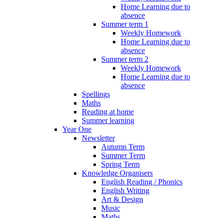
Home Learning due to
absence
Summer term 1
Weekly Homework
Home Learning due to
absence
Summer term 2
Weekly Homework
Home Learning due to
absence
Spellings
Maths
Reading at home
Summer learning
Year One
Newsletter
Autumn Term
Summer Term
Spring Term
Knowledge Organisers
English Reading / Phonics
English Writing
Art & Design
Music
Maths