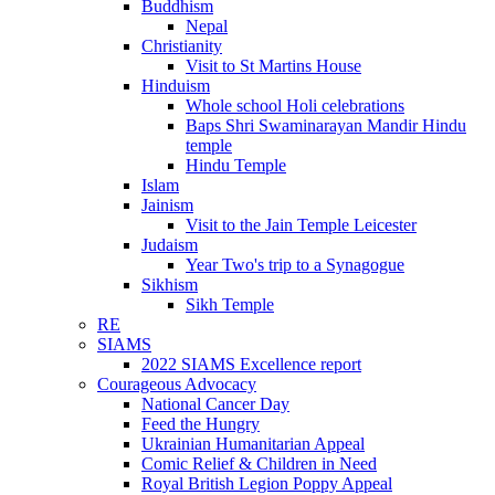
Buddhism
Nepal
Christianity
Visit to St Martins House
Hinduism
Whole school Holi celebrations
Baps Shri Swaminarayan Mandir Hindu
temple
Hindu Temple
Islam
Jainism
Visit to the Jain Temple Leicester
Judaism
Year Two's trip to a Synagogue
Sikhism
Sikh Temple
RE
SIAMS
2022 SIAMS Excellence report
Courageous Advocacy
National Cancer Day
Feed the Hungry
Ukrainian Humanitarian Appeal
Comic Relief & Children in Need
Royal British Legion Poppy Appeal