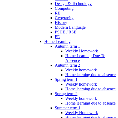
Design & Technology
Computing
RE
Geography
History
Modern Language
PSHE / RSE
PE
Home Learning
Autumn term 1
Weekly Homework
Home Learning Due To
Absence
Autumn term 2
Weekly homework
Home learning due to absence
Spring term 1
Weekly homework
Home learning due to absence
Spring term 2
Weekly homework
Home learning due to absence
Summer term 1
Weekly Homework
Home learning due to absence