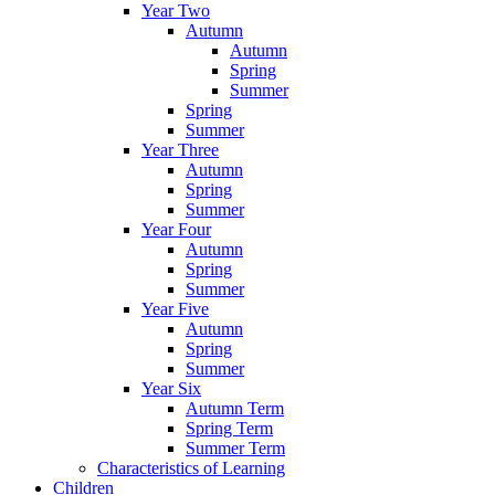
Year Two
Autumn
Autumn
Spring
Summer
Spring
Summer
Year Three
Autumn
Spring
Summer
Year Four
Autumn
Spring
Summer
Year Five
Autumn
Spring
Summer
Year Six
Autumn Term
Spring Term
Summer Term
Characteristics of Learning
Children