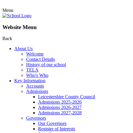
Menu
Website Menu
Back
About Us
Welcome
Contact Details
History of our school
TELA
Who's Who
Key Information
Accounts
Admissions
Leicestershire County Council
Admissions 2025-2026
Admissions 2026-2027
Admissions 2027-2028
Governors
Our Governors
Register of Interests