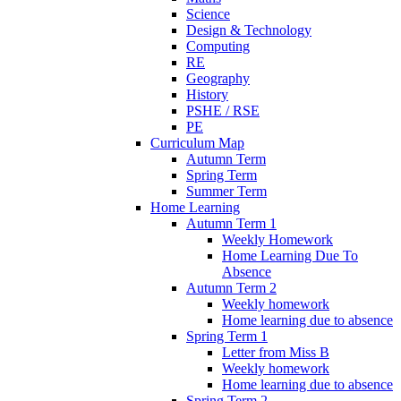
Science
Design & Technology
Computing
RE
Geography
History
PSHE / RSE
PE
Curriculum Map
Autumn Term
Spring Term
Summer Term
Home Learning
Autumn Term 1
Weekly Homework
Home Learning Due To
Absence
Autumn Term 2
Weekly homework
Home learning due to absence
Spring Term 1
Letter from Miss B
Weekly homework
Home learning due to absence
Spring Term 2