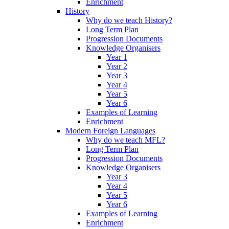
Enrichment
History
Why do we teach History?
Long Term Plan
Progression Documents
Knowledge Organisers
Year 1
Year 2
Year 3
Year 4
Year 5
Year 6
Examples of Learning
Enrichment
Modern Foreign Languages
Why do we teach MFL?
Long Term Plan
Progression Documents
Knowledge Organisers
Year 3
Year 4
Year 5
Year 6
Examples of Learning
Enrichment