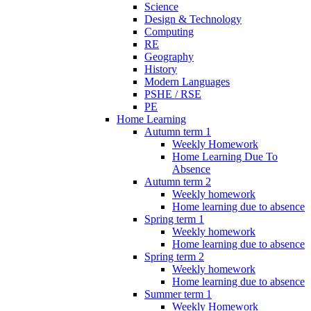
Science
Design & Technology
Computing
RE
Geography
History
Modern Languages
PSHE / RSE
PE
Home Learning
Autumn term 1
Weekly Homework
Home Learning Due To
Absence
Autumn term 2
Weekly homework
Home learning due to absence
Spring term 1
Weekly homework
Home learning due to absence
Spring term 2
Weekly homework
Home learning due to absence
Summer term 1
Weekly Homework