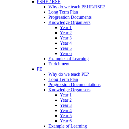
PSHE / RSE
Why do we teach PSHE/RSE?
Long Term Plan
Progression Documents
Knowledge Organisers
Year 1
Year 2
Year 3
Year 4
Year 5
Year 6
Examples of Learning
Enrichment
PE
Why do we teach PE?
Long Term Plan
Progression Documentations
Knowledge Organisers
Year 1
Year 2
Year 3
Year 4
Year 5
Year 6
Example of Learning