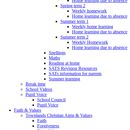
Home learning due to absence
Spring term 2
Weekly homework
Home learning due to absence
Summer term 1
Weekly home learning
Home learning due to absence
Summer term 2
Weekly Homework
Home learning due to absence
Spellings
Maths
Reading at home
SATS Revision Resources
SATs information for parents
Summer learning
Break time
School Videos
Pupil Voice
School Council
Pupil Voice
Faith & Values
Townlands Christian Aims & Values
Faith
Forgiveness