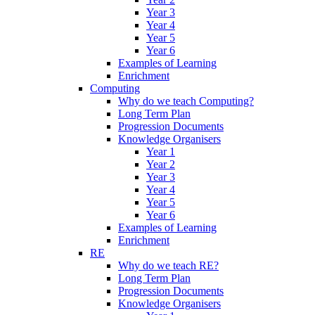
Year 3
Year 4
Year 5
Year 6
Examples of Learning
Enrichment
Computing
Why do we teach Computing?
Long Term Plan
Progression Documents
Knowledge Organisers
Year 1
Year 2
Year 3
Year 4
Year 5
Year 6
Examples of Learning
Enrichment
RE
Why do we teach RE?
Long Term Plan
Progression Documents
Knowledge Organisers