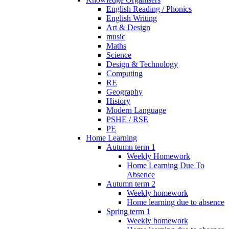
English Reading / Phonics
English Writing
Art & Design
music
Maths
Science
Design & Technology
Computing
RE
Geography
History
Modern Language
PSHE / RSE
PE
Home Learning
Autumn term 1
Weekly Homework
Home Learning Due To
Absence
Autumn term 2
Weekly homework
Home learning due to absence
Spring term 1
Weekly homework