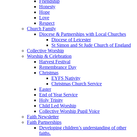
Friendship
Honesty
Hope
Love
Respect
Church Family
Diocese & Partnerships with Local Churches
Diocese of Leicester
St Simon and St Jude Church of England
Collective Worship
Worship & Celebration
Harvest Festival
Remembrance Day
Christmas
EYFS Nativity
Christmas Church Service
Easter
End of Year Service
Holy Trinity
Child Led Worship
Collective Worship Pupil Voice
Faith Newsletter
Faith Partnerships
Developing children’s understanding of other
faiths.