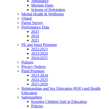
Attendance
Meeting Dates
Scheme of Delegation
Mental Health & Wellbeing
Ofsted
Parent Survey
Performance Data
2023
2024
2025
PE and Sport Premium
2022/2023
2023/2024
2024/2025
Policies
Privacy Notices
Pupil Premium
2023-2024
2024-2025
2025-2026
Relationships and Sex Education (RSE) and Health
Education
Safeguarding
Keeping Children Safe in Education
Policies