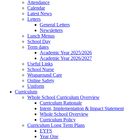
Attendance
Calendar
Latest News
Letters
General Letters
Newsletters
Lunch Menus
School Day
Term dates
Academic Year 2025/2026
Academic Year 2026/2027
Useful Links
School Nurse
Wraparound Care
Online Safety
Uniform
Curriculum
Whole School Curriculum Overview
Curriculum Rationale
Intent, Implementation & Impact Statement
Whole School Overview
Curriculum Policy
Curriculum Long Term Plans
EYFS
Year One