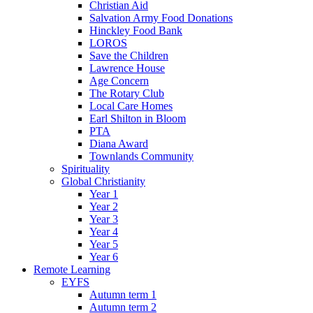
Christian Aid
Salvation Army Food Donations
Hinckley Food Bank
LOROS
Save the Children
Lawrence House
Age Concern
The Rotary Club
Local Care Homes
Earl Shilton in Bloom
PTA
Diana Award
Townlands Community
Spirituality
Global Christianity
Year 1
Year 2
Year 3
Year 4
Year 5
Year 6
Remote Learning
EYFS
Autumn term 1
Autumn term 2