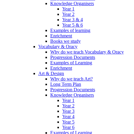
Knowledge Organisers
Year 1
Year 2
Year 3 & 4
Year 5 & 6
Examples of learning
Enrichment
Books we study
Vocabulary & Oracy
Why do we teach Vocabulary & Oracy
Progression Documents
Examples of Learning
Enrichment
Art & Design
Why do we teach Art?
Long Term Plan
Progression Documents
Knowledge Organisers
Year 1
Year 2
Year 3
Year 4
Year 5
Year 6
Examples of Learning