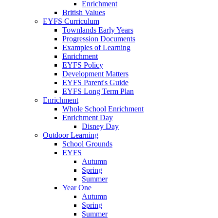
Enrichment
British Values
EYFS Curriculum
Townlands Early Years
Progression Documents
Examples of Learning
Enrichment
EYFS Policy
Development Matters
EYFS Parent's Guide
EYFS Long Term Plan
Enrichment
Whole School Enrichment
Enrichment Day
Disney Day
Outdoor Learning
School Grounds
EYFS
Autumn
Spring
Summer
Year One
Autumn
Spring
Summer