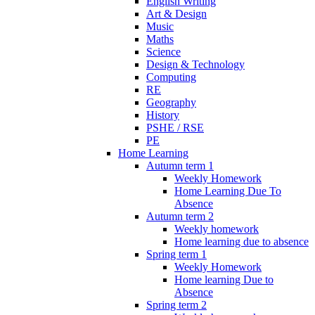
English Writing
Art & Design
Music
Maths
Science
Design & Technology
Computing
RE
Geography
History
PSHE / RSE
PE
Home Learning
Autumn term 1
Weekly Homework
Home Learning Due To
Absence
Autumn term 2
Weekly homework
Home learning due to absence
Spring term 1
Weekly Homework
Home learning Due to
Absence
Spring term 2