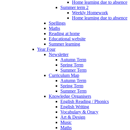
Home learning due to absence
Summer term 2
Weekly Homework
Home learning due to absence
Spellings
Maths
Reading at home
Educational website
Summer learning
Year Four
Newsletter
Autumn Term
Spring Term
Summer Term
Curriculum Map
Autumn Term
Spring Term
Summer Term
Knowledge Organisers
English Reading / Phonics
English Writing
Vocabulary & Oracy
Art & Design
Music
Maths