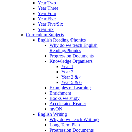
Year Two
Year Three
Year Four
Year Five
Year Five/Six
Year Six
Curriculum Subjects
English Reading /Phonics
Why do we teach English
Reading/Phonics
Progression Documents
Knowledge Organisers
Year 1
Year 2
Year 3 & 4
Year 5 & 6
Examples of Learning
Enrichment
Books we study
Accelerated Reader
myON
English Writing
Why do we teach Writing?
Long Term Plan
Progression Documents