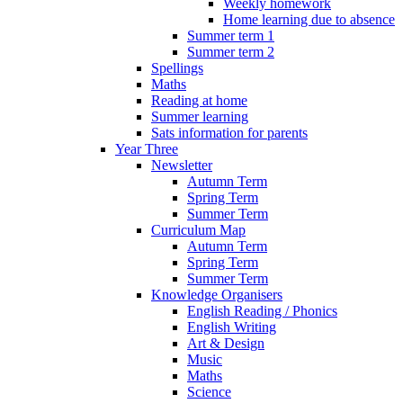
Weekly homework
Home learning due to absence
Summer term 1
Summer term 2
Spellings
Maths
Reading at home
Summer learning
Sats information for parents
Year Three
Newsletter
Autumn Term
Spring Term
Summer Term
Curriculum Map
Autumn Term
Spring Term
Summer Term
Knowledge Organisers
English Reading / Phonics
English Writing
Art & Design
Music
Maths
Science