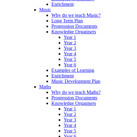
Enrichment
Music
Why do we teach Music?
Long Term Plan
Progression Documents
Knowledge Organisers
Year 1
Year 2
Year 3
Year 4
Year 5
Year 6
Examples of Learning
Enrichment
Music Development Plan
Maths
Why do we teach Maths?
Progression Documents
Knowledge Organisers
Year 1
Year 2
Year 3
Year 4
Year 5
Year 6