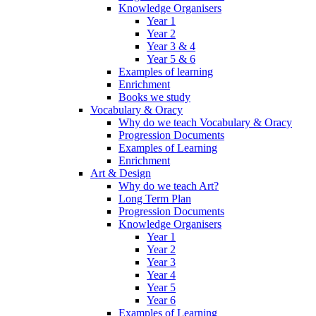
Knowledge Organisers
Year 1
Year 2
Year 3 & 4
Year 5 & 6
Examples of learning
Enrichment
Books we study
Vocabulary & Oracy
Why do we teach Vocabulary & Oracy
Progression Documents
Examples of Learning
Enrichment
Art & Design
Why do we teach Art?
Long Term Plan
Progression Documents
Knowledge Organisers
Year 1
Year 2
Year 3
Year 4
Year 5
Year 6
Examples of Learning