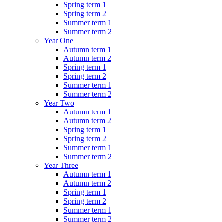
Spring term 1
Spring term 2
Summer term 1
Summer term 2
Year One
Autumn term 1
Autumn term 2
Spring term 1
Spring term 2
Summer term 1
Summer term 2
Year Two
Autumn term 1
Autumn term 2
Spring term 1
Spring term 2
Summer term 1
Summer term 2
Year Three
Autumn term 1
Autumn term 2
Spring term 1
Spring term 2
Summer term 1
Summer term 2