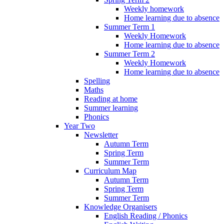
Weekly homework
Home learning due to absence
Summer Term 1
Weekly Homework
Home learning due to absence
Summer Term 2
Weekly Homework
Home learning due to absence
Spelling
Maths
Reading at home
Summer learning
Phonics
Year Two
Newsletter
Autumn Term
Spring Term
Summer Term
Curriculum Map
Autumn Term
Spring Term
Summer Term
Knowledge Organisers
English Reading / Phonics