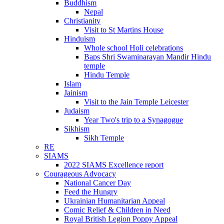
Buddhism
Nepal
Christianity
Visit to St Martins House
Hinduism
Whole school Holi celebrations
Baps Shri Swaminarayan Mandir Hindu
temple
Hindu Temple
Islam
Jainism
Visit to the Jain Temple Leicester
Judaism
Year Two's trip to a Synagogue
Sikhism
Sikh Temple
RE
SIAMS
2022 SIAMS Excellence report
Courageous Advocacy
National Cancer Day
Feed the Hungry
Ukrainian Humanitarian Appeal
Comic Relief & Children in Need
Royal British Legion Poppy Appeal