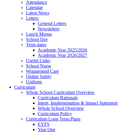
Attendance
Calendar
Latest News
Letters
General Letters
Newsletters
Lunch Menus
School Day
Term dates
Academic Year 2025/2026
Academic Year 2026/2027
Useful Links
School Nurse
Wraparound Care
Online Safety
Uniform
Curriculum
Whole School Curriculum Overview
Curriculum Rationale
Intent, Implementation & Impact Statement
Whole School Overview
Curriculum Policy
Curriculum Long Term Plans
EYFS
Year One