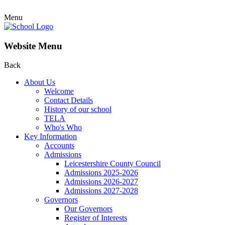
Menu
Website Menu
Back
About Us
Welcome
Contact Details
History of our school
TELA
Who's Who
Key Information
Accounts
Admissions
Leicestershire County Council
Admissions 2025-2026
Admissions 2026-2027
Admissions 2027-2028
Governors
Our Governors
Register of Interests