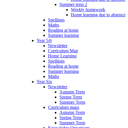
Summer term 2
Weekly homework
Home learning due to absence
Spellings
Maths
Reading at home
Summer learning
Year 5/6
Newsletter
Curriculum Map
Home Learning
Spellings
Reading at home
Summer learning
Maths
Year Six
Newsletter
Autumn Term
Spring Term
Summer Term
Curriculum maps
Autumn Term
Spring Term
Summer Term
Knowledge Organisers