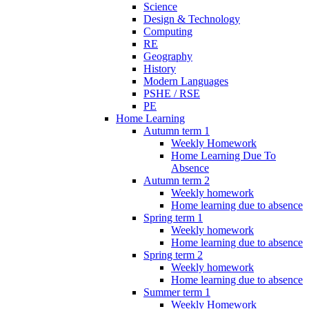
Science
Design & Technology
Computing
RE
Geography
History
Modern Languages
PSHE / RSE
PE
Home Learning
Autumn term 1
Weekly Homework
Home Learning Due To
Absence
Autumn term 2
Weekly homework
Home learning due to absence
Spring term 1
Weekly homework
Home learning due to absence
Spring term 2
Weekly homework
Home learning due to absence
Summer term 1
Weekly Homework