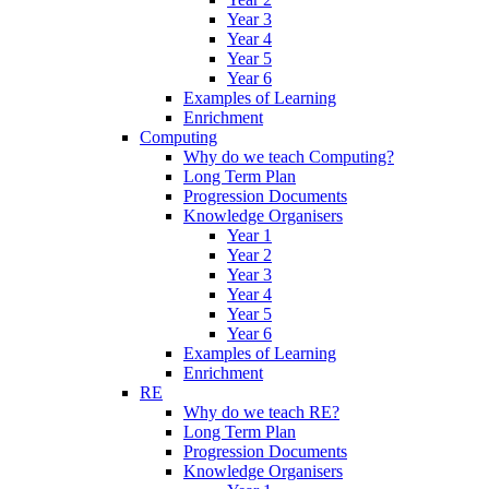
Year 3
Year 4
Year 5
Year 6
Examples of Learning
Enrichment
Computing
Why do we teach Computing?
Long Term Plan
Progression Documents
Knowledge Organisers
Year 1
Year 2
Year 3
Year 4
Year 5
Year 6
Examples of Learning
Enrichment
RE
Why do we teach RE?
Long Term Plan
Progression Documents
Knowledge Organisers