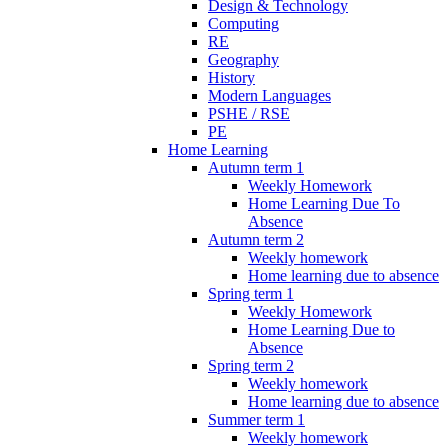
Design & Technology
Computing
RE
Geography
History
Modern Languages
PSHE / RSE
PE
Home Learning
Autumn term 1
Weekly Homework
Home Learning Due To
Absence
Autumn term 2
Weekly homework
Home learning due to absence
Spring term 1
Weekly Homework
Home Learning Due to
Absence
Spring term 2
Weekly homework
Home learning due to absence
Summer term 1
Weekly homework