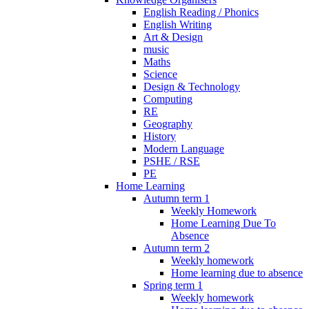
English Reading / Phonics
English Writing
Art & Design
music
Maths
Science
Design & Technology
Computing
RE
Geography
History
Modern Language
PSHE / RSE
PE
Home Learning
Autumn term 1
Weekly Homework
Home Learning Due To
Absence
Autumn term 2
Weekly homework
Home learning due to absence
Spring term 1
Weekly homework