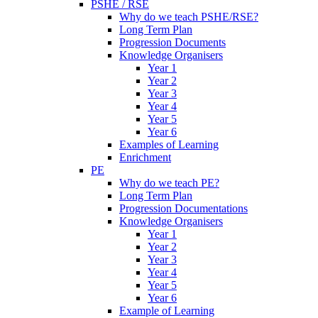
PSHE / RSE
Why do we teach PSHE/RSE?
Long Term Plan
Progression Documents
Knowledge Organisers
Year 1
Year 2
Year 3
Year 4
Year 5
Year 6
Examples of Learning
Enrichment
PE
Why do we teach PE?
Long Term Plan
Progression Documentations
Knowledge Organisers
Year 1
Year 2
Year 3
Year 4
Year 5
Year 6
Example of Learning