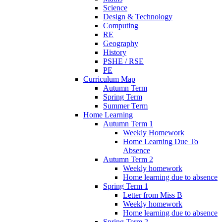
Science
Design & Technology
Computing
RE
Geography
History
PSHE / RSE
PE
Curriculum Map
Autumn Term
Spring Term
Summer Term
Home Learning
Autumn Term 1
Weekly Homework
Home Learning Due To
Absence
Autumn Term 2
Weekly homework
Home learning due to absence
Spring Term 1
Letter from Miss B
Weekly homework
Home learning due to absence
Spring Term 2