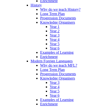
Enrichment
History
Why do we teach History?
Long Term Plan
Progression Documents
Knowledge Organisers
Year 1
Year 2
Year 3
Year 4
Year 5
Year 6
Examples of Learning
Enrichment
Modern Foreign Languages
Why do we teach MFL?
Long Term Plan
Progression Documents
Knowledge Organisers
Year 3
Year 4
Year 5
Year 6
Examples of Learning
Enrichment