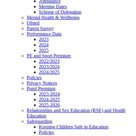
Attendance
Meeting Dates
Scheme of Delegation
Mental Health & Wellbeing
Ofsted
Parent Survey
Performance Data
2023
2024
2025
PE and Sport Premium
2022/2023
2023/2024
2024/2025
Policies
Privacy Notices
Pupil Premium
2023-2024
2024-2025
2025-2026
Relationships and Sex Education (RSE) and Health
Education
Safeguarding
Keeping Children Safe in Education
Policies