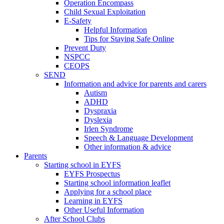
Operation Encompass
Child Sexual Exploitation
E-Safety
Helpful Information
​Tips for Staying Safe Online
Prevent Duty
NSPCC
CEOPS
SEND
Information and advice for parents and carers
Autism
ADHD
Dyspraxia
Dyslexia
Irlen Syndrome
Speech & Language Development
Other information & advice
Parents
Starting school in EYFS
EYFS Prospectus
Starting school information leaflet
Applying for a school place
Learning in EYFS
Other Useful Information
After School Clubs