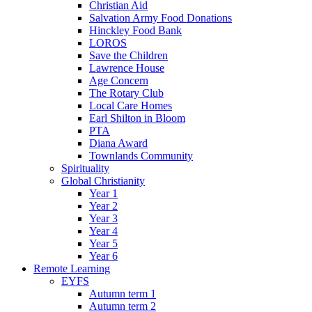
Christian Aid
Salvation Army Food Donations
Hinckley Food Bank
LOROS
Save the Children
Lawrence House
Age Concern
The Rotary Club
Local Care Homes
Earl Shilton in Bloom
PTA
Diana Award
Townlands Community
Spirituality
Global Christianity
Year 1
Year 2
Year 3
Year 4
Year 5
Year 6
Remote Learning
EYFS
Autumn term 1
Autumn term 2