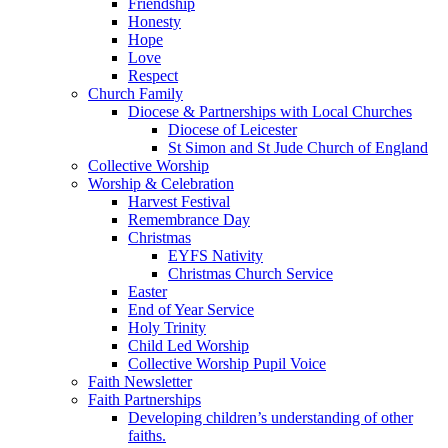
Friendship
Honesty
Hope
Love
Respect
Church Family
Diocese & Partnerships with Local Churches
Diocese of Leicester
St Simon and St Jude Church of England
Collective Worship
Worship & Celebration
Harvest Festival
Remembrance Day
Christmas
EYFS Nativity
Christmas Church Service
Easter
End of Year Service
Holy Trinity
Child Led Worship
Collective Worship Pupil Voice
Faith Newsletter
Faith Partnerships
Developing children’s understanding of other
faiths.