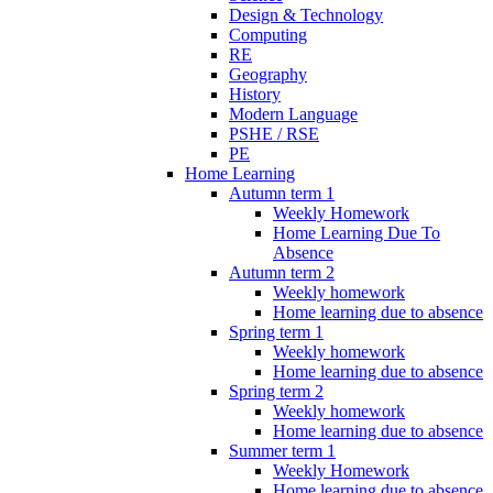
Design & Technology
Computing
RE
Geography
History
Modern Language
PSHE / RSE
PE
Home Learning
Autumn term 1
Weekly Homework
Home Learning Due To
Absence
Autumn term 2
Weekly homework
Home learning due to absence
Spring term 1
Weekly homework
Home learning due to absence
Spring term 2
Weekly homework
Home learning due to absence
Summer term 1
Weekly Homework
Home learning due to absence