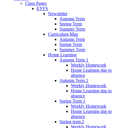
Class Pages
EYFS
Newsletter
Autumn Term
Spring Term
Summer Term
Curriculum Map
Autumn Term
Spring Term
Summer Term
Home Learning
Autumn Term 1
Weekly Homework
Home Learning due to
absence
Autumn Term 2
Weekly Homework
Home Learning due to
absence
Spring Term 1
Weekly Homework
Home Learning due to
absence
Spring term 2
Weekly Homework