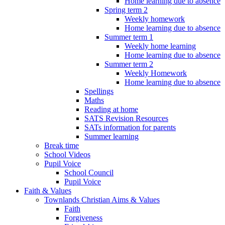
Home learning due to absence
Spring term 2
Weekly homework
Home learning due to absence
Summer term 1
Weekly home learning
Home learning due to absence
Summer term 2
Weekly Homework
Home learning due to absence
Spellings
Maths
Reading at home
SATS Revision Resources
SATs information for parents
Summer learning
Break time
School Videos
Pupil Voice
School Council
Pupil Voice
Faith & Values
Townlands Christian Aims & Values
Faith
Forgiveness