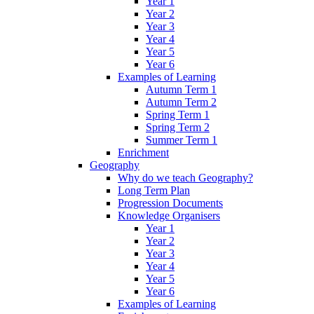
Year 1
Year 2
Year 3
Year 4
Year 5
Year 6
Examples of Learning
Autumn Term 1
Autumn Term 2
Spring Term 1
Spring Term 2
Summer Term 1
Enrichment
Geography
Why do we teach Geography?
Long Term Plan
Progression Documents
Knowledge Organisers
Year 1
Year 2
Year 3
Year 4
Year 5
Year 6
Examples of Learning