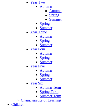
Year Two
Autumn
Autumn
Spring
Summer
Spring
Summer
Year Three
Autumn
Spring
Summer
Year Four
Autumn
Spring
Summer
Year Five
Autumn
Spring
Summer
Year Six
Autumn Term
Spring Term
Summer Term
Characteristics of Learning
Children