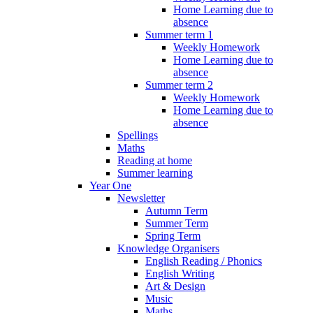
Home Learning due to
absence
Summer term 1
Weekly Homework
Home Learning due to
absence
Summer term 2
Weekly Homework
Home Learning due to
absence
Spellings
Maths
Reading at home
Summer learning
Year One
Newsletter
Autumn Term
Summer Term
Spring Term
Knowledge Organisers
English Reading / Phonics
English Writing
Art & Design
Music
Maths