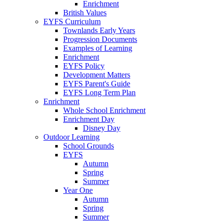
Enrichment
British Values
EYFS Curriculum
Townlands Early Years
Progression Documents
Examples of Learning
Enrichment
EYFS Policy
Development Matters
EYFS Parent's Guide
EYFS Long Term Plan
Enrichment
Whole School Enrichment
Enrichment Day
Disney Day
Outdoor Learning
School Grounds
EYFS
Autumn
Spring
Summer
Year One
Autumn
Spring
Summer