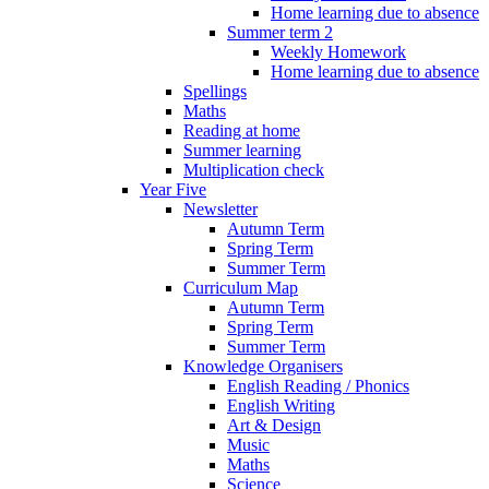
Home learning due to absence
Summer term 2
Weekly Homework
Home learning due to absence
Spellings
Maths
Reading at home
Summer learning
Multiplication check
Year Five
Newsletter
Autumn Term
Spring Term
Summer Term
Curriculum Map
Autumn Term
Spring Term
Summer Term
Knowledge Organisers
English Reading / Phonics
English Writing
Art & Design
Music
Maths
Science