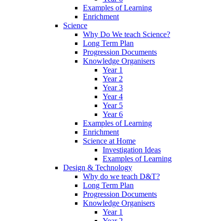
Examples of Learning
Enrichment
Science
Why Do We teach Science?
Long Term Plan
Progression Documents
Knowledge Organisers
Year 1
Year 2
Year 3
Year 4
Year 5
Year 6
Examples of Learning
Enrichment
Science at Home
Investigation Ideas
Examples of Learning
Design & Technology
Why do we teach D&T?
Long Term Plan
Progression Documents
Knowledge Organisers
Year 1
Year 2